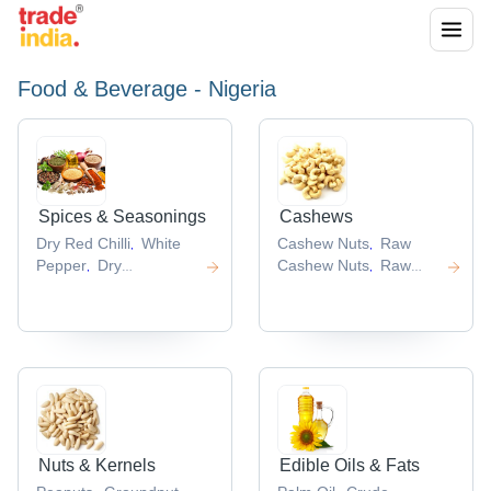
Food & Beverage - Nigeria
Spices & Seasonings
Cashews
Dry Red Chilli
White
Cashew Nuts
Raw
,
,
Pepper
Dry
Cashew Nuts
Raw
,
,
Ginger
Turmeric
Cashew
Flavored
,
,
Root
Chili Peppers
Cashew Nuts
Cashew
,
,
,
Nut Shell
,
Nuts & Kernels
Edible Oils & Fats