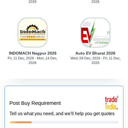
2026
2026
INDOMACH Nagpur 2026
Auto EV Bharat 2026
Fri, 11 Dec, 2026 - Mon, 14 Dec,
Wed, 09 Dec, 2026 - Fri, 11 Dec,
2026
2026
Post Buy Requirement
Tell us what you need, and we'll help you get quotes