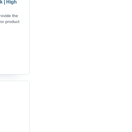
k | High
rovide the
for product