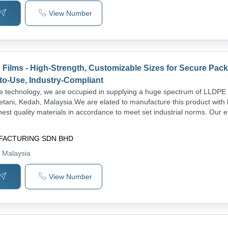
View Number
Films - High-Strength, Customizable Sizes for Secure Pack
to-Use, Industry-Compliant
 technology, we are occupied in supplying a huge spectrum of LLDPE 
etani, Kedah, Malaysia.We are elated to manufacture this product with 
nest quality materials in accordance to meet set industrial norms. Our 
FACTURING SDN BHD
, Malaysia
View Number