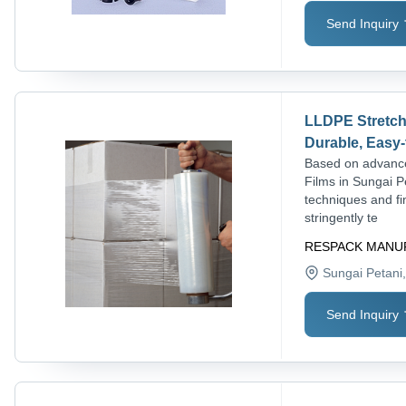
Send Inquiry
LLDPE Stretch 
Durable, Easy-
Based on advance
Films in Sungai P
techniques and fi
stringently te
RESPACK MANU
Sungai Petani
Send Inquiry