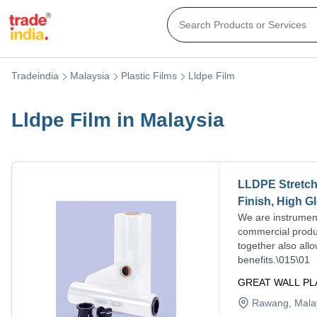
Tradeindia
Malaysia
Plastic Films
Lldpe Film
Lldpe Film in Malaysia
LLDPE Stretch 
Finish, High G
We are instrument
commercial produc
together also all
benefits.\015\01
GREAT WALL PL
Rawang
, Mala