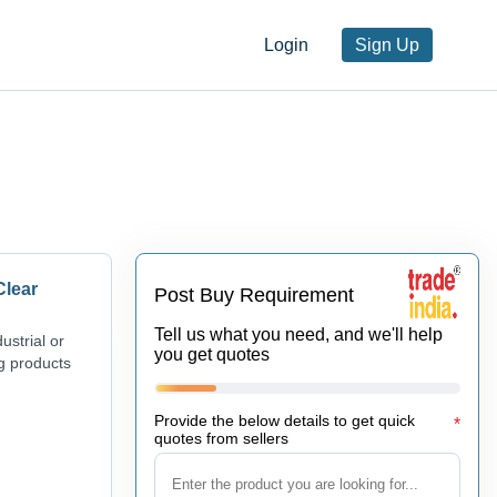
Login
Sign Up
Clear
Post Buy Requirement
Tell us what you need, and we'll help
ustrial or
you get quotes
ng products
Provide the below details to get quick
*
quotes from sellers