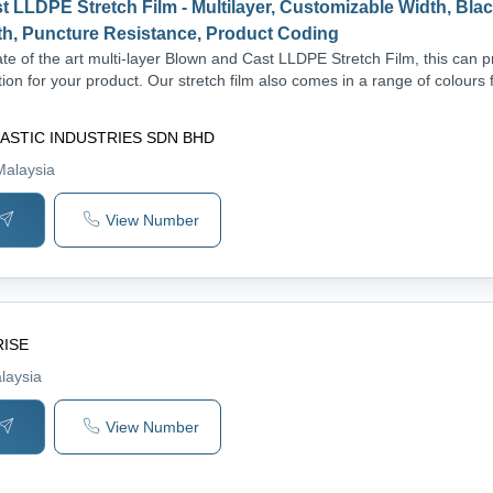
 LLDPE Stretch Film - Multilayer, Customizable Width, Blac
th, Puncture Resistance, Product Coding
te of the art multi-layer Blown and Cast LLDPE Stretch Film, this can p
ion for your product. Our stretch film also comes in a range of colours 
ASTIC INDUSTRIES SDN BHD
Malaysia
View Number
RISE
laysia
View Number