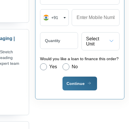
+91
aging |
Select
Quantity
Unit
Stretch
leading
Would you like a loan to finance this order?
expert team
Yes
No
Continue