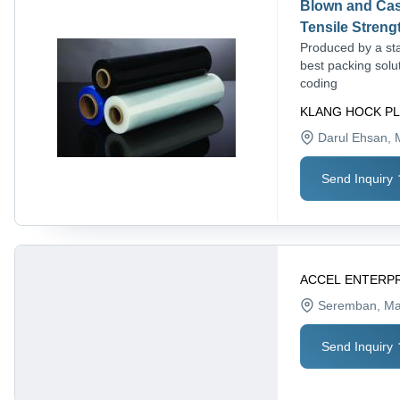
Blown and Cast
Tensile Streng
Produced by a sta
best packing solut
coding
KLANG HOCK PL
Darul Ehsan
, 
Send Inquiry
ACCEL ENTERP
Seremban
, Ma
Send Inquiry