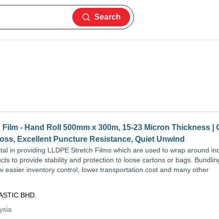
Search
Film - Hand Roll 500mm x 300m, 15-23 Micron Thickness | 
loss, Excellent Puncture Resistance, Quiet Unwind
al in providing LLDPE Stretch Films which are used to wrap around ind
ts to provide stability and protection to loose cartons or bags. Bundli
ow easier inventory control, lower transportation cost and many other
ASTIC BHD.
ysia