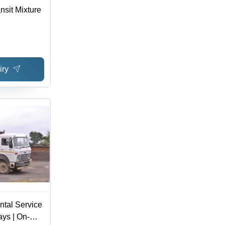
nsit Mixture
iry
ntal Service
ys | On-