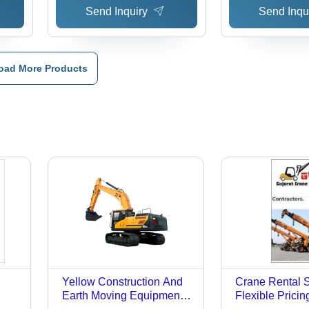
Send Inquiry
Send Inqu
oad More Products
Yellow Construction And
Crane Rental S
Earth Moving Equipment
Flexible Pricin