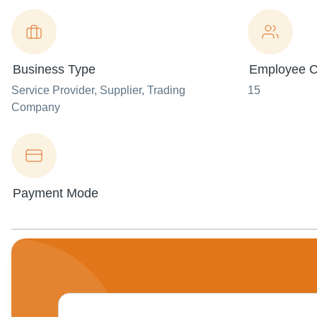
Business Type
Employee C
Service Provider
, Supplier
, Trading
15
Company
Payment Mode