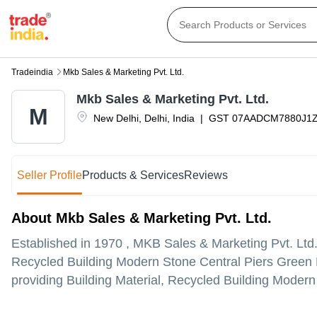
Tradeindia
Mkb Sales & Marketing Pvt. Ltd.
Mkb Sales & Marketing Pvt. Ltd.
M
New Delhi
,
Delhi
,
India
|
GST
07AADCM7880J1
Seller Profile
Products & Services
Reviews
About Mkb Sales & Marketing Pvt. Ltd.
Established in
1970
,
MKB Sales & Marketing Pvt. Ltd
Recycled Building Modern Stone Central Piers Green B
providing Building Material, Recycled Building Modern 