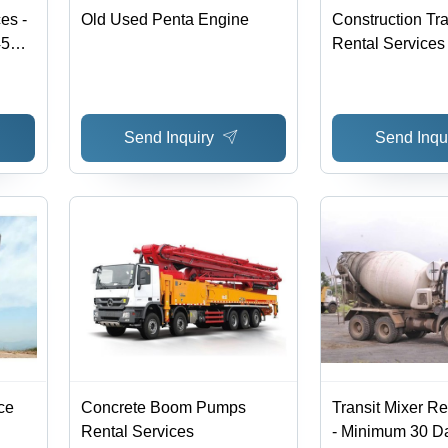
es -
Old Used Penta Engine
Construction Tra
45
Rental Services
Free
nable
Send Inquiry
Send Inqu
ce
Concrete Boom Pumps
Transit Mixer Re
Rental Services
- Minimum 30 Da