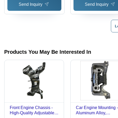
Send Inquiry
Send Inquiry
Charges
L
Products You May Be Interested In
Front Engine Chassis -
Car Engine Mounting -
High-Quality Adjustable
Aluminum Alloy,