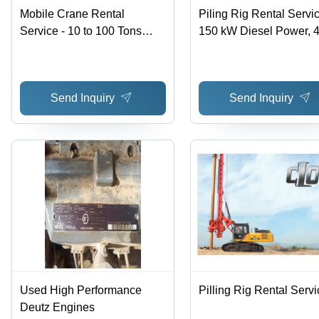
Mobile Crane Rental
Piling Rig Rental Servic
Service - 10 to 100 Tons
150 kW Diesel Power, 
Lifting Capacity, Effective
Tons Weight, 12 Meters
Offline Service Mode with 3
Boom Length | Hassle-
Month Minimum Rental
Offline Service, Reaso
Send Inquiry
Send Inquiry
Duration
Charges, Effective
Performance
Used High Performance
Pilling Rig Rental Servi
Deutz Engines