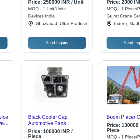
Renting
Offline Availabi
Price:
250000 INR / Unit
Price:
2000 IN
,
Operators
MOQ - 1 Unit/Units
MOQ - 1 Piece/P
50
Devices India
Gujrat Crane Ser
.15
Ghaziabad, Uttar Pradesh
Indore, Mad
Send Inquiry
Send Inq
vice
Black Cooler Cap
Boom Placer O
er,
Automotive Parts
Price:
130000 
|
Piece
Price:
100000 INR /
,
Piece
MOQ - 1 Piece/P