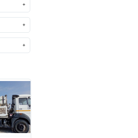
+
+
+