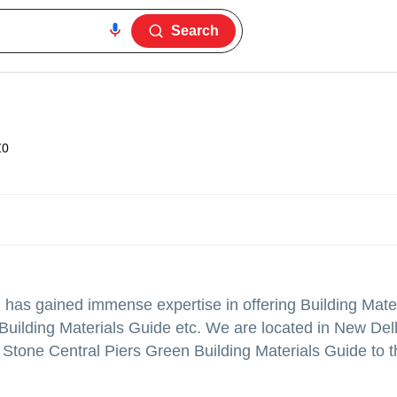
Search
Z0
.
has gained immense expertise in offering Building Mater
uilding Materials Guide etc. We are located in New Delh
Stone Central Piers Green Building Materials Guide to th