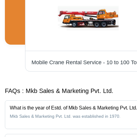
vices
Mobile 
FAQs :
Mkb Sales & Marketing Pvt. Ltd.
What is the year of Estd. of Mkb Sales & Marketing Pvt. Ltd
Mkb Sales & Marketing Pvt. Ltd. was established in 1970.