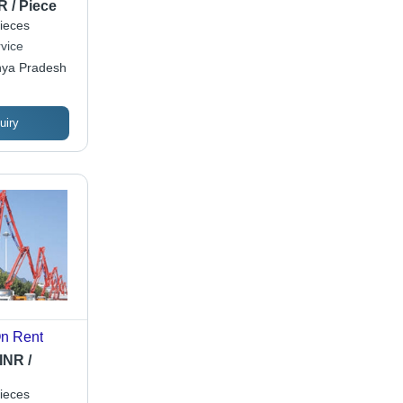
lity, Expert
R / Piece
ieces
vice
hya Pradesh
uiry
n Rent
INR /
ieces