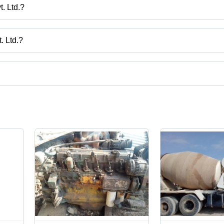
. Ltd.?
keting Pvt. Ltd.
. Ltd.?
ndia.
ct categories on Tradeindia.com.