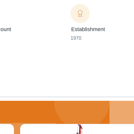
ount
Establishment
1970