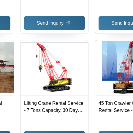
Site, All Over In
Reasonable Cha
Effective Offline
Send Inquiry
Send Inqu
l
Lifting Crane Rental Service
45 Ton Crawler
- 7 Tons Capacity, 30 Days
Rental Service 
Boom Length | On-Site
Minimum, On-Sit
Material Lifting Service
Heavy Lifting, 
India-Wide Serv