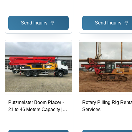
Send Inquiry
Send Inquiry
Putzmeister Boom Placer -
Rotary Pilling Rig Renta
21 to 46 Meters Capacity |
Services
Effective Offline Rental
Services with Hassle-Free
Experience and Reasonable