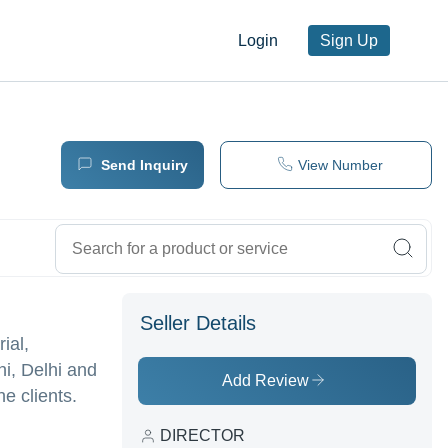
Login
Sign Up
Send Inquiry
View Number
Seller Details
ial,
i, Delhi and
Add Review
e clients.
DIRECTOR