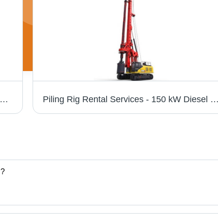
Crane Rental Service - 10 to 100 Tons Lifting Capacity, Effective Offline Service Mode with 3 Month Minimum Rental Duration
Piling Rig Rental Services - 150 kW Diesel Power, 45 Tons Weight, 12 Meters Boom Length | Hassle-Free Offline Service, Reasonable Charges, Eff
.?