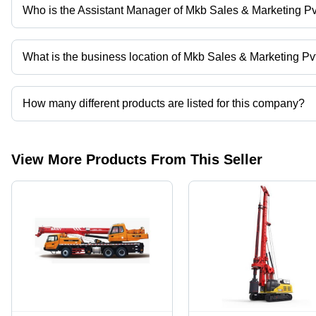
Who is the Assistant Manager of Mkb Sales & Marketing Pvt
Mr. Sanjay Kumar is the Assistant Manager of the Mkb Sales & Mar
What is the business location of Mkb Sales & Marketing Pvt
Mkb Sales & Marketing Pvt. Ltd. operates from New Delhi, Delhi, I
How many different products are listed for this company?
Presently more than 15 products are listed among different produ
View More Products From This Seller