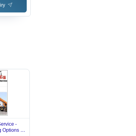
iry
ervice -
g Options |