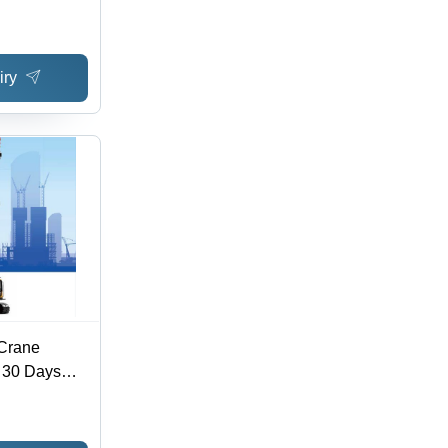
dia,
rges,
 Service
iry
 Crane
- 30 Days
e Support |
Wide Reach,
ice