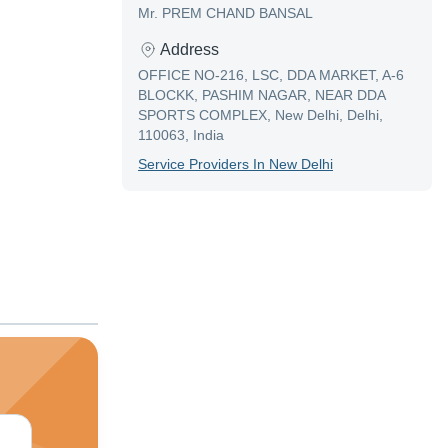
Mr. PREM CHAND BANSAL
Address
OFFICE NO-216, LSC, DDA MARKET, A-6
BLOCKK, PASHIM NAGAR, NEAR DDA
SPORTS COMPLEX, New Delhi, Delhi,
110063, India
Service Provider
S In
New Delhi