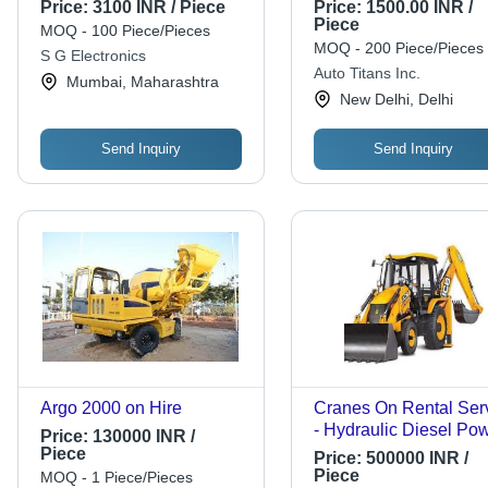
Design | Versatile Engine
150x100x75 mm, 2 kg,
Price:
3100 INR / Piece
Price:
1500.00 INR /
Mounts, Easy Installation,
Load Capacity 1000 N
Piece
MOQ - 100 Piece/Pieces
1-Year Warranty
Frequency Range 10-
MOQ - 200 Piece/Pieces
S G Electronics
Hz, Damping Factor 0
Auto Titans Inc.
Mumbai, Maharashtra
New Delhi, Delhi
Send Inquiry
Send Inquiry
Argo 2000 on Hire
Cranes On Rental Ser
- Hydraulic Diesel Pow
Price:
130000 INR /
Max Height >100 Feet 
Piece
Price:
500000 INR /
Heavy Lifting, Versatile
Piece
MOQ - 1 Piece/Pieces