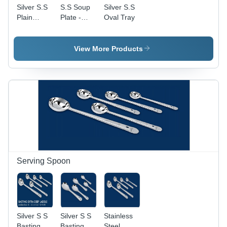
Silver S.S
S.S Soup
Silver S.S
Plain
Plate -
Oval Tray
Glass
Stainless
Heavy
Steel,
Silver
View More Products
Color ,
Coated
Surface for
Kitchen
Use
Serving Spoon
Silver S S
Silver S S
Stainless
Basting
Basting
Steel