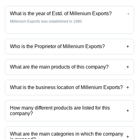
What is the year of Estd. of Millenium Exports?
-
Millenium Exports was established in 1980.
Who is the Proprietor of Millenium Exports?
+
Mr. Manish is the Proprietor of the Millenium Exports
What are the main products of this company?
+
Company deals in kitchen tools, spoon, stainless steel glasses, steel
kitchen utensils, kitchen napkins etc.
What is the business location of Millenium Exports?
+
Millenium Exports operates from Mumbai, Maharashtra, India.
How many different products are listed for this
+
company?
Presently more than 221 products are listed among different product
categories on Tradeindia.com.
What are the main categories in which the company
+