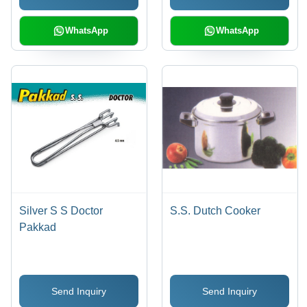
WhatsApp
WhatsApp
Silver S S Doctor
S.S. Dutch Cooker
Pakkad
Send Inquiry
Send Inquiry