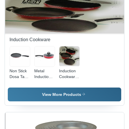
Durable,
Versatile
Set
Induction Cookware
Non Stick
Metal
Induction
Dosa Tawa
Induction
Cookware
- Stainless
Base Non
Set Interior
Steel, 10-
Stick Fry
Coating:
13 Inch
Pan
Non Stick
View More Products
Sizes |
Lightweight,
Uniform
Heating,
Non-Stick
Surface