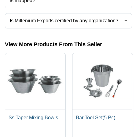
is mapped?
The company is mapped in stainless steel hotelware,anodized
cookware,steel cookware,aluminium kitchenware,stainless steel
kitchen utensils,serving spoon etc.
Is Millenium Exports certified by any organization?
+
Yes, Millenium Exports is an ISO 9001-2015 certified corporation.
View More Products From This Seller
Ss Taper Mixing Bowls
Bar Tool Set(5 Pc)