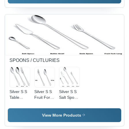
Handle
Non Stick
Coating:
Interior
Non Stick
Coating:
Non Stick
SPOONS / CUTLURIES
Silver S S
Silver S S
Silver S S
Table
Fruit Fork
Salt Spoon
Spoon , S
& S S
, S S
S Table
Coffee
Butter
Soup
Spoon
Knife , S S
View More Products
Spoon , S
Soda
S Table
Spoon & S