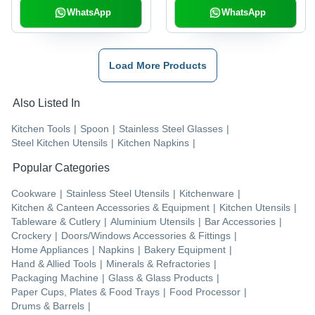
WhatsApp
WhatsApp
Load More Products
Also Listed In
Kitchen Tools
|
Spoon
|
Stainless Steel Glasses
|
Steel Kitchen Utensils
|
Kitchen Napkins
|
Popular Categories
Cookware
|
Stainless Steel Utensils
|
Kitchenware
|
Kitchen & Canteen Accessories & Equipment
|
Kitchen Utensils
|
Tableware & Cutlery
|
Aluminium Utensils
|
Bar Accessories
|
Crockery
|
Doors/Windows Accessories & Fittings
|
Home Appliances
|
Napkins
|
Bakery Equipment
|
Hand & Allied Tools
|
Minerals & Refractories
|
Packaging Machine
|
Glass & Glass Products
|
Paper Cups, Plates & Food Trays
|
Food Processor
|
Drums & Barrels
|