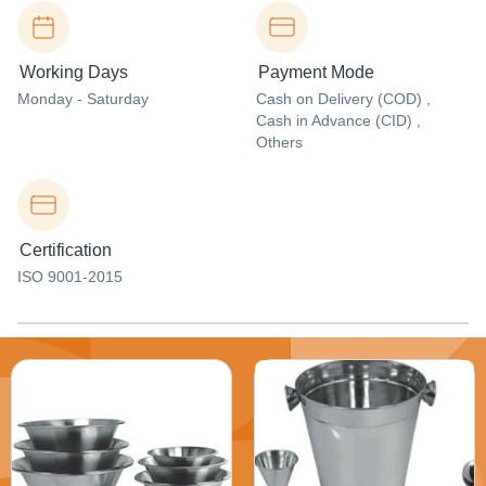
Working Days
Payment Mode
Monday - Saturday
Cash on Delivery (COD) ,
Cash in Advance (CID) ,
Others
Certification
ISO 9001-2015