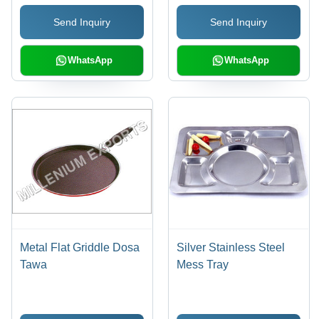
Send Inquiry
Send Inquiry
WhatsApp
WhatsApp
Metal Flat Griddle Dosa
Silver Stainless Steel
Tawa
Mess Tray