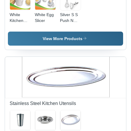
White
White Egg
Silver S S
Kitchen
Slicer
Push N
Dough
Crush
Maker
View More Products
Stainless Steel Kitchen Utensils