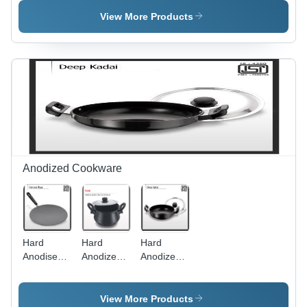
Kadai
View More Products
Anodized Cookware
Hard
Hard
Hard
Anodised
Anodized
Anodized
Concave
Handi With
Deep
Tawa
Lid Interior
Kadai
Backalite
Coating:
Interior
View More Products