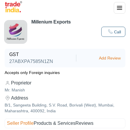
Millenium Exports
Call
GST
Add Review
27ABXPA7585N1ZN
Accepts only Foreign inquiries
Proprietor
Mr. Manish
Address
B/1, Sangeeta Building, S.V. Road, Borivali (West), Mumbai,
Maharashtra, 400092, India
Seller Profile
Products & Services
Reviews