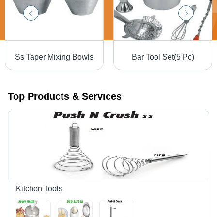
Ss Taper Mixing Bowls
Bar Tool Set(5 Pc)
Top Products & Services
Kitchen Tools