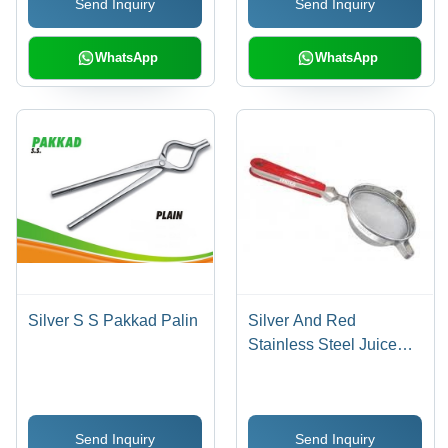
Send Inquiry
Send Inquiry
WhatsApp
WhatsApp
Silver S S Pakkad Palin
Silver And Red
Stainless Steel Juice
Strainer
Send Inquiry
Send Inquiry