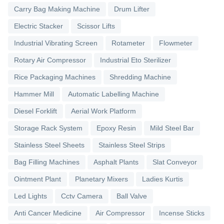
Carry Bag Making Machine
Drum Lifter
Electric Stacker
Scissor Lifts
Industrial Vibrating Screen
Rotameter
Flowmeter
Rotary Air Compressor
Industrial Eto Sterilizer
Rice Packaging Machines
Shredding Machine
Hammer Mill
Automatic Labelling Machine
Diesel Forklift
Aerial Work Platform
Storage Rack System
Epoxy Resin
Mild Steel Bar
Stainless Steel Sheets
Stainless Steel Strips
Bag Filling Machines
Asphalt Plants
Slat Conveyor
Ointment Plant
Planetary Mixers
Ladies Kurtis
Led Lights
Cctv Camera
Ball Valve
Anti Cancer Medicine
Air Compressor
Incense Sticks