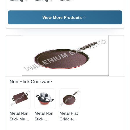
Deep
Oval
Basting
Laddel
Deep
Ladle -
View More Products
Round
Shape,
Silver
Coated
Finish |
Ideal for
Serving
and
Cooking
Non Stick Cookware
Metal Non
Metal Non
Metal Flat
Stick Multi
Stick
Griddle
Tawa
Appam
Dosa Tawa