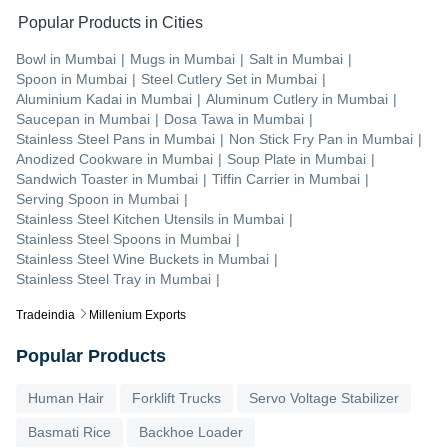
Popular Products in Cities
Bowl
in
Mumbai
|
Mugs
in
Mumbai
|
Salt
in
Mumbai
|
Spoon
in
Mumbai
|
Steel Cutlery Set
in
Mumbai
|
Aluminium Kadai
in
Mumbai
|
Aluminum Cutlery
in
Mumbai
|
Saucepan
in
Mumbai
|
Dosa Tawa
in
Mumbai
|
Stainless Steel Pans
in
Mumbai
|
Non Stick Fry Pan
in
Mumbai
|
Anodized Cookware
in
Mumbai
|
Soup Plate
in
Mumbai
|
Sandwich Toaster
in
Mumbai
|
Tiffin Carrier
in
Mumbai
|
Serving Spoon
in
Mumbai
|
Stainless Steel Kitchen Utensils
in
Mumbai
|
Stainless Steel Spoons
in
Mumbai
|
Stainless Steel Wine Buckets
in
Mumbai
|
Stainless Steel Tray
in
Mumbai
|
Tradeindia
Millenium Exports
Popular Products
Human Hair
Forklift Trucks
Servo Voltage Stabilizer
Basmati Rice
Backhoe Loader