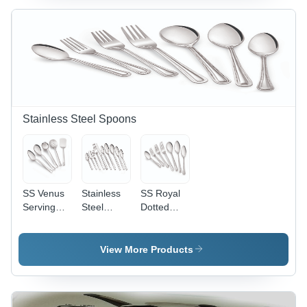
Fork
S Fruit
Fork Long
Stainless Steel Spoons
SS Venus
Stainless
SS Royal
Serving
Steel
Dotted
Spoon
Symphoney
Spoon -
Spoon
Stainless
Steel,
View More Products
Polished
Finish |
Elegant
Design,