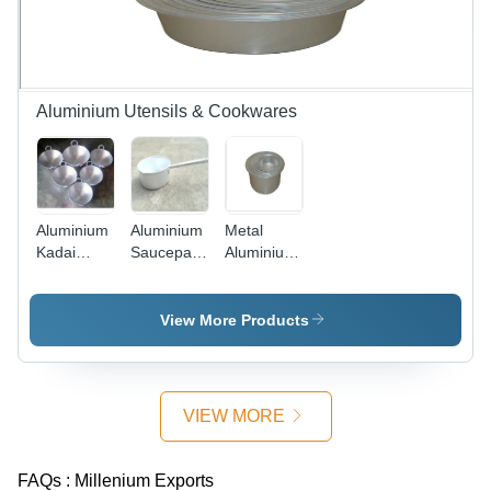
Aluminium Utensils & Cookwares
Aluminium
Aluminium
Metal
Kadai
Saucepan
Aluminium
Interior
Interior
Topes
Coating:
Coating:
Non Stick
Non
View More Products
VIEW MORE
FAQs :
Millenium Exports