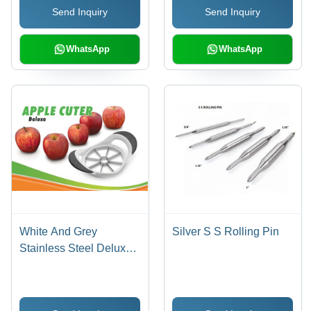
Send Inquiry
Send Inquiry
WhatsApp
WhatsApp
White And Grey
Silver S S Rolling Pin
Stainless Steel Deluxe
Apple Cutter