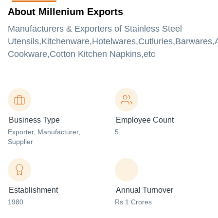
About Millenium Exports
Manufacturers & Exporters of Stainless Steel
Utensils,Kitchenware,Hotelwares,Cutluries,Barwares
Cookware,Cotton Kitchen Napkins,etc
Business Type
Employee Count
Exporter
, Manufacturer
,
5
Supplier
Establishment
Annual Turnover
1980
Rs 1 Crores