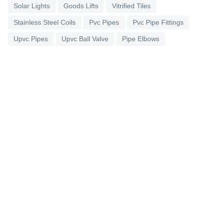
Solar Lights
Goods Lifts
Vitrified Tiles
Stainless Steel Coils
Pvc Pipes
Pvc Pipe Fittings
Upvc Pipes
Upvc Ball Valve
Pipe Elbows