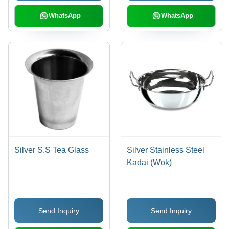
WhatsApp
WhatsApp
Silver S.S Tea Glass
Silver Stainless Steel
Kadai (Wok)
Send Inquiry
Send Inquiry