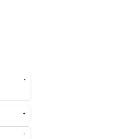
-
+
+