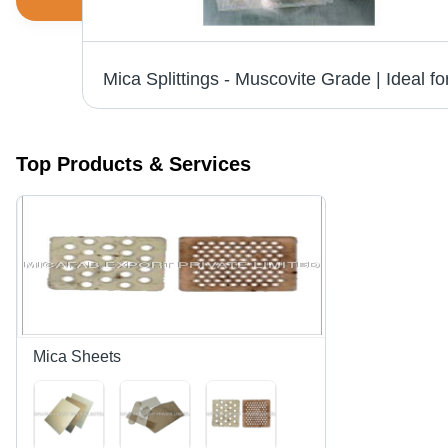
er
Top Products & Services
Mica Sheets