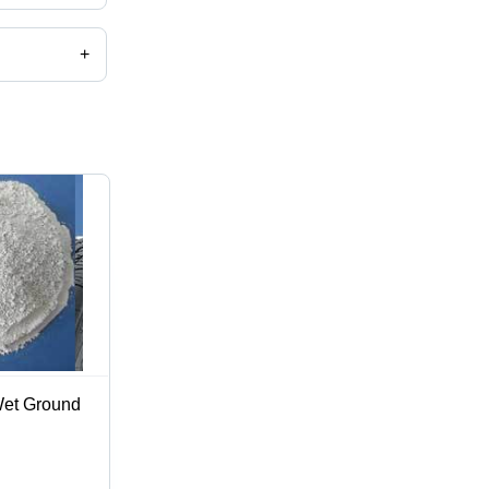
+
et Ground