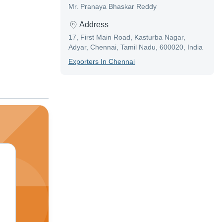
Mr. Pranaya Bhaskar Reddy
Address
17, First Main Road, Kasturba Nagar,
Adyar, Chennai, Tamil Nadu, 600020, India
Exporter
S In
Chennai