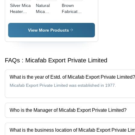
Silver Mica
Natural
Brown
Heater
Mica
Fabricated
Plate
Sheets -
Mica
Premium
Insulator
Grade
View More Products
Mica,
Various
Shapes
and Sizes,
FAQs :
Micafab Export Private Limited
Brown
Color
What is the year of Estd. of Micafab Export Private Limited
Micafab Export Private Limited was established in 1977.
Who is the Manager of Micafab Export Private Limited?
Mr. Chandrasekaran is the Manager of the Micafab Export Private
What is the business location of Micafab Export Private Li