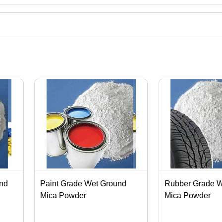
, India.
ct categories on Tradeindia.com.
und
Paint Grade Wet Ground
Rubber Grade W
Mica Powder
Mica Powder