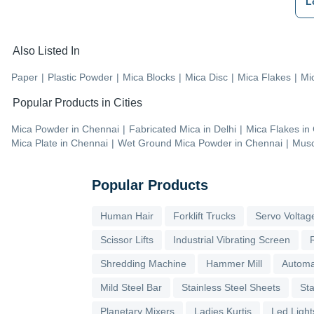
L
Also Listed In
Paper
|
Plastic Powder
|
Mica Blocks
|
Mica Disc
|
Mica Flakes
|
Mi
Popular Products in Cities
Mica Powder
in
Chennai
|
Fabricated Mica
in
Delhi
|
Mica Flakes
in
Mica Plate
in
Chennai
|
Wet Ground Mica Powder
in
Chennai
|
Musc
Popular Products
Human Hair
Forklift Trucks
Servo Voltage
Scissor Lifts
Industrial Vibrating Screen
Shredding Machine
Hammer Mill
Automa
Mild Steel Bar
Stainless Steel Sheets
Sta
Planetary Mixers
Ladies Kurtis
Led Light