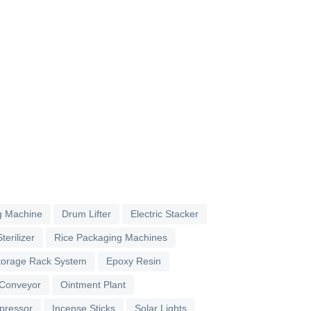
g Machine
Drum Lifter
Electric Stacker
terilizer
Rice Packaging Machines
torage Rack System
Epoxy Resin
 Conveyor
Ointment Plant
pressor
Incense Sticks
Solar Lights