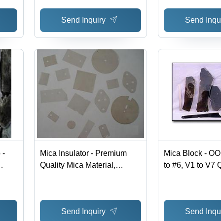
Send Inquiry
Send Inqu
 -
Mica Insulator - Premium
Mica Block - O
Quality Mica Material,
to #6, V1 to V7 Q
ty,
Custom Sizes and Shapes
High-Quality Gas
 Easy
Available | Expertly
Boiler Gauge a
Designed for Versatile
Applications
Send Inquiry
Send Inqu
Appliance Applications