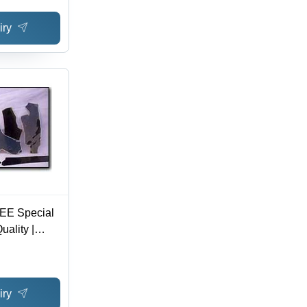
iry
OEE Special
uality |
kets for
nd AFM
iry