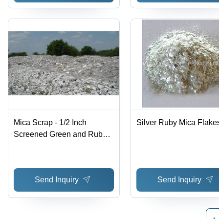
Mica Scrap - 1/2 Inch
Silver Ruby Mica Flake
Screened Green and Ruby
Muscovite | Suitable for Mica
Paper and Powder
Production
Send Inquiry
Send Inquiry