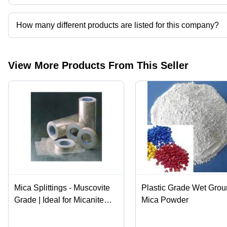
Micafab Export Private Limited operates from Chennai, Tamil Nadu
How many different products are listed for this company?
Presently more than 25 products are listed among different produ
View More Products From This Seller
Mica Splittings - Muscovite
Plastic Grade Wet Gro
Grade | Ideal for Micanite
Mica Powder
Manufacturing, High Purity