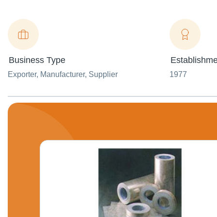
Business Type
Establishme
Exporter
, Manufacturer
, Supplier
1977