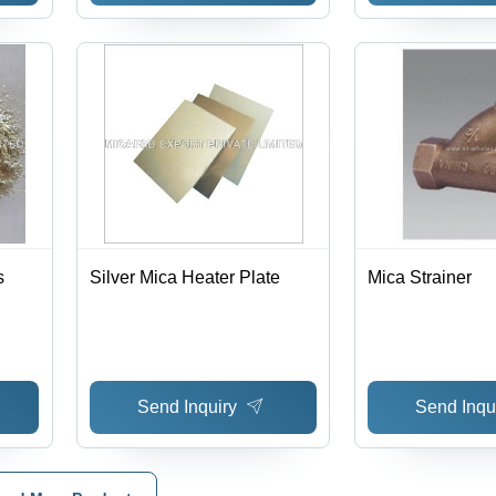
s
Silver Mica Heater Plate
Mica Strainer
Send Inquiry
Send Inqu