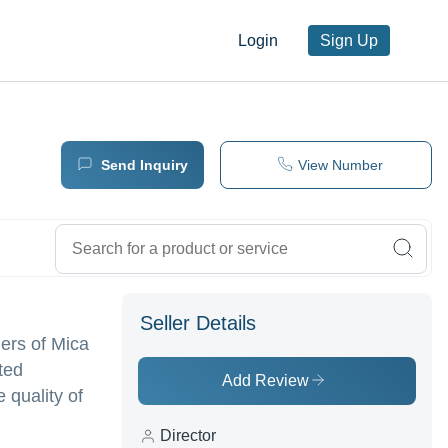
Login
Sign Up
Send Inquiry
View Number
Seller Details
iers of Mica
ted
Add Review
 quality of
Director