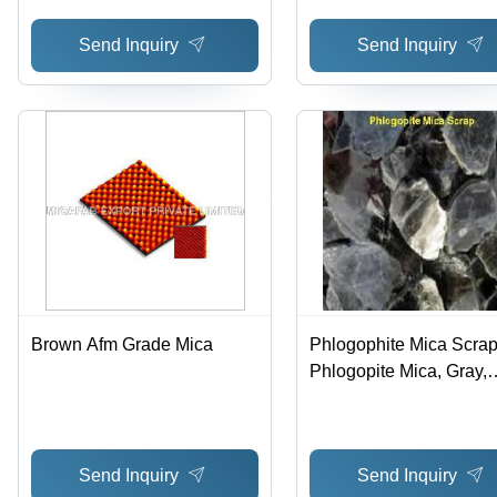
Send Inquiry
Send Inquiry
Brown Afm Grade Mica
Phlogophite Mica Scrap
Phlogopite Mica, Gray,
Variable Size | High Puri
Low Moisture, Durable,
Processing
Send Inquiry
Send Inquiry