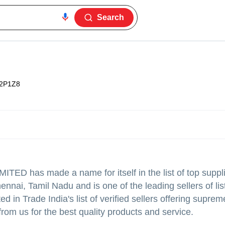
Search
2P1Z8
IMITED
has made a name for itself in the list of top suppl
nnai, Tamil Nadu and is one of the leading sellers of lis
Trade India's list of verified sellers offering supreme
from us for the best quality products and service.