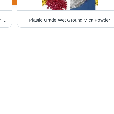
Mica Splittings - Muscovite Grade | Ideal for Micanite Manufacturing, High Purity
Plastic Grade Wet Ground Mica Powder