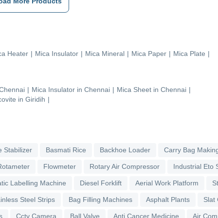
oad More Products
ca Heater
|
Mica Insulator
|
Mica Mineral
|
Mica Paper
|
Mica Plate
|
Chennai
|
Mica Insulator
in
Chennai
|
Mica Sheet
in
Chennai
|
ovite
in
Giridih
|
 Stabilizer
Basmati Rice
Backhoe Loader
Carry Bag Makin
Rotameter
Flowmeter
Rotary Air Compressor
Industrial Eto S
tic Labelling Machine
Diesel Forklift
Aerial Work Platform
S
inless Steel Strips
Bag Filling Machines
Asphalt Plants
Slat
s
Cctv Camera
Ball Valve
Anti Cancer Medicine
Air Com