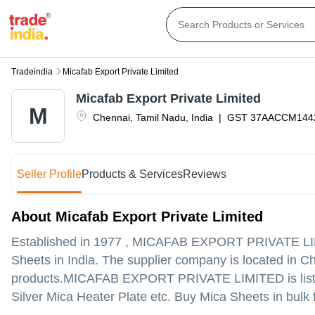
Tradeindia
Micafab Export Private Limited
Micafab Export Private Limited
M
Chennai
,
Tamil Nadu
,
India
|
GST
37AACCM144
Seller Profile
Products & Services
Reviews
About Micafab Export Private Limited
Established in
1977
,
MICAFAB EXPORT PRIVATE L
Sheets in India. The supplier company is located in Che
products.
MICAFAB EXPORT PRIVATE LIMITED is listed in 
Silver Mica Heater Plate etc. Buy Mica Sheets in bulk 