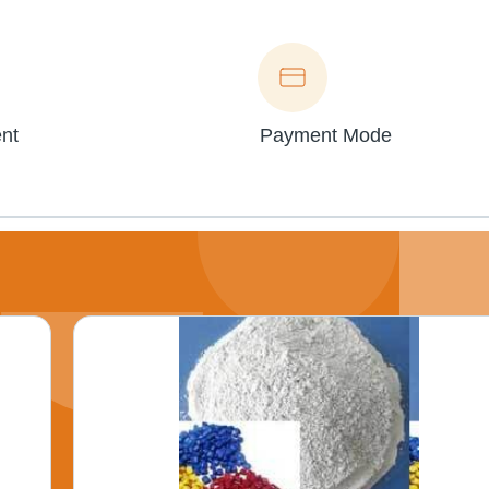
nt
Payment Mode