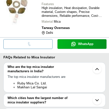
Features
High insulation, Heat dissipation, Durable
material, Custom shapes, Precise
dimensions, Reliable performance, Cost-
effective
Material
Mica
Tarway Overseas
Delhi
WhatsApp
FAQs Related to
Mica Insulator
Who are the top mica insulator
manufacturers in India?
The top mica insulator manufacturers are
Ruby Mica Co. Ltd.
Makhan Lal Sangai
Which cities have the largest number of
mica insulator suppliers?
The Cities are