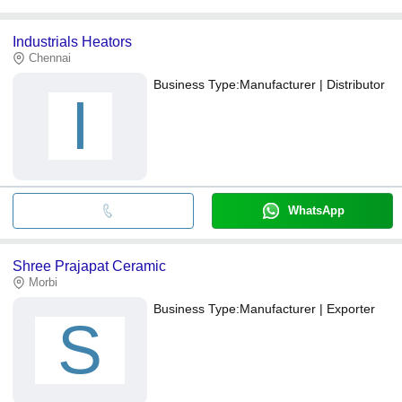
Industrials Heators
Chennai
Business Type:
Manufacturer | Distributor
I
WhatsApp
Shree Prajapat Ceramic
Morbi
Business Type:
Manufacturer | Exporter
S