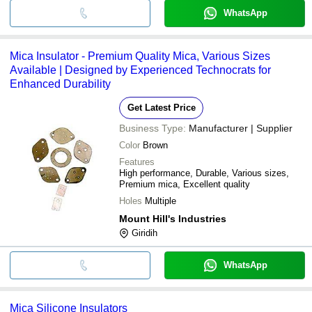
WhatsApp
Mica Insulator - Premium Quality Mica, Various Sizes
Available | Designed by Experienced Technocrats for
Enhanced Durability
Get Latest Price
Business Type:
Manufacturer | Supplier
Color
Brown
Features
High performance, Durable, Various sizes,
Premium mica, Excellent quality
Holes
Multiple
Mount Hill's Industries
Giridih
WhatsApp
Mica Silicone Insulators