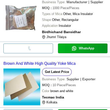
Business Type:
Manufacturer | Supplier
MOQ
:
1000
Piece/Pieces
Types of Mica
Other, Mica Insulator
Shape
Other, Rectangular
Application
Insulator
Birdhichand Bansidhar
Jhumri Tilaiya
WhatsApp
Brown And White High Quality Yoke Mica
Get Latest Price
Business Type:
Supplier | Exporter
MOQ
:
10
Piece/Pieces
Color
brown and white
Tecmac India
Kolkata