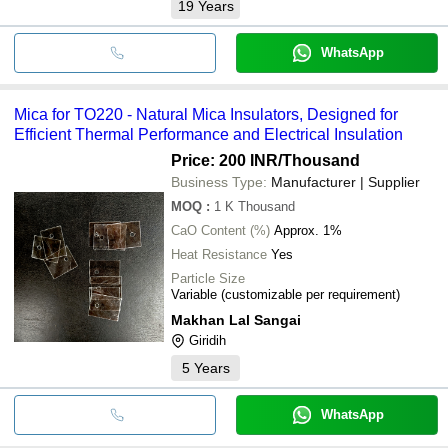
19
Years
WhatsApp
Mica for TO220 - Natural Mica Insulators, Designed for
Efficient Thermal Performance and Electrical Insulation
Price: 200 INR
/Thousand
Business Type:
Manufacturer | Supplier
MOQ
:
1 K
Thousand
CaO Content (%)
Approx. 1%
Heat Resistance
Yes
Particle Size
Variable (customizable per requirement)
Makhan Lal Sangai
Giridih
5
Years
WhatsApp