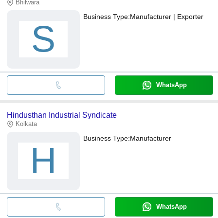
Bhilwara
Business Type:
Manufacturer | Exporter
S
WhatsApp
Hindusthan Industrial Syndicate
Kolkata
Business Type:
Manufacturer
H
WhatsApp