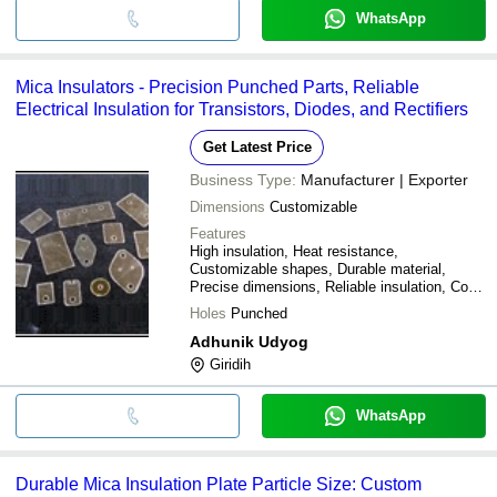
WhatsApp
Mica Insulators - Precision Punched Parts, Reliable
Electrical Insulation for Transistors, Diodes, and Rectifiers
Get Latest Price
Business Type:
Manufacturer | Exporter
Dimensions
Customizable
Features
High insulation, Heat resistance,
Customizable shapes, Durable material,
Precise dimensions, Reliable insulation, Cost
effective, Easy installation
Holes
Punched
Adhunik Udyog
Giridih
WhatsApp
Durable Mica Insulation Plate Particle Size: Custom