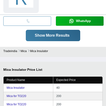
WhatsApp
Show More Results
Tradeindia
Mica
Mica Insulator
Mica Insulator
Price List
Product Name
Expected Price
Mica Insulator
40
Mica for TO220
200
Mica for TO220
200