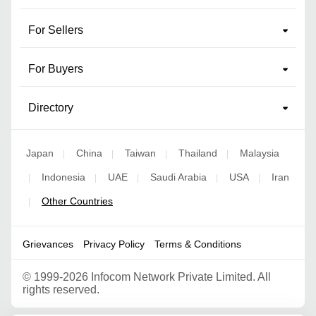
For Sellers
For Buyers
Directory
Japan
China
Taiwan
Thailand
Malaysia
|
|
|
|
Indonesia
UAE
Saudi Arabia
USA
Iran
|
|
|
|
|
Other Countries
|
Grievances
Privacy Policy
Terms & Conditions
©
1999-2026 Infocom Network Private Limited. All
rights reserved.