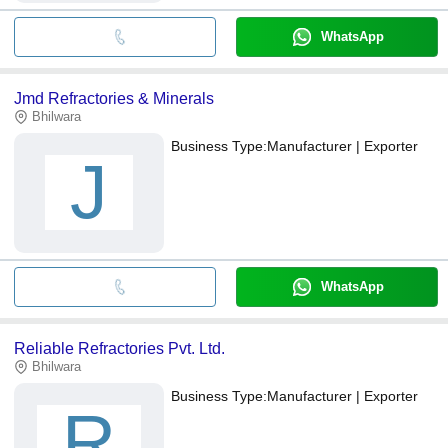
WhatsApp
Jmd Refractories & Minerals
Bhilwara
Business Type:
Manufacturer | Exporter
J
WhatsApp
Reliable Refractories Pvt. Ltd.
Bhilwara
Business Type:
Manufacturer | Exporter
R