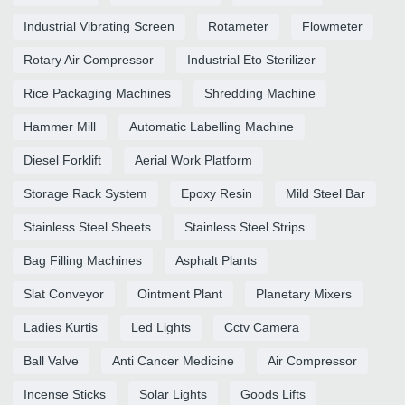
Industrial Vibrating Screen
Rotameter
Flowmeter
Rotary Air Compressor
Industrial Eto Sterilizer
Rice Packaging Machines
Shredding Machine
Hammer Mill
Automatic Labelling Machine
Diesel Forklift
Aerial Work Platform
Storage Rack System
Epoxy Resin
Mild Steel Bar
Stainless Steel Sheets
Stainless Steel Strips
Bag Filling Machines
Asphalt Plants
Slat Conveyor
Ointment Plant
Planetary Mixers
Ladies Kurtis
Led Lights
Cctv Camera
Ball Valve
Anti Cancer Medicine
Air Compressor
Incense Sticks
Solar Lights
Goods Lifts