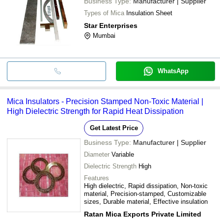
Business Type:
Manufacturer | Supplier
Types of Mica
Insulation Sheet
Star Enterprises
Mumbai
WhatsApp
Mica Insulators - Precision Stamped Non-Toxic Material |
High Dielectric Strength for Rapid Heat Dissipation
Get Latest Price
Business Type:
Manufacturer | Supplier
Diameter
Variable
Dielectric Strength
High
Features
High dielectric, Rapid dissipation, Non-toxic
material, Precision-stamped, Customizable
sizes, Durable material, Effective insulation
Ratan Mica Exports Private Limited