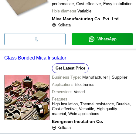
performance, Cost effective, Easy installation
Hole diameter
Variable
Mica Manufacturing Co. Pvt. Ltd.
Kolkata
WhatsApp
Glass Bonded Mica Insulator
Get Latest Price
Business Type:
Manufacturer | Supplier
Applications
Electronics
Dimensions
Varied
Features
High insulation, Thermal resistance, Durable,
Cost-effective, Versatile, High-quality
material, Wide applications
Evergreen Insulation Co.
Kolkata