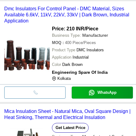
Dmc Insulators For Control Panel - DMC Material, Sizes
Available 6.6kV, 11kV, 22kV, 33kV | Dark Brown, Industrial
Application
Price: 210 INR
/Piece
Business Type:
Manufacturer
MOQ
:
400
Piece/Pieces
Product Type
DMC Insulators
Application
Industrial
Color
Dark Brown
Engineering Spare Of India
Kolkata
WhatsApp
Mica Insulation Sheet - Natural Mica, Oval Square Design |
Heat Sinking, Thermal and Electrical Insulation
Get Latest Price