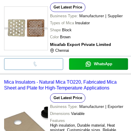
Get Latest Price
Business Type:
Manufacturer | Supplier
Types of Mica
Insulator
Shape
Block
Color
Brown
Micafab Export Private Limited
Chennai
WhatsApp
Mica Insulators - Natural Mica TO220, Fabricated Mica
Sheet and Plate for High-Temperature Applications
Get Latest Price
Business Type:
Manufacturer | Exporter
Dimensions
Variable
Features
High insulation, Durable material, Heat
resistant, Customizable sizes, Reliable