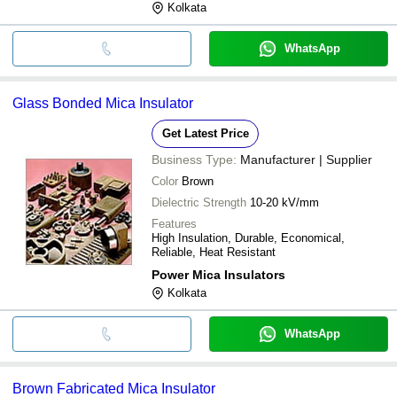
Kolkata
WhatsApp
Glass Bonded Mica Insulator
Get Latest Price
Business Type:
Manufacturer | Supplier
Color
Brown
Dielectric Strength
10-20 kV/mm
Features
High Insulation, Durable, Economical,
Reliable, Heat Resistant
Power Mica Insulators
Kolkata
WhatsApp
Brown Fabricated Mica Insulator