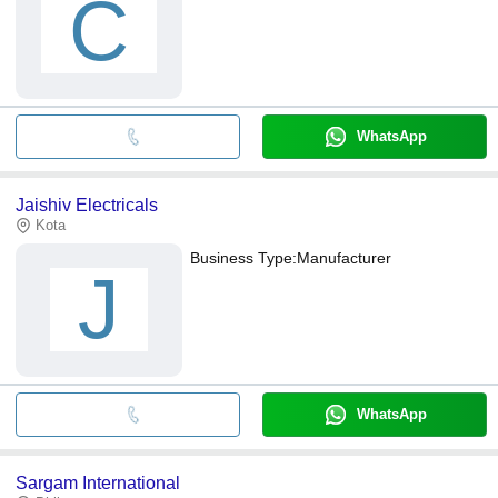
C
WhatsApp
Jaishiv Electricals
Kota
Business Type:
Manufacturer
J
WhatsApp
Sargam International