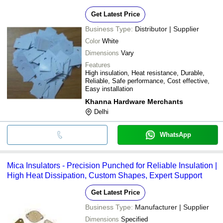
Get Latest Price
Business Type:
Distributor | Supplier
Color
White
Dimensions
Vary
Features
High insulation, Heat resistance, Durable,
Reliable, Safe performance, Cost effective,
Easy installation
Khanna Hardware Merchants
Delhi
WhatsApp
Mica Insulators - Precision Punched for Reliable Insulation |
High Heat Dissipation, Custom Shapes, Expert Support
Get Latest Price
Business Type:
Manufacturer | Supplier
Dimensions
Specified