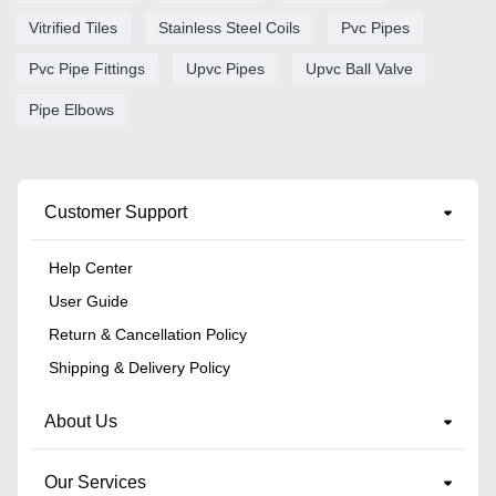
Vitrified Tiles
Stainless Steel Coils
Pvc Pipes
Pvc Pipe Fittings
Upvc Pipes
Upvc Ball Valve
Pipe Elbows
Customer Support
Help Center
User Guide
Return & Cancellation Policy
Shipping & Delivery Policy
About Us
Our Services