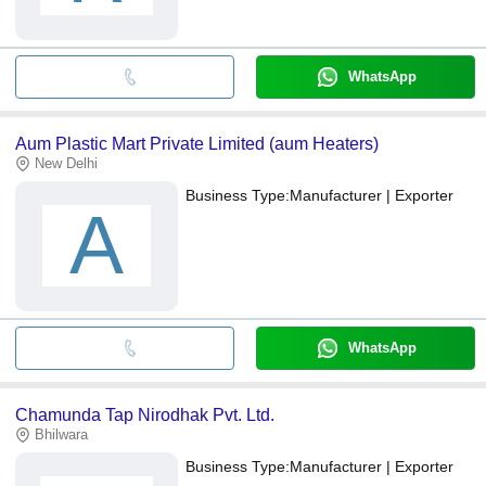
WhatsApp
Aum Plastic Mart Private Limited (aum Heaters)
New Delhi
Business Type:
Manufacturer | Exporter
A
WhatsApp
Chamunda Tap Nirodhak Pvt. Ltd.
Bhilwara
Business Type:
Manufacturer | Exporter