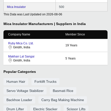
Mica Insulator
500
This Data was Last Updated on
2026-08-06
Mica Insulator
Manufacturers | Suppliers in India
Company Name
Member Since
Ruby Mica Co. Ltd.
19
Years
Giridih, India
Makhan Lal Sangai
5
Years
Giridih, India
Popular Categories
Human Hair
Forklift Trucks
Servo Voltage Stabilizer
Basmati Rice
Backhoe Loader
Carry Bag Making Machine
Drum Lifter
Electric Stacker
Scissor Lifts