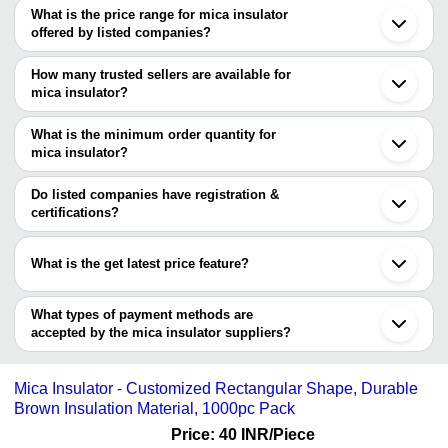
What is the price range for mica insulator
Kolkata
offered by listed companies?
Mumbai
Delhi
The price range of mica insulator are
Chennai
How many trusted sellers are available for
Giridih
Company Name
Currency
Prod
mica insulator?
Koderma
There are two trusted sellers of mica insulator, and their names
Ahmedabad
BIRDHICHAND BANSIDHAR
INR
Mica 
Howrah
are
What is the minimum order quantity for
Ghaziabad
MAKHAN LAL SANGAI
INR
Mica 
mica insulator?
RUBY MICA CO. LTD.
The minimum order quantity is mentioned with the product and
SHREE PRAJAPAT CERAMIC
varies from company to company.
Do listed companies have registration &
certifications?
Most of the companies have registration, and the companies that
have certifications are
What is the get latest price feature?
RUBY MICA CO. LTD.
You can use this for the latest price of the product for a business
RATAN MICA EXPORTS PRIVATE LIMITED
DI KAY INSULATION INDUSTRIES PRIVATE LIMITED
deal.
What types of payment methods are
R VEE DEE GLOBAL SERVICES PRIVATE LIMITED
accepted by the mica insulator suppliers?
RELIABLE REFRACTORIES PVT. LTD.
It depends on the specific mica insulator supplier. Some common
payment methods accepted by suppliers include cash, bank
Mica Insulator - Customized Rectangular Shape, Durable
transfer, credit card, e-wallet, online payment systems etc.
Brown Insulation Material, 1000pc Pack
Price: 40 INR
/Piece