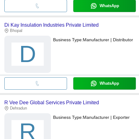
WhatsApp
Di Kay Insulation Industries Private Limited
Bhopal
Business Type:
Manufacturer | Distributor
D
WhatsApp
R Vee Dee Global Services Private Limited
Dehradun
Business Type:
Manufacturer | Exporter
R