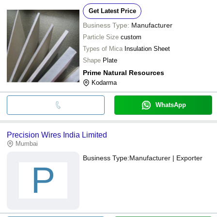
Get Latest Price
Business Type:
Manufacturer
Particle Size
custom
Types of Mica
Insulation Sheet
Shape
Plate
Prime Natural Resources
Kodarma
WhatsApp
Precision Wires India Limited
Mumbai
Business Type:
Manufacturer | Exporter
P