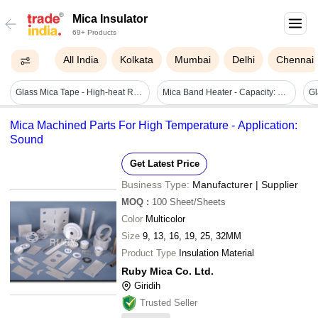
Mica Insulator
69+ Products
All India
Kolkata
Mumbai
Delhi
Chennai
Glass Mica Tape - High-heat Resistant, Flexible Applications For Electrical Insulation And Protection
Mica Band Heater - Capacity: 10 W/sq. Inch Watt Density
Mica Machined Parts For High Temperature - Application:
Sound
Get Latest Price
Business Type:
Manufacturer | Supplier
MOQ
:
100
Sheet/Sheets
Color
Multicolor
Size
9, 13, 16, 19, 25, 32MM
Product Type
Insulation Material
Ruby Mica Co. Ltd.
Giridih
Trusted Seller