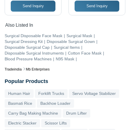
Send Inquiry
Send Inquiry
Also Listed In
Surgical Disposable Face Mask
|
Surgical Mask
|
Surgical Dressing Kit
|
Disposable Surgical Gown
|
Disposable Surgical Cap
|
Surgical Items
|
Disposable Surgical Instruments
|
Cotton Face Mask
|
Blood Pressure Machines
|
N95 Mask
|
Tradeindia
Mb Enterprises
Popular Products
Human Hair
Forklift Trucks
Servo Voltage Stabilizer
Basmati Rice
Backhoe Loader
Carry Bag Making Machine
Drum Lifter
Electric Stacker
Scissor Lifts