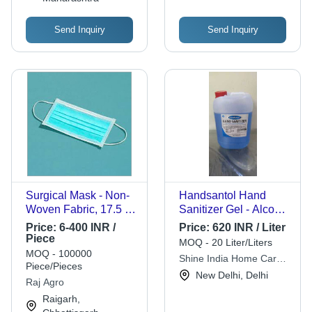
Send Inquiry
Send Inquiry
Surgical Mask - Non-
Handsantol Hand
Woven Fabric, 17.5 x
Sanitizer Gel - Alcohol
9.5 cm, Light Blue, 3
Based, 5 Liter Volume,
Price:
6-400 INR /
Price:
620 INR / Liter
Layers, BFE >95%,
Blue Color | Quick
Piece
MOQ - 20 Liter/Liters
ISO 13485
Dry, Anti-Bacterial
MOQ - 100000
Shine India Home Care
Compliance | For
Formula with Natural
Piece/Pieces
Products
New Delhi, Delhi
Surgical Procedures,
Moisturizers
Raj Agro
Medical Settings
Raigarh,