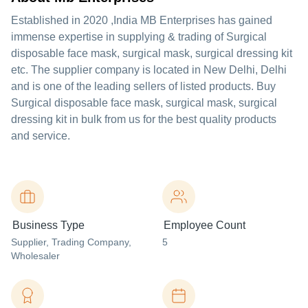
Established in
2020
,India
MB Enterprises
has gained
immense expertise in supplying & trading of Surgical
disposable face mask, surgical mask, surgical dressing kit
etc. The supplier company is located in New Delhi, Delhi
and is one of the leading sellers of listed products. Buy
Surgical disposable face mask, surgical mask, surgical
dressing kit in bulk from us for the best quality products
and service.
Business Type
Employee Count
Supplier
, Trading Company
,
5
Wholesaler