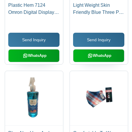
Plastic Hem 7124
Light Weight Skin
Omron Digital Display
Friendly Blue Three Ply
Automatic Blood
Non Woven Disposable
Pressure Monitor
Face Mask - Non
(570Gm)
Woven Material, 3-Layer
Send Inquiry
Send Inquiry
Structure, Blue Color |
Interior Moisture
Absorbing Layer, Fluid-
WhatsApp
WhatsApp
Repelling Outer Layer