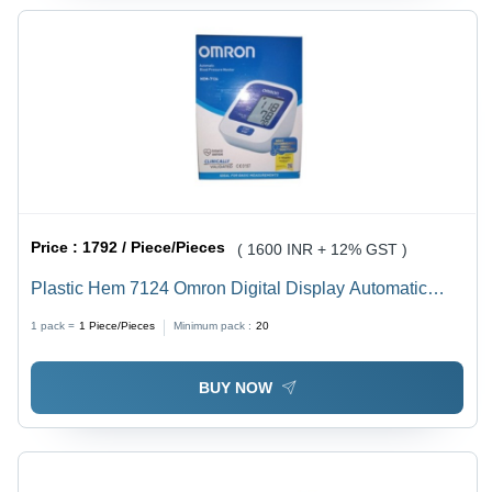
Price :
1792 / Piece/Pieces
( 1600 INR + 12% GST )
Plastic Hem 7124 Omron Digital Display Automatic
Blood Pressure Monitor (570Gm)
1 pack =
1
Piece/Pieces
Minimum pack :
20
BUY NOW