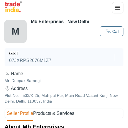
Mb Enterprises - New Delhi
M
Call
GST
07JXRPS2676M1Z7
Name
Mr. Deepak Sarangi
Address
Plot No. - 533/K-25, Mahipal Pur, Main Road Vasant Kunj, New
Delhi, Delhi, 110037, India
Seller Profile
Products & Services
About Mb Enterprises