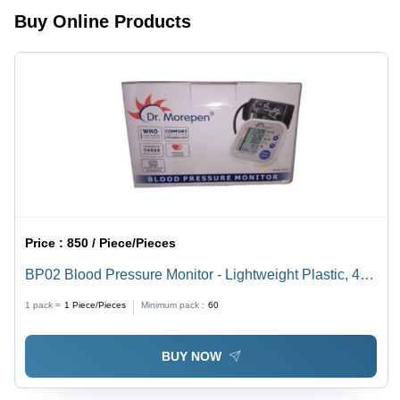
Buy Online Products
Price :
850 / Piece/Pieces
BP02 Blood Pressure Monitor - Lightweight Plastic, 430
Grams | Digital Display, Home Health Management,
1 pack =
1
Piece/Pieces
Minimum pack :
60
WHO Classification
BUY NOW