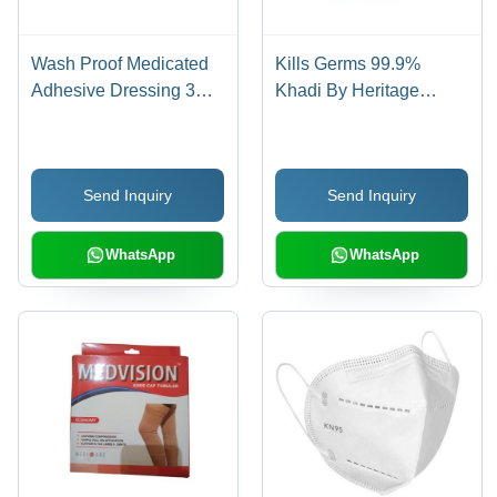
Wash Proof Medicated
Kills Germs 99.9%
Adhesive Dressing 3
Khadi By Heritage
Inch Strip Bandage (50
Alcohol Based Hand
Piece) - Skin Color,
Sanitizer (5 Liter) Age
Flexible Material | Extra
Group: Suitable For All
Send Inquiry
Send Inquiry
Sticky, Disposable,
Ages
Sterilized, Water-
Resistant
WhatsApp
WhatsApp