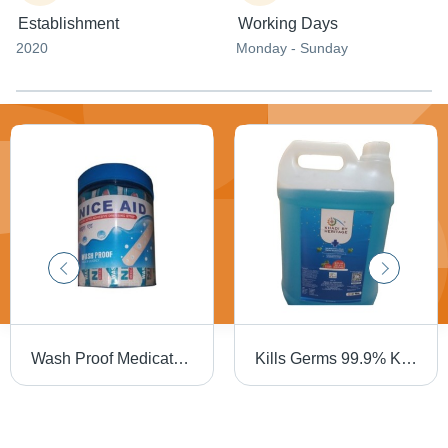
Establishment
Working Days
2020
Monday - Sunday
Wash Proof Medicated Adhesive Dressing 3 Inch Strip Bandage (50 Piece) - Skin Color, Flexible Material | Extra Sticky, Disposable, Sterilized, Water-Resistant
Kills Germs 99.9% Khadi By Heritage Alcohol Based Hand Sanitizer (5 Liter) Age Group: Suitable For All Ages