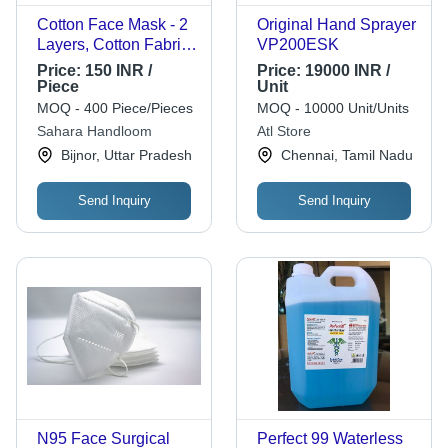
Cotton Face Mask - 2
Original Hand Sprayer
Layers, Cotton Fabric,
VP200ESK
Multicolor | Reusable,
Price:
150 INR /
Price:
19000 INR /
Good Quality,
Piece
Unit
Customized Size
MOQ - 400 Piece/Pieces
MOQ - 10000 Unit/Units
Sahara Handloom
Atl Store
Bijnor, Uttar Pradesh
Chennai, Tamil Nadu
Send Inquiry
Send Inquiry
N95 Face Surgical
Perfect 99 Waterless