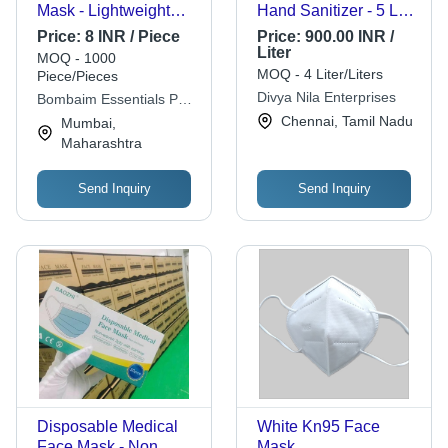
Mask - Lightweight
Hand Sanitizer - 5 Ltr |
Non-Woven Fabric,
Kills 99.9% Germs,
Price:
8 INR / Piece
Price:
900.00 INR /
Multiple Sizes
Skin Friendly, Ideal for
Liter
MOQ - 1000
Available, White Color
Clinics and Hospitals,
MOQ - 4 Liter/Liters
Piece/Pieces
| Suitable for All Ages,
Cool and Dry Storage
Divya Nila Enterprises
Bombaim Essentials Pvt
External Single Use
Ltd.
Chennai, Tamil Nadu
Mumbai,
Maharashtra
Send Inquiry
Send Inquiry
Disposable Medical
White Kn95 Face
Face Mask - Non
Mask