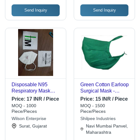
Send Inquiry
Send Inquiry
Disposable N95
Green Cotton Earloop
Respiratory Mask
Surgical Mask -
Gender: Male
Cotton, 2 Layers,
Price:
17 INR / Piece
Price:
15 INR / Piece
Green | Reusable,
MOQ - 1000
MOQ - 1500
Skin Friendly, Adult,
Piece/Pieces
Piece/Pieces
Hospital Use
Wilson Enterprise
Shilpee Industries
Surat, Gujarat
Navi Mumbai Panvel,
Maharashtra