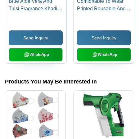
Blue Aloe Vera And
Comfortable To Wear
Tulsi Fragrance Khadi
Printed Reusable And
By Heritage Hand
Washable Cotton Face
Sanitizer Spray (500Ml)
Mask With Elastic Strap
- 100% Cotton, Multi
Send Inquiry
Send Inquiry
Color, 3 Layer Design,
Adjustable Fit, Includes
1 PC PM2.5 Filter
WhatsApp
WhatsApp
Products You May Be Interested In