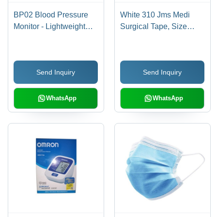
BP02 Blood Pressure
White 310 Jms Medi
Monitor - Lightweight
Surgical Tape, Size
Plastic, 430 Grams |
25M, 1 Roll Length 9M,
Digital Display, Home
Hypo Allergenic, 1 Box
Health Management,
(12 Roll)
Send Inquiry
Send Inquiry
WHO Classification
WhatsApp
WhatsApp