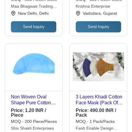
Color | 5 Layer
Quality, Disposable,
Maa Bhagwati Trading
Krishna Enterprise
Filtration, Bacteria
Clinical Application
Company
New Delhi, Delhi
Vadodara, Gujarat
Free, Odour Free,
Dust Free, Smoke
Free, Pollen Free
Send Inquiry
Send Inquiry
Non Woven Oval
3 Layers Khadi Cotton
Shape Pure Cotton
Face Mask (Pack Of 3
Disposable Bouffant
Units) Application: For
Price:
1.20 INR /
Price:
490.00 INR /
Surgical Cap - 100%
Everyday Use
Piece
Pack
Cotton, Blue Color,
MOQ - 200 Piece/Pieces
MOQ - 1 Pack/Packs
Cuffed, Recyclable
Shiv Shakti Enterprises
Fash Enable Design