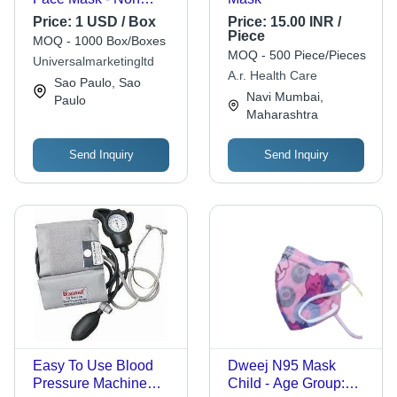
Woven Fabric , 3 Ply
Price:
1 USD / Box
Price:
15.00 INR /
Filter, Anti Fog,
Piece
MOQ - 1000 Box/Boxes
Breathable Design,
MOQ - 500 Piece/Pieces
Universalmarketingltd
Comfortable Knit
A.r. Health Care
Sao Paulo, Sao
Band, Earloop Style,
Navi Mumbai,
Paulo
Ideal for Clinical and
Maharashtra
Industrial Use
Send Inquiry
Send Inquiry
Easy To Use Blood
Dweej N95 Mask
Pressure Machine
Child - Age Group: