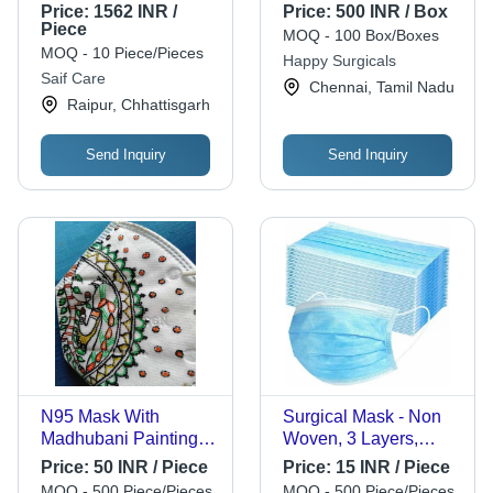
Power Source:
Children
Price:
1562 INR /
Price:
500 INR / Box
Manual
Piece
MOQ - 100 Box/Boxes
MOQ - 10 Piece/Pieces
Happy Surgicals
Saif Care
Chennai, Tamil Nadu
Raipur, Chhattisgarh
Send Inquiry
Send Inquiry
N95 Mask With
Surgical Mask - Non
Madhubani Paintings -
Woven, 3 Layers,
Textile Fabric,
4/5/6 Inch Rope
Price:
50 INR / Piece
Price:
15 INR / Piece
Universal Size, White
Length | Premium
MOQ - 500 Piece/Pieces
MOQ - 500 Piece/Pieces