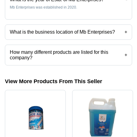
Mb Enterprises was established in 2020.
What is the business location of Mb Enterprises?
+
Mb Enterprises operates from New Delhi, Delhi, India.
How many different products are listed for this
+
company?
Presently more than 10 products are listed among different product
categories on Tradeindia.com.
View More Products From This Seller