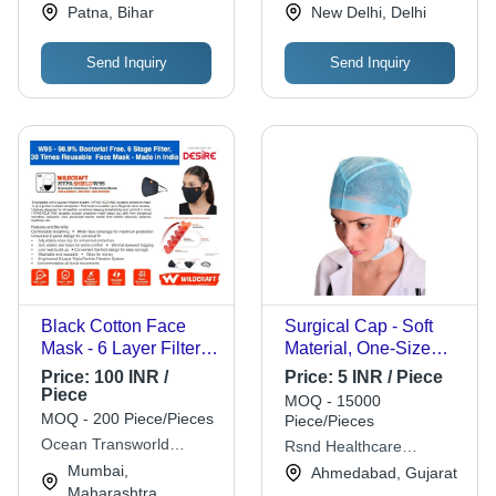
Material | Sterilized,
Province
Patna, Bihar
New Delhi, Delhi
Disposable Type,
Breathable Texture
Send Inquiry
Send Inquiry
Black Cotton Face
Surgical Cap - Soft
Mask - 6 Layer Filter,
Material, One-Size
Washable & Reusable
Fits All | Lightweight
Price:
100 INR /
Price:
5 INR / Piece
with Ear Loop Design
Design, Elastic
Piece
MOQ - 15000
for Maximum Bacterial
Closure, Moisture
MOQ - 200 Piece/Pieces
Piece/Pieces
Protection
Wicking, Disposable
Ocean Transworld
Rsnd Healthcare
& Reusable Options,
Logistics Pvt Ltd
Solutions
Mumbai,
Ahmedabad, Gujarat
Non-Slip Fit
Maharashtra