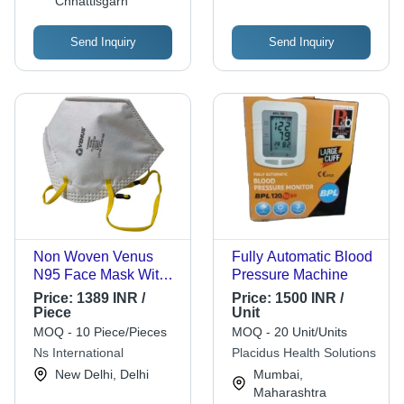
Chhattisgarh
Send Inquiry
Send Inquiry
Non Woven Venus
Fully Automatic Blood
N95 Face Mask With
Pressure Machine
Flexible Nose Wire,
Price:
1389 INR /
Price:
1500 INR /
Pack Of 25 Pieces
Piece
Unit
Gender: Unisex
MOQ - 10 Piece/Pieces
MOQ - 20 Unit/Units
Ns International
Placidus Health Solutions
New Delhi, Delhi
Mumbai,
Maharashtra