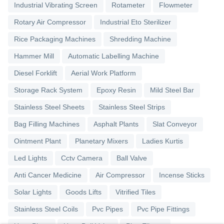
Industrial Vibrating Screen
Rotameter
Flowmeter
Rotary Air Compressor
Industrial Eto Sterilizer
Rice Packaging Machines
Shredding Machine
Hammer Mill
Automatic Labelling Machine
Diesel Forklift
Aerial Work Platform
Storage Rack System
Epoxy Resin
Mild Steel Bar
Stainless Steel Sheets
Stainless Steel Strips
Bag Filling Machines
Asphalt Plants
Slat Conveyor
Ointment Plant
Planetary Mixers
Ladies Kurtis
Led Lights
Cctv Camera
Ball Valve
Anti Cancer Medicine
Air Compressor
Incense Sticks
Solar Lights
Goods Lifts
Vitrified Tiles
Stainless Steel Coils
Pvc Pipes
Pvc Pipe Fittings