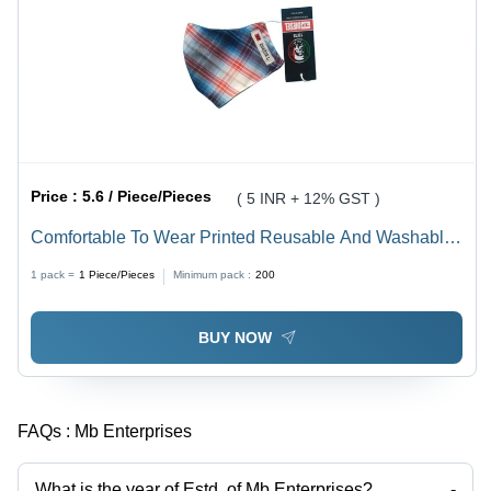
Price :
5.6 / Piece/Pieces
( 5 INR + 12% GST )
Comfortable To Wear Printed Reusable And Washable
Cotton Face Mask With Elastic Strap - 100% Cotton,
1 pack =
1
Piece/Pieces
Minimum pack :
200
Multi Color, 3 Layer Design, Adjustable Fit, Includes 1
PC PM2.5 Filter
BUY NOW
FAQs :
Mb Enterprises
What is the year of Estd. of Mb Enterprises?
-