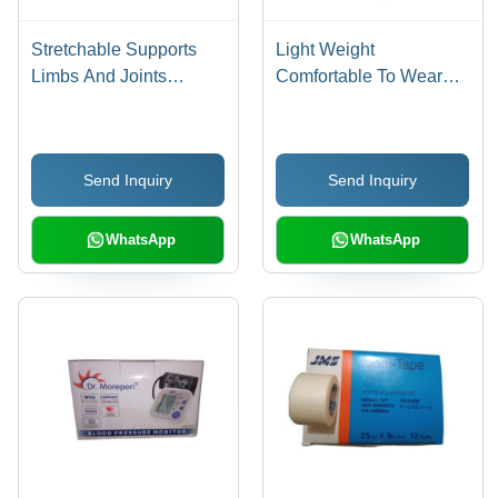
Stretchable Supports
Light Weight
Limbs And Joints
Comfortable To Wear
Medvision Knee Cap
White 5 Ply Reusable
Tubular (20 Inch) -
Cotton KN95 Face Mask
Cotton Material,
- Cotton Material, 5
Send Inquiry
Send Inquiry
Compression Type, One
Layers of Filtration,
Size Fits All, Portable,
Elastic Ear Loops, Nose
Recyclable, Foldable
Bridge Wire
WhatsApp
WhatsApp