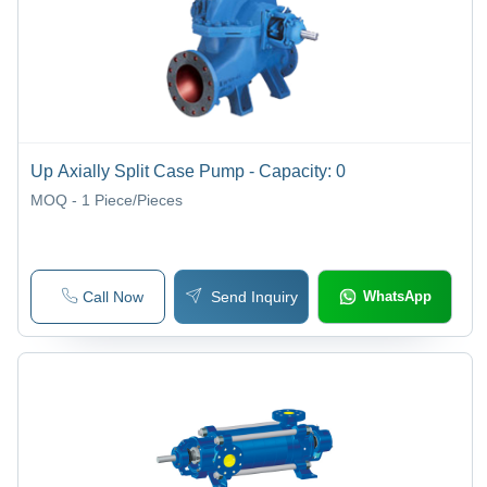
Up Axially Split Case Pump - Capacity: 0
MOQ - 1
Piece/Pieces
Call Now
Send Inquiry
WhatsApp