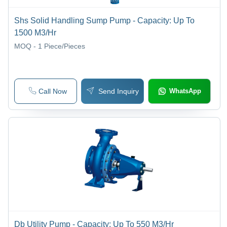
Shs Solid Handling Sump Pump - Capacity: Up To
1500 M3/Hr
MOQ - 1
Piece/Pieces
Call Now
Send Inquiry
WhatsApp
Db Utility Pump - Capacity: Up To 550 M3/Hr