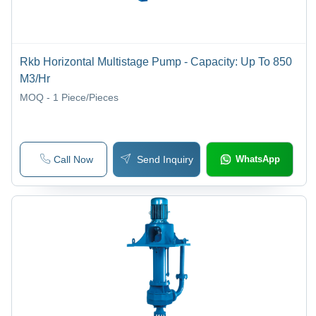
Rkb Horizontal Multistage Pump - Capacity: Up To 850
M3/Hr
MOQ - 1
Piece/Pieces
Call Now
Send Inquiry
WhatsApp