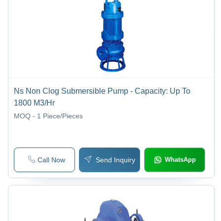
Ns Non Clog Submersible Pump - Capacity: Up To
1800 M3/Hr
MOQ - 1
Piece/Pieces
Call Now
Send Inquiry
WhatsApp