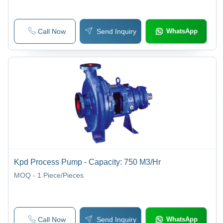
Call Now
Send Inquiry
WhatsApp
Kpd Process Pump - Capacity: 750 M3/Hr
MOQ - 1
Piece/Pieces
Call Now
Send Inquiry
WhatsApp