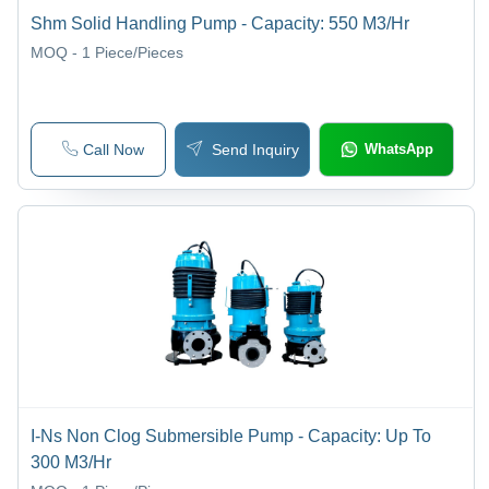
Shm Solid Handling Pump - Capacity: 550 M3/Hr
MOQ - 1
Piece/Pieces
Call Now
Send Inquiry
WhatsApp
I-Ns Non Clog Submersible Pump - Capacity: Up To
300 M3/Hr