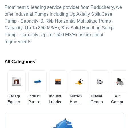
Prominent & leading service provider from Puducherry, we
offer Industrial Pumps including Up Axially Split Case
Pump - Capacity: 0, Rkb Horizontal Multistage Pump -
Capacity: Up To 850 M3/Hr, Shs Solid Handling Sump
Pump - Capacity: Up To 1500 M3/Hr as per client
requirements.
All Categories
Garage
Industrial
Industrial
Material
Diesel
Air
Equipments
Pumps
Lubricants
Handling
Generators
Compres
Equipments