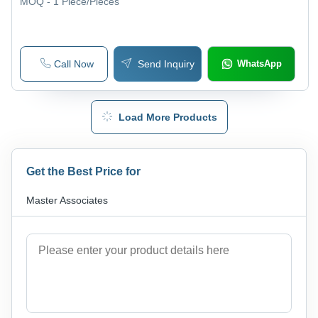
MOQ - 1
Piece/Pieces
Call Now
Send Inquiry
WhatsApp
Load More Products
Get the Best Price for
Master Associates