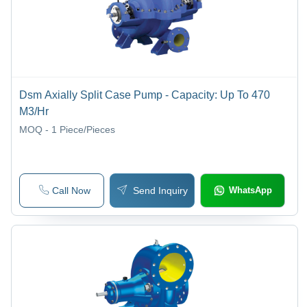
Dsm Axially Split Case Pump - Capacity: Up To 470
M3/Hr
MOQ - 1
Piece/Pieces
Call Now
Send Inquiry
WhatsApp