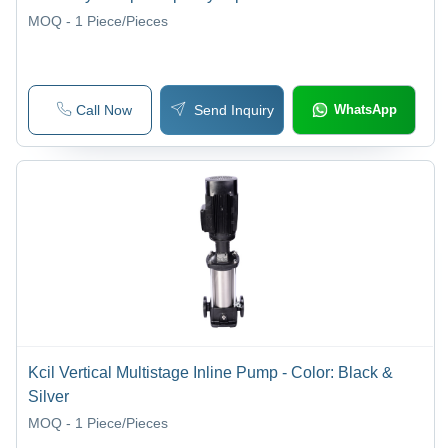
MOQ - 1
Piece/Pieces
Call Now
Send Inquiry
WhatsApp
Kcil Vertical Multistage Inline Pump - Color: Black &
Silver
MOQ - 1
Piece/Pieces