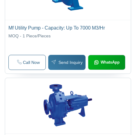
Mf Utility Pump - Capacity: Up To 7000 M3/Hr
MOQ - 1
Piece/Pieces
Call Now
Send Inquiry
WhatsApp