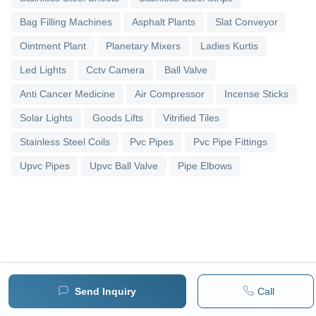
Bag Filling Machines
Asphalt Plants
Slat Conveyor
Ointment Plant
Planetary Mixers
Ladies Kurtis
Led Lights
Cctv Camera
Ball Valve
Anti Cancer Medicine
Air Compressor
Incense Sticks
Solar Lights
Goods Lifts
Vitrified Tiles
Stainless Steel Coils
Pvc Pipes
Pvc Pipe Fittings
Upvc Pipes
Upvc Ball Valve
Pipe Elbows
Send Inquiry
Call