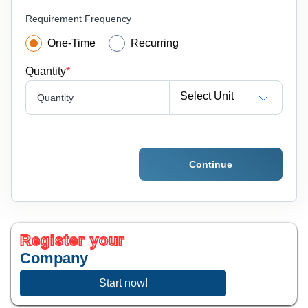
Requirement Frequency
One-Time
Recurring
Quantity
*
Select Unit
Quantity
Continue
Register your
Company
Start now!