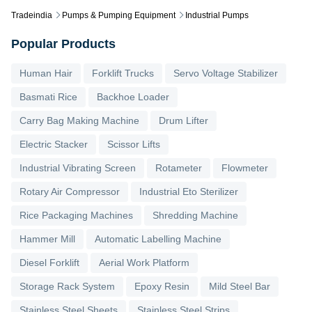
Tradeindia
Pumps & Pumping Equipment
Industrial Pumps
Popular Products
Human Hair
Forklift Trucks
Servo Voltage Stabilizer
Basmati Rice
Backhoe Loader
Carry Bag Making Machine
Drum Lifter
Electric Stacker
Scissor Lifts
Industrial Vibrating Screen
Rotameter
Flowmeter
Rotary Air Compressor
Industrial Eto Sterilizer
Rice Packaging Machines
Shredding Machine
Hammer Mill
Automatic Labelling Machine
Diesel Forklift
Aerial Work Platform
Storage Rack System
Epoxy Resin
Mild Steel Bar
Stainless Steel Sheets
Stainless Steel Strips