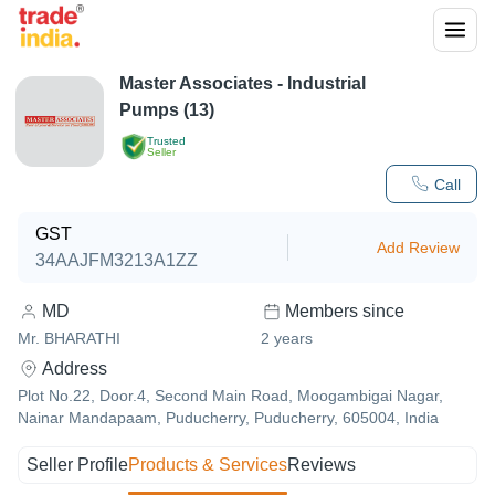
Master Associates - Industrial
Pumps (13)
Trusted
Seller
Call
GST
Add Review
34AAJFM3213A1ZZ
MD
Members since
Mr. BHARATHI
2
years
Address
Plot No.22, Door.4, Second Main Road, Moogambigai Nagar,
Nainar Mandapaam, Puducherry, Puducherry, 605004, India
Seller Profile
Products & Services
Reviews