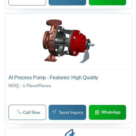
At Process Pump - Features: High Quality
MOQ - 1
Piece/Pieces
Call Now
Send Inquiry
WhatsApp