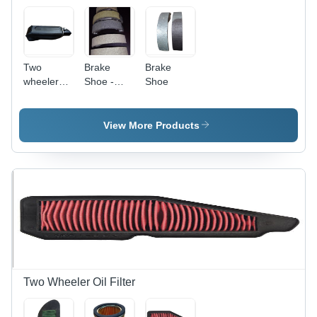
Two
Brake
Brake
wheeler
Shoe -
Shoe
Brake
Non-
Leaver
Asbestos
Material |
View More Products
Dimensions
Vary by
Model,
0.35-0.45
Friction
Coefficient,
Easy Fit,
Durable,
Smooth,
Quiet,
Reliable
Two Wheeler Oil Filter
Operation