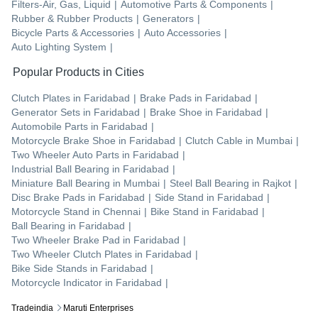
Filters-Air, Gas, Liquid
|
Automotive Parts & Components
|
Rubber & Rubber Products
|
Generators
|
Bicycle Parts & Accessories
|
Auto Accessories
|
Auto Lighting System
|
Popular Products in Cities
Clutch Plates
in
Faridabad
|
Brake Pads
in
Faridabad
|
Generator Sets
in
Faridabad
|
Brake Shoe
in
Faridabad
|
Automobile Parts
in
Faridabad
|
Motorcycle Brake Shoe
in
Faridabad
|
Clutch Cable
in
Mumbai
|
Two Wheeler Auto Parts
in
Faridabad
|
Industrial Ball Bearing
in
Faridabad
|
Miniature Ball Bearing
in
Mumbai
|
Steel Ball Bearing
in
Rajkot
|
Disc Brake Pads
in
Faridabad
|
Side Stand
in
Faridabad
|
Motorcycle Stand
in
Chennai
|
Bike Stand
in
Faridabad
|
Ball Bearing
in
Faridabad
|
Two Wheeler Brake Pad
in
Faridabad
|
Two Wheeler Clutch Plates
in
Faridabad
|
Bike Side Stands
in
Faridabad
|
Motorcycle Indicator
in
Faridabad
|
Tradeindia
Maruti Enterprises