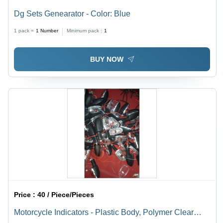
Dg Sets Genearator - Color: Blue
1 pack =
1
Number
Minimum pack :
1
BUY NOW
Price :
40 / Piece/Pieces
Motorcycle Indicators - Plastic Body, Polymer Clear