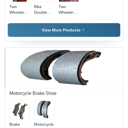
Two
Bike
Two
Wheeler
Double
Wheeler
Indicator
Stand
Clutch
Plate -
Steel
View More Products
Material,
Brake
Discs Type
| Designed
for
Industrial
Two
Wheeler
Applications
Motorcycle Brake Shoe
Brake
Motorcycle