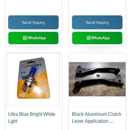
Diameters , Rust Proof
and Friction Resistant
with Polished Black
Send Inquiry
Send Inquiry
Finish
WhatsApp
WhatsApp
Ultra Blue Bright White
Black Aluminium Clutch
Lght
Lever Application:
Industrial