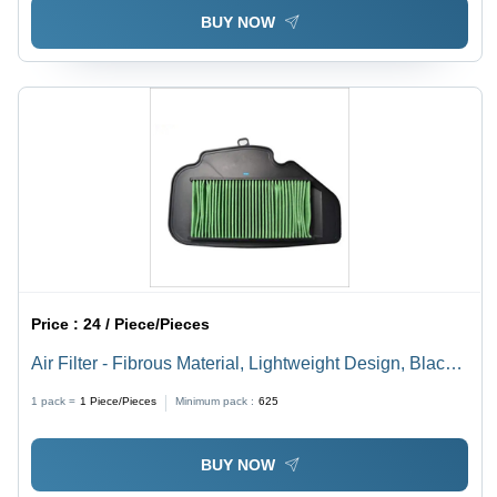
BUY NOW
Price :
24 / Piece/Pieces
Air Filter - Fibrous Material, Lightweight Design, Black
Color | Polished Surface Treatment, Versatile Fit for
1 pack =
1
Piece/Pieces
Minimum pack :
625
Various Vehicle Models
BUY NOW