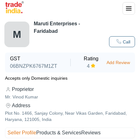
Maruti Enterprises -
Faridabad
M
Call
GST
Rating
Add Review
06BNZPK6767M1ZT
4
Accepts only Domestic inquiries
Proprietor
Mr. Vinod Kumar
Address
Plot No. 1466, Sanjay Colony, Near Vikas Garden, Faridabad,
Haryana, 121005, India
Seller Profile
Products & Services
Reviews