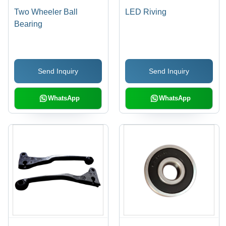
Two Wheeler Ball
LED Riving
Bearing
Send Inquiry
Send Inquiry
WhatsApp
WhatsApp