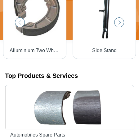
Alluminium Two Wheeler Brake Shoe
Side Stand
Top Products & Services
Automobiles Spare Parts