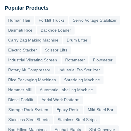
Popular Products
Human Hair
Forklift Trucks
Servo Voltage Stabilizer
Basmati Rice
Backhoe Loader
Carry Bag Making Machine
Drum Lifter
Electric Stacker
Scissor Lifts
Industrial Vibrating Screen
Rotameter
Flowmeter
Rotary Air Compressor
Industrial Eto Sterilizer
Rice Packaging Machines
Shredding Machine
Hammer Mill
Automatic Labelling Machine
Diesel Forklift
Aerial Work Platform
Storage Rack System
Epoxy Resin
Mild Steel Bar
Stainless Steel Sheets
Stainless Steel Strips
Bag Filling Machines
Asphalt Plants
Slat Conveyor