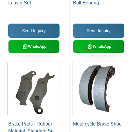
Leaver Set
Ball Bearing
Send Inquiry
Send Inquiry
WhatsApp
WhatsApp
Brake Pads - Rubber
Motorcycle Brake Shoe
Material, Standard Size |