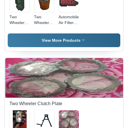
Two
Two
Automobile
Wheeler
Wheeler
Air Filter -
Air Filter -
Oil Filter
High-
Paper &
Efficiency
Plastic,
Polyester,
View More Products
10x7x3
Standard
cm, 100
Size |
CFM, 99%
Enhanced
Filtration
Filtration,
Efficiency |
Superior
Long Life,
Dust
Easy
Capture
Installation,
Improved
Mileage
Two Wheeler Clutch Plate