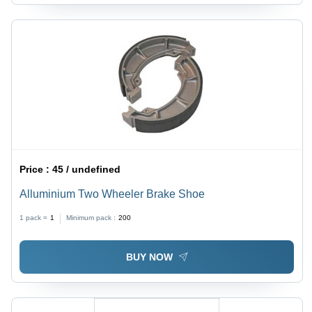
Price :
45 / undefined
Alluminium Two Wheeler Brake Shoe
1 pack =
1
Minimum pack :
200
BUY NOW