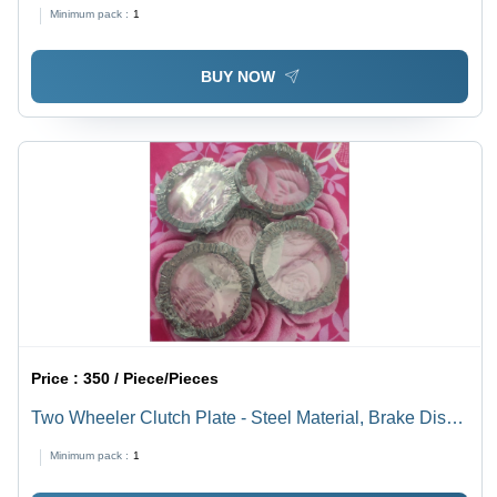
Diffuser, Lightweight & Durable | Smooth Finish,
Minimum pack :
1
Polished Aluminium, Energy Efficient Design
BUY NOW
Price :
350 / Piece/Pieces
Two Wheeler Clutch Plate - Steel Material, Brake Discs
Type | Designed for Industrial Two Wheeler
Minimum pack :
1
Applications