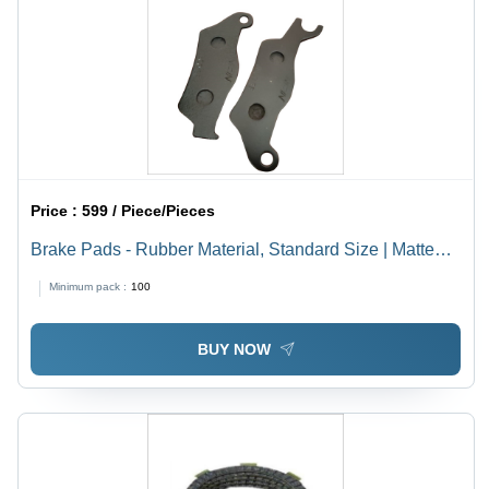
Price :
599 / Piece/Pieces
Brake Pads - Rubber Material, Standard Size | Matte
Lacquer Finish, 6 Month Warranty
Minimum pack :
100
BUY NOW