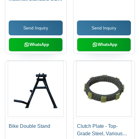
Matte Lacquer Finish, 6
Month Warranty
Send Inquiry
Send Inquiry
WhatsApp
WhatsApp
Bike Double Stand
Clutch Plate - Top-
Grade Steel, Various