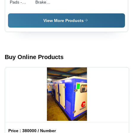
Pads -
Brake
Rubber
Shoe
Material,
Standard
View More Products
Size |
Matte
Lacquer
Finish, 6
Month
Warranty
Buy Online Products
Price :
380000 / Number