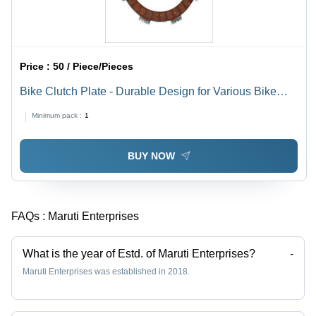
Price :
50 / Piece/Pieces
Bike Clutch Plate - Durable Design for Various Bike
Models | Easy Installation, Low Price, Quality Tested
Minimum pack :
1
BUY NOW
FAQs :
Maruti Enterprises
What is the year of Estd. of Maruti Enterprises?
-
Maruti Enterprises was established in 2018.