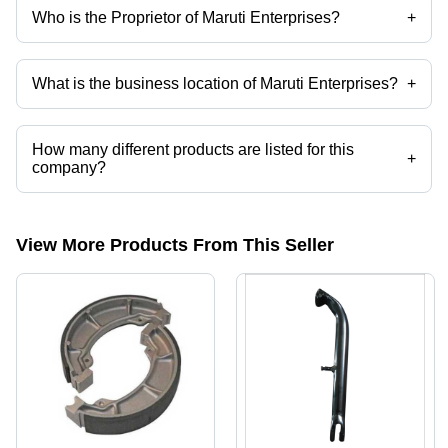
Who is the Proprietor of Maruti Enterprises?
+
Mr. Vinod Kumar is the Proprietor of the Maruti Enterprises
What is the business location of Maruti Enterprises?
+
Maruti Enterprises operates from Faridabad, Haryana, India.
How many different products are listed for this
+
company?
Presently more than 31 products are listed among different product
categories on Tradeindia.com.
View More Products From This Seller