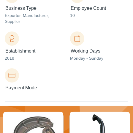
Business Type
Employee Count
Exporter
, Manufacturer
,
10
Supplier
Establishment
Working Days
2018
Monday - Sunday
Payment Mode