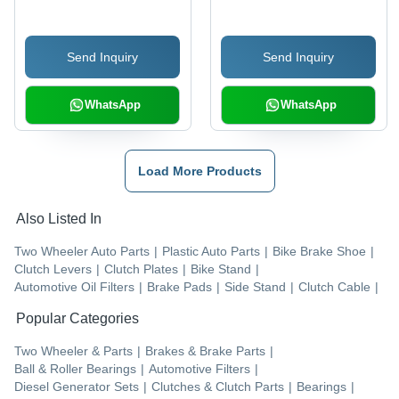
Send Inquiry
Send Inquiry
WhatsApp
WhatsApp
Load More Products
Also Listed In
Two Wheeler Auto Parts
|
Plastic Auto Parts
|
Bike Brake Shoe
|
Clutch Levers
|
Clutch Plates
|
Bike Stand
|
Automotive Oil Filters
|
Brake Pads
|
Side Stand
|
Clutch Cable
|
Popular Categories
Two Wheeler & Parts
|
Brakes & Brake Parts
|
Ball & Roller Bearings
|
Automotive Filters
|
Diesel Generator Sets
|
Clutches & Clutch Parts
|
Bearings
|