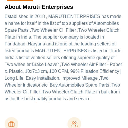
About Maruti Enterprises
Established in
2018
,
MARUTI ENTERPRISES
has made
a name for itself in the list of top suppliers of Automobiles
Spare Parts ,Two Wheeler Oil Filter ,Two Wheeler Clutch
Plate in India. The supplier company is located in
Faridabad, Haryana and is one of the leading sellers of
listed products.
MARUTI ENTERPRISES is listed in Trade
India's list of verified sellers offering supreme quality of
Two wheeler Brake Leaver ,Two Wheeler Air Filter - Paper
& Plastic, 10x7x3 cm, 100 CFM, 99% Filtration Efficiency |
Long Life, Easy Installation, Improved Mileage ,Two
Wheeler Indicator etc. Buy Automobiles Spare Parts ,Two
Wheeler Oil Filter ,Two Wheeler Clutch Plate in bulk from
us for the best quality products and service.