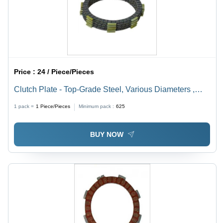
Price :
24 / Piece/Pieces
Clutch Plate - Top-Grade Steel, Various Diameters ,
Rust Proof and Friction Resistant with Polished Black
1 pack =
1
Piece/Pieces
Minimum pack :
625
Finish
BUY NOW