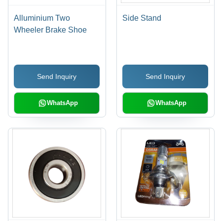
Alluminium Two
Side Stand
Wheeler Brake Shoe
Send Inquiry
Send Inquiry
WhatsApp
WhatsApp