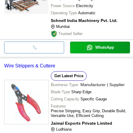
Power Source
Electricity
Operating Type
Automatic
Schnell India Machinery Pvt. Ltd.
Mumbai
Trusted Seller
WhatsApp
Wire Strippers & Cuttere
Get Latest Price
Business Type:
Manufacturer | Supplier
Blade Type
Sharp Edge
Cutting Capacity
Specific Gauge
Features
Precise Stripping, Easy Grip, Durable Build,
Versatile Use, Efficient Cutting
Jaimal Exports Private Limited
Ludhiana