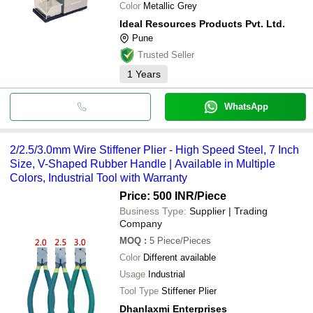
Color
Metallic Grey
Ideal Resources Products Pvt. Ltd.
Pune
Trusted Seller
1
Years
WhatsApp
2/2.5/3.0mm Wire Stiffener Plier - High Speed Steel, 7 Inch
Size, V-Shaped Rubber Handle | Available in Multiple
Colors, Industrial Tool with Warranty
Price: 500 INR
/Piece
Business Type:
Supplier | Trading
Company
MOQ
:
5
Piece/Pieces
Color
Different available
Usage
Industrial
Tool Type
Stiffener Plier
Dhanlaxmi Enterprises