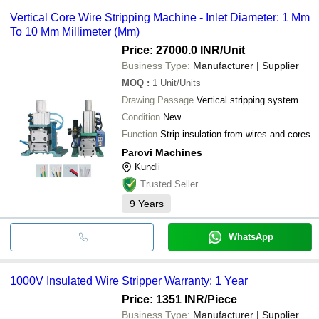
Vertical Core Wire Stripping Machine - Inlet Diameter: 1 Mm
To 10 Mm Millimeter (Mm)
Price: 27000.0 INR
/Unit
Business Type:
Manufacturer | Supplier
MOQ
:
1
Unit/Units
Drawing Passage
Vertical stripping system
Condition
New
Function
Strip insulation from wires and cores
Parovi Machines
Kundli
Trusted Seller
9
Years
WhatsApp
1000V Insulated Wire Stripper Warranty: 1 Year
Price: 1351 INR
/Piece
Business Type:
Manufacturer | Supplier