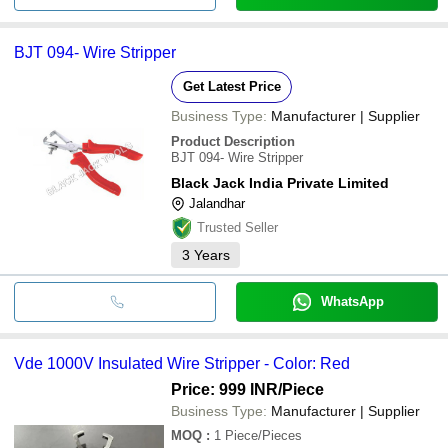
BJT 094- Wire Stripper
Get Latest Price
Business Type:
Manufacturer | Supplier
Product Description
BJT 094- Wire Stripper
Black Jack India Private Limited
Jalandhar
Trusted Seller
3
Years
WhatsApp
Vde 1000V Insulated Wire Stripper - Color: Red
Price: 999 INR
/Piece
Business Type:
Manufacturer | Supplier
MOQ
:
1
Piece/Pieces