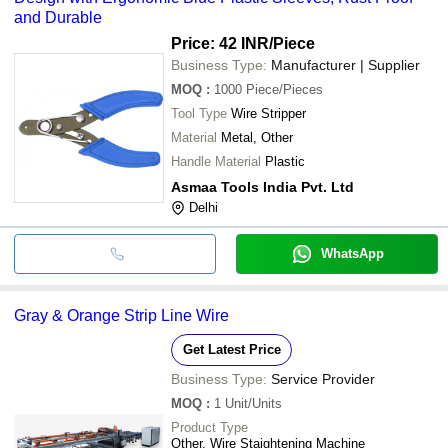
and Durable
Price: 42 INR
/Piece
Business Type:
Manufacturer | Supplier
MOQ
:
1000
Piece/Pieces
Tool Type
Wire Stripper
Material
Metal, Other
Handle Material
Plastic
Asmaa Tools India Pvt. Ltd
Delhi
WhatsApp
Gray & Orange Strip Line Wire
Get Latest Price
Business Type:
Service Provider
MOQ
:
1
Unit/Units
Product Type
Other, Wire Staightening Machine