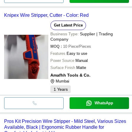
Knipex Wire Stripper, Cutter - Color: Red
Get Latest Price
Business Type:
Supplier | Trading
Company
MOQ
:
10
Piece/Pieces
Features
Easy to use
Power Source
Manual
Surface Finish
Matte
Amafhh Tools & Co.
Mumbai
1
Years
WhatsApp
Pros Kit Precision Wire Stripper - Mild Steel, Various Sizes
Available, Black | Ergonomic Rubber Handle for