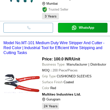
Mumbai
Trusted Seller
3
Years
WhatsApp
Model No.MT-101 Medium Duty Wire Stripper And Cutter -
Red Color | Industrial Tool for Efficient Wire Stripping and
Cutting Tasks
Price: 100.0 INR
/Unit
Business Type:
Manufacturer | Distributor
MOQ
:
200
Piece/Pieces
Grip Type
CUSHIONED SLEEVES
Surface Finish
Coated
Color
Red
Multitec Industries Ltd.
Gurugram
24
Years