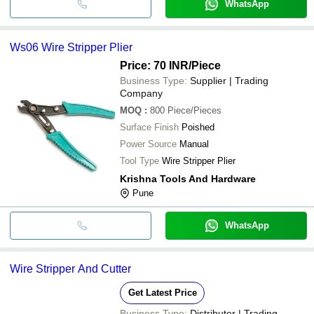
WhatsApp
Ws06 Wire Stripper Plier
Price: 70 INR
/Piece
Business Type:
Supplier | Trading
Company
MOQ
:
800
Piece/Pieces
Surface Finish
Poished
Power Source
Manual
Tool Type
Wire Stripper Plier
Krishna Tools And Hardware
Pune
WhatsApp
Wire Stripper And Cutter
Get Latest Price
Business Type:
Distributor | Trading