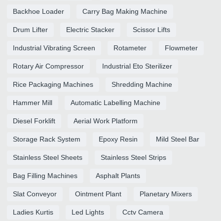
Backhoe Loader
Carry Bag Making Machine
Drum Lifter
Electric Stacker
Scissor Lifts
Industrial Vibrating Screen
Rotameter
Flowmeter
Rotary Air Compressor
Industrial Eto Sterilizer
Rice Packaging Machines
Shredding Machine
Hammer Mill
Automatic Labelling Machine
Diesel Forklift
Aerial Work Platform
Storage Rack System
Epoxy Resin
Mild Steel Bar
Stainless Steel Sheets
Stainless Steel Strips
Bag Filling Machines
Asphalt Plants
Slat Conveyor
Ointment Plant
Planetary Mixers
Ladies Kurtis
Led Lights
Cctv Camera