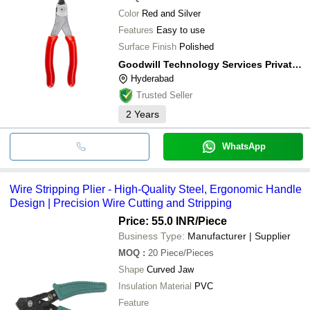
Color
Red and Silver
Features
Easy to use
Surface Finish
Polished
Goodwill Technology Services Private Limited
Hyderabad
Trusted Seller
2
Years
WhatsApp
Wire Stripping Plier - High-Quality Steel, Ergonomic Handle
Design | Precision Wire Cutting and Stripping
Price: 55.0 INR
/Piece
Business Type:
Manufacturer | Supplier
MOQ
:
20
Piece/Pieces
Shape
Curved Jaw
Insulation Material
PVC
Feature