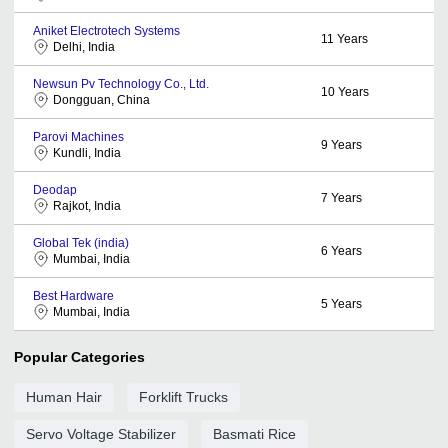
Aniket Electrotech Systems
11
Years
Delhi, India
Newsun Pv Technology Co., Ltd.
10
Years
Dongguan, China
Parovi Machines
9
Years
Kundli, India
Deodap
7
Years
Rajkot, India
Global Tek (india)
6
Years
Mumbai, India
Best Hardware
5
Years
Mumbai, India
Popular Categories
Human Hair
Forklift Trucks
Servo Voltage Stabilizer
Basmati Rice