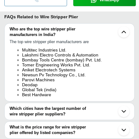
FAQs Related to
Wire Stripper Plier
Who are the top wire stripper plier
manufacturers in India?
The top wire stripper plier manufacturers are
Multitec Industries Ltd.
Lakshmi Electro Controls & Automation
Bombay Tools Centre (bombay) Pvt. Ltd.
Tomer Engineering Works Pvt. Ltd.
Aniket Electrotech Systems
Newsun Pv Technology Co., Ltd.
Parovi Machines
Deodap
Global Tek (india)
Best Hardware
Which cities have the largest number of
wire stripper plier suppliers?
The Cities are
What is the price range for wire stripper
Mumbai
plier offered by listed companies?
Delhi
Pune