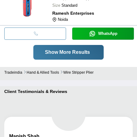
Size
Standard
Ramesh Enterprises
Noida
WhatsApp
Show More Results
Tradeindia
Hand & Allied Tools
Wire Stripper Plier
Client Testimonials & Reviews
Manish
Shah