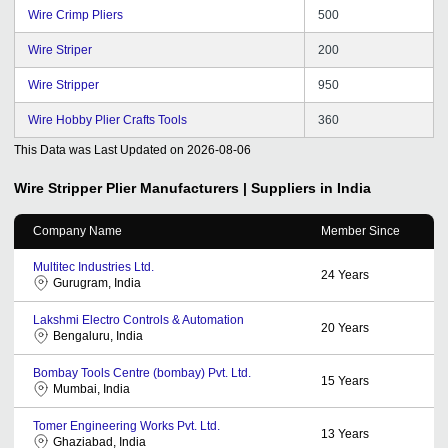
Wire Crimp Pliers
500
Wire Striper
200
Wire Stripper
950
Wire Hobby Plier Crafts Tools
360
This Data was Last Updated on
2026-08-06
Wire Stripper Plier
Manufacturers | Suppliers in India
Company Name
Member Since
Multitec Industries Ltd.
24
Years
Gurugram, India
Lakshmi Electro Controls & Automation
20
Years
Bengaluru, India
Bombay Tools Centre (bombay) Pvt. Ltd.
15
Years
Mumbai, India
Tomer Engineering Works Pvt. Ltd.
13
Years
Ghaziabad, India