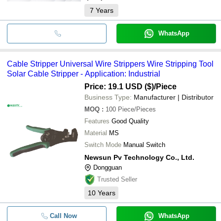
7
Years
WhatsApp
Cable Stripper Universal Wire Strippers Wire Stripping Tool
Solar Cable Stripper - Application: Industrial
Price: 19.1 USD ($)
/Piece
Business Type:
Manufacturer | Distributor
MOQ
:
100
Piece/Pieces
Features
Good Quality
Material
MS
Switch Mode
Manual Switch
Newsun Pv Technology Co., Ltd.
Dongguan
Trusted Seller
10
Years
Call Now
WhatsApp