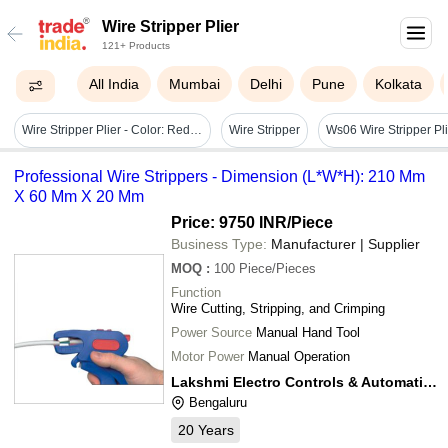
Wire Stripper Plier
121+ Products
All India
Mumbai
Delhi
Pune
Kolkata
Wire Stripper Plier - Color: Red And Silver
Wire Stripper
Ws06 Wire Stripper Pl
Professional Wire Strippers - Dimension (L*W*H): 210 Mm
X 60 Mm X 20 Mm
Price: 9750 INR
/Piece
Business Type:
Manufacturer | Supplier
MOQ
:
100
Piece/Pieces
Function
Wire Cutting, Stripping, and Crimping
Power Source
Manual Hand Tool
Motor Power
Manual Operation
Lakshmi Electro Controls & Automation
Bengaluru
20
Years