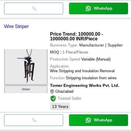
WhatsApp
Wire Striper
Price Trend: 100000.00 -
1000000.00 INR
/Piece
Business Type:
Manufacturer | Supplier
MOQ
:
1
Piece/Pieces
Production Speed
Variable (Manual)
Application
Wire Stripping and Insulation Removal
Function
Stripping insulation from wires
Tomer Engineering Works Pvt. Ltd.
Ghaziabad
Trusted Seller
13
Years
WhatsApp