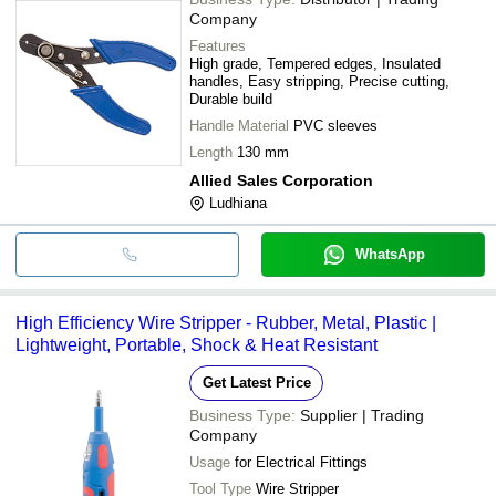
Company
Features
High grade, Tempered edges, Insulated
handles, Easy stripping, Precise cutting,
Durable build
Handle Material
PVC sleeves
Length
130 mm
Allied Sales Corporation
Ludhiana
WhatsApp
High Efficiency Wire Stripper - Rubber, Metal, Plastic |
Lightweight, Portable, Shock & Heat Resistant
Get Latest Price
Business Type:
Supplier | Trading
Company
Usage
for Electrical Fittings
Tool Type
Wire Stripper