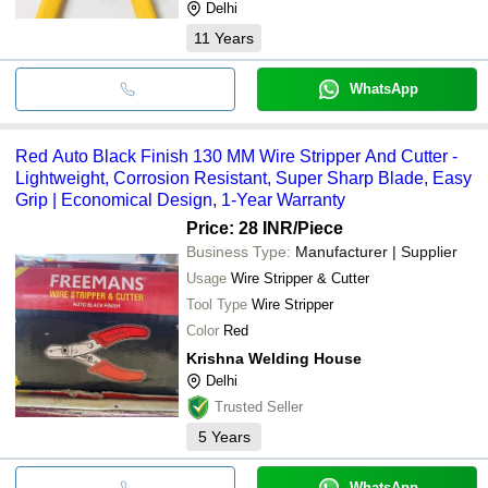
Delhi
11
Years
WhatsApp
Red Auto Black Finish 130 MM Wire Stripper And Cutter -
Lightweight, Corrosion Resistant, Super Sharp Blade, Easy
Grip | Economical Design, 1-Year Warranty
Price: 28 INR
/Piece
Business Type:
Manufacturer | Supplier
Usage
Wire Stripper & Cutter
Tool Type
Wire Stripper
Color
Red
Krishna Welding House
Delhi
Trusted Seller
5
Years
WhatsApp