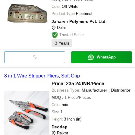
GOODWILL TECHNOLOGY
Wire Ho
INR
SERVICES PRIVATE LIMITED
Tools
Color
Off White
Product Type
Electrical
Jaharvir Polymers Pvt. Ltd.
Delhi
Trusted Seller
3
Years
WhatsApp
8 in 1 Wire Stripper Pliers, Soft Grip
Price: 235.24 INR
/Piece
Business Type:
Manufacturer | Distributor
MOQ
:
1
Piece/Pieces
Color
mix
Size
1
Height
3 Inch (in)
Deodap
Rajkot