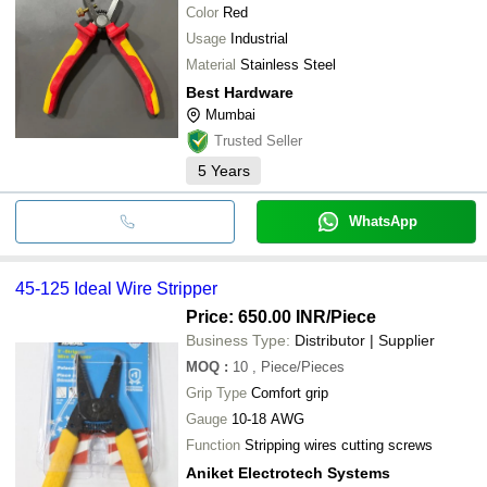
Color
Red
Usage
Industrial
Material
Stainless Steel
Best Hardware
Mumbai
Trusted Seller
5
Years
WhatsApp
45-125 Ideal Wire Stripper
Price: 650.00 INR
/Piece
Business Type:
Distributor | Supplier
MOQ
:
10
, Piece/Pieces
Grip Type
Comfort grip
Gauge
10-18 AWG
Function
Stripping wires cutting screws
Aniket Electrotech Systems