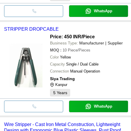
WhatsApp
STRIPPER DROPCABLE
Price: 450 INR
/Piece
Business Type:
Manufacturer | Supplier
MOQ
:
10
Piece/Pieces
Color
Yellow
Capacity
Single / Dual Cable
Connection
Manual Operation
Siya Trading
Kanpur
5
Years
WhatsApp
Wire Stripper - Cast Iron Metal Construction, Lightweight
Design with Ergonomic Blue Plastic Sleeves, Rust Proof