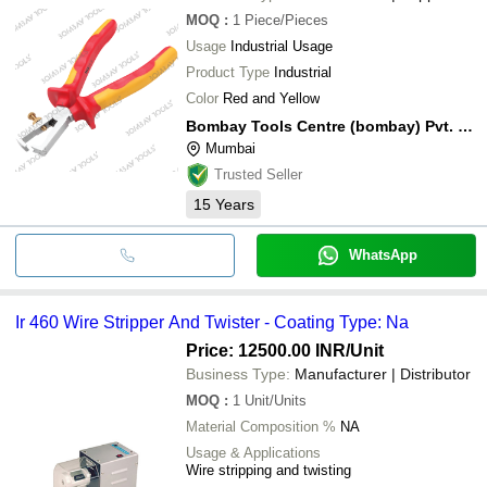
MOQ
:
1
Piece/Pieces
Usage
Industrial Usage
Product Type
Industrial
Color
Red and Yellow
Bombay Tools Centre (bombay) Pvt. Ltd.
Mumbai
Trusted Seller
15
Years
WhatsApp
Ir 460 Wire Stripper And Twister - Coating Type: Na
Price: 12500.00 INR
/Unit
Business Type:
Manufacturer | Distributor
MOQ
:
1
Unit/Units
Material Composition %
NA
Usage & Applications
Wire stripping and twisting