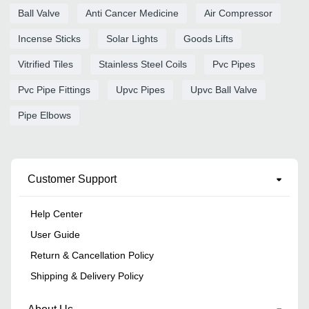
Ball Valve
Anti Cancer Medicine
Air Compressor
Incense Sticks
Solar Lights
Goods Lifts
Vitrified Tiles
Stainless Steel Coils
Pvc Pipes
Pvc Pipe Fittings
Upvc Pipes
Upvc Ball Valve
Pipe Elbows
Customer Support
Help Center
User Guide
Return & Cancellation Policy
Shipping & Delivery Policy