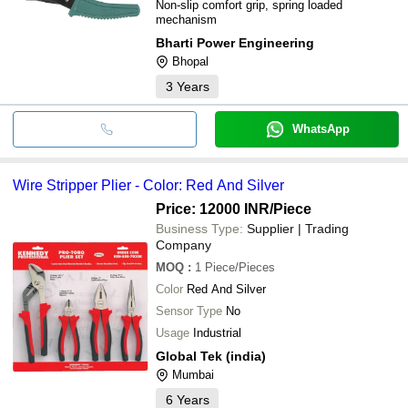
Non-slip comfort grip, spring loaded
mechanism
Bharti Power Engineering
Bhopal
3
Years
WhatsApp
Wire Stripper Plier - Color: Red And Silver
Price: 12000 INR
/Piece
Business Type:
Supplier | Trading
Company
MOQ
:
1
Piece/Pieces
Color
Red And Silver
Sensor Type
No
Usage
Industrial
Global Tek (india)
Mumbai
6
Years