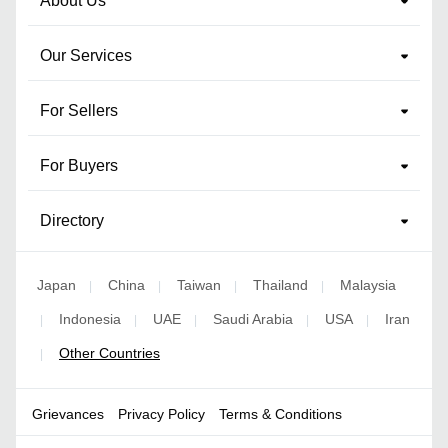
About Us
Our Services
For Sellers
For Buyers
Directory
Japan
China
Taiwan
Thailand
Malaysia
|
|
|
|
Indonesia
UAE
Saudi Arabia
USA
Iran
|
|
|
|
|
Other Countries
|
Grievances
Privacy Policy
Terms & Conditions