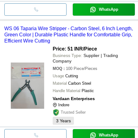
WhatsApp
WS 06 Taparia Wire Stripper - Carbon Steel, 6 Inch Length,
Green Color | Durable Plastic Handle for Comfortable Grip,
Efficient Wire Cutting
Price: 51 INR
/Piece
Business Type:
Supplier | Trading
Company
MOQ
:
100
Piece/Pieces
Usage
Cutting
Material
Carbon Steel
Handle Material
Plastic
Vardaan Enterprises
Indore
Trusted Seller
3
Years
WhatsApp