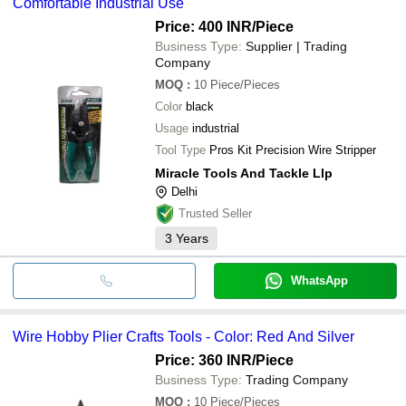
Comfortable Industrial Use
Price: 400 INR
/Piece
Business Type:
Supplier | Trading
Company
MOQ
:
10
Piece/Pieces
Color
black
Usage
industrial
Tool Type
Pros Kit Precision Wire Stripper
Miracle Tools And Tackle Llp
Delhi
Trusted Seller
3
Years
WhatsApp
Wire Hobby Plier Crafts Tools - Color: Red And Silver
Price: 360 INR
/Piece
Business Type:
Trading Company
MOQ
:
10
Piece/Pieces