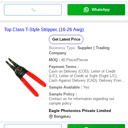
WhatsApp
Top Class T-Style Stripper, (16-26 Awg)
Get Latest Price
Business Type:
Supplier | Trading
Company
MOQ
:
40
Piece/Pieces
Payment Terms
:
Cash on Delivery (COD), Letter of Credit
(L/C), Letter of Credit at Sight (Sight L/C),
Cash Against Delivery (CAD), Delivery Point
(DP), Days after Acceptance (DA), Cash in
Sample Available
:
Yes
Advance (CID), Cheque, Cash Advance (CA)
Sample Policy
:
Contact us for information regarding our
sample policy
Eagle Photonics Private Limited
Bengaluru