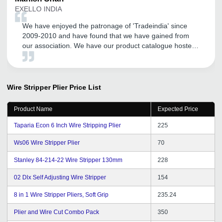
EXELLO INDIA
We have enjoyed the patronage of 'Tradeindia' since
2009-2010 and have found that we have gained from
our association. We have our product catalogue hosted
by them. We have found their local Vadodara office
team members are supportive and especially their Mr.
Satyen Rathod has been cordial and helpful.
Wire Stripper Plier
Price List
Product Name
Expected Price
Taparia Econ 6 Inch Wire Stripping Plier
225
Ws06 Wire Stripper Plier
70
Stanley 84-214-22 Wire Stripper 130mm
228
02 Dlx Self Adjusting Wire Stripper
154
8 in 1 Wire Stripper Pliers, Soft Grip
235.24
Plier and Wire Cut Combo Pack
350