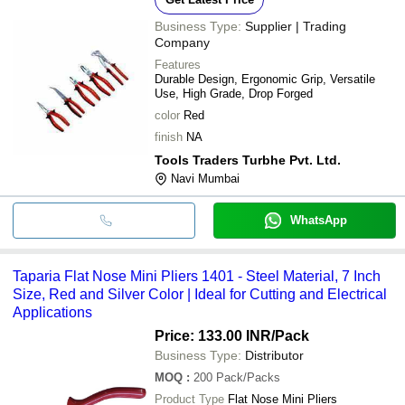
Business Type:
Supplier | Trading
Company
Features
Durable Design, Ergonomic Grip, Versatile
Use, High Grade, Drop Forged
color
Red
finish
NA
Tools Traders Turbhe Pvt. Ltd.
Navi Mumbai
WhatsApp
Taparia Flat Nose Mini Pliers 1401 - Steel Material, 7 Inch
Size, Red and Silver Color | Ideal for Cutting and Electrical
Applications
Price: 133.00 INR
/Pack
Business Type:
Distributor
MOQ
:
200
Pack/Packs
Product Type
Flat Nose Mini Pliers