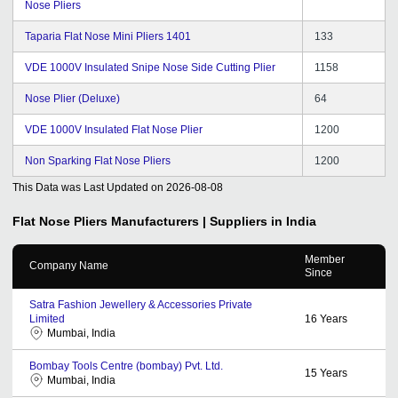
Nose Pliers
Taparia Flat Nose Mini Pliers 1401
133
VDE 1000V Insulated Snipe Nose Side Cutting Plier
1158
Nose Plier (Deluxe)
64
VDE 1000V Insulated Flat Nose Plier
1200
Non Sparking Flat Nose Pliers
1200
This Data was Last Updated on
2026-08-08
Flat Nose Pliers
Manufacturers | Suppliers in India
Member
Company Name
Since
Satra Fashion Jewellery & Accessories Private
Limited
16
Years
Mumbai, India
Bombay Tools Centre (bombay) Pvt. Ltd.
15
Years
Mumbai, India