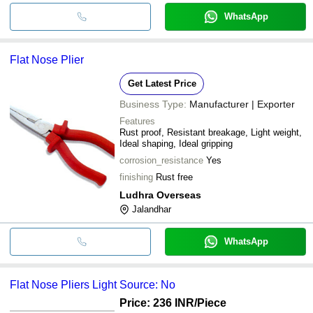
WhatsApp
Flat Nose Plier
Get Latest Price
Business Type:
Manufacturer | Exporter
Features
Rust proof, Resistant breakage, Light weight,
Ideal shaping, Ideal gripping
corrosion_resistance
Yes
finishing
Rust free
Ludhra Overseas
Jalandhar
WhatsApp
Flat Nose Pliers Light Source: No
Price: 236 INR
/Piece