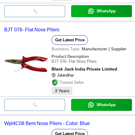
WhatsApp
BJT 076- Flat Nose Pliers
Get Latest Price
Business Type:
Manufacturer | Supplier
Product Description
BJT 076- Flat Nose Pliers
Black Jack India Private Limited
Jalandhar
Trusted Seller
3
Years
WhatsApp
Wpl4C08 Bent Nose Pliers - Color: Blue
Get Latest Price