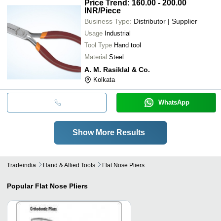
Price Trend: 160.00 - 200.00
INR
/Piece
Business Type:
Distributor | Supplier
Usage
Industrial
Tool Type
Hand tool
Material
Steel
A. M. Rasiklal & Co.
Kolkata
WhatsApp
Show More Results
Tradeindia
Hand & Allied Tools
Flat Nose Pliers
Popular
Flat Nose Pliers