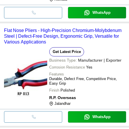
WhatsApp
Flat Nose Pliers - High-Precision Chromium-Molybdenum
Steel | Defect-Free Design, Ergonomic Grip, Versatile for
Various Applications
Get Latest Price
Business Type:
Manufacturer | Exporter
Corrosion Resistance
Yes
Features
Durable, Defect Free, Competitive Price,
Easy Grip
Finish
Polished
R.P. Overseas
Jalandhar
WhatsApp