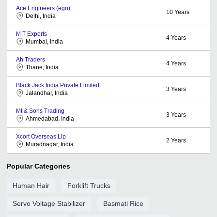
Ace Engineers (ego)
10
Years
Delhi, India
M T Exports
4
Years
Mumbai, India
Ah Traders
4
Years
Thane, India
Black Jack India Private Limited
3
Years
Jalandhar, India
Mt & Sons Trading
3
Years
Ahmedabad, India
Xcort Overseas Llp
2
Years
Muradnagar, India
Popular Categories
Human Hair
Forklift Trucks
Servo Voltage Stabilizer
Basmati Rice