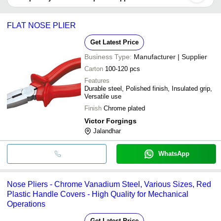
It depends on the specific flat nose pliers supplier. Some common
ACE ENGINEERS (EGO)
INR
Nose Plier (Delu
payment methods accepted by suppliers include cash, bank
FLAT NOSE PLIER
transfer, credit card, e-wallet, online payment systems etc.
Get Latest Price
Business Type:
Manufacturer | Supplier
Carton
100-120 pcs
Features
Durable steel, Polished finish, Insulated grip,
Versatile use
Finish
Chrome plated
Victor Forgings
Jalandhar
WhatsApp
Nose Pliers - Chrome Vanadium Steel, Various Sizes, Red
Plastic Handle Covers - High Quality for Mechanical
Operations
Get Latest Price