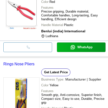
Color
Red
Features
Precise gripping, Durable material,
Comfortable handles, Long-lasting, Easy
handling, Efficient design
Handle Material
Plastic
Benlui (india) International
Ludhiana
WhatsApp
Rings Nose Pliers
Get Latest Price
Business Type:
Manufacturer | Supplier
Color
Yellow
Features
Smooth grip, Anti-corrosive, Superior finish,
Compact size, Easy to use, Durable, Precise
grip