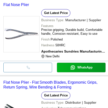
Flat Nose Plier
Get Latest Price
Business Type:
Manufacturer | Supplier
Features
Precise gripping, Durable build, Comfortable
handle, Corrosion resistant, Easy to use
Finish
Polished
Hardness
50HRC
Apothecaries Sundries Manufacturing Co.
New Delhi
WhatsApp
Flat Nose Plier - Flat Smooth Blades, Ergonomic Grips,
Return Spring, Wire Bending & Forming
Get Latest Price
Business Type:
Distributor | Supplier