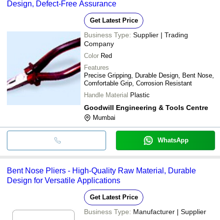
Design, Defect-Free Assurance
Get Latest Price
Business Type:
Supplier | Trading
Company
Color
Red
Features
Precise Gripping, Durable Design, Bent Nose,
Comfortable Grip, Corrosion Resistant
Handle Material
Plastic
Goodwill Engineering & Tools Centre
Mumbai
WhatsApp
Bent Nose Pliers - High-Quality Raw Material, Durable
Design for Versatile Applications
Get Latest Price
Business Type:
Manufacturer | Supplier