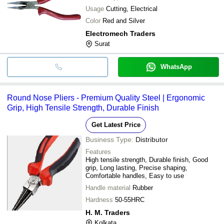
Usage
Cutting, Electrical
Color
Red and Silver
Electromech Traders
Surat
WhatsApp
Round Nose Pliers - Premium Quality Steel | Ergonomic
Grip, High Tensile Strength, Durable Finish
Get Latest Price
Business Type:
Distributor
Features
High tensile strength, Durable finish, Good
grip, Long lasting, Precise shaping,
Comfortable handles, Easy to use
Handle material
Rubber
Hardness
50-55HRC
H. M. Traders
Kolkata