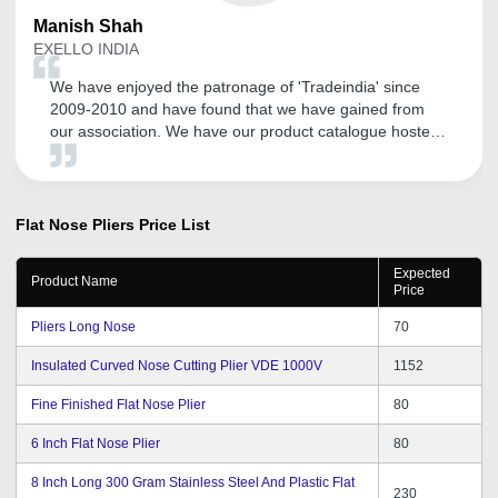
Manish
Shah
EXELLO INDIA
We have enjoyed the patronage of 'Tradeindia' since
2009-2010 and have found that we have gained from
our association. We have our product catalogue hosted
by them. We have found their local Vadodara office
team members are supportive and especially their Mr.
Satyen Rathod has been cordial and helpful.
Flat Nose Pliers
Price List
Expected
Product Name
Price
Pliers Long Nose
70
Insulated Curved Nose Cutting Plier VDE 1000V
1152
Fine Finished Flat Nose Plier
80
6 Inch Flat Nose Plier
80
8 Inch Long 300 Gram Stainless Steel And Plastic Flat
230