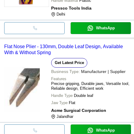
Handle Material
Plastic
Pressco Tools India
Delhi
WhatsApp
Flat Nose Plier - 130mm, Double Leaf Design, Available
With & Without Spring
Get Latest Price
Business Type:
Manufacturer | Supplier
Features
Precise gripping, Durable jaws, Versatile tool,
Reliable design, Efficient work
Handle Type
Double leaf
Jaw Type
Flat
Acme Surgical Corporation
Jalandhar
WhatsApp