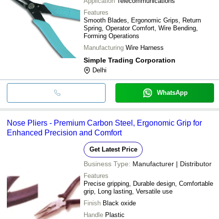
Application
Telecommunications
Features
Smooth Blades, Ergonomic Grips, Return
Spring, Operator Comfort, Wire Bending,
Forming Operations
Manufacturing
Wire Harness
Simple Trading Corporation
Delhi
WhatsApp
Nose Pliers - Premium Carbon Steel, Ergonomic Grip for
Enhanced Precision and Comfort
Get Latest Price
Business Type:
Manufacturer | Distributor
Features
Precise gripping, Durable design, Comfortable
grip, Long lasting, Versatile use
Finish
Black oxide
Handle
Plastic