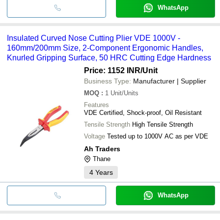
WhatsApp
Insulated Curved Nose Cutting Plier VDE 1000V -
160mm/200mm Size, 2-Component Ergonomic Handles,
Knurled Gripping Surface, 50 HRC Cutting Edge Hardness
Price: 1152 INR
/Unit
Business Type:
Manufacturer | Supplier
MOQ
:
1
Unit/Units
Features
VDE Certified, Shock-proof, Oil Resistant
Tensile Strength
High Tensile Strength
Voltage
Tested up to 1000V AC as per VDE
Ah Traders
Thane
4
Years
WhatsApp