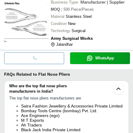
Business Type:
Manufacturer | Supplier
MOQ
:
500
Piece/Pieces
Material
Stainless Steel
Condition
New
Technology
Surgical
Army Surgical Works
Jalandhar
WhatsApp
FAQs Related to
Flat Nose Pliers
Who are the top flat nose pliers
manufacturers in India?
The top flat nose pliers manufacturers are
Satra Fashion Jewellery & Accessories Private Limited
Bombay Tools Centre (bombay) Pvt. Ltd.
Ace Engineers (ego)
M T Exports
Ah Traders
Black Jack India Private Limited