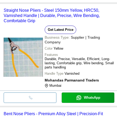
Straight Nose Pliers - Steel 150mm Yellow, HRC50,
Varnished Handle | Durable, Precise, Wire Bending,
Comfortable Grip
Get Latest Price
Business Type:
Supplier | Trading
Company
Color
Yellow
Features
Durable, Precise, Versatile, Efficient, Long-
lasting, Comfortable grip, Wire bending, Small
parts handling
Handle Type
Varnished
Mohandas Parmanand Traders
Mumbai
WhatsApp
Bent Nose Pliers - Premium Alloy Steel | Precision-Fit