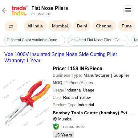
Flat Nose Pliers
81+ Products
All India
Mumbai
Delhi
Chennai
Pune
Different Color Available Dynagrip Flat Nose Pliers
Insulated Flat Nose Plier - Color: Red
Vde 1000V Insulated Snipe Nose Side Cutting Plier
Warranty: 1 Year
Price: 1158 INR
/Piece
Business Type:
Manufacturer | Supplier
MOQ
:
1
Piece/Pieces
Usage
Industrial Usage
Color
Red and Yellow
Product Type
Industrial
Bombay Tools Centre (bombay) Pvt. Ltd.
Mumbai
Trusted Seller
15
Years