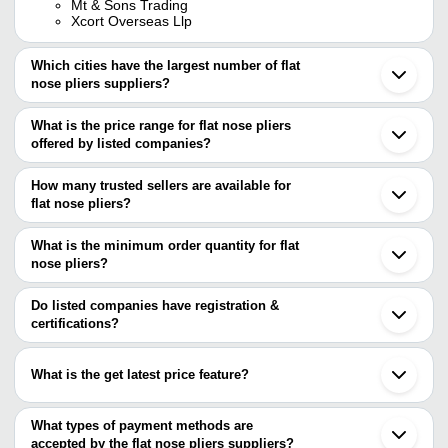
Mt & Sons Trading
Xcort Overseas Llp
Which cities have the largest number of flat
nose pliers suppliers?
The Cities are
What is the price range for flat nose pliers
Mumbai
offered by listed companies?
Delhi
Chennai
The price range of flat nose pliers are
Pune
How many trusted sellers are available for
Kolkata
Company Name
Currency
Product Name
flat nose pliers?
Bengaluru
There are four trusted sellers of flat nose pliers, and their names
Jaipur
MT & SONS TRADING
INR
Pliers Long Nose
Jalandhar
are
What is the minimum order quantity for flat
Ludhiana
Insulated Curved
nose pliers?
BOMBAY TOOLS CENTRE (BOMBAY) PVT. LTD.
AH TRADERS
INR
Ahmedabad
Plier VDE 1000V
The minimum order quantity is mentioned with the product and
Black Jack India Private Limited
Gurugram
M T EXPORTS
varies from company to company.
Surat
Do listed companies have registration &
SURYA INTERNATIONAL
INR
Fine Finished Fla
SATRA FASHION JEWELLERY & ACCESSORIES
Coimbatore
certifications?
PRIVATE LIMITED
Botou
8 Inch Long 300 
Most of the companies have registration, and the companies that
Kashi Traders
INR
Cangzhou
Steel And Plastic
have certifications are
Sialkot
What is the get latest price feature?
R.P. OVERSEAS
ELECTROMECH TRADERS
INR
Taparia Flat Nose
You can use this for the latest price of the product for a business
APOTHECARIES SUNDRIES MANUFACTURING CO.
BOMBAY TOOLS CENTRE
VDE 1000V Insul
deal.
What types of payment methods are
INR
(BOMBAY) PVT. LTD.
Side Cutting Plier
accepted by the flat nose pliers suppliers?