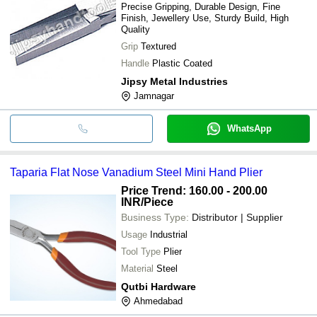
Precise Gripping, Durable Design, Fine
Finish, Jewellery Use, Sturdy Build, High
Quality
Grip
Textured
Handle
Plastic Coated
Jipsy Metal Industries
Jamnagar
WhatsApp
Taparia Flat Nose Vanadium Steel Mini Hand Plier
Price Trend: 160.00 - 200.00
INR
/Piece
Business Type:
Distributor | Supplier
Usage
Industrial
Tool Type
Plier
Material
Steel
Qutbi Hardware
Ahmedabad