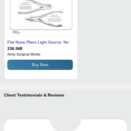
Flat Nose Pliers Light Source: No
236 INR
Army Surgical Works
Buy Now
Client Testimonials & Reviews