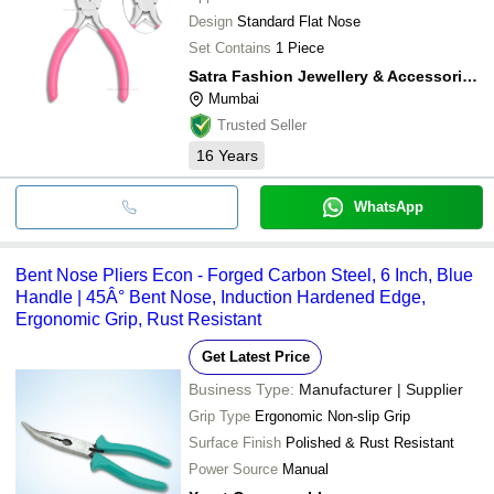
Design
Standard Flat Nose
Set Contains
1 Piece
Satra Fashion Jewellery & Accessories Private Limited
Mumbai
Trusted Seller
16
Years
WhatsApp
Bent Nose Pliers Econ - Forged Carbon Steel, 6 Inch, Blue
Handle | 45Â° Bent Nose, Induction Hardened Edge,
Ergonomic Grip, Rust Resistant
Get Latest Price
Business Type:
Manufacturer | Supplier
Grip Type
Ergonomic Non-slip Grip
Surface Finish
Polished & Rust Resistant
Power Source
Manual