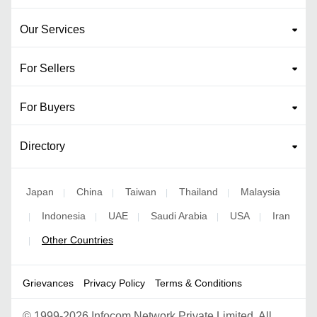
Our Services
For Sellers
For Buyers
Directory
Japan
China
Taiwan
Thailand
Malaysia
|
|
|
|
Indonesia
UAE
Saudi Arabia
USA
Iran
|
|
|
|
|
Other Countries
|
Grievances
Privacy Policy
Terms & Conditions
©
1999-2026 Infocom Network Private Limited. All