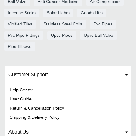
Ball Valve
Anti Cancer Medicine
Air Compressor
Incense Sticks
Solar Lights
Goods Lifts
Vitrified Tiles
Stainless Steel Coils
Pvc Pipes
Pvc Pipe Fittings
Upvc Pipes
Upvc Ball Valve
Pipe Elbows
Customer Support
Help Center
User Guide
Return & Cancellation Policy
Shipping & Delivery Policy
About Us