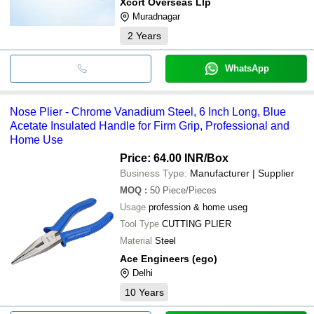
Xcort Overseas Llp
Muradnagar
2
Years
WhatsApp
Nose Plier - Chrome Vanadium Steel, 6 Inch Long, Blue
Acetate Insulated Handle for Firm Grip, Professional and
Home Use
Price: 64.00 INR
/Box
Business Type:
Manufacturer | Supplier
MOQ
:
50
Piece/Pieces
Usage
profession & home useg
Tool Type
CUTTING PLIER
Material
Steel
Ace Engineers (ego)
Delhi
10
Years