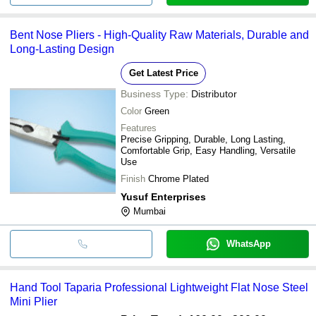
Bent Nose Pliers - High-Quality Raw Materials, Durable and
Long-Lasting Design
Get Latest Price
Business Type:
Distributor
Color
Green
Features
Precise Gripping, Durable, Long Lasting,
Comfortable Grip, Easy Handling, Versatile
Use
Finish
Chrome Plated
Yusuf Enterprises
Mumbai
WhatsApp
Hand Tool Taparia Professional Lightweight Flat Nose Steel
Mini Plier