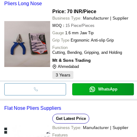
Pliers Long Nose
Price: 70 INR
/Piece
Business Type:
Manufacturer | Supplier
MOQ
:
15
Piece/Pieces
Gauge
1.6 mm Jaw Tip
Grip Type
Ergonomic Anti-slip Grip
Function
Cutting, Bending, Gripping, and Holding
Mt & Sons Trading
Ahmedabad
3
Years
WhatsApp
Flat Nose Pliers Suppliers
Get Latest Price
Business Type:
Manufacturer | Supplier
Features