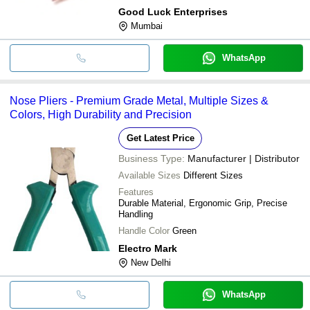
Good Luck Enterprises
Mumbai
WhatsApp
Nose Pliers - Premium Grade Metal, Multiple Sizes &
Colors, High Durability and Precision
Get Latest Price
Business Type:
Manufacturer | Distributor
Available Sizes
Different Sizes
Features
Durable Material, Ergonomic Grip, Precise
Handling
Handle Color
Green
Electro Mark
New Delhi
WhatsApp