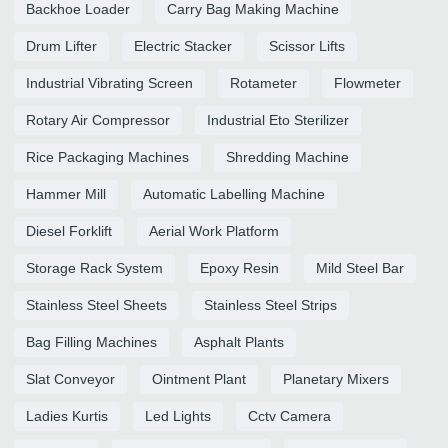
Backhoe Loader
Carry Bag Making Machine
Drum Lifter
Electric Stacker
Scissor Lifts
Industrial Vibrating Screen
Rotameter
Flowmeter
Rotary Air Compressor
Industrial Eto Sterilizer
Rice Packaging Machines
Shredding Machine
Hammer Mill
Automatic Labelling Machine
Diesel Forklift
Aerial Work Platform
Storage Rack System
Epoxy Resin
Mild Steel Bar
Stainless Steel Sheets
Stainless Steel Strips
Bag Filling Machines
Asphalt Plants
Slat Conveyor
Ointment Plant
Planetary Mixers
Ladies Kurtis
Led Lights
Cctv Camera