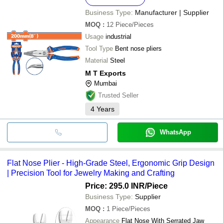
Business Type:
Manufacturer | Supplier
MOQ
:
12
Piece/Pieces
Usage
industrial
Tool Type
Bent nose pliers
Material
Steel
M T Exports
Mumbai
Trusted Seller
4
Years
WhatsApp
Flat Nose Plier - High-Grade Steel, Ergonomic Grip Design
| Precision Tool for Jewelry Making and Crafting
Price: 295.0 INR
/Piece
Business Type:
Supplier
MOQ
:
1
Piece/Pieces
Appearance
Flat Nose With Serrated Jaw