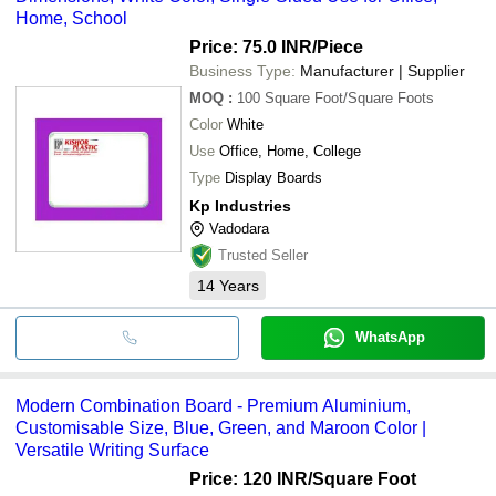
Home, School
Price: 75.0 INR
/Piece
Business Type:
Manufacturer | Supplier
MOQ
:
100
Square Foot/Square Foots
Color
White
Use
Office, Home, College
Type
Display Boards
Kp Industries
Vadodara
Trusted Seller
14
Years
WhatsApp
Modern Combination Board - Premium Aluminium,
Customisable Size, Blue, Green, and Maroon Color |
Versatile Writing Surface
Price: 120 INR
/Square Foot