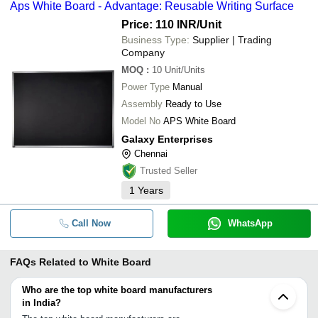
Aps White Board - Advantage: Reusable Writing Surface
Price: 110 INR
/Unit
Business Type:
Supplier | Trading
Company
MOQ
:
10
Unit/Units
Power Type
Manual
Assembly
Ready to Use
Model No
APS White Board
Galaxy Enterprises
Chennai
Trusted Seller
1
Years
Call Now
WhatsApp
FAQs Related to
White Board
Who are the top white board manufacturers
in India?