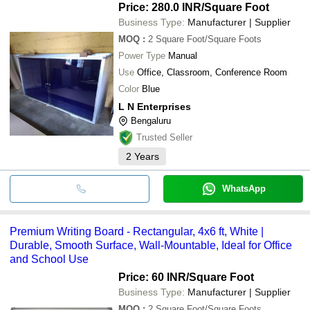
Price: 280.0 INR
/Square Foot
Business Type:
Manufacturer | Supplier
MOQ
:
2
Square Foot/Square Foots
Power Type
Manual
Use
Office, Classroom, Conference Room
Color
Blue
L N Enterprises
Bengaluru
Trusted Seller
2
Years
WhatsApp
Premium Writing Board - Rectangular, 4x6 ft, White |
Durable, Smooth Surface, Wall-Mountable, Ideal for Office
and School Use
Price: 60 INR
/Square Foot
Business Type:
Manufacturer | Supplier
MOQ
:
2
Square Foot/Square Foots