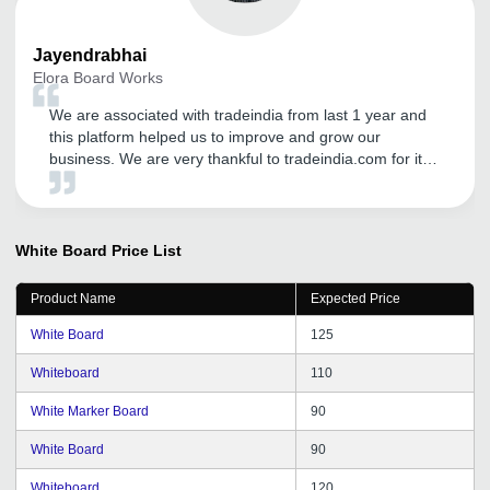
Jayendrabhai
Elora Board Works
We are associated with tradeindia from last 1 year and
this platform helped us to improve and grow our
business. We are very thankful to tradeindia.com for its
services and promotion of our products in Domestic
platform. The inquiries they are generating through
Promotion and Advertisement are very satisfactory. We
expect a great business future with tradeindia.com and
White Board
Price List
we are very confidently look forward to a long term
relationship with tradeindia for our sales and promotion
Product Name
Expected Price
needs in future also.
White Board
125
Whiteboard
110
White Marker Board
90
White Board
90
Whiteboard
120