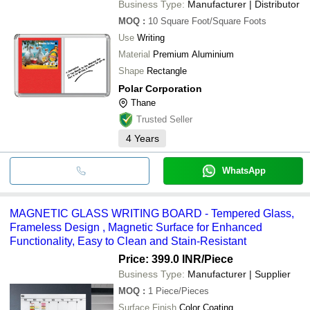
Business Type:
Manufacturer | Distributor
MOQ
:
10
Square Foot/Square Foots
Use
Writing
Material
Premium Aluminium
Shape
Rectangle
Polar Corporation
Thane
Trusted Seller
4
Years
WhatsApp
MAGNETIC GLASS WRITING BOARD - Tempered Glass,
Frameless Design , Magnetic Surface for Enhanced
Functionality, Easy to Clean and Stain-Resistant
Price: 399.0 INR
/Piece
Business Type:
Manufacturer | Supplier
MOQ
:
1
Piece/Pieces
Surface Finish
Color Coating