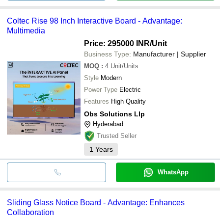
Coltec Rise 98 Inch Interactive Board - Advantage:
Multimedia
Price: 295000 INR
/Unit
Business Type:
Manufacturer | Supplier
MOQ
:
4
Unit/Units
Style
Modern
Power Type
Electric
Features
High Quality
Obs Solutions Llp
Hyderabad
Trusted Seller
1
Years
WhatsApp
Sliding Glass Notice Board - Advantage: Enhances
Collaboration