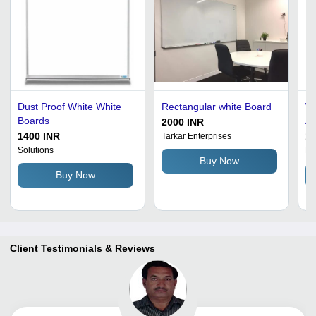
Dust Proof White White
Rectangular white Board
Wh
Boards
Al
2000 INR
1400 INR
11
Tarkar Enterprises
Solutions
Bh
Buy Now
Buy Now
Client Testimonials & Reviews