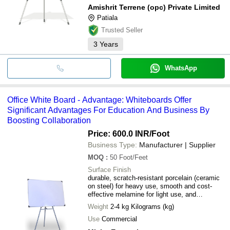
Amishrit Terrene (opc) Private Limited
Patiala
Trusted Seller
3
Years
WhatsApp
Office White Board - Advantage: Whiteboards Offer
Significant Advantages For Education And Business By
Boosting Collaboration
Price: 600.0 INR
/Foot
Business Type:
Manufacturer | Supplier
MOQ
:
50
Foot/Feet
Surface Finish
durable, scratch-resistant porcelain (ceramic
on steel) for heavy use, smooth and cost-
effective melamine for light use, and
tempered glass for a modern, stain-resistant,
Weight
2-4 kg Kilograms (kg)
and high-visibility option
Use
Commercial