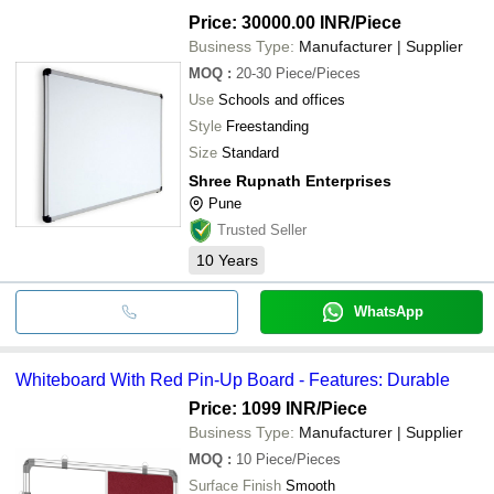
Price: 30000.00 INR
/Piece
Business Type:
Manufacturer | Supplier
MOQ
:
20-30
Piece/Pieces
Use
Schools and offices
Style
Freestanding
Size
Standard
Shree Rupnath Enterprises
Pune
Trusted Seller
10
Years
WhatsApp
Whiteboard With Red Pin-Up Board - Features: Durable
Price: 1099 INR
/Piece
Business Type:
Manufacturer | Supplier
MOQ
:
10
Piece/Pieces
Surface Finish
Smooth