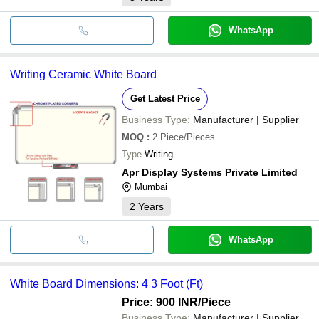
WhatsApp
Writing Ceramic White Board
Get Latest Price
Business Type:
Manufacturer | Supplier
MOQ
:
2
Piece/Pieces
Type
Writing
Apr Display Systems Private Limited
Mumbai
2
Years
WhatsApp
White Board Dimensions: 4 3 Foot (Ft)
Price: 900 INR
/Piece
Business Type:
Manufacturer | Supplier