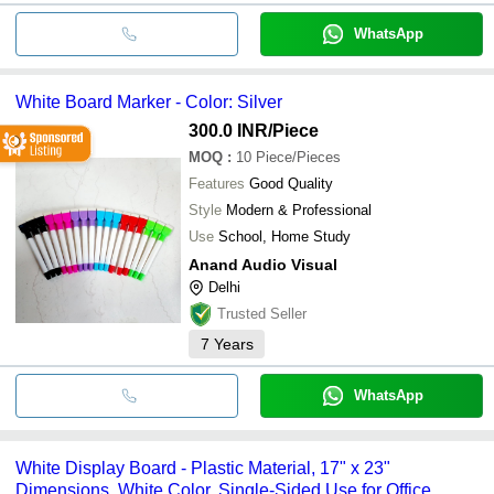
WhatsApp
White Board Marker - Color: Silver
300.0 INR
/Piece
MOQ
:
10
Piece/Pieces
Features
Good Quality
Style
Modern & Professional
Use
School, Home Study
Anand Audio Visual
Delhi
Trusted Seller
7
Years
WhatsApp
White Display Board - Plastic Material, 17" x 23"
Dimensions, White Color, Single-Sided Use for Office,