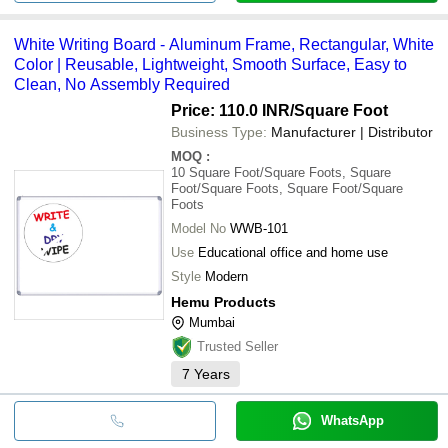
White Writing Board - Aluminum Frame, Rectangular, White
Color | Reusable, Lightweight, Smooth Surface, Easy to
Clean, No Assembly Required
Price: 110.0 INR
/Square Foot
Business Type:
Manufacturer | Distributor
MOQ
:
10
Square Foot/Square Foots, Square
Foot/Square Foots, Square Foot/Square
Foots
Model No
WWB-101
Use
Educational office and home use
Style
Modern
Hemu Products
Mumbai
Trusted Seller
7
Years
WhatsApp