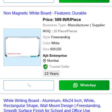
Non Magnetic White Board - Features: Durable
Price: 599 INR
/Piece
Business Type:
Manufacturer | Supplier
MOQ
:
10
Piece/Pieces
Style
Freestanding
Color
White
Size
60X150
Ajit Enterprise
Mumbai
Trusted Seller
13
Years
WhatsApp
White Writing Board - Aluminum, 48x24 Inch, White,
Rectangular Shape, Wall Mount Design | Freestanding,
Smooth Surface Finish for School and Office Use