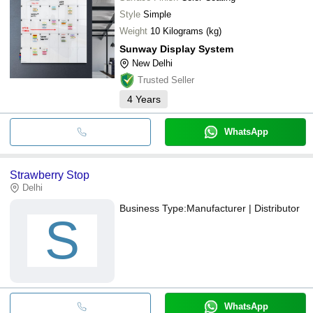
Style
Simple
Weight
10 Kilograms (kg)
Sunway Display System
New Delhi
Trusted Seller
4
Years
WhatsApp
Strawberry Stop
Delhi
Business Type:
Manufacturer | Distributor
S
WhatsApp