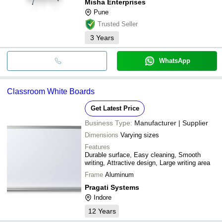
Misha Enterprises
Pune
Trusted Seller
3
Years
WhatsApp
Classroom White Boards
Get Latest Price
Business Type:
Manufacturer | Supplier
Dimensions
Varying sizes
Features
Durable surface, Easy cleaning, Smooth
writing, Attractive design, Large writing area
Frame
Aluminum
Pragati Systems
Indore
12
Years