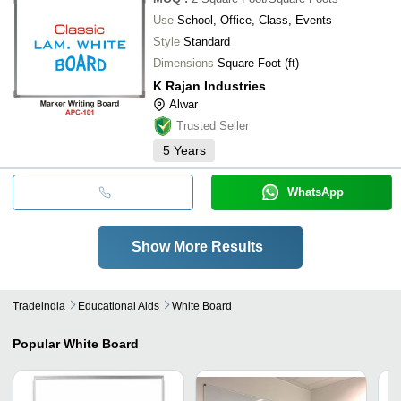
Use
School, Office, Class, Events
Style
Standard
Dimensions
Square Foot (ft)
K Rajan Industries
Alwar
Trusted Seller
5
Years
WhatsApp
Show More Results
Tradeindia
Educational Aids
White Board
Popular
White Board