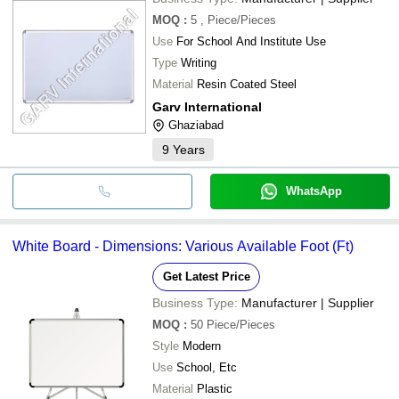
MOQ
:
5
, Piece/Pieces
Use
For School And Institute Use
Type
Writing
Material
Resin Coated Steel
Garv International
Ghaziabad
9
Years
WhatsApp
White Board - Dimensions: Various Available Foot (Ft)
Get Latest Price
Business Type:
Manufacturer | Supplier
MOQ
:
50
Piece/Pieces
Style
Modern
Use
School, Etc
Material
Plastic