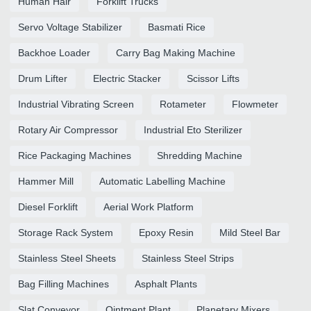
Human Hair
Forklift Trucks
Servo Voltage Stabilizer
Basmati Rice
Backhoe Loader
Carry Bag Making Machine
Drum Lifter
Electric Stacker
Scissor Lifts
Industrial Vibrating Screen
Rotameter
Flowmeter
Rotary Air Compressor
Industrial Eto Sterilizer
Rice Packaging Machines
Shredding Machine
Hammer Mill
Automatic Labelling Machine
Diesel Forklift
Aerial Work Platform
Storage Rack System
Epoxy Resin
Mild Steel Bar
Stainless Steel Sheets
Stainless Steel Strips
Bag Filling Machines
Asphalt Plants
Slat Conveyor
Ointment Plant
Planetary Mixers