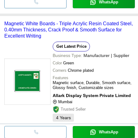
WhatsApp
Magnetic White Boards - Triple Acrylic Resin Coated Steel,
0.40mm Thickness, Crack Proof & Smooth Surface for
Excellent Writing
Get Latest Price
Business Type:
Manufacturer | Supplier
Color
Green
Corners
Chrome plated
Features
Magnetic surface, Durable, Smooth surface,
Glossy finish, Customizable sizes
Allark Display System Private Limited
Mumbai
Trusted Seller
4
Years
WhatsApp