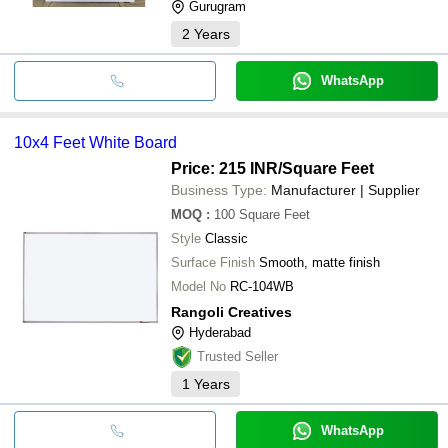
Gurugram
2
Years
WhatsApp
10x4 Feet White Board
Price: 215 INR
/Square Feet
Business Type:
Manufacturer | Supplier
MOQ
:
100
Square Feet
Style
Classic
Surface Finish
Smooth, matte finish
Model No
RC-104WB
Rangoli Creatives
Hyderabad
Trusted Seller
1
Years
WhatsApp