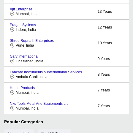
Ajit Enterprise
13
Years
Mumbai, India
Pragati Systems
12
Years
Indore, India
Shree Rupnath Enterprises
10
Years
Pune, India
Garv International
9
Years
Ghaziabad, India
Labcare Instruments & International Services
8
Years
Ambala Cantt, India
Hemu Products
7
Years
Mumbai, India
Nks Tools Metal And Equipments Llp
7
Years
Mumbai, India
Popular Categories