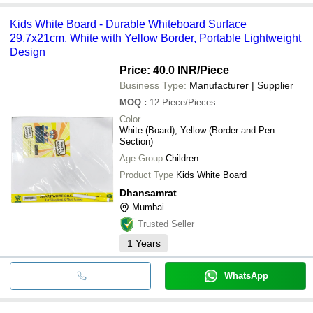
Kids White Board - Durable Whiteboard Surface
29.7x21cm, White with Yellow Border, Portable Lightweight
Design
Price: 40.0 INR
/Piece
Business Type:
Manufacturer | Supplier
MOQ
:
12
Piece/Pieces
Color
White (Board), Yellow (Border and Pen
Section)
Age Group
Children
Product Type
Kids White Board
Dhansamrat
Mumbai
Trusted Seller
1
Years
WhatsApp