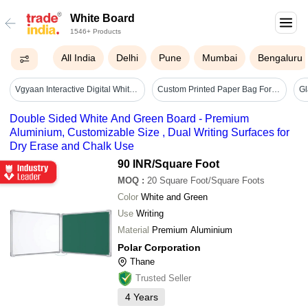
White Board
1546+ Products
All India
Delhi
Pune
Mumbai
Bengaluru
Vgyaan Interactive Digital White Board - Advantage: Enhanced Learning
Custom Printed Paper Bag For Corporate Events - Color: White
Double Sided White And Green Board - Premium
Aluminium, Customizable Size , Dual Writing Surfaces for
Dry Erase and Chalk Use
90 INR
/Square Foot
MOQ
:
20
Square Foot/Square Foots
Color
White and Green
Use
Writing
Material
Premium Aluminium
Polar Corporation
Thane
Trusted Seller
4
Years