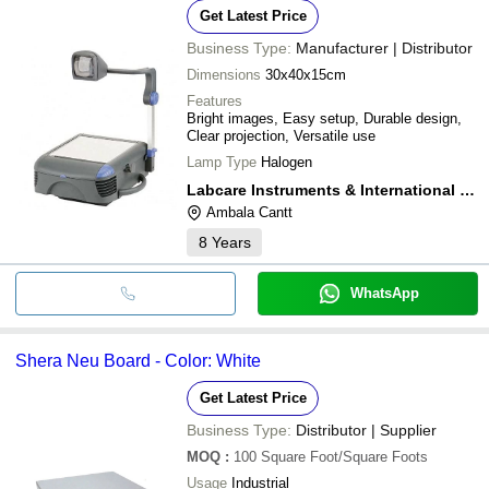
Get Latest Price
Business Type:
Manufacturer | Distributor
Dimensions
30x40x15cm
Features
Bright images, Easy setup, Durable design,
Clear projection, Versatile use
Lamp Type
Halogen
Labcare Instruments & International Services
Ambala Cantt
8
Years
WhatsApp
Shera Neu Board - Color: White
Get Latest Price
Business Type:
Distributor | Supplier
MOQ
:
100
Square Foot/Square Foots
Usage
Industrial