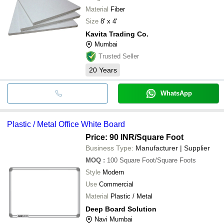
Material
Fiber
Size
8' x 4'
Kavita Trading Co.
Mumbai
Trusted Seller
20
Years
WhatsApp
Plastic / Metal Office White Board
Price: 90 INR
/Square Foot
Business Type:
Manufacturer | Supplier
MOQ
:
100
Square Foot/Square Foots
Style
Modern
Use
Commercial
Material
Plastic / Metal
Deep Board Solution
Navi Mumbai