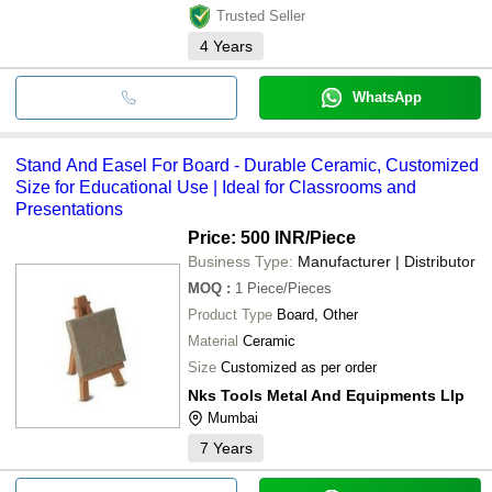
Trusted Seller
4
Years
WhatsApp
Stand And Easel For Board - Durable Ceramic, Customized
Size for Educational Use | Ideal for Classrooms and
Presentations
Price: 500 INR
/Piece
Business Type:
Manufacturer | Distributor
MOQ
:
1
Piece/Pieces
Product Type
Board, Other
Material
Ceramic
Size
Customized as per order
Nks Tools Metal And Equipments Llp
Mumbai
7
Years