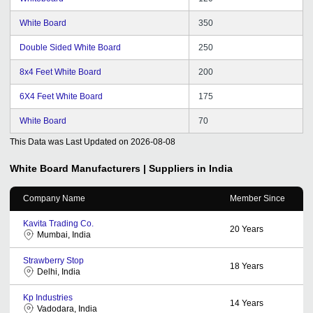
White Board
350
Double Sided White Board
250
8x4 Feet White Board
200
6X4 Feet White Board
175
White Board
70
This Data was Last Updated on
2026-08-08
White Board
Manufacturers | Suppliers in India
Company Name
Member Since
Kavita Trading Co.
20
Years
Mumbai, India
Strawberry Stop
18
Years
Delhi, India
Kp Industries
14
Years
Vadodara, India