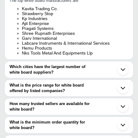
The top white board manufacturers are
Kavita Trading Co.
Strawberry Stop
Kp Industries
Ajit Enterprise
Pragati Systems
Shree Rupnath Enterprises
Garv International
Labcare Instruments & International Services
Hemu Products
Nks Tools Metal And Equipments Llp
Which cities have the largest number of
white board suppliers?
The Cities are
What is the price range for white board
Delhi
offered by listed companies?
Pune
Mumbai
The price range of white board are
Bengaluru
How many trusted sellers are available for
Jaipur
Company Name
Currency
Produ
white board?
Kolkata
There are twenty two trusted sellers of white board, and their
Chennai
G D FURNITURE
INR
White
Hyderabad
names are
What is the minimum order quantity for
Ahmedabad
TITLE DISPLAY SYSTEM PVT. LTD.
INR
White
white board?
KP INDUSTRIES
Alwar
The minimum order quantity is mentioned with the product and
POLAR CORPORATION
Rajkot
Fortunate Office Solution
INR
White