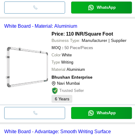
WhatsApp
White Board - Material: Aluminium
Price: 110 INR
/Square Foot
Business Type:
Manufacturer | Supplier
MOQ
:
50
Piece/Pieces
Color
White
Type
Writing
Material
Aluminium
Bhushan Enterprise
Navi Mumbai
Trusted Seller
6
Years
WhatsApp
White Board - Advantage: Smooth Writing Surface