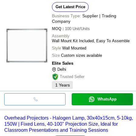
Get Latest Price
Business Type:
Supplier | Trading
Company
MOQ
:
100
Unit/Units
Assembly
Wall Mount Kit Included, Easy To Assemble
Style
Wall Mounted
Size
Custom sizes available
Elite Sales
Delhi
Trusted Seller
1
Years
WhatsApp
Overhead Projectors - Halogen Lamp, 30x40x15cm, 5-10kg,
150W | Fixed Lens, 40-100" Projection Size, Ideal for
Classroom Presentations and Training Sessions