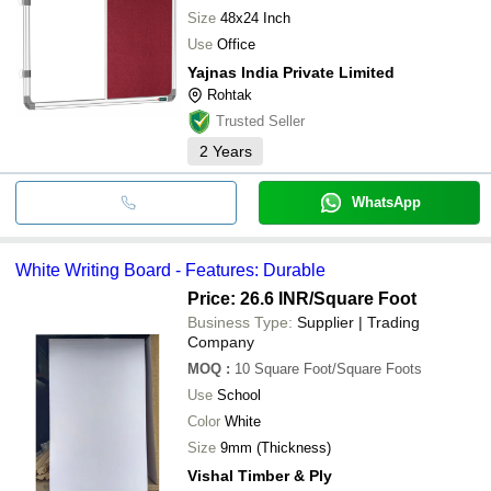
Size
48x24 Inch
Use
Office
Yajnas India Private Limited
Rohtak
Trusted Seller
2
Years
WhatsApp
White Writing Board - Features: Durable
Price: 26.6 INR
/Square Foot
Business Type:
Supplier | Trading
Company
MOQ
:
10
Square Foot/Square Foots
Use
School
Color
White
Size
9mm (Thickness)
Vishal Timber & Ply