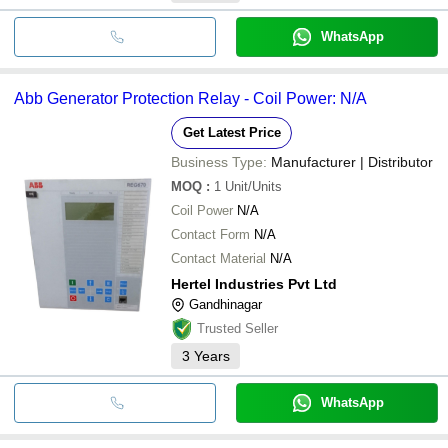
WhatsApp
Abb Generator Protection Relay - Coil Power: N/A
Get Latest Price
Business Type:
Manufacturer | Distributor
MOQ
:
1
Unit/Units
Coil Power
N/A
Contact Form
N/A
Contact Material
N/A
Hertel Industries Pvt Ltd
Gandhinagar
Trusted Seller
3
Years
WhatsApp