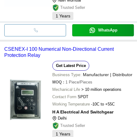
Navi Mumbai
Trusted Seller
1
Years
WhatsApp
CSENEX-I 100 Numerical Non-Directional Current
Protection Relay
Get Latest Price
Business Type:
Manufacturer | Distributor
MOQ
:
1
Piece/Pieces
Mechanical Life
> 10 million operations
Contact Form
SPDT
Working Temperature
-10C to +55C
H A Electrical And Switchgear
Delhi
Trusted Seller
1
Years