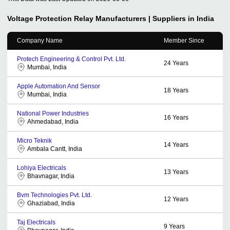
Voltage Protection Relay
Manufacturers | Suppliers in India
Company Name
Member Since
Protech Engineering & Control Pvt. Ltd.
24
Years
Mumbai, India
Apple Automation And Sensor
18
Years
Mumbai, India
National Power Industries
16
Years
Ahmedabad, India
Micro Teknik
14
Years
Ambala Cantt, India
Lohiya Electricals
13
Years
Bhavnagar, India
Bvm Technologies Pvt. Ltd.
12
Years
Ghaziabad, India
Taj Electricals
9
Years