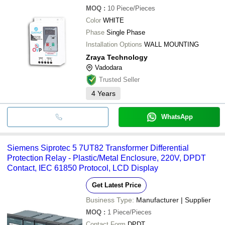
MOQ
:
10
Piece/Pieces
Color
WHITE
Phase
Single Phase
Installation Options
WALL MOUNTING
Zraya Technology
Vadodara
Trusted Seller
4
Years
WhatsApp
Siemens Siprotec 5 7UT82 Transformer Differential
Protection Relay - Plastic/Metal Enclosure, 220V, DPDT
Contact, IEC 61850 Protocol, LCD Display
Get Latest Price
Business Type:
Manufacturer | Supplier
MOQ
:
1
Piece/Pieces
Contact Form
DPDT