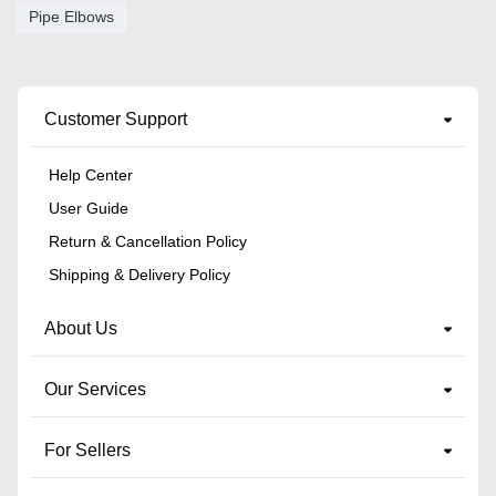
Pipe Elbows
Customer Support
Help Center
User Guide
Return & Cancellation Policy
Shipping & Delivery Policy
About Us
Our Services
For Sellers