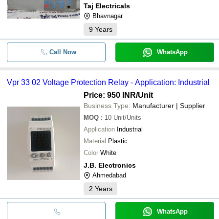
Taj Electricals
Bhavnagar
9
Years
Call Now
WhatsApp
Vpr 33 02 Voltage Protection Relay - Application: Industrial
Price: 950 INR
/Unit
Business Type:
Manufacturer | Supplier
MOQ
:
10
Unit/Units
Application
Industrial
Material
Plastic
Color
White
J.B. Electronics
Ahmedabad
2
Years
WhatsApp