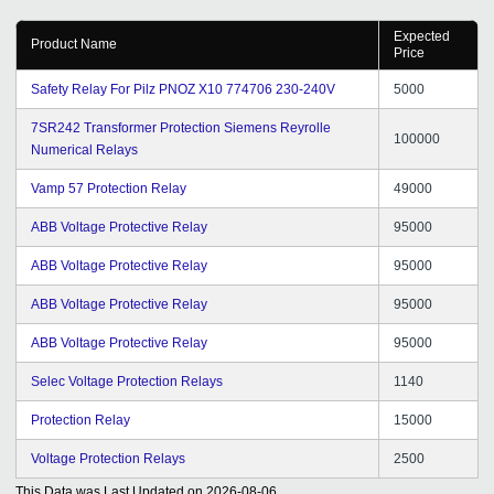
Expected
Product Name
Price
Safety Relay For Pilz PNOZ X10 774706 230-240V
5000
7SR242 Transformer Protection Siemens Reyrolle
100000
Numerical Relays
Vamp 57 Protection Relay
49000
ABB Voltage Protective Relay
95000
ABB Voltage Protective Relay
95000
ABB Voltage Protective Relay
95000
ABB Voltage Protective Relay
95000
Selec Voltage Protection Relays
1140
Protection Relay
15000
Voltage Protection Relays
2500
This Data was Last Updated on
2026-08-06