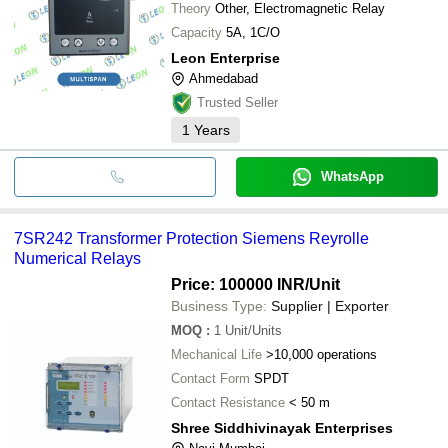
Theory
Other, Electromagnetic Relay
Capacity
5A, 1C/O
Leon Enterprise
Ahmedabad
Trusted Seller
1
Years
WhatsApp
7SR242 Transformer Protection Siemens Reyrolle
Numerical Relays
Price: 100000 INR
/Unit
Business Type:
Supplier | Exporter
MOQ
:
1
Unit/Units
Mechanical Life
>10,000 operations
Contact Form
SPDT
Contact Resistance
< 50 m
Shree Siddhivinayak Enterprises