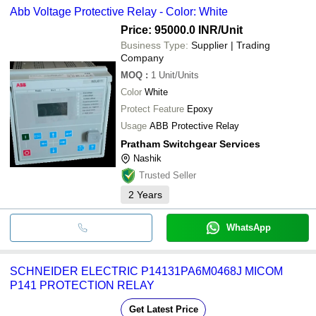
Abb Voltage Protective Relay - Color: White
Price: 95000.0 INR
/Unit
Business Type:
Supplier | Trading
Company
MOQ
:
1
Unit/Units
Color
White
Protect Feature
Epoxy
Usage
ABB Protective Relay
Pratham Switchgear Services
Nashik
Trusted Seller
2
Years
WhatsApp
SCHNEIDER ELECTRIC P14131PA6M0468J MICOM
P141 PROTECTION RELAY
Get Latest Price