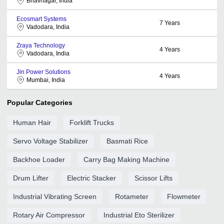
Bhavnagar, India
Ecosmart Systems
7
Years
Vadodara, India
Zraya Technology
4
Years
Vadodara, India
Jin Power Solutions
4
Years
Mumbai, India
Popular Categories
Human Hair
Forklift Trucks
Servo Voltage Stabilizer
Basmati Rice
Backhoe Loader
Carry Bag Making Machine
Drum Lifter
Electric Stacker
Scissor Lifts
Industrial Vibrating Screen
Rotameter
Flowmeter
Rotary Air Compressor
Industrial Eto Sterilizer