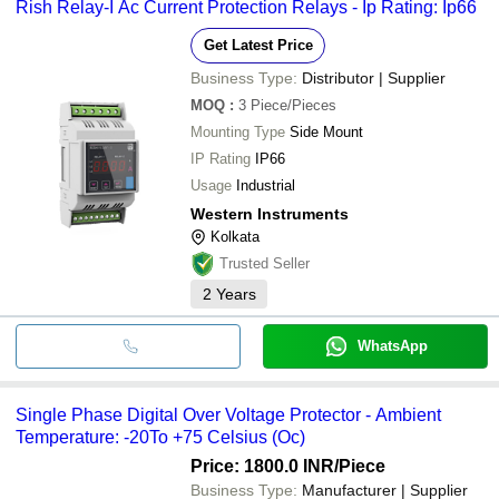
Rish Relay-I Ac Current Protection Relays - Ip Rating: Ip66
Get Latest Price
Business Type:
Distributor | Supplier
MOQ
:
3
Piece/Pieces
Mounting Type
Side Mount
IP Rating
IP66
Usage
Industrial
Western Instruments
Kolkata
Trusted Seller
2
Years
WhatsApp
Single Phase Digital Over Voltage Protector - Ambient
Temperature: -20To +75 Celsius (Oc)
Price: 1800.0 INR
/Piece
Business Type:
Manufacturer | Supplier