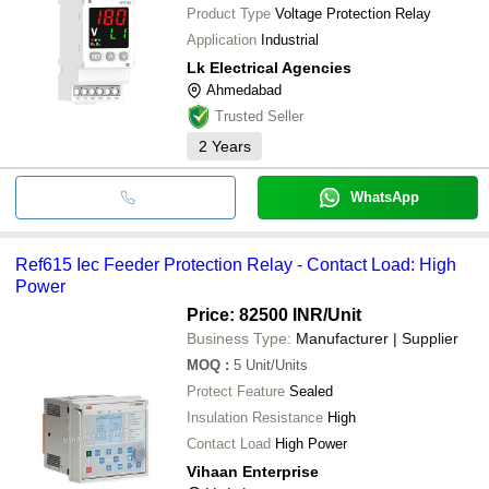
Product Type
Voltage Protection Relay
Application
Industrial
Lk Electrical Agencies
Ahmedabad
Trusted Seller
2
Years
WhatsApp
Ref615 Iec Feeder Protection Relay - Contact Load: High
Power
Price: 82500 INR
/Unit
Business Type:
Manufacturer | Supplier
MOQ
:
5
Unit/Units
Protect Feature
Sealed
Insulation Resistance
High
Contact Load
High Power
Vihaan Enterprise