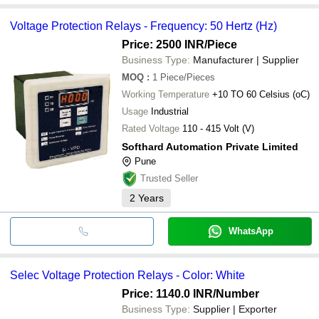
Voltage Protection Relays - Frequency: 50 Hertz (Hz)
Price: 2500 INR
/Piece
Business Type:
Manufacturer | Supplier
MOQ
:
1
Piece/Pieces
Working Temperature
+10 TO 60 Celsius (oC)
Usage
Industrial
Rated Voltage
110 - 415 Volt (V)
Softhard Automation Private Limited
Pune
Trusted Seller
2
Years
WhatsApp
Selec Voltage Protection Relays - Color: White
Price: 1140.0 INR
/Number
Business Type:
Supplier | Exporter