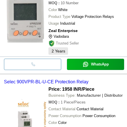
MOQ
:
10
Number
Color
White
Product Type
Voltage Protection Relays
Usage
Industrial
Zeal Enterprise
Vadodara
Trusted Seller
2
Years
WhatsApp
Selec 900VPR-BL-U-CE Protection Relay
Price: 1958 INR
/Piece
Business Type:
Manufacturer | Distributor
MOQ
:
1
Piece/Pieces
Contact Material
Contact Material
Power Consumption
Power Consumption
Color
Color