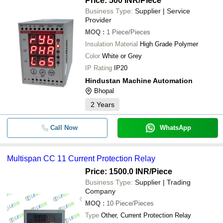
Price: 500 INR
/Piece
Business Type:
Supplier | Service
Provider
MOQ
:
1
Piece/Pieces
Insulation Material
High Grade Polymer
Color
White or Grey
IP Rating
IP20
Hindustan Machine Automation
Bhopal
2
Years
Call Now
WhatsApp
Multispan CC 11 Current Protection Relay
Price: 1500.0 INR
/Piece
Business Type:
Supplier | Trading
Company
MOQ
:
10
Piece/Pieces
Type
Other, Current Protection Relay