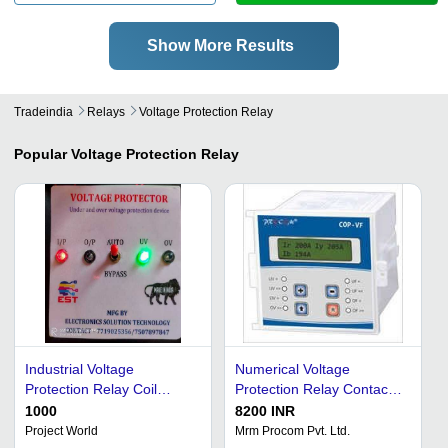
Show More Results
Tradeindia
Relays
Voltage Protection Relay
Popular
Voltage Protection Relay
Industrial Voltage
Numerical Voltage
Protection Relay Coil
Protection Relay Contact
Voltage: 12 Volt (V)
Load: Low Power
1000
8200 INR
Project World
Mrm Procom Pvt. Ltd.