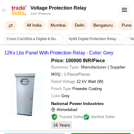
Voltage Protection Relay
143+ Products
All India
Mumbai
Delhi
Bengaluru
Pune
Croxs Cra160si-a Digital & Numerical Relay Test Set A Ac Mains Operated, 6a 20a Current, 6a 130v Voltage Protection Relay Testing Kit
Vp99 Digital Protection Relay Dimension(l*w*h): 76 X 27 X 116 Millimeter (mm)
Vo
12Kv Lbs Panel With Protection Relay - Color: Grey
Price: 100000 INR
/Piece
Business Type:
Manufacturer | Supplier
MOQ
:
1
Piece/Pieces
Rated Voltage
12 kV Watt (W)
Finish Type
Poweder Coating
Color
Grey
National Power Industries
Ahmedabad
Trusted Seller
Verified Seller
16
Years