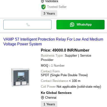
Vadodara
Trusted Seller
3
Years
WhatsApp
VAMP 57 Intelligent Protection Relay For Low And Medium
Voltage Power System
Price: 49000.0 INR
/Number
Business Type:
Supplier | Service
Provider
MOQ
:
1
Number
Contact Form
SPDT (Single Pole Double Throw)
Contact Resistance
< 100 m
Coil Power
Not applicable (solid-state relay)
Ke Global Services
Chennai
1
Years