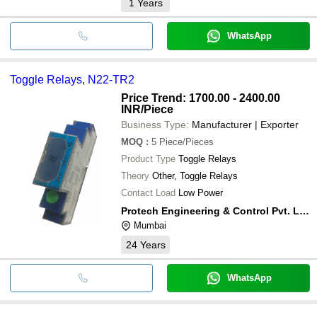
1
Years
WhatsApp
Toggle Relays, N22-TR2
Price Trend: 1700.00 - 2400.00
INR
/Piece
Business Type:
Manufacturer | Exporter
MOQ
:
5
Piece/Pieces
Product Type
Toggle Relays
Theory
Other, Toggle Relays
Contact Load
Low Power
Protech Engineering & Control Pvt. Ltd.
Mumbai
24
Years
WhatsApp