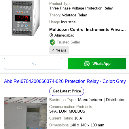
Product Type
Three Phase Voltage Protection Relay
Theory
Volatage Relay
Usage
Industrial
Multispan Control Instruments Private Limited
Ahmedabad
Trusted Seller
4
Years
WhatsApp
Abb Rel6704200660374-020 Protection Relay - Color: Grey
Get Latest Price
Business Type:
Manufacturer | Distributor
Communication Protocols
SPA, LON, MODBUS
Current Rating
10 A
Dimensions
140 x 140 x 100 mm