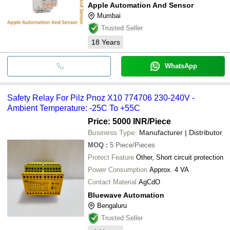
Apple Automation And Sensor
Mumbai
Trusted Seller
18
Years
WhatsApp
Safety Relay For Pilz Pnoz X10 774706 230-240V -
Ambient Temperature: -25C To +55C
Price: 5000 INR
/Piece
Business Type:
Manufacturer | Distributor
MOQ
:
5
Piece/Pieces
Protect Feature
Other, Short circuit protection
Power Consumption
Approx. 4 VA
Contact Material
AgCdO
Bluewave Automation
Bengaluru
Trusted Seller