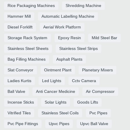
Rice Packaging Machines
Shredding Machine
Hammer Mill
Automatic Labelling Machine
Diesel Forklift
Aerial Work Platform
Storage Rack System
Epoxy Resin
Mild Steel Bar
Stainless Steel Sheets
Stainless Steel Strips
Bag Filling Machines
Asphalt Plants
Slat Conveyor
Ointment Plant
Planetary Mixers
Ladies Kurtis
Led Lights
Cctv Camera
Ball Valve
Anti Cancer Medicine
Air Compressor
Incense Sticks
Solar Lights
Goods Lifts
Vitrified Tiles
Stainless Steel Coils
Pvc Pipes
Pvc Pipe Fittings
Upvc Pipes
Upvc Ball Valve