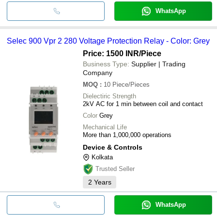
WhatsApp
Selec 900 Vpr 2 280 Voltage Protection Relay - Color: Grey
Price: 1500 INR
/Piece
Business Type:
Supplier | Trading
Company
MOQ
:
10
Piece/Pieces
Dielectiric Strength
2kV AC for 1 min between coil and contact
Color
Grey
Mechanical Life
More than 1,000,000 operations
Device & Controls
Kolkata
Trusted Seller
2
Years
WhatsApp