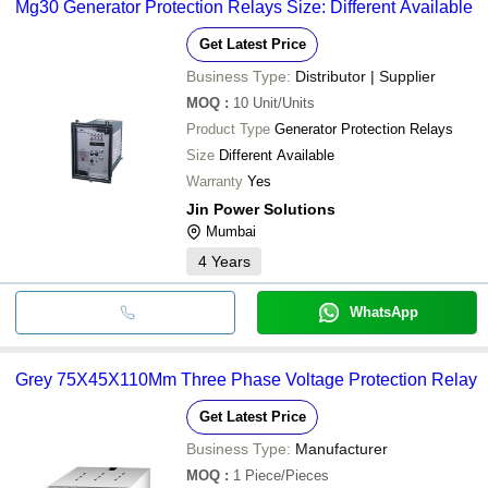
Mg30 Generator Protection Relays Size: Different Available
Get Latest Price
Business Type:
Distributor | Supplier
MOQ
:
10
Unit/Units
Product Type
Generator Protection Relays
Size
Different Available
Warranty
Yes
Jin Power Solutions
Mumbai
4
Years
WhatsApp
Grey 75X45X110Mm Three Phase Voltage Protection Relay
Get Latest Price
Business Type:
Manufacturer
MOQ
:
1
Piece/Pieces