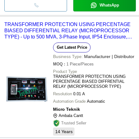
WhatsApp
TRANSFORMER PROTECTION USING PERCENTAGE
BIASED DIFFERENTIAL RELAY (MICROPROCESSOR
TYPE) - Up to 500 MVA, 3-Phase Input, IP54 Enclosure,
Modbus RTU, Event Logging
Get Latest Price
Business Type:
Manufacturer | Distributor
MOQ
:
1
Piece/Pieces
Product Type
TRANSFORMER PROTECTION USING
PERCENTAGE BIASED DIFFRENTIAL
RELAY (MICROPROCESSOR TYPE)
Resolution
0.01 A
Automation Grade
Automatic
Micro Teknik
Ambala Cantt
Trusted Seller
14
Years