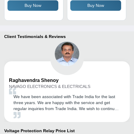
Buy Now
Buy Now
Client Testimonials & Reviews
Raghavendra
Shenoy
NAVAGO ELECTRONICS & ELECTRICALS
We have been associated with Trade India for the last
three years. We are happy with the service and get
regular inquiries from Trade India. We wish to continue
to be associated with Trade India. We also wish that
they will continue the good work.
Voltage Protection Relay
Price List