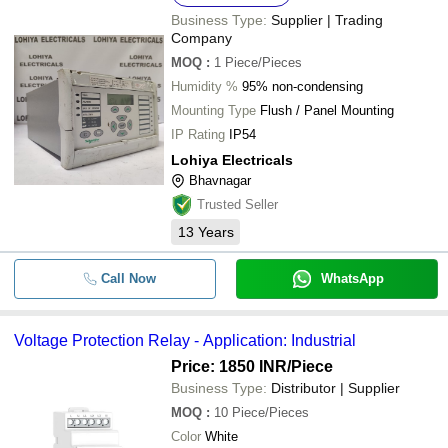
Business Type:
Supplier | Trading
Company
MOQ
:
1
Piece/Pieces
Humidity %
95% non-condensing
Mounting Type
Flush / Panel Mounting
IP Rating
IP54
Lohiya Electricals
Bhavnagar
Trusted Seller
13
Years
Call Now
WhatsApp
Voltage Protection Relay - Application: Industrial
Price: 1850 INR
/Piece
Business Type:
Distributor | Supplier
MOQ
:
10
Piece/Pieces
Color
White