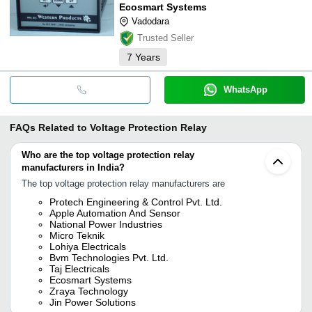
Ecosmart Systems
Vadodara
Trusted Seller
7
Years
WhatsApp
FAQs Related to
Voltage Protection Relay
Who are the top voltage protection relay
manufacturers in India?
The top voltage protection relay manufacturers are
Protech Engineering & Control Pvt. Ltd.
Apple Automation And Sensor
National Power Industries
Micro Teknik
Lohiya Electricals
Bvm Technologies Pvt. Ltd.
Taj Electricals
Ecosmart Systems
Zraya Technology
Jin Power Solutions