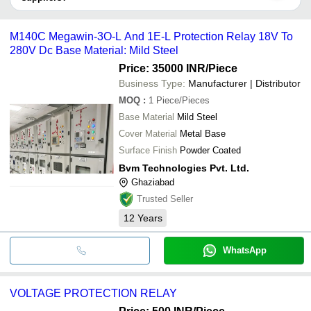
LIMITED
COMPANY
SHREE SIDDHIVINAYAK ENTERPRISES
It depends on the specific voltage protection relay supplier. Some
H A Electrical And Switchgear
common payment methods accepted by suppliers include cash,
SOFTHARD
HERTEL INDUSTRIES PVT LTD
M140C Megawin-3O-L And 1E-L Protection Relay 18V To
AUTOMATION PRIVATE
INR
Voltage Protection 
bank transfer, credit card, e-wallet, online payment systems etc.
PRATHAM SWITCHGEAR SERVICES
LIMITED
280V Dc Base Material: Mild Steel
LOHIYA ELECTRICALS
LK ELECTRICAL AGENCIES
Price: 35000 INR
/Piece
Vihaan Enterprise
Business Type:
Manufacturer | Distributor
Industrial Online Services
MULTISPAN CONTROL INSTRUMENTS PRIVATE
MOQ
:
1
Piece/Pieces
LIMITED
Base Material
Mild Steel
Cover Material
Metal Base
Surface Finish
Powder Coated
Bvm Technologies Pvt. Ltd.
Ghaziabad
Trusted Seller
12
Years
WhatsApp
VOLTAGE PROTECTION RELAY