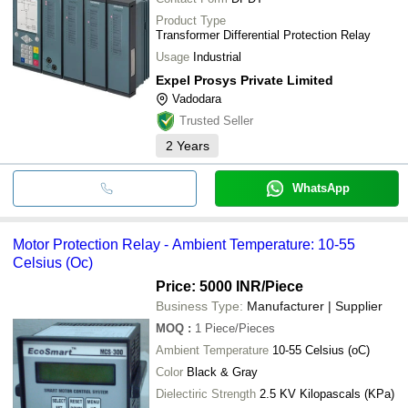
Product Type
Transformer Differential Protection Relay
Usage
Industrial
Expel Prosys Private Limited
Vadodara
Trusted Seller
2
Years
WhatsApp
Motor Protection Relay - Ambient Temperature: 10-55
Celsius (Oc)
Price: 5000 INR
/Piece
Business Type:
Manufacturer | Supplier
MOQ
:
1
Piece/Pieces
Ambient Temperature
10-55 Celsius (oC)
Color
Black & Gray
Dielectiric Strength
2.5 KV Kilopascals (KPa)