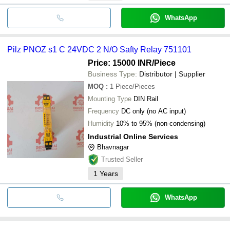
WhatsApp
Pilz PNOZ s1 C 24VDC 2 N/O Safty Relay 751101
Price: 15000 INR
/Piece
Business Type:
Distributor | Supplier
MOQ
:
1
Piece/Pieces
Mounting Type
DIN Rail
Frequency
DC only (no AC input)
Humidity
10% to 95% (non-condensing)
Industrial Online Services
Bhavnagar
Trusted Seller
1
Years
WhatsApp