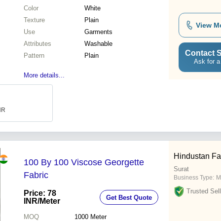
Color
White
Texture
Plain
View M
Use
Garments
Attributes
Washable
Contact S
Pattern
Plain
Ask for a
More details...
INR
Hindustan Fa
100 By 100 Viscose Georgette
Surat
Fabric
Business Type:
M
Trusted Sell
Price: 78
Get Best Quote
INR
/Meter
MOQ
1000
Meter