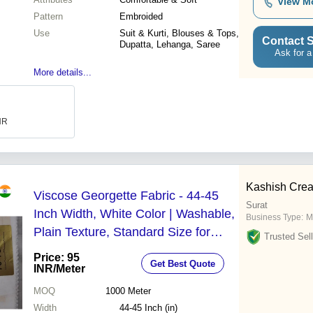
View M
Pattern
Embroided
Use
Suit & Kurti, Blouses & Tops,
Contact S
Dupatta, Lehanga, Saree
Ask for a
More details...
INR
Kashish Crea
Viscose Georgette Fabric - 44-45
Surat
Inch Width, White Color | Washable,
Business Type:
M
Plain Texture, Standard Size for
Trusted Sell
Garment Use
Price: 95
Get Best Quote
INR
/Meter
MOQ
1000
Meter
Width
44-45 Inch (in)