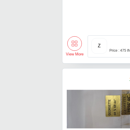
Z
Price : 475 
View More