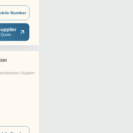
obile Number
upplier
 Quote
ion
anufacturer | Supplier