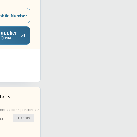
obile Number
upplier
 Quote
brics
anufacturer | Distributor
1
Years
er