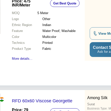
Price: 475
Get Best Quote
Creations
INR
/Meter
MOQ
5
Meter
Logo
Other
Ethnic Region
Indian
Feature
Water Proof, Washable
View M
Color
Multicolor
Technics
Printed
Contact S
Product Type
Fabric
Ask for a
More details...
Among Silk
RFD 60x60 Viscose Georgette
Surat
Business Type:
M
Price: 79