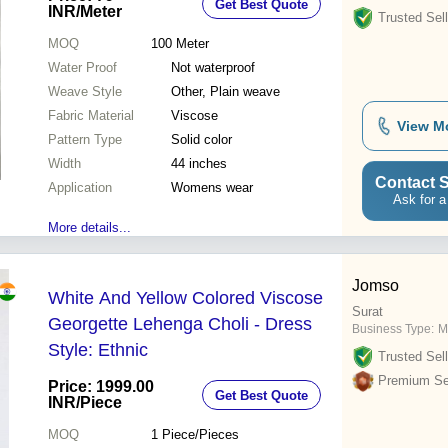
Get Best Quote
INR
/Meter
Trusted Sell
MOQ
100
Meter
Water Proof
Not waterproof
Weave Style
Other, Plain weave
Fabric Material
Viscose
View M
Pattern Type
Solid color
Width
44 inches
Contact S
Application
Womens wear
Ask for a
More details...
Jomso
White And Yellow Colored Viscose
Surat
Georgette Lehenga Choli - Dress
Business Type:
M
Style: Ethnic
Trusted Sell
Premium Sel
Price: 1999.00
Get Best Quote
INR
/Piece
MOQ
1
Piece/Pieces