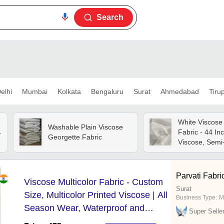
Search
elhi
Mumbai
Kolkata
Bengaluru
Surat
Ahmedabad
Tiru
White Viscose
Washable Plain Viscose
4
Fabric - 44 In
Georgette Fabric
Viscose, Semi
Matte, Soft S
Finish, Excell
Parvati Fabric
Viscose Multicolor Fabric - Custom
Surat
Size, Multicolor Printed Viscose | All
Business Type:
M
Season Wear, Waterproof and
Super Selle
Washable, Versatile for Fashion