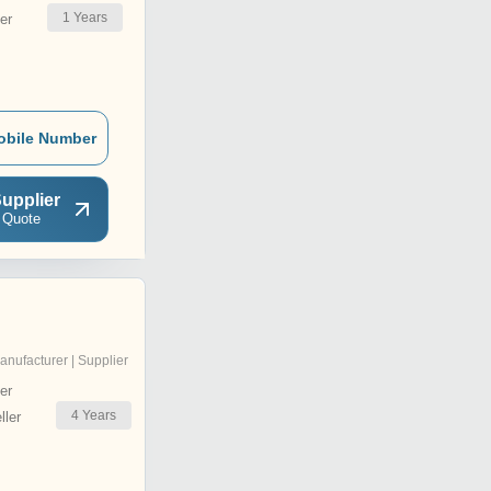
1
Years
er
obile Number
upplier
 Quote
anufacturer | Supplier
er
4
Years
ler