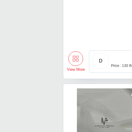
D
Price : 130 
View More