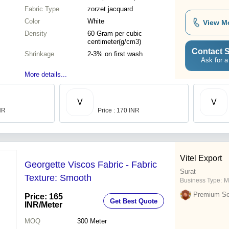
Fabric Type
zorzet jacquard
Color
White
View M
Density
60 Gram per cubic
centimeter(g/cm3)
Contact S
Shrinkage
2-3% on first wash
Ask for a
More details...
V
V
INR
Price : 170 INR
Vitel Export
Georgette Viscos Fabric - Fabric
Surat
Texture: Smooth
Business Type:
M
Premium Sel
Price: 165
Get Best Quote
INR
/Meter
MOQ
300
Meter