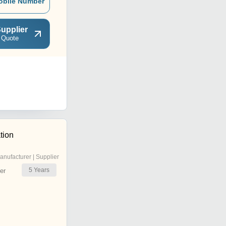
obile Number
upplier
 Quote
tion
anufacturer | Supplier
5
Years
er