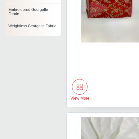
Embroidered Georgette
Fabric
Weightless Georgette Fabric
Nylon Georgette Fabric
Printed Georgette
View More