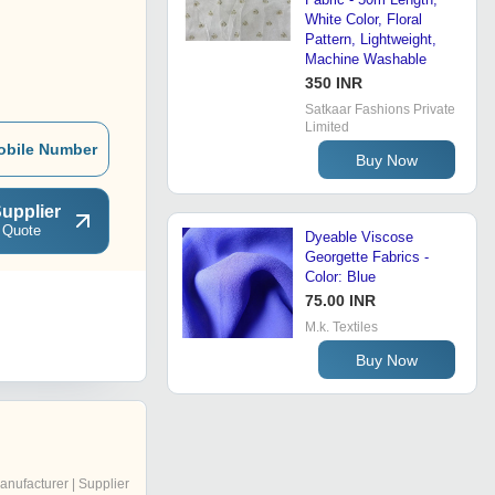
White Color, Floral
Pattern, Lightweight,
Machine Washable
350 INR
Satkaar Fashions Private
Limited
obile Number
Buy Now
upplier
 Quote
Dyeable Viscose
Georgette Fabrics -
Color: Blue
75.00 INR
M.k. Textiles
Buy Now
anufacturer | Supplier