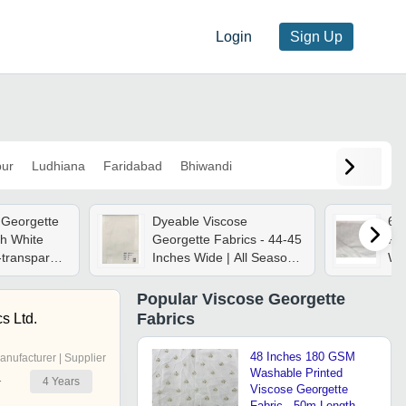
Login
Sign Up
pur
Ludhiana
Faridabad
Bhiwandi
 Georgette
Dyeable Viscose
60
ch White
Georgette Fabrics - 44-45
Fab
-transparent
Inches Wide | All Season
Wea
mooth
Use, Plain Style For
Op
ent Drape
Versatile Fashion
Was
Popular
Viscose Georgette
Applications
Bre
Fabrics
s Ltd.
ro
48 Inches 180 GSM
anufacturer | Supplier
Washable Printed
4
Years
r
Viscose Georgette
Fabric - 50m Length,