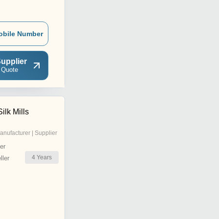
obile Number
upplier
 Quote
lk Mills
anufacturer | Supplier
er
4
Years
ler