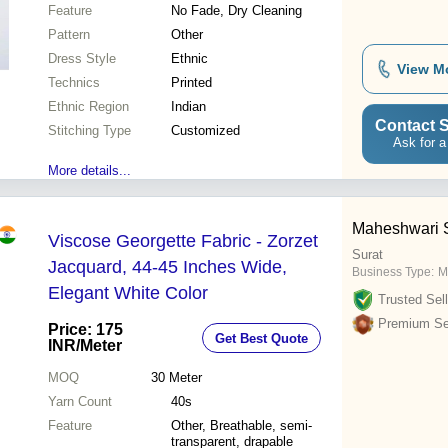
Feature
No Fade, Dry Cleaning
Pattern
Other
Dress Style
Ethnic
View M
Technics
Printed
Ethnic Region
Indian
Contact S
Stitching Type
Customized
Ask for a
More details...
Maheshwari Si
Viscose Georgette Fabric - Zorzet
Surat
Jacquard, 44-45 Inches Wide,
Business Type:
M
Elegant White Color
Trusted Sell
Premium Sel
Price: 175
Get Best Quote
INR
/Meter
MOQ
30
Meter
Yarn Count
40s
Feature
Other, Breathable, semi-
transparent, drapable