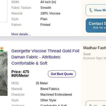
Width
44 Inch (in)
Fabric Texture
Smooth
View M
Material
100% Viscose
Style
Plain
Contact S
Pattern
Printed
Ask for a
More details...
Madhav Fash
Georgette Viscose Thread Gold Foil
Surat
Daman Fabric - Attributes:
Business Type:
M
Comfortable & Soft
Price: 475
Get Best Quote
INR
/Meter
MOQ
25
Meter
Material
Blend Fabrics
Character
Machined Embroidered
Style
Other Style
Attributes
Comfortable & Soft