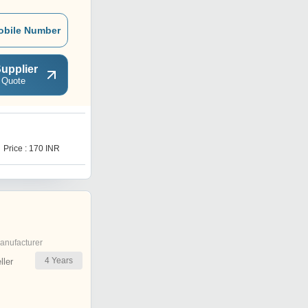
obile Number
upplier
 Quote
V
Price : 170 INR
Price : 72 INR
anufacturer
4
Years
ler