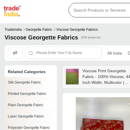
Tradeindia
Georgette Fabric
Viscose Georgette Fabrics
Viscose Georgette Fabrics
(156 products)
All India
D
Viscose Print Georgette
Related Categories
Fabric - 100% Viscose, 4
Inch Width, Multicolor |
Silk Georgette Fabric
Quick Dry, Smooth,
Printed Georgette Fabric
Washable, Ideal For Party
Wear
Plain Georgette Fabric
Laser Georgette Fabric
Polyester Georgette Fabric