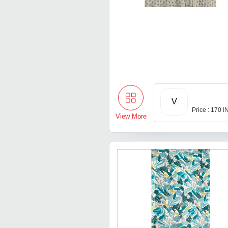
V
Price : 170 
View More