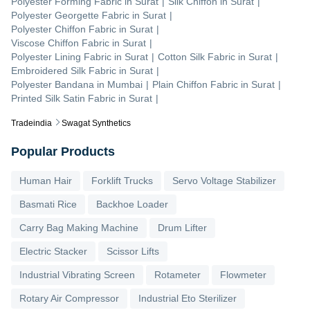
Polyester Forming Fabric
in
Surat
|
Silk Chiffon
in
Surat
|
Polyester Georgette Fabric
in
Surat
|
Polyester Chiffon Fabric
in
Surat
|
Viscose Chiffon Fabric
in
Surat
|
Polyester Lining Fabric
in
Surat
|
Cotton Silk Fabric
in
Surat
|
Embroidered Silk Fabric
in
Surat
|
Polyester Bandana
in
Mumbai
|
Plain Chiffon Fabric
in
Surat
|
Printed Silk Satin Fabric
in
Surat
|
Tradeindia
Swagat Synthetics
Popular Products
Human Hair
Forklift Trucks
Servo Voltage Stabilizer
Basmati Rice
Backhoe Loader
Carry Bag Making Machine
Drum Lifter
Electric Stacker
Scissor Lifts
Industrial Vibrating Screen
Rotameter
Flowmeter
Rotary Air Compressor
Industrial Eto Sterilizer