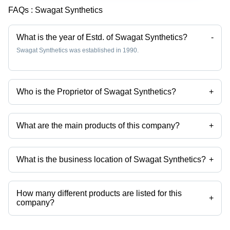
FAQs :
Swagat Synthetics
What is the year of Estd. of Swagat Synthetics?
-
Swagat Synthetics was established in 1990.
Who is the Proprietor of Swagat Synthetics?
+
Mr. Laxminarayan Sharma is the Proprietor of the Swagat Synthetics
What are the main products of this company?
+
Company deals in satin fabrics, dyed fabric, polyester dyed fabrics,
Plain Georgette Fabric, Blooming Georgette Fabric, Jacquard Fabric
etc.
What is the business location of Swagat Synthetics?
+
Swagat Synthetics operates from Surat, Gujarat, India.
How many different products are listed for this
+
company?
Presently more than 34 products are listed among different product
categories on Tradeindia.com.