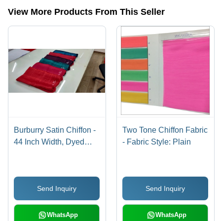
View More Products From This Seller
Burburry Satin Chiffon -
Two Tone Chiffon Fabric
44 Inch Width, Dyed
- Fabric Style: Plain
Plain Fabric | Light
Weight, Tear Resistant,
Wrinkle Free, No Color
Send Inquiry
Send Inquiry
Fade
WhatsApp
WhatsApp