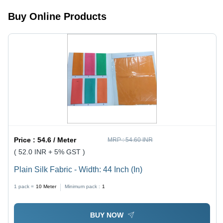
Buy Online Products
Price :
54.6 / Meter
MRP :
54.60 INR
( 52.0 INR + 5% GST )
Plain Silk Fabric - Width: 44 Inch (In)
1 pack =
10
Meter
Minimum pack :
1
BUY NOW