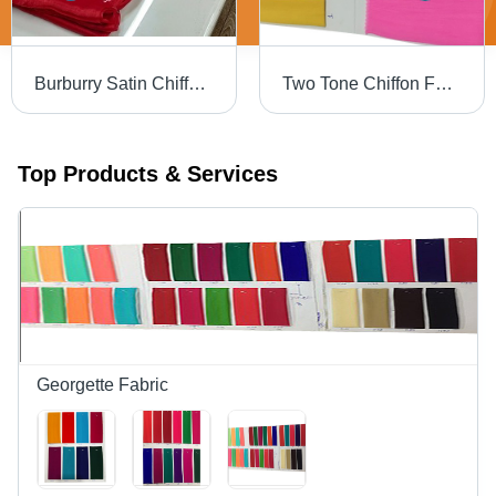
Burburry Satin Chiffon - 44 Inch Width, Dyed Plain Fabric | Light Weight, Tear Resistant, Wrinkle Free, No Color Fade
Two Tone Chiffon Fabric - Fabric Style: Plain
Top Products & Services
Georgette Fabric