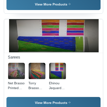
44 Inch
44 Inch
View More Products
Width,
Width,
Machine
Machine
Washable |
Washable |
Plain
Embroidered
Texture,
Texture,
Ideal for
Ideal for
Garments
Garments
Sarees
Net Brasso
Torry
Ehinou
Printed
Brasso
Jequard
Saree
Foil Saree
Viscose
- Foil
Butta
Fabric,
Saree
View More Products