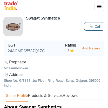
Swagat Synthetics
Call
GST
Rating
Add Review
24ACMPS5587Q1ZG
3
Proprietor
Mr Parmeshwar
Address
Shop No. G/3388, 1st Floor, Ring Road, Surat, Gujarat, 395002,
India
Seller Profile
Products & Services
Reviews
About Swagat Synthetics