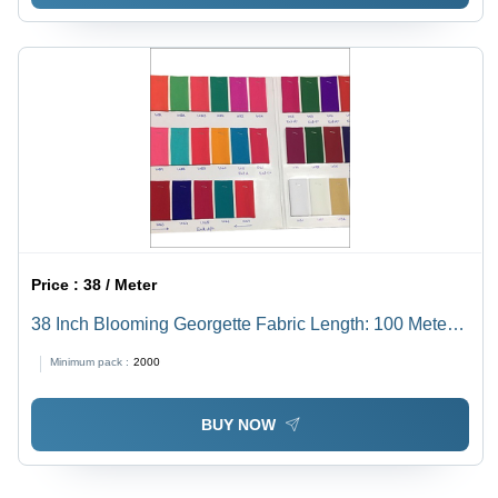
Price :
38 / Meter
38 Inch Blooming Georgette Fabric Length: 100 Meter
(M)
Minimum pack :
2000
BUY NOW