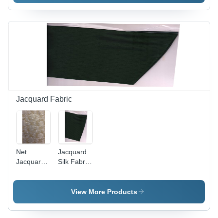
Variable
Dimensions
| Vibrant
Colors,
Printed
Designs,
Durable,
Elegant
Look
Jacquard Fabric
Net
Jacquard
Jacquard
Silk Fabric
Fabric -
- 100
44-45 Inch
Meters
Width,
Length,
View More Products
Ivory
50-100
White |
GSM |