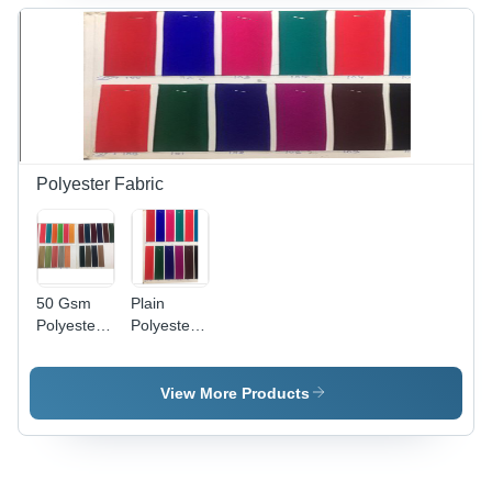
Party
Washable,
Wear,
Plain
Washable
Green for
Material,
Party
50-100
Wear
GSM
Polyester Fabric
50 Gsm
Plain
Polyester
Polyester
Fabric -
Fabric -
Feature:
Feature:
Washable
Washable
View More Products