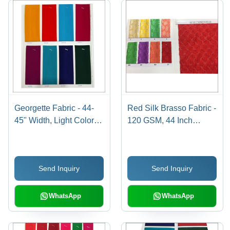
Georgette Fabric - 44-
Red Silk Brasso Fabric -
45" Width, Light Colors
120 GSM, 44 Inch
for Saree and Garment
Width, Machine
Use, Plain Design
Washable |
Embroidered Texture,
Send Inquiry
Send Inquiry
Ideal for Garments
WhatsApp
WhatsApp