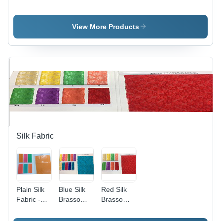
Fabric -
Fabric -
Fabric -
Fabric
Color: Pink
Fabric
Style: Plain
Style: Plain
View More Products
Silk Fabric
Plain Silk
Blue Silk
Red Silk
Fabric -
Brasso
Brasso
Width: 44
Fabric -
Fabric -
Inch (In)
120 GSM,
120 GSM,