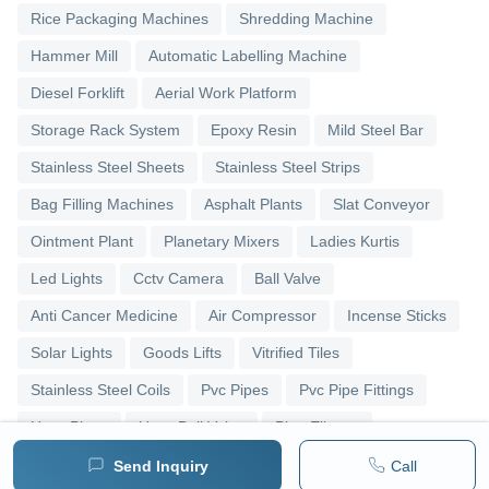
Rice Packaging Machines
Shredding Machine
Hammer Mill
Automatic Labelling Machine
Diesel Forklift
Aerial Work Platform
Storage Rack System
Epoxy Resin
Mild Steel Bar
Stainless Steel Sheets
Stainless Steel Strips
Bag Filling Machines
Asphalt Plants
Slat Conveyor
Ointment Plant
Planetary Mixers
Ladies Kurtis
Led Lights
Cctv Camera
Ball Valve
Anti Cancer Medicine
Air Compressor
Incense Sticks
Solar Lights
Goods Lifts
Vitrified Tiles
Stainless Steel Coils
Pvc Pipes
Pvc Pipe Fittings
Upvc Pipes
Upvc Ball Valve
Pipe Elbows
Send Inquiry
Call