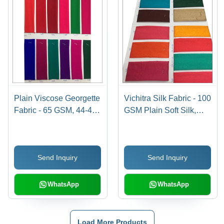
Plain Viscose Georgette
Vichitra Silk Fabric - 100
Fabric - 65 GSM, 44-45"
GSM Plain Soft Silk,
Width, Light Colors ,
Width 44 Inch |
Washable, Suitable for
Available in Vibrant
Saree and Garments, 70
Yellow and Red Colors
Send Inquiry
Send Inquiry
GSM Yarn Count
WhatsApp
WhatsApp
Load More Products