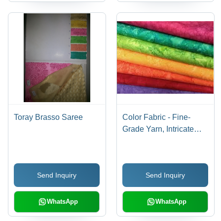
Toray Brasso Saree
Color Fabric - Fine-
Grade Yarn, Intricate
Design , High Tearing
Strength, Colorfastness,
Smooth Texture
Send Inquiry
Send Inquiry
WhatsApp
WhatsApp