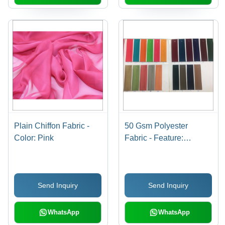
Plain Chiffon Fabric -
50 Gsm Polyester
Color: Pink
Fabric - Feature:
Washable
Send Inquiry
Send Inquiry
WhatsApp
WhatsApp