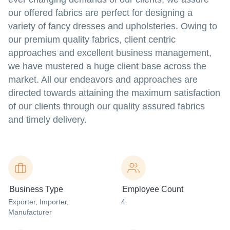
our offered fabrics are perfect for designing a
variety of fancy dresses and upholsteries. Owing to
our premium quality fabrics, client centric
approaches and excellent business management,
we have mustered a huge client base across the
market. All our endeavors and approaches are
directed towards attaining the maximum satisfaction
of our clients through our quality assured fabrics
and timely delivery.
Business Type
Employee Count
Exporter
, Importer
,
4
Manufacturer