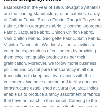
Established in the year of 1990, Swagat Synthetics
are the leading Manufacturer of an extensive array
of Chiffon Fabric, Brasso Fabric, Rangoli Polyester
Fabric, Plain Georgette Fabric, Blooming Georgette
Fabric, Jacquard Fabric, Chinon Chiffon Fabric,
Vani Chiffon Fabric, Georgette Fabric, Satin Fabric,
Vichitra Fabric, etc. We direct all our activities to
cater the expectations of customers by providing
them excellent quality products as per their
gratification. Moreover, we follow moral business
policies and crystal pure transparency in all our
transactions to keep healthy relations with the
customers. We have a sound and facility enriched
infrastructure established at Surat (Gujarat, India)
enable us to produce a fancy assortment of fabrics
that have no match in the market. Catering to the
ever changing demands of our clients, we assure