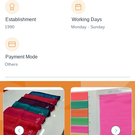
Establishment
Working Days
1990
Monday - Sunday
Payment Mode
Others