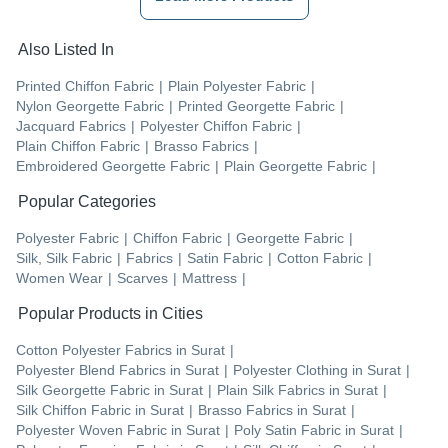
Also Listed In
Printed Chiffon Fabric
|
Plain Polyester Fabric
|
Nylon Georgette Fabric
|
Printed Georgette Fabric
|
Jacquard Fabrics
|
Polyester Chiffon Fabric
|
Plain Chiffon Fabric
|
Brasso Fabrics
|
Embroidered Georgette Fabric
|
Plain Georgette Fabric
|
Popular Categories
Polyester Fabric
|
Chiffon Fabric
|
Georgette Fabric
|
Silk, Silk Fabric
|
Fabrics
|
Satin Fabric
|
Cotton Fabric
|
Women Wear
|
Scarves
|
Mattress
|
Popular Products in Cities
Cotton Polyester Fabrics
in
Surat
|
Polyester Blend Fabrics
in
Surat
|
Polyester Clothing
in
Surat
|
Silk Georgette Fabric
in
Surat
|
Plain Silk Fabrics
in
Surat
|
Silk Chiffon Fabric
in
Surat
|
Brasso Fabrics
in
Surat
|
Polyester Woven Fabric
in
Surat
|
Poly Satin Fabric
in
Surat
|