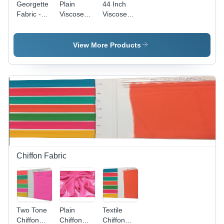
Georgette
Plain
44 Inch
Fabric -
Viscose
Viscose
44-45"
Georgette
Georgette
Width,
Fabric - 65
Fabric - 65
Light
GSM, 44-
GSM,
View More Products
Colors for
45" Width,
Light
Saree and
Light
Colours,
Garment
Colors ,
Plain
Use, Plain
Washable,
Pattern,
Design
Suitable
Suitable
for Saree
for Saree
and
and
Garments,
Garment
70 GSM
Production
Yarn
Count
Chiffon Fabric
Two Tone
Plain
Textile
Chiffon
Chiffon
Chiffon