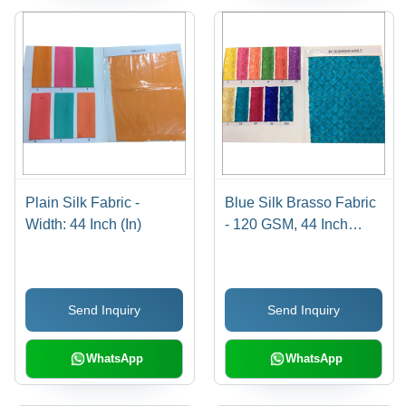
Plain Silk Fabric -
Blue Silk Brasso Fabric
Width: 44 Inch (In)
- 120 GSM, 44 Inch
Width, Machine
Washable | Plain
Texture, Ideal for
Send Inquiry
Send Inquiry
Garments
WhatsApp
WhatsApp