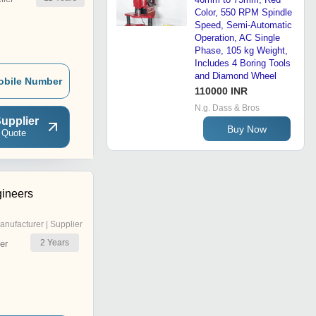
Color, 550 RPM Spindle
Speed, Semi-Automatic
Operation, AC Single
Phase, 105 kg Weight,
Includes 4 Boring Tools
and Diamond Wheel
obile Number
110000 INR
N.g. Dass & Bros
upplier
Buy Now
 Quote
gineers
anufacturer | Supplier
2
Years
er