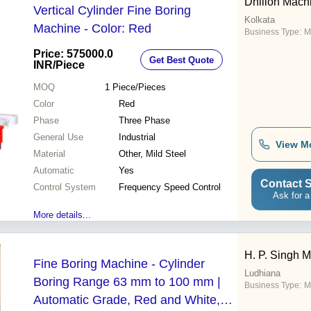
Dhillon Mach
Vertical Cylinder Fine Boring
Kolkata
Machine - Color: Red
Business Type:
M
Price: 575000.0
Get Best Quote
INR
/Piece
MOQ
1
Piece/Pieces
Color
Red
Phase
Three Phase
General Use
Industrial
View M
Material
Other, Mild Steel
Automatic
Yes
Contact S
Control System
Frequency Speed Control
Ask for a
More details...
H. P. Singh M
Fine Boring Machine - Cylinder
Ludhiana
Boring Range 63 mm to 100 mm |
Business Type:
M
Automatic Grade, Red and White,