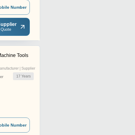
obile Number
upplier
 Quote
Machine Tools
anufacturer | Supplier
17
Years
er
obile Number