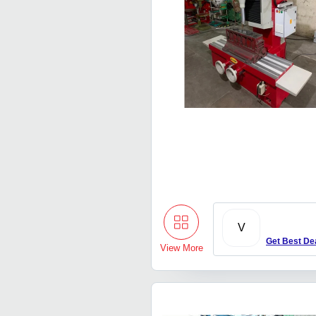
V
Get Best De
View More