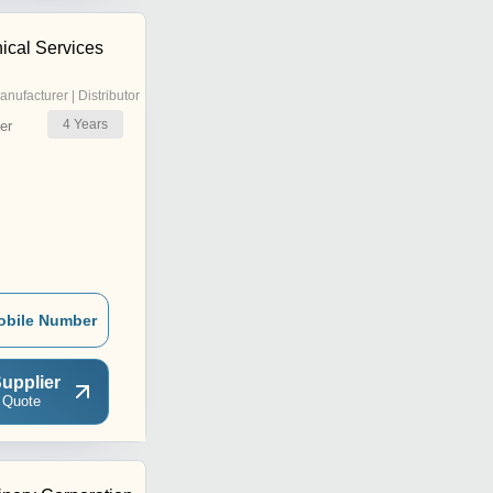
ical Services
anufacturer | Distributor
4
Years
er
obile Number
upplier
 Quote