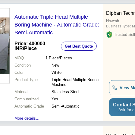
Dipban Techn
Automatic Triple Head Multiple
Howrah
Boring Machine - Automatic Grade:
Business Type:
M
Semi-Automatic
Trusted Sell
Price: 400000
Get Best Quote
INR
/Piece
MOQ
1
Piece/Pieces
Condition
New
Color
White
Product Type
Triple Head Multiple Boring
Machine
View M
Material
Stain less Steel
Computerized
Yes
Contact S
Automatic Grade
Semi-Automatic
Ask for a
More details...