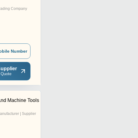
rading Company
obile Number
upplier
 Quote
 And Machine Tools
anufacturer | Supplier