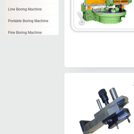
Line Boring Machine
Portable Boring Machine
Fine Boring Machine
Auger Boring Machine
Horizontal Boring Machine
Boring Machines
Portable Line Boring
Machine