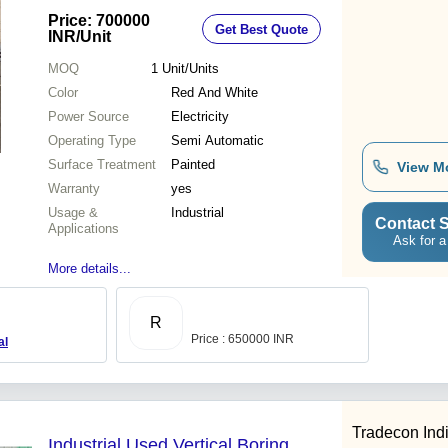
Industrial Use, Warranty Included
Price: 700000
Get Best Quote
INR
/Unit
MOQ
1
Unit/Units
Color
Red And White
Power Source
Electricity
Operating Type
Semi Automatic
Surface Treatment
Painted
View M
Warranty
yes
Usage &
Industrial
Contact S
Applications
Ask for a
More details...
R
Price : 650000 INR
al
Tradecon Ind
Industrial Used Vertical Boring