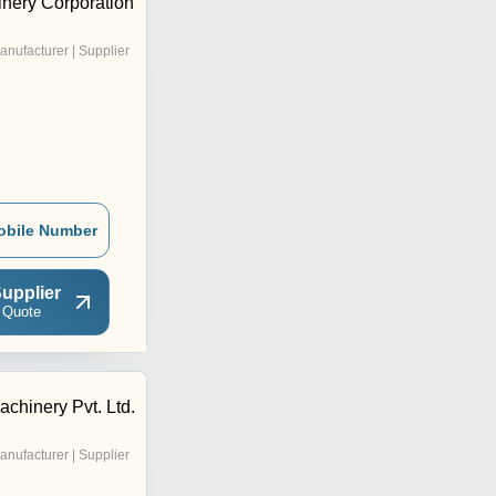
inery Corporation
anufacturer | Supplier
obile Number
upplier
 Quote
achinery Pvt. Ltd.
anufacturer | Supplier