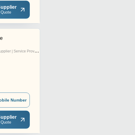
upplier
 Quote
se
pplier | Service Provider
obile Number
upplier
 Quote