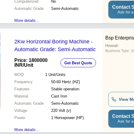
Computerized
No
Contact S
Automatic Grade
Semi-Automatic
Ask for a
More details...
Bsp Enterpri
2Kw Horizontal Boring Machine -
Howrah
Automatic Grade: Semi-Automatic
Business Type:
Su
Price: 1800000
Get Best Quote
INR
/Unit
MOQ
1
Unit/Units
Frequency
50-60 Hertz (HZ)
Features
Stable operation
Material
Cast Iron
View M
Automatic Grade
Semi-Automatic
Voltage
220 Volt (v)
Contact S
Power
1 Horsepower (HP)
Ask for a
More details...