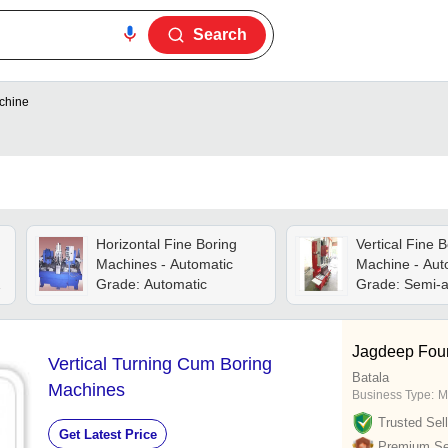
Search
achine
Horizontal Fine Boring
Vertical Fine B
Machines - Automatic
Machine - Aut
Grade: Automatic
Grade: Semi-a
Jagdeep Fou
Vertical Turning Cum Boring
Batala
Machines
Business Type:
M
Trusted Sell
Get Latest Price
Premium Sel