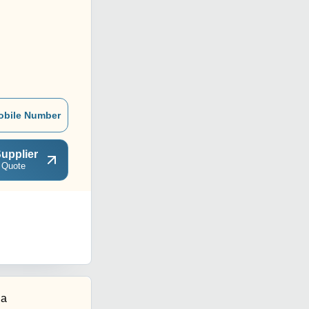
obile Number
upplier
 Quote
ia