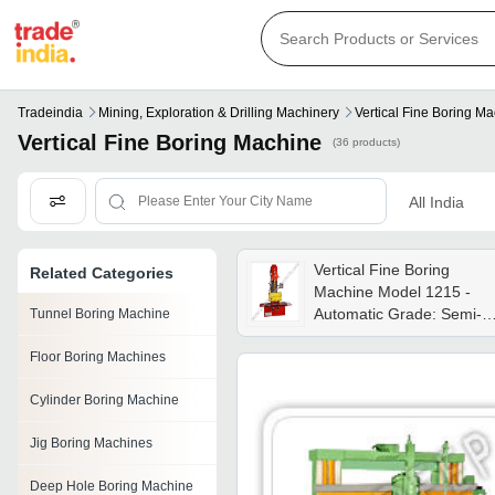
Tradeindia
Mining, Exploration & Drilling Machinery
Vertical Fine Boring M
Vertical Fine Boring Machine
(36 products)
All India
Vertical Fine Boring
Related Categories
Machine Model 1215 -
Automatic Grade: Semi-
Tunnel Boring Machine
automatic
Floor Boring Machines
Cylinder Boring Machine
Jig Boring Machines
Deep Hole Boring Machine