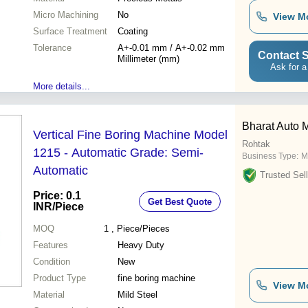
Micro Machining
No
View M
Surface Treatment
Coating
Tolerance
A+-0.01 mm / A+-0.02 mm
Contact S
Millimeter (mm)
Ask for a
More details...
Bharat Auto 
Vertical Fine Boring Machine Model
Rohtak
1215 - Automatic Grade: Semi-
Business Type:
M
Automatic
Trusted Sell
Price: 0.1
Get Best Quote
INR
/Piece
MOQ
1
, Piece/Pieces
Features
Heavy Duty
Condition
New
Product Type
fine boring machine
View M
Material
Mild Steel