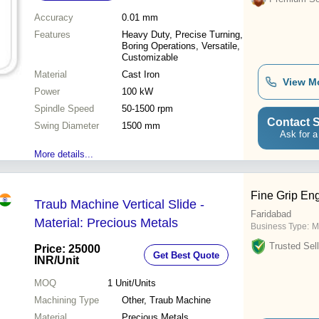
Accuracy
0.01 mm
Features
Heavy Duty, Precise Turning,
Boring Operations, Versatile,
Customizable
Material
Cast Iron
View M
Power
100 kW
Spindle Speed
50-1500 rpm
Contact S
Swing Diameter
1500 mm
Ask for a
More details...
Fine Grip En
Traub Machine Vertical Slide -
Faridabad
Material: Precious Metals
Business Type:
M
Trusted Sell
Price: 25000
Get Best Quote
INR
/Unit
MOQ
1
Unit/Units
Machining Type
Other, Traub Machine
Material
Precious Metals