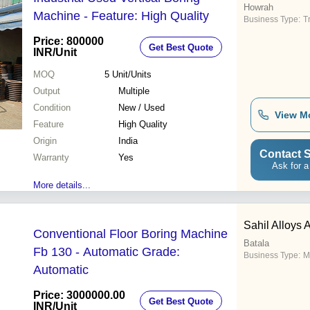
Howrah
Machine - Feature: High Quality
Business Type:
T
Price: 800000
Get Best Quote
INR
/Unit
MOQ
5
Unit/Units
Output
Multiple
Condition
New / Used
View M
Feature
High Quality
Origin
India
Contact S
Warranty
Yes
Ask for a
More details...
Sahil Alloys
Conventional Floor Boring Machine
Batala
Fb 130 - Automatic Grade:
Business Type:
M
Automatic
Price: 3000000.00
Get Best Quote
INR
/Unit