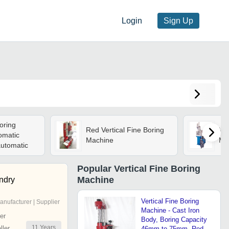
Login
Sign Up
oring
Red Vertical Fine Boring
Ver
omatic
Machine
Ma
utomatic
Popular
Vertical Fine Boring
Machine
ndry
Vertical Fine Boring
anufacturer | Supplier
Machine - Cast Iron
er
Body, Boring Capacity
11
Years
ler
46mm to 75mm, Red