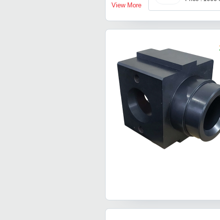
View More