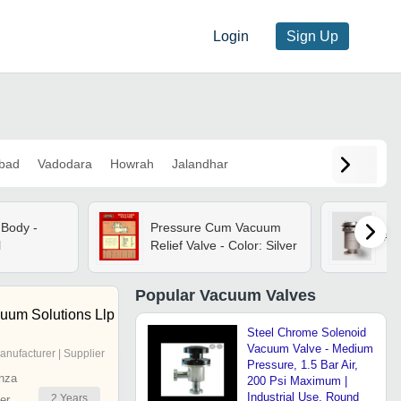
Login
Sign Up
bad
Vadodara
Howrah
Jalandhar
Body -
Pressure Cum Vacuum
Ai
l
Relief Valve - Color: Silver
Popular
Vacuum Valves
cuum Solutions Llp
Steel Chrome Solenoid
Vacuum Valve - Medium
anufacturer | Supplier
Pressure, 1.5 Bar Air,
nza
200 Psi Maximum |
Industrial Use, Round
2
Years
er