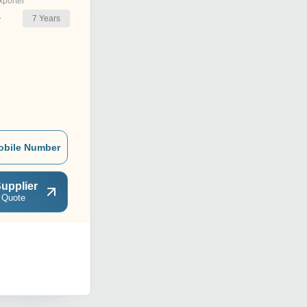
xporter
7
Years
r
obile Number
upplier
 Quote