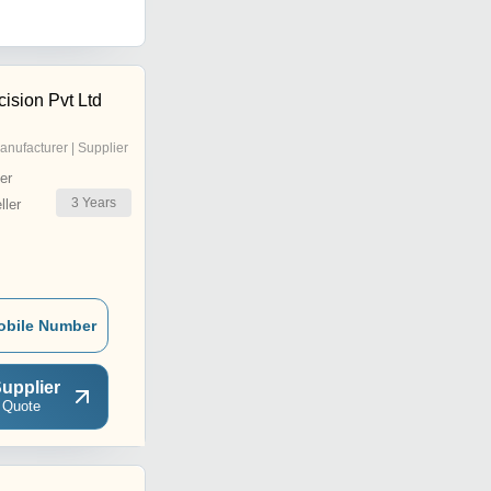
ision Pvt Ltd
anufacturer | Supplier
er
3
Years
ler
obile Number
upplier
 Quote