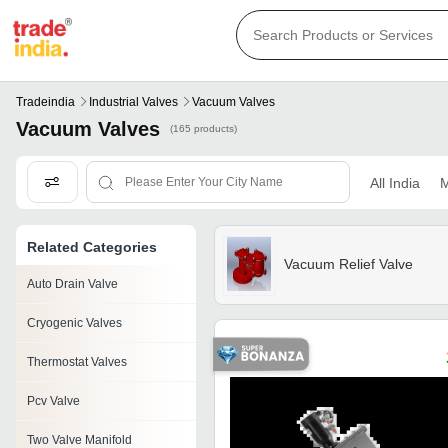
Tradeindia
Industrial Valves
Vacuum Valves
Vacuum Valves
(165 products)
All India
M
Related Categories
Vacuum Relief Valve
Auto Drain Valve
Cryogenic Valves
Thermostat Valves
Pcv Valve
Two Valve Manifold