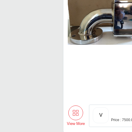
V
Price : 7500
View More