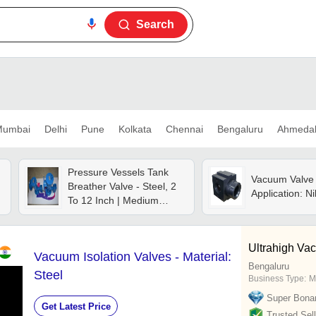
Search
umbai
Delhi
Pune
Kolkata
Chennai
Bengaluru
Ahmeda
Pressure Vessels Tank
Vacuum Valve 
Breather Valve - Steel, 2
Application: Ni
To 12 Inch | Medium
Pressure, Dual
Overpressure And
Vacuum Control, Ideal For
Ultrahigh Va
Vacuum Isolation Valves - Material:
Gas And Liquid
Bengaluru
Applications, High-quality
Steel
Business Type:
M
Sealing Options
Super Bona
Get Latest Price
Trusted Sell