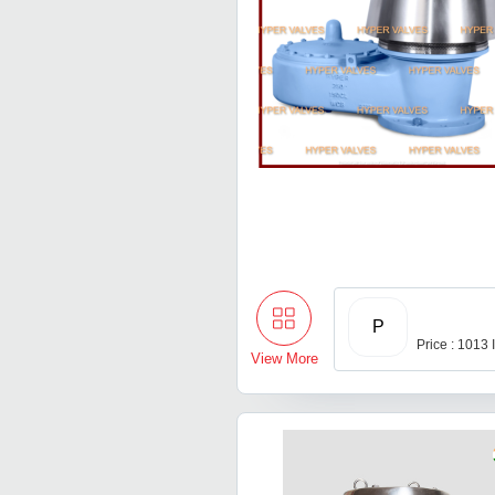
P
Price : 1013
View More