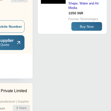
Shape, Water and Air
Media
1050 INR
Fourvac Technologies
Buy Now
obile Number
upplier
 Quote
Private Limited
anufacturer | Supplier
9
Years
ium