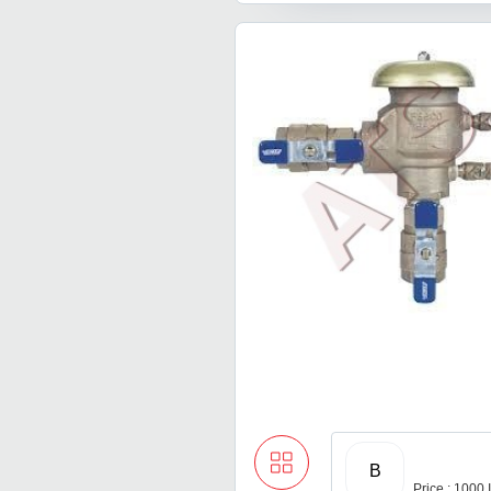
B
Price : 1000