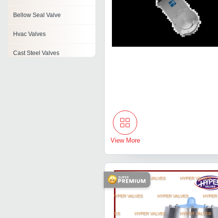
Bellow Seal Valve
Hvac Valves
Cast Steel Valves
Industrial Check Valves
Angle Valve
Foot Valve
Air Disc Valve
View More