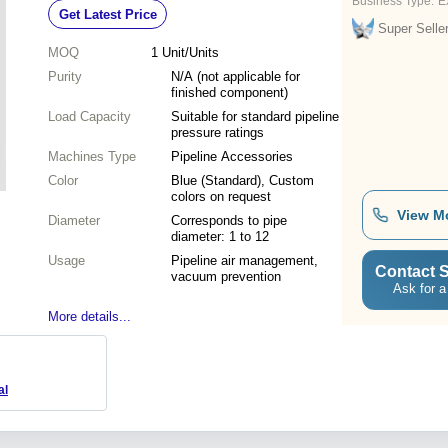
Business Type:
E
Get Latest Price
Super Selle
MOQ
1
Unit/Units
Purity
N/A (not applicable for
finished component)
Load Capacity
Suitable for standard pipeline
pressure ratings
Machines Type
Pipeline Accessories
Color
Blue (Standard), Custom
colors on request
View M
Diameter
Corresponds to pipe
diameter: 1 to 12
Usage
Pipeline air management,
Contact S
vacuum prevention
Ask for a
More details...
al