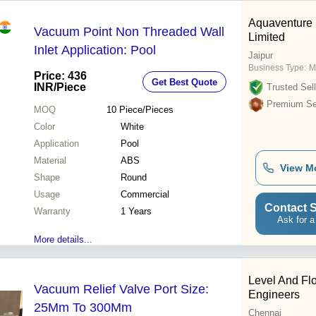
Aquaventure 
Vacuum Point Non Threaded Wall
Limited
Inlet Application: Pool
Jaipur
Business Type:
M
Price: 436
Get Best Quote
INR
/Piece
Trusted Sell
Premium Sel
MOQ
10
Piece/Pieces
Color
White
Application
Pool
Material
ABS
View M
Shape
Round
Usage
Commercial
Contact S
Warranty
1 Years
Ask for a
More details...
Level And Fl
Vacuum Relief Valve Port Size:
Engineers
25Mm To 300Mm
Chennai