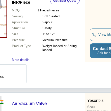
Get Best Quote
INR
/Piece
MOQ
1
Piece/Pieces
Sealing
Soft Seated
Application
Vapour
Structure
Safety
Size
1" to 12"
View M
Pressure
Medium Pressure
Product Type
Weight loaded or Spring
Contact S
loaded
Ask for a
More details...
 INR
Yesonbiz
Air Vacuum Valve
Seoul