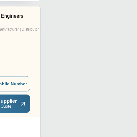
c Engineers
anufacturer | Distributor
obile Number
upplier
 Quote