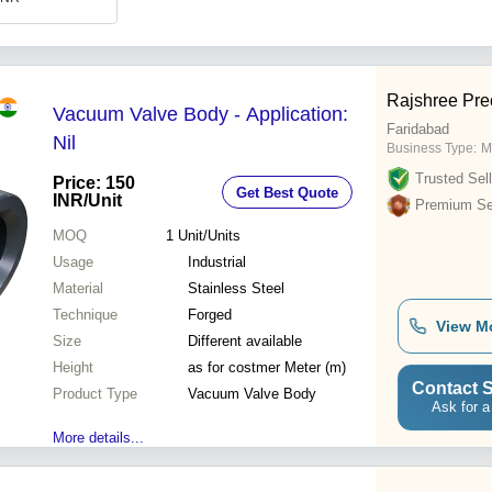
Rajshree Prec
Vacuum Valve Body - Application:
Faridabad
Nil
Business Type:
M
Trusted Sell
Price: 150
Get Best Quote
INR
/Unit
Premium Sel
MOQ
1
Unit/Units
Usage
Industrial
Material
Stainless Steel
Technique
Forged
View M
Size
Different available
Height
as for costmer Meter (m)
Contact S
Product Type
Vacuum Valve Body
Ask for a
More details...