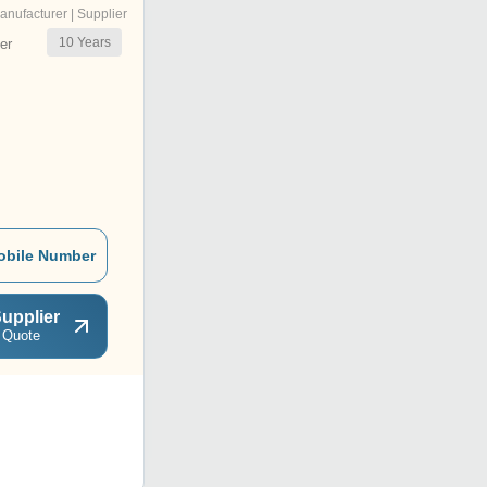
anufacturer | Supplier
10
Years
er
obile Number
upplier
 Quote