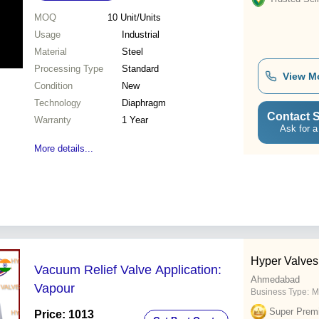
MOQ
10
Unit/Units
Usage
Industrial
Material
Steel
Processing Type
Standard
View M
Condition
New
Technology
Diaphragm
Contact S
Warranty
1 Year
Ask for a
More details...
Hyper Valves 
Vacuum Relief Valve Application:
Ahmedabad
Vapour
Business Type:
M
Super Prem
Price: 1013