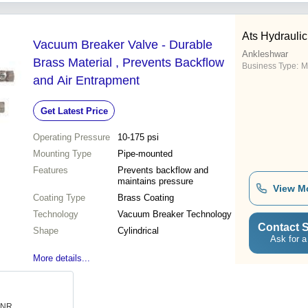
Ats Hydrauli
Vacuum Breaker Valve - Durable
Ankleshwar
Brass Material , Prevents Backflow
Business Type:
M
and Air Entrapment
Get Latest Price
Operating Pressure
10-175 psi
Mounting Type
Pipe-mounted
Features
Prevents backflow and
maintains pressure
View M
Coating Type
Brass Coating
Technology
Vacuum Breaker Technology
Contact S
Shape
Cylindrical
Ask for a
More details...
 INR