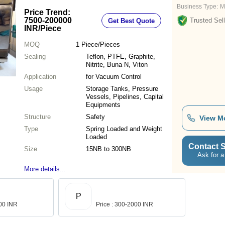
Business Type:
M
Price Trend:
7500-200000
Trusted Sell
Get Best Quote
INR
/Piece
MOQ
1
Piece/Pieces
Sealing
Teflon, PTFE, Graphite,
Nitrite, Buna N, Viton
Application
for Vacuum Control
Usage
Storage Tanks, Pressure
Vessels, Pipelines, Capital
Equipments
Structure
Safety
View M
Type
Spring Loaded and Weight
Loaded
Contact S
Size
15NB to 300NB
Ask for a
More details...
P
.00 INR
Price : 300-2000 INR