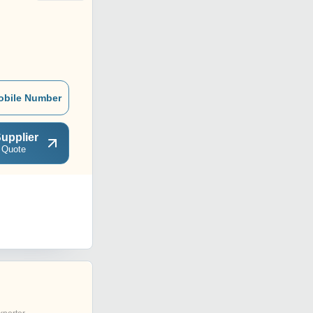
obile Number
upplier
 Quote