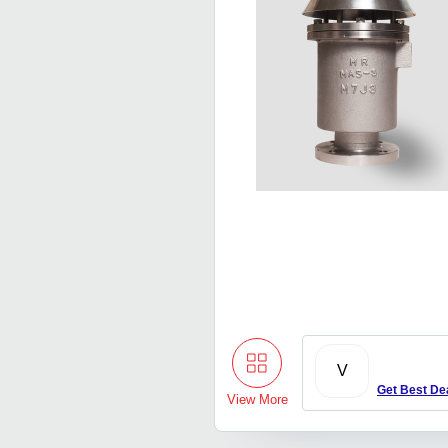
V
Get Best De
View More