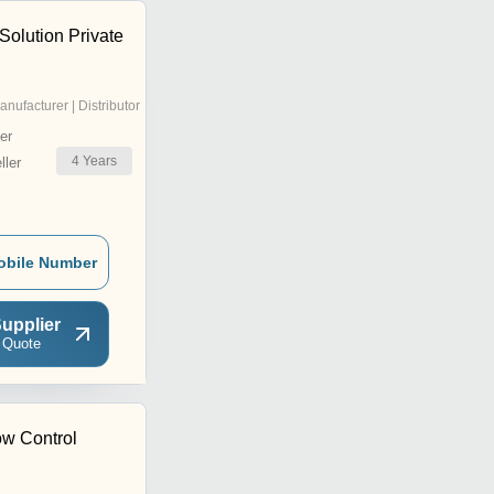
Solution Private
anufacturer | Distributor
er
4
Years
ler
obile Number
upplier
 Quote
ow Control