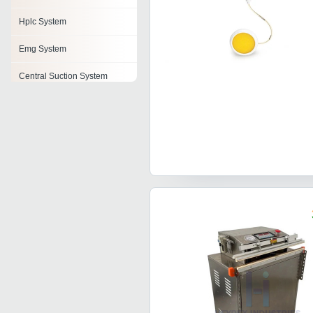
Hplc System
Emg System
Central Suction System
Medical Gas System
Portable Oxygen System
Mri System
Body Contouring System