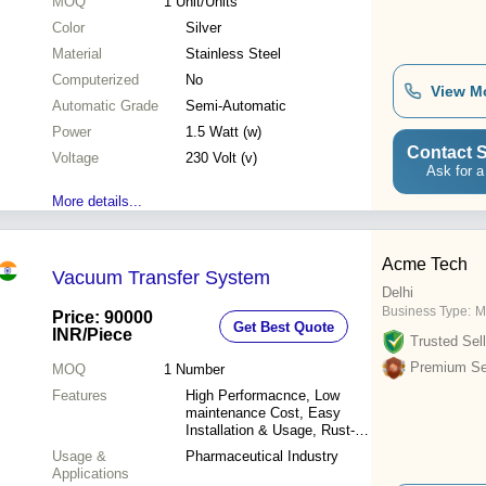
MOQ
1
Unit/Units
Color
Silver
Material
Stainless Steel
Computerized
No
View M
Automatic Grade
Semi-Automatic
Power
1.5 Watt (w)
Contact S
Voltage
230 Volt (v)
Ask for a
More details...
Acme Tech
Vacuum Transfer System
Delhi
Business Type:
M
Price: 90000
Get Best Quote
INR
/Piece
Trusted Sell
Premium Sel
MOQ
1
Number
Features
High Performacnce, Low
maintenance Cost, Easy
Installation & Usage, Rust-
Proof, Long life.
Usage &
Pharmaceutical Industry
Applications