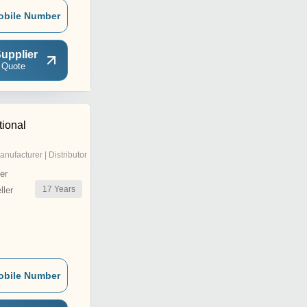
obile Number
upplier
 Quote
tional
anufacturer | Distributor
er
17
Years
ler
obile Number