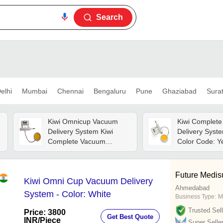
Search
elhi
Mumbai
Chennai
Bengaluru
Pune
Ghaziabad
Sura
Kiwi Omnicup Vacuum
Kiwi Complet
Delivery System Kiwi
Delivery Syst
Complete Vacuum
Color Code: Y
Extractor - Color: White
Future Medis
Kiwi Omni Cup Vacuum Delivery
Ahmedabad
System - Color: White
Business Type:
M
Trusted Sell
Price: 3800
Get Best Quote
INR
/Piece
Super Selle