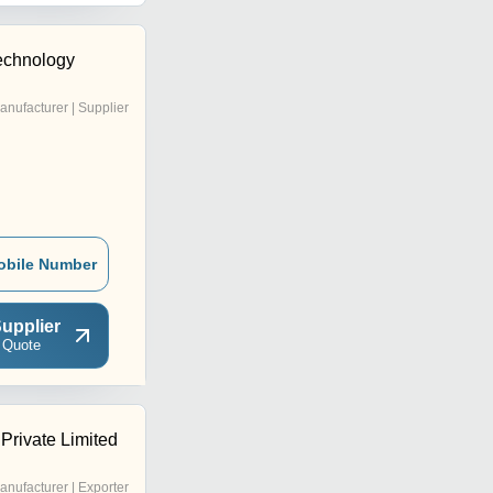
Technology
anufacturer | Supplier
obile Number
upplier
 Quote
Private Limited
anufacturer | Exporter