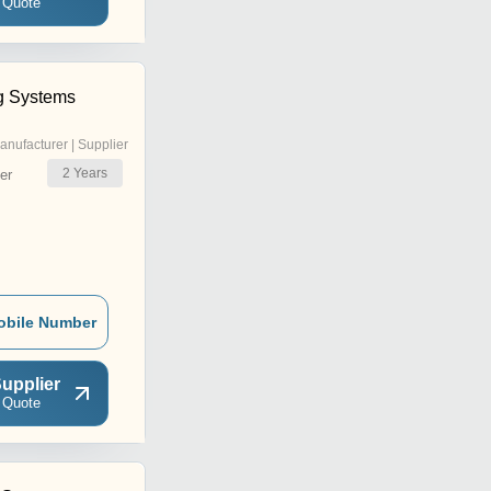
 Quote
g Systems
anufacturer | Supplier
2
Years
er
obile Number
upplier
 Quote