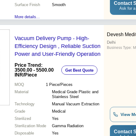
Contact S
Surface Finish
Smooth
Ask for a
More details...
Devesh Medi
Vacuum Delivery Pump - High-
Delhi
Efficiency Design , Reliable Suction
Business Type:
M
Power and User-Friendly Operation
Price Trend:
3500.00 - 5500.00
Get Best Quote
INR
/Piece
MOQ
1
Piece/Pieces
Material
Medical Grade Plastic and
Stainless Steel
Technology
Manual Vacuum Extraction
Grade
Medical
View M
Sterilized
Yes
Sterilization Mode
Gamma Radiation
Contact S
Disposable
Yes