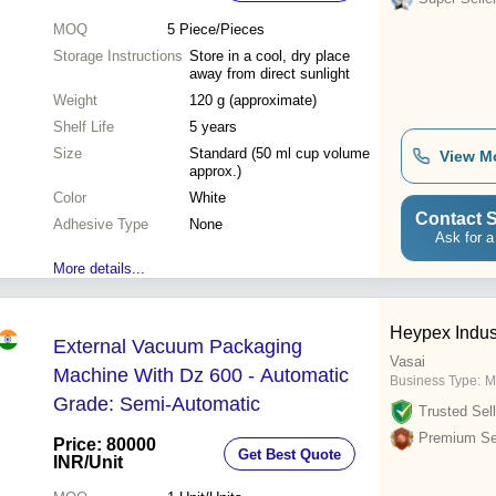
MOQ
5
Piece/Pieces
Storage Instructions
Store in a cool, dry place
away from direct sunlight
Weight
120 g (approximate)
Shelf Life
5 years
Size
Standard (50 ml cup volume
View M
approx.)
Color
White
Contact S
Adhesive Type
None
Ask for a
More details...
Heypex Indus
External Vacuum Packaging
Vasai
Machine With Dz 600 - Automatic
Business Type:
M
Grade: Semi-Automatic
Trusted Sell
Premium Sel
Price: 80000
Get Best Quote
INR
/Unit