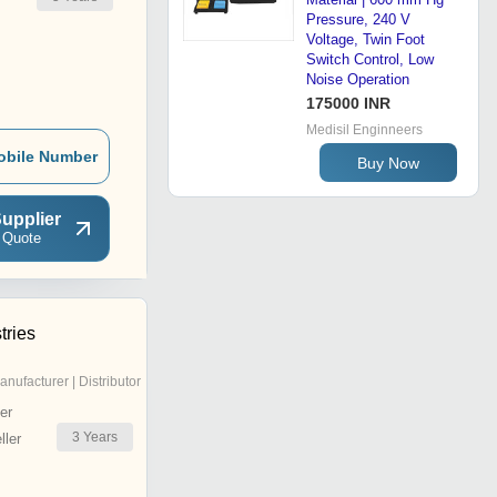
Pressure, 240 V
Voltage, Twin Foot
Switch Control, Low
Noise Operation
175000 INR
Medisil Enginneers
obile Number
Buy Now
upplier
 Quote
tries
anufacturer | Distributor
er
3
Years
ler