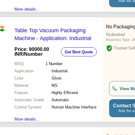
Ask for a
More details...
Ns Packagin
Table Top Vacuum Packaging
Hyderabad
Machine - Application: Industrial
Business Type:
M
Trusted Sell
Price: 90000.00
Get Best Quote
INR
/Number
MOQ
1
Number
Application
Industrial
Color
Silver
Material
MS
View M
Feature
Highly Efficient
Automatic Grade
Automatic
Contact S
Control System
Human Machine Interface
Ask for a
More details...