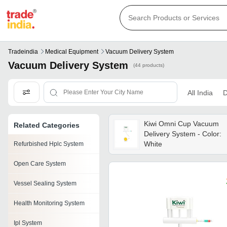
Tradeindia
Medical Equipment
Vacuum Delivery System
Vacuum Delivery System
(44 products)
All India
D
Kiwi Omni Cup Vacuum
Related Categories
Delivery System - Color:
White
Refurbished Hplc System
Open Care System
Vessel Sealing System
Health Monitoring System
Ipl System