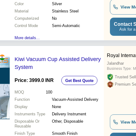
Color
Silver
View M
Material
Stainless Steel
Computerized
No
Contact S
Control Mode
Semi-Automatic
Ask for a
More details...
Royal Interna
Kiwi Vacuum Cup Assisted Delivery
Jalandhar
System
Business Type:
M
Trusted Sell
Price: 3999.0 INR
Get Best Quote
Premium Sel
MOQ
100
Function
Vacuum-Assisted Delivery
Display
None
Instruments Type
Delivery Instrument
Disposable Or
Other, Disposable
View M
Reusable
Finish Type
Smooth Finish