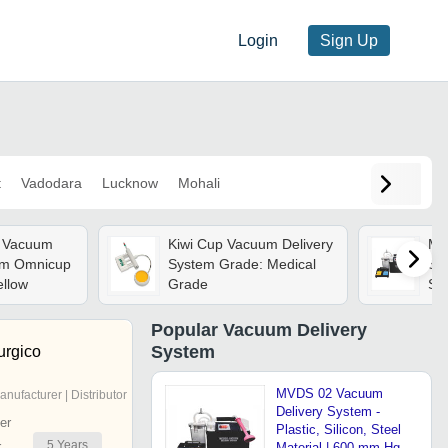
Login
Sign Up
t
Vadodara
Lucknow
Mohali
e Vacuum
Kiwi Cup Vacuum Delivery
Mv
em Omnicup
System Grade: Medical
Sys
ellow
Grade
Ste
Hg
Vol
Popular
Vacuum Delivery
Con
System
urgico
Op
MVDS 02 Vacuum
anufacturer | Distributor
Delivery System -
er
Plastic, Silicon, Steel
5
Years
r
Material | 600 mm Hg