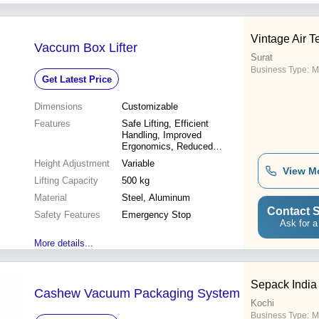
Vintage Air 
Vaccum Box Lifter
Surat
Business Type:
M
Get Latest Price
Dimensions
Customizable
Features
Safe Lifting, Efficient
Handling, Improved
Ergonomics, Reduced
Injuries, Increased
Height Adjustment
Variable
Productivity
View M
Lifting Capacity
500 kg
Material
Steel, Aluminum
Contact S
Safety Features
Emergency Stop
Ask for a
More details...
Sepack India 
Cashew Vacuum Packaging System
Kochi
Business Type:
M