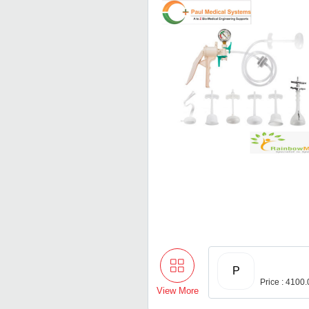
P
Price : 4100
View More