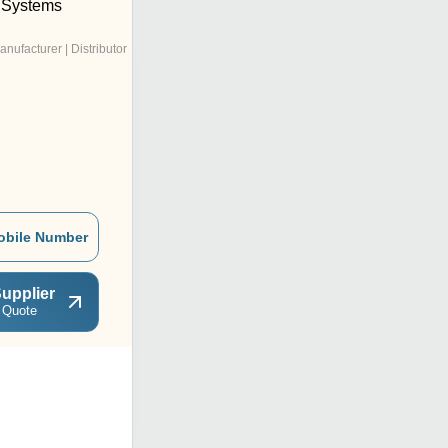
 Systems
anufacturer | Distributor
obile Number
upplier
 Quote