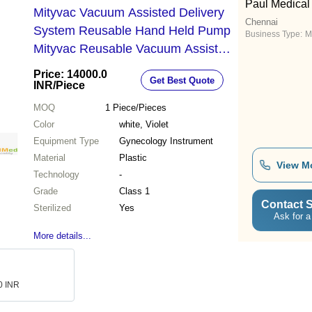
Paul Medical
Mityvac Vacuum Assisted Delivery
Chennai
System Reusable Hand Held Pump
Business Type:
M
Mityvac Reusable Vacuum Assist
Delivery System With Color Coded
Price: 14000.0
Get Best Quote
Gauge - Color: White
INR
/Piece
MOQ
1
Piece/Pieces
Color
white, Violet
Equipment Type
Gynecology Instrument
Material
Plastic
View M
Technology
-
Grade
Class 1
Contact S
Sterilized
Yes
Ask for a
More details...
.0 INR