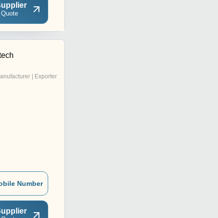
upplier
 Quote
tech
anufacturer | Exporter
obile Number
upplier