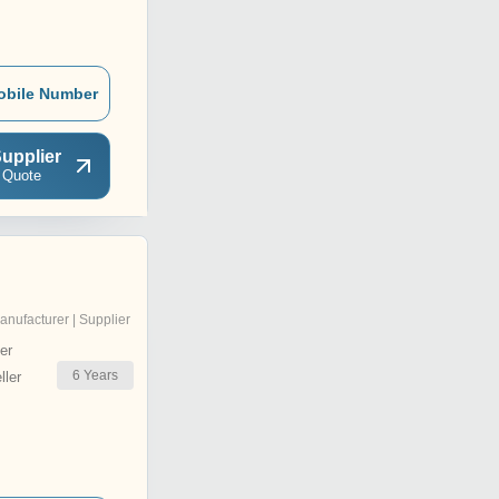
obile Number
upplier
 Quote
anufacturer | Supplier
er
6
Years
ler