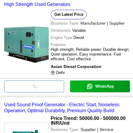
High Strength Used Generators
Get Latest Price
Business Type:
Manufacturer | Supplier
Dimensions
Variable
Engine Type
Diesel
Features
High strength, Reliable power, Durable design,
Quiet operation, Easy maintenance, Fuel
efficient, Cost effective
Asian Diesel Corporation
Delhi
WhatsApp
Used Sound Proof Generator - Electric Start, Noiseless
Operation, Optimal Durability, Premium Quality Build
Price Trend: 50000.00 - 500000.00
INR
/Unit
Business Type:
Supplier | Service