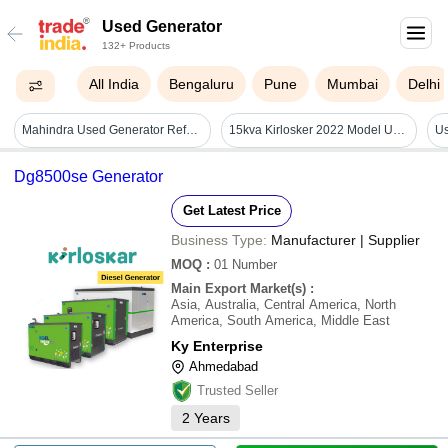
Used Generator
132+ Products
All India
Bengaluru
Pune
Mumbai
Delhi
Mahindra Used Generator Refurbished - Color: Red
15kva Kirlosker 2022 Model Used Generator - Color: Green
Dg8500se Generator
Get Latest Price
Business Type:
Manufacturer | Supplier
MOQ
:
01
Number
Main Export Market(s)
:
Asia, Australia, Central America, North
America, South America, Middle East
Ky Enterprise
Ahmedabad
Trusted Seller
2
Years