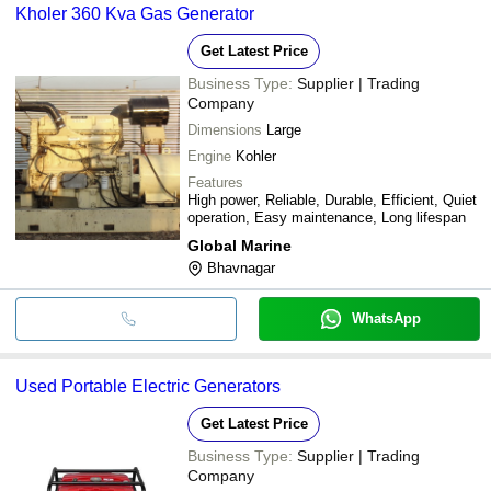
Kholer 360 Kva Gas Generator
Get Latest Price
Business Type:
Supplier | Trading
Company
Dimensions
Large
Engine
Kohler
Features
High power, Reliable, Durable, Efficient, Quiet
operation, Easy maintenance, Long lifespan
Global Marine
Bhavnagar
WhatsApp
Used Portable Electric Generators
Get Latest Price
Business Type:
Supplier | Trading
Company