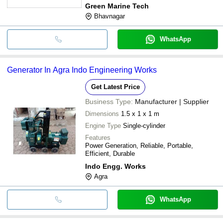
Green Marine Tech
Bhavnagar
WhatsApp
Generator In Agra Indo Engineering Works
Get Latest Price
Business Type:
Manufacturer | Supplier
Dimensions
1.5 x 1 x 1 m
Engine Type
Single-cylinder
Features
Power Generation, Reliable, Portable,
Efficient, Durable
Indo Engg. Works
Agra
WhatsApp