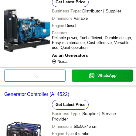
Get Latest Price
Business Type:
Distributor | Supplier
Dimensions
Variable
Engine
Diesel
Features
Reliable power, Fuel efficient, Durable design,
Easy maintenance, Cost effective, Versatile
use, Quiet operation
Asian Generators
Noida
WhatsApp
Generator Controller (Al 4522)
Get Latest Price
Business Type:
Supplier | Service
Provider
Dimensions
60x50x45 cm
Engine Type
4-stroke