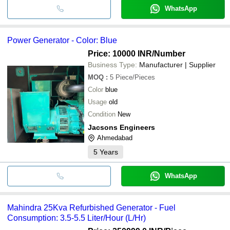
WhatsApp
Power Generator - Color: Blue
Price: 10000 INR
/Number
Business Type:
Manufacturer | Supplier
MOQ
:
5
Piece/Pieces
Color
blue
Usage
old
Condition
New
Jacsons Engineers
Ahmedabad
5
Years
WhatsApp
Mahindra 25Kva Refurbished Generator - Fuel
Consumption: 3.5-5.5 Liter/Hour (L/Hr)