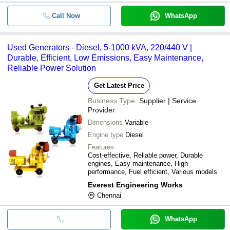
Call Now
WhatsApp
Used Generators - Diesel, 5-1000 kVA, 220/440 V |
Durable, Efficient, Low Emissions, Easy Maintenance,
Reliable Power Solution
Get Latest Price
Business Type:
Supplier | Service
Provider
Dimensions
Variable
Engine type
Diesel
Features
Cost-effective, Reliable power, Durable
engines, Easy maintenance, High
performance, Fuel efficient, Various models
Everest Engineering Works
Chennai
WhatsApp