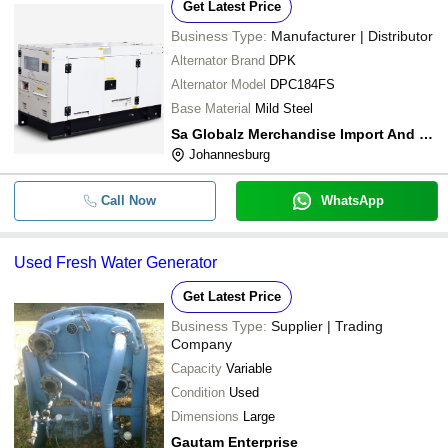
Get Latest Price
Business Type:
Manufacturer | Distributor
Alternator Brand
DPK
Alternator Model
DPC184FS
Base Material
Mild Steel
Sa Globalz Merchandise Import And Export
Johannesburg
Call Now
WhatsApp
Used Fresh Water Generator
Get Latest Price
Business Type:
Supplier | Trading
Company
Capacity
Variable
Condition
Used
Dimensions
Large
Gautam Enterprise