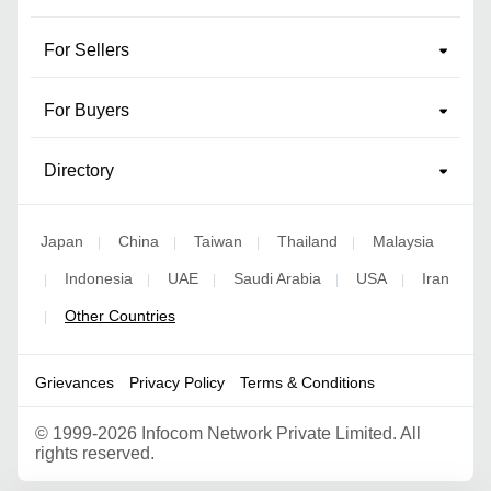
For Sellers
For Buyers
Directory
Japan
China
Taiwan
Thailand
Malaysia
|
|
|
|
Indonesia
UAE
Saudi Arabia
USA
Iran
|
|
|
|
|
Other Countries
|
Grievances
Privacy Policy
Terms & Conditions
©
1999-2026 Infocom Network Private Limited. All
rights reserved.