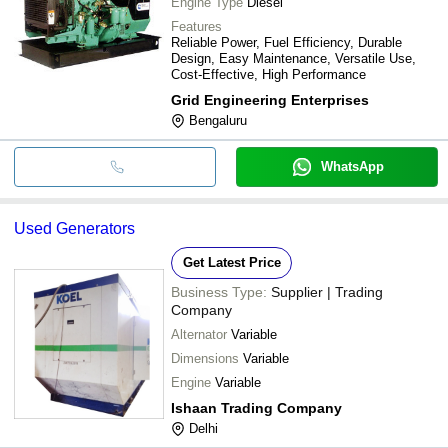
Engine Type
Diesel
Features
Reliable Power, Fuel Efficiency, Durable
Design, Easy Maintenance, Versatile Use,
Cost-Effective, High Performance
Grid Engineering Enterprises
Bengaluru
WhatsApp
Used Generators
Get Latest Price
Business Type:
Supplier | Trading
Company
Alternator
Variable
Dimensions
Variable
Engine
Variable
Ishaan Trading Company
Delhi