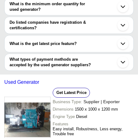
OUTAGE SOLUTIONS
INR
Ahmedabad
are
What is the minimum order quantity for
Refurbishe
Bhavnagar
used generator?
KY ENTERPRISE
Ghaziabad
Legend Power Solutions
INR
Used Old G
The minimum order quantity is mentioned with the product and
Surat
varies from company to company.
Vadodara
Do listed companies have registration &
Used Wartsi
Ameco Global
INR
Noida
certifications?
Generators
Kanpur
Most of the companies have registration, and the companies that
Gandhidham
Single Pha
have certifications are
NEHA SALES
INR
Bathinda
Generator
What is the get latest price feature?
Kochi
KY ENTERPRISE
Bhor
You can use this for the latest price of the product for a business
SA Globalz Merchandise Import and Export
SHISHODIA ELECTRIC &
Kirlosker S
INR
Panipat
Techno Engineers
GENERATOR SERVICE
Dg Set
deal.
What types of payment methods are
Kulgam
accepted by the used generator suppliers?
It depends on the specific used generator supplier. Some common
payment methods accepted by suppliers include cash, bank
Used Generator
transfer, credit card, e-wallet, online payment systems etc.
Get Latest Price
Business Type:
Supplier | Exporter
Dimensions
1500 x 1000 x 1200 mm
Engine Type
Diesel
Features
Easy install, Robustness, Less energy,
Trouble free