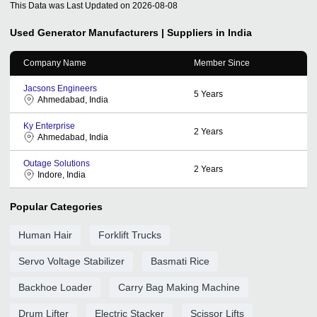
This Data was Last Updated on
2026-08-08
Used Generator
Manufacturers | Suppliers in India
Company Name
Member Since
Jacsons Engineers
5
Years
Ahmedabad, India
Ky Enterprise
2
Years
Ahmedabad, India
Outage Solutions
2
Years
Indore, India
Popular Categories
Human Hair
Forklift Trucks
Servo Voltage Stabilizer
Basmati Rice
Backhoe Loader
Carry Bag Making Machine
Drum Lifter
Electric Stacker
Scissor Lifts