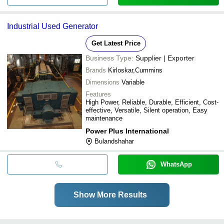
Industrial Used Generator
Get Latest Price
Business Type:
Supplier | Exporter
Brands
Kirloskar,Cummins
Dimensions
Variable
Features
High Power, Reliable, Durable, Efficient, Cost-
effective, Versatile, Silent operation, Easy
maintenance
Power Plus International
Bulandshahar
WhatsApp
Show More Results