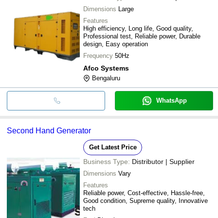
Dimensions
Large
Features
High efficiency, Long life, Good quality,
Professional test, Reliable power, Durable
design, Easy operation
Frequency
50Hz
Afco Systems
Bengaluru
WhatsApp
Second Hand Generator
Get Latest Price
Business Type:
Distributor | Supplier
Dimensions
Vary
Features
Reliable power, Cost-effective, Hassle-free,
Good condition, Supreme quality, Innovative
tech