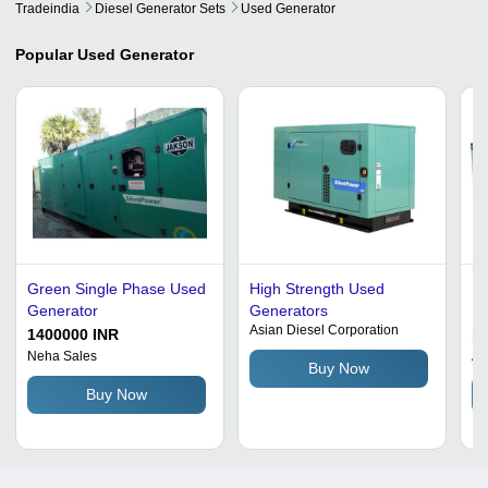
Tradeindia
Diesel Generator Sets
Used Generator
Popular
Used Generator
Green Single Phase Used
High Strength Used
Us
Generator
Generators
Po
Asian Diesel Corporation
So
1400000 INR
1
Ef
Neha Sales
Af
Buy Now
Wa
Buy Now
Fu
Au
Op