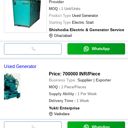
Provider
MOQ
:
1
Unit/Units
Product Type
Used Generator
Starting Type
Electric Start
Shishodia Electric & Generator Service
Ghaziabad
WhatsApp
Used Generator
Price: 700000 INR
/Piece
Business Type:
Supplier | Exporter
MOQ
:
1
Piece/Pieces
Supply Ability
:
1 Per Week
Delivery Time
:
1 Week
Yukti Enterprise
Vadodara
WhatsApp