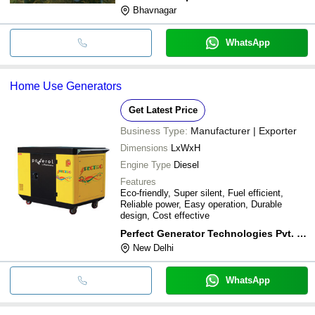
Bhavnagar
WhatsApp
Home Use Generators
Get Latest Price
Business Type:
Manufacturer | Exporter
Dimensions
LxWxH
Engine Type
Diesel
Features
Eco-friendly, Super silent, Fuel efficient,
Reliable power, Easy operation, Durable
design, Cost effective
Perfect Generator Technologies Pvt. Ltd.
New Delhi
WhatsApp