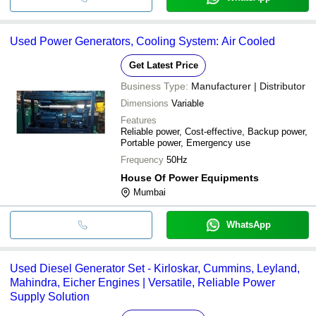
Used Power Generators, Cooling System: Air Cooled
Get Latest Price
Business Type:
Manufacturer | Distributor
Dimensions
Variable
Features
Reliable power, Cost-effective, Backup power,
Portable power, Emergency use
Frequency
50Hz
House Of Power Equipments
Mumbai
WhatsApp
Used Diesel Generator Set - Kirloskar, Cummins, Leyland,
Mahindra, Eicher Engines | Versatile, Reliable Power
Supply Solution