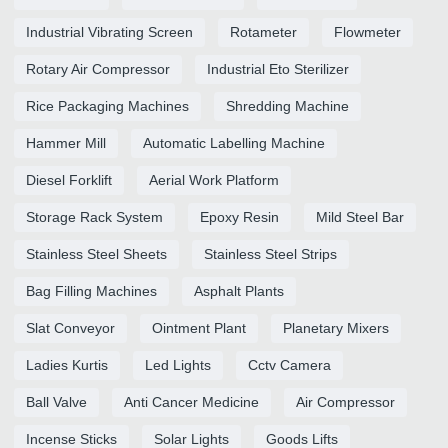
Industrial Vibrating Screen
Rotameter
Flowmeter
Rotary Air Compressor
Industrial Eto Sterilizer
Rice Packaging Machines
Shredding Machine
Hammer Mill
Automatic Labelling Machine
Diesel Forklift
Aerial Work Platform
Storage Rack System
Epoxy Resin
Mild Steel Bar
Stainless Steel Sheets
Stainless Steel Strips
Bag Filling Machines
Asphalt Plants
Slat Conveyor
Ointment Plant
Planetary Mixers
Ladies Kurtis
Led Lights
Cctv Camera
Ball Valve
Anti Cancer Medicine
Air Compressor
Incense Sticks
Solar Lights
Goods Lifts