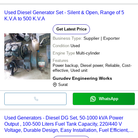
Used Diesel Generator Set - Silent & Open, Range of 5
K.V.A to 500 K.V.A
Get Latest Price
Business Type:
Supplier | Exporter
Condition
Used
Engine Type
Multi-cylinder
Features
Power backup, Diesel power, Reliable, Cost-
effective, Used unit
Gurudev Engineering Works
Surat
WhatsApp
Used Generators - Diesel DG Set, 50-1000 kVA Power
Output , 100-500 Liters Fuel Tank Capacity, 220/440 V
Voltage, Durable Design, Easy Installation, Fuel Efficient,
Low Maintenance, Quiet Operation, Reliable Power