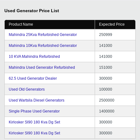
Used Generator
Price List
Product Name
Expected Price
Mahindra 25Kva Refurbished Generator
250999
Mahindra 10Kva Refurbished Generator
141000
10 KVA Mahindra Refurbished
141000
Mahindra Used Generator Refurbished
151000
62.5 Used Generator Dealer
300000
Used Old Generators
100000
Used Wartsila Diesel Generators
2500000
Single Phase Used Generator
1400000
Kirlosker Sl90 180 Kva Dg Set
300000
Kirlosker Sl90 180 Kva Dg Set
300000