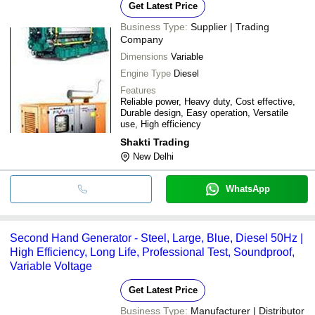
Get Latest Price
Business Type:
Supplier | Trading
Company
Dimensions
Variable
Engine Type
Diesel
Features
Reliable power, Heavy duty, Cost effective,
Durable design, Easy operation, Versatile
use, High efficiency
Shakti Trading
New Delhi
WhatsApp
Second Hand Generator - Steel, Large, Blue, Diesel 50Hz |
High Efficiency, Long Life, Professional Test, Soundproof,
Variable Voltage
Get Latest Price
Business Type:
Manufacturer | Distributor