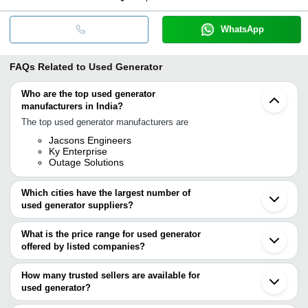
WhatsApp
FAQs Related to
Used Generator
Who are the top used generator
manufacturers in India?
The top used generator manufacturers are
Jacsons Engineers
Ky Enterprise
Outage Solutions
Which cities have the largest number of
used generator suppliers?
The Cities are
What is the price range for used generator
Bengaluru
offered by listed companies?
Pune
Mumbai
The price range of used generator are
Delhi
How many trusted sellers are available for
Chennai
Company Name
Currency
Product N
used generator?
Kolkata
There are one trusted sellers of used generator, and their names
Jaipur
Mahindra 