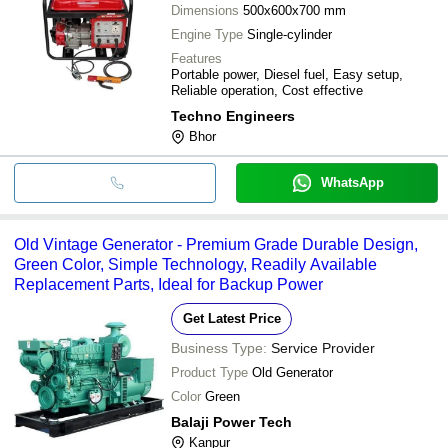
Dimensions
500x600x700 mm
Engine Type
Single-cylinder
Features
Portable power, Diesel fuel, Easy setup,
Reliable operation, Cost effective
Techno Engineers
Bhor
WhatsApp
Old Vintage Generator - Premium Grade Durable Design,
Green Color, Simple Technology, Readily Available
Replacement Parts, Ideal for Backup Power
Get Latest Price
Business Type:
Service Provider
Product Type
Old Generator
Color
Green
Balaji Power Tech
Kanpur