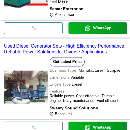
Fuel
Diesel
Samar Enterprise
Ankleshwar
WhatsApp
Used Diesel Generator Sets - High Efficiency Performance,
Reliable Power Solutions for Diverse Applications
Get Latest Price
Business Type:
Manufacturer | Supplier
Dimensions
Variable
Engine Type
Diesel
Features
Reliable power, Cost effective, Durable
engine, Easy maintenance, Fuel efficient
Swamy Sound Solutions
Bengaluru
WhatsApp