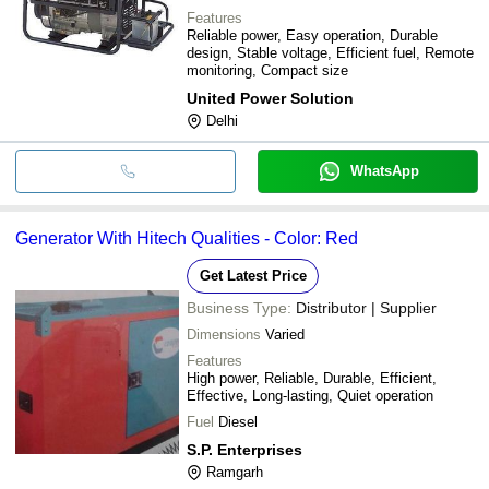
Features
Reliable power, Easy operation, Durable
design, Stable voltage, Efficient fuel, Remote
monitoring, Compact size
United Power Solution
Delhi
WhatsApp
Generator With Hitech Qualities - Color: Red
Get Latest Price
Business Type:
Distributor | Supplier
Dimensions
Varied
Features
High power, Reliable, Durable, Efficient,
Effective, Long-lasting, Quiet operation
Fuel
Diesel
S.P. Enterprises
Ramgarh