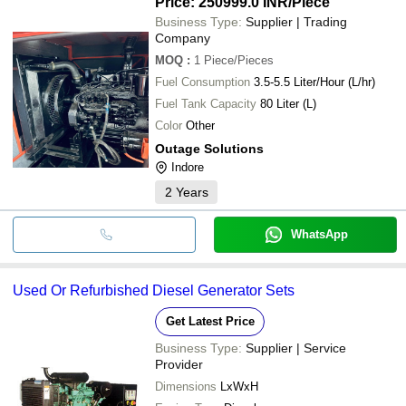
Price: 250999.0 INR
/Piece
Business Type:
Supplier | Trading
Company
MOQ
:
1
Piece/Pieces
Fuel Consumption
3.5-5.5 Liter/Hour (L/hr)
Fuel Tank Capacity
80 Liter (L)
Color
Other
Outage Solutions
Indore
2
Years
WhatsApp
Used Or Refurbished Diesel Generator Sets
Get Latest Price
Business Type:
Supplier | Service
Provider
Dimensions
LxWxH