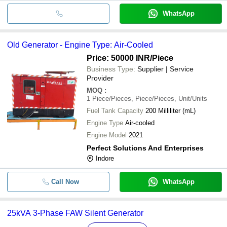
WhatsApp
Old Generator - Engine Type: Air-Cooled
Price: 50000 INR
/Piece
Business Type:
Supplier | Service
Provider
MOQ
:
1
Piece/Pieces, Piece/Pieces, Unit/Units
Fuel Tank Capacity
200 Milliliter (mL)
Engine Type
Air-cooled
Engine Model
2021
Perfect Solutions And Enterprises
Indore
Call Now
WhatsApp
25kVA 3-Phase FAW Silent Generator