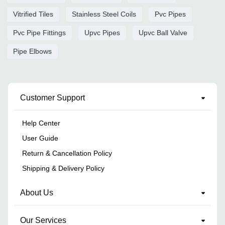
Vitrified Tiles
Stainless Steel Coils
Pvc Pipes
Pvc Pipe Fittings
Upvc Pipes
Upvc Ball Valve
Pipe Elbows
Customer Support
Help Center
User Guide
Return & Cancellation Policy
Shipping & Delivery Policy
About Us
Our Services