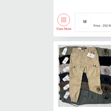
M
Price : 250 
View More