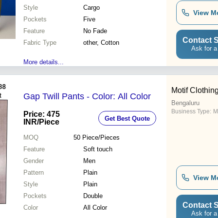
Style
Cargo
View M
Pockets
Five
Feature
No Fade
Contact S
Fabric Type
other, Cotton
Ask for a
More details...
Motif Clothin
Gap Twill Pants - Color: All Color
Bengaluru
Business Type:
M
Price: 475
Get Best Quote
INR
/Piece
MOQ
50
Piece/Pieces
Feature
Soft touch
Gender
Men
Pattern
Plain
View M
Style
Plain
Pockets
Double
Contact S
Color
All Color
Ask for a