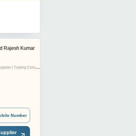
d Rajesh Kumar
pplier | Trading Company
obile Number
upplier