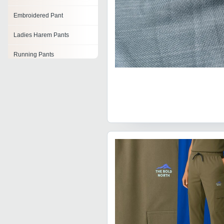
Embroidered Pant
Ladies Harem Pants
Running Pants
Boys Full Pant
Boys Cargo Pants
Fleece Pants
Parallel Pant