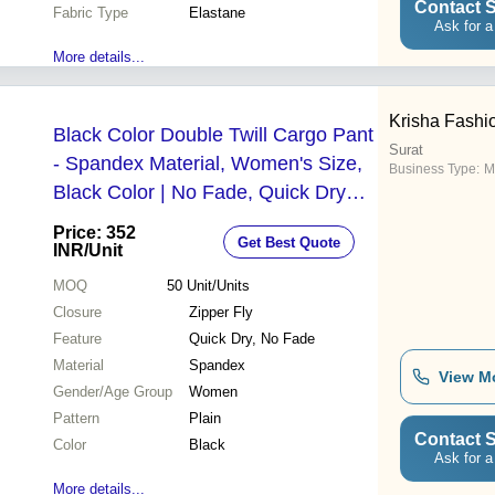
Contact S
Fabric Type
Elastane
Ask for a
More details...
Krisha Fashi
Black Color Double Twill Cargo Pant
Surat
- Spandex Material, Women's Size,
Business Type:
M
Black Color | No Fade, Quick Dry
Features for Active Lifestyles
Price: 352
Get Best Quote
INR
/Unit
MOQ
50
Unit/Units
Closure
Zipper Fly
Feature
Quick Dry, No Fade
Material
Spandex
View M
Gender/Age Group
Women
Pattern
Plain
Contact S
Color
Black
Ask for a
More details...