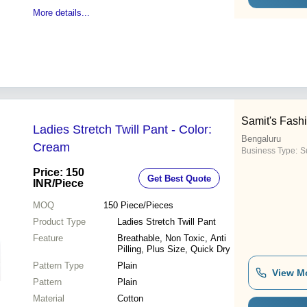
More details...
Samit's Fash
Ladies Stretch Twill Pant - Color:
Bengaluru
Cream
Business Type:
S
Price: 150
Get Best Quote
INR
/Piece
MOQ
150
Piece/Pieces
Product Type
Ladies Stretch Twill Pant
Feature
Breathable, Non Toxic, Anti
Pilling, Plus Size, Quick Dry
Pattern Type
Plain
View M
Pattern
Plain
Material
Cotton