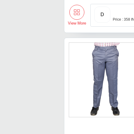
D
Price : 358 
View More