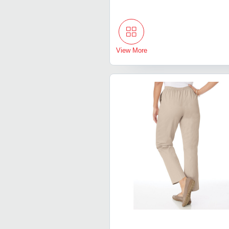
View More