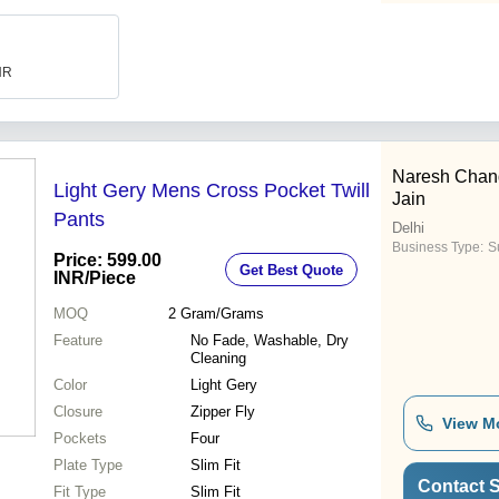
INR
Naresh Chan
Light Gery Mens Cross Pocket Twill
Jain
Pants
Delhi
Business Type:
Su
Price: 599.00
Get Best Quote
INR
/Piece
MOQ
2
Gram/Grams
Feature
No Fade, Washable, Dry
Cleaning
Color
Light Gery
Closure
Zipper Fly
View M
Pockets
Four
Plate Type
Slim Fit
Contact S
Fit Type
Slim Fit