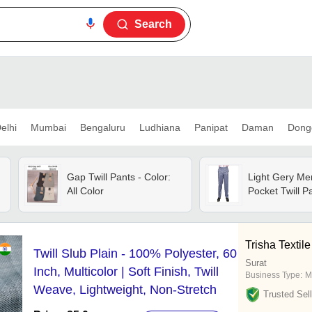
Search
elhi
Mumbai
Bengaluru
Ludhiana
Panipat
Daman
Dong
Gap Twill Pants - Color:
Light Gery Me
All Color
Pocket Twill P
Trisha Textile
Twill Slub Plain - 100% Polyester, 60
Surat
Inch, Multicolor | Soft Finish, Twill
Business Type:
M
Weave, Lightweight, Non-Stretch
Trusted Sell