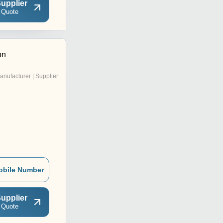
upplier
 Quote
on
anufacturer | Supplier
obile Number
upplier
 Quote