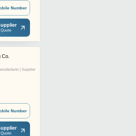
obile Number
upplier
 Quote
g Co.
anufacturer | Supplier
obile Number
upplier
 Quote