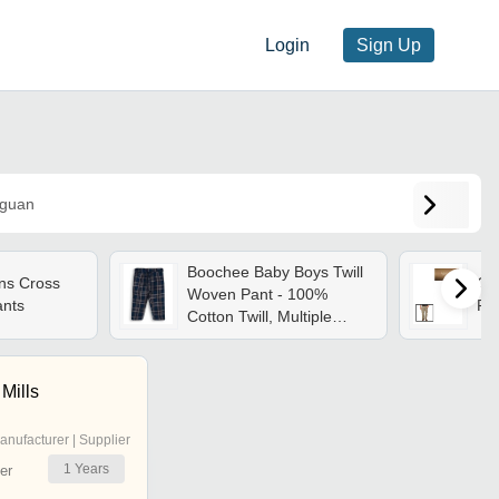
Login
Sign Up
guan
Boochee Baby Boys Twill
ns Cross
Qui
Woven Pant - 100%
ants
Fab
Cotton Twill, Multiple
Sizes, Navy Blue | Elastic
Waistband, Side Pockets,
Breathable, Durable
 Mills
anufacturer | Supplier
1
Years
er