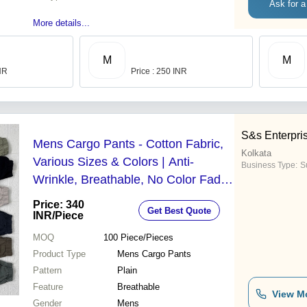
Ask for a
More details...
M
M
INR
Price : 250 INR
S&s Enterpri
Mens Cargo Pants - Cotton Fabric,
Kolkata
Various Sizes & Colors | Anti-
Business Type:
S
Wrinkle, Breathable, No Color Fade,
Ideal for Gifting
Price: 340
Get Best Quote
INR
/Piece
MOQ
100
Piece/Pieces
Product Type
Mens Cargo Pants
Pattern
Plain
Feature
Breathable
View M
Gender
Mens