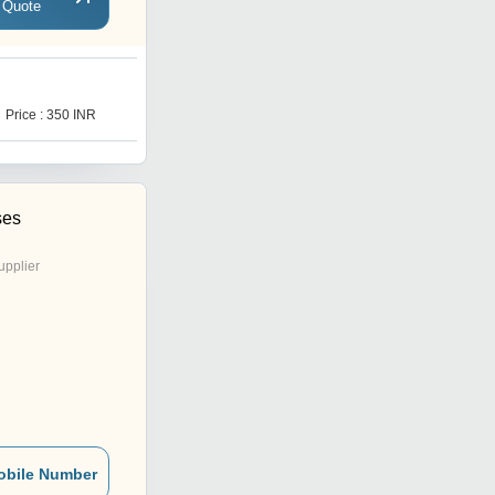
 Quote
M
Price : 350 INR
Price : 350 INR
ses
upplier
obile Number