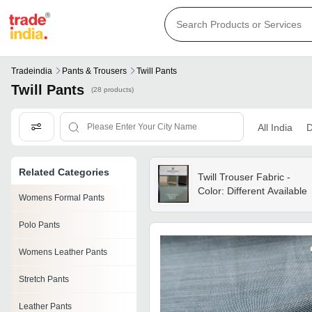
Tradeindia
Pants & Trousers
Twill Pants
Twill Pants
(28 products)
All India
D
Related Categories
Twill Trouser Fabric -
Color: Different Available
Womens Formal Pants
Polo Pants
Womens Leather Pants
Stretch Pants
Leather Pants