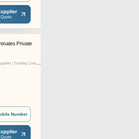
upplier
 Quote
nates Private
pplier | Trading Company
obile Number
upplier
 Quote