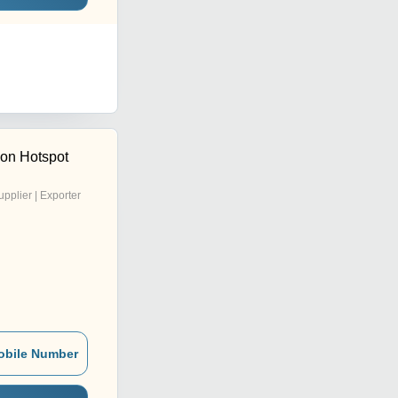
ion Hotspot
upplier | Exporter
obile Number