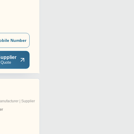
obile Number
upplier
 Quote
anufacturer | Supplier
er