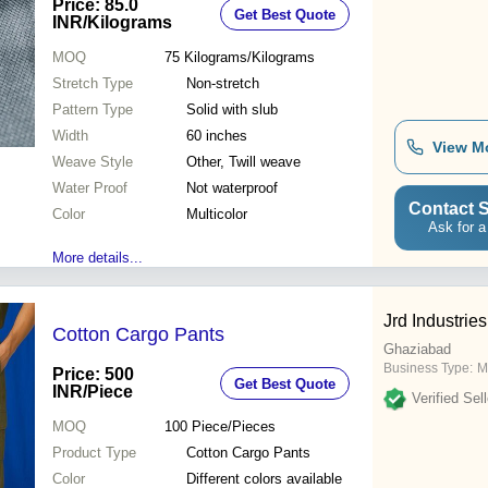
Price: 85.0
Get Best Quote
INR
/Kilograms
MOQ
75
Kilograms/Kilograms
Stretch Type
Non-stretch
Pattern Type
Solid with slub
Width
60 inches
View M
Weave Style
Other, Twill weave
Water Proof
Not waterproof
Contact S
Color
Multicolor
Ask for a
More details...
Jrd Industries
Cotton Cargo Pants
Ghaziabad
Business Type:
M
Price: 500
Get Best Quote
INR
/Piece
Verified Sell
MOQ
100
Piece/Pieces
Product Type
Cotton Cargo Pants
Color
Different colors available