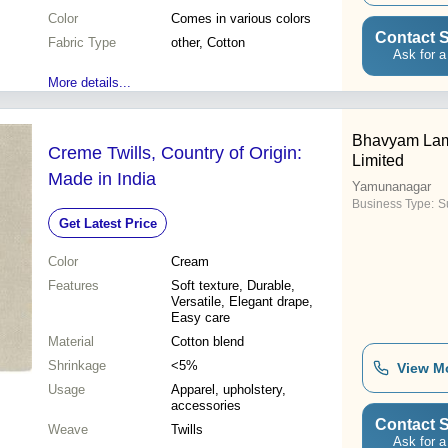
Color
Comes in various colors
Contact S
Fabric Type
other, Cotton
Ask for a
More details...
Bhavyam Lami
Creme Twills, Country of Origin:
Limited
Made in India
Yamunanagar
Business Type:
Su
Get Latest Price
Color
Cream
Features
Soft texture, Durable,
Versatile, Elegant drape,
Easy care
Material
Cotton blend
Shrinkage
<5%
View M
Usage
Apparel, upholstery,
accessories
Contact S
Weave
Twills
Ask for a