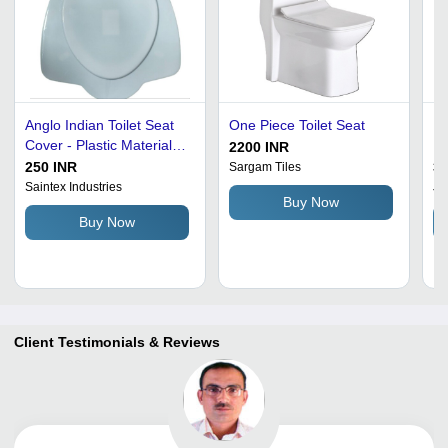
Anglo Indian Toilet Seat
One Piece Toilet Seat
In
Cover - Plastic Material,
In
2200 INR
White Color | Features
M
250 INR
30
Sargam Tiles
Anti-Crack Design, Long-
Saintex Industries
Ja
Buy Now
Lasting Durability, Easy to
Buy Now
Fit
Client Testimonials & Reviews