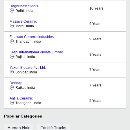
Raghunath Steels
10
Years
Delhi, India
Massive Ceramic
9
Years
Morbi, India
Zalawad Ceramic Industries
9
Years
Thangadh, India
Grepl International Private Limited
8
Years
Rajkot, India
Yaxon Biocare Pvt. Ltd.
7
Years
Sonipat, India
Deodap
7
Years
Rajkot, India
Antila Ceramic
5
Years
Thangadh, India
Popular Categories
Human Hair
Forklift Trucks