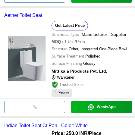
Aether Toilet Seat
Get Latest Price
Business Type:
Manufacturer | Supplier
MOQ
:
1
Unit/Units
Structure
Other, Integrated One-Piece Bowl
Surface Treatment
Polished
Surface Finishing
Glossy
Mittikala Products Pvt. Ltd.
Wankaner
Trusted Seller
1
Years
WhatsApp
Indian Toilet Seat Ct Pan - Color: White
Price: 250.0 INR
/Piece