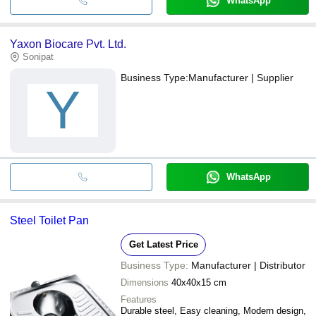
WhatsApp
Yaxon Biocare Pvt. Ltd.
Sonipat
Business Type:
Manufacturer | Supplier
Y
WhatsApp
Steel Toilet Pan
Get Latest Price
Business Type:
Manufacturer | Distributor
Dimensions
40x40x15 cm
Features
Durable steel, Easy cleaning, Modern design,