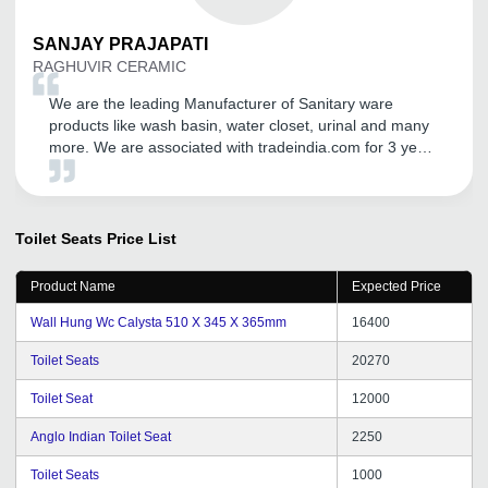
SANJAY
PRAJAPATI
RAGHUVIR CERAMIC
We are the leading Manufacturer of Sanitary ware
products like wash basin, water closet, urinal and many
more. We are associated with tradeindia.com for 3 years
and we are really thankful to tradeindia.com, that they
are providing us better promotion and visibility on
domestic and international platform. We expand our
business in all over world getting genuine buyers from it.
Toilet Seats
Price List
I cannot find better than this.
Product Name
Expected Price
Wall Hung Wc Calysta 510 X 345 X 365mm
16400
Toilet Seats
20270
Toilet Seat
12000
Anglo Indian Toilet Seat
2250
Toilet Seats
1000