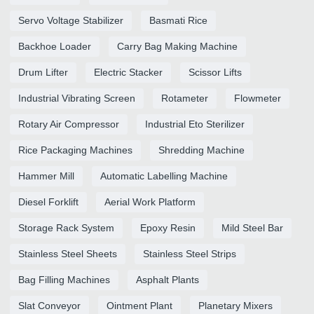
Servo Voltage Stabilizer
Basmati Rice
Backhoe Loader
Carry Bag Making Machine
Drum Lifter
Electric Stacker
Scissor Lifts
Industrial Vibrating Screen
Rotameter
Flowmeter
Rotary Air Compressor
Industrial Eto Sterilizer
Rice Packaging Machines
Shredding Machine
Hammer Mill
Automatic Labelling Machine
Diesel Forklift
Aerial Work Platform
Storage Rack System
Epoxy Resin
Mild Steel Bar
Stainless Steel Sheets
Stainless Steel Strips
Bag Filling Machines
Asphalt Plants
Slat Conveyor
Ointment Plant
Planetary Mixers