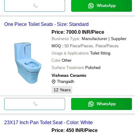
WhatsApp
One Piece Toilet Seats - Size: Standard
Price: 7000.0 INR
/Piece
Business Type:
Manufacturer | Supplier
MOQ
:
50
Piece/Pieces, Piece/Pieces
Usage & Applications
Toilet fitting
Color
Other
Surface Treatment
Polished
Vishwas Ceramic
Thangadh
12
Years
WhatsApp
23X17 Inch Pan Toilet Seat - Color: White
Price: 450 INR
/Piece