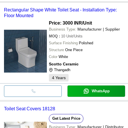
Rectangular Shape White Toilet Seat - Installation Type:
Floor Mounted
Price: 3000 INR
/Unit
Business Type:
Manufacturer | Supplier
MOQ
:
10
Unit/Units
Surface Finishing
Polished
Structure
One Piece
Color
White
Scotto Ceramic
Thangadh
4
Years
WhatsApp
Toilet Seat Covers 18128
Get Latest Price
Business Type:
Manufacturer | Distributor