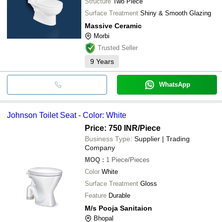
Structure
Two Piece
Surface Treatment
Shiny & Smooth Glazing
Massive Ceramic
Morbi
Trusted Seller
9
Years
WhatsApp
Johnson Toilet Seat - Color: White
Price: 750 INR
/Piece
Business Type:
Supplier | Trading
Company
MOQ
:
1
Piece/Pieces
Color
White
Surface Treatment
Gloss
Feature
Durable
M/s Pooja Sanitaion
Bhopal