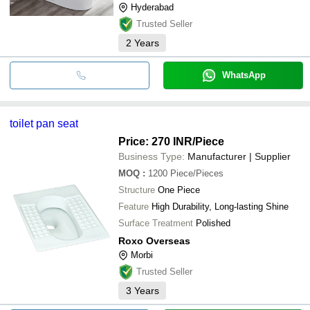
Hyderabad
Trusted Seller
2
Years
WhatsApp
toilet pan seat
Price: 270 INR
/Piece
Business Type:
Manufacturer | Supplier
MOQ
:
1200
Piece/Pieces
Structure
One Piece
Feature
High Durability, Long-lasting Shine
Surface Treatment
Polished
Roxo Overseas
Morbi
Trusted Seller
3
Years