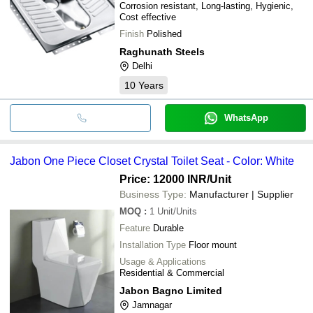
Corrosion resistant, Long-lasting, Hygienic,
Cost effective
Finish
Polished
Raghunath Steels
Delhi
10
Years
WhatsApp
Jabon One Piece Closet Crystal Toilet Seat - Color: White
Price: 12000 INR
/Unit
Business Type:
Manufacturer | Supplier
MOQ
:
1
Unit/Units
Feature
Durable
Installation Type
Floor mount
Usage & Applications
Residential & Commercial
Jabon Bagno Limited
Jamnagar