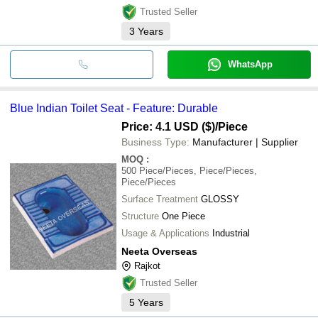
Trusted Seller
3
Years
WhatsApp
Blue Indian Toilet Seat - Feature: Durable
Price: 4.1 USD ($)
/Piece
Business Type:
Manufacturer | Supplier
MOQ
:
500
Piece/Pieces, Piece/Pieces,
Piece/Pieces
Surface Treatment
GLOSSY
Structure
One Piece
Usage & Applications
Industrial
Neeta Overseas
Rajkot
Trusted Seller
5
Years