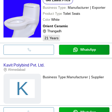
Get Latest Price
Business Type:
Manufacturer | Exporter
Product Type
Toilet Seats
Color
White
Orient Ceramic
Thangadh
21
Years
WhatsApp
Kavit Polybind Pvt. Ltd.
Ahmedabad
Business Type:
Manufacturer | Supplier
K