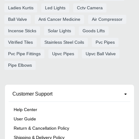
Ladies Kurtis
Led Lights
Cctv Camera
Ball Valve
Anti Cancer Medicine
Air Compressor
Incense Sticks
Solar Lights
Goods Lifts
Vitrified Tiles
Stainless Steel Coils
Pvc Pipes
Pvc Pipe Fittings
Upvc Pipes
Upvc Ball Valve
Pipe Elbows
Customer Support
Help Center
User Guide
Return & Cancellation Policy
Shipping & Delivery Policy