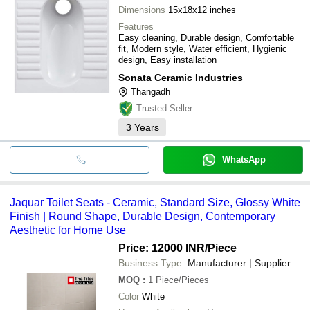
Dimensions
15x18x12 inches
Features
Easy cleaning, Durable design, Comfortable
fit, Modern style, Water efficient, Hygienic
design, Easy installation
Sonata Ceramic Industries
Thangadh
Trusted Seller
3
Years
WhatsApp
Jaquar Toilet Seats - Ceramic, Standard Size, Glossy White
Finish | Round Shape, Durable Design, Contemporary
Aesthetic for Home Use
Price: 12000 INR
/Piece
Business Type:
Manufacturer | Supplier
MOQ
:
1
Piece/Pieces
Color
White