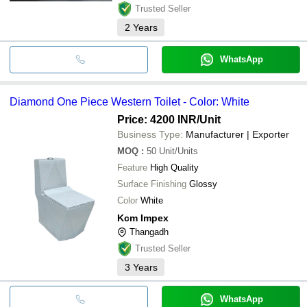
Trusted Seller
2
Years
WhatsApp
Diamond One Piece Western Toilet - Color: White
Price: 4200 INR
/Unit
Business Type:
Manufacturer | Exporter
MOQ
:
50
Unit/Units
Feature
High Quality
Surface Finishing
Glossy
Color
White
Kcm Impex
Thangadh
Trusted Seller
3
Years
WhatsApp