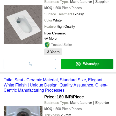
Business Type:
Manufacturer | Supplier
MOQ
:
500
Piece/Pieces
Surface Treatment
Glossy
Color
White
Feature
High Quality
Iros Ceramic
Morbi
Trusted Seller
3
Years
WhatsApp
Toilet Seat - Ceramic Material, Standard Size, Elegant
White Finish | Unique Design, Quality Assurance, Client-
Centric Manufacturing Processes
Price: 180 INR
/Piece
Business Type:
Manufacturer | Exporter
MOQ
:
500
Piece/Pieces
Thickness
25 mm