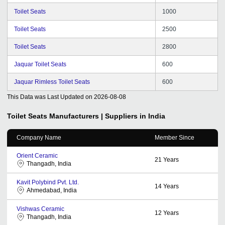
Toilet Seats
1000
Toilet Seats
2500
Toilet Seats
2800
Jaquar Toilet Seats
600
Jaquar Rimless Toilet Seats
600
This Data was Last Updated on
2026-08-08
Toilet Seats
Manufacturers | Suppliers in India
Company Name
Member Since
Orient Ceramic
21
Years
Thangadh, India
Kavit Polybind Pvt. Ltd.
14
Years
Ahmedabad, India
Vishwas Ceramic
12
Years
Thangadh, India