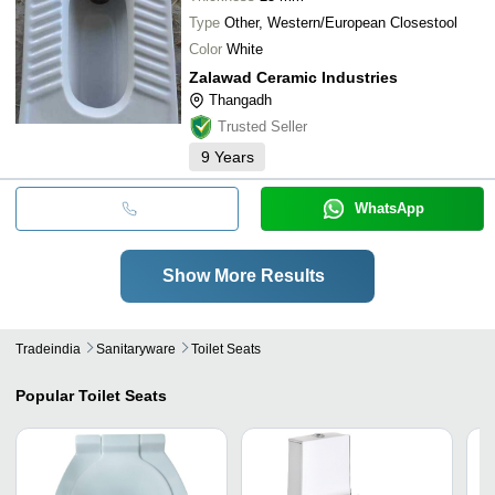
Type
Other, Western/European Closestool
Color
White
Zalawad Ceramic Industries
Thangadh
Trusted Seller
9
Years
WhatsApp
Show More Results
Tradeindia
Sanitaryware
Toilet Seats
Popular
Toilet Seats