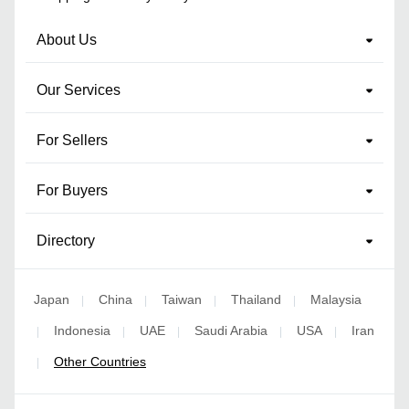
About Us
Our Services
For Sellers
For Buyers
Directory
Japan
China
Taiwan
Thailand
Malaysia
|
|
|
|
Indonesia
UAE
Saudi Arabia
USA
Iran
|
|
|
|
|
Other Countries
|