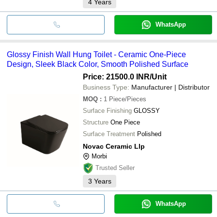
4
Years
WhatsApp
Glossy Finish Wall Hung Toilet - Ceramic One-Piece
Design, Sleek Black Color, Smooth Polished Surface
Price: 21500.0 INR
/Unit
Business Type:
Manufacturer | Distributor
MOQ
:
1
Piece/Pieces
Surface Finishing
GLOSSY
Structure
One Piece
Surface Treatment
Polished
Novac Ceramic Llp
Morbi
Trusted Seller
3
Years
WhatsApp