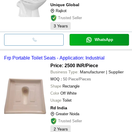
Unique Global
Rajkot
Trusted Seller
3
Years
WhatsApp
Frp Portable Toilet Seats - Application: Industrial
Price: 2500 INR
/Piece
Business Type:
Manufacturer | Supplier
MOQ
:
50
Piece/Pieces
Shape
Rectangle
Color
Off White
Usage
Toilet
Rd India
Greater Noida
Trusted Seller
2
Years