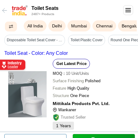
Toilet Seats
2487+ Products
All India
Delhi
Mumbai
Chennai
Bengalu
Disposable Toilet Seat Cover - Polyethylene Oval Design, Standard Size, White Color | Hygienic, Water-resistant, Universal Fit For Travel
Toilet Plastic Cover
Round One Piece
Toilet Seat - Color: Any Color
Get Latest Price
MOQ
:
10
Unit/Units
Surface Finishing
Polished
Feature
High Quality
Structure
One Piece
Mittikala Products Pvt. Ltd.
Wankaner
Trusted Seller
1
Years