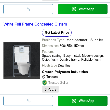
WhatsApp
White Full Frame Concealed Cistern
Get Latest Price
Business Type:
Manufacturer | Supplier
Dimensions
800x350x150mm
Features
Space saving, Easy install, Modern design,
Quiet flush, Durable frame, Reliable flush
Flush type
Dual flush
Croton Polymers Industries
Tankara
Trusted Seller
3
Years
WhatsApp