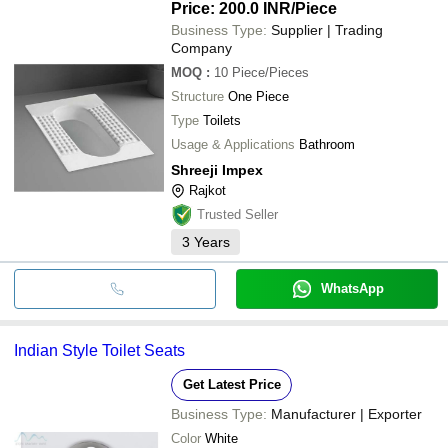
Price: 200.0 INR
/Piece
Business Type:
Supplier | Trading
Company
MOQ
:
10
Piece/Pieces
Structure
One Piece
Type
Toilets
Usage & Applications
Bathroom
Shreeji Impex
Rajkot
Trusted Seller
3
Years
WhatsApp
Indian Style Toilet Seats
Get Latest Price
Business Type:
Manufacturer | Exporter
Color
White