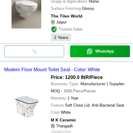
Usage & Applications
Home
Surface Finishing
Glossy
The Tiles World
Jaipur
Trusted Seller
2
Years
WhatsApp
Modern Floor Mount Toilet Seat - Color: White
Price: 1200.0 INR
/Piece
Business Type:
Manufacturer | Supplier
MOQ
:
1000
Piece/Pieces
Warranty
1 Year
Feature
Soft Close Lid, Anti-Bacterial Seat
Color
White
M K Ceramic
Thangadh