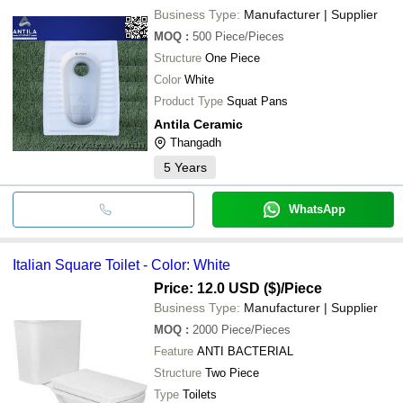
Business Type:
Manufacturer | Supplier
MOQ
:
500
Piece/Pieces
Structure
One Piece
Color
White
Product Type
Squat Pans
Antila Ceramic
Thangadh
5
Years
WhatsApp
Italian Square Toilet - Color: White
Price: 12.0 USD ($)
/Piece
Business Type:
Manufacturer | Supplier
MOQ
:
2000
Piece/Pieces
Feature
ANTI BACTERIAL
Structure
Two Piece
Type
Toilets