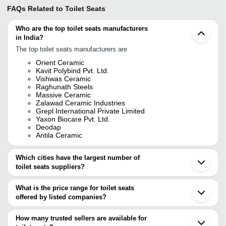
FAQs Related to
Toilet Seats
Who are the top toilet seats manufacturers
in India?
The top toilet seats manufacturers are
Orient Ceramic
Kavit Polybind Pvt. Ltd.
Vishwas Ceramic
Raghunath Steels
Massive Ceramic
Zalawad Ceramic Industries
Grepl International Private Limited
Yaxon Biocare Pvt. Ltd.
Deodap
Antila Ceramic
Which cities have the largest number of
toilet seats suppliers?
The Cities are
What is the price range for toilet seats
Delhi
offered by listed companies?
Mumbai
Chennai
The price range of toilet seats are
Bengaluru
How many trusted sellers are available for
Kolkata
Company Name
Currency
Product Name