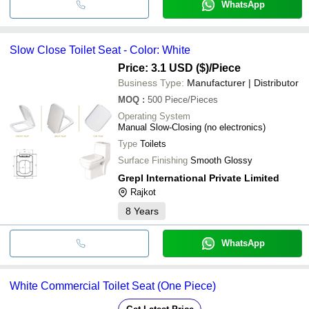
WhatsApp
Slow Close Toilet Seat - Color: White
Price: 3.1 USD ($)
/Piece
Business Type:
Manufacturer | Distributor
MOQ
:
500
Piece/Pieces
Operating System
Manual Slow-Closing (no electronics)
Type
Toilets
Surface Finishing
Smooth Glossy
Grepl International Private Limited
Rajkot
8
Years
WhatsApp
White Commercial Toilet Seat (One Piece)