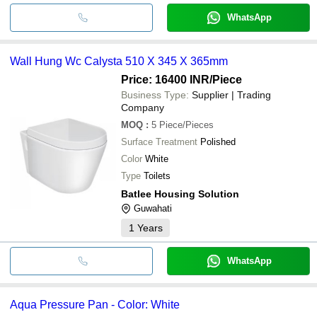
WhatsApp
Wall Hung Wc Calysta 510 X 345 X 365mm
Price: 16400 INR
/Piece
Business Type:
Supplier | Trading
Company
MOQ
:
5
Piece/Pieces
Surface Treatment
Polished
Color
White
Type
Toilets
Batlee Housing Solution
Guwahati
1
Years
WhatsApp
Aqua Pressure Pan - Color: White