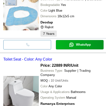
Biodegradable
Yes
Color
Light Blue
Dimensions
18x12x5 cm
Deodap
Rajkot
7
Years
WhatsApp
Toilet Seat - Color: Any Color
Price: 22889 INR
/Unit
Business Type:
Supplier | Trading
Company
MOQ
:
10
Unit/Units
Color
Any Color
Usage & Applications
Bathrooms
Operating System
Manual
Ramanya Enterprises