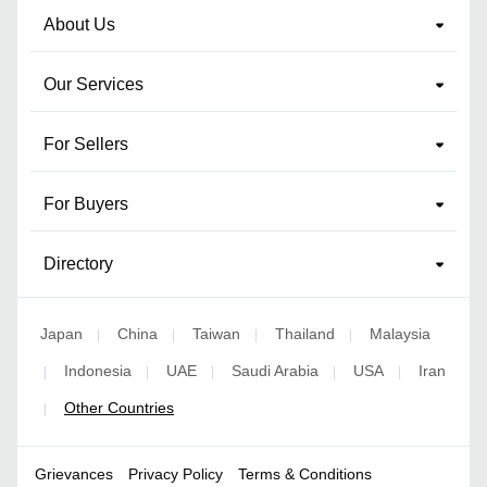
About Us
Our Services
For Sellers
For Buyers
Directory
Japan
China
Taiwan
Thailand
Malaysia
|
|
|
|
Indonesia
UAE
Saudi Arabia
USA
Iran
|
|
|
|
|
Other Countries
|
Grievances
Privacy Policy
Terms & Conditions