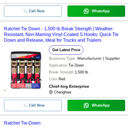
Call Now
WhatsApp
Ratchet Tie Down - 1,500 lb Break Strength | Weather-
Resistant, Non-Marring Vinyl-Coated S Hooks, Quick Tie
Down and Release, Ideal for Trucks and Trailers
Get Latest Price
Business Type:
Manufacturer | Supplier
Application
Tie Down
Break Strength
1,500 lb
Color
Red
Chief-ling Enterprise
Changhwa
Call Now
WhatsApp
Ratchet Tie-Down