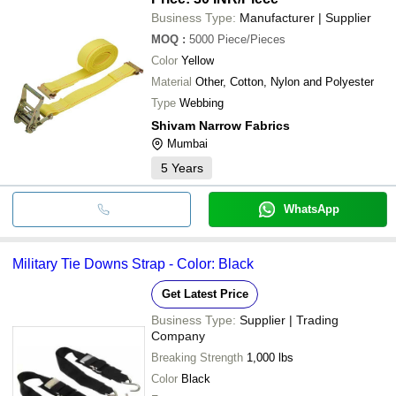
Business Type:
Manufacturer | Supplier
MOQ
:
5000
Piece/Pieces
Color
Yellow
Material
Other, Cotton, Nylon and Polyester
Type
Webbing
Shivam Narrow Fabrics
Mumbai
5
Years
WhatsApp
Military Tie Downs Strap - Color: Black
Get Latest Price
Business Type:
Supplier | Trading
Company
Breaking Strength
1,000 lbs
Color
Black