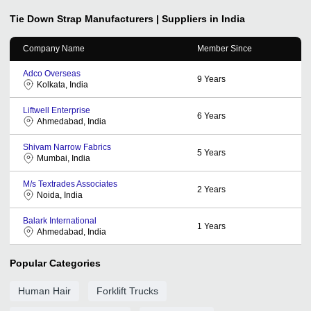
Tie Down Strap
Manufacturers | Suppliers in India
Company Name
Member Since
Adco Overseas
9
Years
Kolkata, India
Liftwell Enterprise
6
Years
Ahmedabad, India
Shivam Narrow Fabrics
5
Years
Mumbai, India
M/s Textrades Associates
2
Years
Noida, India
Balark International
1
Years
Ahmedabad, India
Popular Categories
Human Hair
Forklift Trucks