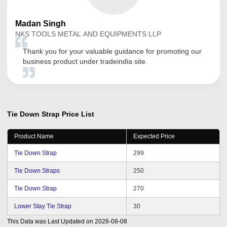
Madan
Singh
NKS TOOLS METAL AND EQUIPMENTS LLP
Thank you for your valuable guidance for promoting our
business product under tradeindia site.
Tie Down Strap
Price List
Product Name
Expected Price
Tie Down Strap
299
Tie Down Straps
250
Tie Down Strap
270
Lower Stay Tie Strap
30
This Data was Last Updated on
2026-08-08