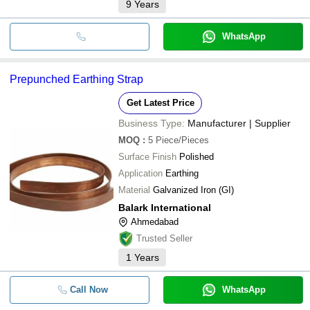
9
Years
WhatsApp
Prepunched Earthing Strap
Get Latest Price
Business Type:
Manufacturer | Supplier
MOQ
:
5
Piece/Pieces
Surface Finish
Polished
Application
Earthing
Material
Galvanized Iron (GI)
Balark International
Ahmedabad
Trusted Seller
1
Years
Call Now
WhatsApp