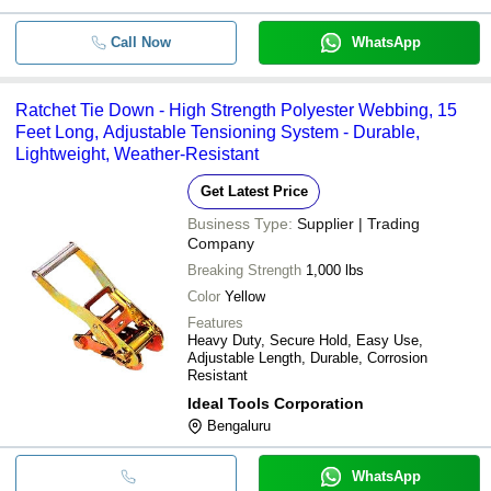
Call Now
WhatsApp
Ratchet Tie Down - High Strength Polyester Webbing, 15
Feet Long, Adjustable Tensioning System - Durable,
Lightweight, Weather-Resistant
Get Latest Price
Business Type:
Supplier | Trading
Company
Breaking Strength
1,000 lbs
Color
Yellow
Features
Heavy Duty, Secure Hold, Easy Use,
Adjustable Length, Durable, Corrosion
Resistant
Ideal Tools Corporation
Bengaluru
WhatsApp