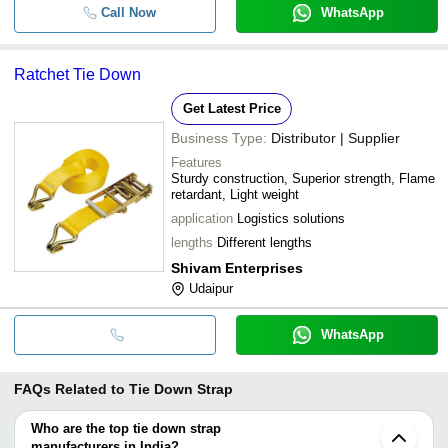
Call Now
WhatsApp
Ratchet Tie Down
Get Latest Price
Business Type:
Distributor | Supplier
Features
Sturdy construction, Superior strength, Flame
retardant, Light weight
application
Logistics solutions
lengths
Different lengths
Shivam Enterprises
Udaipur
WhatsApp
FAQs Related to
Tie Down Strap
Who are the top tie down strap
manufacturers in India?