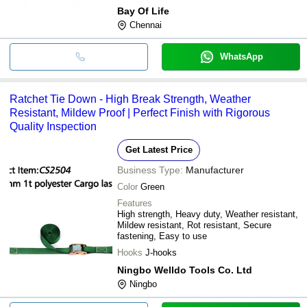
Bay Of Life
Chennai
WhatsApp
Ratchet Tie Down - High Break Strength, Weather
Resistant, Mildew Proof | Perfect Finish with Rigorous
Quality Inspection
Get Latest Price
Business Type:
Manufacturer
Color
Green
Features
High strength, Heavy duty, Weather resistant,
Mildew resistant, Rot resistant, Secure
fastening, Easy to use
Hooks
J-hooks
Ningbo Welldo Tools Co. Ltd
Ningbo