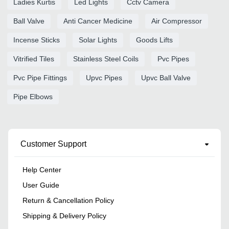
Ladies Kurtis
Led Lights
Cctv Camera
Ball Valve
Anti Cancer Medicine
Air Compressor
Incense Sticks
Solar Lights
Goods Lifts
Vitrified Tiles
Stainless Steel Coils
Pvc Pipes
Pvc Pipe Fittings
Upvc Pipes
Upvc Ball Valve
Pipe Elbows
Customer Support
Help Center
User Guide
Return & Cancellation Policy
Shipping & Delivery Policy