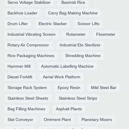
Servo Voltage Stabilizer
Basmati Rice
Backhoe Loader
Carry Bag Making Machine
Drum Lifter
Electric Stacker
Scissor Lifts
Industrial Vibrating Screen
Rotameter
Flowmeter
Rotary Air Compressor
Industrial Eto Sterilizer
Rice Packaging Machines
Shredding Machine
Hammer Mill
Automatic Labelling Machine
Diesel Forklift
Aerial Work Platform
Storage Rack System
Epoxy Resin
Mild Steel Bar
Stainless Steel Sheets
Stainless Steel Strips
Bag Filling Machines
Asphalt Plants
Slat Conveyor
Ointment Plant
Planetary Mixers