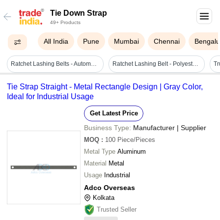
Tie Down Strap
49+ Products
All India
Pune
Mumbai
Chennai
Bengalu
Ratchet Lashing Belts - Automatic Grade: No
Ratchet Lashing Belt - Polyester, 100m Length | Waterproof, Reusable, White & Orange, High Functionality For Secure Shipping
Tie Strap Straight - Metal Rectangle Design | Gray Color,
Ideal for Industrial Usage
Get Latest Price
Business Type:
Manufacturer | Supplier
MOQ
:
100
Piece/Pieces
Metal Type
Aluminum
Material
Metal
Usage
Industrial
Adco Overseas
Kolkata
Trusted Seller