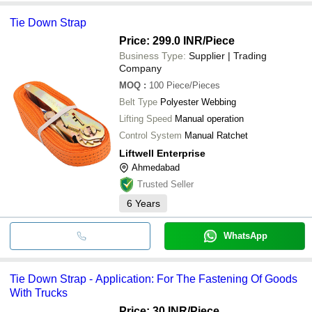
Tie Down Strap
Price: 299.0 INR
/Piece
Business Type:
Supplier | Trading
Company
MOQ
:
100
Piece/Pieces
Belt Type
Polyester Webbing
Lifting Speed
Manual operation
Control System
Manual Ratchet
Liftwell Enterprise
Ahmedabad
Trusted Seller
6
Years
WhatsApp
Tie Down Strap - Application: For The Fastening Of Goods
With Trucks
Price: 30 INR
/Piece