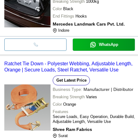
Breaking Strength
1000kg
Color
Black
End Fittings
Hooks
Mercedes Landmark Cars Pvt. Ltd.
Indore
WhatsApp
Ratchet Tie Down - Polyester Webbing, Adjustable Length,
Orange | Secure Loads, Steel Ratchet, Versatile Use
Get Latest Price
Business Type:
Manufacturer | Distributor
Breaking Strength
Varies
Color
Orange
Features
Secure Loads, Easy Operation, Durable Build,
Adjustable Length, Versatile Use
Shree Ram Fabrics
Surat