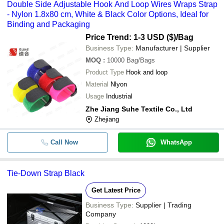
Double Side Adjustable Hook And Loop Wires Wraps Strap
- Nylon 1.8x80 cm, White & Black Color Options, Ideal for
Binding and Packaging
Price Trend: 1-3 USD ($)
/Bag
Business Type:
Manufacturer | Supplier
MOQ
:
10000
Bag/Bags
Product Type
Hook and loop
Material
Nlyon
Usage
Industrial
Zhe Jiang Suhe Textile Co., Ltd
Zhejiang
Call Now
WhatsApp
Tie-Down Strap Black
Get Latest Price
Business Type:
Supplier | Trading
Company