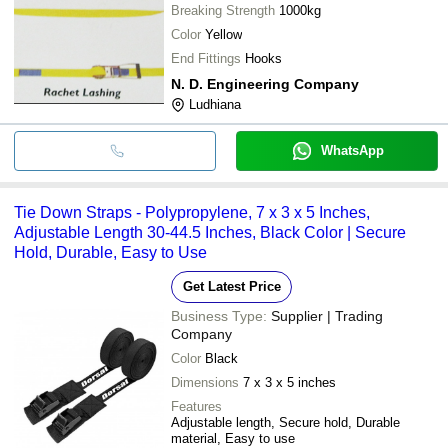
Breaking Strength
1000kg
Color
Yellow
End Fittings
Hooks
N. D. Engineering Company
Ludhiana
WhatsApp
Tie Down Straps - Polypropylene, 7 x 3 x 5 Inches,
Adjustable Length 30-44.5 Inches, Black Color | Secure
Hold, Durable, Easy to Use
Get Latest Price
Business Type:
Supplier | Trading
Company
Color
Black
Dimensions
7 x 3 x 5 inches
Features
Adjustable length, Secure hold, Durable
material, Easy to use