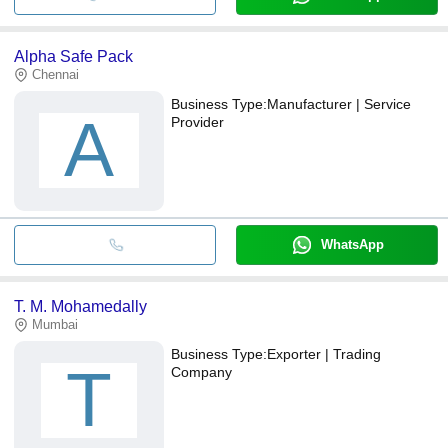
Alpha Safe Pack
Chennai
Business Type:
Manufacturer | Service
A
Provider
WhatsApp
T. M. Mohamedally
Mumbai
Business Type:
Exporter | Trading
T
Company