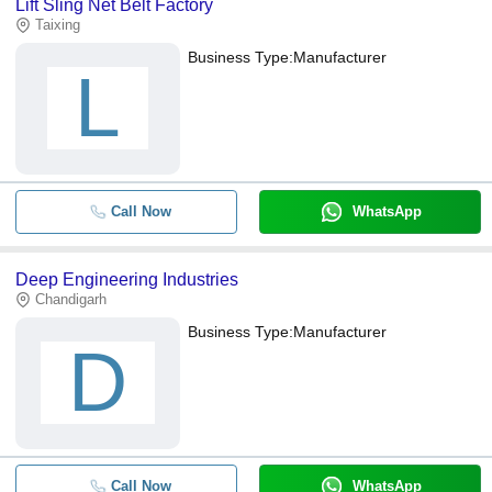
Lift Sling Net Belt Factory
Taixing
Business Type:
Manufacturer
L
Call Now
WhatsApp
Deep Engineering Industries
Chandigarh
Business Type:
Manufacturer
D
Call Now
WhatsApp