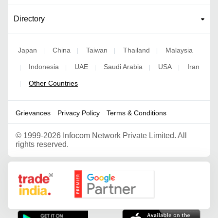
Directory
Japan
China
Taiwan
Thailand
Malaysia
|
|
|
|
Indonesia
UAE
Saudi Arabia
USA
Iran
|
|
|
|
|
Other Countries
|
Grievances
Privacy Policy
Terms & Conditions
©
1999-2026 Infocom Network Private Limited. All
rights reserved.
Google Partner