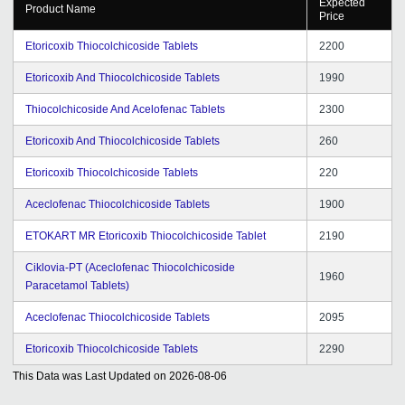
Expected
Product Name
Price
Etoricoxib Thiocolchicoside Tablets
2200
Etoricoxib And Thiocolchicoside Tablets
1990
Thiocolchicoside And Acelofenac Tablets
2300
Etoricoxib And Thiocolchicoside Tablets
260
Etoricoxib Thiocolchicoside Tablets
220
Aceclofenac Thiocolchicoside Tablets
1900
ETOKART MR Etoricoxib Thiocolchicoside Tablet
2190
Ciklovia-PT (Aceclofenac Thiocolchicoside
1960
Paracetamol Tablets)
Aceclofenac Thiocolchicoside Tablets
2095
Etoricoxib Thiocolchicoside Tablets
2290
This Data was Last Updated on
2026-08-06