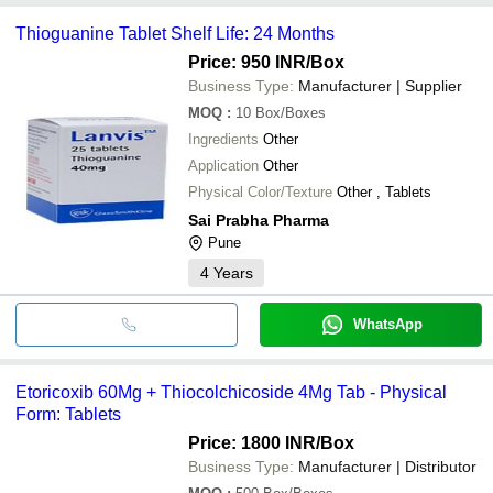
Thioguanine Tablet Shelf Life: 24 Months
Price: 950 INR
/Box
Business Type:
Manufacturer | Supplier
MOQ
:
10
Box/Boxes
Ingredients
Other
Application
Other
Physical Color/Texture
Other , Tablets
Sai Prabha Pharma
Pune
4
Years
WhatsApp
Etoricoxib 60Mg + Thiocolchicoside 4Mg Tab - Physical
Form: Tablets
Price: 1800 INR
/Box
Business Type:
Manufacturer | Distributor