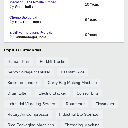
Mecoson Labs Private Limited
10
Years
Surat, India
Chemo Biological
9
Years
New Delhi, India
Elcliff Formulations Pvt. Ltd.
9
Years
Yamunanagar, India
Popular Categories
Human Hair
Forklift Trucks
Servo Voltage Stabilizer
Basmati Rice
Backhoe Loader
Carry Bag Making Machine
Drum Lifter
Electric Stacker
Scissor Lifts
Industrial Vibrating Screen
Rotameter
Flowmeter
Rotary Air Compressor
Industrial Eto Sterilizer
Rice Packaging Machines
Shredding Machine