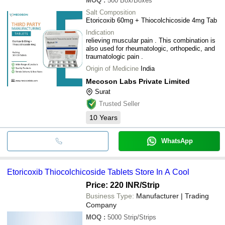
MOQ
:
500
Box/Boxes
Salt Composition
Etoricoxib 60mg + Thiocolchicoside 4mg Tab
Indication
relieving muscular pain . This combination is
also used for rheumatologic, orthopedic, and
traumatologic pain .
Origin of Medicine
India
Mecoson Labs Private Limited
Surat
Trusted Seller
10
Years
WhatsApp
Etoricoxib Thiocolchicoside Tablets Store In A Cool
Price: 220 INR
/Strip
Business Type:
Manufacturer | Trading
Company
MOQ
:
5000
Strip/Strips