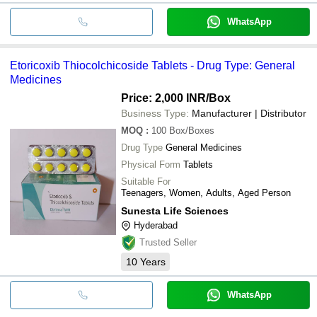
WhatsApp
Etoricoxib Thiocolchicoside Tablets - Drug Type: General
Medicines
Price: 2,000 INR
/Box
Business Type:
Manufacturer | Distributor
MOQ
:
100
Box/Boxes
Drug Type
General Medicines
Physical Form
Tablets
Suitable For
Teenagers, Women, Adults, Aged Person
Sunesta Life Sciences
Hyderabad
Trusted Seller
10
Years
WhatsApp