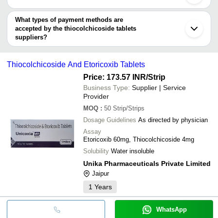
SUNESTA LIFE SCIENCES
Thiocolchicos
MECOSON PHARMACEUTICALS PRIVATE LIMITED
You can use this for the latest price of the product for a business
MECOSON LABS PRIVATE LIMITED
Trio Lifescience Pvt. Ltd.
CURIVO HEALTHCARE LLP
Etoricoxib Th
deal.
What types of payment methods are
AMBE HERBAL SCIENCE
GLENHAWK LIFESCIENCES
INR
ELCLIFF FORMULATIONS PVT. LTD.
Tablets
accepted by the thiocolchicoside tablets
ORION PHARMACEUTICAL
ALPIC REMEDIES
suppliers?
Aceclofenac 
NOVIQUE LIFE SCIENCES PVT LTD
RYZE LIFECARE
INR
It depends on the specific thiocolchicoside tablets supplier. Some
Tablets
ADSILA ORGANICS PRIVATE LIMITED
common payment methods accepted by suppliers include cash,
ORIYON HEALTHCARE
Thiocolchicoside And Etoricoxib Tablets
ETOKART MR 
bank transfer, credit card, e-wallet, online payment systems etc.
DISHA ENTERPRISES
ZYNOVIA LIFECARE LLP
INR
Thiocolchicos
ELCLIFF FORMULATIONS PVT. LTD.
Price: 173.57 INR
/Strip
MEDISELLER
Business Type:
Supplier | Service
Aceclofenac 
JEFFREY REMEDIES
MBWORLD EXIM PVT. LTD.
INR
Tablets
Provider
MOQ
:
50
Strip/Strips
Dosage Guidelines
As directed by physician
Assay
Etoricoxib 60mg, Thiocolchicoside 4mg
Solubility
Water insoluble
Unika Pharmaceuticals Private Limited
Jaipur
1
Years
WhatsApp