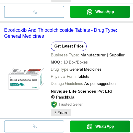
WhatsApp
Etroricoxib And Thiocolchicoside Tablets - Drug Type:
General Medicines
Get Latest Price
Business Type:
Manufacturer | Supplier
MOQ
:
10
Box/Boxes
Drug Type
General Medicines
Physical Form
Tablets
Dosage Guidelines
As per suggestion
Novique Life Sciences Pvt Ltd
Panchkula
Trusted Seller
7
Years
WhatsApp