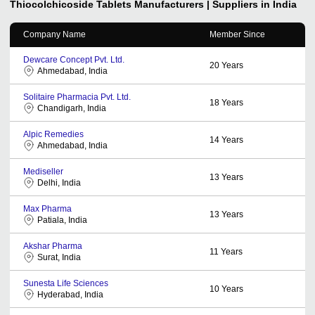
Thiocolchicoside Tablets
Manufacturers | Suppliers in India
Company Name
Member Since
Dewcare Concept Pvt. Ltd.
20
Years
Ahmedabad, India
Solitaire Pharmacia Pvt. Ltd.
18
Years
Chandigarh, India
Alpic Remedies
14
Years
Ahmedabad, India
Mediseller
13
Years
Delhi, India
Max Pharma
13
Years
Patiala, India
Akshar Pharma
11
Years
Surat, India
Sunesta Life Sciences
10
Years
Hyderabad, India