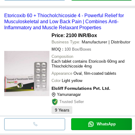
Etoricoxib 60 + Thiocholchicoside 4 - Powerful Relief for
Musculoskeletal and Low Back Pain | Combines Anti-
Inflammatory and Muscle Relaxant Properties
Price: 2100 INR
/Box
Business Type:
Manufacturer | Distributor
MOQ
:
100
Box/Boxes
Composition
Each tablet contains Etoricoxib 60mg and
Thiocholchicoside 4mg
Appearance
Oval, film-coated tablets
Color
Light yellow
Elcliff Formulations Pvt. Ltd.
Yamunanagar
Trusted Seller
9
Years
WhatsApp