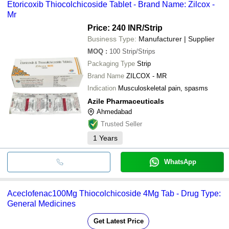
Etoricoxib Thiocolchicoside Tablet - Brand Name: Zilcox -
Mr
Price: 240 INR
/Strip
Business Type:
Manufacturer | Supplier
MOQ
:
100
Strip/Strips
Packaging Type
Strip
Brand Name
ZILCOX - MR
Indication
Musculoskeletal pain, spasms
Azile Pharmaceuticals
Ahmedabad
Trusted Seller
1
Years
WhatsApp
Aceclofenac100Mg Thiocolchicoside 4Mg Tab - Drug Type:
General Medicines
Get Latest Price