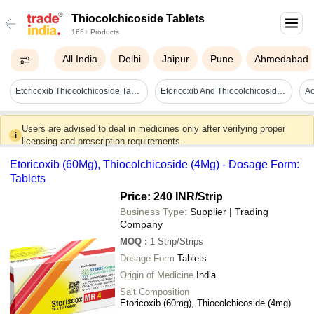
Thiocolchicoside Tablets
166+ Products
All India
Delhi
Jaipur
Pune
Ahmedabad
Etoricoxib Thiocolchicoside Tablet - Brand Name: Zilcox - Mr
Etoricoxib And Thiocolchicoside Tablets - 60mg + 4mg | Pain Relief And Muscle Spasm Management For All
Users are advised to deal in medicines only after verifying proper
i
licensing and prescription requirements.
Etoricoxib (60Mg), Thiocolchicoside (4Mg) - Dosage Form:
Tablets
Price: 240 INR
/Strip
Business Type:
Supplier | Trading
Company
MOQ
:
1
Strip/Strips
Dosage Form
Tablets
Origin of Medicine
India
Salt Composition
Etoricoxib (60mg), Thiocolchicoside (4mg)