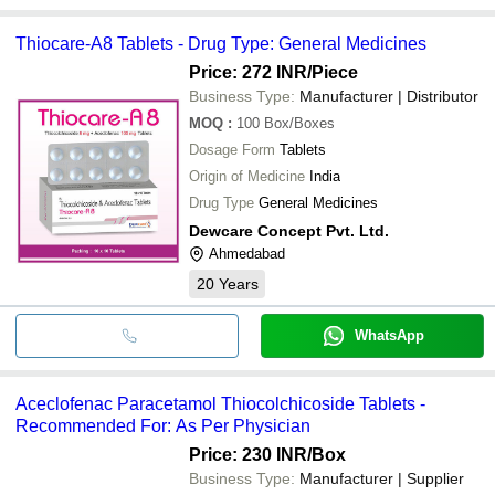
Thiocare-A8 Tablets - Drug Type: General Medicines
Price: 272 INR
/Piece
Business Type:
Manufacturer | Distributor
MOQ
:
100
Box/Boxes
Dosage Form
Tablets
Origin of Medicine
India
Drug Type
General Medicines
Dewcare Concept Pvt. Ltd.
Ahmedabad
20
Years
WhatsApp
Aceclofenac Paracetamol Thiocolchicoside Tablets -
Recommended For: As Per Physician
Price: 230 INR
/Box
Business Type:
Manufacturer | Supplier