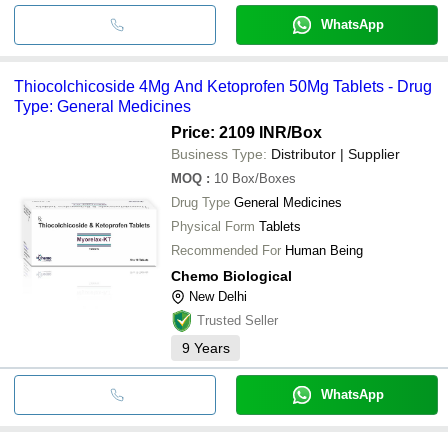
WhatsApp
Thiocolchicoside 4Mg And Ketoprofen 50Mg Tablets - Drug
Type: General Medicines
Price: 2109 INR
/Box
Business Type:
Distributor | Supplier
MOQ
:
10
Box/Boxes
Drug Type
General Medicines
Physical Form
Tablets
Recommended For
Human Being
Chemo Biological
New Delhi
Trusted Seller
9
Years
WhatsApp