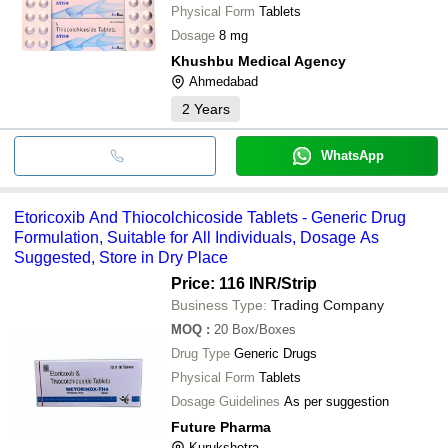
Physical Form
Tablets
Dosage
8 mg
Khushbu Medical Agency
Ahmedabad
2
Years
WhatsApp
Etoricoxib And Thiocolchicoside Tablets - Generic Drug
Formulation, Suitable for All Individuals, Dosage As
Suggested, Store in Dry Place
Price: 116 INR
/Strip
Business Type:
Trading Company
MOQ
:
20
Box/Boxes
Drug Type
Generic Drugs
Physical Form
Tablets
Dosage Guidelines
As per suggestion
Future Pharma
Kurukshetra