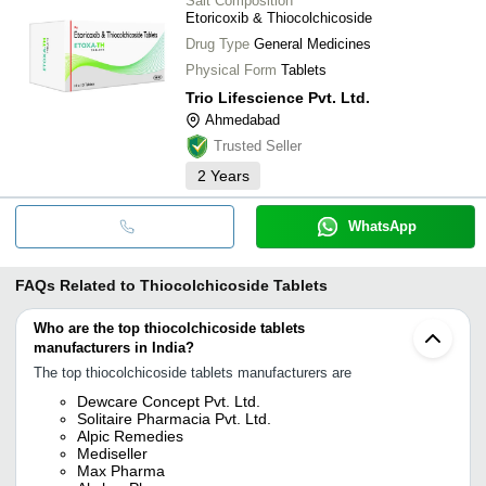
Salt Composition
Etoricoxib & Thiocolchicoside
Drug Type
General Medicines
Physical Form
Tablets
Trio Lifescience Pvt. Ltd.
Ahmedabad
Trusted Seller
2
Years
WhatsApp
FAQs Related to
Thiocolchicoside Tablets
Who are the top thiocolchicoside tablets
manufacturers in India?
The top thiocolchicoside tablets manufacturers are
Dewcare Concept Pvt. Ltd.
Solitaire Pharmacia Pvt. Ltd.
Alpic Remedies
Mediseller
Max Pharma