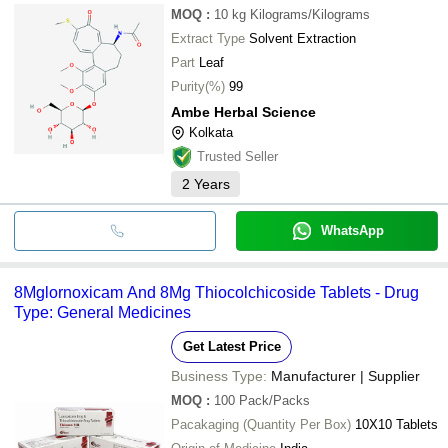
MOQ
:
10 kg
Kilograms/Kilograms
Extract Type
Solvent Extraction
Part
Leaf
Purity(%)
99
Ambe Herbal Science
Kolkata
Trusted Seller
2
Years
WhatsApp
8Mglornoxicam And 8Mg Thiocolchicoside Tablets - Drug
Type: General Medicines
Get Latest Price
Business Type:
Manufacturer | Supplier
MOQ
:
100
Pack/Packs
Pacakaging (Quantity Per Box)
10X10 Tablets