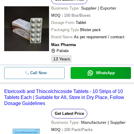
Business Type:
Supplier | Exporter
MOQ
:
100
Box/Boxes
Dosage Form
Tablet
Packaging Type
Blister pack
Brand Name
As per requirement / contract
Max Pharma
Patiala
13
Years
Call Now
WhatsApp
Etoricoxib and Thiocolchicoside Tablets - 10 Strips of 10
Tablets Each | Suitable for All, Store in Dry Place, Follow
Dosage Guidelines
Get Latest Price
Business Type:
Manufacturer | Supplier
MOQ
:
100
Pack/Packs