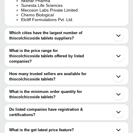
Akshar Pharma
Sunesta Life Sciences
Mecoson Labs Private Limited
Chemo Biological
Elcliff Formulations Pvt. Ltd.
Which cities have the largest number of
thiocolchicoside tablets suppliers?
The Cities are
What is the price range for
Delhi
thiocolchicoside tablets offered by listed
Jaipur
Pune
companies?
Ahmedabad
The price range of thiocolchicoside tablets are
Chandigarh
How many trusted sellers are available for
Surat
Company Name
Currency
Product Na
thiocolchicoside tablets?
Panchkula
There are twenty trusted sellers of thiocolchicoside tablets, and
Karnal
MEDVILLE HEALTHCARE
Etoricoxib Th
INR
Mohali
their names are
What is the minimum order quantity for
PRIVATE LIMITED
Tablets
Rangpo
thiocolchicoside tablets?
STERIS HEALTHCARE PRIVATE LIMITED
Surendranagar
Etoricoxib An
The minimum order quantity is mentioned with the product and
AKSHAR PHARMA
Mitusa Pharmaceuticals
INR
Bargarh
Thiocolchicos
SUNESTA LIFE SCIENCES
varies from company to company.
Jagadhri
Do listed companies have registration &
MECOSON LABS PRIVATE LIMITED
Saran
certifications?
NEURACLE LIFESCIENCES
Thiocolchico
CURIVO HEALTHCARE LLP
INR
Detroit
PRIVATE LIMITED
Acelofenac Ta
Most of the companies have registration, and the companies that
Astam Healthcare Pvt. Ltd
have certifications are
CHEMO BIOLOGICAL
Etoricoxib An
What is the get latest price feature?
AZILE PHARMACEUTICALS
Xcell Labs
INR