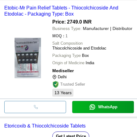
Etobic-Mr Pain Relief Tablets - Thiocolchicoside And
Etodolac - Packaging Type: Box
Price: 2749.0 INR
Business Type:
Manufacturer | Distributor
MOQ
:
1
Salt Composition
Thiocolchicoside and Etodolac
Packaging Type
Box
Origin of Medicine
India
Mediseller
Delhi
Trusted Seller
13
Years
WhatsApp
Etoricoxib & Thiocolchicoside Tablets
Get Latest Price