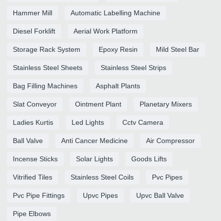
Hammer Mill
Automatic Labelling Machine
Diesel Forklift
Aerial Work Platform
Storage Rack System
Epoxy Resin
Mild Steel Bar
Stainless Steel Sheets
Stainless Steel Strips
Bag Filling Machines
Asphalt Plants
Slat Conveyor
Ointment Plant
Planetary Mixers
Ladies Kurtis
Led Lights
Cctv Camera
Ball Valve
Anti Cancer Medicine
Air Compressor
Incense Sticks
Solar Lights
Goods Lifts
Vitrified Tiles
Stainless Steel Coils
Pvc Pipes
Pvc Pipe Fittings
Upvc Pipes
Upvc Ball Valve
Pipe Elbows