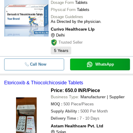
Dosage Form
Tablets
Physical Form
Tablets
Dosage Guidelines
As Directed by the physician.
Curivo Healthcare Llp
Delhi
Trusted Seller
5
Years
Call Now
WhatsApp
Etoricoxib & Thiocolchicoside Tablets
Price: 650.0 INR
/Piece
Business Type:
Manufacturer | Supplier
MOQ
:
500
Piece/Pieces
Supply Ability
:
5000 Per Month
Delivery Time
:
7 - 10 Days
Astam Healthcare Pvt. Ltd
Solan