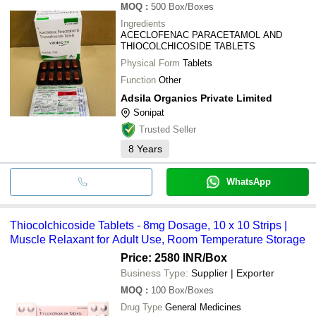
MOQ
:
500
Box/Boxes
Ingredients
ACECLOFENAC PARACETAMOL AND
THIOCOLCHICOSIDE TABLETS
Physical Form
Tablets
Function
Other
Adsila Organics Private Limited
Sonipat
Trusted Seller
8
Years
WhatsApp
Thiocolchicoside Tablets - 8mg Dosage, 10 x 10 Strips |
Muscle Relaxant for Adult Use, Room Temperature Storage
Price: 2580 INR
/Box
Business Type:
Supplier | Exporter
MOQ
:
100
Box/Boxes
Drug Type
General Medicines