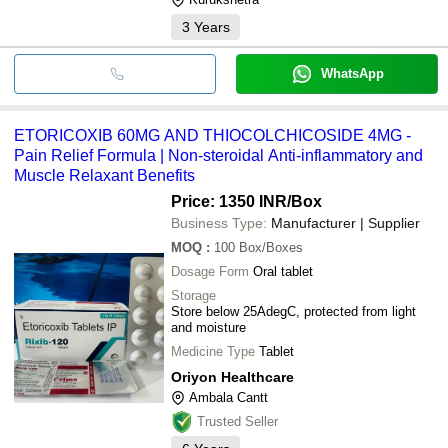
3
Years
WhatsApp
ETORICOXIB 60MG AND THIOCOLCHICOSIDE 4MG -
Pain Relief Formula | Non-steroidal Anti-inflammatory and
Muscle Relaxant Benefits
Price: 1350 INR
/Box
Business Type:
Manufacturer | Supplier
MOQ
:
100
Box/Boxes
Dosage Form
Oral tablet
Storage
Store below 25AdegC, protected from light
and moisture
Medicine Type
Tablet
Oriyon Healthcare
Ambala Cantt
Trusted Seller