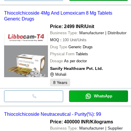
Thiocolchicoside 4Mg And Lornoxicam 8 Mg Tablets
Generic Drugs
Price: 2499 INR
/Unit
Business Type:
Manufacturer | Distributor
MOQ
:
100
Unit/Units
Drug Type
Generic Drugs
Physical Form
Tablets
Dosage
As per doctor
Sanify Healthcare Pvt. Ltd.
Mohali
8
Years
WhatsApp
Thiocolchicoside Neutraceutical - Purity(%): 99
Price: 400000 INR
/Kilograms
Business Type:
Manufacturer | Supplier