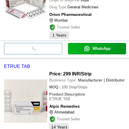
Origin of Medicine
India
Drug Type
General Medicines
Orion Pharmaceutical
Mumbai
Trusted Seller
1
Years
WhatsApp
ETRUE TAB
Price: 299 INR
/Strip
Business Type:
Manufacturer | Distributor
MOQ
:
100
Strip/Strips
Product Description
ETRUE TAB
Alpic Remedies
Ahmedabad
Trusted Seller
14
Years