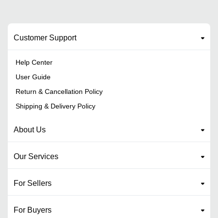
Customer Support
Help Center
User Guide
Return & Cancellation Policy
Shipping & Delivery Policy
About Us
Our Services
For Sellers
For Buyers