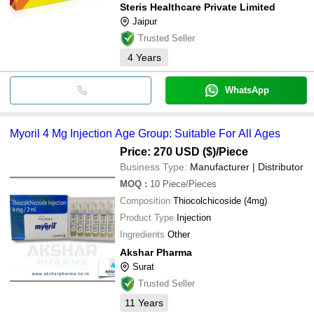
Steris Healthcare Private Limited
Jaipur
Trusted Seller
4
Years
WhatsApp
Myoril 4 Mg Injection Age Group: Suitable For All Ages
Price: 270 USD ($)
/Piece
Business Type:
Manufacturer | Distributor
MOQ
:
10
Piece/Pieces
Composition
Thiocolchicoside (4mg)
Product Type
Injection
Ingredients
Other
Akshar Pharma
Surat
Trusted Seller
11
Years