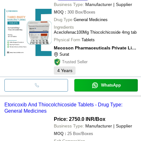
Business Type:
Manufacturer | Supplier
MOQ
:
300
Box/Boxes
Drug Type
General Medicines
Ingredients
Aceclofenac100Mg Thiocolchicoside 4mg tab
Physical Form
Tablets
Mecoson Pharmaceuticals Private Limited
Surat
Trusted Seller
4
Years
WhatsApp
Etoricoxib And Thiocolchicoside Tablets - Drug Type:
General Medicines
Price: 2750.0 INR
/Box
Business Type:
Manufacturer | Supplier
MOQ
:
25
Box/Boxes