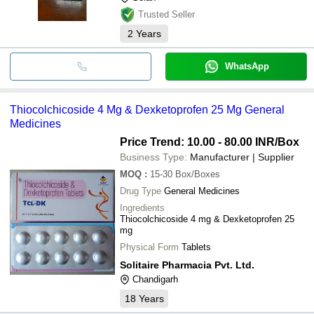
Trusted Seller
2
Years
WhatsApp
Thiocolchicoside 4 Mg & Dexketoprofen 25 Mg General
Medicines
Price Trend: 10.00 - 80.00 INR
/Box
Business Type:
Manufacturer | Supplier
MOQ
:
15-30
Box/Boxes
Drug Type
General Medicines
Ingredients
Thiocolchicoside 4 mg & Dexketoprofen 25
mg
Physical Form
Tablets
Solitaire Pharmacia Pvt. Ltd.
Chandigarh
18
Years