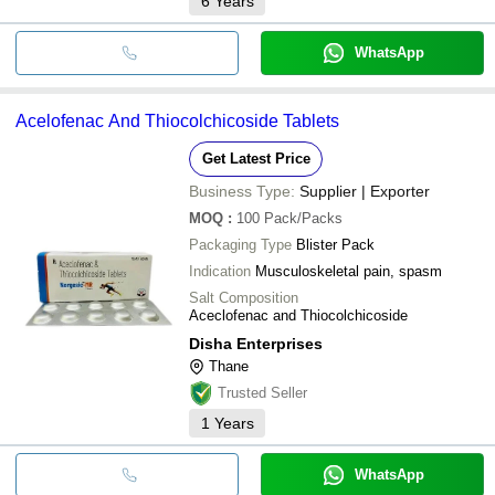
6
Years
WhatsApp
Acelofenac And Thiocolchicoside Tablets
Get Latest Price
Business Type:
Supplier | Exporter
MOQ
:
100
Pack/Packs
Packaging Type
Blister Pack
Indication
Musculoskeletal pain, spasm
Salt Composition
Aceclofenac and Thiocolchicoside
Disha Enterprises
Thane
Trusted Seller
1
Years
WhatsApp