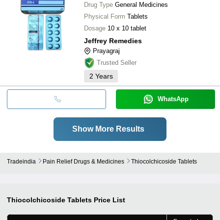
Drug Type
General Medicines
Physical Form
Tablets
Dosage
10 x 10 tablet
Jeffrey Remedies
Prayagraj
Trusted Seller
2
Years
WhatsApp
Show More Results
Tradeindia
Pain Relief Drugs & Medicines
Thiocolchicoside Tablets
Thiocolchicoside Tablets
Price List