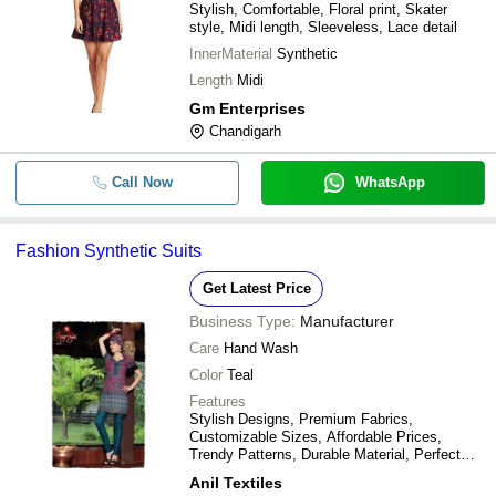
Stylish, Comfortable, Floral print, Skater
style, Midi length, Sleeveless, Lace detail
InnerMaterial
Synthetic
Length
Midi
Gm Enterprises
Chandigarh
Call Now
WhatsApp
Fashion Synthetic Suits
Get Latest Price
Business Type:
Manufacturer
Care
Hand Wash
Color
Teal
Features
Stylish Designs, Premium Fabrics,
Customizable Sizes, Affordable Prices,
Trendy Patterns, Durable Material, Perfect
Fit, Versatile Styles
Anil Textiles