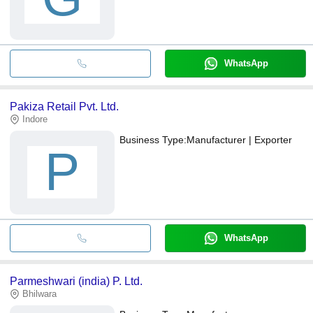
WhatsApp
Pakiza Retail Pvt. Ltd.
Indore
Business Type:
Manufacturer | Exporter
P
WhatsApp
Parmeshwari (india) P. Ltd.
Bhilwara