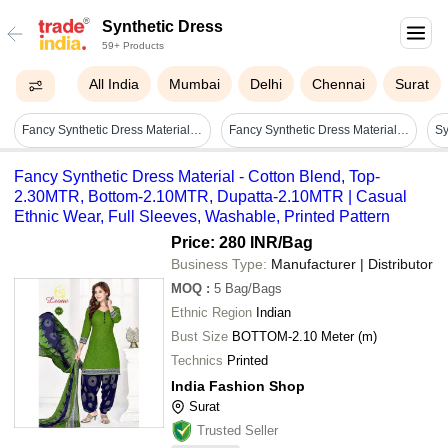
Synthetic Dress
59+ Products
All India
Mumbai
Delhi
Chennai
Surat
Fancy Synthetic Dress Material - Cotton Blend, Top-2.30mtr, Bottom-2.10mtr, Dupatta-2.10mtr | Casual Ethnic Wear, Full Sleeves, Washable, Printed Pattern
Fancy Synthetic Dress Material - Superior Skin Friendly Fabric, Light In Weight & Stain Resistant | Long Life Durability, Quick Dry & Easy Washable
Fancy Synthetic Dress Material - Cotton Blend, Top-
2.30MTR, Bottom-2.10MTR, Dupatta-2.10MTR | Casual
Ethnic Wear, Full Sleeves, Washable, Printed Pattern
Price: 280 INR
/Bag
Business Type:
Manufacturer | Distributor
MOQ
:
5
Bag/Bags
Ethnic Region
Indian
Bust Size
BOTTOM-2.10 Meter (m)
Technics
Printed
India Fashion Shop
Surat
Trusted Seller