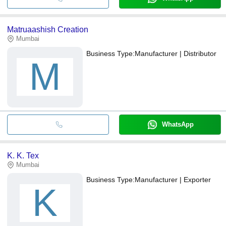
Matruaashish Creation
Mumbai
Business Type:
Manufacturer | Distributor
M
WhatsApp
K. K. Tex
Mumbai
Business Type:
Manufacturer | Exporter
K