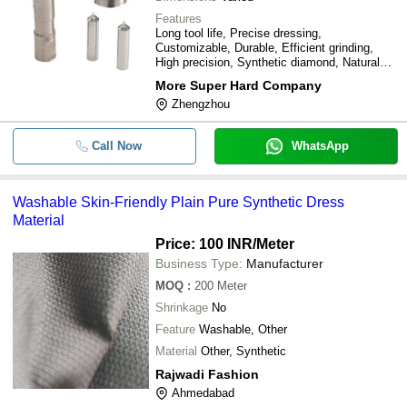
Features
Long tool life, Precise dressing,
Customizable, Durable, Efficient grinding,
High precision, Synthetic diamond, Natural
diamond
More Super Hard Company
Zhengzhou
Call Now
WhatsApp
Washable Skin-Friendly Plain Pure Synthetic Dress
Material
Price: 100 INR
/Meter
Business Type:
Manufacturer
MOQ
:
200
Meter
Shrinkage
No
Feature
Washable, Other
Material
Other, Synthetic
Rajwadi Fashion
Ahmedabad