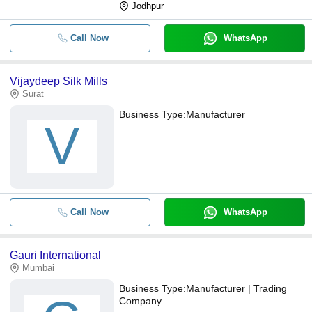
Jodhpur
Call Now
WhatsApp
Vijaydeep Silk Mills
Surat
Business Type:
Manufacturer
V
Call Now
WhatsApp
Gauri International
Mumbai
Business Type:
Manufacturer | Trading
Company