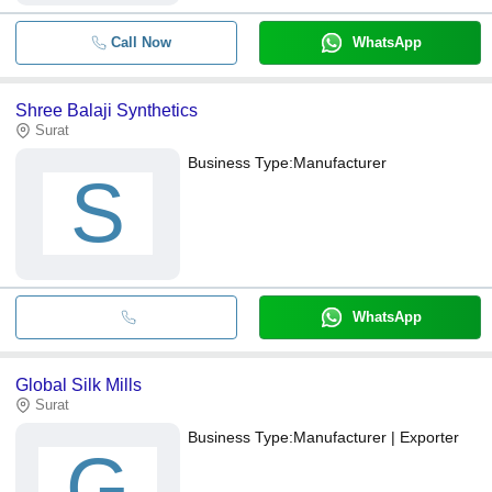
Call Now
WhatsApp
Shree Balaji Synthetics
Surat
Business Type:
Manufacturer
S
WhatsApp
Global Silk Mills
Surat
Business Type:
Manufacturer | Exporter
G