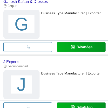
Ganesh Kaftan & Dresses
Jetpur
Business Type:
Manufacturer | Exporter
G
WhatsApp
J Exports
Secunderabad
Business Type:
Manufacturer | Exporter
J
WhatsApp