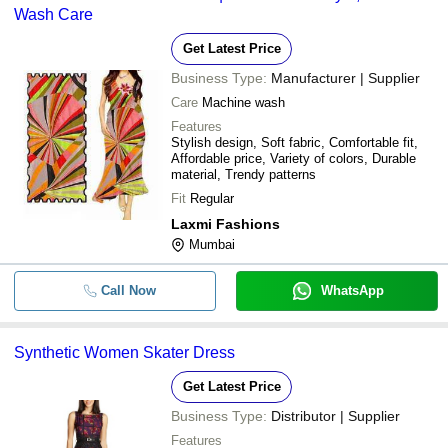
Wash Care
Get Latest Price
Business Type:
Manufacturer | Supplier
Care
Machine wash
Features
Stylish design, Soft fabric, Comfortable fit,
Affordable price, Variety of colors, Durable
material, Trendy patterns
Fit
Regular
Laxmi Fashions
Mumbai
Call Now
WhatsApp
Synthetic Women Skater Dress
Get Latest Price
Business Type:
Distributor | Supplier
Features