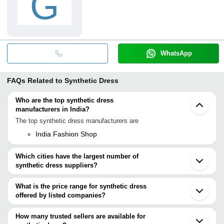
G
WhatsApp
FAQs Related to
Synthetic Dress
Who are the top synthetic dress
manufacturers in India?
The top synthetic dress manufacturers are
India Fashion Shop
Which cities have the largest number of
synthetic dress suppliers?
The Cities are
What is the price range for synthetic dress
Mumbai
offered by listed companies?
Delhi
Chennai
The price range of synthetic dress are
Surat
How many trusted sellers are available for
Jalandhar
Company Name
Currency
Product Na