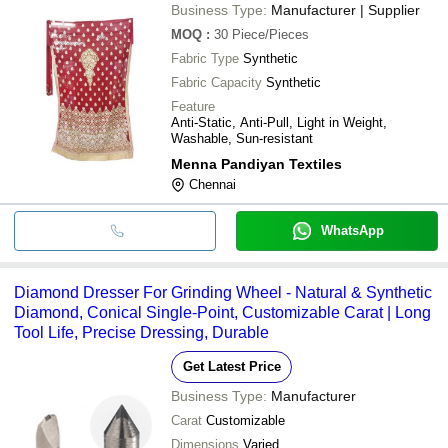
Business Type:
Manufacturer | Supplier
MOQ
:
30
Piece/Pieces
Fabric Type
Synthetic
Fabric Capacity
Synthetic
Feature
Anti-Static, Anti-Pull, Light in Weight,
Washable, Sun-resistant
Menna Pandiyan Textiles
Chennai
WhatsApp
Diamond Dresser For Grinding Wheel - Natural & Synthetic
Diamond, Conical Single-Point, Customizable Carat | Long
Tool Life, Precise Dressing, Durable
Get Latest Price
Business Type:
Manufacturer
Carat
Customizable
Dimensions
Varied