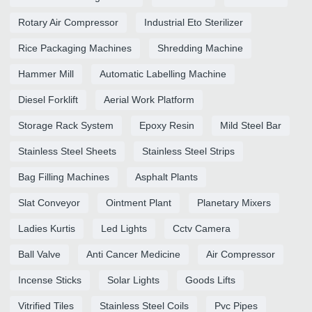
Rotary Air Compressor
Industrial Eto Sterilizer
Rice Packaging Machines
Shredding Machine
Hammer Mill
Automatic Labelling Machine
Diesel Forklift
Aerial Work Platform
Storage Rack System
Epoxy Resin
Mild Steel Bar
Stainless Steel Sheets
Stainless Steel Strips
Bag Filling Machines
Asphalt Plants
Slat Conveyor
Ointment Plant
Planetary Mixers
Ladies Kurtis
Led Lights
Cctv Camera
Ball Valve
Anti Cancer Medicine
Air Compressor
Incense Sticks
Solar Lights
Goods Lifts
Vitrified Tiles
Stainless Steel Coils
Pvc Pipes