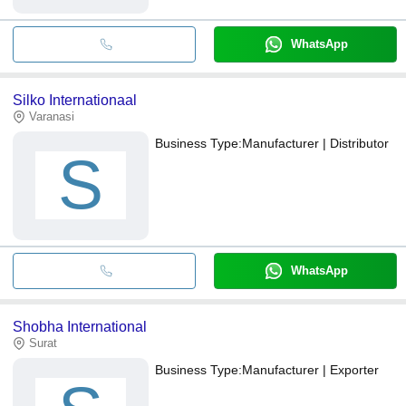
WhatsApp
Silko Internationaal
Varanasi
Business Type:
Manufacturer | Distributor
S
WhatsApp
Shobha International
Surat
Business Type:
Manufacturer | Exporter