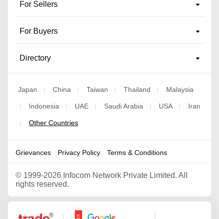
For Sellers
For Buyers
Directory
Japan
China
Taiwan
Thailand
Malaysia
|
|
|
|
Indonesia
UAE
Saudi Arabia
USA
Iran
|
|
|
|
|
Other Countries
|
Grievances
Privacy Policy
Terms & Conditions
©
1999-2026 Infocom Network Private Limited. All
rights reserved.
Google Partner