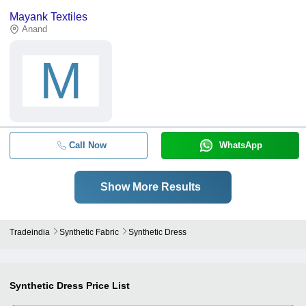
Mayank Textiles
Anand
M
Call Now
WhatsApp
Show More Results
Tradeindia
Synthetic Fabric
Synthetic Dress
Synthetic Dress
Price List