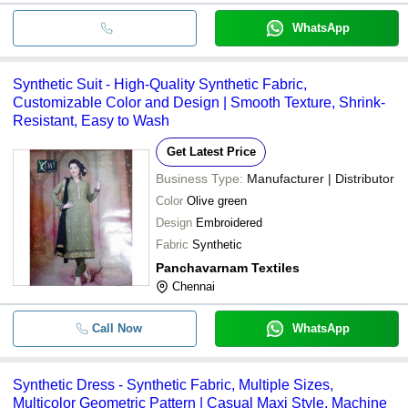
WhatsApp
Synthetic Suit - High-Quality Synthetic Fabric,
Customizable Color and Design | Smooth Texture, Shrink-
Resistant, Easy to Wash
Get Latest Price
Business Type:
Manufacturer | Distributor
Color
Olive green
Design
Embroidered
Fabric
Synthetic
Panchavarnam Textiles
Chennai
Call Now
WhatsApp
Synthetic Dress - Synthetic Fabric, Multiple Sizes,
Multicolor Geometric Pattern | Casual Maxi Style, Machine