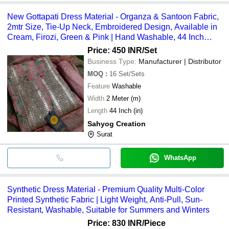
New Gottapati Dress Material - Organza & Santoon Fabric,
2mtr Size, Tie-Up Neck, Embroidered Design, Available in
Cream, Firozi, Green & Pink | Hand Washable, 44 Inch
Length, Suitable for All Seasons
Price: 450 INR
/Set
Business Type:
Manufacturer | Distributor
MOQ
:
16
Set/Sets
Feature
Washable
Width
2 Meter (m)
Length
44 Inch (in)
Sahyog Creation
Surat
WhatsApp
Synthetic Dress Material - Premium Quality Multi-Color
Printed Synthetic Fabric | Light Weight, Anti-Pull, Sun-
Resistant, Washable, Suitable for Summers and Winters
Price: 830 INR
/Piece