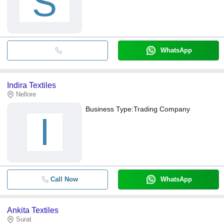
S
WhatsApp
Indira Textiles
Nellore
Business Type:
Trading Company
I
Call Now
WhatsApp
Ankita Textiles
Surat