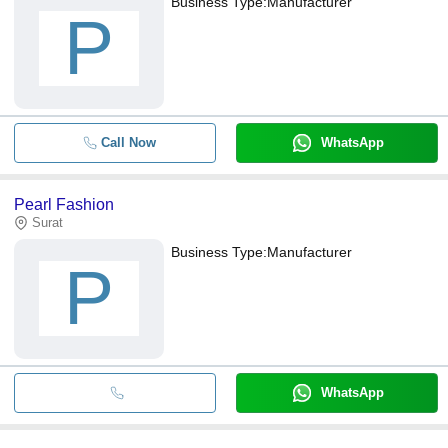
Business Type:
Manufacturer
P
Call Now
WhatsApp
Pearl Fashion
Surat
Business Type:
Manufacturer
P
WhatsApp