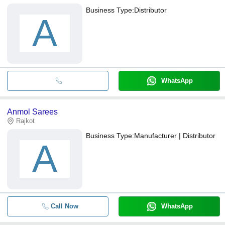
Business Type:
Distributor
A
WhatsApp
Anmol Sarees
Rajkot
Business Type:
Manufacturer | Distributor
A
Call Now
WhatsApp