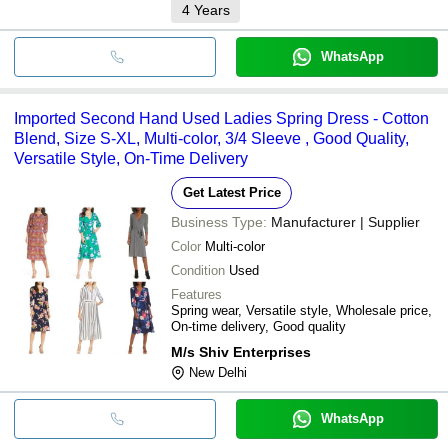
4
Years
WhatsApp
Imported Second Hand Used Ladies Spring Dress - Cotton
Blend, Size S-XL, Multi-color, 3/4 Sleeve , Good Quality,
Versatile Style, On-Time Delivery
Get Latest Price
Business Type:
Manufacturer | Supplier
Color
Multi-color
Condition
Used
Features
Spring wear, Versatile style, Wholesale price,
On-time delivery, Good quality
M/s Shiv Enterprises
New Delhi
WhatsApp