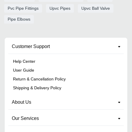
Pvc Pipe Fittings
Upvc Pipes
Upvc Ball Valve
Pipe Elbows
Customer Support
Help Center
User Guide
Return & Cancellation Policy
Shipping & Delivery Policy
About Us
Our Services