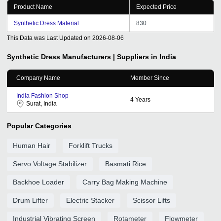
Product Name
Expected Price
Synthetic Dress Material
830
This Data was Last Updated on
2026-08-06
Synthetic Dress
Manufacturers | Suppliers in India
Company Name
Member Since
India Fashion Shop
4
Years
Surat, India
Popular Categories
Human Hair
Forklift Trucks
Servo Voltage Stabilizer
Basmati Rice
Backhoe Loader
Carry Bag Making Machine
Drum Lifter
Electric Stacker
Scissor Lifts
Industrial Vibrating Screen
Rotameter
Flowmeter