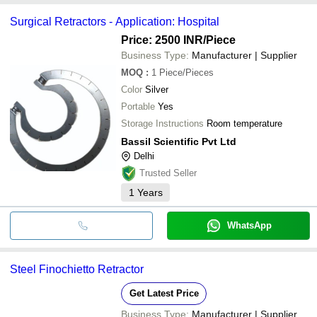
Surgical Retractors - Application: Hospital
Price: 2500 INR
/Piece
Business Type:
Manufacturer | Supplier
MOQ
:
1
Piece/Pieces
Color
Silver
Portable
Yes
Storage Instructions
Room temperature
Bassil Scientific Pvt Ltd
Delhi
Trusted Seller
1
Years
WhatsApp
Steel Finochietto Retractor
Get Latest Price
Business Type:
Manufacturer | Supplier