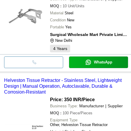
MOQ
:
10
Unit/Units
Material
Steel
Condition
New
Portable
Yes
Surgical Wholesale Mart Private Limited
New Delhi
4
Years
WhatsApp
Helveston Tissue Retractor - Stainless Steel, Lightweight
Design | Manual Operation, Autoclavable, Durable &
Corrosion-Resistant
Price: 350 INR
/Piece
Business Type:
Manufacturer | Supplier
MOQ
:
100
Piece/Pieces
Equipment Type
Other, Helveston Tissue Retractor