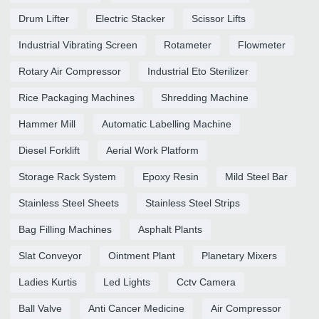
Drum Lifter
Electric Stacker
Scissor Lifts
Industrial Vibrating Screen
Rotameter
Flowmeter
Rotary Air Compressor
Industrial Eto Sterilizer
Rice Packaging Machines
Shredding Machine
Hammer Mill
Automatic Labelling Machine
Diesel Forklift
Aerial Work Platform
Storage Rack System
Epoxy Resin
Mild Steel Bar
Stainless Steel Sheets
Stainless Steel Strips
Bag Filling Machines
Asphalt Plants
Slat Conveyor
Ointment Plant
Planetary Mixers
Ladies Kurtis
Led Lights
Cctv Camera
Ball Valve
Anti Cancer Medicine
Air Compressor