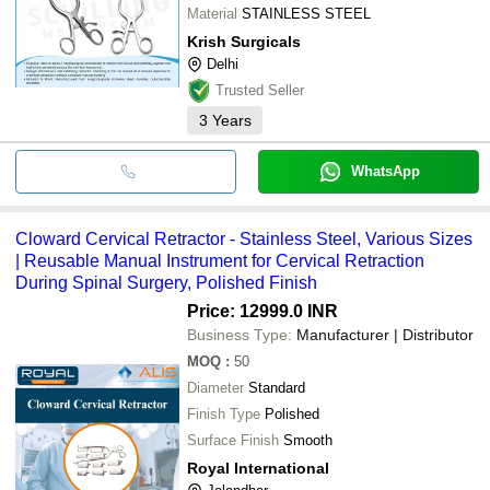
Material
STAINLESS STEEL
Krish Surgicals
Delhi
Trusted Seller
3
Years
WhatsApp
Cloward Cervical Retractor - Stainless Steel, Various Sizes
| Reusable Manual Instrument for Cervical Retraction
During Spinal Surgery, Polished Finish
Price: 12999.0 INR
Business Type:
Manufacturer | Distributor
MOQ
:
50
Diameter
Standard
Finish Type
Polished
Surface Finish
Smooth
Royal International