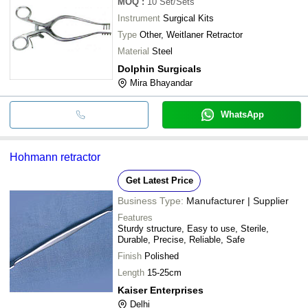
MOQ
:
10
Set/Sets
Instrument
Surgical Kits
Type
Other, Weitlaner Retractor
Material
Steel
Dolphin Surgicals
Mira Bhayandar
WhatsApp
Hohmann retractor
Get Latest Price
Business Type:
Manufacturer | Supplier
Features
Sturdy structure, Easy to use, Sterile,
Durable, Precise, Reliable, Safe
Finish
Polished
Length
15-25cm
Kaiser Enterprises
Delhi