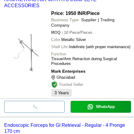
ACCESSORIES
Price: 1950 INR
/Piece
Business Type:
Supplier | Trading
Company
MOQ
:
10
Piece/Pieces
Color
Metallic Silver
Shelf Life
Indefinite (with proper maintenance)
Function
Tissue/Arm Retraction during Surgical
Procedures
Mark Enterprises
Ghaziabad
Trusted Seller
3
Years
WhatsApp
Endoscopic Forceps for GI Retrieval - Regular - 4 Pronge
170 cm