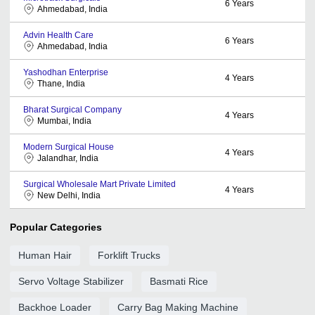
6
Years
Ahmedabad, India
Advin Health Care
6
Years
Ahmedabad, India
Yashodhan Enterprise
4
Years
Thane, India
Bharat Surgical Company
4
Years
Mumbai, India
Modern Surgical House
4
Years
Jalandhar, India
Surgical Wholesale Mart Private Limited
4
Years
New Delhi, India
Popular Categories
Human Hair
Forklift Trucks
Servo Voltage Stabilizer
Basmati Rice
Backhoe Loader
Carry Bag Making Machine