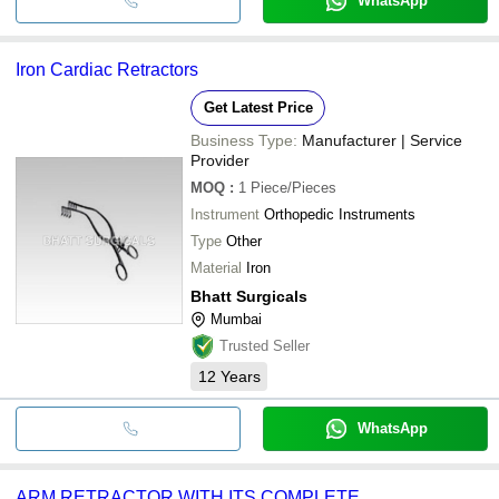
WhatsApp
Iron Cardiac Retractors
Get Latest Price
Business Type:
Manufacturer | Service
Provider
MOQ
:
1
Piece/Pieces
Instrument
Orthopedic Instruments
Type
Other
Material
Iron
Bhatt Surgicals
Mumbai
Trusted Seller
12
Years
WhatsApp
ARM RETRACTOR WITH ITS COMPLETE