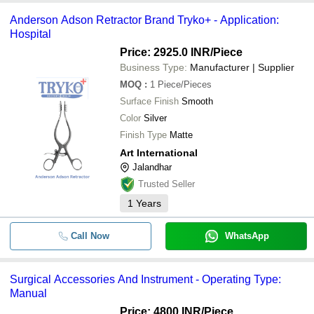
Anderson Adson Retractor Brand Tryko+ - Application:
Hospital
Price: 2925.0 INR
/Piece
Business Type:
Manufacturer | Supplier
MOQ
:
1
Piece/Pieces
Surface Finish
Smooth
Color
Silver
Finish Type
Matte
Art International
Jalandhar
Trusted Seller
1
Years
Call Now
WhatsApp
Surgical Accessories And Instrument - Operating Type:
Manual
Price: 4800 INR
/Piece