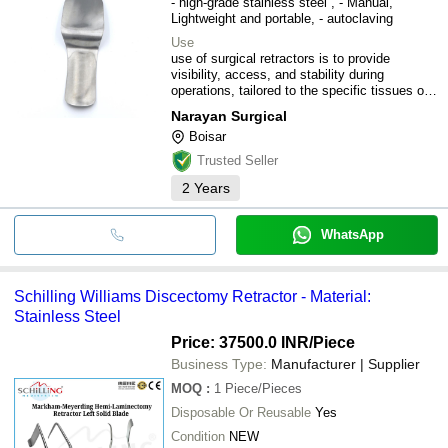
- high-grade stainless steel , - Manual,
Lightweight and portable, - autoclaving
Use
use of surgical retractors is to provide
visibility, access, and stability during
operations, tailored to the specific tissues or
organs involved.
Narayan Surgical
Boisar
Trusted Seller
2
Years
WhatsApp
Schilling Williams Discectomy Retractor - Material:
Stainless Steel
Price: 37500.0 INR
/Piece
Business Type:
Manufacturer | Supplier
MOQ
:
1
Piece/Pieces
Disposable Or Reusable
Yes
Condition
NEW