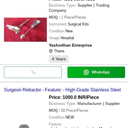
Business Type:
Supplier | Trading
Company
MOQ
:
1
Piece/Pieces
Instrument
Surgical Kits
Condition
New
Usage
Hospital
Yashodhan Enterprise
Thane
4
Years
WhatsApp
Surgeon Retractor - Feature: - High-Grade Stainless Steel
Price: 1000.0 INR
/Piece
Business Type:
Manufacturer | Supplier
MOQ
:
50
Piece/Pieces
Condition
NEW
Feature