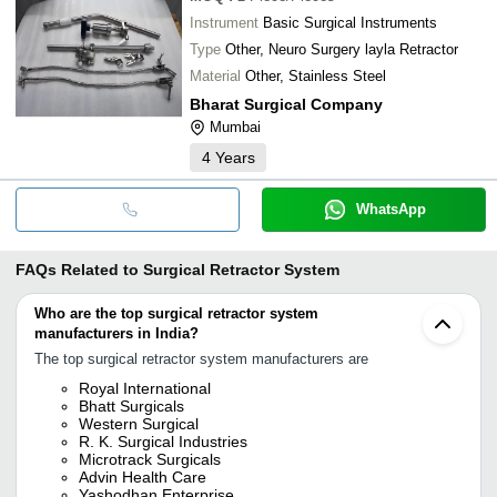
Instrument
Basic Surgical Instruments
Type
Other, Neuro Surgery layla Retractor
Material
Other, Stainless Steel
Bharat Surgical Company
Mumbai
4
Years
WhatsApp
FAQs Related to
Surgical Retractor System
Who are the top surgical retractor system
manufacturers in India?
The top surgical retractor system manufacturers are
Royal International
Bhatt Surgicals
Western Surgical
R. K. Surgical Industries
Microtrack Surgicals
Advin Health Care
Yashodhan Enterprise