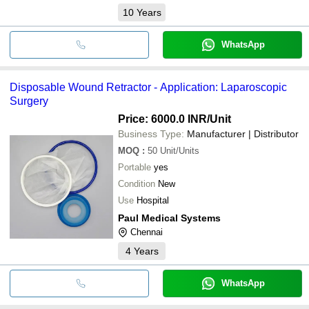
10
Years
WhatsApp
Disposable Wound Retractor - Application: Laparoscopic
Surgery
Price: 6000.0 INR
/Unit
Business Type:
Manufacturer | Distributor
MOQ
:
50
Unit/Units
Portable
yes
Condition
New
Use
Hospital
Paul Medical Systems
Chennai
4
Years
WhatsApp