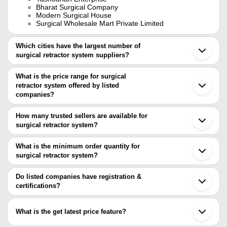
Bharat Surgical Company
Modern Surgical House
Surgical Wholesale Mart Private Limited
Which cities have the largest number of
surgical retractor system suppliers?
The Cities are
What is the price range for surgical
Mumbai
retractor system offered by listed
Delhi
Chennai
companies?
Kolkata
The price range of surgical retractor system are
Bengaluru
How many trusted sellers are available for
Pune
Company Name
Currency
Product Name
surgical retractor system?
Jaipur
There are thirteen trusted sellers of surgical retractor system, and
Jalandhar
JITENDRA SURGICALS
INR
Stainless Steel Colli
Rajkot
their names are
What is the minimum order quantity for
Ahmedabad
Army Navy Surgical 
surgical retractor system?
MICROTRACK SURGICALS
Art International
INR
Baruipur
Ended Brand TRYK
The minimum order quantity is mentioned with the product and
WESTERN SURGICAL
Gurugram
Art International
varies from company to company.
Vadodara
Do listed companies have registration &
Shree Mahalaxmi
Narayan Surgical
INR
Caspar Cervical Retr
Thane
certifications?
Surgical Emporium
KRISH SURGICALS
Dombivli
Most of the companies have registration, and the companies that
ROYAL INTERNATIONAL
Panvel
GLASS FABRICATORS
INR
Msc Pozzy Abdominal
have certifications are
HIB SURGICALS
Aurangabad
What is the get latest price feature?
BHATT SURGICALS
Palghar
MICROTRACK SURGICALS
Mark Enterprises
Sialkot
You can use this for the latest price of the product for a business
KRISH SURGICALS