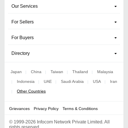
Our Services
For Sellers
For Buyers
Directory
Japan
China
Taiwan
Thailand
Malaysia
|
|
|
|
Indonesia
UAE
Saudi Arabia
USA
Iran
|
|
|
|
|
Other Countries
|
Grievances
Privacy Policy
Terms & Conditions
©
1999-2026 Infocom Network Private Limited. All
rights reserved.