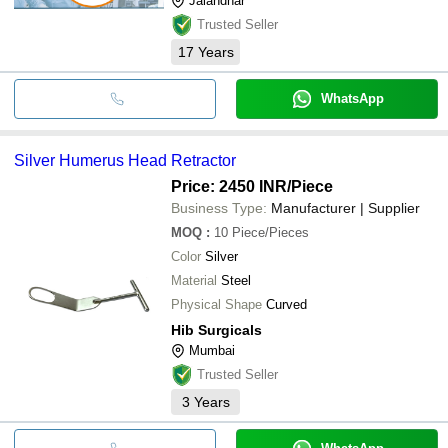
Jalandhar
Trusted Seller
17
Years
WhatsApp
Silver Humerus Head Retractor
Price: 2450 INR
/Piece
Business Type:
Manufacturer | Supplier
MOQ
:
10
Piece/Pieces
Color
Silver
Material
Steel
Physical Shape
Curved
Hib Surgicals
Mumbai
Trusted Seller
3
Years