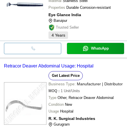
Material
Stainless Steel
Properties
Durable Corrosion-resistant
Eye Glance India
Baruipur
Trusted Seller
4
Years
WhatsApp
Retracor Deaver Abdominal Usage: Hospital
Get Latest Price
Business Type:
Manufacturer | Distributor
MOQ
:
1
Unit/Units
Type
Other, Retracor Deaver Abdominal
Condition
New
Usage
Hospital
R. K. Surgical Industries
Gurugram