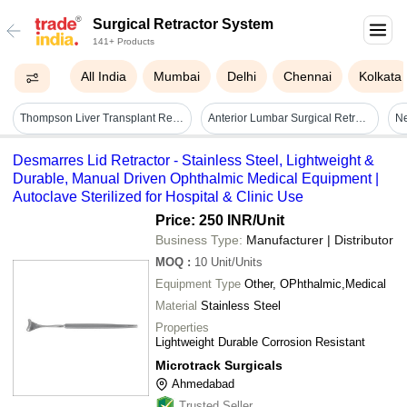
Surgical Retractor System
141+ Products
All India
Mumbai
Delhi
Chennai
Kolkata
Thompson Liver Transplant Retractor System
Anterior Lumbar Surgical Retractor System - Instruments Type: Retracting
Ne
Desmarres Lid Retractor - Stainless Steel, Lightweight &
Durable, Manual Driven Ophthalmic Medical Equipment |
Autoclave Sterilized for Hospital & Clinic Use
Price: 250 INR
/Unit
Business Type:
Manufacturer | Distributor
MOQ
:
10
Unit/Units
Equipment Type
Other, OPhthalmic,Medical
Material
Stainless Steel
Properties
Lightweight Durable Corrosion Resistant
Microtrack Surgicals
Ahmedabad
Trusted Seller