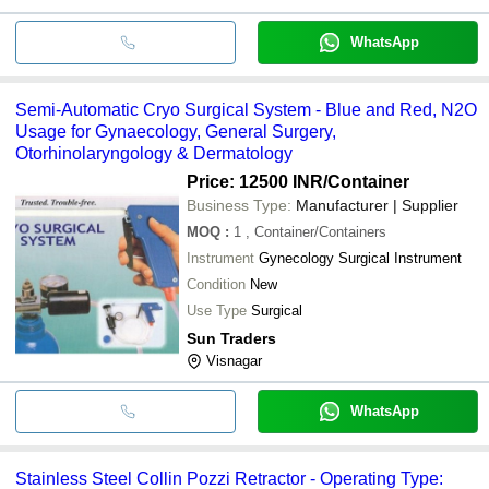
WhatsApp
Semi-Automatic Cryo Surgical System - Blue and Red, N2O
Usage for Gynaecology, General Surgery,
Otorhinolaryngology & Dermatology
Price: 12500 INR
/Container
Business Type:
Manufacturer | Supplier
MOQ
:
1
, Container/Containers
Instrument
Gynecology Surgical Instrument
Condition
New
Use Type
Surgical
Sun Traders
Visnagar
WhatsApp
Stainless Steel Collin Pozzi Retractor - Operating Type: