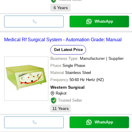
6
Years
WhatsApp
Medical Rf Surgical System - Automation Grade: Manual
Get Latest Price
Business Type:
Manufacturer | Supplier
Phase
Single Phase
Material
Stainless Steel
Frequency
50-60 Hz Hertz (HZ)
Western Surgical
Rajkot
Trusted Seller
11
Years
WhatsApp