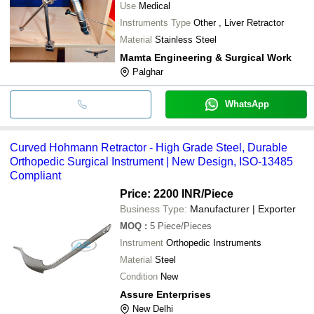
Use
Medical
Instruments Type
Other , Liver Retractor
Material
Stainless Steel
Mamta Engineering & Surgical Work
Palghar
WhatsApp
Curved Hohmann Retractor - High Grade Steel, Durable
Orthopedic Surgical Instrument | New Design, ISO-13485
Compliant
Price: 2200 INR
/Piece
Business Type:
Manufacturer | Exporter
MOQ
:
5
Piece/Pieces
Instrument
Orthopedic Instruments
Material
Steel
Condition
New
Assure Enterprises
New Delhi