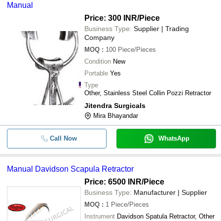
Manual
Price: 300 INR
/Piece
Business Type:
Supplier | Trading
Company
MOQ
:
100
Piece/Pieces
Condition
New
Portable
Yes
Type
Other, Stainless Steel Collin Pozzi Retractor
Jitendra Surgicals
Mira Bhayandar
Call Now
WhatsApp
Manual Davidson Scapula Retractor
Price: 6500 INR
/Piece
Business Type:
Manufacturer | Supplier
MOQ
:
1
Piece/Pieces
Instrument
Davidson Spatula Retractor, Other