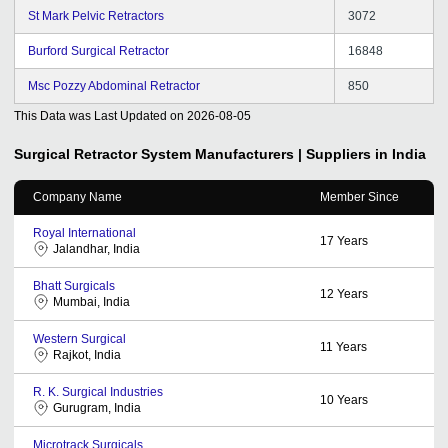
St Mark Pelvic Retractors
3072
Burford Surgical Retractor
16848
Msc Pozzy Abdominal Retractor
850
This Data was Last Updated on
2026-08-05
Surgical Retractor System
Manufacturers | Suppliers in India
Company Name
Member Since
Royal International
17
Years
Jalandhar, India
Bhatt Surgicals
12
Years
Mumbai, India
Western Surgical
11
Years
Rajkot, India
R. K. Surgical Industries
10
Years
Gurugram, India
Microtrack Surgicals