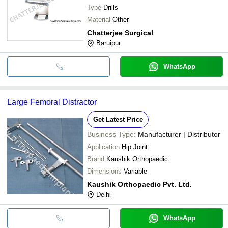
Type
Drills
Material
Other
Chatterjee Surgical
Baruipur
WhatsApp
Large Femoral Distractor
Get Latest Price
Business Type:
Manufacturer | Distributor
Application
Hip Joint
Brand
Kaushik Orthopaedic
Dimensions
Variable
Kaushik Orthopaedic Pvt. Ltd.
Delhi
WhatsApp