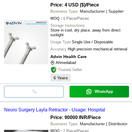
Price: 4 USD ($)
/Piece
Business Type:
Manufacturer | Supplier
MOQ
:
1
Piece/Pieces
Storage Instructions
Store in cool, dry place, away from direct
sunlight
Usage Type
Single Use / Disposable
Accuracy
High precision mechanical retrieval
Advin Health Care
Ahmedabad
Trusted Seller
6
Years
WhatsApp
Neuro Surgery Layla Retractor - Usage: Hospital
Price: 90000 INR
/Piece
Business Type:
Manufacturer | Distributor
MOQ
:
2
Piece/Pieces