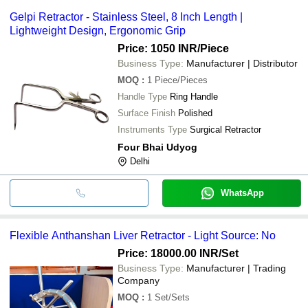
Gelpi Retractor - Stainless Steel, 8 Inch Length |
Lightweight Design, Ergonomic Grip
Price: 1050 INR
/Piece
Business Type:
Manufacturer | Distributor
MOQ
:
1
Piece/Pieces
Handle Type
Ring Handle
Surface Finish
Polished
Instruments Type
Surgical Retractor
Four Bhai Udyog
Delhi
WhatsApp
Flexible Anthanshan Liver Retractor - Light Source: No
Price: 18000.00 INR
/Set
Business Type:
Manufacturer | Trading
Company
MOQ
:
1
Set/Sets