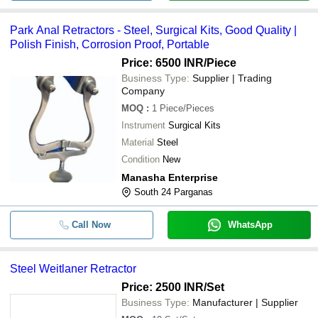
Park Anal Retractors - Steel, Surgical Kits, Good Quality |
Polish Finish, Corrosion Proof, Portable
Price: 6500 INR
/Piece
Business Type:
Supplier | Trading
Company
MOQ
:
1
Piece/Pieces
Instrument
Surgical Kits
Material
Steel
Condition
New
Manasha Enterprise
South 24 Parganas
Call Now
WhatsApp
Steel Weitlaner Retractor
Price: 2500 INR
/Set
Business Type:
Manufacturer | Supplier