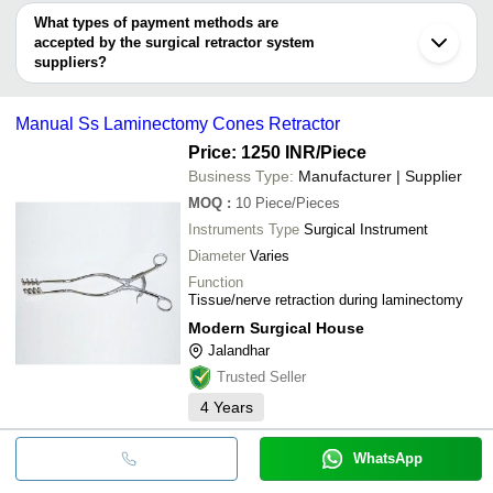
Advin Health Care
Kharian
Advin Health Care
deal.
What types of payment methods are
MODERN SURGICAL HOUSE
KAUSHIK ORTHOPAEDIC PVT. LTD.
accepted by the surgical retractor system
BASSIL SCIENTIFIC PVT LTD
Eye Glance India
suppliers?
It depends on the specific surgical retractor system supplier.
Some common payment methods accepted by suppliers include
Manual Ss Laminectomy Cones Retractor
cash, bank transfer, credit card, e-wallet, online payment systems
etc.
Price: 1250 INR
/Piece
Business Type:
Manufacturer | Supplier
MOQ
:
10
Piece/Pieces
Instruments Type
Surgical Instrument
Diameter
Varies
Function
Tissue/nerve retraction during laminectomy
Modern Surgical House
Jalandhar
Trusted Seller
4
Years
WhatsApp