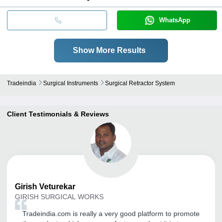
WhatsApp
Show More Results
Tradeindia
Surgical Instruments
Surgical Retractor System
Client Testimonials & Reviews
Girish
Veturekar
GIRISH SURGICAL WORKS
Tradeindia.com is really a very good platform to promote