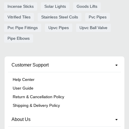
Incense Sticks
Solar Lights
Goods Lifts
Vitrified Tiles
Stainless Steel Coils
Pvc Pipes
Pvc Pipe Fittings
Upvc Pipes
Upvc Ball Valve
Pipe Elbows
Customer Support
Help Center
User Guide
Return & Cancellation Policy
Shipping & Delivery Policy
About Us