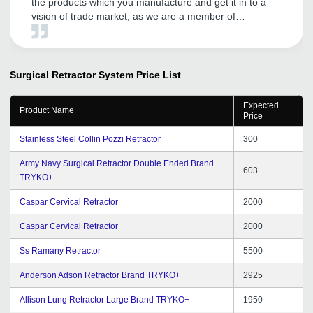
the products which you manufacture and get it in to a
vision of trade market, as we are a member of
tradeindia since last 5 years and having a good
business till the date.
Surgical Retractor System
Price List
Expected
Product Name
Price
Stainless Steel Collin Pozzi Retractor
300
Army Navy Surgical Retractor Double Ended Brand
603
TRYKO+
Caspar Cervical Retractor
2000
Caspar Cervical Retractor
2000
Ss Ramany Retractor
5500
Anderson Adson Retractor Brand TRYKO+
2925
Allison Lung Retractor Large Brand TRYKO+
1950