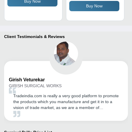
Buy Now
for Precision Cutting
Buy Now
Client Testimonials & Reviews
Girish
Veturekar
GIRISH SURGICAL WORKS
Tradeindia.com is really a very good platform to promote
the products which you manufacture and get it in to a
vision of trade market, as we are a member of
tradeindia since last 5 years and having a good
business till the date.