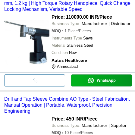
mm, 1.2 kg | High Torque Rotary Handpiece, Quick Change
Locking Mechanism, Variable Speed
Price: 110000.00 INR
/Piece
Business Type:
Manufacturer | Distributor
MOQ
:
1
Piece/Pieces
Instruments Type
Saws
Material
Stainless Steel
Condition
New
Autus Healthcare
Ahmedabad
WhatsApp
Drill and Tap Sleeve Combine AO Type - Steel Fabrication,
Manual Operation | Portable, Waterproof, Precision
Engineering
Price: 450 INR
/Piece
Business Type:
Manufacturer | Supplier
MOQ
:
10
Piece/Pieces