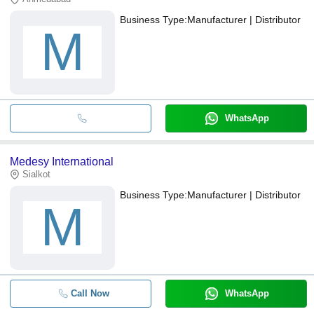
Business Type:
Manufacturer | Distributor
M
WhatsApp
Medesy International
Sialkot
Business Type:
Manufacturer | Distributor
M
Call Now
WhatsApp