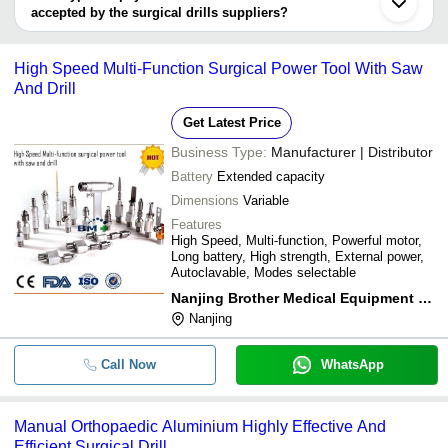
Hangzhou Xinrun Medical Technology Co., Ltd.
Equipment Co.,Ltd
Power Tool With Saw
accepted by the surgical drills suppliers?
CPSON SURGICALS
It depends on the specific surgical drills supplier. Some common
SWARA HEALTH CARE
payment methods accepted by suppliers include cash, bank
Saturn Ortho Equipment
High Speed Multi-Function Surgical Power Tool With Saw
transfer, credit card, e-wallet, online payment systems etc.
And Drill
Get Latest Price
Business Type:
Manufacturer | Distributor
Battery
Extended capacity
Dimensions
Variable
Features
High Speed, Multi-function, Powerful motor,
Long battery, High strength, External power,
Autoclavable, Modes selectable
Nanjing Brother Medical Equipment Co.,ltd
Nanjing
Call Now
WhatsApp
Manual Orthopaedic Aluminium Highly Effective And
Efficient Surgical Drill