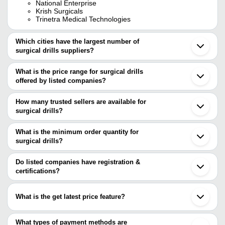
National Enterprise
Krish Surgicals
Trinetra Medical Technologies
Which cities have the largest number of
surgical drills suppliers?
The Cities are
What is the price range for surgical drills
Delhi
offered by listed companies?
Kolkata
Pune
The price range of surgical drills are
Ahmedabad
How many trusted sellers are available for
Vadodara
Company Name
Currency
Product Name
surgical drills?
Sambalpur
There are six trusted sellers of surgical drills, and their names are
Nanjing
BHARUCHA
Manman Perforator 
INR
Hangzhou
What is the minimum order quantity for
ASSOCIATES
12mm Cutter
BHARUCHA ASSOCIATES
surgical drills?
MANMAN MANUFACTURING CO. PVT. LTD.
Orthopadic Hand Dri
AJANTA EXPORT INDUSTRIES
The minimum order quantity is mentioned with the product and
KRISH SURGICALS
INR
Accessries
KRISH SURGICALS
varies from company to company.
Do listed companies have registration &
MEDINNOVA SYSTEMS PVT. LTD.
certifications?
Medafer India Private
Surgical Drill And T
Trinetra Medical Technologies
INR
Limited
Combine AO Type
Most of the companies have registration, and the companies that
have certifications are
Sushruta Surgicals
Durable Portable In
What is the get latest price feature?
INR
BHARUCHA ASSOCIATES
Private Limited
Angle Cutting Edge S
You can use this for the latest price of the product for a business
MANMAN MANUFACTURING CO. PVT. LTD.
KRISH SURGICALS
Nanjing Brother Medical
High Speed Multi-Fu
deal.
What types of payment methods are
INR