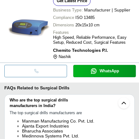
Get Latest Price
Business Type:
Manufacturer | Supplier
Compliance
ISO 13485
Dimensions
20x15x10 cm
Features
High Speed, Reliable Performance, Easy
Setup, Reduced Cost, Surgical Features
Chemito Technologies P.l.
Nashik
WhatsApp
FAQs Related to
Surgical Drills
Who are the top surgical drills
manufacturers in India?
The top surgical drills manufacturers are
Manman Manufacturing Co. Pvt. Ltd.
Ajanta Export Industries
Bharucha Associates
Medinnova Systems Pvt. Ltd.