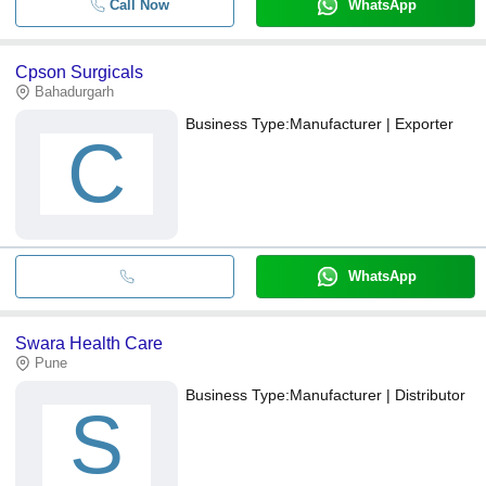
Call Now
WhatsApp
Cpson Surgicals
Bahadurgarh
Business Type:
Manufacturer | Exporter
C
WhatsApp
Swara Health Care
Pune
Business Type:
Manufacturer | Distributor
S