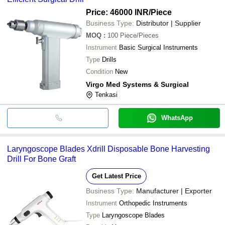
Price: 46000 INR
/Piece
Business Type:
Distributor | Supplier
MOQ
:
100
Piece/Pieces
Instrument
Basic Surgical Instruments
Type
Drills
Condition
New
Virgo Med Systems & Surgical
Tenkasi
WhatsApp
Laryngoscope Blades Xdrill Disposable Bone Harvesting
Drill For Bone Graft
Get Latest Price
Business Type:
Manufacturer | Exporter
Instrument
Orthopedic Instruments
Type
Laryngoscope Blades