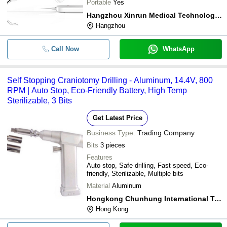
Portable
Yes
Hangzhou Xinrun Medical Technology Co., Ltd.
Hangzhou
Call Now
WhatsApp
Self Stopping Craniotomy Drilling - Aluminum, 14.4V, 800
RPM | Auto Stop, Eco-Friendly Battery, High Temp
Sterilizable, 3 Bits
Get Latest Price
Business Type:
Trading Company
Bits
3 pieces
Features
Auto stop, Safe drilling, Fast speed, Eco-
friendly, Sterilizable, Multiple bits
Material
Aluminum
Hongkong Chunhung International Trade Co., Ltd
Hong Kong