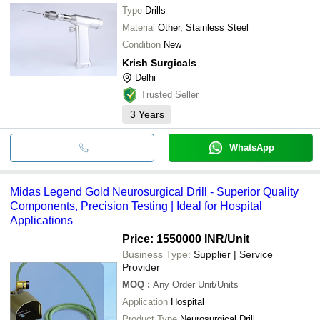
Type
Drills
Material
Other, Stainless Steel
Condition
New
Krish Surgicals
Delhi
Trusted Seller
3
Years
WhatsApp
Midas Legend Gold Neurosurgical Drill - Superior Quality
Components, Precision Testing | Ideal for Hospital
Applications
Price: 1550000 INR
/Unit
Business Type:
Supplier | Service
Provider
MOQ
:
Any Order
Unit/Units
Application
Hospital
Product Type
Neurosurgical Drill