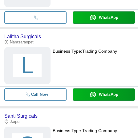
WhatsApp
Lalitha Surgicals
Narasaraopet
Business Type:
Trading Company
L
Call Now
WhatsApp
Santi Surgicals
Jaipur
Business Type:
Trading Company