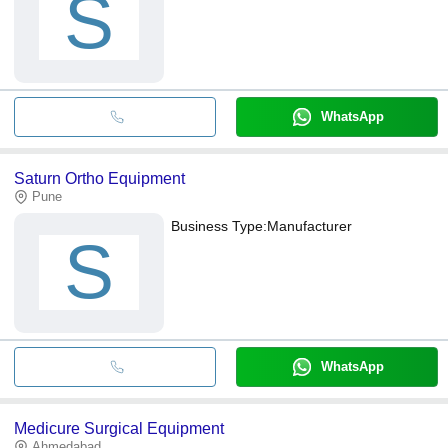
S
WhatsApp
Saturn Ortho Equipment
Pune
Business Type:
Manufacturer
S
WhatsApp
Medicure Surgical Equipment
Ahmedabad