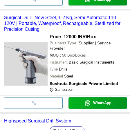
Surgical Drill - New Steel, 1-2 Kg, Semi-Automatic 110-
120V | Portable, Waterproof, Rechargeable, Sterilized for
Precision Cutting
Price: 12000 INR
/Box
Business Type:
Supplier | Service
Provider
MOQ
:
50
Box/Boxes
Instrument
Basic Surgical Instruments
Type
Drills
Material
Steel
Sushruta Surgicals Private Limited
Sambalpur
WhatsApp
Highspeed Surgical Drill System