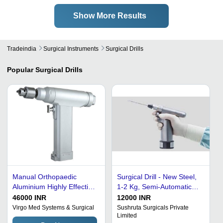
Show More Results
Tradeindia
Surgical Instruments
Surgical Drills
Popular
Surgical Drills
Manual Orthopaedic
Surgical Drill - New Steel,
Aluminium Highly Effective
1-2 Kg, Semi-Automatic
And Efficient Surgical Drill
110-120V | Portable,
46000 INR
12000 INR
Waterproof,
Virgo Med Systems & Surgical
Sushruta Surgicals Private
Limited
Rechargeable, Sterilized