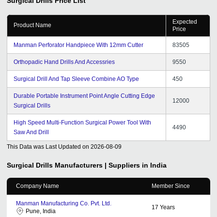
Surgical Drills
Price List
Expected
Product Name
Price
Manman Perforator Handpiece With 12mm Cutter
83505
Orthopadic Hand Drills And Accessries
9550
Surgical Drill And Tap Sleeve Combine AO Type
450
Durable Portable Instrument Point Angle Cutting Edge
12000
Surgical Drills
High Speed Multi-Function Surgical Power Tool With
4490
Saw And Drill
This Data was Last Updated on
2026-08-09
Surgical Drills
Manufacturers | Suppliers in India
Company Name
Member Since
Manman Manufacturing Co. Pvt. Ltd.
17
Years
Pune, India