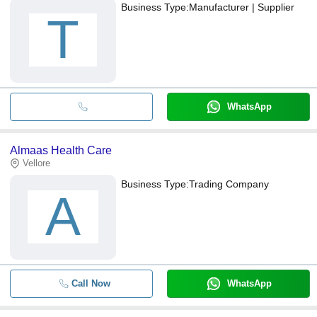
Business Type:
Manufacturer | Supplier
T
WhatsApp
Almaas Health Care
Vellore
Business Type:
Trading Company
A
Call Now
WhatsApp