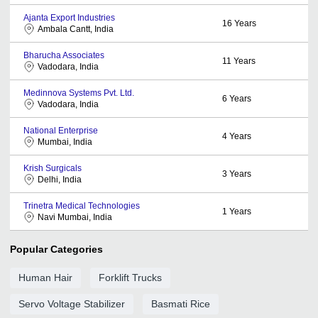
Ajanta Export Industries
16
Years
Ambala Cantt, India
Bharucha Associates
11
Years
Vadodara, India
Medinnova Systems Pvt. Ltd.
6
Years
Vadodara, India
National Enterprise
4
Years
Mumbai, India
Krish Surgicals
3
Years
Delhi, India
Trinetra Medical Technologies
1
Years
Navi Mumbai, India
Popular Categories
Human Hair
Forklift Trucks
Servo Voltage Stabilizer
Basmati Rice