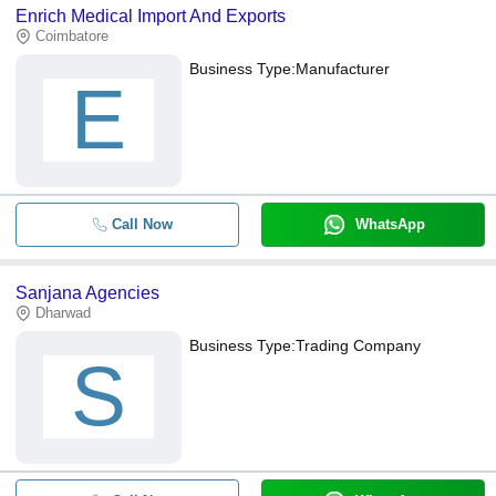
Enrich Medical Import And Exports
Coimbatore
Business Type:
Manufacturer
E
Call Now
WhatsApp
Sanjana Agencies
Dharwad
Business Type:
Trading Company
S