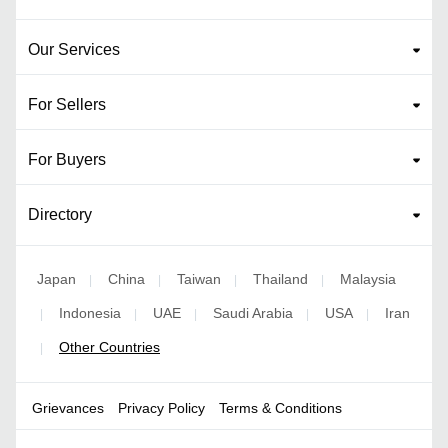
Our Services
For Sellers
For Buyers
Directory
Japan
China
Taiwan
Thailand
Malaysia
|
|
|
|
Indonesia
UAE
Saudi Arabia
USA
Iran
|
|
|
|
|
Other Countries
|
Grievances
Privacy Policy
Terms & Conditions