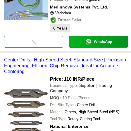
Medinnova Systems Pvt. Ltd.
Vadodara
Trusted Seller
6
Years
WhatsApp
Center Drills - High-Speed Steel, Standard Size | Precision
Engineering, Efficient Chip Removal, Ideal for Accurate
Centering
Price: 110 INR
/Piece
Business Type:
Supplier | Trading
Company
MOQ
:
10
Piece/Pieces
Drill Bits Types
Center Drills
Material
Others, High Speed Steel (HSS)
Tool Type
Rotary Cutting Tool
National Enterprise