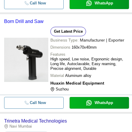
Call Now
WhatsApp
Born Drill and Saw
Get Latest Price
Business Type:
Manufacturer | Exporter
Dimensions
160x70x40mm
Features
High speed, Low noise, Ergonomic design,
Long life, Autoclavable, Easy reaming,
Precise alignment, Durable
Material
Aluminum alloy
Huaxin Medical Equipment
Suzhou
Call Now
WhatsApp
Trinetra Medical Technologies
Navi Mumbai