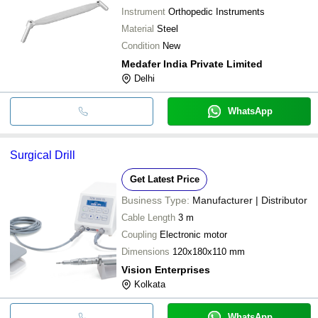
Instrument
Orthopedic Instruments
Material
Steel
Condition
New
Medafer India Private Limited
Delhi
WhatsApp
Surgical Drill
Get Latest Price
Business Type:
Manufacturer | Distributor
Cable Length
3 m
Coupling
Electronic motor
Dimensions
120x180x110 mm
Vision Enterprises
Kolkata
WhatsApp