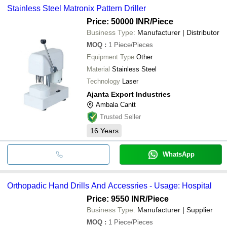
Stainless Steel Matronix Pattern Driller
Price: 50000 INR
/Piece
Business Type:
Manufacturer | Distributor
MOQ
:
1
Piece/Pieces
Equipment Type
Other
Material
Stainless Steel
Technology
Laser
Ajanta Export Industries
Ambala Cantt
Trusted Seller
16
Years
WhatsApp
Orthopadic Hand Drills And Accessries - Usage: Hospital
Price: 9550 INR
/Piece
Business Type:
Manufacturer | Supplier
MOQ
:
1
Piece/Pieces