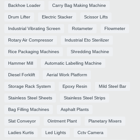
Backhoe Loader
Carry Bag Making Machine
Drum Lifter
Electric Stacker
Scissor Lifts
Industrial Vibrating Screen
Rotameter
Flowmeter
Rotary Air Compressor
Industrial Eto Sterilizer
Rice Packaging Machines
Shredding Machine
Hammer Mill
Automatic Labelling Machine
Diesel Forklift
Aerial Work Platform
Storage Rack System
Epoxy Resin
Mild Steel Bar
Stainless Steel Sheets
Stainless Steel Strips
Bag Filling Machines
Asphalt Plants
Slat Conveyor
Ointment Plant
Planetary Mixers
Ladies Kurtis
Led Lights
Cctv Camera