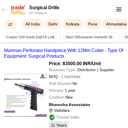
Surgical Drills
47+ Products
All India
Delhi
Kolkata
Pune
Ahmedaba
Caspar Drill Guide [right & Left] - Application: Hospital
Steel Orthopaedic Implants Stryker L Series Ortho Drill
Si
Manman Perforator Handpiece With 12Mm Cutter - Type Of
Equipment: Surgical Products
Price: 83505.00 INR
/Unit
Business Type:
Distributor | Supplier
MOQ
:
1
Unit/Units
Wall Mounted
No
Warranty
1 year
Condition
New
Bharucha Associates
Vadodara
Trusted Seller
11
Years