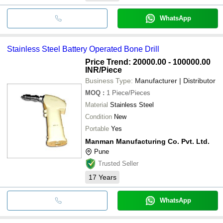
WhatsApp
Stainless Steel Battery Operated Bone Drill
Price Trend: 20000.00 - 100000.00
INR
/Piece
Business Type:
Manufacturer | Distributor
MOQ
:
1
Piece/Pieces
Material
Stainless Steel
Condition
New
Portable
Yes
Manman Manufacturing Co. Pvt. Ltd.
Pune
Trusted Seller
17
Years
WhatsApp