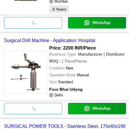
Mumbai
4
Years
WhatsApp
Surgical Drill Machine - Application: Hospital
Price: 2200 INR
/Piece
Business Type:
Manufacturer | Distributor
MOQ
:
1
Piece/Pieces
Condition
New
Operation Mode
Manual
Size
Standard
Four Bhai Udyog
Delhi
WhatsApp
SURGICAL POWER TOOLS - Stainless Steel, 170x40x190