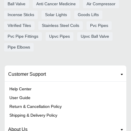
Ball Valve
Anti Cancer Medicine
Air Compressor
Incense Sticks
Solar Lights
Goods Lifts
Vitrified Tiles
Stainless Steel Coils
Pvc Pipes
Pvc Pipe Fittings
Upvc Pipes
Upvc Ball Valve
Pipe Elbows
Customer Support
Help Center
User Guide
Return & Cancellation Policy
Shipping & Delivery Policy
About Us