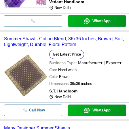
Vedant Handloom
New Delhi
WhatsApp
Summer Shawl - Cotton Blend, 36x36 Inches, Brown | Soft,
Lightweight, Durable, Floral Pattern
Get Latest Price
Business Type:
Manufacturer | Exporter
Care
Hand wash
Color
Brown
Dimensions
36x36 inches
S.T. Handloom
New Delhi
Call Now
WhatsApp
Many Designer Summer Shawls