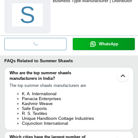
Business Type:
Manufacturer | Distributor
S
WhatsApp
FAQs Related to
Summer Shawls
Who are the top summer shawls
manufacturers in India?
The top summer shawls manufacturers are
K. A. International
Panacia Enterprises
Kashmir Weave
Safe Exports
R. S. Textiles
Unique Handloom Cottage Industries
Cojunction International
Which cities have the largest number of