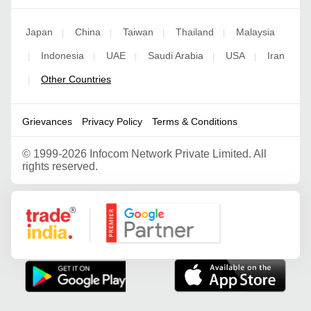
Japan
China
Taiwan
Thailand
Malaysia
|
|
|
|
Indonesia
UAE
Saudi Arabia
USA
Iran
|
|
|
|
|
Other Countries
|
Grievances
Privacy Policy
Terms & Conditions
©
1999-2026 Infocom Network Private Limited. All
rights reserved.
Google Partner