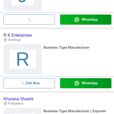
WhatsApp
R K Enterprises
Amritsar
Business Type:
Manufacturer
R
Call Now
WhatsApp
Khurana Shawls
Pathankot
Business Type:
Manufacturer | Exporter