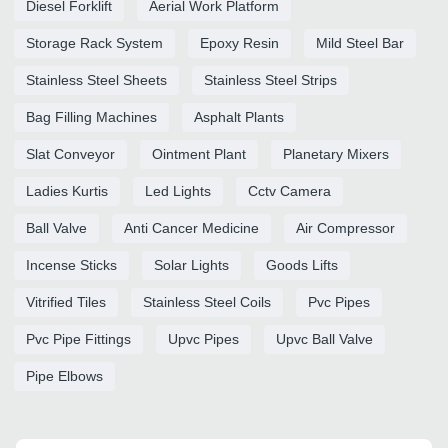
Diesel Forklift
Aerial Work Platform
Storage Rack System
Epoxy Resin
Mild Steel Bar
Stainless Steel Sheets
Stainless Steel Strips
Bag Filling Machines
Asphalt Plants
Slat Conveyor
Ointment Plant
Planetary Mixers
Ladies Kurtis
Led Lights
Cctv Camera
Ball Valve
Anti Cancer Medicine
Air Compressor
Incense Sticks
Solar Lights
Goods Lifts
Vitrified Tiles
Stainless Steel Coils
Pvc Pipes
Pvc Pipe Fittings
Upvc Pipes
Upvc Ball Valve
Pipe Elbows