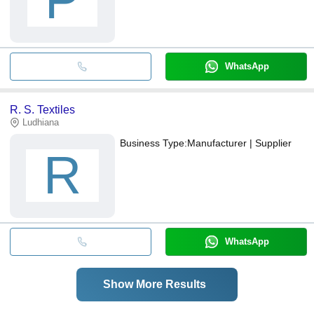
P
WhatsApp
R. S. Textiles
Ludhiana
Business Type:
Manufacturer | Supplier
R
WhatsApp
Show More Results