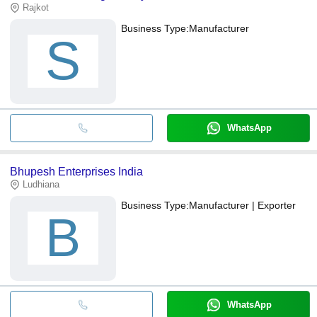
Rajkot
Business Type:
Manufacturer
S
WhatsApp
Bhupesh Enterprises India
Ludhiana
Business Type:
Manufacturer | Exporter
B
WhatsApp