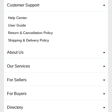
Customer Support
Help Center
User Guide
Return & Cancellation Policy
Shipping & Delivery Policy
About Us
Our Services
For Sellers
For Buyers
Directory