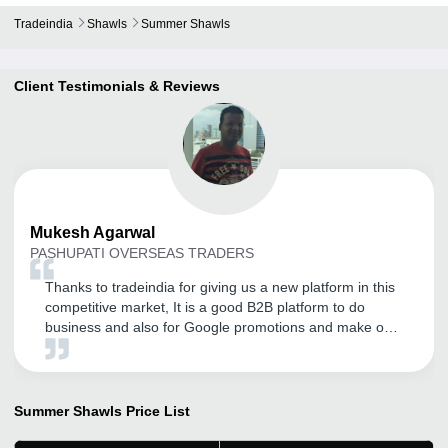
Tradeindia
Shawls
Summer Shawls
Client Testimonials & Reviews
Mukesh
Agarwal
PASHUPATI OVERSEAS TRADERS
Thanks to tradeindia for giving us a new platform in this
competitive market, It is a good B2B platform to do
business and also for Google promotions and make our
Presence online and to promote our products and
services.
Summer Shawls
Price List