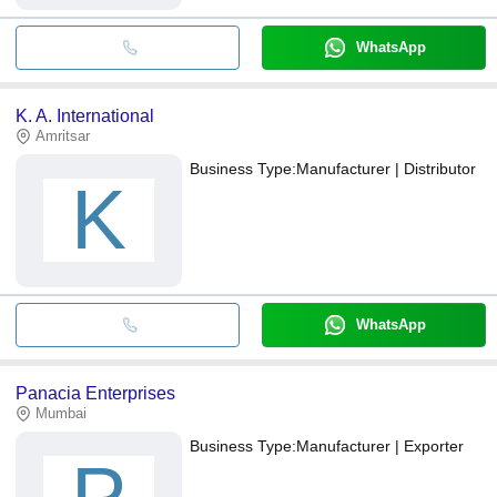
WhatsApp
K. A. International
Amritsar
Business Type:
Manufacturer | Distributor
K
WhatsApp
Panacia Enterprises
Mumbai
Business Type:
Manufacturer | Exporter