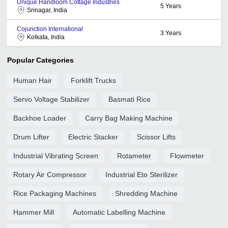
Unique Handloom Cottage Industries
5
Years
Srinagar, India
Cojunction International
3
Years
Kolkata, India
Popular Categories
Human Hair
Forklift Trucks
Servo Voltage Stabilizer
Basmati Rice
Backhoe Loader
Carry Bag Making Machine
Drum Lifter
Electric Stacker
Scissor Lifts
Industrial Vibrating Screen
Rotameter
Flowmeter
Rotary Air Compressor
Industrial Eto Sterilizer
Rice Packaging Machines
Shredding Machine
Hammer Mill
Automatic Labelling Machine