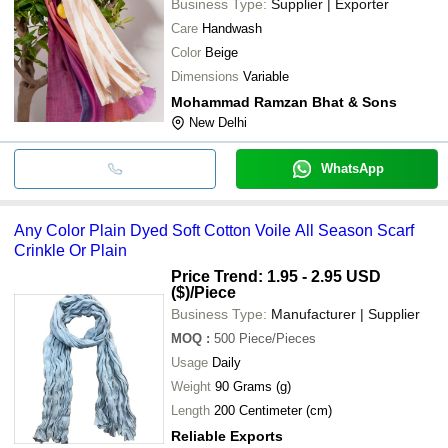
Business Type:
Supplier | Exporter
Care
Handwash
Color
Beige
Dimensions
Variable
Mohammad Ramzan Bhat & Sons
New Delhi
WhatsApp
Any Color Plain Dyed Soft Cotton Voile All Season Scarf
Crinkle Or Plain
Price Trend: 1.95 - 2.95 USD
($)
/Piece
Business Type:
Manufacturer | Supplier
MOQ
:
500
Piece/Pieces
Usage
Daily
Weight
90 Grams (g)
Length
200 Centimeter (cm)
Reliable Exports