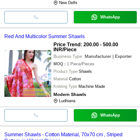
New Delhi
WhatsApp
Red And Multicolor Summer Shawls
Price Trend: 200.00 - 500.00
INR
/Piece
Business Type:
Manufacturer | Exporter
MOQ
:
1
Piece/Pieces
Product Type
Shawls
Material
Cotton
Knitting Type
Machine Made
Modern Shawls
Ludhiana
WhatsApp
Summer Shawls - Cotton Material, 70x70 cm , Striped