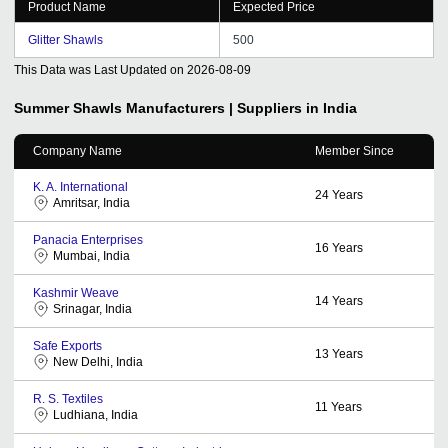
Product Name
Expected Price
Glitter Shawls
500
This Data was Last Updated on
2026-08-09
Summer Shawls
Manufacturers | Suppliers in India
Company Name
Member Since
K. A. International
24
Years
Amritsar, India
Panacia Enterprises
16
Years
Mumbai, India
Kashmir Weave
14
Years
Srinagar, India
Safe Exports
13
Years
New Delhi, India
R. S. Textiles
11
Years
Ludhiana, India