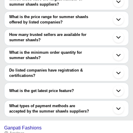
summer shawls suppliers?
The Cities are
What is the price range for summer shawls
Mumbai
offered by listed companies?
Delhi
Ludhiana
The price range of summer shawls are
Barabanki
How many trusted sellers are available for
Company Name
Currency
Product N
summer shawls?
There are four trusted sellers of summer shawls, and their names
SAFE EXPORTS
INR
Glitter Shaw
are
What is the minimum order quantity for
summer shawls?
SAFE EXPORTS
The minimum order quantity is mentioned with the product and
KASHMIR WEAVE
COJUNCTION INTERNATIONAL
varies from company to company.
Do listed companies have registration &
PANACIA ENTERPRISES
certifications?
Most of the companies have registration, and the companies that
have certifications are
What is the get latest price feature?
RELIABLE EXPORTS
You can use this for the latest price of the product for a business
deal.
What types of payment methods are
accepted by the summer shawls suppliers?
It depends on the specific summer shawls supplier. Some
common payment methods accepted by suppliers include cash,
Ganpati Fashions
bank transfer, credit card, e-wallet, online payment systems etc.