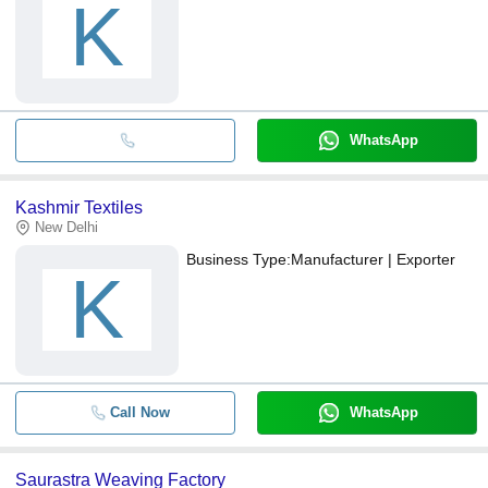
K
WhatsApp
Kashmir Textiles
New Delhi
Business Type:
Manufacturer | Exporter
K
Call Now
WhatsApp
Saurastra Weaving Factory