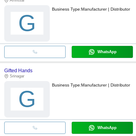
Amritsar
Business Type:
Manufacturer | Distributor
G
WhatsApp
Gifted Hands
Srinagar
Business Type:
Manufacturer | Distributor
G
WhatsApp