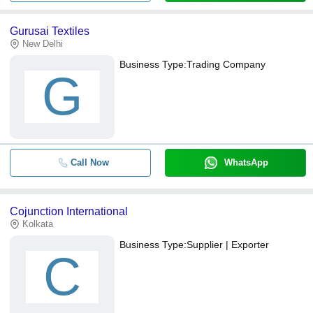
Gurusai Textiles
New Delhi
Business Type:
Trading Company
G
Call Now
WhatsApp
Cojunction International
Kolkata
Business Type:
Supplier | Exporter
C