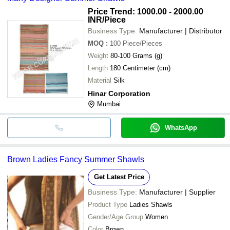
Price Trend: 1000.00 - 2000.00
INR
/Piece
Business Type:
Manufacturer | Distributor
MOQ
:
100
Piece/Pieces
Weight
80-100 Grams (g)
Length
180 Centimeter (cm)
Material
Silk
Hinar Corporation
Mumbai
WhatsApp
Brown Ladies Fancy Summer Shawls
Get Latest Price
Business Type:
Manufacturer | Supplier
Product Type
Ladies Shawls
Gender/Age Group
Women
Color
Brown