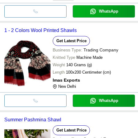
WhatsApp
1 - 2 Colors Wool Printed Shawls
Get Latest Price
Business Type:
Trading Company
Knitted Type
Machine Made
Weight
140 Grams (g)
Length
100x200 Centimeter (cm)
Imas Exports
New Delhi
WhatsApp
Summer Pashmina Shawl
Get Latest Price