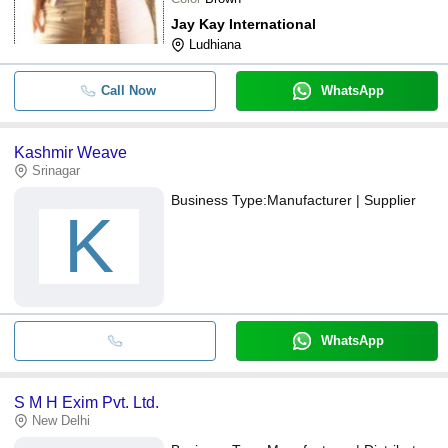
Jay Kay International
Ludhiana
Call Now
WhatsApp
Kashmir Weave
Srinagar
Business Type:
Manufacturer | Supplier
K
WhatsApp
S M H Exim Pvt. Ltd.
New Delhi