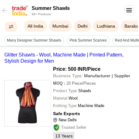
Summer Shawls
46+ Products
All India
Mumbai
Delhi
Ludhiana
Baraba
Many Designer Summer Shawls
Pink Summer Scarves
Glitter Shawls - Wool, Machine Made | Printed Pattern,
Stylish Design for Men
Price: 500 INR
/Piece
Business Type:
Manufacturer | Supplier
MOQ
:
20
Piece/Pieces
Product Type
Shawls
Material
Wool
Knitting Type
Machine Made
Safe Exports
New Delhi
Trusted Seller
13
Years