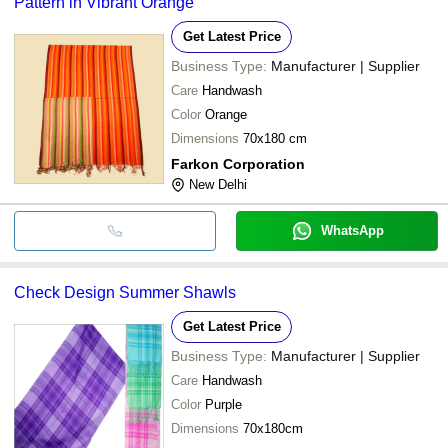
Pattern in Vibrant Orange
Get Latest Price
Business Type:
Manufacturer | Supplier
Care
Handwash
Color
Orange
Dimensions
70x180 cm
Farkon Corporation
New Delhi
WhatsApp
Check Design Summer Shawls
Get Latest Price
Business Type:
Manufacturer | Supplier
Care
Handwash
Color
Purple
Dimensions
70x180cm