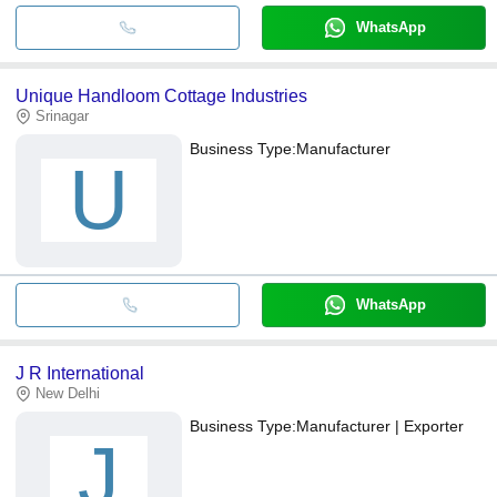
WhatsApp
Unique Handloom Cottage Industries
Srinagar
Business Type:
Manufacturer
U
WhatsApp
J R International
New Delhi
Business Type:
Manufacturer | Exporter
J