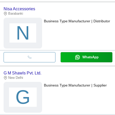
Nisa Accessories
Barabanki
Business Type:
Manufacturer | Distributor
N
WhatsApp
G M Shawls Pvt. Ltd.
New Delhi
Business Type:
Manufacturer | Supplier
G