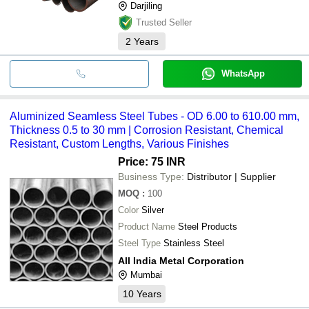
Darjiling
Trusted Seller
2
Years
WhatsApp
Aluminized Seamless Steel Tubes - OD 6.00 to 610.00 mm,
Thickness 0.5 to 30 mm | Corrosion Resistant, Chemical
Resistant, Custom Lengths, Various Finishes
Price: 75 INR
Business Type:
Distributor | Supplier
MOQ
:
100
Color
Silver
Product Name
Steel Products
Steel Type
Stainless Steel
All India Metal Corporation
Mumbai
10
Years