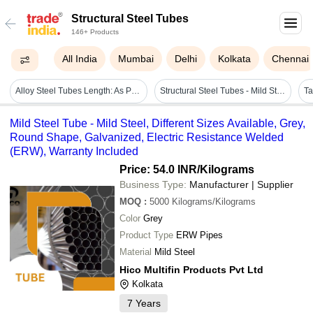
Structural Steel Tubes
146+ Products
All India
Mumbai
Delhi
Kolkata
Chennai
Alloy Steel Tubes Length: As Per Standard And Client Requirement Meter (m)
Structural Steel Tubes - Mild Steel, 1 Inch Square, Galvanized, Polished Finish | Durable, Long Lasting, Ideal For Industrial Applications
Mild Steel Tube - Mild Steel, Different Sizes Available, Grey,
Round Shape, Galvanized, Electric Resistance Welded
(ERW), Warranty Included
Price: 54.0 INR
/Kilograms
Business Type:
Manufacturer | Supplier
MOQ
:
5000
Kilograms/Kilograms
Color
Grey
Product Type
ERW Pipes
Material
Mild Steel
Hico Multifin Products Pvt Ltd
Kolkata
7
Years