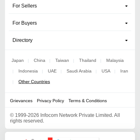
For Sellers
For Buyers
Directory
Japan
China
Taiwan
Thailand
Malaysia
|
|
|
|
Indonesia
UAE
Saudi Arabia
USA
Iran
|
|
|
|
|
Other Countries
|
Grievances
Privacy Policy
Terms & Conditions
©
1999-2026 Infocom Network Private Limited. All
rights reserved.
Google Partner