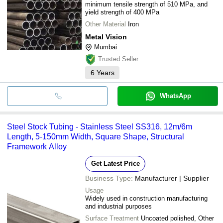
minimum tensile strength of 510 MPa, and
yield strength of 400 MPa
Other Material
Iron
Metal Vision
Mumbai
Trusted Seller
6
Years
WhatsApp
Steel Stock Tubing - Stainless Steel SS316, 12m/6m
Length, 5-150mm Width, Square Shape, Structural
Framework Alloy
Get Latest Price
Business Type:
Manufacturer | Supplier
Usage
Widely used in construction manufacturing
and industrial purposes
Surface Treatment
Uncoated polished, Other