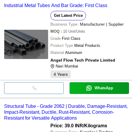
Industrial Metal Tubes And Bar Grade: First Class
Get Latest Price
Business Type:
Manufacturer | Supplier
MOQ
:
10
Unit/Units
Grade
First Class
Product Type
Metal Products
Material
Aluminum
Angel Flow Tech Private Limited
Navi Mumbai
4
Years
WhatsApp
Structural Tube - Grade 2062 | Durable, Damage-Resistant,
Impact-Resistant, Ductile, Rust-Resistant, Corrosion-
Resistant for Versatile Applications
Price: 39.0 INR
/Kilograms
Business Type:
Supplier | Trading