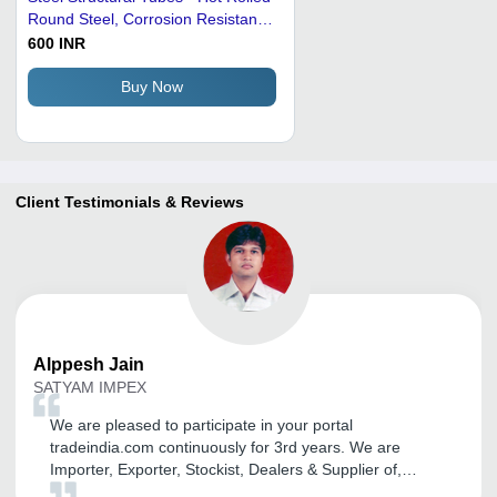
Round Steel, Corrosion Resistant,
Welding Connection with Metal
600 INR
Pipe Cap
Buy Now
Client Testimonials & Reviews
Alppesh
Jain
SATYAM IMPEX
We are pleased to participate in your portal
tradeindia.com continuously for 3rd years. We are
Importer, Exporter, Stockist, Dealers & Supplier of,
Ferrous & Non-Ferrous Metal and also would like to