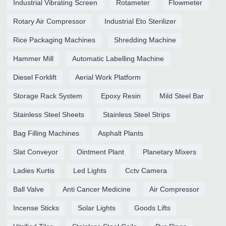
Industrial Vibrating Screen
Rotameter
Flowmeter
Rotary Air Compressor
Industrial Eto Sterilizer
Rice Packaging Machines
Shredding Machine
Hammer Mill
Automatic Labelling Machine
Diesel Forklift
Aerial Work Platform
Storage Rack System
Epoxy Resin
Mild Steel Bar
Stainless Steel Sheets
Stainless Steel Strips
Bag Filling Machines
Asphalt Plants
Slat Conveyor
Ointment Plant
Planetary Mixers
Ladies Kurtis
Led Lights
Cctv Camera
Ball Valve
Anti Cancer Medicine
Air Compressor
Incense Sticks
Solar Lights
Goods Lifts