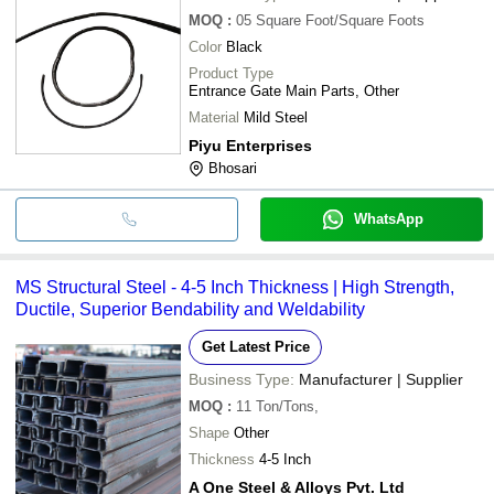
MOQ
:
05
Square Foot/Square Foots
Color
Black
Product Type
Entrance Gate Main Parts, Other
Material
Mild Steel
Piyu Enterprises
Bhosari
WhatsApp
MS Structural Steel - 4-5 Inch Thickness | High Strength,
Ductile, Superior Bendability and Weldability
Get Latest Price
Business Type:
Manufacturer | Supplier
MOQ
:
11
Ton/Tons,
Shape
Other
Thickness
4-5 Inch
A One Steel & Alloys Pvt. Ltd