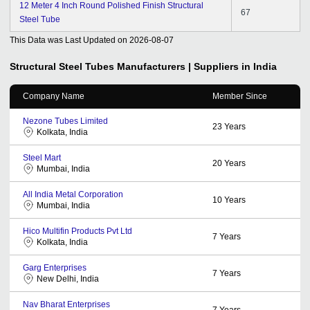
12 Meter 4 Inch Round Polished Finish Structural
67
Steel Tube
This Data was Last Updated on
2026-08-07
Structural Steel Tubes
Manufacturers | Suppliers in India
Company Name
Member Since
Nezone Tubes Limited
23
Years
Kolkata, India
Steel Mart
20
Years
Mumbai, India
All India Metal Corporation
10
Years
Mumbai, India
Hico Multifin Products Pvt Ltd
7
Years
Kolkata, India
Garg Enterprises
7
Years
New Delhi, India
Nav Bharat Enterprises
7
Years