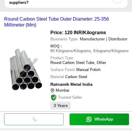
MK SALES
suppliers?
ANGEL FLOW TECH PRIVATE LIMITED
MONEL FORGE AND
INR
Round Alloy Steel 
It depends on the specific structural steel tubes supplier. Some
NEZONE TUBES LIMITED
FITTINGS
common payment methods accepted by suppliers include cash,
MEHTA RACE PRODUCTS
Round Carbon Steel Tube Outer Diameter: 25-356
MONTEX TUBES LLP
SHIVAM TUBES
INR
High Quality Thin W
bank transfer, credit card, e-wallet, online payment systems etc.
PIYU ENTERPRISES
Millimeter (Mm)
12 Meter 4 Inch Ro
Dinesh Enterprises
INR
Price: 120 INR
/Kilograms
Finish Structural S
Business Type:
Manufacturer | Distributor
MOQ
:
80
Kilograms/Kilograms, Kilograms/Kilograms
Product Type
Round Carbon Steel Tube, Other
Surface Finish
Manual Polish
Material
Carbon Steel
Ratnamik Metal India
Mumbai
Trusted Seller
3
Years
WhatsApp