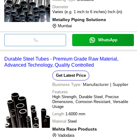
Diameter
Varies (e.g. 1 inch to 6 inches) Inch (in)
Metalloy Piping Solutions
Mumbai
WhatsApp
Durable Steel Tubes - Premium Grade Raw Material,
Advanced Technology, Quality Controlled
Get Latest Price
Business Type:
Manufacturer | Supplier
Features
High Strength, Durable Steel, Precise
Dimensions, Corrosion Resistant, Versatile
Usage
Length
1-6000 mm
Material
Steel
Mehta Race Products
Vadodara