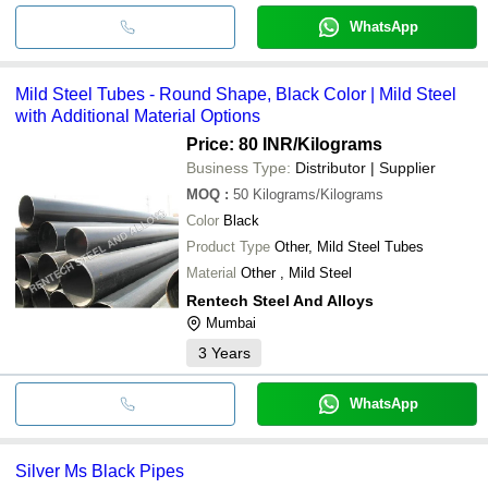
WhatsApp
Mild Steel Tubes - Round Shape, Black Color | Mild Steel
with Additional Material Options
Price: 80 INR
/Kilograms
Business Type:
Distributor | Supplier
MOQ
:
50
Kilograms/Kilograms
Color
Black
Product Type
Other, Mild Steel Tubes
Material
Other , Mild Steel
Rentech Steel And Alloys
Mumbai
3
Years
WhatsApp
Silver Ms Black Pipes