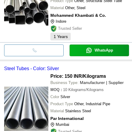
Product Type
Other, Structural Steel Tube
Material
Other, Steel
Mohammed Khambati & Co.
Indore
Trusted Seller
1
Years
WhatsApp
Steel Tubes - Color: Silver
Price: 150 INR
/Kilograms
Business Type:
Manufacturer | Supplier
MOQ
:
10
Kilograms/Kilograms
Color
Silver
Product Type
Other, Industrial Pipe
Material
Stainless Steel
Par International
Mumbai
Trusted Seller