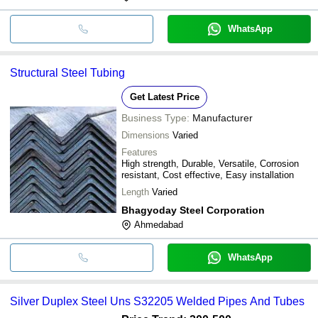
WhatsApp
Structural Steel Tubing
Get Latest Price
Business Type:
Manufacturer
Dimensions
Varied
Features
High strength, Durable, Versatile, Corrosion
resistant, Cost effective, Easy installation
Length
Varied
Bhagyoday Steel Corporation
Ahmedabad
WhatsApp
Silver Duplex Steel Uns S32205 Welded Pipes And Tubes