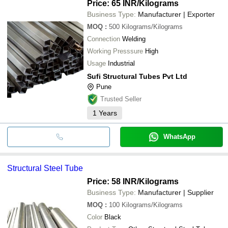
Price: 65 INR
/Kilograms
Business Type:
Manufacturer | Exporter
MOQ
:
500
Kilograms/Kilograms
Connection
Welding
Working Presssure
High
Usage
Industrial
Sufi Structural Tubes Pvt Ltd
Pune
Trusted Seller
1
Years
WhatsApp
Structural Steel Tube
Price: 58 INR
/Kilograms
Business Type:
Manufacturer | Supplier
MOQ
:
100
Kilograms/Kilograms
Color
Black