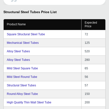
inform you that we have successfully converted leads. I
am really happy with the efforts which the tradeindia
Structural Steel Tubes
Price List
team has promoted my company and products
Domestic as well as International Market. Especially I
Expected
would like to thank Mr. Nikhil Ranjan an employee of
Product Name
Price
tradeindia.com for his decent serve by upgrading my
promotional package regularly now we having Premium
Square Structural Steel Tube
72
Seller Package and having good inquiries from the
portal. I wish tradeindia team of Professional good luck
Mechanical Steel Tubes
125
for this hard work and bright future ahead.
Alloy Steel Tubes
520
Alloy Steel Tubes
280
Mild Steel Square Tube
65
Mild Steel Round Tube
56
Structural Steel Tubes
57
Round Alloy Steel Tube
150
High Quality Thin Wall Steel Tube
200