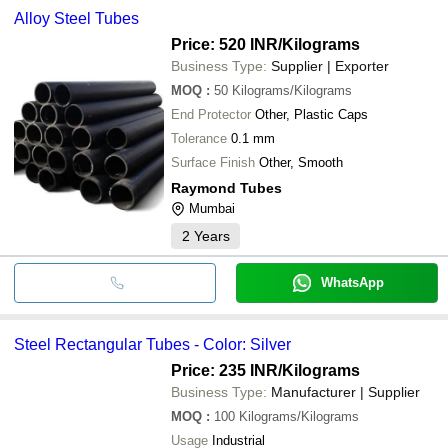
Alloy Steel Tubes
Price: 520 INR
/Kilograms
Business Type:
Supplier | Exporter
MOQ
:
50
Kilograms/Kilograms
End Protector
Other, Plastic Caps
Tolerance
0.1 mm
Surface Finish
Other, Smooth
Raymond Tubes
Mumbai
2
Years
WhatsApp
Steel Rectangular Tubes - Color: Silver
Price: 235 INR
/Kilograms
Business Type:
Manufacturer | Supplier
MOQ
:
100
Kilograms/Kilograms
Usage
Industrial