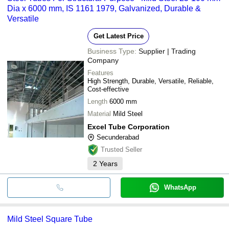
Dia x 6000 mm, IS 1161 1979, Galvanized, Durable &
Versatile
Get Latest Price
Business Type:
Supplier | Trading
Company
Features
High Strength, Durable, Versatile, Reliable,
Cost-effective
Length
6000 mm
Material
Mild Steel
Excel Tube Corporation
Secunderabad
Trusted Seller
2
Years
WhatsApp
Mild Steel Square Tube