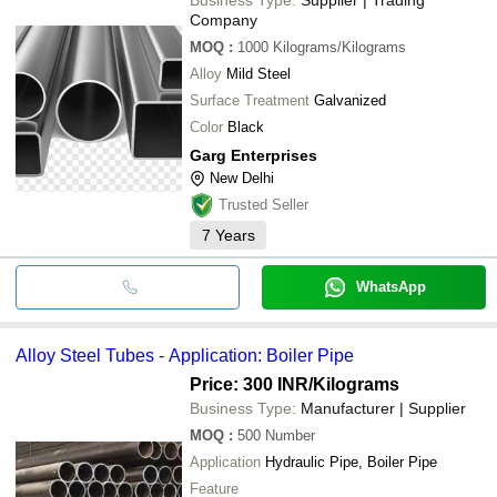
Company
MOQ
:
1000
Kilograms/Kilograms
Alloy
Mild Steel
Surface Treatment
Galvanized
Color
Black
Garg Enterprises
New Delhi
Trusted Seller
7
Years
WhatsApp
Alloy Steel Tubes - Application: Boiler Pipe
Price: 300 INR
/Kilograms
Business Type:
Manufacturer | Supplier
MOQ
:
500
Number
Application
Hydraulic Pipe, Boiler Pipe
Feature