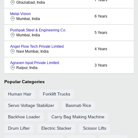
Ghaziabad, India
Metal Vision
6
Years
Mumbai, India
Pushpak Steel & Engineering Co.
5
Years
Mumbai, India
Angel Flow Tech Private Limited
4
Years
Navi Mumbai, India
Agrasen Ispat Private Limited
3
Years
Raipur, India
Popular Categories
Human Hair
Forklift Trucks
Servo Voltage Stabilizer
Basmati Rice
Backhoe Loader
Carry Bag Making Machine
Drum Lifter
Electric Stacker
Scissor Lifts