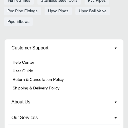
Vitrified Tiles
Stainless Steel Coils
Pvc Pipes
Pvc Pipe Fittings
Upvc Pipes
Upvc Ball Valve
Pipe Elbows
Customer Support
Help Center
User Guide
Return & Cancellation Policy
Shipping & Delivery Policy
About Us
Our Services