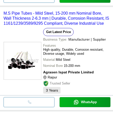
M.S Pipe Tubes - Mild Steel, 15-200 mm Nominal Bore,
Wall Thickness 2-6.3 mm | Durable, Corrosion Resistant, IS
1161/1239/3589/9295 Compliant, Diverse Industrial Use
Get Latest Price
Business Type:
Manufacturer | Supplier
Features
High quality, Durable, Corrosion resistant,
Diverse usage, Widely used
Material
Mild Steel
Nominal Bore
15-200 mm
Agrasen Ispat Private Limited
Raipur
Trusted Seller
3
Years
WhatsApp