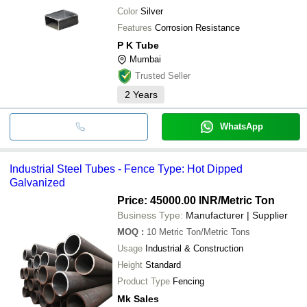
Color
Silver
Features
Corrosion Resistance
P K Tube
Mumbai
Trusted Seller
2
Years
WhatsApp
Industrial Steel Tubes - Fence Type: Hot Dipped
Galvanized
Price: 45000.00 INR
/Metric Ton
Business Type:
Manufacturer | Supplier
MOQ
:
10
Metric Ton/Metric Tons
Usage
Industrial & Construction
Height
Standard
Product Type
Fencing
Mk Sales