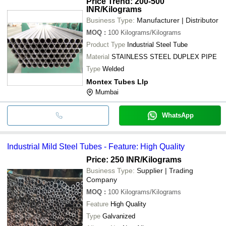
Price Trend: 200-500
INR
/Kilograms
Business Type:
Manufacturer | Distributor
MOQ
:
100
Kilograms/Kilograms
Product Type
Industrial Steel Tube
Material
STAINLESS STEEL DUPLEX PIPE
Type
Welded
Montex Tubes Llp
Mumbai
WhatsApp
Industrial Mild Steel Tubes - Feature: High Quality
Price: 250 INR
/Kilograms
Business Type:
Supplier | Trading
Company
MOQ
:
100
Kilograms/Kilograms
Feature
High Quality
Type
Galvanized