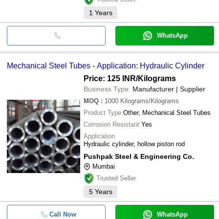
1
Years
WhatsApp
Mechanical Steel Tubes - Application: Hydraulic Cylinder
Price: 125 INR
/Kilograms
Business Type:
Manufacturer | Supplier
MOQ
:
1000
Kilograms/Kilograms
Product Type
Other, Mechanical Steel Tubes
Corrosion Resistant
Yes
Application
Hydraulic cylinder, hollow piston rod
Pushpak Steel & Engineering Co.
Mumbai
Trusted Seller
5
Years
Call Now
WhatsApp