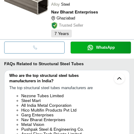
Alloy
Steel
Nav Bharat Enterprises
Ghaziabad
Trusted Seller
7
Years
WhatsApp
FAQs Related to
Structural Steel Tubes
Who are the top structural steel tubes
manufacturers in India?
The top structural steel tubes manufacturers are
Nezone Tubes Limited
Steel Mart
All India Metal Corporation
Hico Multifin Products Pvt Ltd
Garg Enterprises
Nav Bharat Enterprises
Metal Vision
Pushpak Steel & Engineering Co.
Angel Flow Tech Private Limited