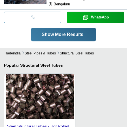
Bengaluru
WhatsApp
Show More Results
Tradeindia
Steel Pipes & Tubes
Structural Steel Tubes
Popular
Structural Steel Tubes
Steel Structural Tubes - Hot Rolled