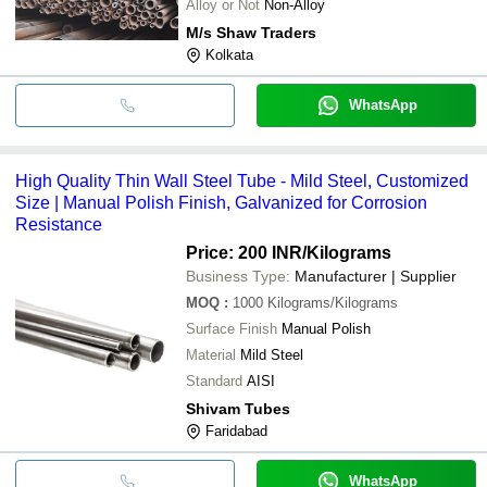
Alloy or Not
Non-Alloy
M/s Shaw Traders
Kolkata
WhatsApp
High Quality Thin Wall Steel Tube - Mild Steel, Customized
Size | Manual Polish Finish, Galvanized for Corrosion
Resistance
Price: 200 INR
/Kilograms
Business Type:
Manufacturer | Supplier
MOQ
:
1000
Kilograms/Kilograms
Surface Finish
Manual Polish
Material
Mild Steel
Standard
AISI
Shivam Tubes
Faridabad
WhatsApp