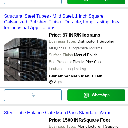
Structural Steel Tubes - Mild Steel, 1 Inch Square,
Galvanized, Polished Finish | Durable, Long Lasting, Ideal
for Industrial Applications
Price: 57 INR
/Kilograms
Business Type:
Distributor | Supplier
MOQ
:
500
Kilograms/Kilograms
Surface Finish
Manual Polish
End Protector
Plastic Pipe Cap
Features
Long Lasting
Bishamber Nath Manjit Jain
Agra
WhatsApp
Steel Tube Entance Gate Main Parts Standard: Asme
Price: 1500 INR
/Square Foot
Business Type:
Manufacturer | Supplier