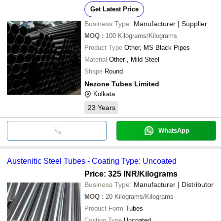
Get Latest Price
Business Type:
Manufacturer | Supplier
MOQ
:
100
Kilograms/Kilograms
Product Type
Other, MS Black Pipes
Material
Other , Mild Steel
Shape
Round
Nezone Tubes Limited
Kolkata
23
Years
WhatsApp
Austenitic Steel Tubes - Coating Type: Uncoated
Price: 325 INR
/Kilograms
Business Type:
Manufacturer | Distributor
MOQ
:
20
Kilograms/Kilograms
Product Form
Tubes
Coating Type
Uncoated