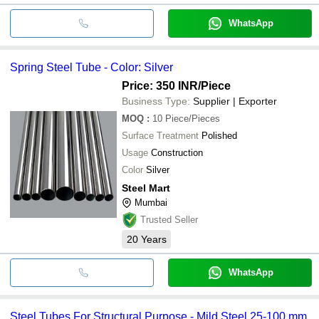
WhatsApp
Spring Steel Tube - Color: Silver
Price: 350 INR
/Piece
Business Type:
Supplier | Exporter
MOQ
:
10
Piece/Pieces
Surface Treatment
Polished
Usage
Construction
Color
Silver
Steel Mart
Mumbai
Trusted Seller
20
Years
WhatsApp
Steel Tubes For Structural Purpose - Mild Steel 25-100 mm