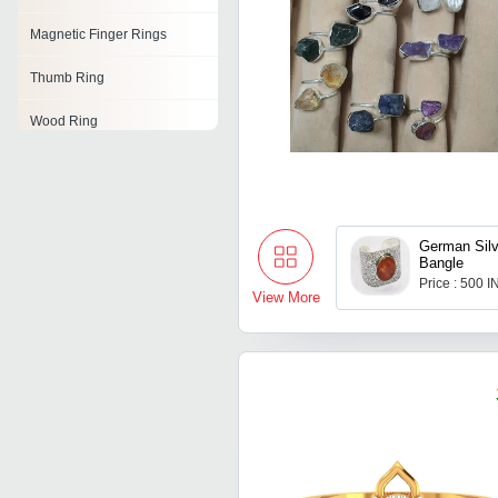
Magnetic Finger Rings
Thumb Ring
Wood Ring
Cubic Zirconia Ring
Cocktail Ring
German Silv
Jade Rings
Bangle
Price : 500 
Flower Ring
View More