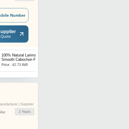
obile Number
upplier
 Quote
100% Natural Larimar
6mm Natural Red
Smooth Cabochon Front
Carnelian Round Shape
Drilled Mix Shape
Cabachon
Price : 42.73 INR
Get Best Deal
16X13MM To 26X9MM
anufacturer | Supplier
2
Years
ler