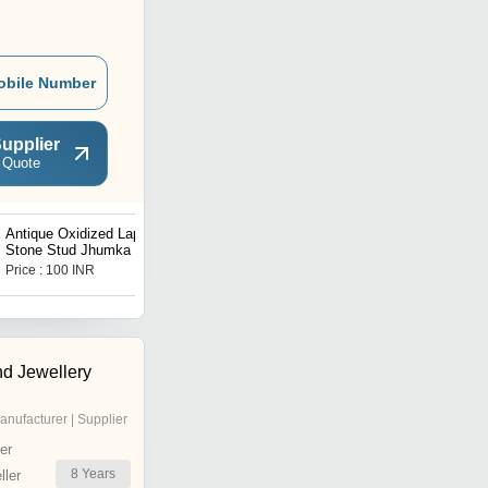
obile Number
upplier
 Quote
Antique Oxidized Lapis
Multi Gemstone Designer
Stone Stud Jhumka
Earrings
Price : 100 INR
Price : 100 INR
d Jewellery
anufacturer | Supplier
er
8
Years
ler