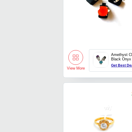
Amethyst C
Black Onyx
Get Best De
View More