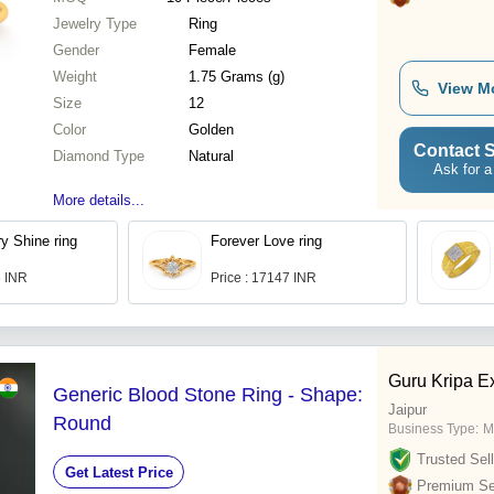
Jewelry Type
Ring
Gender
Female
Weight
1.75 Grams (g)
View M
Size
12
Color
Golden
Contact S
Diamond Type
Natural
Ask for a
More details...
y Shine ring
Forever Love ring
6 INR
Price : 17147 INR
Guru Kripa E
Generic Blood Stone Ring - Shape:
Jaipur
Round
Business Type:
M
Trusted Sell
Get Latest Price
Premium Sel