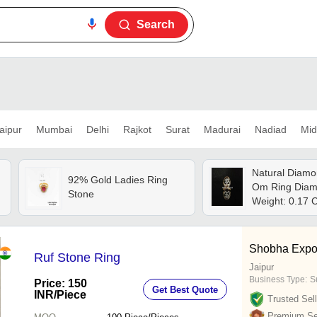
Search
aipur
Mumbai
Delhi
Rajkot
Surat
Madurai
Nadiad
Mid
Natural Diamo
92% Gold Ladies Ring
Om Ring Diam
Stone
Weight: 0.17 
Shobha Expo
Ruf Stone Ring
Jaipur
Business Type:
S
Price: 150
Get Best Quote
INR
/Piece
Trusted Sell
Premium Sel