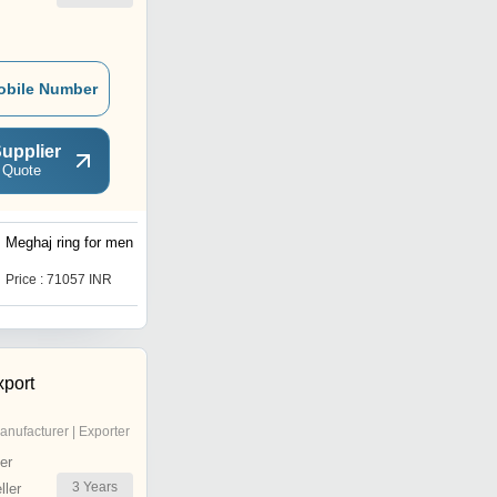
obile Number
upplier
 Quote
Meghaj ring for men
diamondze wedding ring
Price : 71057 INR
Price : 15912 INR
xport
anufacturer | Exporter
er
3
Years
ler