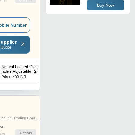
Buy Now
obile Number
upplier
 Quote
Natural Facited Green
Natural Facited Rose
jade's Adjustable Ring
quartz Adjustable Ring
Price : 400 INR
Price : 400 INR
pplier | Trading Company
er
4
Years
ler