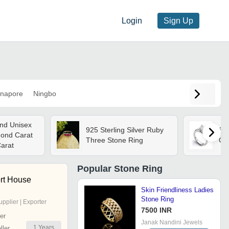
Login
Sign Up
napore
Ningbo
nd Unisex
925 Sterling Silver Ruby
Sil
ond Carat
Three Stone Ring
Ge
Carat
Popular
Stone Ring
rt House
Skin Friendliness Ladies
Stone Ring
upplier | Exporter
7500 INR
er
Janak Nandini Jewels
1
Years
ler