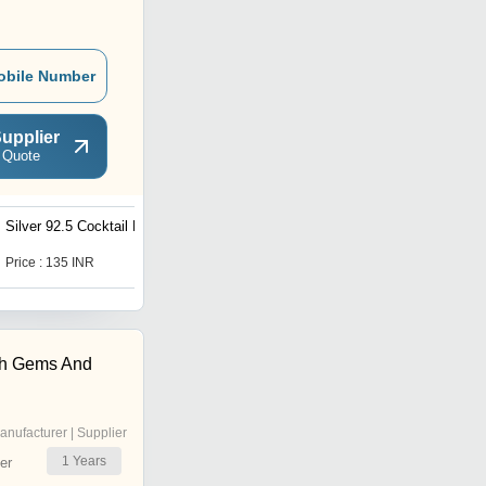
obile Number
upplier
 Quote
Silver 92.5 Cocktail Ring
Silver 92.5 Bahubali Ring
Price : 135 INR
Price : 122 INR
h Gems And
anufacturer | Supplier
1
Years
er