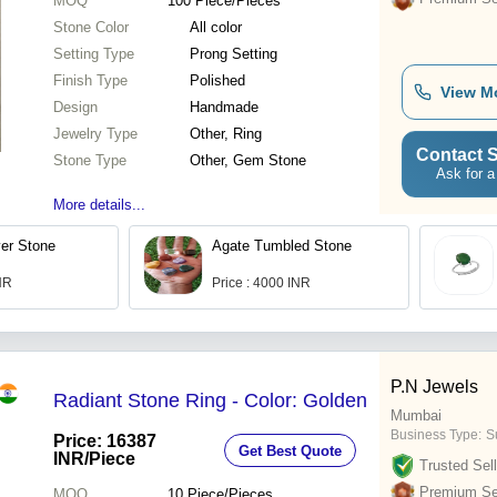
MOQ
100
Piece/Pieces
Stone Color
All color
Setting Type
Prong Setting
Finish Type
Polished
View M
Design
Handmade
Jewelry Type
Other, Ring
Contact S
Stone Type
Other, Gem Stone
Ask for a
More details...
er Stone
Agate Tumbled Stone
INR
Price : 4000 INR
P.N Jewels
Radiant Stone Ring - Color: Golden
Mumbai
Business Type:
Su
Price: 16387
Get Best Quote
INR
/Piece
Trusted Sell
Premium Sel
MOQ
10
Piece/Pieces