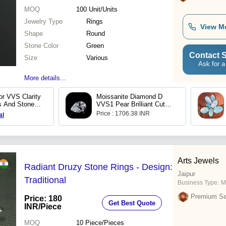
MOQ
100
Unit/Units
Jewelry Type
Rings
View M
Shape
Round
Stone Color
Green
Contact S
Size
Various
Ask for a
More details...
or VVS Clarity
Moissanite Diamond D
 And Stones
VVS1 Pear Brilliant Cut
 Jewelry
White Loose Moissanite
Price : 1706.38 INR
al
Stones with Certificate
Bulk
Arts Jewels
Radiant Druzy Stone Rings - Design:
Jaipur
Traditional
Business Type:
M
Premium Sel
Price: 180
Get Best Quote
INR
/Piece
MOQ
10
Piece/Pieces