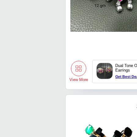
Dual Tone O
Earrings
Get Best De
View More