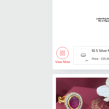
92.5 Silver 
Price : 155.
View More