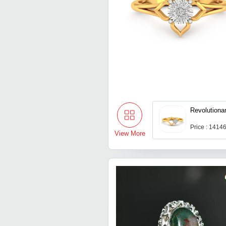
Revolutionar
Price : 1414
View More