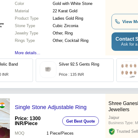
Color
Gold with White Stone
Material
22 Karat Gold
Product Type
Ladies Gold Ring
View M
Stone Type
Cubic Zirconia
Jewelry Type
Other, Ring
Contact S
Rings Type
Other, Cocktail Ring
Ask for a
More details...
Relic Band
Silver 92.5 Gents Ring
00 INR
Price : 135 INR
Shree Ganes
Single Stone Adjustable Ring
Jewellers
Jaipur
Price: 1300
Get Best Quote
INR
/Piece
Business Type:
M
Trusted Sell
MOQ
1
Piece/Pieces