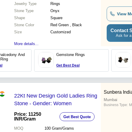
Jewelry Type
Rings
Stone Type
Onyx
View M
Shape
Square
Stone Color
Red Green , Black
Contact S
Size
Customized
Ask for a
More details...
halcedony And
Gemstone Rings
 Ring
al
Get Best Deal
Sunbera India
22Kt New Design Gold Ladies Ring
Mumbai
Stone - Gender: Women
Business Type:
M
Price: 11250
Get Best Quote
INR
/Gram
MOQ
100
Gram/Grams