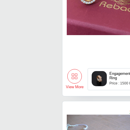
Engagemen
Ring
Price : 1500
View More