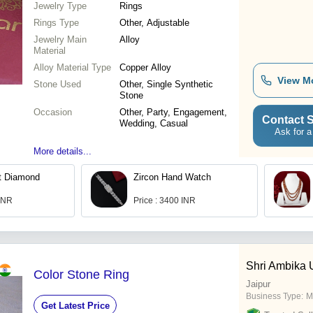
Jewelry Type
Rings
Rings Type
Other, Adjustable
Jewelry Main
Alloy
Material
Alloy Material Type
Copper Alloy
View M
Stone Used
Other, Single Synthetic
Stone
Occasion
Other, Party, Engagement,
Contact S
Wedding, Casual
Ask for a
More details...
t Diamond
Zircon Hand Watch
 INR
Price : 3400 INR
Shri Ambika
Color Stone Ring
Jaipur
Business Type:
M
Get Latest Price