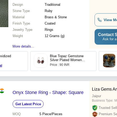
Design
Traditional
Stone Type
Ruby
Material
Brass & Stone
View M
Finish Type
Coated
Jewelry Type
Rings
Contact S
Weight
12 Grams (g)
Ask for a
More details...
xidized
Blue Topaz Gemstone
Silver Plated Women
Dangle Earrings
Price : 90 INR
al
Liza Gems An
Onyx Stone Ring - Shape: Square
Jaipur
Business Type:
M
Get Latest Price
Trusted Sell
MOQ
5
Piece/Pieces
Premium Sel