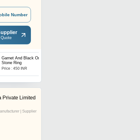
obile Number
upplier
 Quote
Garnet And Black Onyx
Multi Gemstone Ring
Stone Ring
Price : 450 INR
Get Best Deal
 Private Limited
anufacturer | Supplier