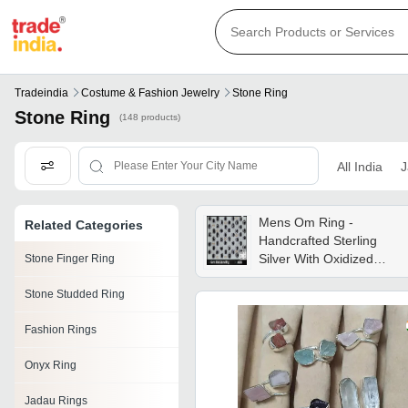
Tradeindia
Costume & Fashion Jewelry
Stone Ring
Stone Ring
(148 products)
All India
J
Mens Om Ring -
Related Categories
Handcrafted Sterling
Silver With Oxidized
Stone Finger Ring
Finish , Unique Om
Stone Studded Ring
Design For Anniversaries
And Weddings
Fashion Rings
Onyx Ring
Jadau Rings