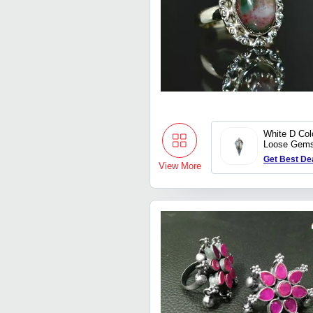
White D Col
Loose Gems
Perfect For
Get Best De
View More