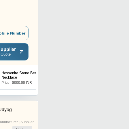
obile Number
upplier
 Quote
Hessonite Stone Beads
Spinner Princess Diamond
Necklace
Ring
Price : 8000.00 INR
Price : 1600 INR
 Udyog
anufacturer | Supplier