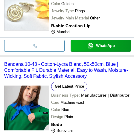
Color
Golden
Jewelry Type
Rings
Jewelry Main Material
Other
R-chie Creation Llp
Mumbai
WhatsApp
Bandana 10-43 - Cotton-Lycra Blend, 50x50cm, Blue |
Comfortable Fit, Durable Material, Easy to Wash, Moisture-
Wicking, Soft Fabric, Stylish Accessory
Get Latest Price
Business Type:
Manufacturer | Distributor
Care
Machine wash
Color
Blue
Design
Plain
Bodo
Borovichi