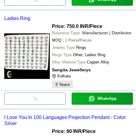
Ladies Ring
Price: 750.0 INR
/Piece
Business Type:
Manufacturer | Distributor
MOQ
:
1
Piece/Pieces
Jewelry Type
Rings
Rings Type
Other, Ladies Ring
Alloy Material Type
Copper Alloy
Sangita Jewellerys
Kolkata
3
Years
WhatsApp
I Love You In 100 Languages Projection Pendant - Color:
Silver
Price: 80 INR
/Piece