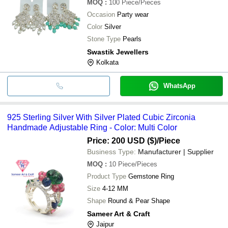
MOQ
:
100
Piece/Pieces
Occasion
Party wear
Color
Silver
Stone Type
Pearls
Swastik Jewellers
Kolkata
WhatsApp
925 Sterling Silver With Silver Plated Cubic Zirconia
Handmade Adjustable Ring - Color: Multi Color
Price: 200 USD ($)
/Piece
Business Type:
Manufacturer | Supplier
MOQ
:
10
Piece/Pieces
Product Type
Gemstone Ring
Size
4-12 MM
Shape
Round & Pear Shape
Sameer Art & Craft
Jaipur