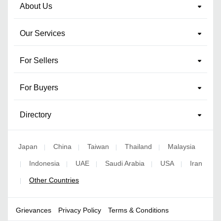
About Us
Our Services
For Sellers
For Buyers
Directory
Japan
China
Taiwan
Thailand
Malaysia
|
|
|
|
Indonesia
UAE
Saudi Arabia
USA
Iran
|
|
|
|
|
Other Countries
|
Grievances
Privacy Policy
Terms & Conditions