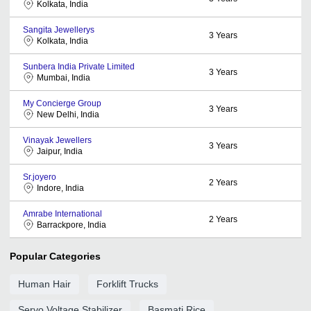
Kolkata, India
Sangita Jewellerys
3
Years
Kolkata, India
Sunbera India Private Limited
3
Years
Mumbai, India
My Concierge Group
3
Years
New Delhi, India
Vinayak Jewellers
3
Years
Jaipur, India
Sr.joyero
2
Years
Indore, India
Amrabe International
2
Years
Barrackpore, India
Popular Categories
Human Hair
Forklift Trucks
Servo Voltage Stabilizer
Basmati Rice