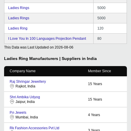
Ladies Rings
5000
Ladies Rings
5000
Ladies Ring
120
I Love You In 100 Languages Projection Pendant
80
This Data was Last Updated on
2026-08-06
Ladies Ring
Manufacturers | Suppliers in India
Company Name
Member Since
Raj Shringar Jewellery
15
Years
Rajkot, India
Shri Ambika Udyog
15
Years
Jaipur, India
P.n Jewels
4
Years
Mumbai, India
Rk Fashion Accessories Pvt Ltd
3
Years