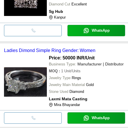
Diamond Cut
Excellent
Sg Hub
Kanpur
WhatsApp
Ladies Dimond Simple Ring Gender: Women
Price: 50000 INR
/Unit
Business Type:
Manufacturer | Distributor
MOQ
:
1
Unit/Units
Jewelry Type
Rings
Jewelry Main Material
Gold
Stone Used
Diamond
Laxmi Mata Casting
Mira Bhayandar
WhatsApp