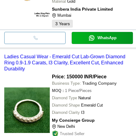
Material
Gold
Sunbera India Private Limited
Mumbai
3
Years
WhatsApp
Ladies Casual Wear - Emerald Cut Lab-Grown Diamond
Ring 0.9-1.9 Carats, I3 Clarity, Excellent Cut, Enhanced
Durability
Price: 150000 INR
/Piece
Business Type:
Trading Company
MOQ
:
1
Piece/Pieces
Diamond Type
Natural
Diamond Shape
Emerald Cut
Diamond Clarity
I3
My Concierge Group
New Delhi
Trusted Seller