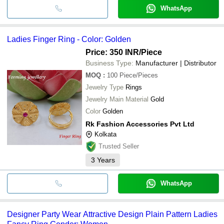
WhatsApp
Ladies Finger Ring - Color: Golden
Price: 350 INR
/Piece
Business Type:
Manufacturer | Distributor
MOQ
:
100
Piece/Pieces
Jewelry Type
Rings
Jewelry Main Material
Gold
Color
Golden
Rk Fashion Accessories Pvt Ltd
Kolkata
Trusted Seller
3
Years
WhatsApp
Designer Party Wear Attractive Design Plain Pattern Ladies