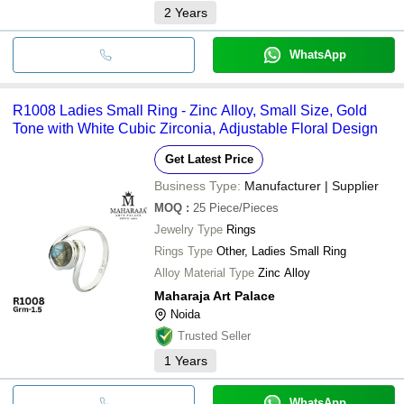
2
Years
WhatsApp
R1008 Ladies Small Ring - Zinc Alloy, Small Size, Gold
Tone with White Cubic Zirconia, Adjustable Floral Design
Get Latest Price
Business Type:
Manufacturer | Supplier
MOQ
:
25
Piece/Pieces
Jewelry Type
Rings
Rings Type
Other, Ladies Small Ring
Alloy Material Type
Zinc Alloy
Maharaja Art Palace
Noida
Trusted Seller
1
Years
WhatsApp