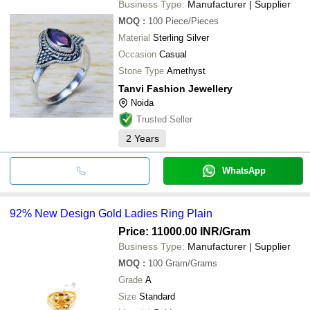
Business Type:
Manufacturer | Supplier
MOQ
:
100
Piece/Pieces
Material
Sterling Silver
Occasion
Casual
Stone Type
Amethyst
Tanvi Fashion Jewellery
Noida
Trusted Seller
2
Years
WhatsApp
92% New Design Gold Ladies Ring Plain
Price: 11000.00 INR
/Gram
Business Type:
Manufacturer | Supplier
MOQ
:
100
Gram/Grams
Grade
A
Size
Standard