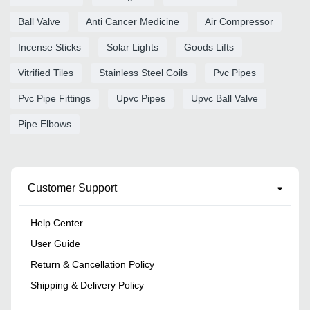
Ball Valve
Anti Cancer Medicine
Air Compressor
Incense Sticks
Solar Lights
Goods Lifts
Vitrified Tiles
Stainless Steel Coils
Pvc Pipes
Pvc Pipe Fittings
Upvc Pipes
Upvc Ball Valve
Pipe Elbows
Customer Support
Help Center
User Guide
Return & Cancellation Policy
Shipping & Delivery Policy