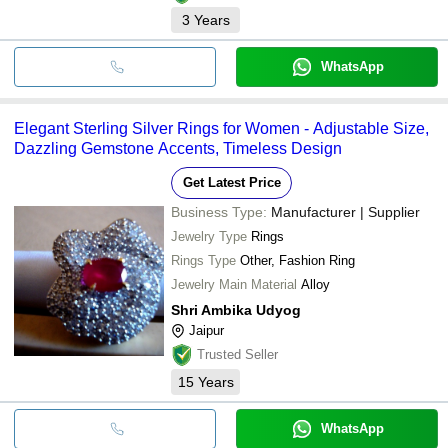
3
Years
WhatsApp
Elegant Sterling Silver Rings for Women - Adjustable Size,
Dazzling Gemstone Accents, Timeless Design
Get Latest Price
Business Type:
Manufacturer | Supplier
Jewelry Type
Rings
Rings Type
Other, Fashion Ring
Jewelry Main Material
Alloy
Shri Ambika Udyog
Jaipur
Trusted Seller
15
Years
WhatsApp