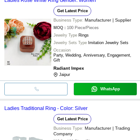
Ladies Rose White Ring Gender: Women
Get Latest Price
Business Type:
Manufacturer | Supplier
MOQ
:
100
Piece/Pieces
Jewelry Type
Rings
Jewelry Sets Type
Imitation Jewelry Sets
Occasion
Party, Wedding, Anniversary, Engagement,
Gift
Radiant Impex
Jaipur
WhatsApp
Ladies Traditional Ring - Color: Silver
Get Latest Price
Business Type:
Manufacturer | Trading
Company