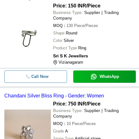
Price: 150 INR
/Piece
Business Type:
Supplier | Trading
Company
MOQ
:
130
Piece/Pieces
Shape
Round
Color
Silver
Product Type
Ring
Sri S K Jewellers
Vizianagaram
Call Now
WhatsApp
Chandani Silver Bliss Ring - Gender: Women
Price: 750 INR
/Piece
Business Type:
Supplier | Trading
Company
MOQ
:
10
Piece/Pieces
Grade
A
Stone Type
Artificial stone