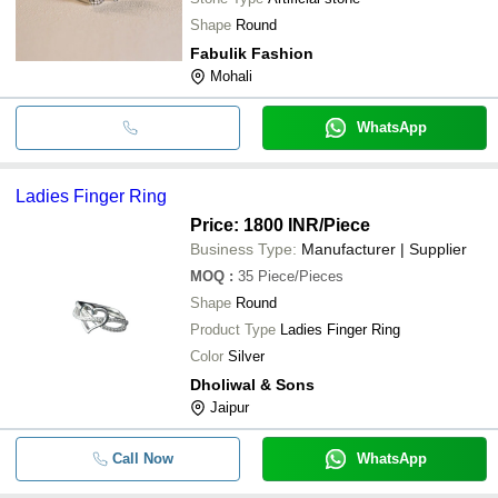
Shape
Round
Fabulik Fashion
Mohali
WhatsApp
Ladies Finger Ring
Price: 1800 INR
/Piece
Business Type:
Manufacturer | Supplier
MOQ
:
35
Piece/Pieces
Shape
Round
Product Type
Ladies Finger Ring
Color
Silver
Dholiwal & Sons
Jaipur
Call Now
WhatsApp