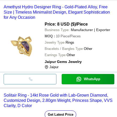
Amethyst Hydro Designer Ring - Gold-Plated Alloy, Free
Size | Timeless Minimalist Design, Elegant Sophistication
for Any Occasion
Price: 8 USD ($)
/Piece
Business Type:
Manufacturer | Exporter
MOQ
:
10
Piece/Pieces
Jewelry Type
Rings
Bracelets / Bangles Type
Other
Earrings Type
Other
Jaipur Gems Jewelry
Jaipur
WhatsApp
Solitair Ring - 14kt Rose Gold with Lab-Grown Diamond,
Customized Design, 2.80gm Weight, Princess Shape, VVS
Clarity, D Color
Get Latest Price