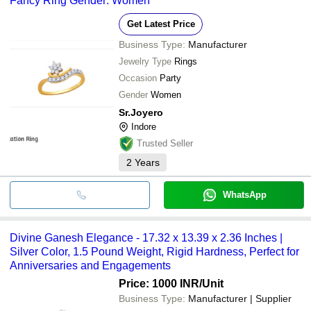
Fancy Ring Gender: Women
Get Latest Price
Business Type:
Manufacturer
Jewelry Type
Rings
Occasion
Party
Gender
Women
Sr.Joyero
Indore
Trusted Seller
2
Years
WhatsApp
Divine Ganesh Elegance - 17.32 x 13.39 x 2.36 Inches |
Silver Color, 1.5 Pound Weight, Rigid Hardness, Perfect for
Anniversaries and Engagements
Price: 1000 INR
/Unit
Business Type:
Manufacturer | Supplier