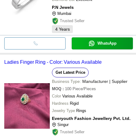
P.N Jewels
Mumbai
Trusted Seller
4
Years
WhatsApp
Ladies Finger Ring - Color: Various Available
Get Latest Price
Business Type:
Manufacturer | Supplier
MOQ
:
100
Piece/Pieces
Color
Various Available
Hardness
Rigid
Jewelry Type
Rings
Everyouth Fashion Jewellery Pvt. Ltd.
Singur
Trusted Seller