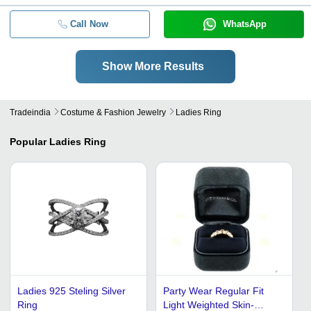
Call Now
WhatsApp
Show More Results
Tradeindia
Costume & Fashion Jewelry
Ladies Ring
Popular
Ladies Ring
Ladies 925 Steling Silver
Party Wear Regular Fit
Ring
Light Weighted Skin-