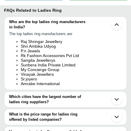
FAQs Related to
Ladies Ring
Who are the top ladies ring manufacturers
in India?
The top ladies ring manufacturers are
Raj Shringar Jewellery
Shri Ambika Udyog
P.n Jewels
Rk Fashion Accessories Pvt Ltd
Sangita Jewellerys
Sunbera India Private Limited
My Concierge Group
Vinayak Jewellers
Sr.joyero
Amrabe International
Which cities have the largest number of
ladies ring suppliers?
The Cities are
What is the price range for ladies ring
Jaipur
offered by listed companies?
Mumbai
Delhi
The price range of ladies ring are
Pune