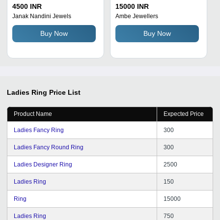
Friendly Breathable
4500 INR
15000 INR
Designer Golden Finger
Janak Nandini Jewels
Ambe Jewellers
Rings for Ladies
Buy Now
Buy Now
Ladies Ring
Price List
Product Name
Expected Price
Ladies Fancy Ring
300
Ladies Fancy Round Ring
300
Ladies Designer Ring
2500
Ladies Ring
150
Ring
15000
Ladies Ring
750