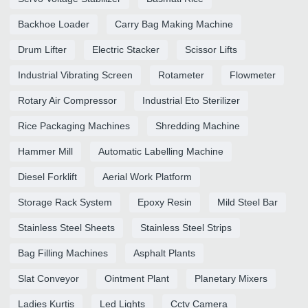
Backhoe Loader
Carry Bag Making Machine
Drum Lifter
Electric Stacker
Scissor Lifts
Industrial Vibrating Screen
Rotameter
Flowmeter
Rotary Air Compressor
Industrial Eto Sterilizer
Rice Packaging Machines
Shredding Machine
Hammer Mill
Automatic Labelling Machine
Diesel Forklift
Aerial Work Platform
Storage Rack System
Epoxy Resin
Mild Steel Bar
Stainless Steel Sheets
Stainless Steel Strips
Bag Filling Machines
Asphalt Plants
Slat Conveyor
Ointment Plant
Planetary Mixers
Ladies Kurtis
Led Lights
Cctv Camera