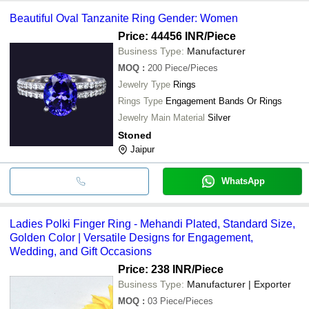
Beautiful Oval Tanzanite Ring Gender: Women
Price: 44456 INR
/Piece
Business Type:
Manufacturer
MOQ
:
200
Piece/Pieces
Jewelry Type
Rings
Rings Type
Engagement Bands Or Rings
Jewelry Main Material
Silver
Stoned
Jaipur
WhatsApp
Ladies Polki Finger Ring - Mehandi Plated, Standard Size,
Golden Color | Versatile Designs for Engagement,
Wedding, and Gift Occasions
Price: 238 INR
/Piece
Business Type:
Manufacturer | Exporter
MOQ
:
03
Piece/Pieces