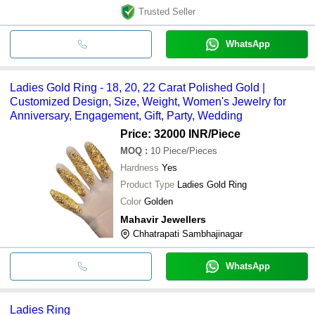
Trusted Seller
WhatsApp
Ladies Gold Ring - 18, 20, 22 Carat Polished Gold |
Customized Design, Size, Weight, Women's Jewelry for
Anniversary, Engagement, Gift, Party, Wedding
Price: 32000 INR
/Piece
MOQ
:
10
Piece/Pieces
Hardness
Yes
Product Type
Ladies Gold Ring
Color
Golden
Mahavir Jewellers
Chhatrapati Sambhajinagar
WhatsApp
Ladies Ring