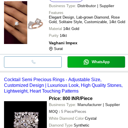
Business Type:
Distributor | Supplier
Features
Elegant Design, Lab-grown Diamond, Rose
Gold, Solitaire Style, Customizable, 14kt Gold
Material
14kt Gold
Purity
14kt
Vaghani Impex
Surat
WhatsApp
Cocktail Semi Precious Rings - Adjustable Size,
Customized Design | Luxurious Look, High Quality Stones,
Lightweight, Heart Touching Patterns
Price: 800 INR
/Piece
Business Type:
Manufacturer | Supplier
MOQ
:
5
Piece/Pieces
White Diamond Color
Crystal
Diamond Type
Synthetic