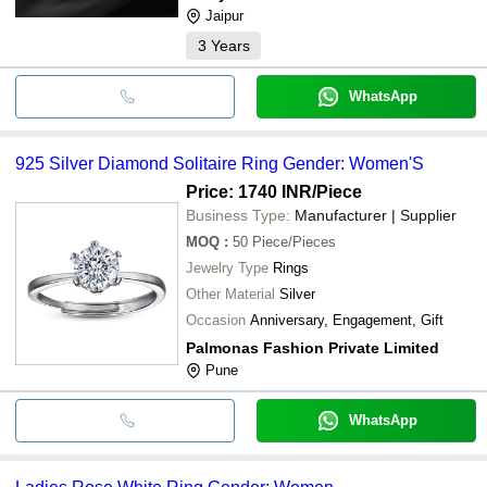
Jaipur
3
Years
WhatsApp
925 Silver Diamond Solitaire Ring Gender: Women'S
Price: 1740 INR
/Piece
Business Type:
Manufacturer | Supplier
MOQ
:
50
Piece/Pieces
Jewelry Type
Rings
Other Material
Silver
Occasion
Anniversary, Engagement, Gift
Palmonas Fashion Private Limited
Pune
WhatsApp