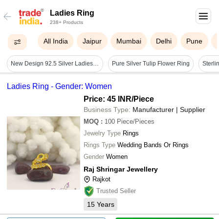
Ladies Ring
238+ Products
All India
Jaipur
Mumbai
Delhi
Pune
New Design 92.5 Silver Ladies Ring Twotone
Pure Silver Tulip Flower Ring
Ladies Ring - Gender: Women
Price: 45 INR
/Piece
Business Type:
Manufacturer | Supplier
MOQ
:
100
Piece/Pieces
Jewelry Type
Rings
Rings Type
Wedding Bands Or Rings
Gender
Women
Raj Shringar Jewellery
Rajkot
Trusted Seller
15
Years