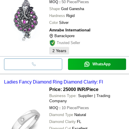
MOQ
:
50
Piece/Pieces
Shape
God Ganesha
Hardness
Rigid
Color
Silver
Amrabe International
Barrackpore
Trusted Seller
2
Years
WhatsApp
Ladies Fancy Diamond Ring Diamond Clarity: Fl
Price: 25000 INR
/Piece
Business Type:
Supplier | Trading
Company
MOQ
:
10
Piece/Pieces
Diamond Type
Natural
Diamond Clarity
FL
Diamond Cut
Excellent