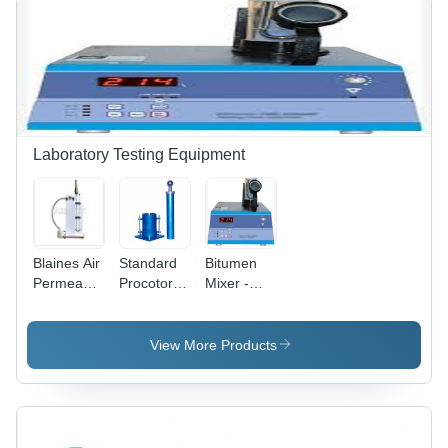
Laboratory Testing Equipment
Blaines Air
Standard
Bitumen
Permeability
Procotor
Mixer -
Apparatus
Compaction
Color: Blue
- Metal,
Test -
Electric
Capacity:
View More Products
220-240V |
2 Kg
Durable,
Corrosion
Resistant,
Hassle