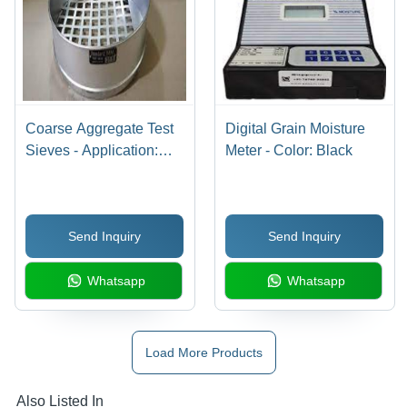
Coarse Aggregate Test
Digital Grain Moisture
Sieves - Application:
Meter - Color: Black
Industrial
Send Inquiry
Send Inquiry
Whatsapp
Whatsapp
Load More Products
Also Listed In