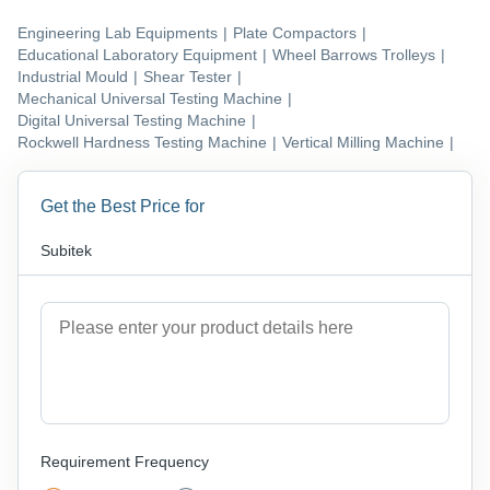
Engineering Lab Equipments
|
Plate Compactors
|
Educational Laboratory Equipment
|
Wheel Barrows Trolleys
|
Industrial Mould
|
Shear Tester
|
Mechanical Universal Testing Machine
|
Digital Universal Testing Machine
|
Rockwell Hardness Testing Machine
|
Vertical Milling Machine
|
Get the Best Price for
Subitek
Requirement Frequency