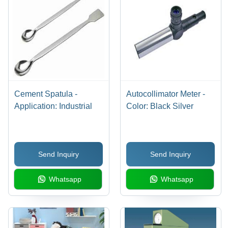
Cement Spatula -
Autocollimator Meter -
Application: Industrial
Color: Black Silver
Send Inquiry
Send Inquiry
Whatsapp
Whatsapp