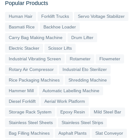
Popular Products
Human Hair
Forklift Trucks
Servo Voltage Stabilizer
Basmati Rice
Backhoe Loader
Carry Bag Making Machine
Drum Lifter
Electric Stacker
Scissor Lifts
Industrial Vibrating Screen
Rotameter
Flowmeter
Rotary Air Compressor
Industrial Eto Sterilizer
Rice Packaging Machines
Shredding Machine
Hammer Mill
Automatic Labelling Machine
Diesel Forklift
Aerial Work Platform
Storage Rack System
Epoxy Resin
Mild Steel Bar
Stainless Steel Sheets
Stainless Steel Strips
Bag Filling Machines
Asphalt Plants
Slat Conveyor