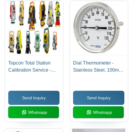
Comprehensive
Dimensional
Soaking
Analysis
Tank
Topcon Total Station
Dial Thermometer -
Calibration Service -
Stainless Steel, 100mm
Color: Multicolor
Diameter | Temperature
Range 0-120Â°C,
Â±1Â°C Accuracy, Back
Send Inquiry
Send Inquiry
Mount, 1/2 NPT
Connection
Whatsapp
Whatsapp