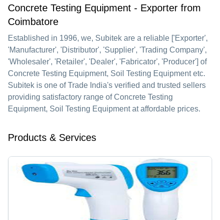
Concrete Testing Equipment - Exporter from
Coimbatore
Established in
1996
, we,
Subitek
are a reliable ['Exporter',
'Manufacturer', 'Distributor', 'Supplier', 'Trading Company',
'Wholesaler', 'Retailer', 'Dealer', 'Fabricator', 'Producer'] of
Concrete Testing Equipment, Soil Testing Equipment etc.
Subitek is one of Trade India's verified and trusted sellers
providing satisfactory range of Concrete Testing
Equipment, Soil Testing Equipment at affordable prices.
Products & Services