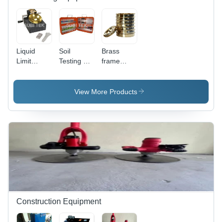
Liquid
Soil
Brass
Limit
Testing Kit
frame
Device -
- Color:
sieves
Application:
Red
Laboratory
View More Products
Construction Equipment