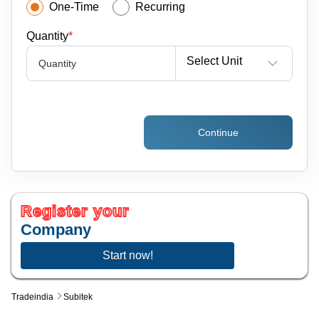
One-Time
Recurring
Quantity
*
Select Unit
Quantity
Continue
Register your
Company
Start now!
Tradeindia
Subitek