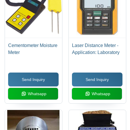
Cementometer Moisture
Laser Distance Meter -
Meter
Application: Laboratory
Send Inquiry
Send Inquiry
Whatsapp
Whatsapp