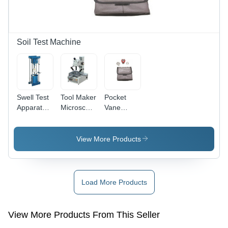
| Ideal for
Industrial
&
Laboratory
Soil Test Machine
Use
Swell Test
Tool Maker
Pocket
Apparatus
Microscope
Vane
- Hand
- Metal,
Shear
Operated
200x150x300mm,
Apparatus
Load
Weight
- Color:
View More Products
Frame 50
5kg |
Grey
KN, High
100x-400x
Sensitivity
Magnification,
Proving
LED
Load More Products
Ring with
Illumination,
Perforated
Ideal for
Swell Plate
Tool
View More Products From This Seller
and
Inspection,