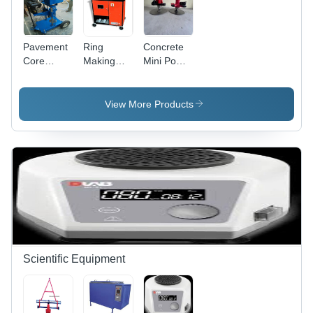
Pavement
Ring
Concrete
Core
Making
Mini Power
Drilling
Machine
Trowel
Machine
Manual
View More Products
Scientific Equipment