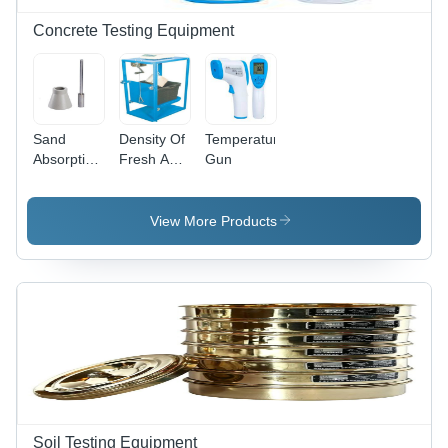
Concrete Testing Equipment
Sand
Density Of
Temperature
Absorption
Fresh And
Gun
Cone And
Hardened
Tamper -
Concrete
Color:
View More Products
Silver
Soil Testing Equipment