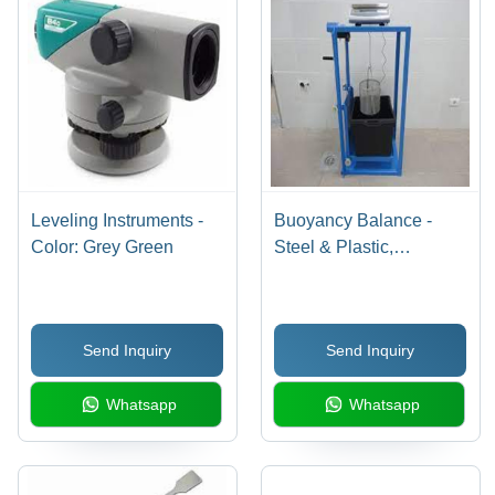
Leveling Instruments -
Buoyancy Balance -
Color: Grey Green
Steel & Plastic,
1000x500x1500 mm ,
50 kg Weight, 100 kg
Capacity, Â±0.1 g
Send Inquiry
Send Inquiry
Accuracy, ISO 9001
Compliance for Water
Whatsapp
Whatsapp
Testing