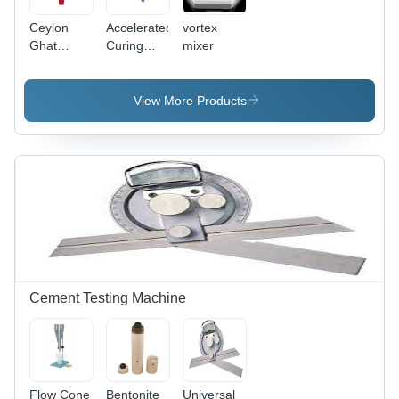
Ceylon
Accelerated
vortex
Ghat
Curing
mixer
Tracer -
Tank -
Color: Blue
Color: Blue
View More Products
Cement Testing Machine
Flow Cone
Bentonite
Universal