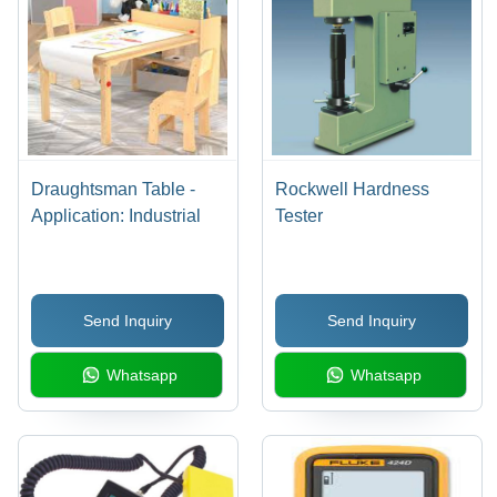
Draughtsman Table -
Rockwell Hardness
Application: Industrial
Tester
Send Inquiry
Send Inquiry
Whatsapp
Whatsapp