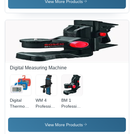
Yellow
Plastic,
Application:
View More Products
100x60x30
Laboratory
mm,
Orange |
Measurement
Range 0-
88%,
Accuracy
+/-1%,
LCD
Display,
Battery
Digital Measuring Machine
Powered
Digital
WM 4
BM 1
Thermometer
Professional
Professional
- Plastic
Laser
Laser
Material,
White
View More Products
Color | 60-