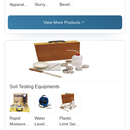
Apparatus
Slurry
Bevel
- Color:
Sampler
Protractor
Blue
50 Meters
- Durable
Stainless
View More Products
Steel,
Precise
Measurements
for Angles
Up to 360
Degrees,
Ideal for
Woodworking
and
Metalworking
Soil Testing Equipments
Rapid
Water
Plastic
Moisture
Level
Limit Set -
Meter -
Indicator -
Color: