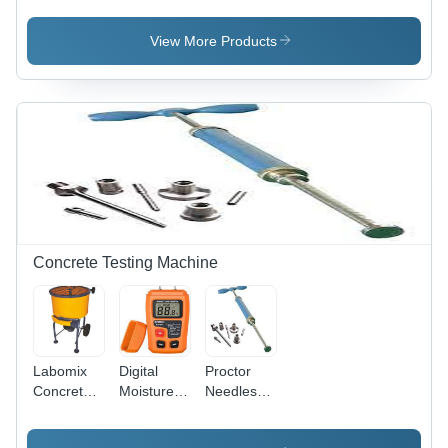
Color:
Color: Blue
White
Yellow
Black
Silver
View More Products
Black
Concrete Testing Machine
Labomix
Digital
Proctor
Concrete
Moisture
Needles
Pan Mixer
Meter -
Penetrometer
- Color:
ABS
-