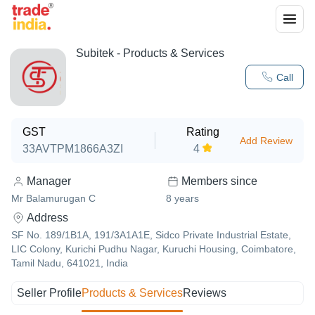
Subitek
- Products & Services
Call
GST
Rating
Add Review
33AVTPM1866A3ZI
4
Manager
Members since
Mr Balamurugan C
8
years
Address
SF No. 189/1B1A, 191/3A1A1E, Sidco Private Industrial Estate,
LIC Colony, Kurichi Pudhu Nagar, Kuruchi Housing, Coimbatore,
Tamil Nadu, 641021, India
Seller Profile
Products & Services
Reviews