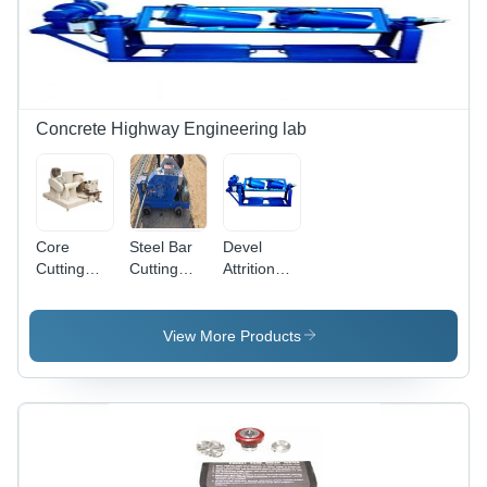
Free
Production
Concrete Highway Engineering lab
Core
Steel Bar
Devel
Cutting
Cutting
Attrition
Grinding
Machine -
Tester
Machine
Mild Steel,
Floor
View More Products
Mounting,
Semi-
Automatic,
Electric
Power
Supply,
Blue Color