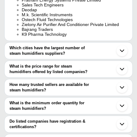
Sales Tech Engineers
Deodap
M.k. Scientific Instruments
Ostech Fluid Technologies
Zielony Air Purifier And Conditioner Private Limited
Bajrang Traders
K9 Pharma Technology
Which cities have the largest number of
steam humidifiers suppliers?
The Cities are
What is the price range for steam
Mumbai
humidifiers offered by listed companies?
Delhi
Kolkata
The price range of steam humidifiers are
Chennai
How many trusted sellers are available for
Ahmedabad
Company Name
Currency
Product Na
steam humidifiers?
Nagpur
There are five trusted sellers of steam humidifiers, and their
Bahadurgarh
PRATHAM ENERGY SYSTEMS
INR
Gas-Fired St
Karnal
names are
What is the minimum order quantity for
PRIVATE LIMITED
Lucknow
steam humidifiers?
CONSOLE INDUSTRIES
Mohali
Onion And Ess
The minimum order quantity is mentioned with the product and
M.K. Scientific Instruments
Bajrang Traders
INR
Bikaner
Diffuser Stea
PRATHAM ENERGY SYSTEMS PRIVATE LIMITED
varies from company to company.
Buchun-Si
Do listed companies have registration &
SALES TECH ENGINEERS
Lachen
certifications?
M.K. Scientific Instruments
INR
Humidifiers
SANDHU ENGINEERS & FABRICATORS
Qingdao
Most of the companies have registration, and the companies that
Seoul