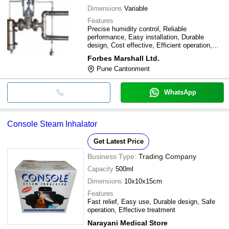
Dimensions
Variable
Features
Precise humidity control, Reliable
performance, Easy installation, Durable
design, Cost effective, Efficient operation,
Simple maintenance
Forbes Marshall Ltd.
Pune Cantonment
WhatsApp
Console Steam Inhalator
Get Latest Price
Business Type:
Trading Company
Capacity
500ml
Dimensions
10x10x15cm
Features
Fast relief, Easy use, Durable design, Safe
operation, Effective treatment
Narayani Medical Store