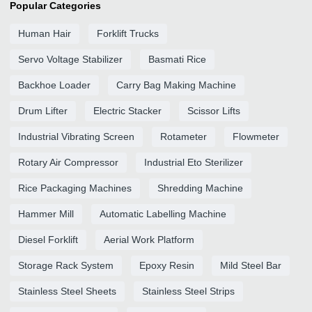
Popular Categories
Human Hair
Forklift Trucks
Servo Voltage Stabilizer
Basmati Rice
Backhoe Loader
Carry Bag Making Machine
Drum Lifter
Electric Stacker
Scissor Lifts
Industrial Vibrating Screen
Rotameter
Flowmeter
Rotary Air Compressor
Industrial Eto Sterilizer
Rice Packaging Machines
Shredding Machine
Hammer Mill
Automatic Labelling Machine
Diesel Forklift
Aerial Work Platform
Storage Rack System
Epoxy Resin
Mild Steel Bar
Stainless Steel Sheets
Stainless Steel Strips