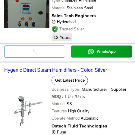
Type
Vaporizer Humidifier
Material
Stainless Steel
Sales Tech Engineers
Hyderabad
Trusted Seller
12
Years
WhatsApp
Hygenic Direct Steam Humidifiers - Color: Silver
Get Latest Price
Business Type:
Manufacturer | Supplier
MOQ
:
1
Unit/Units
Material
SS
Features
High Quality
Operate Method
Automatic
Ostech Fluid Technologies
Pune