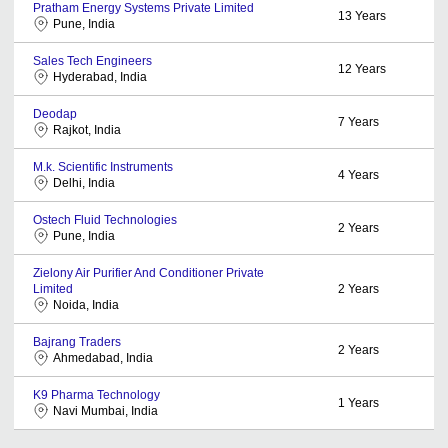
Pratham Energy Systems Private Limited
13
Years
Pune, India
Sales Tech Engineers
12
Years
Hyderabad, India
Deodap
7
Years
Rajkot, India
M.k. Scientific Instruments
4
Years
Delhi, India
Ostech Fluid Technologies
2
Years
Pune, India
Zielony Air Purifier And Conditioner Private
Limited
2
Years
Noida, India
Bajrang Traders
2
Years
Ahmedabad, India
K9 Pharma Technology
1
Years
Navi Mumbai, India