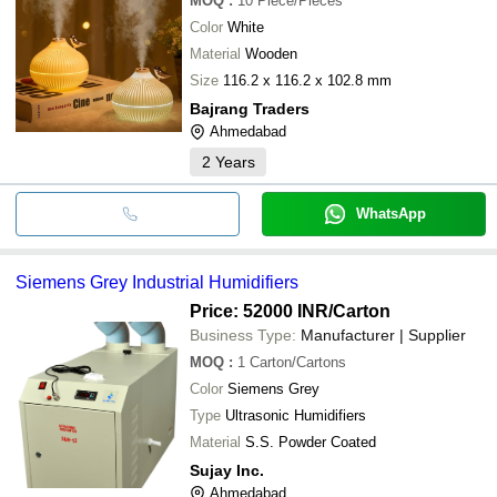
MOQ
:
10
Piece/Pieces
Color
White
Material
Wooden
Size
116.2 x 116.2 x 102.8 mm
Bajrang Traders
Ahmedabad
2
Years
WhatsApp
Siemens Grey Industrial Humidifiers
Price: 52000 INR
/Carton
Business Type:
Manufacturer | Supplier
MOQ
:
1
Carton/Cartons
Color
Siemens Grey
Type
Ultrasonic Humidifiers
Material
S.S. Powder Coated
Sujay Inc.
Ahmedabad