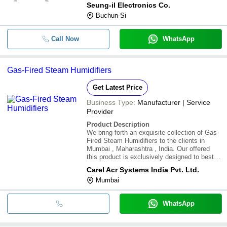
Seung-il Electronics Co.
Buchun-Si
Call Now
WhatsApp
Gas-Fired Steam Humidifiers
Get Latest Price
Business Type:
Manufacturer | Service
Provider
Product Description
We bring forth an exquisite collection of Gas-
Fired Steam Humidifiers to the clients in
Mumbai , Maharashtra , India. Our offered
this product is exclusively designed to best
fulfill their specific use. Moreover, carefully
Carel Acr Systems India Pvt. Ltd.
packed Gas-Fired Steam Humidifiers can be
Mumbai
availed at the market leading price
WhatsApp