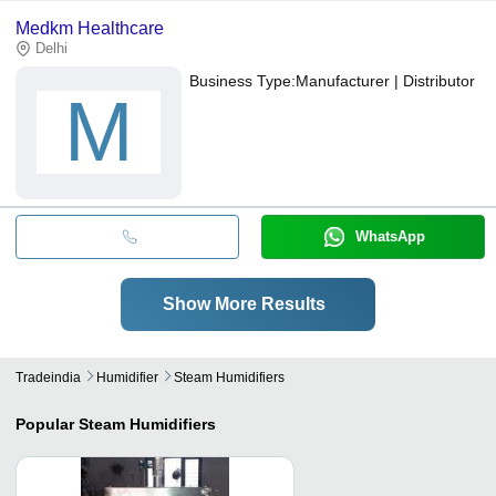
Medkm Healthcare
Delhi
Business Type:
Manufacturer | Distributor
M
WhatsApp
Show More Results
Tradeindia
Humidifier
Steam Humidifiers
Popular
Steam Humidifiers