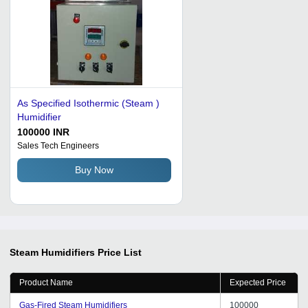
As Specified Isothermic (Steam )
Humidifier
100000 INR
Sales Tech Engineers
Buy Now
Steam Humidifiers
Price List
Product Name
Expected Price
Gas-Fired Steam Humidifiers
100000