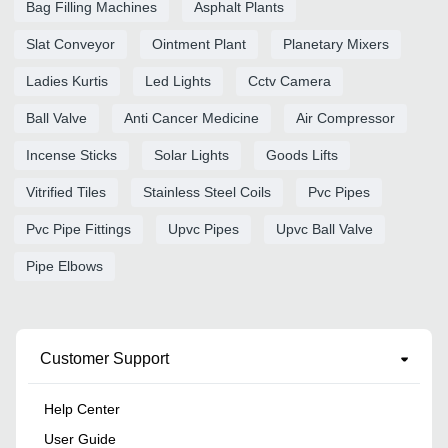
Bag Filling Machines
Asphalt Plants
Slat Conveyor
Ointment Plant
Planetary Mixers
Ladies Kurtis
Led Lights
Cctv Camera
Ball Valve
Anti Cancer Medicine
Air Compressor
Incense Sticks
Solar Lights
Goods Lifts
Vitrified Tiles
Stainless Steel Coils
Pvc Pipes
Pvc Pipe Fittings
Upvc Pipes
Upvc Ball Valve
Pipe Elbows
Customer Support
Help Center
User Guide