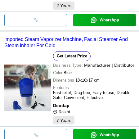
2
Years
WhatsApp
Imported Steam Vaporizer Machine, Facial Steamer And
Steam Inhaler For Cold
Get Latest Price
Business Type:
Manufacturer | Distributor
Color
Blue
Dimensions
18x16x17 cm
Features
Fast relief, Drug-free, Easy to use, Durable,
Safe, Convenient, Effective
Deodap
Rajkot
7
Years
WhatsApp