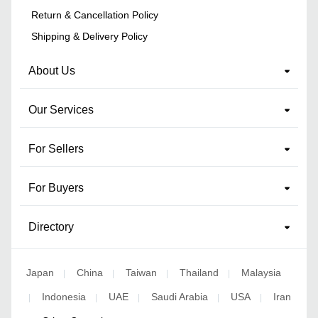
Return & Cancellation Policy
Shipping & Delivery Policy
About Us
Our Services
For Sellers
For Buyers
Directory
Japan
China
Taiwan
Thailand
Malaysia
|
|
|
|
Indonesia
UAE
Saudi Arabia
USA
Iran
|
|
|
|
|