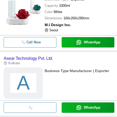
Capacity
1000ml
Color
White
Dimensions
160x260x280mm
M.I Design Inc.
Seoul
Call Now
WhatsApp
Asear Technology Pvt. Ltd.
Kolkata
Business Type:
Manufacturer | Exporter
A
WhatsApp