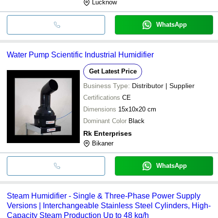
Lucknow
WhatsApp
Water Pump Scientific Industrial Humidifier
Get Latest Price
Business Type:
Distributor | Supplier
Certifications
CE
Dimensions
15x10x20 cm
Dominant Color
Black
Rk Enterprises
Bikaner
WhatsApp
Steam Humidifier - Single & Three-Phase Power Supply
Versions | Interchangeable Stainless Steel Cylinders, High-
Capacity Steam Production Up to 48 kg/h