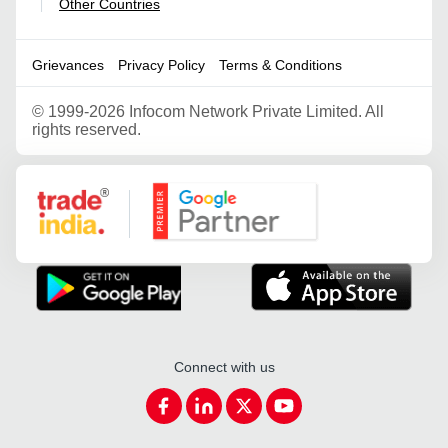
Other Countries
|
Grievances
Privacy Policy
Terms & Conditions
©
1999-2026 Infocom Network Private Limited. All
rights reserved.
Google Partner
Connect with us