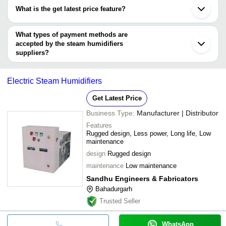
SUJAY INC.
INR
Ultrasonic Mis
have certifications are
What is the get latest price feature?
ALPHA MULTI COOLING SYSTEMS
Isothermic (S
SALES TECH ENGINEERS
INR
You can use this for the latest price of the product for a business
BEEJAY REALM PVT. LTD.
Humidifier
CONDAIR LTD
deal.
What types of payment methods are
SEUNG-IL ELECTRONICS CO.
accepted by the steam humidifiers
MEDKM HEALTHCARE
suppliers?
It depends on the specific steam humidifiers supplier. Some
common payment methods accepted by suppliers include cash,
Electric Steam Humidifiers
bank transfer, credit card, e-wallet, online payment systems etc.
Get Latest Price
Business Type:
Manufacturer | Distributor
Features
Rugged design, Less power, Long life, Low
maintenance
design
Rugged design
maintenance
Low maintenance
Sandhu Engineers & Fabricators
Bahadurgarh
Trusted Seller
WhatsApp