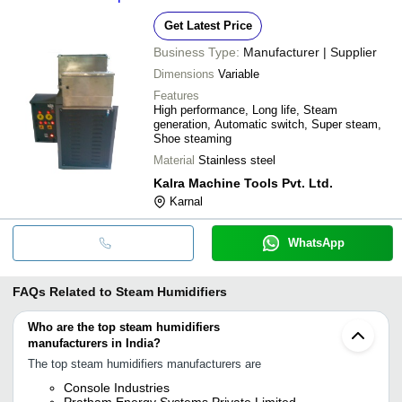
Get Latest Price
Business Type:
Manufacturer | Supplier
Dimensions
Variable
Features
High performance, Long life, Steam
generation, Automatic switch, Super steam,
Shoe steaming
Material
Stainless steel
Kalra Machine Tools Pvt. Ltd.
Karnal
WhatsApp
FAQs Related to
Steam Humidifiers
Who are the top steam humidifiers
manufacturers in India?
The top steam humidifiers manufacturers are
Console Industries
Pratham Energy Systems Private Limited