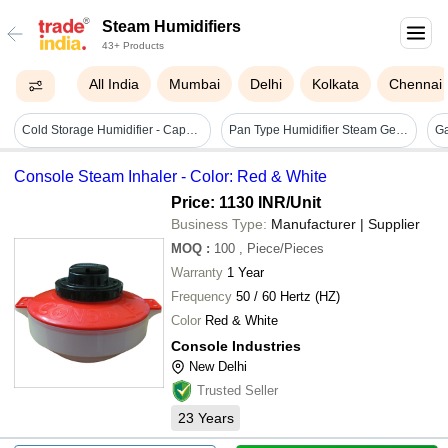
Steam Humidifiers
43+ Products
All India
Mumbai
Delhi
Kolkata
Chennai
Cold Storage Humidifier - Capacity: 10 Kg/hr
Pan Type Humidifier Steam Generator
Console Steam Inhaler - Color: Red & White
Price: 1130 INR
/Unit
Business Type:
Manufacturer | Supplier
MOQ
:
100
, Piece/Pieces
Warranty
1 Year
Frequency
50 / 60 Hertz (HZ)
Color
Red & White
Console Industries
New Delhi
Trusted Seller
23
Years