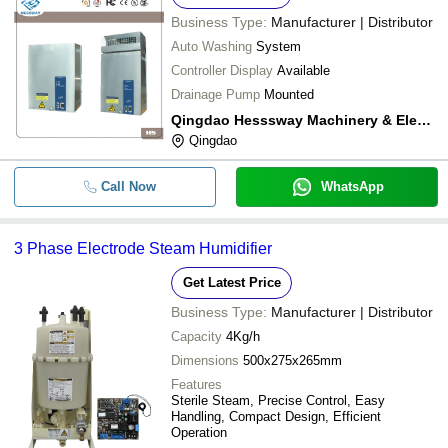
Business Type:
Manufacturer | Distributor
Auto Washing
System
Controller Display
Available
Drainage Pump
Mounted
Qingdao Hesssway Machinery & Electric Co.,ltd.
Qingdao
Call Now
WhatsApp
3 Phase Electrode Steam Humidifier
Get Latest Price
Business Type:
Manufacturer | Distributor
Capacity
4Kg/h
Dimensions
500x275x265mm
Features
Sterile Steam, Precise Control, Easy
Handling, Compact Design, Efficient
Operation