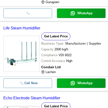
Gurugram
WhatsApp
Life Steam Humidifier
Get Latest Price
Business Type:
Manufacturer | Supplier
Capacity
2000 kg/h
Compliance
VDI 6022
Control Accuracy
High
Condair Ltd
Lachen
Call Now
WhatsApp
Echo Electrode Steam Humidifier
Get Latest Price