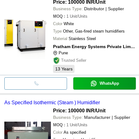
Price: 100000 INR
/Unit
Business Type:
Distributor | Supplier
MOQ
:
1
Unit/Units
Color
White
Type
Other, Gas-fired steam humidifiers
Material
Stainless Steel
Pratham Energy Systems Private Limited
Pune
Trusted Seller
13
Years
WhatsApp
As Specified Isothermic (Steam ) Humidifier
Price: 100000 INR
/Unit
Business Type:
Manufacturer | Supplier
MOQ
:
1
Unit/Units
Color
As specified