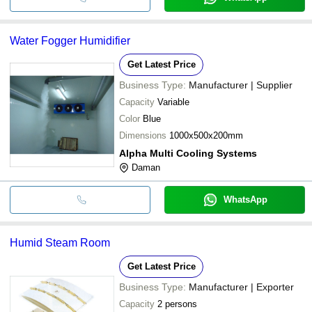
Water Fogger Humidifier
Get Latest Price
Business Type:
Manufacturer | Supplier
Capacity
Variable
Color
Blue
Dimensions
1000x500x200mm
Alpha Multi Cooling Systems
Daman
WhatsApp
Humid Steam Room
Get Latest Price
Business Type:
Manufacturer | Exporter
Capacity
2 persons