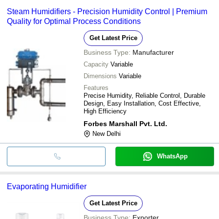
Steam Humidifiers - Precision Humidity Control | Premium
Quality for Optimal Process Conditions
Get Latest Price
Business Type:
Manufacturer
Capacity
Variable
Dimensions
Variable
Features
Precise Humidity, Reliable Control, Durable
Design, Easy Installation, Cost Effective,
High Efficiency
Forbes Marshall Pvt. Ltd.
New Delhi
WhatsApp
Evaporating Humidifier
Get Latest Price
Business Type:
Exporter