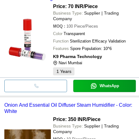
ions to rapidly improve air quality and reduce
Price: 70 INR
/Piece
airborne particles.
Business Type:
Supplier | Trading
Company
MOQ
:
100
Piece/Pieces
Color
Transparent
Function
Sterilization Efficacy Validation
Features
Spore Population: 10^6
K9 Pharma Technology
Navi Mumbai
1
Years
WhatsApp
Onion And Essential Oil Diffuser Steam Humidifier - Color:
White
Price: 350 INR
/Piece
Business Type:
Supplier | Trading
Company