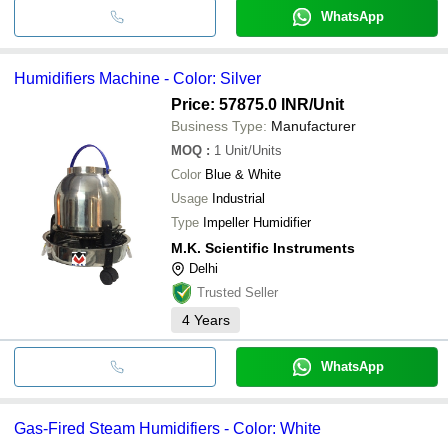
WhatsApp
Humidifiers Machine - Color: Silver
Price: 57875.0 INR
/Unit
Business Type:
Manufacturer
MOQ
:
1
Unit/Units
Color
Blue & White
Usage
Industrial
Type
Impeller Humidifier
M.K. Scientific Instruments
Delhi
Trusted Seller
4
Years
WhatsApp
Gas-Fired Steam Humidifiers - Color: White