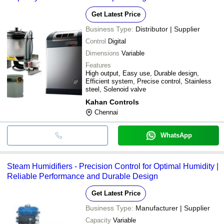
Get Latest Price
Business Type:
Distributor | Supplier
Control
Digital
Dimensions
Variable
Features
High output, Easy use, Durable design,
Efficient system, Precise control, Stainless
steel, Solenoid valve
Kahan Controls
Chennai
WhatsApp
Steam Humidifiers - Precision Control for Optimal Humidity |
Reliable Performance and Durable Design
Get Latest Price
Business Type:
Manufacturer | Supplier
Capacity
Variable