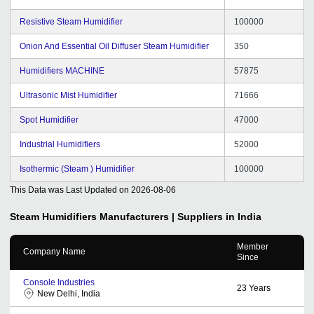
Resistive Steam Humidifier
100000
Onion And Essential Oil Diffuser Steam Humidifier
350
Humidifiers MACHINE
57875
Ultrasonic Mist Humidifier
71666
Spot Humidifier
47000
Industrial Humidifiers
52000
Isothermic (Steam ) Humidifier
100000
This Data was Last Updated on
2026-08-06
Steam Humidifiers
Manufacturers | Suppliers in India
Member
Company Name
Since
Console Industries
23
Years
New Delhi, India