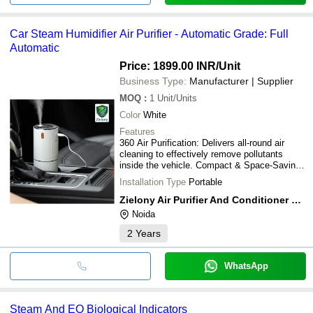
Car Steam Humidifier Air Purifier - Automatic Grade: Full
Automatic
Price: 1899.00 INR
/Unit
Business Type:
Manufacturer | Supplier
MOQ
:
1
Unit/Units
Color
White
Features
360 Air Purification: Delivers all-round air
cleaning to effectively remove pollutants
inside the vehicle. Compact & Space-Saving
Design: Fits perfectly into standard car cup
Installation Type
Portable
holders for convenient everyday use.
Removes Harmful Pollutants: Helps eliminate
Zielony Air Purifier And Conditioner Private Limited
formaldehyde, toluene, dust, smoke, odors,
Noida
and other airborne contaminants. Purifier &
Humidifier in One: Combines air purification
2
Years
and humidification for enhanced comfort and
healthier air. H12 HEPA Filtration: Equipped
with a high-efficiency H12 HEPA filter that
WhatsApp
captures fine airborne particles and allergens.
High Airflow, Low Noise: Powerful fan ensures
efficient air circulation while operating quietly.
Steam And EO Biological Indicators
Negative Ion Technology: Releases negative