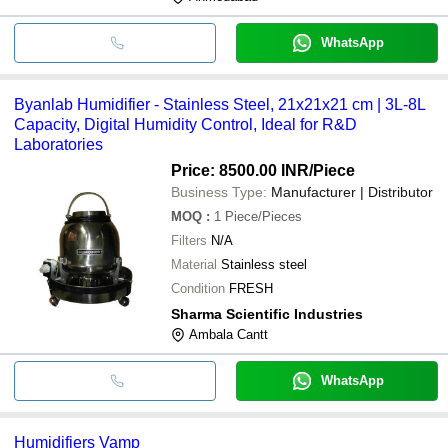
WhatsApp
Byanlab Humidifier - Stainless Steel, 21x21x21 cm | 3L-8L
Capacity, Digital Humidity Control, Ideal for R&D
Laboratories
Price: 8500.00 INR
/Piece
Business Type:
Manufacturer | Distributor
MOQ
:
1
Piece/Pieces
Filters
N/A
Material
Stainless steel
Condition
FRESH
Sharma Scientific Industries
Ambala Cantt
WhatsApp
Humidifiers Vamp