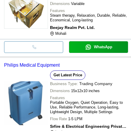
Dimensions
Variable
Features
Steam therapy, Relaxation, Durable, Reliable,
Economical, Long-lasting
Beejay Realm Pvt. Ltd.
Mohali
WhatsApp
Philips Medical Equipment
Get Latest Price
Business Type:
Trading Company
Dimensions
15x12x10 inches
Features
Portable Oxygen, Quiet Operation, Easy to
Use, Reliable Performance, Long-lasting,
Lightweight Design, Multiple Settings
Flow Rate
1-5 LPM
Srfire & Electrical Engineering Private Limited