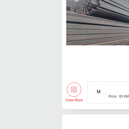
M
Price : 65 IN
View More