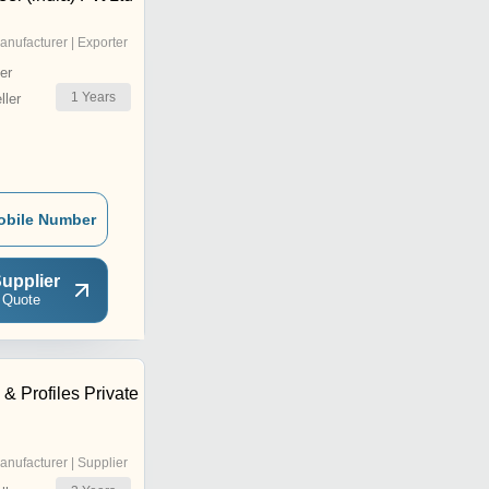
anufacturer | Exporter
er
1
Years
ler
obile Number
upplier
 Quote
& Profiles Private
anufacturer | Supplier