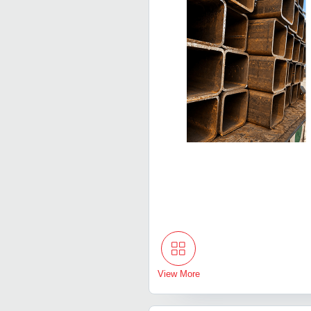
View More