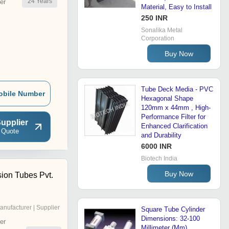
24
Years
er
Material, Easy to Install
250 INR
Sonalika Metal
Corporation
Buy Now
Tube Deck Media - PVC
obile Number
Hexagonal Shape
120mm x 44mm , High-
Performance Filter for
upplier
Enhanced Clarification
 Quote
and Durability
6000 INR
Biotech India
Buy Now
sion Tubes Pvt.
anufacturer | Supplier
Square Tube Cylinder
Dimensions: 32-100
er
Millimeter (Mm)