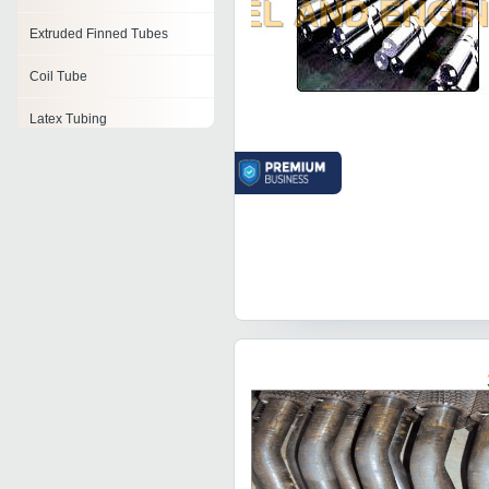
Extruded Finned Tubes
Coil Tube
Latex Tubing
Threaded Tubes
Pvc Tubing
Tube Elbows
Wound Tube