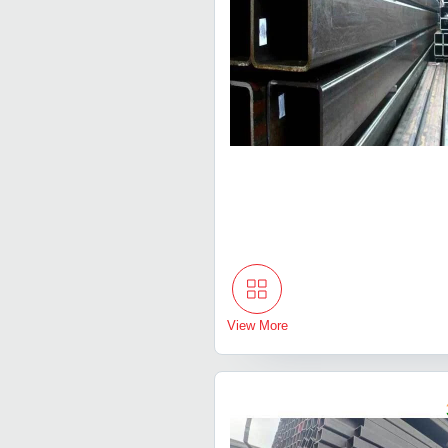
View More