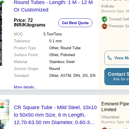
Round Tubes - Length: 1 M - 12 M
Kolkata
Or Customized
Business Type:
M
Trusted Sell
Price: 72
Get Best Quote
INR
/Kilograms
Premium Sel
MOQ
5
Ton/Tons
Tolerance
0.1 mm
Product Type
Other, Round Tube
Surface Finish
Other, Polished
View M
Material
Stainless Steel
Section Shape
Round
Contact S
Standard
Other, ASTM, DIN, JIS, EN
Ask for a
More details...
Eminent Pipe 
CR Square Tube - Mild Steel, 10x10
Limited
to 50x50 mm Size, 6 m Length,
Ghaziabad
12.70-63.50 nm Diameter, 0.60-3
Business Type:
M