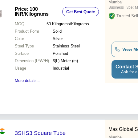
Mumbai
Business Type:
M
Price: 100
Get Best Quote
INR
/Kilograms
Trusted Sell
MOQ
50
Kilograms/Kilograms
Product Form
Solid
Color
Silver
Steel Type
Stainless Steel
View M
Surface
Polished
Dimension (L*W*H)
6(L) Meter (m)
Contact S
Usage
Industrial
Ask for a
More details...
Mas Global S
3SHS3 Square Tube
Mumbai