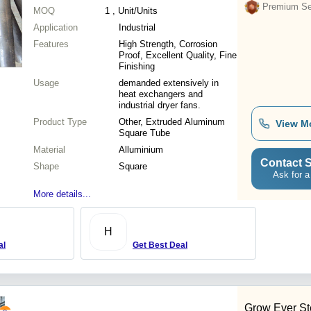
Premium Sel
MOQ
1
, Unit/Units
Application
Industrial
Features
High Strength, Corrosion
Proof, Excellent Quality, Fine
Finishing
Usage
demanded extensively in
heat exchangers and
industrial dryer fans.
Product Type
Other, Extruded Aluminum
View M
Square Tube
Material
Alluminium
Contact S
Shape
Square
Ask for a
More details...
H
al
Get Best Deal
Grow Ever Ste