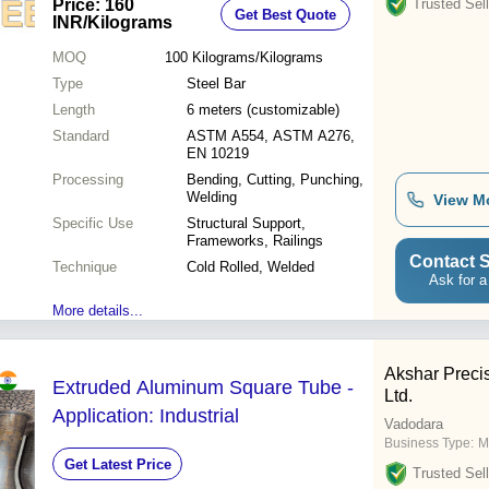
Price: 160
Trusted Sell
Get Best Quote
Lightweight Design, Anti-Aging
INR
/Kilograms
Coating, High Mechanical Strength
MOQ
100
Kilograms/Kilograms
Type
Steel Bar
Length
6 meters (customizable)
Standard
ASTM A554, ASTM A276,
EN 10219
Processing
Bending, Cutting, Punching,
Welding
View M
Specific Use
Structural Support,
Frameworks, Railings
Contact S
Technique
Cold Rolled, Welded
Ask for a
More details...
Akshar Preci
Extruded Aluminum Square Tube -
Ltd.
Application: Industrial
Vadodara
Business Type:
M
Get Latest Price
Trusted Sell