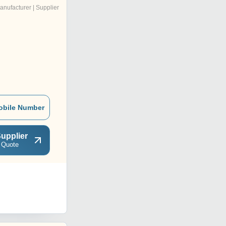
anufacturer | Supplier
obile Number
upplier
 Quote