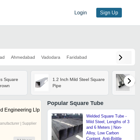
Login
Sign Up
ad
Ahmedabad
Vadodara
Faridabad
s Square
1.2 Inch Mild Steel Square
Al
Brown
Pipe
Popular
Square Tube
nd Engineering Llp
Welded Square Tube -
Mild Steel, Lengths of 3
anufacturer | Supplier
and 6 Meters | Non-
Alloy, Low Carbon
Content, Anti-Brittle