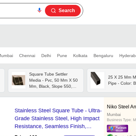
Search
umbai
Chennai
Delhi
Pune
Kolkata
Bengaluru
Hyderab
Square Tube Settler
25 X 25 Mm M
Media - Pvc, 50 Mm X 50
Pipe - Color: 
Mm, Black, Slope 550,
Settling Area 15.0 M2/m3,
Hydraulic Radius 1.5 Cm,
Max Temp 550â°c,
Niko Steel A
Stainless Steel Square Tube - Ultra-
Industrial Use
Mumbai
Grade Stainless Steel, High Impact
Business Type:
M
Resistance, Seamless Finish,
Optimal Corrosion Resistance,