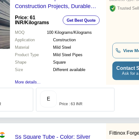
Construction Projects, Durable
Trusted Sell
Shape
Price: 61
Get Best Quote
INR
/Kilograms
MOQ
100
Kilograms/Kilograms
Application
Construction
Material
Mild Steel
View M
Product Type
Mild Steel Pipes
Shape
Square
Contact S
Size
Different available
Ask for a
More details...
E
R
Price : 63 INR
Fittinox Forge
Ss Square Tube - Color: Silver