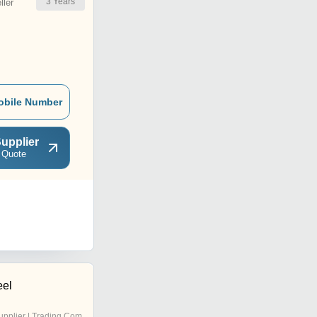
3
Years
ler
obile Number
upplier
 Quote
eel
pplier | Trading Company