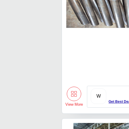
W
Get Best De
View More