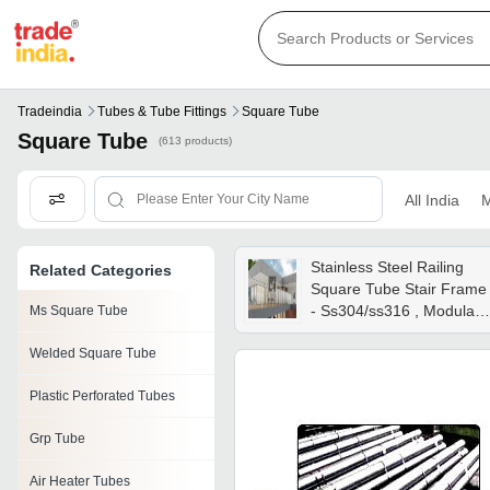
Tradeindia
Tubes & Tube Fittings
Square Tube
Square Tube
(613 products)
All India
M
Stainless Steel Railing
Related Categories
Square Tube Stair Frame
- Ss304/ss316 , Modular
Ms Square Tube
Finishes: Matte, Glossy,
Welded Square Tube
Powder Coating, Glass
Balustrade & Low-
Plastic Perforated Tubes
maintenance Design
Grp Tube
Air Heater Tubes