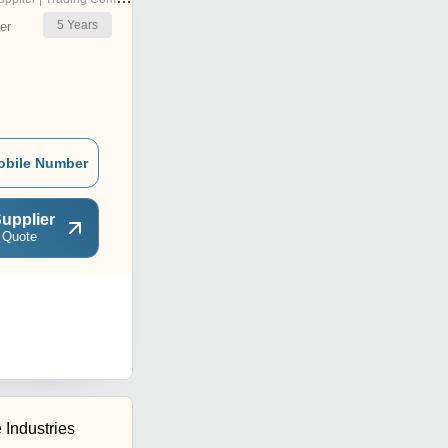
5
Years
er
obile Number
upplier
 Quote
 Industries