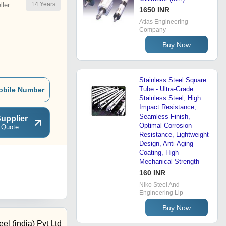
14
Years
ler
1650 INR
Atlas Engineering
Company
Buy Now
Stainless Steel Square
Tube - Ultra-Grade
obile Number
Stainless Steel, High
Impact Resistance,
Seamless Finish,
upplier
Optimal Corrosion
 Quote
Resistance, Lightweight
Design, Anti-Aging
Coating, High
Mechanical Strength
160 INR
Niko Steel And
Engineering Llp
Buy Now
el (india) Pvt Ltd