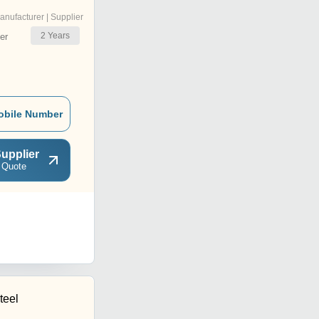
anufacturer | Supplier
2
Years
er
obile Number
upplier
 Quote
teel