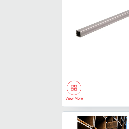
View More