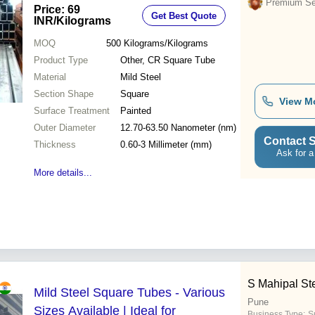
mm Thickness, Painted Finish
Premium Sel
Price: 69
Get Best Quote
INR
/Kilograms
MOQ
500
Kilograms/Kilograms
Product Type
Other, CR Square Tube
Material
Mild Steel
Section Shape
Square
View M
Surface Treatment
Painted
Outer Diameter
12.70-63.50 Nanometer (nm)
Contact S
Thickness
0.60-3 Millimeter (mm)
Ask for a
More details...
S Mahipal St
Mild Steel Square Tubes - Various
Pune
Sizes Available | Ideal for
Business Type:
Su