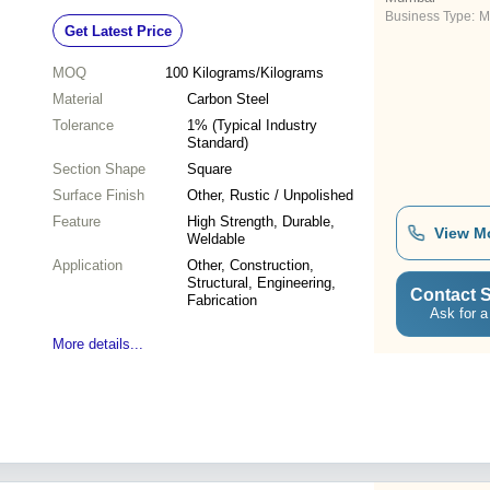
Business Type:
M
Get Latest Price
MOQ
100
Kilograms/Kilograms
Material
Carbon Steel
Tolerance
1% (Typical Industry
Standard)
Section Shape
Square
Surface Finish
Other, Rustic / Unpolished
Feature
High Strength, Durable,
View M
Weldable
Application
Other, Construction,
Structural, Engineering,
Contact S
Fabrication
Ask for a
More details...