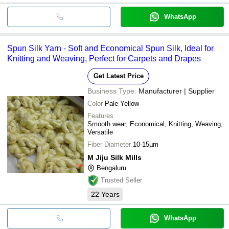
WhatsApp
Spun Silk Yarn - Soft and Economical Spun Silk, Ideal for
Knitting and Weaving, Perfect for Carpets and Drapes
Get Latest Price
Business Type:
Manufacturer | Supplier
Color
Pale Yellow
Features
Smooth wear, Economical, Knitting, Weaving,
Versatile
Fiber Diameter
10-15µm
M Jiju Silk Mills
Bengaluru
Trusted Seller
22
Years
WhatsApp