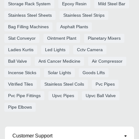
Storage Rack System
Epoxy Resin
Mild Steel Bar
Stainless Steel Sheets
Stainless Steel Strips
Bag Filling Machines
Asphalt Plants
Slat Conveyor
Ointment Plant
Planetary Mixers
Ladies Kurtis
Led Lights
Cctv Camera
Ball Valve
Anti Cancer Medicine
Air Compressor
Incense Sticks
Solar Lights
Goods Lifts
Vitrified Tiles
Stainless Steel Coils
Pvc Pipes
Pvc Pipe Fittings
Upvc Pipes
Upvc Ball Valve
Pipe Elbows
Customer Support