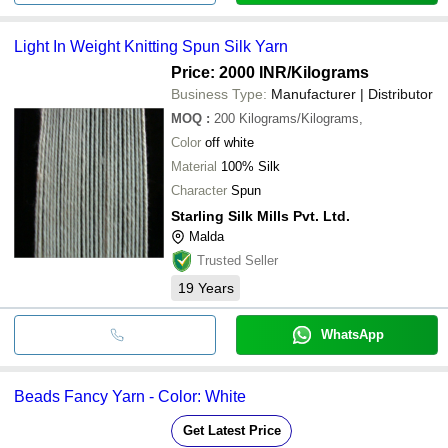
Light In Weight Knitting Spun Silk Yarn
Price: 2000 INR
/Kilograms
Business Type:
Manufacturer | Distributor
MOQ
:
200
Kilograms/Kilograms,
Color
off white
Material
100% Silk
Character
Spun
Starling Silk Mills Pvt. Ltd.
Malda
Trusted Seller
19
Years
WhatsApp
Beads Fancy Yarn - Color: White
Get Latest Price