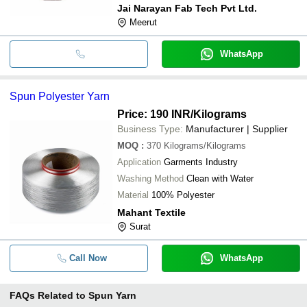
Jai Narayan Fab Tech Pvt Ltd.
Meerut
WhatsApp
Spun Polyester Yarn
Price: 190 INR
/Kilograms
Business Type:
Manufacturer | Supplier
MOQ
:
370
Kilograms/Kilograms
Application
Garments Industry
Washing Method
Clean with Water
Material
100% Polyester
Mahant Textile
Surat
Call Now
WhatsApp
FAQs Related to
Spun Yarn