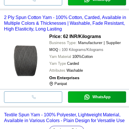
2 Ply Spun Cotton Yarn - 100% Cotton, Carded, Available in
Multiple Colors & Thicknesses | Washable, Fade Resistant,
High Elasticity, Long Lasting
Price: 62 INR
/Kilograms
Business Type:
Manufacturer | Supplier
MOQ
:
100
Kilograms/Kilograms
Yarn Material
100%Cotton
Yarn Type
Carded
Attributes
Washable
Om Enterprises
Panipat
WhatsApp
Textile Spun Yarn - 100% Polyester, Lightweight Material,
Available in Various Colors - Plain Design for Versatile Use