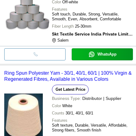
Color
Off-white
Features
Soft touch, Durable, Strong, Versatile,
Smooth, Even, Absorbent, Comfortable
Fiber Length
25-30mm
Skt Textile Service India Private Limited
Salem
WhatsApp
Ring Spun Polyester Yarn - 30/1, 40/1, 60/1 | 100% Virgin &
Regenerated Fibres, Available in Various Colors
Get Latest Price
Business Type:
Distributor | Supplier
Color
White
Counts
30/1, 40/1, 60/1
Features
Soft texture, Durable, Versatile, Affordable,
Strong fibers, Smooth finish