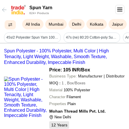
Spun Yarn
624+ Products
All India
Mumbai
Delhi
Kolkata
Jaipur
45s/2 Polyester Spun Yarn 100% Spun Filament Yarn Manufacturer - Attributes: Anti-piling
47s (ne) 80:20 Cotton-poly Super-weft Ring Spun Yarn - Application: Weft
Spun Polyester - 100% Polyester, Multi Color | High
Tenacity, Light Weight, Washable, Smooth Texture,
Enhanced Durability, Impeccable Finish
Price: 105 INR
/Box
Business Type:
Manufacturer | Distributor
MOQ
:
1
, Box/Boxes
Material
100% Polyester
Character
Filament
Properties
Plain
Mohan Thread Mills Pvt. Ltd.
New Delhi
12
Years