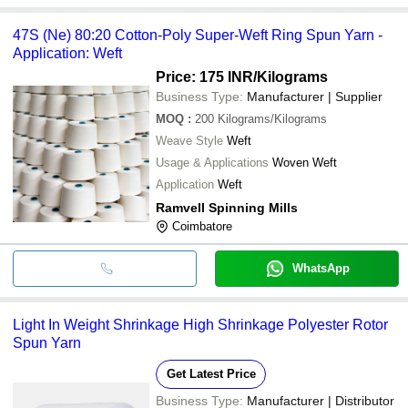
47S (Ne) 80:20 Cotton-Poly Super-Weft Ring Spun Yarn -
Application: Weft
Price: 175 INR
/Kilograms
Business Type:
Manufacturer | Supplier
MOQ
:
200
Kilograms/Kilograms
Weave Style
Weft
Usage & Applications
Woven Weft
Application
Weft
Ramvell Spinning Mills
Coimbatore
WhatsApp
Light In Weight Shrinkage High Shrinkage Polyester Rotor
Spun Yarn
Get Latest Price
Business Type:
Manufacturer | Distributor