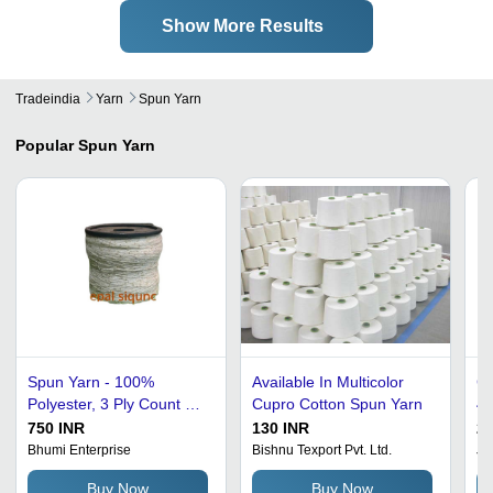
Show More Results
Tradeindia
Yarn
Spun Yarn
Popular
Spun Yarn
Spun Yarn - 100%
Available In Multicolor
Co
Polyester, 3 Ply Count 40
Cupro Cotton Spun Yarn
40
| Anti-Bacteria, Eco-
Du
750 INR
130 INR
20
Friendly, Light Weight,
Ve
Bhumi Enterprise
Bishnu Texport Pvt. Ltd.
J 
Tear Resistant, Quick Dry
S
Buy Now
Buy Now