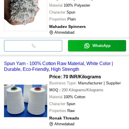
Material
100% Polyester
Character
Spun
Properties
Plain
Mahadev Spinners
Ahmedabad
WhatsApp
Spun Yarn - 100% Cotton Raw Material, White Color |
Durable, Eco-Friendly, High Strength
Price: 70 INR
/Kilograms
Business Type:
Manufacturer | Supplier
MOQ
:
200
Kilograms/Kilograms
Material
100% Cotton
Character
Spun
Properties
Raw
Ronak Threads
Ahmedabad