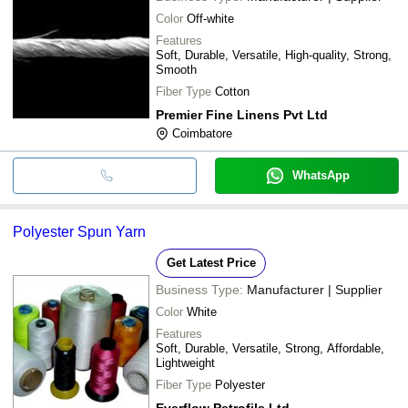
Color
Off-white
Features
Soft, Durable, Versatile, High-quality, Strong,
Smooth
Fiber Type
Cotton
Premier Fine Linens Pvt Ltd
Coimbatore
WhatsApp
Polyester Spun Yarn
Get Latest Price
Business Type:
Manufacturer | Supplier
Color
White
Features
Soft, Durable, Versatile, Strong, Affordable,
Lightweight
Fiber Type
Polyester
Everflow Petrofils Ltd.