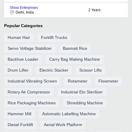
Shiva Enterprises
2
Years
Delhi, India
Popular Categories
Human Hair
Forklift Trucks
Servo Voltage Stabilizer
Basmati Rice
Backhoe Loader
Carry Bag Making Machine
Drum Lifter
Electric Stacker
Scissor Lifts
Industrial Vibrating Screen
Rotameter
Flowmeter
Rotary Air Compressor
Industrial Eto Sterilizer
Rice Packaging Machines
Shredding Machine
Hammer Mill
Automatic Labelling Machine
Diesel Forklift
Aerial Work Platform