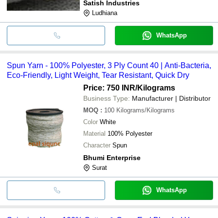
Satish Industries
Ludhiana
WhatsApp
Spun Yarn - 100% Polyester, 3 Ply Count 40 | Anti-Bacteria,
Eco-Friendly, Light Weight, Tear Resistant, Quick Dry
Price: 750 INR
/Kilograms
Business Type:
Manufacturer | Distributor
MOQ
:
100
Kilograms/Kilograms
Color
White
Material
100% Polyester
Character
Spun
Bhumi Enterprise
Surat
WhatsApp