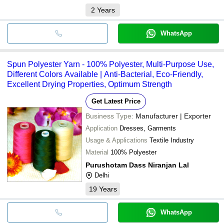
2
Years
WhatsApp
Spun Polyester Yarn - 100% Polyester, Multi-Purpose Use,
Different Colors Available | Anti-Bacterial, Eco-Friendly,
Excellent Drying Properties, Optimum Strength
Get Latest Price
Business Type:
Manufacturer | Exporter
Application
Dresses, Garments
Usage & Applications
Textile Industry
Material
100% Polyester
Purushotam Dass Niranjan Lal
Delhi
19
Years
WhatsApp