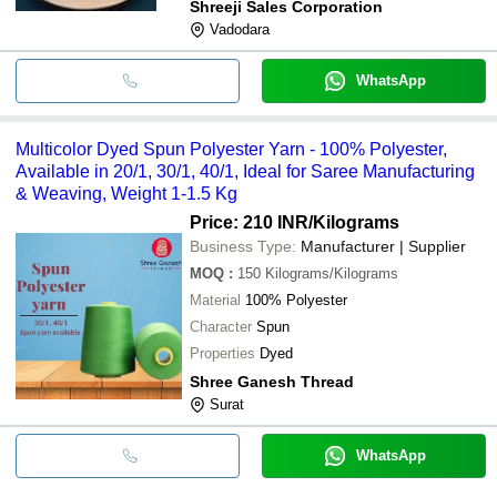
Shreeji Sales Corporation
Vadodara
WhatsApp
Multicolor Dyed Spun Polyester Yarn - 100% Polyester,
Available in 20/1, 30/1, 40/1, Ideal for Saree Manufacturing
& Weaving, Weight 1-1.5 Kg
Price: 210 INR
/Kilograms
Business Type:
Manufacturer | Supplier
MOQ
:
150
Kilograms/Kilograms
Material
100% Polyester
Character
Spun
Properties
Dyed
Shree Ganesh Thread
Surat
WhatsApp