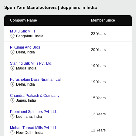
Spun Yarn
Manufacturers | Suppliers in India
Company Name
Member Since
M Jiju Silk Mills
22
Years
Bengaluru, India
P Kumar And Bros
20
Years
Delhi, India
Starling Silk Mills Pvt. Ltd.
19
Years
Malda, India
Purushotam Dass Niranjan Lal
19
Years
Delhi, India
Chandra Prakash & Company
15
Years
Jaipur, India
Prominent Spinners Pvt. Ltd.
13
Years
Ludhiana, India
Mohan Thread Mills Pvt. Ltd.
12
Years
New Delhi, India