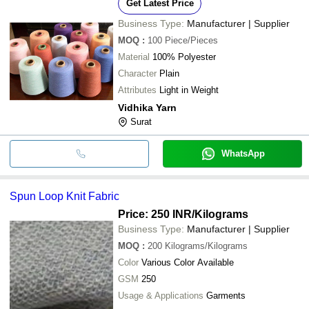
Get Latest Price
Business Type:
Manufacturer | Supplier
MOQ
:
100
Piece/Pieces
Material
100% Polyester
Character
Plain
Attributes
Light in Weight
Vidhika Yarn
Surat
WhatsApp
Spun Loop Knit Fabric
Price: 250 INR
/Kilograms
Business Type:
Manufacturer | Supplier
MOQ
:
200
Kilograms/Kilograms
Color
Various Color Available
GSM
250
Usage & Applications
Garments