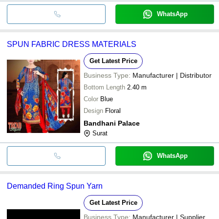
WhatsApp
SPUN FABRIC DRESS MATERIALS
Get Latest Price
Business Type:
Manufacturer | Distributor
Bottom Length
2.40 m
Color
Blue
Design
Floral
Bandhani Palace
Surat
WhatsApp
Demanded Ring Spun Yarn
Get Latest Price
Business Type:
Manufacturer | Supplier