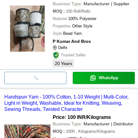
Business Type:
Manufacturer | Supplier
MOQ
:
100
Roll/Rolls
Material
100% Polyester
Properties
Other Style
Style
Bead Yarn
P Kumar And Bros
Delhi
Trusted Seller
20
Years
WhatsApp
Handspun Yarn - 100% Cotton, 1-10 Weight | Multi-Color,
Light in Weight, Washable, Ideal for Knitting, Weaving,
Sewing Threads, Twisted Character
Price: 100 INR
/Kilograms
Business Type:
Manufacturer | Distributor
MOQ
:
1000
, Kilograms/Kilograms