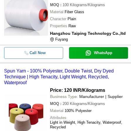
MOQ
:
100
Kilograms/Kilograms
Material
Fiber Glass
Character
Plain
Properties
Raw
Hangzhou Taiping Technology Co.,ltd
Fuyang
Call Now
WhatsApp
Spun Yarn - 100% Polyester, Double Twist, Dry Dyed
Technique | High Tenacity, Light Weight, Recycled,
Waterproof
Price: 120 INR
/Kilograms
Business Type:
Manufacturer | Supplier
MOQ
:
200
Kilograms/Kilograms
Material
100% Polyester
Attributes
Light in Weight, High Tenacity, Waterproof,
Recycled