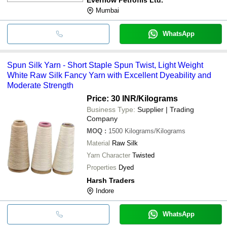
Mumbai
WhatsApp
Spun Silk Yarn - Short Staple Spun Twist, Light Weight
White Raw Silk Fancy Yarn with Excellent Dyeability and
Moderate Strength
Price: 30 INR
/Kilograms
Business Type:
Supplier | Trading
Company
MOQ
:
1500
Kilograms/Kilograms
Material
Raw Silk
Yarn Character
Twisted
Properties
Dyed
Harsh Traders
Indore
WhatsApp