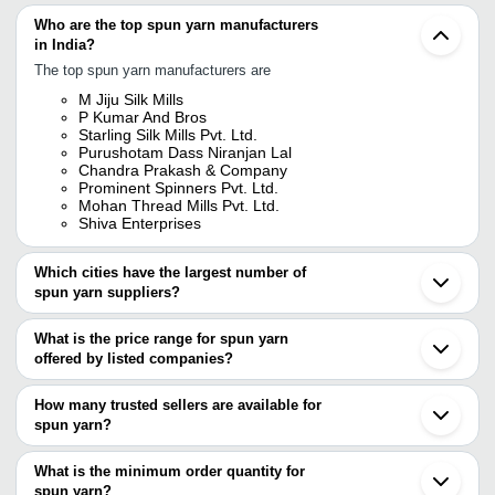
Who are the top spun yarn manufacturers
in India?
The top spun yarn manufacturers are
M Jiju Silk Mills
P Kumar And Bros
Starling Silk Mills Pvt. Ltd.
Purushotam Dass Niranjan Lal
Chandra Prakash & Company
Prominent Spinners Pvt. Ltd.
Mohan Thread Mills Pvt. Ltd.
Shiva Enterprises
Which cities have the largest number of
spun yarn suppliers?
The Cities are
What is the price range for spun yarn
Mumbai
offered by listed companies?
Delhi
Kolkata
The price range of spun yarn are
Jaipur
How many trusted sellers are available for
Bengaluru
Company Name
Currency
Product Na
spun yarn?
Chennai
There are four trusted sellers of spun yarn, and their names are
Surat
SOUNDAR TEXTILES
INR
Spun Yarn
Ludhiana
What is the minimum order quantity for
M JIJU SILK MILLS
Tirupur
White Brigh
spun yarn?
CHANDRA PRAKASH & COMPANY