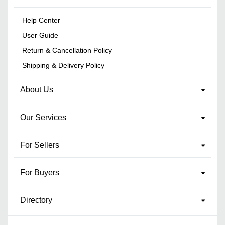
Help Center
User Guide
Return & Cancellation Policy
Shipping & Delivery Policy
About Us
Our Services
For Sellers
For Buyers
Directory