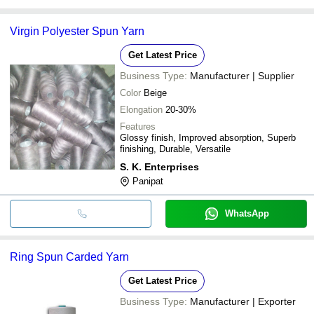
Virgin Polyester Spun Yarn
Get Latest Price
Business Type:
Manufacturer | Supplier
Color
Beige
Elongation
20-30%
Features
Glossy finish, Improved absorption, Superb
finishing, Durable, Versatile
S. K. Enterprises
Panipat
WhatsApp
Ring Spun Carded Yarn
Get Latest Price
Business Type:
Manufacturer | Exporter