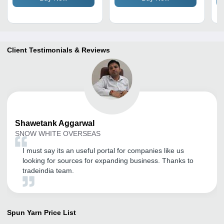
Client Testimonials & Reviews
Shawetank
Aggarwal
SNOW WHITE OVERSEAS
I must say its an useful portal for companies like us
looking for sources for expanding business. Thanks to
tradeindia team.
Spun Yarn
Price List