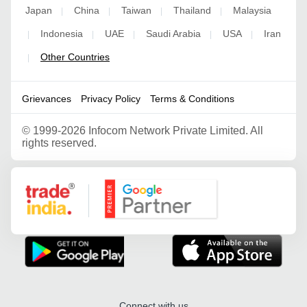
Japan
China
Taiwan
Thailand
Malaysia
|
|
|
|
Indonesia
UAE
Saudi Arabia
USA
Iran
|
|
|
|
|
Other Countries
|
Grievances
Privacy Policy
Terms & Conditions
©
1999-2026 Infocom Network Private Limited. All
rights reserved.
Google Partner
Connect with us