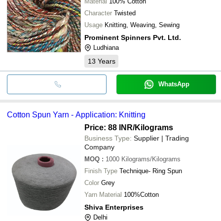
Material
100% Cotton
Character
Twisted
Usage
Knitting, Weaving, Sewing
Prominent Spinners Pvt. Ltd.
Ludhiana
13
Years
WhatsApp
Cotton Spun Yarn - Application: Knitting
Price: 88 INR
/Kilograms
Business Type:
Supplier | Trading
Company
MOQ
:
1000
Kilograms/Kilograms
Finish Type
Technique- Ring Spun
Color
Grey
Yarn Material
100%Cotton
Shiva Enterprises
Delhi