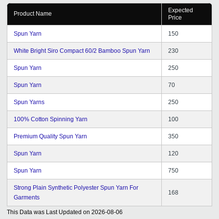
Expected
Product Name
Price
Spun Yarn
150
White Bright Siro Compact 60/2 Bamboo Spun Yarn
230
Spun Yarn
250
Spun Yarn
70
Spun Yarns
250
100% Cotton Spinning Yarn
100
Premium Quality Spun Yarn
350
Spun Yarn
120
Spun Yarn
750
Strong Plain Synthetic Polyester Spun Yarn For
168
Garments
This Data was Last Updated on
2026-08-06