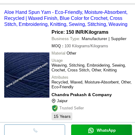
Aloe Hand Spun Yarn - Eco-Friendly, Moisture-Absorbent,
Recycled | Waxed Finish, Blue Color for Crochet, Cross
Stitch, Embroidering, Knitting, Sewing, Stitching, Weaving
Price: 150 INR
/Kilograms
Business Type:
Manufacturer | Supplier
MOQ
:
100
Kilograms/Kilograms
Material
Other
Usage
Weaving, Stitching, Embroidering, Sewing,
Crochet, Cross Stitch, Other, Knitting
Attributes
Recycled, Waxed, Moisture-Absorbent, Other,
Eco-Friendly
Chandra Prakash & Company
Jaipur
Trusted Seller
15
Years
WhatsApp