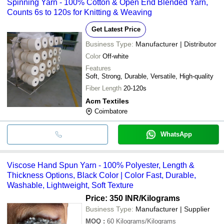
Spinning Yarn - 100% Cotton & Open End Blended Yarn,
Counts 6s to 120s for Knitting & Weaving
Get Latest Price
Business Type:
Manufacturer | Distributor
Color
Off-white
Features
Soft, Strong, Durable, Versatile, High-quality
Fiber Length
20-120s
Acm Textiles
Coimbatore
WhatsApp
Viscose Hand Spun Yarn - 100% Polyester, Length &
Thickness Options, Black Color | Color Fast, Durable,
Washable, Lightweight, Soft Texture
Price: 350 INR
/Kilograms
Business Type:
Manufacturer | Supplier
MOQ
:
60
Kilograms/Kilograms