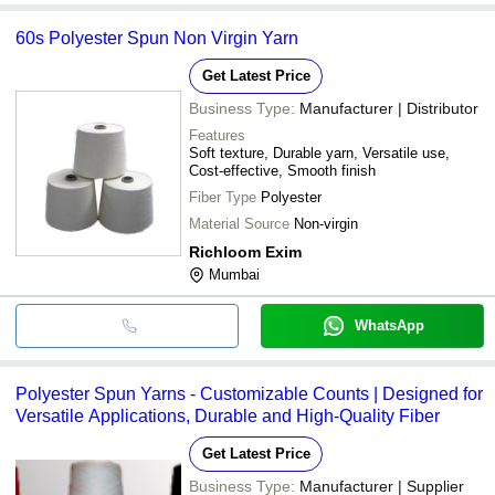
60s Polyester Spun Non Virgin Yarn
Get Latest Price
Business Type:
Manufacturer | Distributor
Features
Soft texture, Durable yarn, Versatile use,
Cost-effective, Smooth finish
Fiber Type
Polyester
Material Source
Non-virgin
Richloom Exim
Mumbai
WhatsApp
Polyester Spun Yarns - Customizable Counts | Designed for
Versatile Applications, Durable and High-Quality Fiber
Get Latest Price
Business Type:
Manufacturer | Supplier