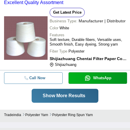
Excellent Quality Assortment
Get Latest Price
Business Type:
Manufacturer | Distributor
Color
White
Features
Soft texture, Durable fibers, Versatile uses,
Smooth finish, Easy dyeing, Strong yarn
Fiber Type
Polyester
Shijiazhuang Chentai Filter Paper Co., Ltd.
Shijiazhuang
Call Now
WhatsApp
Show More Results
Tradeindia
Polyester Yarn
Polyester Ring Spun Yarn