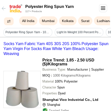
Polyester Ring Spun Yarn
117+ Products
All India
Mumbai
Kolkata
Surat
Ludhian
Polyester Ring Spun Yarn - 100% Polyester, White Color | Anti-bacteria, Durable, Light In Weight, Washable Spun Yarn For Sewing And Embroidery
Light In Weight 100 Percent Polyester Ring Spun Yarn
Socks Yarn Fabric Yarn 40S 30S 20S 100% Polyester Spun
Yarn Virgin For Socks Raw White Yarn Bleach Usage:
Weaving
Price Trend: 1.85 - 2.50 USD
($)
/Kilograms
Business Type:
Manufacturer | Supplier
MOQ
:
1000
Kilograms/Kilograms
Material
100% Polyester
Character
Spun
Properties
Dyed
Shanghai Vico Industrial Co., Ltd
Shanghai
Trusted Seller