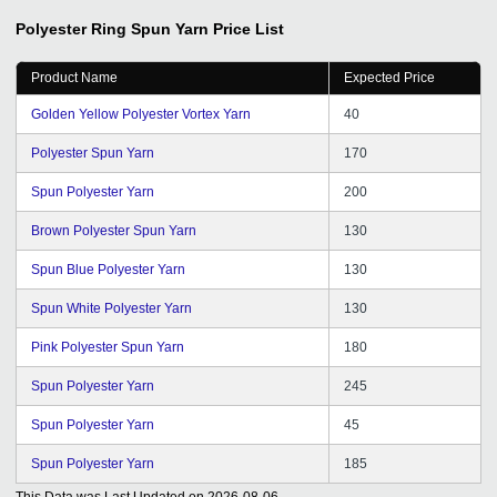
Polyester Ring Spun Yarn
Price List
Product Name
Expected Price
Golden Yellow Polyester Vortex Yarn
40
Polyester Spun Yarn
170
Spun Polyester Yarn
200
Brown Polyester Spun Yarn
130
Spun Blue Polyester Yarn
130
Spun White Polyester Yarn
130
Pink Polyester Spun Yarn
180
Spun Polyester Yarn
245
Spun Polyester Yarn
45
Spun Polyester Yarn
185
This Data was Last Updated on
2026-08-06