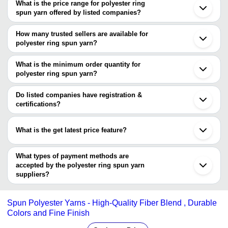
What is the price range for polyester ring
Mumbai
spun yarn offered by listed companies?
Kolkata
Surat
The price range of polyester ring spun yarn are
Ludhiana
How many trusted sellers are available for
Panipat
Company Name
Currency
Prod
polyester ring spun yarn?
Coimbatore
There are one trusted sellers of polyester ring spun yarn, and their
Ghaziabad
Golde
Jaya Mari Yarns
INR
Gurugram
names are
What is the minimum order quantity for
Polye
Salem
polyester ring spun yarn?
SHANGHAI VICO INDUSTRIAL CO., LTD
Pipariya
Arya Enterprises
INR
Polye
The minimum order quantity is mentioned with the product and
Shijiazhuang
varies from company to company.
Shanghai
Do listed companies have registration &
EKDANTA TEXTILE
INR
Spun 
Wuxi
certifications?
Wuhan
Brown
Most of the companies have registration, and the companies that
Pragya Industries
INR
Bandung
Yarn
have certifications are
What is the get latest price feature?
ASARWA MILLS
RAWALWASIA TEXTILE INDUSTRIES
INR
Spun 
You can use this for the latest price of the product for a business
PRIVATE LIMITED
deal.
What types of payment methods are
BIVASH INDUSTRIES
INR
Spun 
accepted by the polyester ring spun yarn
suppliers?
Yashanis Overseas
INR
Spun 
It depends on the specific polyester ring spun yarn supplier. Some
common payment methods accepted by suppliers include cash,
Spun Polyester Yarns - High-Quality Fiber Blend , Durable
bank transfer, credit card, e-wallet, online payment systems etc.
Colors and Fine Finish