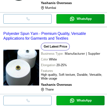
Yashanis Overseas
Mumbai
WhatsApp
Polyester Spun Yarn - Premium Quality, Versatile
Applications for Garments and Textiles
Get Latest Price
Business Type:
Manufacturer | Supplier
Color
White
Elongation
20-25%
Features
High quality, Soft texture, Durable, Versatile,
Wide usage
Yashanis Overseas
Thane
WhatsApp