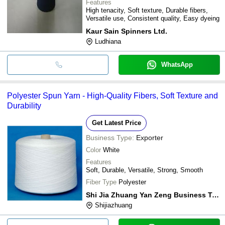
Features
High tenacity, Soft texture, Durable fibers,
Versatile use, Consistent quality, Easy dyeing
Kaur Sain Spinners Ltd.
Ludhiana
WhatsApp
Polyester Spun Yarn - High-Quality Fibers, Soft Texture and
Durability
Get Latest Price
Business Type:
Exporter
Color
White
Features
Soft, Durable, Versatile, Strong, Smooth
Fiber Type
Polyester
Shi Jia Zhuang Yan Zeng Business Trade Co,.ltd
Shijiazhuang