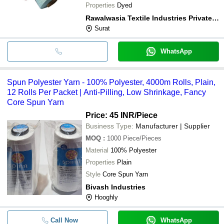
Properties
Dyed
Rawalwasia Textile Industries Private Limited
Surat
WhatsApp
Spun Polyester Yarn - 100% Polyester, 4000m Rolls, Plain,
12 Rolls Per Packet | Anti-Pilling, Low Shrinkage, Fancy
Core Spun Yarn
Price: 45 INR
/Piece
Business Type:
Manufacturer | Supplier
MOQ
:
1000
Piece/Pieces
Material
100% Polyester
Properties
Plain
Style
Core Spun Yarn
Bivash Industries
Hooghly
Call Now
WhatsApp