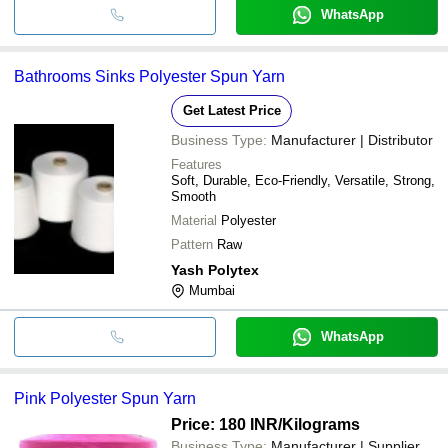
WhatsApp
Bathrooms Sinks Polyester Spun Yarn
Get Latest Price
Business Type:
Manufacturer | Distributor
Features
Soft, Durable, Eco-Friendly, Versatile, Strong,
Smooth
Material
Polyester
Pattern
Raw
Yash Polytex
Mumbai
WhatsApp
Pink Polyester Spun Yarn
Price: 180 INR
/Kilograms
Business Type:
Manufacturer | Supplier