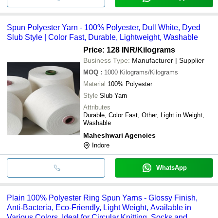
Spun Polyester Yarn - 100% Polyester, Dull White, Dyed
Slub Style | Color Fast, Durable, Lightweight, Washable
Price: 128 INR
/Kilograms
Business Type:
Manufacturer | Supplier
MOQ
:
1000
Kilograms/Kilograms
Material
100% Polyester
Style
Slub Yarn
Attributes
Durable, Color Fast, Other, Light in Weight,
Washable
Maheshwari Agencies
Indore
WhatsApp
Plain 100% Polyester Ring Spun Yarns - Glossy Finish,
Anti-Bacteria, Eco-Friendly, Light Weight, Available in
Various Colors, Ideal for Circular Knitting, Socks and