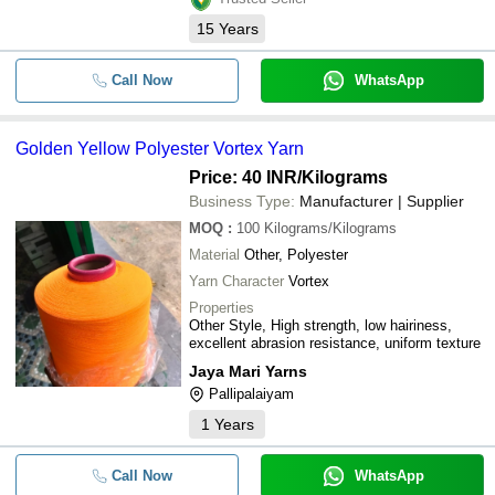
15
Years
Call Now
WhatsApp
Golden Yellow Polyester Vortex Yarn
Price: 40 INR
/Kilograms
Business Type:
Manufacturer | Supplier
MOQ
:
100
Kilograms/Kilograms
Material
Other, Polyester
Yarn Character
Vortex
Properties
Other Style, High strength, low hairiness,
excellent abrasion resistance, uniform texture
Jaya Mari Yarns
Pallipalaiyam
1
Years
Call Now
WhatsApp