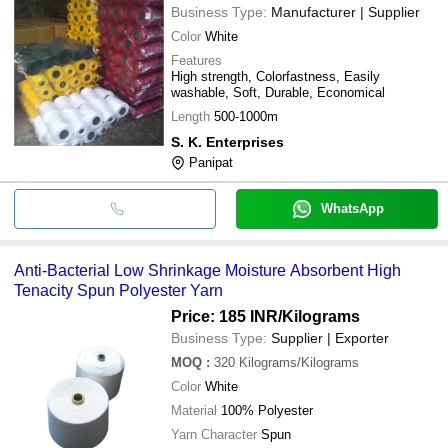
Business Type:
Manufacturer | Supplier
Color
White
Features
High strength, Colorfastness, Easily
washable, Soft, Durable, Economical
Length
500-1000m
S. K. Enterprises
Panipat
WhatsApp
Anti-Bacterial Low Shrinkage Moisture Absorbent High
Tenacity Spun Polyester Yarn
Price: 185 INR
/Kilograms
Business Type:
Supplier | Exporter
MOQ
:
320
Kilograms/Kilograms
Color
White
Material
100% Polyester
Yarn Character
Spun