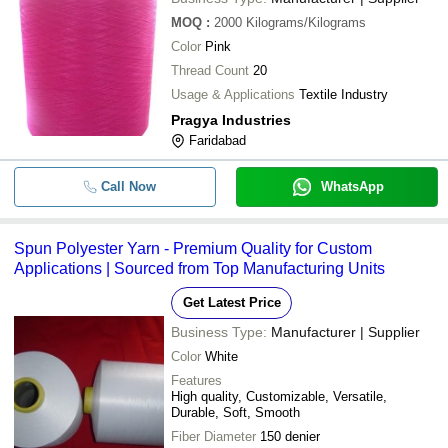
MOQ
:
2000
Kilograms/Kilograms
Color
Pink
Thread Count
20
Usage & Applications
Textile Industry
Pragya Industries
Faridabad
Call Now
WhatsApp
Spun Polyester Yarn - Premium Quality for Custom
Applications | Sourced from Top Manufacturing Units
Get Latest Price
Business Type:
Manufacturer | Supplier
Color
White
Features
High quality, Customizable, Versatile,
Durable, Soft, Smooth
Fiber Diameter
150 denier