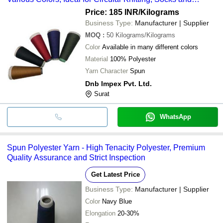
Garments
Price: 185 INR
/Kilograms
Business Type:
Manufacturer | Supplier
MOQ
:
50
Kilograms/Kilograms
Color
Available in many different colors
Material
100% Polyester
Yarn Character
Spun
Dnb Impex Pvt. Ltd.
Surat
WhatsApp
Spun Polyester Yarn - High Tenacity Polyester, Premium
Quality Assurance and Strict Inspection
Get Latest Price
Business Type:
Manufacturer | Supplier
Color
Navy Blue
Elongation
20-30%