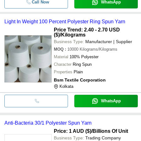
Call Now
WhatsApp
Light In Weight 100 Percent Polyester Ring Spun Yarn
Price Trend: 2.40 - 2.70 USD
($)
/Kilograms
Business Type:
Manufacturer | Supplier
MOQ
:
10000
Kilograms/Kilograms
Material
100% Polyester
Character
Ring Spun
Properties
Plain
Bsm Textile Corporation
Kolkata
WhatsApp
Anti-Bacteria 30/1 Polyester Spun Yarn
Price: 1 AUD ($)
/Billions Of Unit
Business Type:
Trading Company