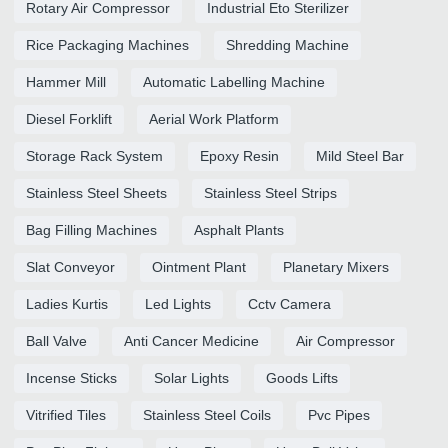
Rotary Air Compressor
Industrial Eto Sterilizer
Rice Packaging Machines
Shredding Machine
Hammer Mill
Automatic Labelling Machine
Diesel Forklift
Aerial Work Platform
Storage Rack System
Epoxy Resin
Mild Steel Bar
Stainless Steel Sheets
Stainless Steel Strips
Bag Filling Machines
Asphalt Plants
Slat Conveyor
Ointment Plant
Planetary Mixers
Ladies Kurtis
Led Lights
Cctv Camera
Ball Valve
Anti Cancer Medicine
Air Compressor
Incense Sticks
Solar Lights
Goods Lifts
Vitrified Tiles
Stainless Steel Coils
Pvc Pipes