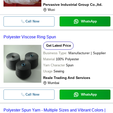
Pervasive Industrial Group Co.,ltd.
Wuxi
Call Now
WhatsApp
Polyester Viscose Ring Spun
Get Latest Price
Business Type:
Manufacturer | Supplier
Material
100% Polyester
Yarn Character
Spun
Usage
Sewing
Reale Trading And Services
Mumbai
Call Now
WhatsApp
Polyester Spun Yarn - Multiple Sizes and Vibrant Colors |