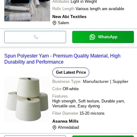
Attributes
Light in Weight
Rolls Length
Various length are available
New Abi Textiles
Salem
WhatsApp
Spun Polyester Yarn - Premium Quality Material, High
Durability and Performance
Get Latest Price
Business Type:
Manufacturer | Supplier
Color
Off-white
Features
High strength, Soft texture, Durable yarn,
Versatile use, Easy dyeing
Fiber Diameter
15-20 microns
Asarwa Mills
Ahmedabad