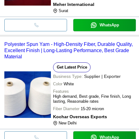
Meher International
Surat
WhatsApp
Polyester Spun Yarn - High-Density Fiber, Durable Quality,
Excellent Finish | Long-Lasting Performance, Best Grade
Material
Get Latest Price
Business Type:
Supplier | Exporter
Color
White
Features
High demand, Best grade, Fine finish, Long
lasting, Reasonable rates
Fiber Diameter
15-20 micron
Kochar Overseas Exports
New Delhi
WhatsApp