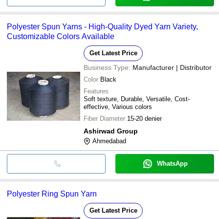
Polyester Spun Yarns - High-Quality Dyed Yarn Variety,
Customizable Colors Available
Get Latest Price
Business Type:
Manufacturer | Distributor
Color
Black
Features
Soft texture, Durable, Versatile, Cost-
effective, Various colors
Fiber Diameter
15-20 denier
Ashirwad Group
Ahmedabad
WhatsApp
Polyester Ring Spun Yarn
Get Latest Price