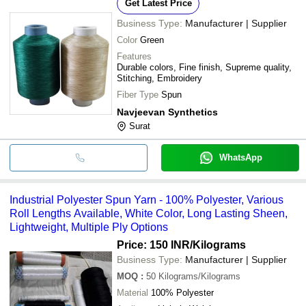
Get Latest Price
Business Type:
Manufacturer | Supplier
Color
Green
Features
Durable colors, Fine finish, Supreme quality,
Stitching, Embroidery
Fiber Type
Spun
Navjeevan Synthetics
Surat
WhatsApp
Industrial Polyester Spun Yarn - 100% Polyester, Various
Roll Lengths Available, White Color, Long Lasting Sheen,
Lightweight, Multiple Ply Options
Price: 150 INR
/Kilograms
Business Type:
Manufacturer | Supplier
MOQ
:
50
Kilograms/Kilograms
Material
100% Polyester