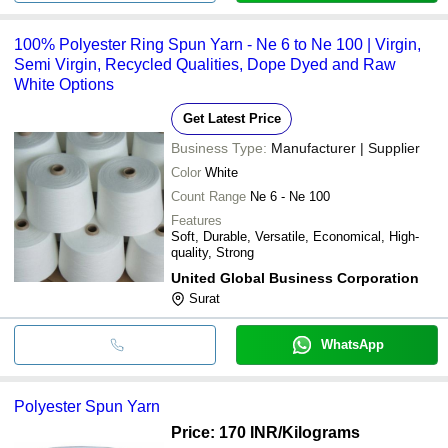
100% Polyester Ring Spun Yarn - Ne 6 to Ne 100 | Virgin,
Semi Virgin, Recycled Qualities, Dope Dyed and Raw
White Options
Get Latest Price
Business Type:
Manufacturer | Supplier
Color
White
Count Range
Ne 6 - Ne 100
Features
Soft, Durable, Versatile, Economical, High-
quality, Strong
United Global Business Corporation
Surat
WhatsApp
Polyester Spun Yarn
Price: 170 INR
/Kilograms