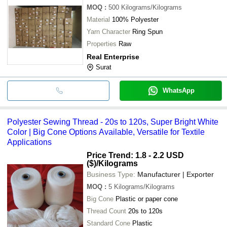
MOQ
:
500
Kilograms/Kilograms
Material
100% Polyester
Yarn Character
Ring Spun
Properties
Raw
Real Enterprise
Surat
WhatsApp
Polyester Sewing Thread - 20s to 120s, Super Bright White
Color | Big Cone Options Available, Versatile for Textile
Applications
Price Trend: 1.8 - 2.2 USD
($)
/Kilograms
Business Type:
Manufacturer | Exporter
MOQ
:
5
Kilograms/Kilograms
Big Cone
Plastic or paper cone
Thread Count
20s to 120s
Standard Cone
Plastic