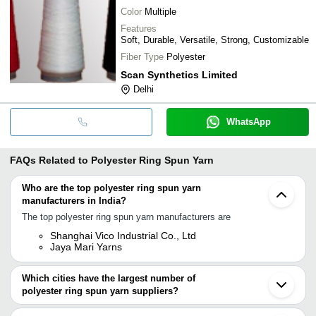
Color
Multiple
Features
Soft, Durable, Versatile, Strong, Customizable
Fiber Type
Polyester
Scan Synthetics Limited
Delhi
WhatsApp
FAQs Related to
Polyester Ring Spun Yarn
Who are the top polyester ring spun yarn
manufacturers in India?
The top polyester ring spun yarn manufacturers are
Shanghai Vico Industrial Co., Ltd
Jaya Mari Yarns
Which cities have the largest number of
polyester ring spun yarn suppliers?
The Cities are