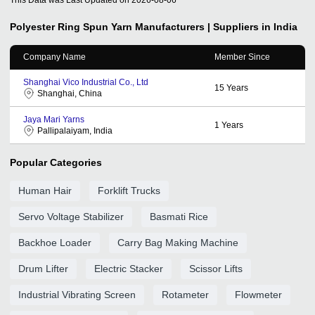
Polyester Ring Spun Yarn
Manufacturers | Suppliers in India
Company Name
Member Since
Shanghai Vico Industrial Co., Ltd
15
Years
Shanghai, China
Jaya Mari Yarns
1
Years
Pallipalaiyam, India
Popular Categories
Human Hair
Forklift Trucks
Servo Voltage Stabilizer
Basmati Rice
Backhoe Loader
Carry Bag Making Machine
Drum Lifter
Electric Stacker
Scissor Lifts
Industrial Vibrating Screen
Rotameter
Flowmeter