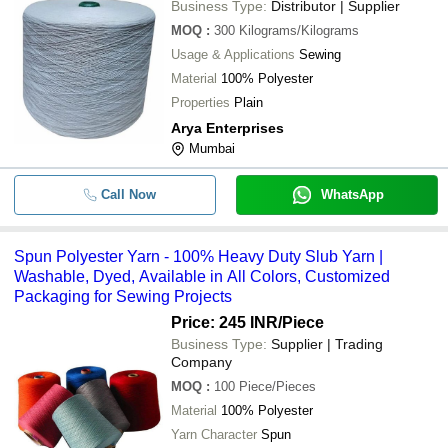
Business Type:
Distributor | Supplier
MOQ
:
300
Kilograms/Kilograms
Usage & Applications
Sewing
Material
100% Polyester
Properties
Plain
Arya Enterprises
Mumbai
Call Now
WhatsApp
Spun Polyester Yarn - 100% Heavy Duty Slub Yarn |
Washable, Dyed, Available in All Colors, Customized
Packaging for Sewing Projects
Price: 245 INR
/Piece
Business Type:
Supplier | Trading
Company
MOQ
:
100
Piece/Pieces
Material
100% Polyester
Yarn Character
Spun