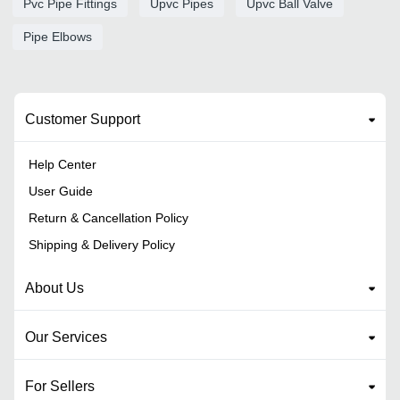
Pvc Pipe Fittings
Upvc Pipes
Upvc Ball Valve
Pipe Elbows
Customer Support
Help Center
User Guide
Return & Cancellation Policy
Shipping & Delivery Policy
About Us
Our Services
For Sellers