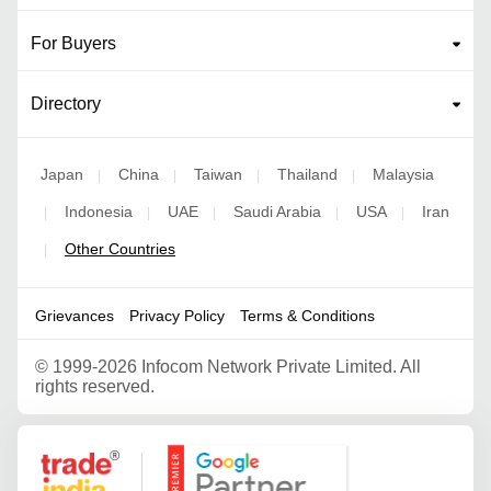
For Buyers
Directory
Japan
China
Taiwan
Thailand
Malaysia
|
|
|
|
Indonesia
UAE
Saudi Arabia
USA
Iran
|
|
|
|
|
Other Countries
|
Grievances
Privacy Policy
Terms & Conditions
©
1999-2026 Infocom Network Private Limited. All
rights reserved.
Google Partner