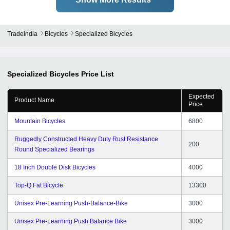
Tradeindia
Bicycles
Specialized Bicycles
Specialized Bicycles
Price List
Expected
Product Name
Price
Mountain Bicycles
6800
Ruggedly Constructed Heavy Duty Rust Resistance
200
Round Specialized Bearings
18 Inch Double Disk Bicycles
4000
Top-Q Fat Bicycle
13300
Unisex Pre-Learning Push-Balance-Bike
3000
Unisex Pre-Learning Push Balance Bike
3000