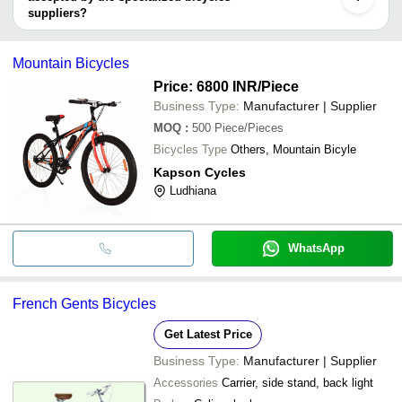
(INDIA)
Kiev
suppliers?
Handan
It depends on the specific specialized bicycles supplier. Some
BroBikes
INR
Unisex Pre-Learning Push
Shenzhen
common payment methods accepted by suppliers include cash,
BENLUI (INDIA)
Mountain Bicycles
bank transfer, credit card, e-wallet, online payment systems etc.
INR
French Gents Bicycles
INTERNATIONAL
Price: 6800 INR
/Piece
Business Type:
Manufacturer | Supplier
MOQ
:
500
Piece/Pieces
Bicycles Type
Others, Mountain Bicyle
Kapson Cycles
Ludhiana
WhatsApp
French Gents Bicycles
Get Latest Price
Business Type:
Manufacturer | Supplier
Accessories
Carrier, side stand, back light