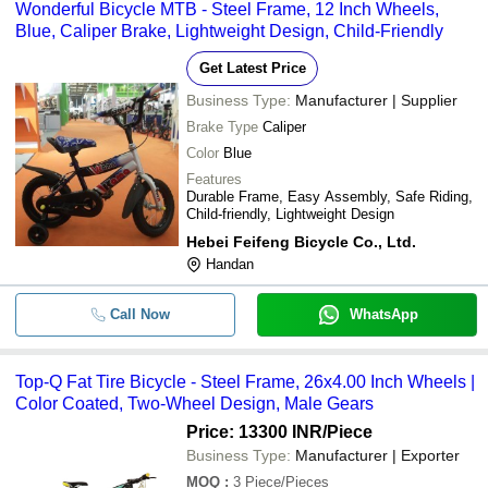
Wonderful Bicycle MTB - Steel Frame, 12 Inch Wheels,
Blue, Caliper Brake, Lightweight Design, Child-Friendly
Get Latest Price
Business Type:
Manufacturer | Supplier
Brake Type
Caliper
Color
Blue
Features
Durable Frame, Easy Assembly, Safe Riding,
Child-friendly, Lightweight Design
Hebei Feifeng Bicycle Co., Ltd.
Handan
Call Now
WhatsApp
Top-Q Fat Tire Bicycle - Steel Frame, 26x4.00 Inch Wheels |
Color Coated, Two-Wheel Design, Male Gears
Price: 13300 INR
/Piece
Business Type:
Manufacturer | Exporter
MOQ
:
3
Piece/Pieces