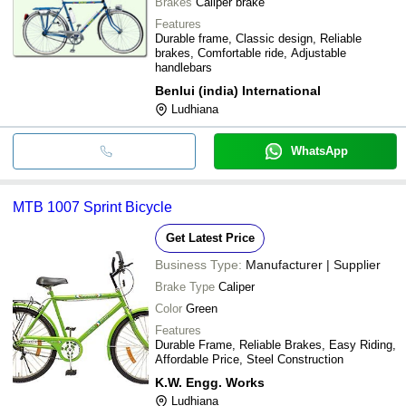
Brakes
Caliper brake
Features
Durable frame, Classic design, Reliable
brakes, Comfortable ride, Adjustable
handlebars
Benlui (india) International
Ludhiana
WhatsApp
MTB 1007 Sprint Bicycle
Get Latest Price
Business Type:
Manufacturer | Supplier
Brake Type
Caliper
Color
Green
Features
Durable Frame, Reliable Brakes, Easy Riding,
Affordable Price, Steel Construction
K.W. Engg. Works
Ludhiana