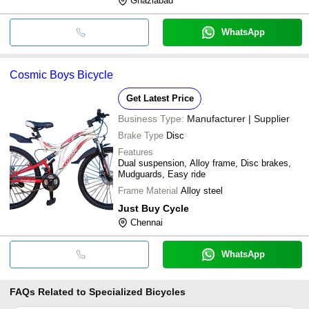
Ghaziabad
WhatsApp
Cosmic Boys Bicycle
Get Latest Price
Business Type:
Manufacturer | Supplier
Brake Type
Disc
Features
Dual suspension, Alloy frame, Disc brakes,
Mudguards, Easy ride
Frame Material
Alloy steel
Just Buy Cycle
Chennai
WhatsApp
FAQs Related to
Specialized Bicycles