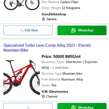
Rim Material
Carbon Fiber
Gross Weight
12 Kilograms
Gun2bikeshop
Jakarta
Call Now
WhatsApp
Specialized Turbo Levo Comp Alloy 2022 - Electric
Mountain Bike
Price: 50000 INR
/Unit
Business Type:
Distributor | Exporter
MOQ
:
1
Unit/Units
Bicycles Type
Mountain bike
Fork Material
Aluminum Alloy
Gears
Yes
V.M. Electronics
Chennai
WhatsApp