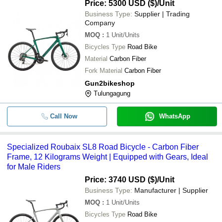
5 Kilograms
Price: 5300 USD ($)
/Unit
Business Type:
Supplier | Trading
Company
MOQ
:
1
Unit/Units
Bicycles Type
Road Bike
Material
Carbon Fiber
Fork Material
Carbon Fiber
Gun2bikeshop
Tulungagung
Call Now
WhatsApp
Specialized Roubaix SL8 Road Bicycle - Carbon Fiber
Frame, 12 Kilograms Weight | Equipped with Gears, Ideal
for Male Riders
Price: 3740 USD ($)
/Unit
Business Type:
Manufacturer | Supplier
MOQ
:
1
Unit/Units
Bicycles Type
Road Bike