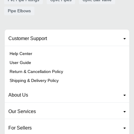
Pipe Elbows
Customer Support
Help Center
User Guide
Return & Cancellation Policy
Shipping & Delivery Policy
About Us
Our Services
For Sellers