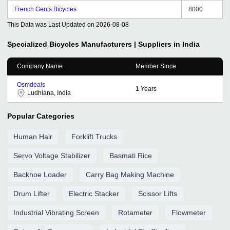
French Gents Bicycles
8000
This Data was Last Updated on
2026-08-08
Specialized Bicycles
Manufacturers | Suppliers in India
Company Name
Member Since
Osmdeals
1
Years
Ludhiana, India
Popular Categories
Human Hair
Forklift Trucks
Servo Voltage Stabilizer
Basmati Rice
Backhoe Loader
Carry Bag Making Machine
Drum Lifter
Electric Stacker
Scissor Lifts
Industrial Vibrating Screen
Rotameter
Flowmeter