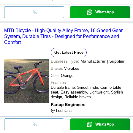
WhatsApp
MTB Bicycle - High-Quality Alloy Frame, 18-Speed Gear
System, Durable Tires - Designed for Performance and
Comfort
Get Latest Price
Business Type:
Manufacturer | Supplier
Brakes
V-brakes
Color
Orange
Features
Durable frame, Smooth ride, Comfortable
seat, Easy assembly, Lightweight, Stylish
design, Reliable brakes
Partap Engineers
Ludhiana
WhatsApp