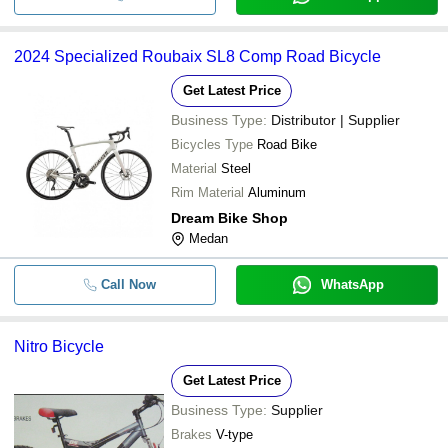
2024 Specialized Roubaix SL8 Comp Road Bicycle
Get Latest Price
Business Type:
Distributor | Supplier
Bicycles Type
Road Bike
Material
Steel
Rim Material
Aluminum
Dream Bike Shop
Medan
Call Now
WhatsApp
Nitro Bicycle
Get Latest Price
Business Type:
Supplier
Brakes
V-type