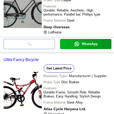
Brake Type
Caliper
Features
Durable, Reliable, Aesthetic, High
performance, Parallel bar, Phillips type
Frame Material
Steel
Deep Overseas
Ludhiana
WhatsApp
Ultra Fancy Bicycle
Get Latest Price
Business Type:
Manufacturer | Supplier
Brake Type
Disc Brakes
Features
Durable Frame, Smooth Ride, Reliable
Brakes, Easy Handling, Stylish Design
Frame Material
Steel Alloy
Atlas Cycle Haryana Ltd.