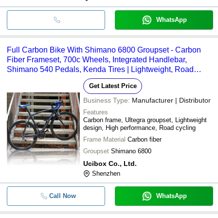
WhatsApp
Full Carbon Bike With Shimano 6800 Groupset - Carbon
Fiber Frameset, 700c Wheels, Integrated Handlebar,
Shimano 540 Pedals, Kenda Tires | Lightweight, Road
Racing
Get Latest Price
Business Type:
Manufacturer | Distributor
Features
Carbon frame, Ultegra groupset, Lightweight
design, High performance, Road cycling
Frame Material
Carbon fiber
Groupset
Shimano 6800
Ucibox Co., Ltd.
Shenzhen
Call Now
WhatsApp