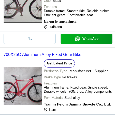
Color
Black
Features
Durable frame, Smooth ride, Reliable brakes,
Efficient gears, Comfortable seat
Naren International
Ludhiana
WhatsApp
700X25C Aluminum Alloy Fixed Gear Bike
Get Latest Price
Business Type:
Manufacturer | Supplier
Brake Type
No brakes
Features
Aluminum frame, Fixed gear, Single speed,
Durable wheels, 700c tires, Alloy components
Fork Material
Steel alloy
Tianjin Feichi Jianma Bicycle Co., Ltd.
Tianjin