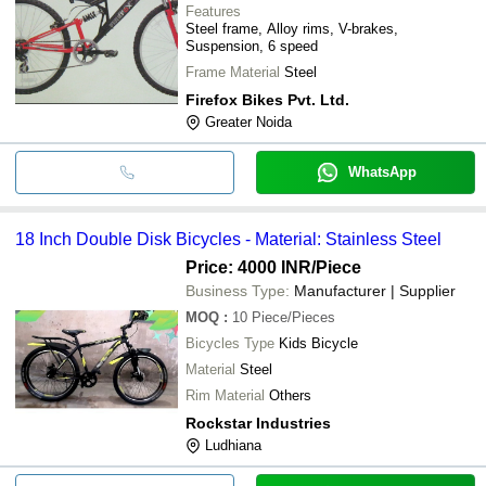
Features
Steel frame, Alloy rims, V-brakes,
Suspension, 6 speed
Frame Material
Steel
Firefox Bikes Pvt. Ltd.
Greater Noida
WhatsApp
18 Inch Double Disk Bicycles - Material: Stainless Steel
Price: 4000 INR
/Piece
Business Type:
Manufacturer | Supplier
MOQ
:
10
Piece/Pieces
Bicycles Type
Kids Bicycle
Material
Steel
Rim Material
Others
Rockstar Industries
Ludhiana