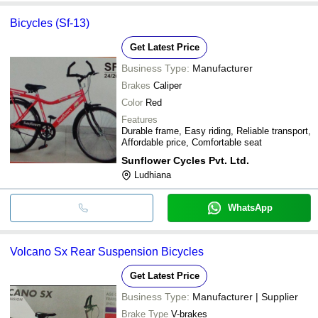
Bicycles (Sf-13)
Get Latest Price
Business Type:
Manufacturer
Brakes
Caliper
Color
Red
Features
Durable frame, Easy riding, Reliable transport,
Affordable price, Comfortable seat
Sunflower Cycles Pvt. Ltd.
Ludhiana
WhatsApp
Volcano Sx Rear Suspension Bicycles
Get Latest Price
Business Type:
Manufacturer | Supplier
Brake Type
V-brakes