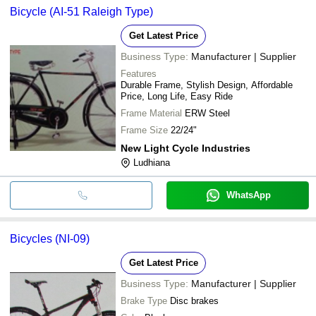
Bicycle (AI-51 Raleigh Type)
Get Latest Price
Business Type:
Manufacturer | Supplier
Features
Durable Frame, Stylish Design, Affordable
Price, Long Life, Easy Ride
Frame Material
ERW Steel
Frame Size
22/24"
New Light Cycle Industries
Ludhiana
WhatsApp
Bicycles (NI-09)
Get Latest Price
Business Type:
Manufacturer | Supplier
Brake Type
Disc brakes