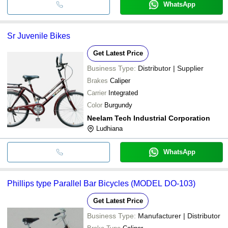
WhatsApp
Sr Juvenile Bikes
Get Latest Price
Business Type:
Distributor | Supplier
Brakes
Caliper
Carrier
Integrated
Color
Burgundy
Neelam Tech Industrial Corporation
Ludhiana
WhatsApp
Phillips type Parallel Bar Bicycles (MODEL DO-103)
Get Latest Price
Business Type:
Manufacturer | Distributor