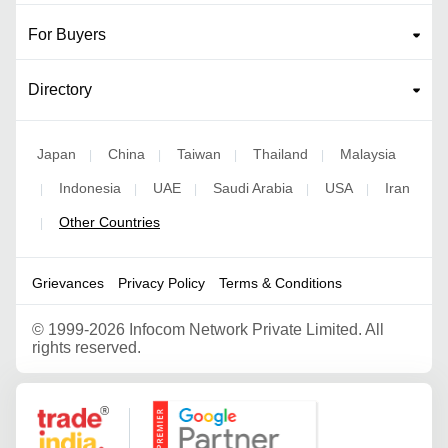
For Buyers
Directory
Japan
China
Taiwan
Thailand
Malaysia
|
|
|
|
Indonesia
UAE
Saudi Arabia
USA
Iran
|
|
|
|
|
Other Countries
|
Grievances
Privacy Policy
Terms & Conditions
©
1999-2026 Infocom Network Private Limited. All
rights reserved.
Google Partner