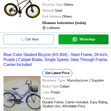
Bicycles Type
Others
Material
Steel
Fork Material
Others
Dhawan Industries (india)
Ludhiana
Call Now
WhatsApp
Blue Color Student Bicycle (AS 604) - Steel Frame, 26 Inch,
Purple | Caliper Brake, Single Speed, Step-Through Frame,
Carrier Included
Get Latest Price
Business Type:
Manufacturer | Supplier
Brake Type
Caliper
Color
Purple
Features
Durable Frame, Carrier Included, Easy Riding,
Student Use, Affordable Price