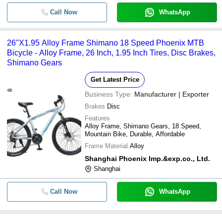
Call Now
WhatsApp
26"X1.95 Alloy Frame Shimano 18 Speed Phoenix MTB
Bicycle - Alloy Frame, 26 Inch, 1.95 Inch Tires, Disc Brakes,
Shimano Gears
Get Latest Price
Business Type:
Manufacturer | Exporter
Brakes
Disc
Features
Alloy Frame, Shimano Gears, 18 Speed,
Mountain Bike, Durable, Affordable
Frame Material
Alloy
Shanghai Phoenix Imp.&exp.co., Ltd.
Shanghai
Call Now
WhatsApp