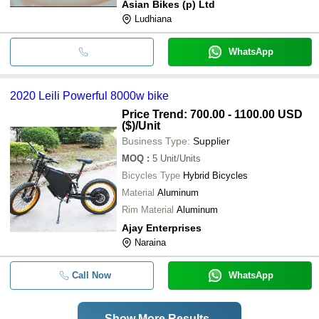
Asian Bikes (p) Ltd
Ludhiana
WhatsApp
2020 Leili Powerful 8000w bike
Price Trend: 700.00 - 1100.00 USD
($)
/Unit
Business Type:
Supplier
MOQ
:
5
Unit/Units
Bicycles Type
Hybrid Bicycles
Material
Aluminum
Rim Material
Aluminum
Ajay Enterprises
Naraina
Call Now
WhatsApp
Show More Results