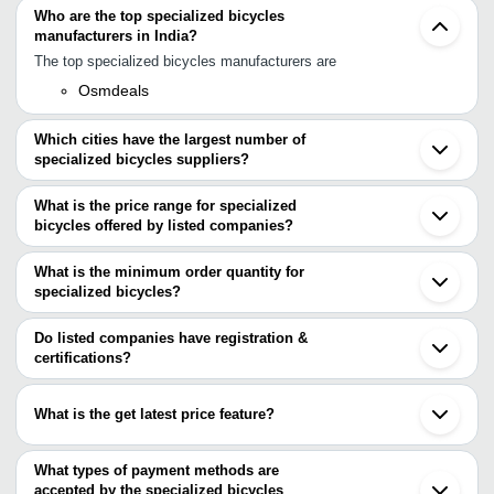
Who are the top specialized bicycles
manufacturers in India?
The top specialized bicycles manufacturers are
Osmdeals
Which cities have the largest number of
specialized bicycles suppliers?
The Cities are
What is the price range for specialized
Mumbai
bicycles offered by listed companies?
Delhi
Chennai
The price range of specialized bicycles are
Pune
What is the minimum order quantity for
Ludhiana
Company Name
Currency
Product Name
specialized bicycles?
Surat
The minimum order quantity is mentioned with the product and
Ghaziabad
Kapson Cycles
INR
Mountain Bicycles
Patna
varies from company to company.
Do listed companies have registration &
Rajkot
Ruggedly Constructed He
certifications?
J.D.N. Enterprises
INR
Faridabad
Resistance Round Special
Most of the companies have registration, and the companies that
Gurugram
have certifications are
Jakarta
ROCKSTAR
What is the get latest price feature?
INR
18 Inch Double Disk Bicyc
Medan
INDUSTRIES
PARTAP ENGINEERS
Bandung
You can use this for the latest price of the product for a business
S. K. Bikes Pvt. Ltd.
Xingtai
DHAWAN
deal.
What types of payment methods are
Tianjin
INDUSTRIES
INR
Top-Q Fat Bicycle
accepted by the specialized bicycles
Shanghai