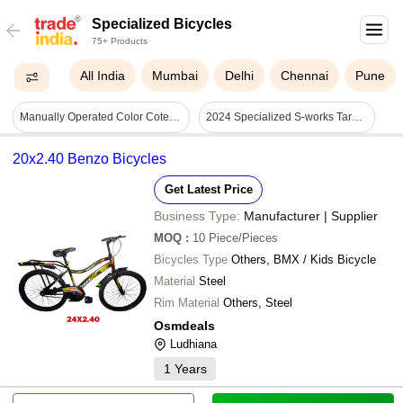
Specialized Bicycles
75+ Products
All India
Mumbai
Delhi
Chennai
Pune
Manually Operated Color Coted Single Speed Atlas Bicycle With Wire Break Size: 26 Inch
2024 Specialized S-works Tarmac Sl8 - Lightweight Carbon Frame, Sram Red Etap Axs Groupset, Aero-optimized Design
20x2.40 Benzo Bicycles
Get Latest Price
Business Type:
Manufacturer | Supplier
MOQ
:
10
Piece/Pieces
Bicycles Type
Others, BMX / Kids Bicycle
Material
Steel
Rim Material
Others, Steel
Osmdeals
Ludhiana
1
Years