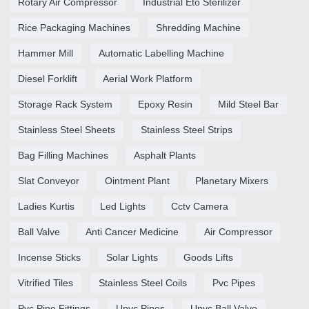
Rotary Air Compressor
Industrial Eto Sterilizer
Rice Packaging Machines
Shredding Machine
Hammer Mill
Automatic Labelling Machine
Diesel Forklift
Aerial Work Platform
Storage Rack System
Epoxy Resin
Mild Steel Bar
Stainless Steel Sheets
Stainless Steel Strips
Bag Filling Machines
Asphalt Plants
Slat Conveyor
Ointment Plant
Planetary Mixers
Ladies Kurtis
Led Lights
Cctv Camera
Ball Valve
Anti Cancer Medicine
Air Compressor
Incense Sticks
Solar Lights
Goods Lifts
Vitrified Tiles
Stainless Steel Coils
Pvc Pipes
Pvc Pipe Fittings
Upvc Pipes
Upvc Ball Valve