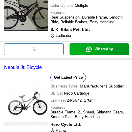
Color Options
Multiple
Features
Rear Suspension, Durable Frame, Smooth
Ride, Reliable Brakes, Easy Handling
S. K. Bikes Pvt. Ltd.
Ludhiana
WhatsApp
Nebula Jr. Bicycle
Get Latest Price
Business Type:
Manufacturer | Supplier
BB Set
Neco Cartridge
Crankset
24/34/42, 170mm
Features
Durable Frame, 21 Speed, Shimano Gears,
Smooth Ride, Easy Handling
Hero Cycle Ltd.
Patna