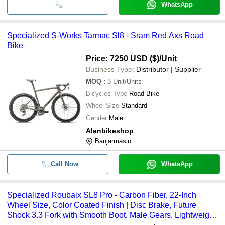
WhatsApp
Specialized S-Works Tarmac Sl8 - Sram Red Axs Road
Bike
Price: 7250 USD ($)
/Unit
Business Type:
Distributor | Supplier
MOQ
:
3
Unit/Units
Bicycles Type
Road Bike
Wheel Size
Standard
Gender
Male
Alanbikeshop
Banjarmasin
Call Now
WhatsApp
Specialized Roubaix SL8 Pro - Carbon Fiber, 22-Inch
Wheel Size, Color Coated Finish | Disc Brake, Future
Shock 3.3 Fork with Smooth Boot, Male Gears, Lightweight