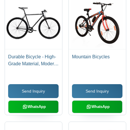
Durable Bicycle - High-
Mountain Bicycles
Grade Material, Modern
Design , Ergonomic
Comfort and Robust
Performance
Send Inquiry
Send Inquiry
WhatsApp
WhatsApp