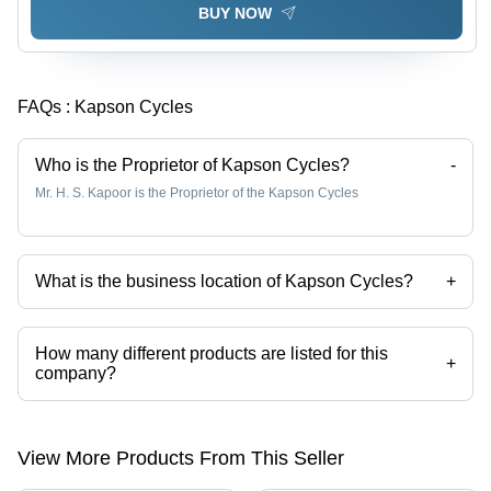
BUY NOW
FAQs :
Kapson Cycles
Who is the Proprietor of Kapson Cycles?
-
Mr. H. S. Kapoor is the Proprietor of the Kapson Cycles
What is the business location of Kapson Cycles?
+
Kapson Cycles operates from Ludhiana, Punjab, India.
How many different products are listed for this
+
company?
Presently more than 36 products are listed among different product
categories on Tradeindia.com.
View More Products From This Seller