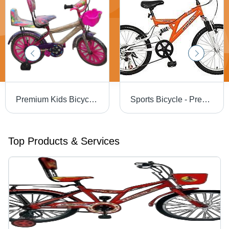
Premium Kids Bicycle - New Optimum Quality, Easy To Assemble Hard Structure, Stylish Design
Sports Bicycle - Premium Quality Raw Material, Advanced Technology | Durable Design, Optimized Performance, Smooth Ride
Top Products & Services