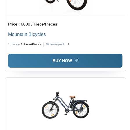
Price :
6800 / Piece/Pieces
Mountain Bicycles
1 pack =
1
Piece/Pieces
Minimum pack :
1
BUY NOW