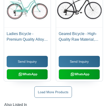
Ladies Bicycle -
Geared Bicycle - High-
Premium Quality Alloy
Quality Raw Material,
Frame, Ergonomic
Ergonomic Design,
Design , Smooth Ride
Smooth Gear Transition
Experience
Send Inquiry
Send Inquiry
WhatsApp
WhatsApp
Load More Products
Also Listed In