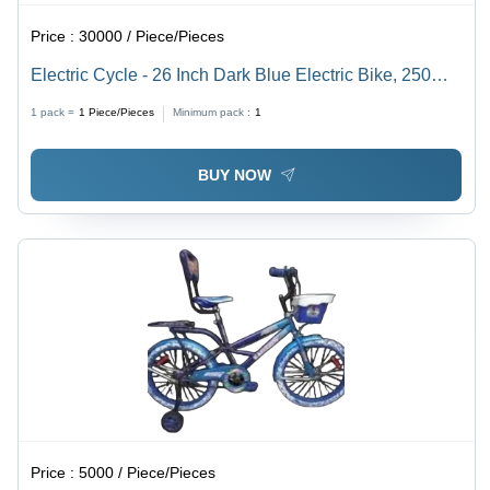
Price :
30000 / Piece/Pieces
Electric Cycle - 26 Inch Dark Blue Electric Bike, 250W
Motor, Lithium-ion Battery, 30 Miles Range | Durable
1 pack =
1
Piece/Pieces
Minimum pack :
1
Design, Easy Assembly, Good Condition
BUY NOW
Price :
5000 / Piece/Pieces