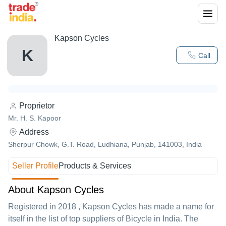
Kapson Cycles
K
Call
Proprietor
Mr. H. S. Kapoor
Address
Sherpur Chowk, G.T. Road, Ludhiana, Punjab, 141003, India
Seller Profile
Products & Services
About Kapson Cycles
Registered in
2018
,
Kapson Cycles
has made a name for
itself in the list of top suppliers of Bicycle in India. The