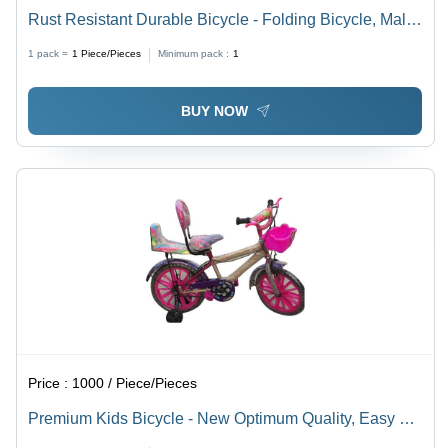
Rust Resistant Durable Bicycle - Folding Bicycle, Male
| Smooth Ride, Shock Absorbing, Ergonomic Seat,
1 pack =
1
Piece/Pieces
Minimum pack :
1
Reliable Brakes, Easy Handling, Alloy Wheels
BUY NOW
Price :
1000 / Piece/Pieces
Premium Kids Bicycle - New Optimum Quality, Easy To
Assemble Hard Structure, Stylish Design