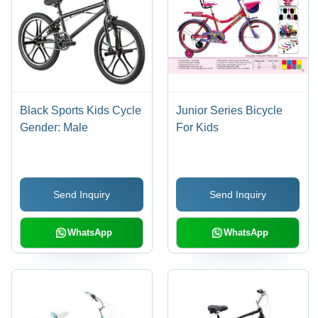
Black Sports Kids Cycle
Junior Series Bicycle
Gender: Male
For Kids
Send Inquiry
Send Inquiry
WhatsApp
WhatsApp