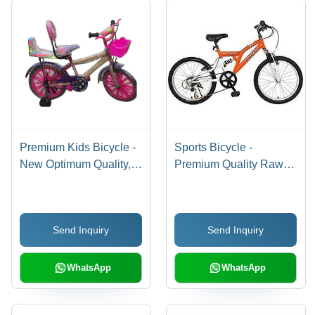
Premium Kids Bicycle -
Sports Bicycle -
New Optimum Quality,
Premium Quality Raw
Easy To Assemble Hard
Material, Advanced
Structure, Stylish
Technology | Durable
Design
Design, Optimized
Send Inquiry
Send Inquiry
Performance, Smooth
Ride
WhatsApp
WhatsApp