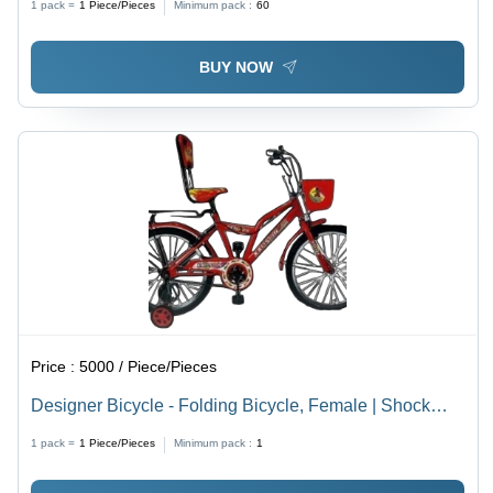
1 pack =
1
Piece/Pieces
Minimum pack :
60
BUY NOW
Price :
5000 / Piece/Pieces
Designer Bicycle - Folding Bicycle, Female | Shock
Absorbing Ergonomic Seat, Reliable Brakes, Multi-
1 pack =
1
Piece/Pieces
Minimum pack :
1
Speed