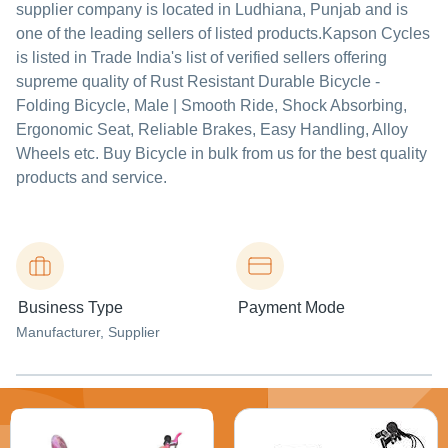
supplier company is located in Ludhiana, Punjab and is
one of the leading sellers of listed products.
Kapson Cycles
is listed in Trade India's list of verified sellers offering
supreme quality of Rust Resistant Durable Bicycle -
Folding Bicycle, Male | Smooth Ride, Shock Absorbing,
Ergonomic Seat, Reliable Brakes, Easy Handling, Alloy
Wheels etc. Buy Bicycle in bulk from us for the best quality
products and service.
Business Type
Payment Mode
Manufacturer
, Supplier