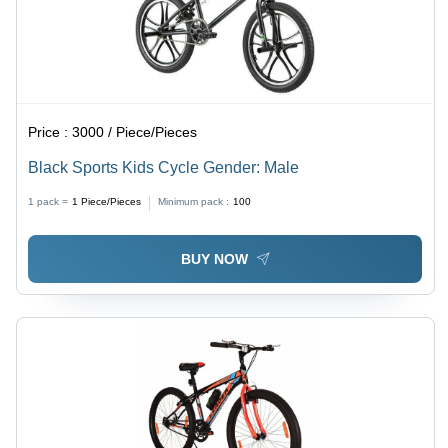
Alloy
Wheels
Price :
3000 / Piece/Pieces
Black Sports Kids Cycle Gender: Male
1 pack =
1
Piece/Pieces
Minimum pack :
100
BUY NOW