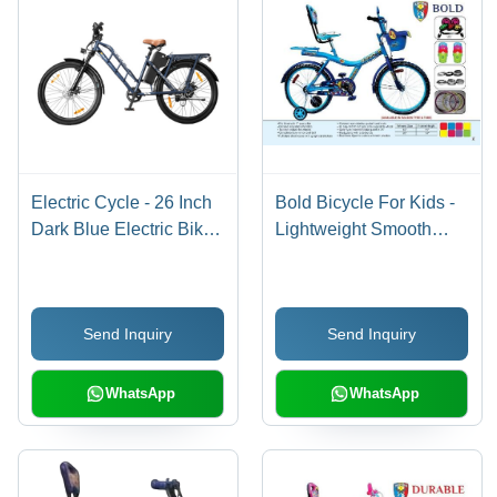
Electric Cycle - 26 Inch
Bold Bicycle For Kids -
Dark Blue Electric Bike,
Lightweight Smooth
250W Motor, Lithium-ion
Ride, Quality Tested,
Battery, 30 Miles Range
Fine Sheen
| Durable Design, Easy
Send Inquiry
Send Inquiry
Assembly, Good
Condition
WhatsApp
WhatsApp