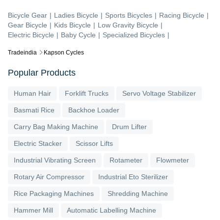
Bicycle Gear
|
Ladies Bicycle
|
Sports Bicycles
|
Racing Bicycle
|
Gear Bicycle
|
Kids Bicycle
|
Low Gravity Bicycle
|
Electric Bicycle
|
Baby Cycle
|
Specialized Bicycles
|
Tradeindia
Kapson Cycles
Popular Products
Human Hair
Forklift Trucks
Servo Voltage Stabilizer
Basmati Rice
Backhoe Loader
Carry Bag Making Machine
Drum Lifter
Electric Stacker
Scissor Lifts
Industrial Vibrating Screen
Rotameter
Flowmeter
Rotary Air Compressor
Industrial Eto Sterilizer
Rice Packaging Machines
Shredding Machine
Hammer Mill
Automatic Labelling Machine