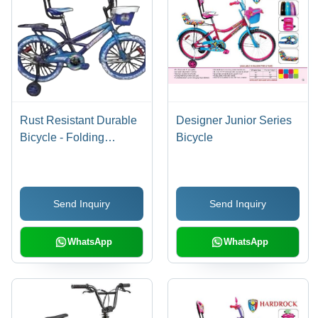
Rust Resistant Durable
Designer Junior Series
Bicycle - Folding
Bicycle
Bicycle, Male | Smooth
Ride, Shock Absorbing,
Ergonomic Seat,
Send Inquiry
Send Inquiry
Reliable Brakes, Easy
Handling, Alloy Wheels
WhatsApp
WhatsApp