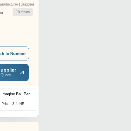
anufacturer | Supplier
18
Years
er
obile Number
upplier
 Quote
Imagine Ball Pen
Light Ball Pen
Price : 3-4 INR
Price : 3-4 INR