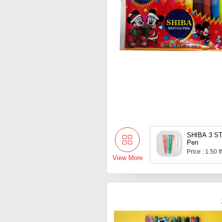
SHIBA 3 ST
Pen
Price : 1.50 
View More