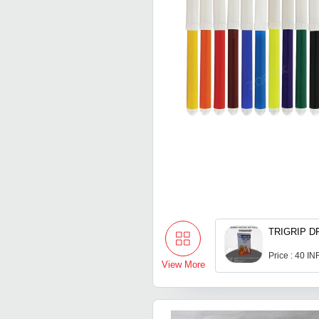
TRIGRIP D
Price : 40 IN
View More