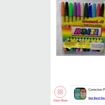
Correction 
Get Best De
View More