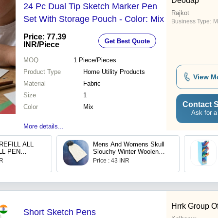
Deodap
24 Pc Dual Tip Sketch Marker Pen
Rajkot
Set With Storage Pouch - Color: Mix
Business Type:
M
Price: 77.39
Get Best Quote
INR
/Piece
MOQ
1
Piece/Pieces
Product Type
Home Utility Products
View M
Material
Fabric
Size
1
Contact S
Color
Mix
Ask for a
More details...
REFILL ALL
Mens And Womens Skull
LL PEN
Slouchy Winter Woolen
MOOTH
Knitted Black Inside Fur
NR
Price : 43 INR
Beanie Cap 6340
Hrrk Group O
Short Sketch Pens