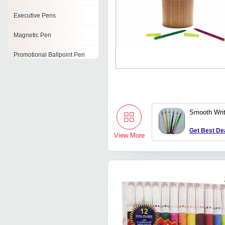
Executive Pens
Magnetic Pen
Promotional Ballpoint Pen
Color Paint Pens
Crystal Pen
Smooth Writ
Push Button Ball Pen
Get Best De
Branded Pens
View More