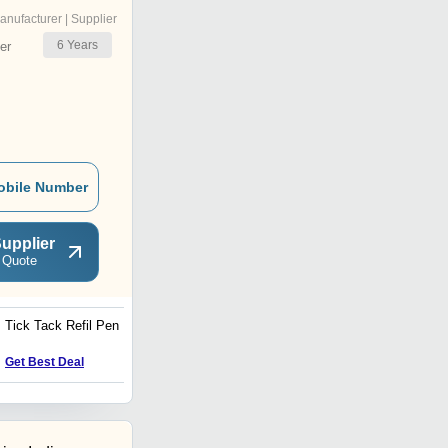
anufacturer | Supplier
6
Years
er
obile Number
upplier
 Quote
Tick Tack Refil Pen
Metalic DF Pens
Price : 40 INR
Get Best Deal