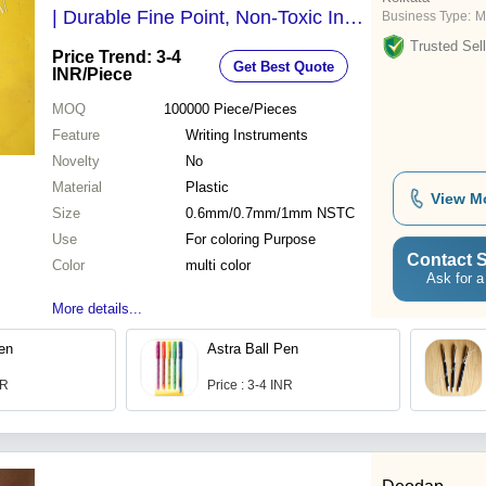
| Durable Fine Point, Non-Toxic Ink,
Business Type:
M
Ideal for Writing & Sketching
Trusted Sell
Price Trend: 3-4
Get Best Quote
INR
/Piece
MOQ
100000
Piece/Pieces
Feature
Writing Instruments
Novelty
No
Material
Plastic
View M
Size
0.6mm/0.7mm/1mm NSTC
Use
For coloring Purpose
Contact S
Color
multi color
Ask for a
More details...
Pen
Astra Ball Pen
NR
Price : 3-4 INR