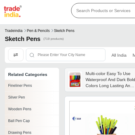
Tradeindia
Pen & Pencils
Sketch Pens
Sketch Pens
(719 products)
All India
M
Multi-color Easy To Use
Related Categories
Waterproof And Dark Bol
Colors Long Lasting And
Fineliner Pens
Smooth Grip Colouring
Silver Pen
Sketch Pens
Wooden Pens
Ball Pen Cap
Drawing Pens