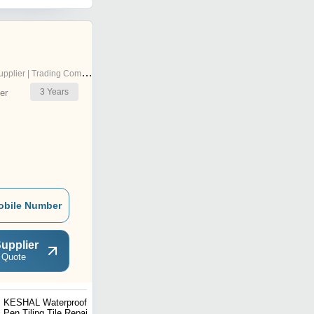
pplier | Trading Company
3
Years
er
obile Number
upplier
 Quote
KESHAL Waterproof Grout
Mitsico 12 Pcs Acrylic
Pen Tiling Tile Repair, Gap
Paint Marker Pens Acrylic