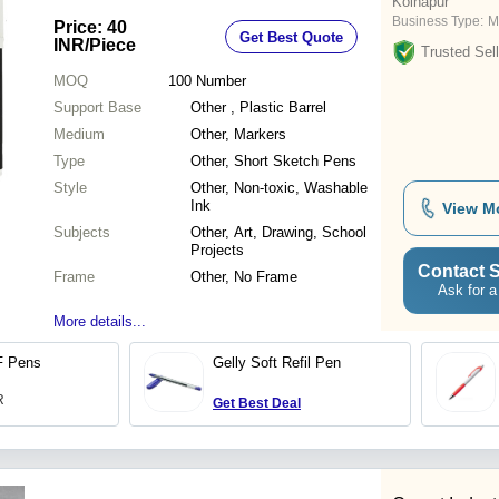
Kolhapur
Business Type:
M
Price: 40
Get Best Quote
INR
/Piece
Trusted Sell
MOQ
100
Number
Support Base
Other , Plastic Barrel
Medium
Other, Markers
Type
Other, Short Sketch Pens
Style
Other, Non-toxic, Washable
Ink
View M
Subjects
Other, Art, Drawing, School
Projects
Contact S
Frame
Other, No Frame
Ask for a
More details...
F Pens
Gelly Soft Refil Pen
R
Get Best Deal