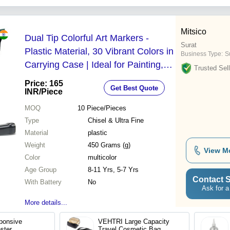
Mitsico
Dual Tip Colorful Art Markers -
Surat
Plastic Material, 30 Vibrant Colors in
Business Type:
Su
Carrying Case | Ideal for Painting,
Trusted Sell
Sketching, Calligraphy & Drawing for
Price: 165
Get Best Quote
Ages 5-11
INR
/Piece
MOQ
10
Piece/Pieces
Type
Chisel & Ultra Fine
Material
plastic
Weight
450 Grams (g)
View M
Color
multicolor
Age Group
8-11 Yrs, 5-7 Yrs
Contact S
With Battery
No
Ask for a
More details...
ponsive
VEHTRI Large Capacity
ester
Travel Cosmetic Bag,