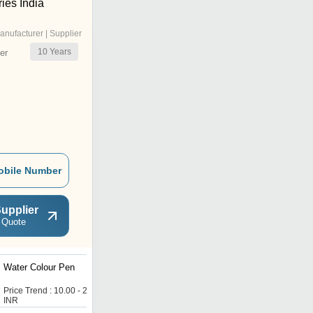
ies India
anufacturer | Supplier
10
Years
er
obile Number
upplier
 Quote
Water Colour Pen
DF Ball Pen
Price Trend : 10.00 - 20.00
Price : 1.66 INR
INR