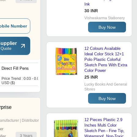
Ink
30 INR
Vishwakarma Stationery
obile Number
Buy Now
upplier
 Quote
12 Colours Available
Ideal Color Stick 12+1
Polo Plastic Colorful
Sketch Pens With Extra
Direct Fill Pens
Black Sliver Metal Pen
Color Power
25 INR
Price Trend : 0.03 - 0.03
Price : 30 USD ($)
USD ($)
Lucky Books And General
Stores
Buy Now
rprise
12 Pieces Plastic 2.9
anufacturer | Distributor
Inches Multi Color
er
Sketch Pen - Fine Tip,
3
Years
ler
Waterproof, Non-Toxic