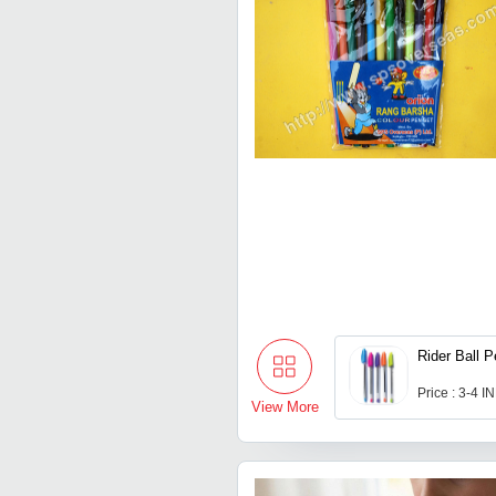
Rider Ball 
Price : 3-4 I
View More