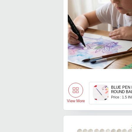
BLUE PEN 
ROUND BA
REFILL S
Price : 1.5 I
View More