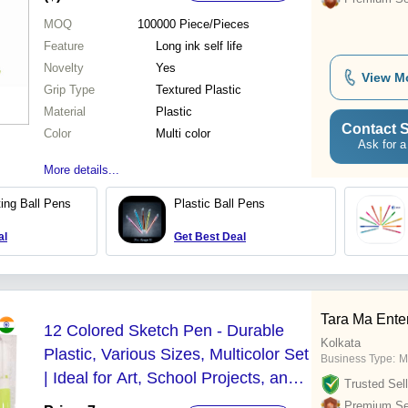
MOQ
100000
Piece/Pieces
Feature
Long ink self life
Novelty
Yes
View M
Grip Type
Textured Plastic
Material
Plastic
Contact S
Color
Multi color
Ask for a
More details...
ing Ball Pens
Plastic Ball Pens
al
Get Best Deal
Tara Ma Ente
12 Colored Sketch Pen - Durable
Kolkata
Plastic, Various Sizes, Multicolor Set
Business Type:
M
| Ideal for Art, School Projects, and
Trusted Sell
Creative Applications
Premium Sel