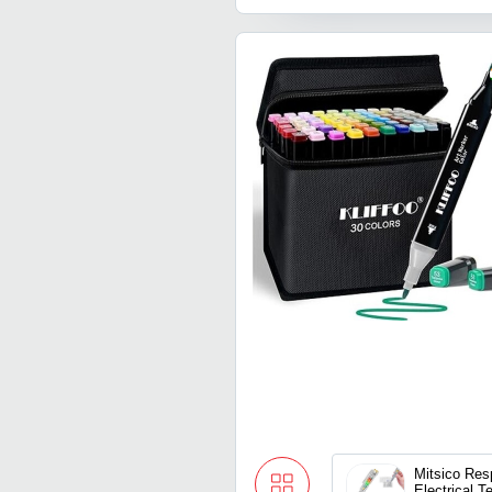
Mitsico Res
Electrical T