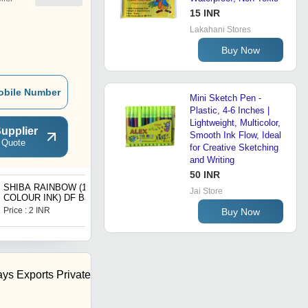
15 INR
Lakahani Stores
Buy Now
obile Number
Mini Sketch Pen -
Plastic, 4-6 Inches |
Lightweight, Multicolor,
upplier
Smooth Ink Flow, Ideal
 Quote
for Creative Sketching
and Writing
50 INR
SHIBA RAINBOW (10
SHIBA CHUMKI
Jai Store
COLOUR INK) DF Ball
(SCENTED) DF Ball Pen
Pen
Price : 2 INR
Price : 2 INR
Buy Now
ys Exports Private