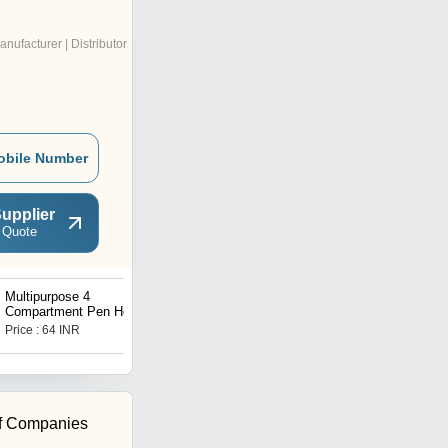
anufacturer | Distributor
obile Number
upplier
 Quote
Multipurpose 4
Kids knee protector
Compartment Pen Holder
Office Desktop
Price : 64 INR
Price : 46.92 INR
f Companies