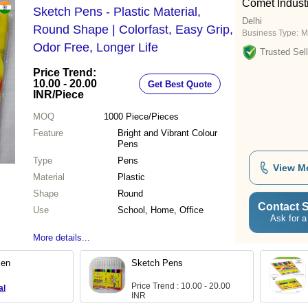
Comet Industr
Sketch Pens - Plastic Material,
Delhi
Round Shape | Colorfast, Easy Grip,
Business Type:
M
Odor Free, Longer Life
Trusted Sell
Price Trend:
10.00 - 20.00
Get Best Quote
INR
/Piece
MOQ
1000
Piece/Pieces
Feature
Bright and Vibrant Colour
Pens
Type
Pens
View M
Material
Plastic
Shape
Round
Contact S
Use
School, Home, Office
Ask for a
More details...
Pen
Sketch Pens
Price Trend : 10.00 - 20.00
al
INR