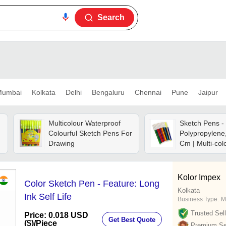
Search
umbai
Kolkata
Delhi
Bengaluru
Chennai
Pune
Jaipur
Multicolour Waterproof
Sketch Pens -
d
Colourful Sketch Pens For
Polypropylene
Drawing
Cm | Multi-col
Waterproof Ink
drying, Ideal F
Highlighting A
Kolor Impex
Color Sketch Pen - Feature: Long
Illustrations
Kolkata
Ink Self Life
Business Type:
M
Trusted Sell
Price: 0.018 USD
Get Best Quote
($)
/Piece
Premium Sel