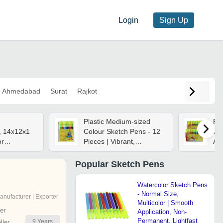
Login
Sign Up
Ahmedabad
Surat
Rajkot
Plastic Medium-sized
Fo
, 14x12x1
Colour Sketch Pens - 12
Qua
or
Pieces | Vibrant,
An
, Quick-
Rectangular Design For
Ca
or
Highlighting, Drawing, And
Popular
Sketch Pens
nd
Art Creation
Watercolor Sketch Pens
- Normal Size,
anufacturer | Exporter
Multicolor | Smooth
er
Application, Non-
Permanent, Lightfast
9
Years
ler