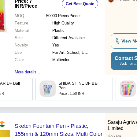
Price: 7
Get Best Quote
INR
/Piece
MOQ
50000
Piece/Pieces
Feature
High Quality
Material
Plastic
Size
Different Available
View M
Novelty
Yes
Use
For Art, School, Etc
Contact S
Color
Multicolor
Ask for a
More details...
AR DF Ball
SHIBA SHINE DF Ball
Pen
INR
Price : 1.50 INR
Saraju Agriwa
Sketch Fountain Pen - Plastic,
Limited
155mm & 120mm Sizes, Multi Color
Kolkata