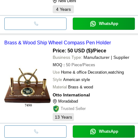
New Delhi
4
Years
WhatsApp
Brass & Wood Ship Wheel Compass Pen Holder
Price: 50 USD ($)
/Piece
Business Type:
Manufacturer | Supplier
MOQ
:
50
Piece/Pieces
Use
Home & office Decoration,watching
Style
American style
Material
Brass & wood
Otto International
Moradabad
Trusted Seller
13
Years
WhatsApp