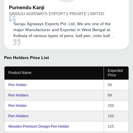
Purnendu
Kanji
SARAJU AGRIWAYS EXPORTS PRIVATE LIMITED
Saraju Agriways Exports Pvt. Ltd, We are one of the
major Manufacturer and Exporter in West Bengal at
Kolkata of various types of pens, ball pen, color ball
pens, gel pens, color sketch pens, drawing pens,
drawing sketch pens, and we had been associated with
tradeindia.com for the last four years and we are
Pen Holders
Price List
extremely satisfied from their services in brand good
promotion in domestic as well as international market. It
Expected
is providing us more visibility on search engine. We are
Product Name
Price
thankful to tradeindia.com family and specially we are
thankful to their services department for their supportive
Pen Holder
50
nature. We are comfortable with tradeindia.com as a
Genuine Business Promoter. Wishing all the Best for the
Pen Holders
89
future of tradeindia.com family.
Pen Holder
250
Pen Holders
150
Wooden Premium Design Pen Holder
125