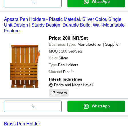
WhatsApp
Apsara Pen Holders - Plastic Material, Silver Color, Single
Unit Design | Sturdy Design, Durable Build, Wall-Mountable
Feature
Price: 200 INR
/Set
Business Type:
Manufacturer | Supplier
MOQ
:
100
Set/Sets
Color
Silver
Type
Pen Holders
Material
Plastic
Hitesh Industries
Dadra and Nagar Haveli
17
Years
WhatsApp
Brass Pen Holder