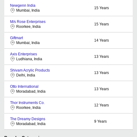
Newgenn India
15
Years
Mumbai, India
M/s Rose Enterprises
15
Years
Roorkee, India
Giftmart
14
Years
Mumbai, India
Axis Enterprises
13
Years
Ludhiana, India
Shivam Acrylic Products
13
Years
Delhi, India
Otto International
13
Years
Moradabad, India
Thor Instruments Co.
12
Years
Roorkee, India
The Dreamy Designs
9
Years
Moradabad, India