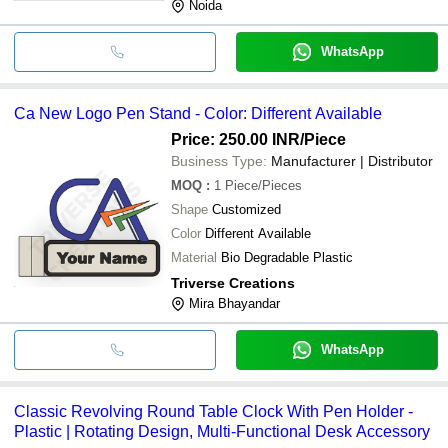
Noida
WhatsApp
Ca New Logo Pen Stand - Color: Different Available
Price: 250.00 INR
/Piece
Business Type:
Manufacturer | Distributor
MOQ
:
1
Piece/Pieces
Shape
Customized
Color
Different Available
Material
Bio Degradable Plastic
Triverse Creations
Mira Bhayandar
WhatsApp
Classic Revolving Round Table Clock With Pen Holder -
Plastic | Rotating Design, Multi-Functional Desk Accessory