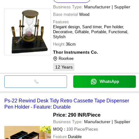
Business Type:
Manufacturer | Supplier
Base material
Wood
Features
Elegant design, Sand timer, Pen holder,
Decorative, Giftable, Portable, Functional,
Stylish
Height
36cm
Thor Instruments Co.
Roorkee
12
Years
WhatsApp
Ps-22 Rewind Desk Tidy Retro Cassette Tape Dispenser
Pen Holder - Feature: Durable
Price: 290 INR
/Piece
Business Type:
Manufacturer | Supplier
MOQ
:
100
Piece/Pieces
Feature
Durable