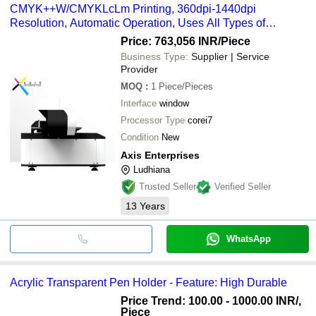
CMYK++W/CMYKLcLm Printing, 360dpi-1440dpi
Resolution, Automatic Operation, Uses All Types of
Materials
Price: 763,056 INR
/Piece
Business Type:
Supplier | Service
Provider
MOQ
:
1
Piece/Pieces
Interface
window
Processor Type
corei7
Condition
New
Axis Enterprises
Ludhiana
Trusted Seller
Verified Seller
13
Years
WhatsApp
Acrylic Transparent Pen Holder - Feature: High Durable
Price Trend: 100.00 - 1000.00 INR
/,
Piece