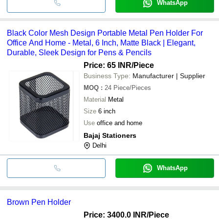
WhatsApp
Black Color Mesh Design Portable Metal Pen Holder For
Office And Home - Metal, 6 Inch, Matte Black | Elegant,
Durable, Sleek Design for Pens & Pencils
Price: 65 INR
/Piece
Business Type:
Manufacturer | Supplier
MOQ
:
24
Piece/Pieces
Material
Metal
Size
6 inch
Use
office and home
Bajaj Stationers
Delhi
WhatsApp
Brown Pen Holder
Price: 3400.0 INR
/Piece