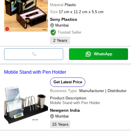
Material
Plastic
Size
17 cm x 11.2 cm x 5.5 cm
Sony Plastics
Mumbai
Trusted Seller
2
Years
WhatsApp
Mobile Stand with Pen Holder
Get Latest Price
Business Type:
Manufacturer | Distributor
Product Description
Mobile Stand with Pen Holder
Newgenn India
Mumbai
15
Years