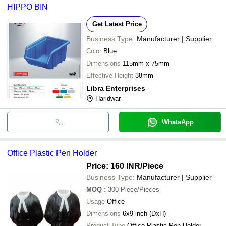
HIPPO BIN
Get Latest Price
Business Type:
Manufacturer | Supplier
Color
Blue
Dimensions
115mm x 75mm
Effective Height
38mm
Libra Enterprises
Haridwar
WhatsApp
Office Plastic Pen Holder
Price: 160 INR
/Piece
Business Type:
Manufacturer | Supplier
MOQ
:
300
Piece/Pieces
Usage
Office
Dimensions
6x9 inch (DxH)
Product Type
Office Plastic Pen Holder