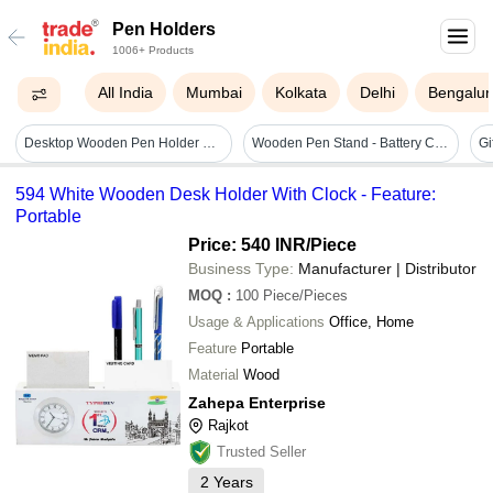
Pen Holders
1006+ Products
All India
Mumbai
Kolkata
Delhi
Bengalur
Desktop Wooden Pen Holder With Clock - Application: Any
Wooden Pen Stand - Battery Capacity: N/a Nanocoulomb (nc)
594 White Wooden Desk Holder With Clock - Feature:
Portable
Price: 540 INR
/Piece
Business Type:
Manufacturer | Distributor
MOQ
:
100
Piece/Pieces
Usage & Applications
Office, Home
Feature
Portable
Material
Wood
Zahepa Enterprise
Rajkot
Trusted Seller
2
Years