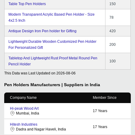
Table Top Pen Holders
150
Modern Transparent Acrylic Based Pen Holder - Size
78
4x2.5 Inch
Antique Design Iron Pen holder for Gifting
420
Lightweight Durable Wooden Customized Pen Holder
200
For Personalized Gift
Tabletop And Lightweight Rust Proof Metal Round Pen
100
Pencil Holder
This Data was Last Updated on
2026-08-06
Pen Holders
Manufacturers | Suppliers in India
Company Name
Member Since
Hi-peak Wood Art
17
Years
Mumbai, India
Hitesh Industries
17
Years
Dadra and Nagar Haveli, India