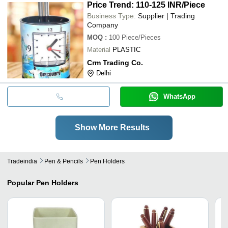
Price Trend: 110-125 INR
/Piece
Business Type:
Supplier | Trading
Company
MOQ
:
100
Piece/Pieces
Material
PLASTIC
Crm Trading Co.
Delhi
WhatsApp
Show More Results
Tradeindia
Pen & Pencils
Pen Holders
Popular
Pen Holders