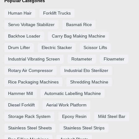
Popular Categories
Human Hair
Forklift Trucks
Servo Voltage Stabilizer
Basmati Rice
Backhoe Loader
Carry Bag Making Machine
Drum Lifter
Electric Stacker
Scissor Lifts
Industrial Vibrating Screen
Rotameter
Flowmeter
Rotary Air Compressor
Industrial Eto Sterilizer
Rice Packaging Machines
Shredding Machine
Hammer Mill
Automatic Labelling Machine
Diesel Forklift
Aerial Work Platform
Storage Rack System
Epoxy Resin
Mild Steel Bar
Stainless Steel Sheets
Stainless Steel Strips