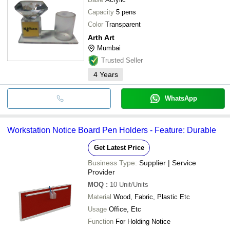
Tabletop And Lightweig
J.B Enterprise
INR
Capacity
5 pens
Metal Round Pen Penci
Color
Transparent
Arth Art
Mumbai
Trusted Seller
4
Years
WhatsApp
Workstation Notice Board Pen Holders - Feature: Durable
Get Latest Price
Business Type:
Supplier | Service
Provider
MOQ
:
10
Unit/Units
Material
Wood, Fabric, Plastic Etc
Usage
Office, Etc
Function
For Holding Notice