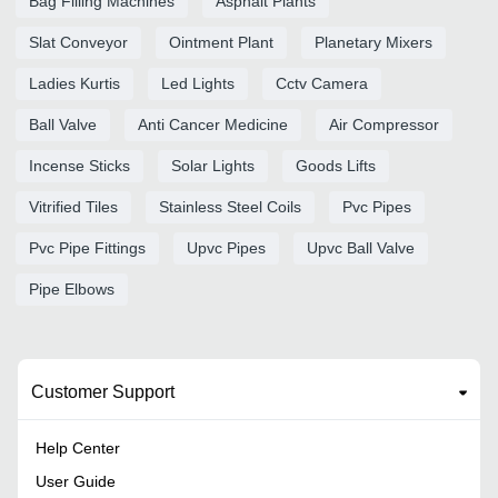
Bag Filling Machines
Asphalt Plants
Slat Conveyor
Ointment Plant
Planetary Mixers
Ladies Kurtis
Led Lights
Cctv Camera
Ball Valve
Anti Cancer Medicine
Air Compressor
Incense Sticks
Solar Lights
Goods Lifts
Vitrified Tiles
Stainless Steel Coils
Pvc Pipes
Pvc Pipe Fittings
Upvc Pipes
Upvc Ball Valve
Pipe Elbows
Customer Support
Help Center
User Guide