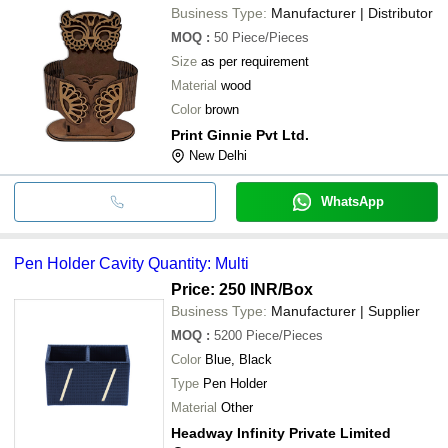
Business Type:
Manufacturer | Distributor
MOQ
:
50
Piece/Pieces
Size
as per requirement
Material
wood
Color
brown
Print Ginnie Pvt Ltd.
New Delhi
WhatsApp
Pen Holder Cavity Quantity: Multi
Price: 250 INR
/Box
Business Type:
Manufacturer | Supplier
MOQ
:
5200
Piece/Pieces
Color
Blue, Black
Type
Pen Holder
Material
Other
Headway Infinity Private Limited