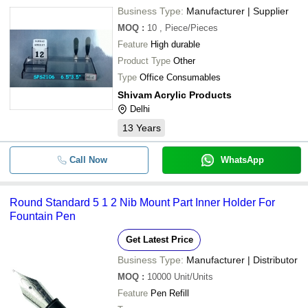
Business Type:
Manufacturer | Supplier
MOQ
:
10
, Piece/Pieces
Feature
High durable
Product Type
Other
Type
Office Consumables
Shivam Acrylic Products
Delhi
13
Years
Call Now
WhatsApp
Round Standard 5 1 2 Nib Mount Part Inner Holder For
Fountain Pen
Get Latest Price
Business Type:
Manufacturer | Distributor
MOQ
:
10000
Unit/Units
Feature
Pen Refill