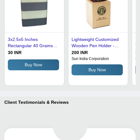
3x2.5x5 Inches
Lightweight Customized
Re
Rectangular 40 Grams
Wooden Pen Holder -
Ta
Striped Design Acrylic
White Color, Perfect for
Re
30 INR
200 INR
30
Pen Holder - White Color,
Personalized Gifts, Ideal
De
Sun India Corporation
Gi
Waterproof PVC Material
for Stationery
St
Buy Now
Buy Now
for Storing Pens and
Organization
Us
Pencils
Client Testimonials & Reviews