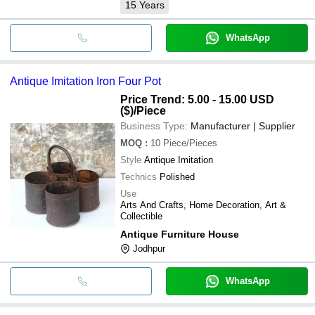
15
Years
WhatsApp
Antique Imitation Iron Four Pot
Price Trend: 5.00 - 15.00 USD
($)
/Piece
Business Type:
Manufacturer | Supplier
MOQ
:
10
Piece/Pieces
Style
Antique Imitation
Technics
Polished
Use
Arts And Crafts, Home Decoration, Art &
Collectible
Antique Furniture House
Jodhpur
WhatsApp