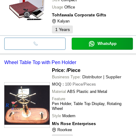
Usage
Office
Tohfawala Corporate Gifts
Kalyan
1
Years
WhatsApp
Wheel Table Top with Pen Holder
Price:
/Piece
Business Type:
Distributor | Supplier
MOQ
:
100
Piece/Pieces
Material
ABS Plastic and Metal
Feature
Pen Holder, Table Top Display, Rotating
Wheel
Style
Modern
M/s Rose Enterprises
Roorkee