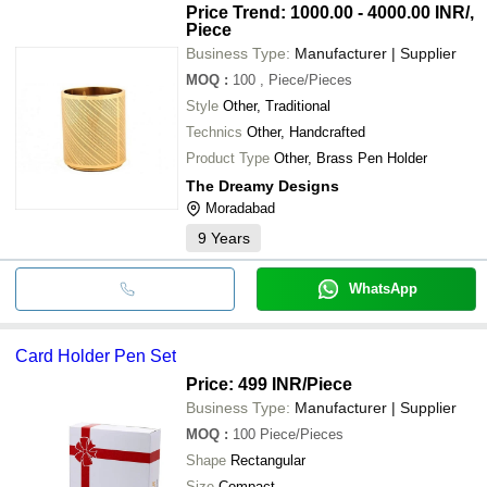
Price Trend: 1000.00 - 4000.00 INR
/,
Piece
Business Type:
Manufacturer | Supplier
MOQ
:
100
, Piece/Pieces
Style
Other, Traditional
Technics
Other, Handcrafted
Product Type
Other, Brass Pen Holder
The Dreamy Designs
Moradabad
9
Years
WhatsApp
Card Holder Pen Set
Price: 499 INR
/Piece
Business Type:
Manufacturer | Supplier
MOQ
:
100
Piece/Pieces
Shape
Rectangular
Size
Compact