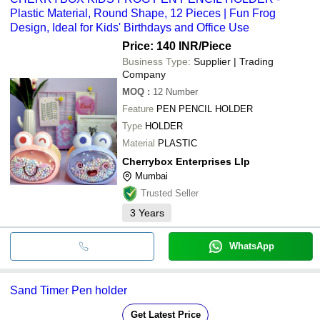
Plastic Material, Round Shape, 12 Pieces | Fun Frog
Design, Ideal for Kids' Birthdays and Office Use
Price: 140 INR
/Piece
Business Type:
Supplier | Trading
Company
MOQ
:
12
Number
Feature
PEN PENCIL HOLDER
Type
HOLDER
Material
PLASTIC
Cherrybox Enterprises Llp
Mumbai
Trusted Seller
3
Years
WhatsApp
Sand Timer Pen holder
Get Latest Price