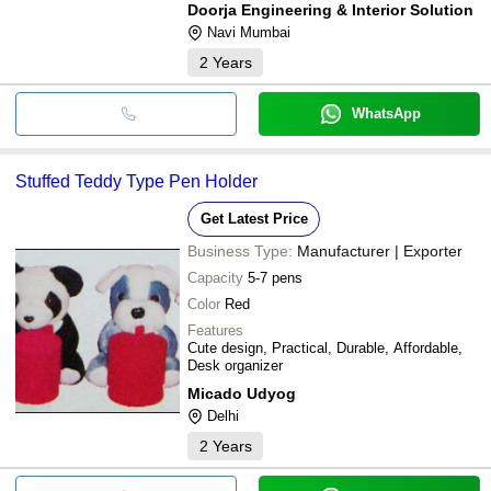
Doorja Engineering & Interior Solution
Navi Mumbai
2
Years
WhatsApp
Stuffed Teddy Type Pen Holder
Get Latest Price
Business Type:
Manufacturer | Exporter
Capacity
5-7 pens
Color
Red
Features
Cute design, Practical, Durable, Affordable,
Desk organizer
Micado Udyog
Delhi
2
Years