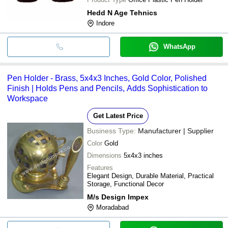
Hedd N Age Tehnics
Indore
WhatsApp
Pen Holder - Brass, 5x4x3 Inches, Gold Color, Polished
Finish | Holds Pens and Pencils, Adds Sophistication to
Workspace
Get Latest Price
Business Type:
Manufacturer | Supplier
Color
Gold
Dimensions
5x4x3 inches
Features
Elegant Design, Durable Material, Practical
Storage, Functional Decor
M/s Design Impex
Moradabad