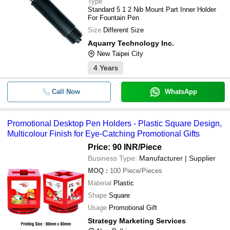
Type
Standard 5 1 2 Nib Mount Part Inner Holder
For Fountain Pen
Size
Different Size
Aquarry Technology Inc.
New Taipei City
4
Years
Call Now
WhatsApp
Promotional Desktop Pen Holders - Plastic Square Design,
Multicolour Finish for Eye-Catching Promotional Gifts
Price: 90 INR
/Piece
Business Type:
Manufacturer | Supplier
MOQ
:
100
Piece/Pieces
Material
Plastic
Shape
Square
Usage
Promotional Gift
Strategy Marketing Services