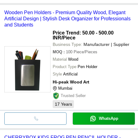
Wooden Pen Holders - Premium Quality Wood, Elegant
Artificial Design | Stylish Desk Organizer for Professionals
and Students
Price Trend: 50.00 - 500.00
INR
/Piece
Business Type:
Manufacturer | Supplier
MOQ
:
100
Piece/Pieces
Material
Wood
Product Type
Pen Holder
Style
Artificial
Hi-peak Wood Art
Mumbai
Trusted Seller
17
Years
WhatsApp
CHERRYBOX KIDS FROG PEN PENCIL HOLDER -