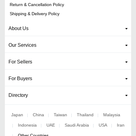
Return & Cancellation Policy
Shipping & Delivery Policy
About Us
Our Services
For Sellers
For Buyers
Directory
Japan
China
Taiwan
Thailand
Malaysia
|
|
|
|
Indonesia
UAE
Saudi Arabia
USA
Iran
|
|
|
|
|
Other Countries
|