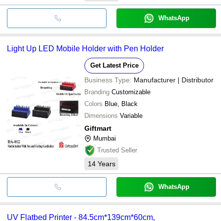
WhatsApp
Light Up LED Mobile Holder with Pen Holder
Get Latest Price
Business Type:
Manufacturer | Distributor
Branding
Customizable
Colors
Blue, Black
Dimensions
Variable
Giftmart
Mumbai
Trusted Seller
14
Years
WhatsApp
UV Flatbed Printer - 84.5cm*139cm*60cm,