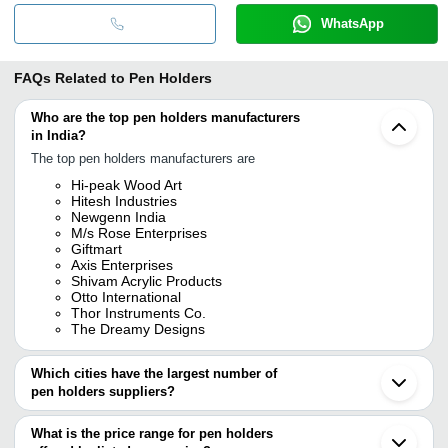
WhatsApp
FAQs Related to
Pen Holders
Who are the top pen holders manufacturers
in India?
The top pen holders manufacturers are
Hi-peak Wood Art
Hitesh Industries
Newgenn India
M/s Rose Enterprises
Giftmart
Axis Enterprises
Shivam Acrylic Products
Otto International
Thor Instruments Co.
The Dreamy Designs
Which cities have the largest number of
pen holders suppliers?
The Cities are
What is the price range for pen holders
Mumbai