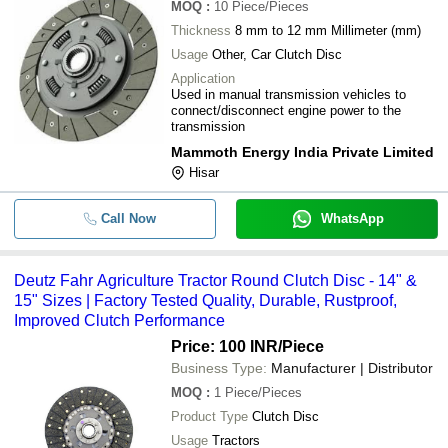
MOQ
:
10
Piece/Pieces
Thickness
8 mm to 12 mm Millimeter (mm)
Usage
Other, Car Clutch Disc
Application
Used in manual transmission vehicles to
connect/disconnect engine power to the
transmission
Mammoth Energy India Private Limited
Hisar
Call Now
WhatsApp
Deutz Fahr Agriculture Tractor Round Clutch Disc - 14" &
15" Sizes | Factory Tested Quality, Durable, Rustproof,
Improved Clutch Performance
Price: 100 INR
/Piece
Business Type:
Manufacturer | Distributor
MOQ
:
1
Piece/Pieces
Product Type
Clutch Disc
Usage
Tractors