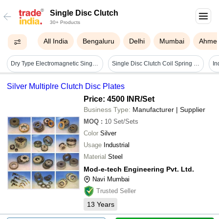
Single Disc Clutch
30+ Products
All India
Bengaluru
Delhi
Mumbai
Ahme
Dry Type Electromagnetic Single Disc Clutch - Color: Silver
Single Disc Clutch Coil Spring Cutaway - Color: Grey
Silver Multiplre Clutch Disc Plates
Price: 4500 INR
/Set
Business Type:
Manufacturer | Supplier
MOQ
:
10
Set/Sets
Color
Silver
Usage
Industrial
Material
Steel
Mod-e-tech Engineering Pvt. Ltd.
Navi Mumbai
Trusted Seller
13
Years