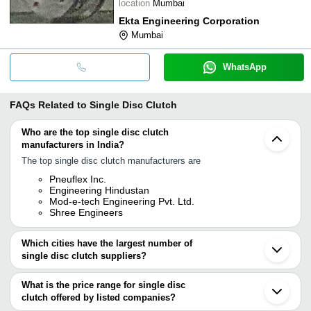
location
Mumbai
Ekta Engineering Corporation
Mumbai
WhatsApp
FAQs Related to
Single Disc Clutch
Who are the top single disc clutch
manufacturers in India?
The top single disc clutch manufacturers are
Pneuflex Inc.
Engineering Hindustan
Mod-e-tech Engineering Pvt. Ltd.
Shree Engineers
Which cities have the largest number of
single disc clutch suppliers?
The Cities are
What is the price range for single disc
Bengaluru
clutch offered by listed companies?
Delhi
Mumbai