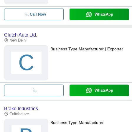
Call Now
WhatsApp
Clutch Auto Ltd.
New Delhi
Business Type:
Manufacturer | Exporter
C
WhatsApp
Brako Industries
Coimbatore
Business Type:
Manufacturer