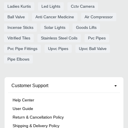
Ladies Kurtis
Led Lights
Cctv Camera
Ball Valve
Anti Cancer Medicine
Air Compressor
Incense Sticks
Solar Lights
Goods Lifts
Vitrified Tiles
Stainless Steel Coils
Pvc Pipes
Pvc Pipe Fittings
Upvc Pipes
Upvc Ball Valve
Pipe Elbows
Customer Support
Help Center
User Guide
Return & Cancellation Policy
Shipping & Delivery Policy