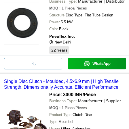
Business Type:
Manufacturer | Distributor
MOQ
:
1
Piece/Pieces
Structure
Disc Type, Flat Tube Design
Power
5.5 kW
Color
Black
Pneuflex Inc.
New Delhi
22
Years
WhatsApp
Single Disc Clutch - Moulded, 4.5x6.9 mm | High Tensile
Strength, Dimensionally Accurate, Efficient Performance
Price: 3000 INR
/Piece
Business Type:
Manufacturer | Supplier
MOQ
:
1
Piece/Pieces
Product Type
Clutch Disc
Type
Moulded
Usage
Other, Automotive