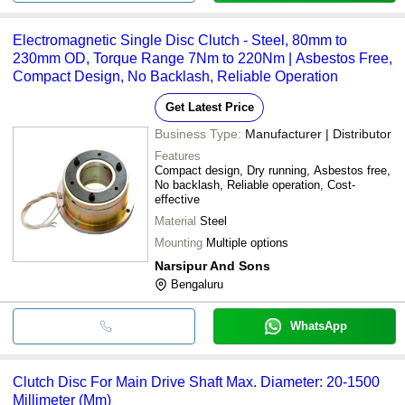
Electromagnetic Single Disc Clutch - Steel, 80mm to
230mm OD, Torque Range 7Nm to 220Nm | Asbestos Free,
Compact Design, No Backlash, Reliable Operation
Get Latest Price
Business Type:
Manufacturer | Distributor
Features
Compact design, Dry running, Asbestos free,
No backlash, Reliable operation, Cost-
effective
Material
Steel
Mounting
Multiple options
Narsipur And Sons
Bengaluru
WhatsApp
Clutch Disc For Main Drive Shaft Max. Diameter: 20-1500
Millimeter (Mm)