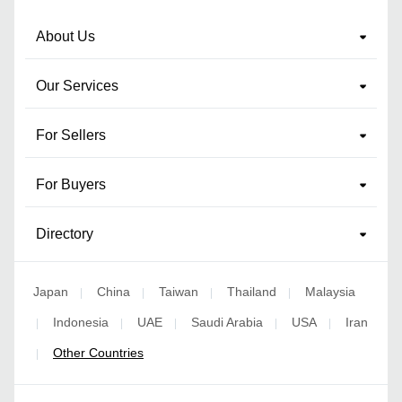
About Us
Our Services
For Sellers
For Buyers
Directory
Japan
China
Taiwan
Thailand
Malaysia
|
|
|
|
Indonesia
UAE
Saudi Arabia
USA
Iran
|
|
|
|
|
Other Countries
|