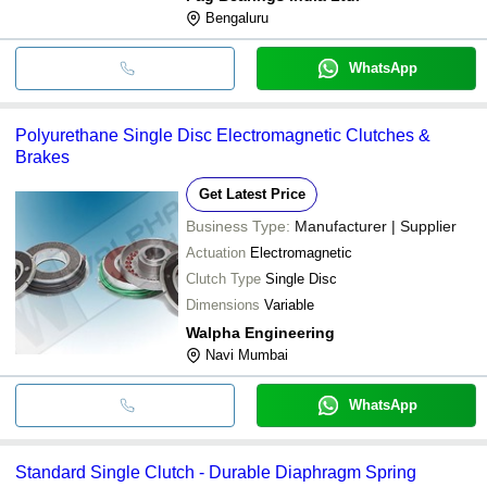
Bengaluru
WhatsApp
Polyurethane Single Disc Electromagnetic Clutches &
Brakes
Get Latest Price
Business Type:
Manufacturer | Supplier
Actuation
Electromagnetic
Clutch Type
Single Disc
Dimensions
Variable
Walpha Engineering
Navi Mumbai
WhatsApp
Standard Single Clutch - Durable Diaphragm Spring