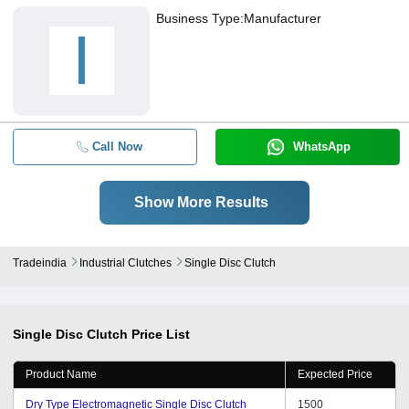
Business Type:
Manufacturer
I
Call Now
WhatsApp
Show More Results
Tradeindia
Industrial Clutches
Single Disc Clutch
Single Disc Clutch
Price List
Product Name
Expected Price
Dry Type Electromagnetic Single Disc Clutch
1500