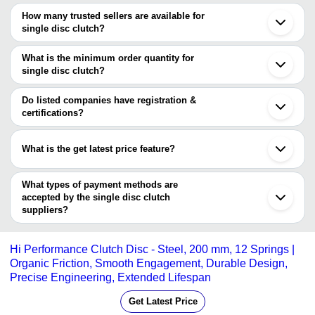
The price range of single disc clutch are
Ahmedabad
How many trusted sellers are available for
Faridabad
Company Name
Currency
Product Nam
single disc clutch?
Dombivli
There are two trusted sellers of single disc clutch, and their names
Dry Type Elect
Shree Engineers
INR
are
What is the minimum order quantity for
Disc Clutch
single disc clutch?
MOD-E-TECH ENGINEERING PVT. LTD.
MOD-E-TECH ENGINEERING
The minimum order quantity is mentioned with the product and
Engineering Hindustan
INR
Multiplre Clutc
PVT. LTD.
varies from company to company.
Do listed companies have registration &
certifications?
Most of the companies have registration, and the companies that
have certifications are
What is the get latest price feature?
PNEUFLEX INC.
You can use this for the latest price of the product for a business
MAMMOTH ENERGY INDIA PRIVATE LIMITED
VORTEX ENGINEERING WORKS
deal.
What types of payment methods are
MK AUTO CLUTCH CO.
accepted by the single disc clutch
GOLDEN ENGINEERING CO.
suppliers?
CLUTCH AUTO LTD.
It depends on the specific single disc clutch supplier. Some
INDIAN INDUSTRIAL CLUTCHES
common payment methods accepted by suppliers include cash,
Hi Performance Clutch Disc - Steel, 200 mm, 12 Springs |
bank transfer, credit card, e-wallet, online payment systems etc.
Organic Friction, Smooth Engagement, Durable Design,
Precise Engineering, Extended Lifespan
Get Latest Price