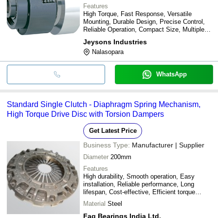
Features
High Torque, Fast Response, Versatile
Mounting, Durable Design, Precise Control,
Reliable Operation, Compact Size, Multiple
Models
Jeysons Industries
Nalasopara
WhatsApp
Standard Single Clutch - Diaphragm Spring Mechanism,
High Torque Drive Disc with Torsion Dampers
Get Latest Price
Business Type:
Manufacturer | Supplier
Diameter
200mm
Features
High durability, Smooth operation, Easy
installation, Reliable performance, Long
lifespan, Cost-effective, Efficient torque
transfer
Material
Steel
Fag Bearings India Ltd.