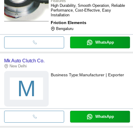
Features
High Durability, Smooth Operation, Reliable
Performance, Cost-Effective, Easy
Installation
Friction Elements
Bengaluru
WhatsApp
Mk Auto Clutch Co.
New Delhi
Business Type:
Manufacturer | Exporter
M
WhatsApp