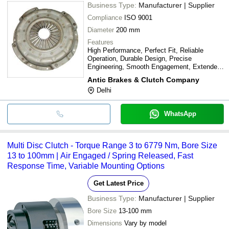
Business Type:
Manufacturer | Supplier
Compliance
ISO 9001
Diameter
200 mm
Features
High Performance, Perfect Fit, Reliable
Operation, Durable Design, Precise
Engineering, Smooth Engagement, Extended
lifespan
Antic Brakes & Clutch Company
Delhi
WhatsApp
Multi Disc Clutch - Torque Range 3 to 6779 Nm, Bore Size
13 to 100mm | Air Engaged / Spring Released, Fast
Response Time, Variable Mounting Options
Get Latest Price
Business Type:
Manufacturer | Supplier
Bore Size
13-100 mm
Dimensions
Vary by model