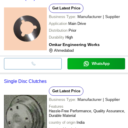
Get Latest Price
Business Type:
Manufacturer | Supplier
Application
Main Drive
Distribution
Prior
Durability
High
Omkar Engineering Works
Ahmedabad
WhatsApp
Single Disc Clutches
Get Latest Price
Business Type:
Manufacturer | Supplier
Features
Hassle-Free Performance, Quality Assurance,
Durable Material
country of origin
India