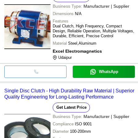
Business Type:
Manufacturer | Supplier
Dimensions
N/A
Features
Dual Clutch, High Frequency, Compact
Design, Reliable Operation, Multiple Voltages,
Durable, Efficient, Precise Control
Material
Steel,Aluminum
Excel Electromagnetics
Udaipur
WhatsApp
Single Disc Clutch - High Durability Raw Material | Superior
Quality Engineering for Long-Lasting Performance
Get Latest Price
Business Type:
Manufacturer | Supplier
Compliance
ISO 9001
Diameter
100-200mm