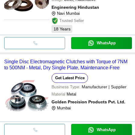
Engineering Hindustan
Navi Mumbai
Trusted Seller
18
Years
WhatsApp
Single Disc Electromagnetic Clutches with Torque of 7NM
to 500NM - Metal, Dry Single Plate, Maintenance-Free
Get Latest Price
Business Type:
Manufacturer | Supplier
Material
Metal
Golden Precision Products Pvt. Ltd.
Mumbai
WhatsApp