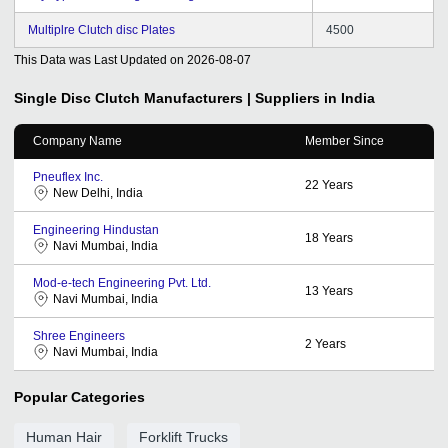
Multiplre Clutch disc Plates
4500
This Data was Last Updated on
2026-08-07
Single Disc Clutch
Manufacturers | Suppliers in India
Company Name
Member Since
Pneuflex Inc.
22
Years
New Delhi, India
Engineering Hindustan
18
Years
Navi Mumbai, India
Mod-e-tech Engineering Pvt. Ltd.
13
Years
Navi Mumbai, India
Shree Engineers
2
Years
Navi Mumbai, India
Popular Categories
Human Hair
Forklift Trucks