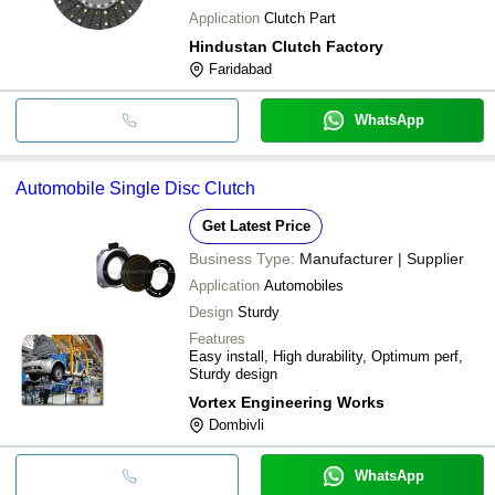
Application
Clutch Part
Hindustan Clutch Factory
Faridabad
WhatsApp
Automobile Single Disc Clutch
Get Latest Price
Business Type:
Manufacturer | Supplier
Application
Automobiles
Design
Sturdy
Features
Easy install, High durability, Optimum perf,
Sturdy design
Vortex Engineering Works
Dombivli
WhatsApp