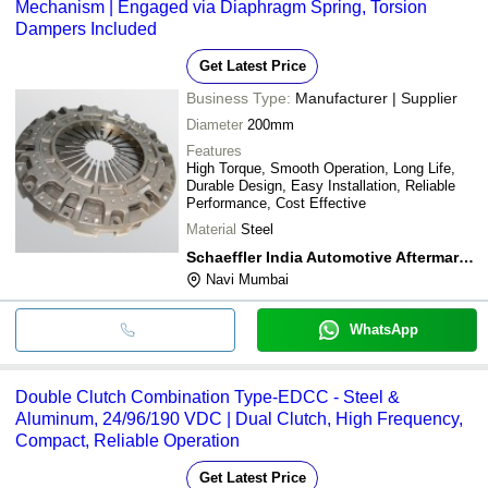
Mechanism | Engaged via Diaphragm Spring, Torsion
Dampers Included
Get Latest Price
Business Type:
Manufacturer | Supplier
Diameter
200mm
Features
High Torque, Smooth Operation, Long Life,
Durable Design, Easy Installation, Reliable
Performance, Cost Effective
Material
Steel
Schaeffler India Automotive Aftermarket
Navi Mumbai
WhatsApp
Double Clutch Combination Type-EDCC - Steel &
Aluminum, 24/96/190 VDC | Dual Clutch, High Frequency,
Compact, Reliable Operation
Get Latest Price