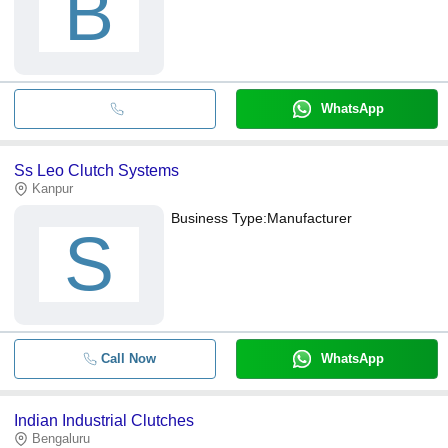
B
WhatsApp
Ss Leo Clutch Systems
Kanpur
Business Type:
Manufacturer
S
Call Now
WhatsApp
Indian Industrial Clutches
Bengaluru