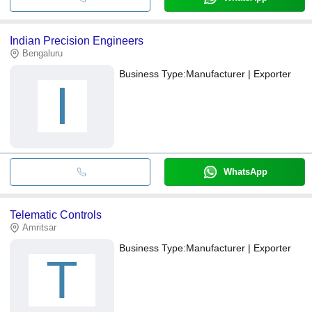
Indian Precision Engineers
Bengaluru
Business Type:
Manufacturer | Exporter
I
WhatsApp
Telematic Controls
Amritsar
Business Type:
Manufacturer | Exporter
T