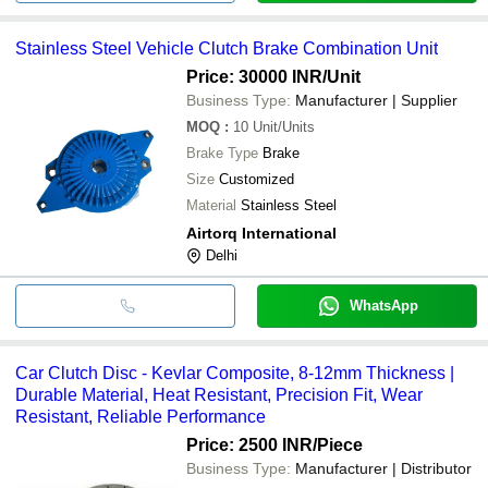
Stainless Steel Vehicle Clutch Brake Combination Unit
Price: 30000 INR
/Unit
Business Type:
Manufacturer | Supplier
MOQ
:
10
Unit/Units
Brake Type
Brake
Size
Customized
Material
Stainless Steel
Airtorq International
Delhi
WhatsApp
Car Clutch Disc - Kevlar Composite, 8-12mm Thickness |
Durable Material, Heat Resistant, Precision Fit, Wear
Resistant, Reliable Performance
Price: 2500 INR
/Piece
Business Type:
Manufacturer | Distributor