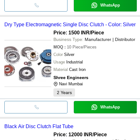
WhatsApp
Dry Type Electromagnetic Single Disc Clutch - Color: Silver
Price: 1500 INR
/Piece
Business Type:
Manufacturer | Distributor
MOQ
:
10
Piece/Pieces
Color
Silver
Usage
Industrial
Material
Cast Iron
Shree Engineers
Navi Mumbai
2
Years
WhatsApp
Black Air Disc Clutch Flat Tube
Price: 12000 INR
/Piece