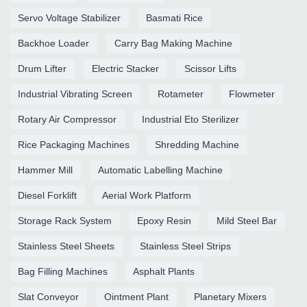
Servo Voltage Stabilizer
Basmati Rice
Backhoe Loader
Carry Bag Making Machine
Drum Lifter
Electric Stacker
Scissor Lifts
Industrial Vibrating Screen
Rotameter
Flowmeter
Rotary Air Compressor
Industrial Eto Sterilizer
Rice Packaging Machines
Shredding Machine
Hammer Mill
Automatic Labelling Machine
Diesel Forklift
Aerial Work Platform
Storage Rack System
Epoxy Resin
Mild Steel Bar
Stainless Steel Sheets
Stainless Steel Strips
Bag Filling Machines
Asphalt Plants
Slat Conveyor
Ointment Plant
Planetary Mixers