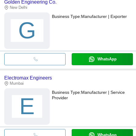
Golden Engineering Co.
New Delhi
Business Type:
Manufacturer | Exporter
G
WhatsApp
Electromax Engineers
Mumbai
Business Type:
Manufacturer | Service
E
Provider
WhatsApp