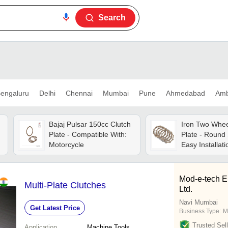
Search
engaluru
Delhi
Chennai
Mumbai
Pune
Ahmedabad
Amb
Bajaj Pulsar 150cc Clutch
Iron Two Whee
Plate - Compatible With:
Plate - Round
Motorcycle
Easy Installati
Tested, Timely
Mod-e-tech E
Multi-Plate Clutches
Ltd.
Navi Mumbai
Get Latest Price
Business Type:
M
Trusted Sell
Application
Machine Tools