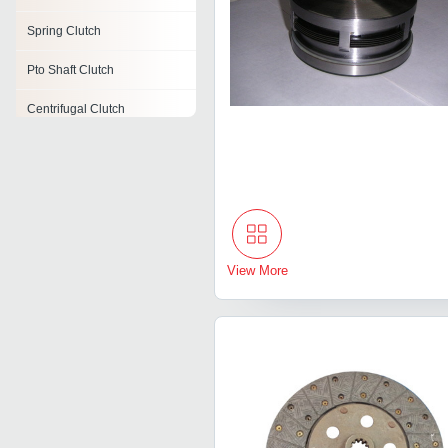
Spring Clutch
Pto Shaft Clutch
Centrifugal Clutch
Flange Mounted Clutch
One Way Clutch
Roller Clutches
Single Disc Clutch
View More