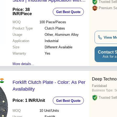
Sizes | Industrial Application with
Trusted Sell
Warranty
Premium Sel
Price: 38
Get Best Quote
INR
/Piece
MOQ
100
Piece/Pieces
Product Type
Clutch Plates
Usage
Other, Aluminum Alloy
View M
Application
Industrial
Size
Different Available
Contact S
Warranty
Yes
Ask for a
More details...
Deep Techno
Forklift Clutch Plate - Color: As Per
Faridabad
Availability
Business Type:
Su
Trusted Sell
Price: 1 INR
/Unit
Get Best Quote
MOQ
10
Unit/Units
Usage
Forklift