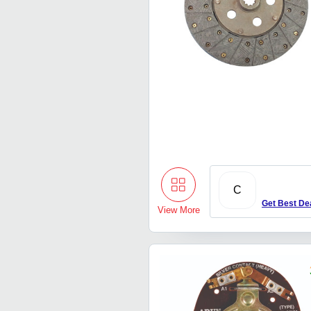
C
Get Best De
View More