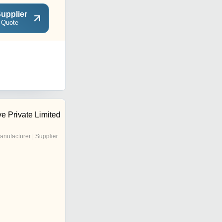
upplier
 Quote
e Private Limited
anufacturer | Supplier