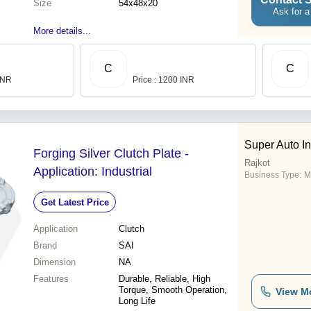
Size
54x48x20
Ask for a
More details...
C
C
 INR
Price : 1200 INR
Super Auto In
Forging Silver Clutch Plate -
Rajkot
Application: Industrial
Business Type:
M
Get Latest Price
Application
Clutch
Brand
SAI
Dimension
NA
Features
Durable, Reliable, High
Torque, Smooth Operation,
View M
Long Life