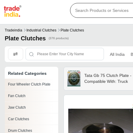
Tradeindia
Industrial Clutches
Plate Clutches
Plate Clutches
(376 products)
All India
B
Related Categories
Tata Gb 75 Clutch Plate -
Compatible With: Truck
Four Wheeler Clutch Plate
Fan Clutch
Jaw Clutch
Car Clutches
Drum Clutches