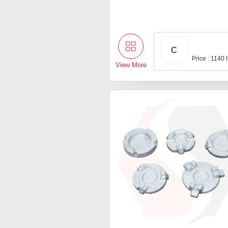
C
Price : 1140
View More