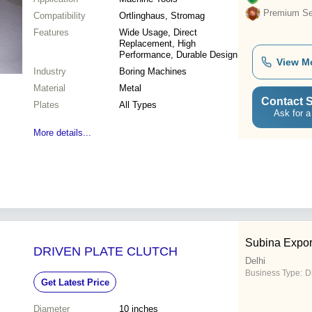
Premium Sel
Compatibility
Ortlinghaus, Stromag
Features
Wide Usage, Direct
Replacement, High
Performance, Durable Design
View M
Industry
Boring Machines
Material
Metal
Contact S
Plates
All Types
Ask for a
More details...
Subina Expor
DRIVEN PLATE CLUTCH
Delhi
Business Type:
D
Get Latest Price
Diameter
10 inches