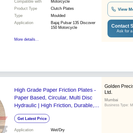
Compatible with
Motorcycle
Product Type
Clutch Plates
View M
Type
Moulded
Application
Bajaj Pulsar 135 Discover
Contact S
150 Motorcycle
Ask for a
More details...
Golden Precis
High Grade Paper Friction Plates -
Ltd.
Paper Based, Circular, Multi Disc
Mumbai
Hydraulic | High Friction, Durable,
Business Type:
M
Versatile Use
Get Latest Price
Application
Wet/Dry