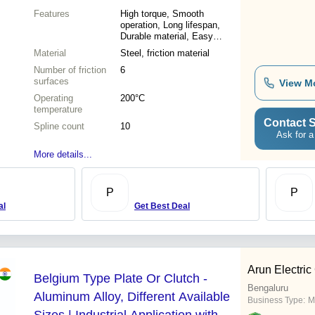
Features
High torque, Smooth
operation, Long lifespan,
Durable material, Easy
installation, Reliable
Material
Steel, friction material
performance, Cost effective
Number of friction
6
surfaces
View M
Operating
200°C
temperature
Contact S
Spline count
10
Ask for a
More details...
P
P
al
Get Best Deal
Arun Electric
Belgium Type Plate Or Clutch -
Bengaluru
Aluminum Alloy, Different Available
Business Type:
M