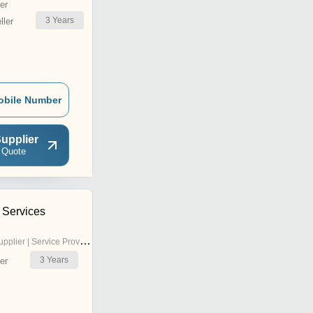
er
3
Years
ler
obile Number
upplier
 Quote
 Services
pplier | Service Provider
3
Years
er