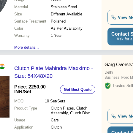
Material
Stainless Steel
Size
Different Available
View M
Surface Treatment
Polished
Color
As Per Availability
Contact S
Warranty
1 Year
Ask for a
More details...
Garg Overse
Clutch Plate Mahindra Maxximo -
Delhi
Size: 54X48X20
Business Type:
M
Trusted Sell
Price: 2250.00
Get Best Quote
INR
/Set
MOQ
10
Set/Sets
Product Type
Clutch Plates, Clutch
Assembly, Clutch Disc
View M
Usage
Cars
Application
Clutch
Contact S