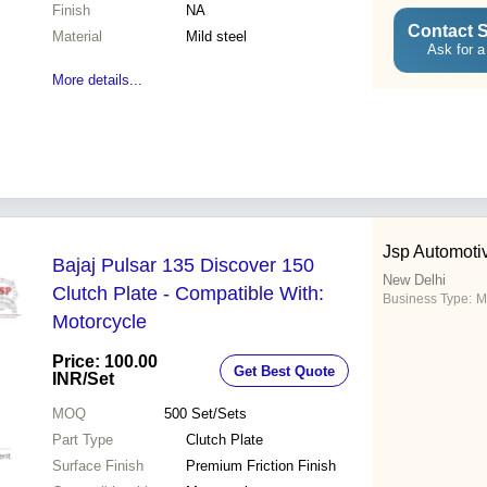
Finish
NA
Contact S
Material
Mild steel
Ask for a
More details...
Jsp Automotiv
Bajaj Pulsar 135 Discover 150
New Delhi
Clutch Plate - Compatible With:
Business Type:
M
Motorcycle
Price: 100.00
Get Best Quote
INR
/Set
MOQ
500
Set/Sets
Part Type
Clutch Plate
Surface Finish
Premium Friction Finish