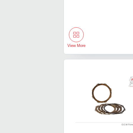
View More