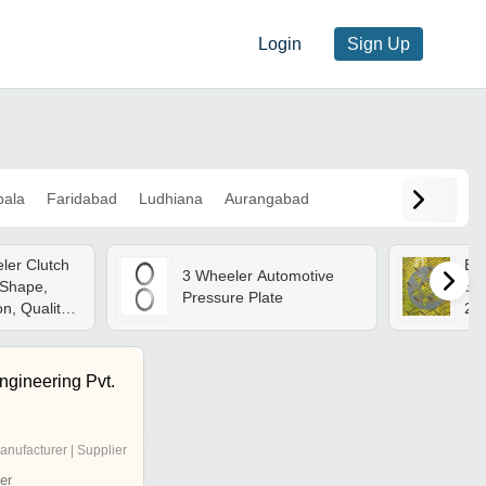
Login
Sign Up
ala
Faridabad
Ludhiana
Aurangabad
ler Clutch
Bra
3 Wheeler Automotive
 Shape,
858
Pressure Plate
on, Quality
28
 Delivery
43
Thi
Eff
ngineering Pvt.
Sy
anufacturer | Supplier
er