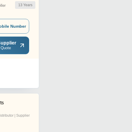
13
Years
ler
obile Number
upplier
 Quote
ts
istributor | Supplier