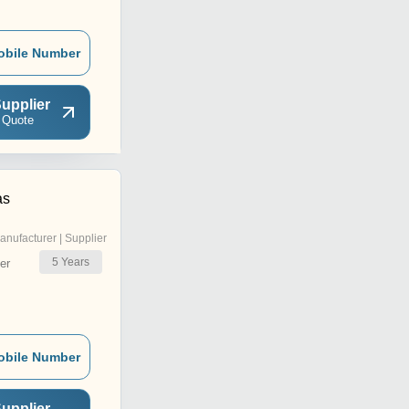
obile Number
upplier
 Quote
as
anufacturer | Supplier
5
Years
er
obile Number
upplier