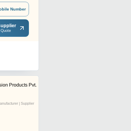
obile Number
upplier
 Quote
ion Products Pvt.
anufacturer | Supplier