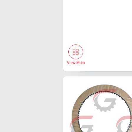
View More