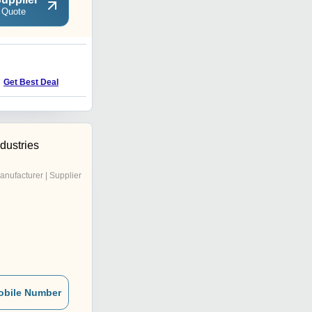
 Quote
C
Price : 350 INR
Get Best Deal
dustries
anufacturer | Supplier
obile Number