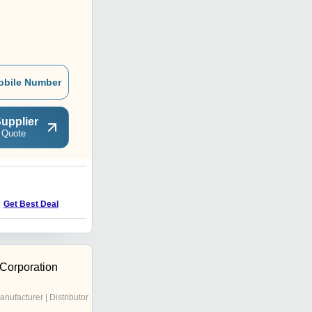
obile Number
upplier
 Quote
Get Best Deal
 Corporation
anufacturer | Distributor