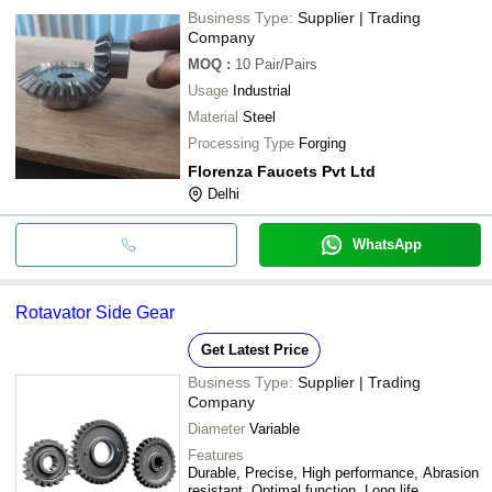
Business Type:
Supplier | Trading
Company
MOQ
:
10
Pair/Pairs
Usage
Industrial
Material
Steel
Processing Type
Forging
Florenza Faucets Pvt Ltd
Delhi
WhatsApp
Rotavator Side Gear
Get Latest Price
Business Type:
Supplier | Trading
Company
Diameter
Variable
Features
Durable, Precise, High performance, Abrasion
resistant, Optimal function, Long life