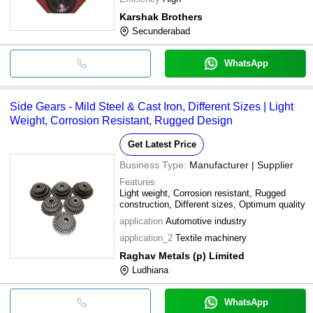
Karshak Brothers
Secunderabad
WhatsApp
Side Gears - Mild Steel & Cast Iron, Different Sizes | Light
Weight, Corrosion Resistant, Rugged Design
Get Latest Price
Business Type:
Manufacturer | Supplier
Features
Light weight, Corrosion resistant, Rugged
construction, Different sizes, Optimum quality
application
Automotive industry
application_2
Textile machinery
Raghav Metals (p) Limited
Ludhiana
WhatsApp