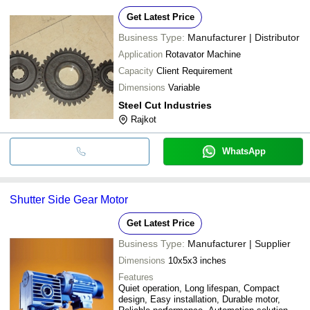
Get Latest Price
Business Type:
Manufacturer | Distributor
Application
Rotavator Machine
Capacity
Client Requirement
Dimensions
Variable
Steel Cut Industries
Rajkot
WhatsApp
Shutter Side Gear Motor
Get Latest Price
Business Type:
Manufacturer | Supplier
Dimensions
10x5x3 inches
Features
Quiet operation, Long lifespan, Compact
design, Easy installation, Durable motor,