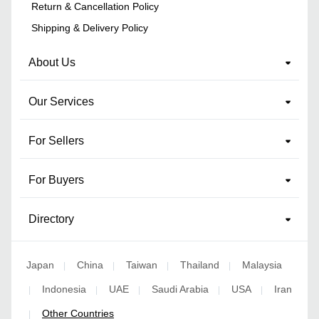
Return & Cancellation Policy
Shipping & Delivery Policy
About Us
Our Services
For Sellers
For Buyers
Directory
Japan
China
Taiwan
Thailand
Malaysia
|
|
|
|
Indonesia
UAE
Saudi Arabia
USA
Iran
|
|
|
|
|
Other Countries
|