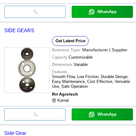
WhatsApp
SIDE GEARS
Get Latest Price
Business Type:
Manufacturer | Supplier
Capacity
Customizable
Dimensions
Variable
Features
Smooth Flow, Low Friction, Durable Design,
Easy Maintenance, Cost Effective, Versatile
Use, Safe Operation
Rrr Agrotech
Karnal
WhatsApp
Side Gear