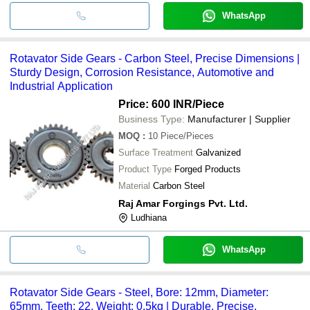
WhatsApp
Rotavator Side Gears - Carbon Steel, Precise Dimensions |
Sturdy Design, Corrosion Resistance, Automotive and
Industrial Application
Price: 600 INR
/Piece
Business Type:
Manufacturer | Supplier
MOQ
:
10
Piece/Pieces
Surface Treatment
Galvanized
Product Type
Forged Products
Material
Carbon Steel
Raj Amar Forgings Pvt. Ltd.
Ludhiana
WhatsApp
Rotavator Side Gears - Steel, Bore: 12mm, Diameter:
65mm, Teeth: 22, Weight: 0.5kg | Durable, Precise,