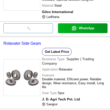
Material
Steel
Gilco International
Ludhiana
WhatsApp
Rotavator Side Gears
Get Latest Price
Business Type:
Supplier | Trading
Company
Application
Rotavator
Features
Durable material, Efficient power, Reliable
design, Wear resistance, Easy install, Long
life
Gear Type
Spur
J. D. Agri Tech Pvt. Ltd
Sangrur