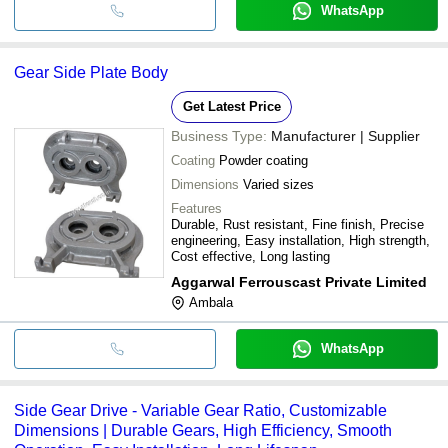
WhatsApp
Gear Side Plate Body
Get Latest Price
Business Type:
Manufacturer | Supplier
Coating
Powder coating
Dimensions
Varied sizes
Features
Durable, Rust resistant, Fine finish, Precise
engineering, Easy installation, High strength,
Cost effective, Long lasting
Aggarwal Ferrouscast Private Limited
Ambala
WhatsApp
Side Gear Drive - Variable Gear Ratio, Customizable
Dimensions | Durable Gears, High Efficiency, Smooth