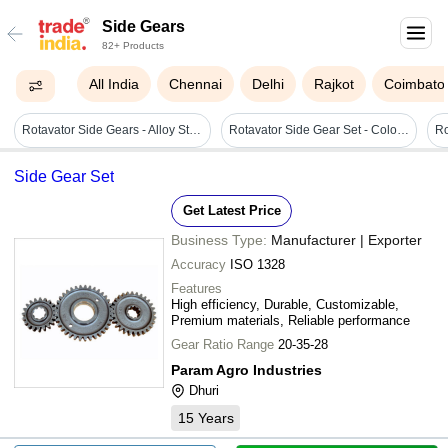
Side Gears
82+ Products
All India
Chennai
Delhi
Rajkot
Coimbato
Rotavator Side Gears - Alloy Steel, 72 Blades With 35 Teeth | Designed For Enhanced Performance In Agricultural Applications
Rotavator Side Gear Set - Color: Silver
Side Gear Set
Get Latest Price
Business Type:
Manufacturer | Exporter
Accuracy
ISO 1328
Features
High efficiency, Durable, Customizable,
Premium materials, Reliable performance
Gear Ratio Range
20-35-28
Param Agro Industries
Dhuri
15
Years