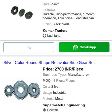
Bore
25mm
Features
Durable, High-performance, Smooth
operation, Low noise, Long lifespan
Finish
Black oxide
Kumar Traders
Ludhiana
WhatsApp
Silver Color Round Shape Rotavator Side Gear Set
Price: 2700 INR
/Piece
Business Type:
Manufacturer
MOQ
:
5
Piece/Pieces
Color
Silver
Usage
Industrial
Material
Metal
Supermatch Engineering
Howrah