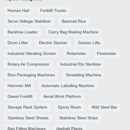
Human Hair
Forklift Trucks
Servo Voltage Stabilizer
Basmati Rice
Backhoe Loader
Carry Bag Making Machine
Drum Lifter
Electric Stacker
Scissor Lifts
Industrial Vibrating Screen
Rotameter
Flowmeter
Rotary Air Compressor
Industrial Eto Sterilizer
Rice Packaging Machines
Shredding Machine
Hammer Mill
Automatic Labelling Machine
Diesel Forklift
Aerial Work Platform
Storage Rack System
Epoxy Resin
Mild Steel Bar
Stainless Steel Sheets
Stainless Steel Strips
Bag Filling Machines
Asphalt Plants