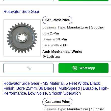
Rotavator Side Gear
Get Latest Price
Business Type:
Manufacturer | Supplier
Bore
25Mm
Diameter
100Mm
Face Width
20Mm
Arsh Mechanical Works
Ludhiana
WhatsApp
Rotavator Side Gear - MS Material, 5 Feet Width, Black
Finish, Bore 25mm, 36 Blades, Multi-Speed | Durable, High-
Performance, Low Noise, Smooth Operation
Get Latest Price
Business Type:
Manufacturer | Supplier