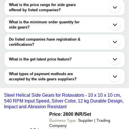
What is the price range for side gears
Chennai
offered by listed companies?
Delhi
Rajkot
The price range of side gears are
Coimbatore
What is the minimum order quantity for
Ludhiana
Company Name
Currency
Product Name
side gears?
Surat
The minimum order quantity is mentioned with the product and
Patiala
ATLAS SALES
INR
Side Gear
Secunderabad
varies from company to company.
Do listed companies have registration &
Kolhapur
FLORENZA
certifications?
INR
BEVAL GEARS
Dhuri
FAUCETS PVT LTD
Most of the companies have registration, and the companies that
Sangrur
have certifications are
Karnal
JINDAL AUTO
What is the get latest price feature?
INR
23 Teeth Rotavator Side
Ambala
EXPORTS
RAJ AMAR FORGINGS PVT. LTD.
Tirupur
You can use this for the latest price of the product for a business
SAHIL AGRO INDUSTRIES
Jinan
Corrosion Resistant Ste
JINDAL AUTO EXPORTS
deal.
What types of payment methods are
Savita Enterprises
INR
Casting Rotavator Side 
accepted by the side gears suppliers?
It depends on the specific side gears supplier. Some common
payment methods accepted by suppliers include cash, bank
Steel Helical Side Gears for Rotavators - 10 x 10 x 10 cm,
transfer, credit card, e-wallet, online payment systems etc.
540 RPM Input Speed, Silver Color, 12 kg Durable Design,
Impact and Abrasion Resistant
Price: 2600 INR
/Set
Business Type:
Supplier | Trading
Company