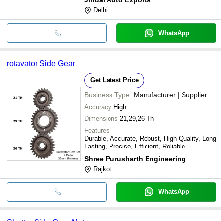
Delhi
WhatsApp
rotavator Side Gear
Get Latest Price
Business Type:
Manufacturer | Supplier
Accuracy
High
Dimensions
21,29,26 Th
Features
Durable, Accurate, Robust, High Quality, Long
Lasting, Precise, Efficient, Reliable
Shree Purusharth Engineering
Rajkot
WhatsApp