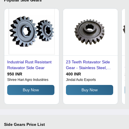
Industrial Rust Resistant
23 Teeth Rotavator Side
St
Rotavator Side Gear
Gear - Stainless Steel,
fo
Round Shape , Rust
10
950 INR
400 INR
26
Resistant with Polished
Sp
Shree Hari Agro Industries
Jindal Auto Exports
Sa
Plain Surface Treatment
Du
Buy Now
Buy Now
in Black and Grey
an
Side Gears
Price List