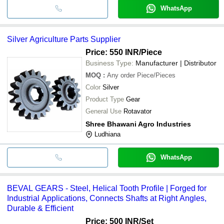
WhatsApp
Silver Agriculture Parts Supplier
Price: 550 INR
/Piece
Business Type:
Manufacturer | Distributor
MOQ
:
Any order
Piece/Pieces
Color
Silver
Product Type
Gear
General Use
Rotavator
Shree Bhawani Agro Industries
Ludhiana
WhatsApp
BEVAL GEARS - Steel, Helical Tooth Profile | Forged for
Industrial Applications, Connects Shafts at Right Angles,
Durable & Efficient
Price: 500 INR
/Set