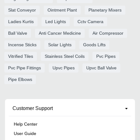
Slat Conveyor
Ointment Plant
Planetary Mixers
Ladies Kurtis
Led Lights
Cctv Camera
Ball Valve
Anti Cancer Medicine
Air Compressor
Incense Sticks
Solar Lights
Goods Lifts
Vitrified Tiles
Stainless Steel Coils
Pvc Pipes
Pvc Pipe Fittings
Upvc Pipes
Upvc Ball Valve
Pipe Elbows
Customer Support
Help Center
User Guide