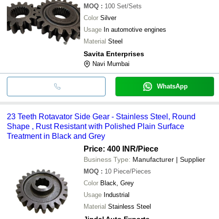
MOQ
:
100
Set/Sets
Color
Silver
Usage
In automotive engines
Material
Steel
Savita Enterprises
Navi Mumbai
WhatsApp
23 Teeth Rotavator Side Gear - Stainless Steel, Round
Shape , Rust Resistant with Polished Plain Surface
Treatment in Black and Grey
Price: 400 INR
/Piece
Business Type:
Manufacturer | Supplier
MOQ
:
10
Piece/Pieces
Color
Black, Grey
Usage
Industrial
Material
Stainless Steel
Jindal Auto Exports