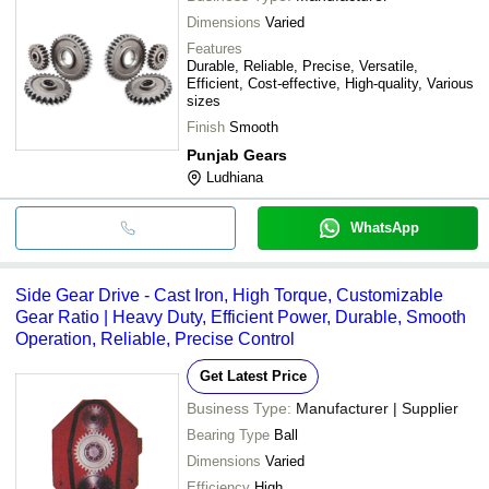
Dimensions
Varied
Features
Durable, Reliable, Precise, Versatile,
Efficient, Cost-effective, High-quality, Various
sizes
Finish
Smooth
Punjab Gears
Ludhiana
WhatsApp
Side Gear Drive - Cast Iron, High Torque, Customizable
Gear Ratio | Heavy Duty, Efficient Power, Durable, Smooth
Operation, Reliable, Precise Control
Get Latest Price
Business Type:
Manufacturer | Supplier
Bearing Type
Ball
Dimensions
Varied
Efficiency
High