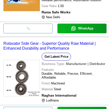
Reliable performance, Automation solution
Gear Ratio
1:50
Rama Safe Works
New Delhi
WhatsApp
Rotavator Side Gear - Superior Quality Raw Material |
Enhanced Durability and Performance
Get Latest Price
Business Type:
Manufacturer | Distributor
Features
Durable, Reliable, Precise, Efficient,
Affordable
Finish
Machined
Material
Steel
Raghav International
Ludhiana