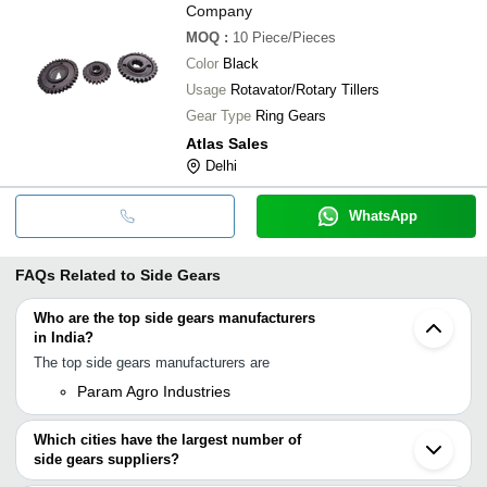
Company
MOQ
:
10
Piece/Pieces
Color
Black
Usage
Rotavator/Rotary Tillers
Gear Type
Ring Gears
Atlas Sales
Delhi
WhatsApp
FAQs Related to
Side Gears
Who are the top side gears manufacturers
in India?
The top side gears manufacturers are
Param Agro Industries
Which cities have the largest number of
side gears suppliers?
The Cities are