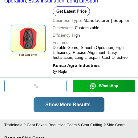
Operation, Easy Installation, Long Lifespan
Get Latest Price
Business Type:
Manufacturer | Supplier
Dimensions
Customizable
Efficiency
High
Features
Durable Gears, Smooth Operation, High
Efficiency, Precise Alignment, Easy
Installation, Long Lifespan, Cost Effective
Kumar Agro Industries
Rajkot
WhatsApp
Show More Results
Tradeindia
Gear Boxes, Reduction Gears & Gear Cutting
Side Gears
Popular
Side Gears