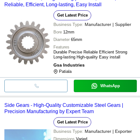
Reliable, Efficient, Long-lasting, Easy Install
Get Latest Price
Business Type:
Manufacturer | Supplier
Bore
12mm
Diameter
65mm
Features
Durable Precise Reliable Efficient Strong
Long-lasting High-quality Easy install
Gsa Industries
Patiala
WhatsApp
Side Gears - High-Quality Customizable Steel Gears |
Precision Manufacturing by Expert Team
Get Latest Price
Business Type:
Manufacturer | Exporter
Dimensions
Varied