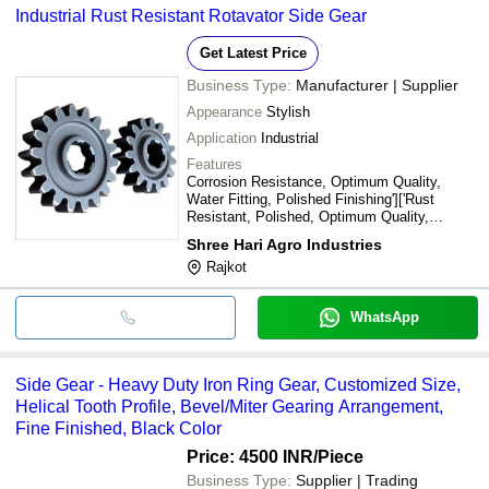
Industrial Rust Resistant Rotavator Side Gear
Get Latest Price
Business Type:
Manufacturer | Supplier
Appearance
Stylish
Application
Industrial
Features
Corrosion Resistance, Optimum Quality,
Water Fitting, Polished Finishing']['Rust
Resistant, Polished, Optimum Quality,
Stylish, New Condition
Shree Hari Agro Industries
Rajkot
WhatsApp
Side Gear - Heavy Duty Iron Ring Gear, Customized Size,
Helical Tooth Profile, Bevel/Miter Gearing Arrangement,
Fine Finished, Black Color
Price: 4500 INR
/Piece
Business Type:
Supplier | Trading