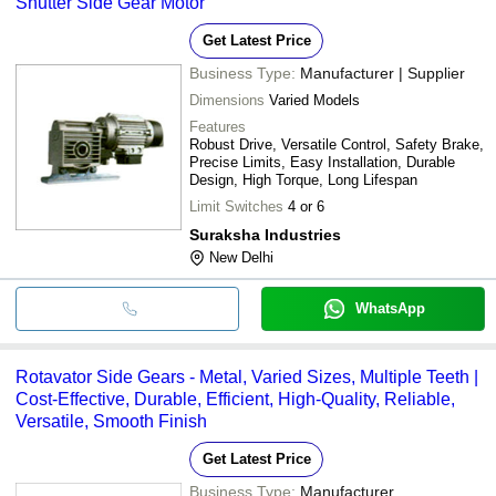
Shutter Side Gear Motor
Get Latest Price
Business Type:
Manufacturer | Supplier
Dimensions
Varied Models
Features
Robust Drive, Versatile Control, Safety Brake,
Precise Limits, Easy Installation, Durable
Design, High Torque, Long Lifespan
Limit Switches
4 or 6
Suraksha Industries
New Delhi
WhatsApp
Rotavator Side Gears - Metal, Varied Sizes, Multiple Teeth |
Cost-Effective, Durable, Efficient, High-Quality, Reliable,
Versatile, Smooth Finish
Get Latest Price
Business Type:
Manufacturer