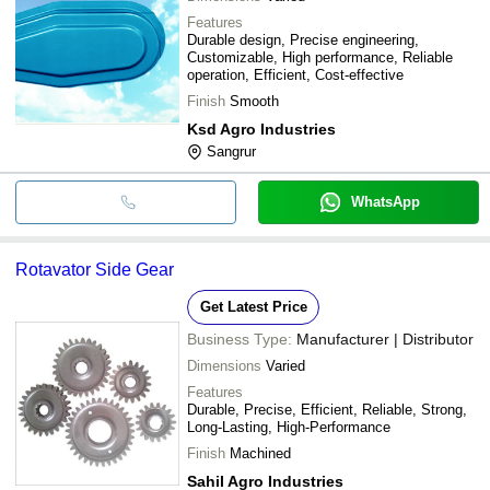
Features
Durable design, Precise engineering,
Customizable, High performance, Reliable
operation, Efficient, Cost-effective
Finish
Smooth
Ksd Agro Industries
Sangrur
WhatsApp
Rotavator Side Gear
Get Latest Price
Business Type:
Manufacturer | Distributor
Dimensions
Varied
Features
Durable, Precise, Efficient, Reliable, Strong,
Long-Lasting, High-Performance
Finish
Machined
Sahil Agro Industries