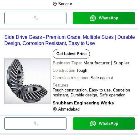
Sangrur
WhatsApp
Side Drive Gears - Premium Grade, Multiple Sizes | Durable
Design, Corrosion Resistant, Easy to Use
Get Latest Price
Business Type:
Manufacturer | Supplier
Construction
Tough
Corrosion resistance
Safe against
Features
Tough construction, Easy to use, Corrosion
resistant, Durable design, Safe operation
Shubham Engineering Works
Ahmedabad
WhatsApp