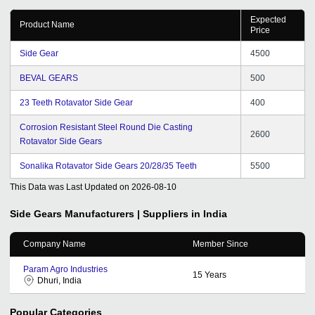
Expected
Product Name
Price
Side Gear
4500
BEVAL GEARS
500
23 Teeth Rotavator Side Gear
400
Corrosion Resistant Steel Round Die Casting
2600
Rotavator Side Gears
Sonalika Rotavator Side Gears 20/28/35 Teeth
5500
This Data was Last Updated on
2026-08-10
Side Gears
Manufacturers | Suppliers in India
Company Name
Member Since
Param Agro Industries
15
Years
Dhuri, India
Popular Categories