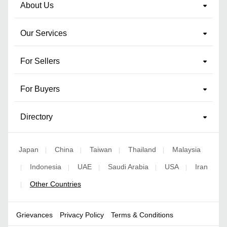
About Us
Our Services
For Sellers
For Buyers
Directory
Japan
China
Taiwan
Thailand
Malaysia
|
|
|
|
Indonesia
UAE
Saudi Arabia
USA
Iran
|
|
|
|
|
Other Countries
|
Grievances
Privacy Policy
Terms & Conditions