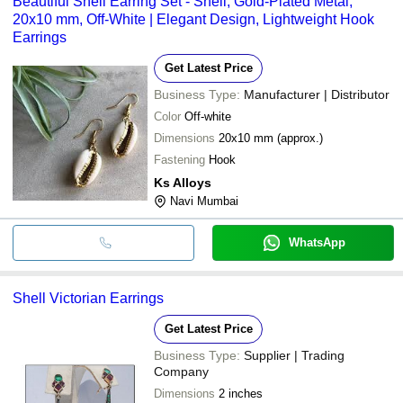
Beautiful Shell Earring Set - Shell, Gold-Plated Metal,
20x10 mm, Off-White | Elegant Design, Lightweight Hook
Earrings
Get Latest Price
Business Type:
Manufacturer | Distributor
Color
Off-white
Dimensions
20x10 mm (approx.)
Fastening
Hook
Ks Alloys
Navi Mumbai
WhatsApp
Shell Victorian Earrings
Get Latest Price
Business Type:
Supplier | Trading
Company
Dimensions
2 inches