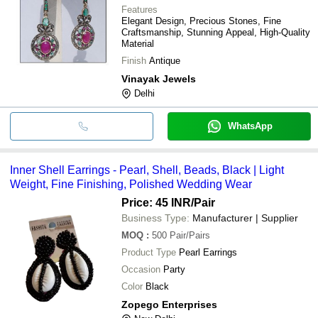
Features
Elegant Design, Precious Stones, Fine
Craftsmanship, Stunning Appeal, High-Quality
Material
Finish
Antique
Vinayak Jewels
Delhi
WhatsApp
Inner Shell Earrings - Pearl, Shell, Beads, Black | Light
Weight, Fine Finishing, Polished Wedding Wear
Price: 45 INR
/Pair
Business Type:
Manufacturer | Supplier
MOQ
:
500
Pair/Pairs
Product Type
Pearl Earrings
Occasion
Party
Color
Black
Zopego Enterprises