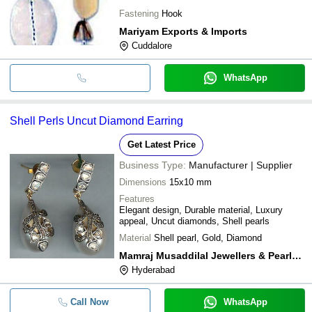
Fastening
Hook
Mariyam Exports & Imports
Cuddalore
WhatsApp
Shell Perls Uncut Diamond Earring
Get Latest Price
Business Type:
Manufacturer | Supplier
Dimensions
15x10 mm
Features
Elegant design, Durable material, Luxury
appeal, Uncut diamonds, Shell pearls
Material
Shell pearl, Gold, Diamond
Mamraj Musaddilal Jewellers & Pearls Dealers
Hyderabad
Call Now
WhatsApp