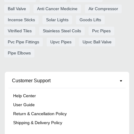
Ball Valve
Anti Cancer Medicine
Air Compressor
Incense Sticks
Solar Lights
Goods Lifts
Vitrified Tiles
Stainless Steel Coils
Pvc Pipes
Pvc Pipe Fittings
Upvc Pipes
Upvc Ball Valve
Pipe Elbows
Customer Support
Help Center
User Guide
Return & Cancellation Policy
Shipping & Delivery Policy