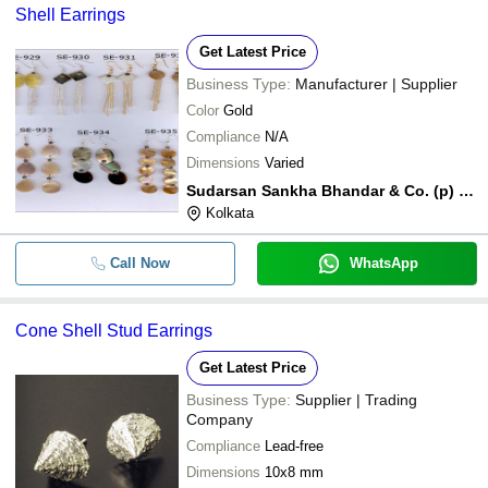
Shell Earrings
Get Latest Price
Business Type:
Manufacturer | Supplier
Color
Gold
Compliance
N/A
Dimensions
Varied
Sudarsan Sankha Bhandar & Co. (p) Ltd.
Kolkata
Call Now
WhatsApp
Cone Shell Stud Earrings
Get Latest Price
Business Type:
Supplier | Trading
Company
Compliance
Lead-free
Dimensions
10x8 mm