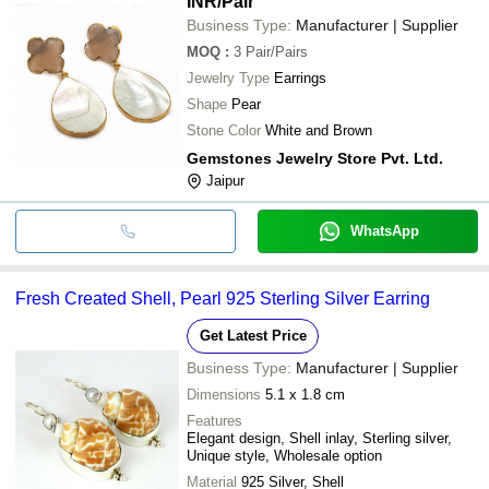
INR
/Pair
Business Type:
Manufacturer | Supplier
MOQ
:
3
Pair/Pairs
Jewelry Type
Earrings
Shape
Pear
Stone Color
White and Brown
Gemstones Jewelry Store Pvt. Ltd.
Jaipur
WhatsApp
Fresh Created Shell, Pearl 925 Sterling Silver Earring
Get Latest Price
Business Type:
Manufacturer | Supplier
Dimensions
5.1 x 1.8 cm
Features
Elegant design, Shell inlay, Sterling silver,
Unique style, Wholesale option
Material
925 Silver, Shell