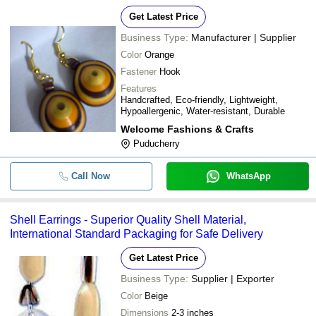
Get Latest Price
Business Type:
Manufacturer | Supplier
Color
Orange
Fastener
Hook
Features
Handcrafted, Eco-friendly, Lightweight,
Hypoallergenic, Water-resistant, Durable
Welcome Fashions & Crafts
Puducherry
Call Now
WhatsApp
Shell Earrings - Superior Quality Shell Material,
International Standard Packaging for Safe Delivery
Get Latest Price
Business Type:
Supplier | Exporter
Color
Beige
Dimensions
2-3 inches