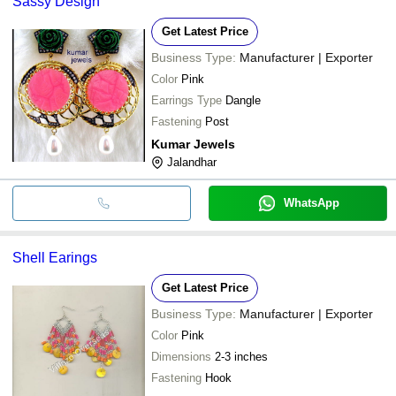
Sassy Design
Get Latest Price
Business Type:
Manufacturer | Exporter
Color
Pink
Earrings Type
Dangle
Fastening
Post
Kumar Jewels
Jalandhar
WhatsApp
Shell Earings
Get Latest Price
Business Type:
Manufacturer | Exporter
Color
Pink
Dimensions
2-3 inches
Fastening
Hook