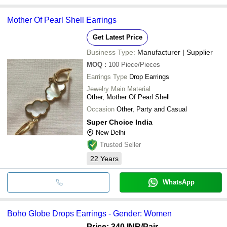
Mother Of Pearl Shell Earrings
Get Latest Price
Business Type:
Manufacturer | Supplier
MOQ
:
100
Piece/Pieces
Earrings Type
Drop Earrings
Jewelry Main Material
Other, Mother Of Pearl Shell
Occasion
Other, Party and Casual
Super Choice India
New Delhi
Trusted Seller
22
Years
WhatsApp
Boho Globe Drops Earrings - Gender: Women
Price: 340 INR
/Pair