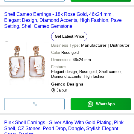
Shell Cameo Earrings - 18k Rose Gold, 46x24 mm ,
Elegant Design, Diamond Accents, High Fashion, Pave
Setting, Shell Cameo Gemstone
Get Latest Price
Business Type:
Manufacturer | Distributor
Color
Rose gold
Dimensions
46x24 mm
Features
Elegant design, Rose gold, Shell cameo,
Diamond accents, High fashion
Gemco Designs
Jaipur
WhatsApp
Pink Shell Earrings - Silver Alloy With Gold Plating, Pink
Shell, CZ Stones, Pearl Drop, Dangle, Stylish Elegant