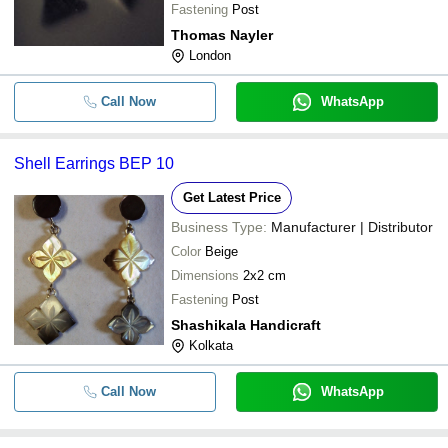
Fastening
Post
Thomas Nayler
London
Call Now
WhatsApp
Shell Earrings BEP 10
Get Latest Price
Business Type:
Manufacturer | Distributor
Color
Beige
Dimensions
2x2 cm
Fastening
Post
Shashikala Handicraft
Kolkata
Call Now
WhatsApp