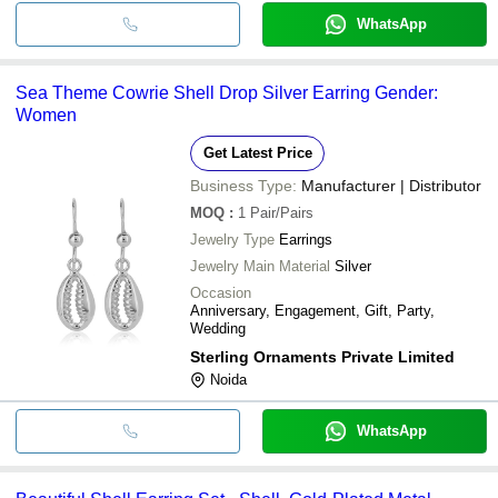
WhatsApp
Sea Theme Cowrie Shell Drop Silver Earring Gender:
Women
Get Latest Price
Business Type:
Manufacturer | Distributor
MOQ
:
1
Pair/Pairs
Jewelry Type
Earrings
Jewelry Main Material
Silver
Occasion
Anniversary, Engagement, Gift, Party,
Wedding
Sterling Ornaments Private Limited
Noida
WhatsApp