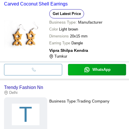
Carved Coconut Shell Earrings
Get Latest Price
Business Type:
Manufacturer
Color
Light brown
Dimensions
20x15 mm
Earring Type
Dangle
Vipra Shilpa Kendra
Tumkur
WhatsApp
Trendy Fashion Nn
Delhi
Business Type:
Trading Company
T