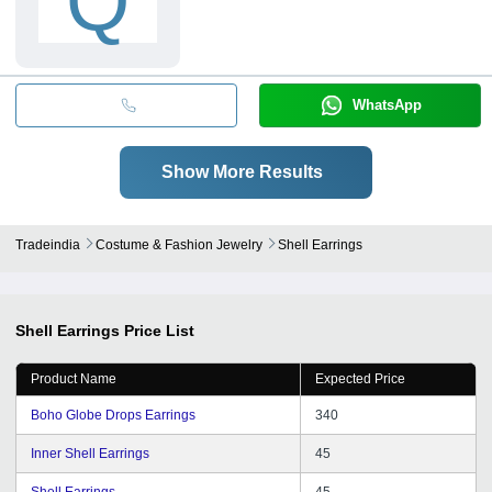
Q
WhatsApp
Show More Results
Tradeindia
Costume & Fashion Jewelry
Shell Earrings
Shell Earrings
Price List
Product Name
Expected Price
Boho Globe Drops Earrings
340
Inner Shell Earrings
45
Shell Earrings
45