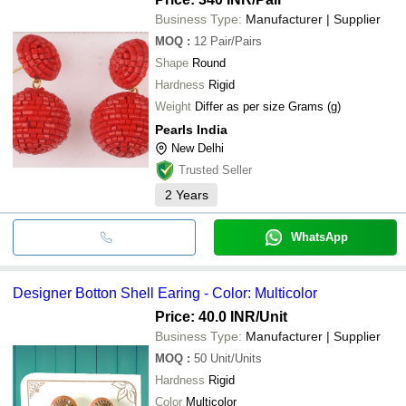
Business Type:
Manufacturer | Supplier
MOQ
:
12
Pair/Pairs
Shape
Round
Hardness
Rigid
Weight
Differ as per size Grams (g)
Pearls India
New Delhi
Trusted Seller
2
Years
WhatsApp
Designer Botton Shell Earing - Color: Multicolor
Price: 40.0 INR
/Unit
Business Type:
Manufacturer | Supplier
MOQ
:
50
Unit/Units
Hardness
Rigid
Color
Multicolor