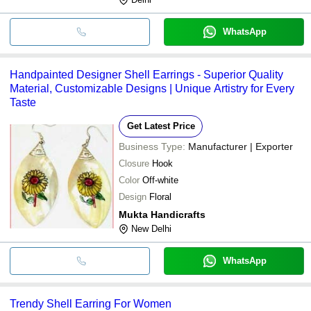
WhatsApp
Handpainted Designer Shell Earrings - Superior Quality
Material, Customizable Designs | Unique Artistry for Every
Taste
Get Latest Price
Business Type:
Manufacturer | Exporter
Closure
Hook
Color
Off-white
Design
Floral
Mukta Handicrafts
New Delhi
WhatsApp
Trendy Shell Earring For Women