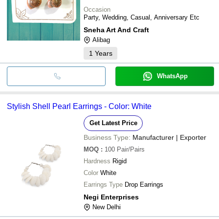
Occasion
Party, Wedding, Casual, Anniversary Etc
Sneha Art And Craft
Alibag
1
Years
WhatsApp
Stylish Shell Pearl Earrings - Color: White
Get Latest Price
Business Type:
Manufacturer | Exporter
MOQ
:
100
Pair/Pairs
Hardness
Rigid
Color
White
Earrings Type
Drop Earrings
Negi Enterprises
New Delhi