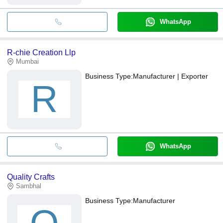
WhatsApp
R-chie Creation Llp
Mumbai
Business Type:
Manufacturer | Exporter
R
WhatsApp
Quality Crafts
Sambhal
Business Type:
Manufacturer