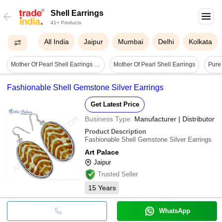
Shell Earrings
41+ Products
All India
Jaipur
Mumbai
Delhi
Kolkata
Mother Of Pearl Shell Earrings - Sterling Silver Framework, Handcrafted With Cubic Zirconia Accents, Unique Artisan Design
Mother Of Pearl Shell Earrings
Fashionable Shell Gemstone Silver Earrings
Get Latest Price
Business Type:
Manufacturer | Distributor
Product Description
Fashionable Shell Gemstone Silver Earrings
Art Palace
Jaipur
Trusted Seller
15
Years
WhatsApp