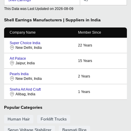
This Data was Last Updated on
2026-08-09
Shell Earrings
Manufacturers | Suppliers in India
Company Name
Member Since
Super Choice India
22
Years
New Delhi, India
Art Palace
15
Years
Jaipur, India
Pearls India
2
Years
New Delhi, India
Sneha Art And Craft
1
Years
Alibag, India
Popular Categories
Human Hair
Forklift Trucks
Servo Voltage Stabilizer
Basmati Rice