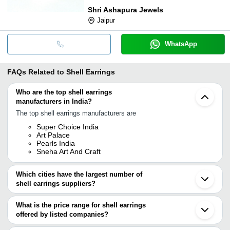
Shri Ashapura Jewels
Jaipur
WhatsApp
FAQs Related to
Shell Earrings
Who are the top shell earrings
manufacturers in India?
The top shell earrings manufacturers are
Super Choice India
Art Palace
Pearls India
Sneha Art And Craft
Which cities have the largest number of
shell earrings suppliers?
The Cities are
What is the price range for shell earrings
Jaipur
offered by listed companies?
Mumbai
Delhi
The price range of shell earrings are