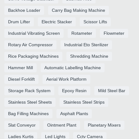
Backhoe Loader
Carry Bag Making Machine
Drum Lifter
Electric Stacker
Scissor Lifts
Industrial Vibrating Screen
Rotameter
Flowmeter
Rotary Air Compressor
Industrial Eto Sterilizer
Rice Packaging Machines
Shredding Machine
Hammer Mill
Automatic Labelling Machine
Diesel Forklift
Aerial Work Platform
Storage Rack System
Epoxy Resin
Mild Steel Bar
Stainless Steel Sheets
Stainless Steel Strips
Bag Filling Machines
Asphalt Plants
Slat Conveyor
Ointment Plant
Planetary Mixers
Ladies Kurtis
Led Lights
Cctv Camera