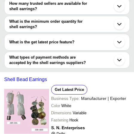
Kolkata
How many trusted sellers are available for
Bengaluru
Company Name
Currency
Product Name
shell earrings?
Sambhal
There are three trusted sellers of shell earrings, and their names
Jalandhar
PEARLS INDIA
INR
Boho Globe Dr
Madurai
are
What is the minimum order quantity for
Puducherry
ZOPEGO ENTERPRISES
INR
Inner Shell Ear
shell earrings?
ART PALACE
Tumkur
The minimum order quantity is mentioned with the product and
SUPER CHOICE INDIA
Cuddalore
PEARLS INDIA
varies from company to company.
What is the get latest price feature?
You can use this for the latest price of the product for a business
deal.
What types of payment methods are
accepted by the shell earrings suppliers?
It depends on the specific shell earrings supplier. Some common
payment methods accepted by suppliers include cash, bank
Shell Bead Earrings
transfer, credit card, e-wallet, online payment systems etc.
Get Latest Price
Business Type:
Manufacturer | Exporter
Color
White
Dimensions
Variable
Fastening
Hook
S. N. Enterprises
Delhi