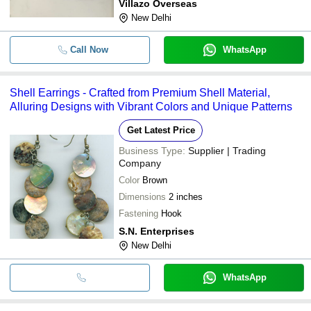
Villazo Overseas
New Delhi
Call Now
WhatsApp
Shell Earrings - Crafted from Premium Shell Material,
Alluring Designs with Vibrant Colors and Unique Patterns
Get Latest Price
Business Type:
Supplier | Trading
Company
Color
Brown
Dimensions
2 inches
Fastening
Hook
S.N. Enterprises
New Delhi
WhatsApp