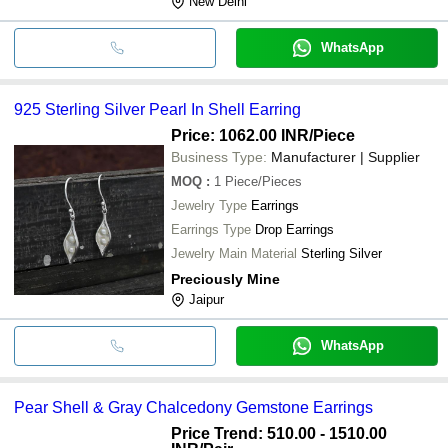
New Delhi
WhatsApp
925 Sterling Silver Pearl In Shell Earring
Price: 1062.00 INR
/Piece
Business Type:
Manufacturer | Supplier
MOQ
:
1
Piece/Pieces
Jewelry Type
Earrings
Earrings Type
Drop Earrings
Jewelry Main Material
Sterling Silver
Preciously Mine
Jaipur
WhatsApp
Pear Shell & Gray Chalcedony Gemstone Earrings
Price Trend: 510.00 - 1510.00