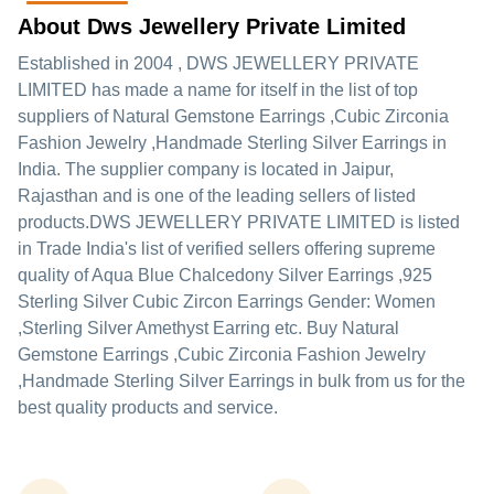
About Dws Jewellery Private Limited
Established in
2004
,
DWS JEWELLERY PRIVATE
LIMITED
has made a name for itself in the list of top
suppliers of Natural Gemstone Earrings ,Cubic Zirconia
Fashion Jewelry ,Handmade Sterling Silver Earrings in
India. The supplier company is located in Jaipur,
Rajasthan and is one of the leading sellers of listed
products.
DWS JEWELLERY PRIVATE LIMITED is listed
in Trade India's list of verified sellers offering supreme
quality of Aqua Blue Chalcedony Silver Earrings ,925
Sterling Silver Cubic Zircon Earrings Gender: Women
,Sterling Silver Amethyst Earring etc. Buy Natural
Gemstone Earrings ,Cubic Zirconia Fashion Jewelry
,Handmade Sterling Silver Earrings in bulk from us for the
best quality products and service.