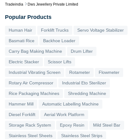
Tradeindia
Dws Jewellery Private Limited
Popular Products
Human Hair
Forklift Trucks
Servo Voltage Stabilizer
Basmati Rice
Backhoe Loader
Carry Bag Making Machine
Drum Lifter
Electric Stacker
Scissor Lifts
Industrial Vibrating Screen
Rotameter
Flowmeter
Rotary Air Compressor
Industrial Eto Sterilizer
Rice Packaging Machines
Shredding Machine
Hammer Mill
Automatic Labelling Machine
Diesel Forklift
Aerial Work Platform
Storage Rack System
Epoxy Resin
Mild Steel Bar
Stainless Steel Sheets
Stainless Steel Strips