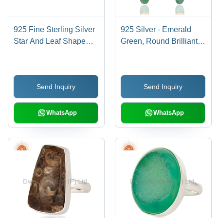
925 Fine Sterling Silver
925 Silver - Emerald
Star And Leaf Shape
Green, Round Brilliant
Ring
Cut Diamond Pave
Earrings | Elegant
Jewelry Design,
Send Inquiry
Send Inquiry
Luxurious Finish
WhatsApp
WhatsApp