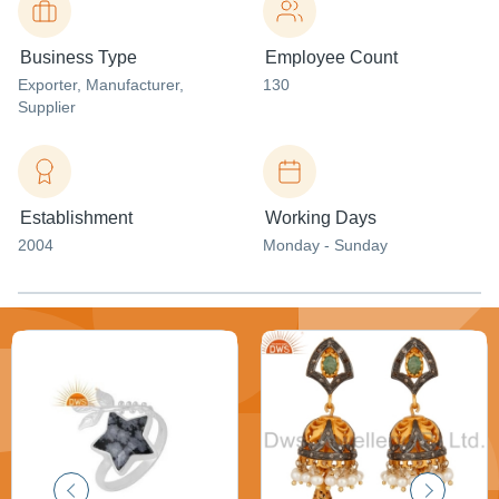
Business Type
Employee Count
Exporter
, Manufacturer
,
130
Supplier
Establishment
Working Days
2004
Monday - Sunday