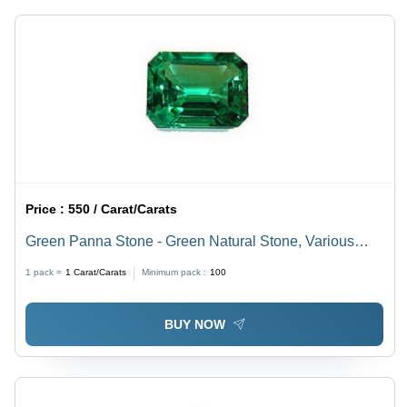
Price :
550 / Carat/Carats
Green Panna Stone - Green Natural Stone, Various
Sizes Available | Lightweight, Long Lasting Finish,
1 pack =
1
Carat/Carats
Minimum pack :
100
Tested on Quality Standards
BUY NOW