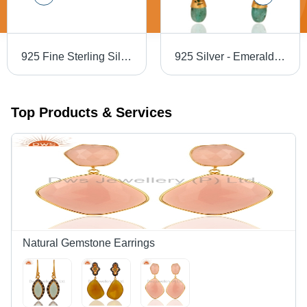
925 Fine Sterling Silver Star And Leaf Shape Ring
925 Silver - Emerald Green, Round Brilliant Cut Diamond Pave Earrings | Elegant Jewelry Design, Luxurious Finish
Top Products & Services
Natural Gemstone Earrings