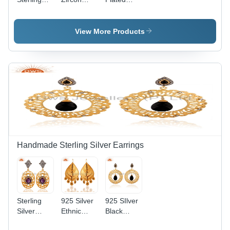
Silver
Gold
White
Cubic
Plated
Cubic
Zircon
Fashion
Zirconia
View More Products
Earrings
Bracelet
Necklace
Gender:
Gender:
Women
Women
Handmade Sterling Silver Earrings
Sterling
925 Silver
925 SIlver
Silver
Ethnic
Black
Amethyst
Earrings
Onyx Gold