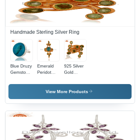
Handmade Sterling Silver Ring
Blue Druzy
Emerald
925 Silver
Gemstone
Peridot
Gold
Silver Ring
Designer
Plated
Gender:
Gold
Peridot
Women
Plated
Ring
View More Products
Pendant
Jewelry
Gender:
Gender:
Women
Women