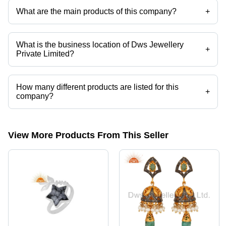
What are the main products of this company?
+
Company deals in Fancy Bracelet, Fashion Bracelets, Designer
Artificial Bracelets, Attractive Artificial Bracelet, Pendants, Beaded
Necklace etc.
What is the business location of Dws Jewellery
+
Private Limited?
Dws Jewellery Private Limited operates from Jaipur, Rajasthan, India.
How many different products are listed for this
+
company?
Presently more than 3154 products are listed among different product
categories on Tradeindia.com.
View More Products From This Seller