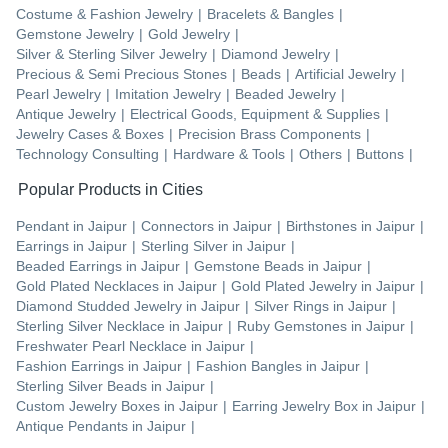
Costume & Fashion Jewelry
|
Bracelets & Bangles
|
Gemstone Jewelry
|
Gold Jewelry
|
Silver & Sterling Silver Jewelry
|
Diamond Jewelry
|
Precious & Semi Precious Stones
|
Beads
|
Artificial Jewelry
|
Pearl Jewelry
|
Imitation Jewelry
|
Beaded Jewelry
|
Antique Jewelry
|
Electrical Goods, Equipment & Supplies
|
Jewelry Cases & Boxes
|
Precision Brass Components
|
Technology Consulting
|
Hardware & Tools
|
Others
|
Buttons
|
Popular Products in Cities
Pendant
in
Jaipur
|
Connectors
in
Jaipur
|
Birthstones
in
Jaipur
|
Earrings
in
Jaipur
|
Sterling Silver
in
Jaipur
|
Beaded Earrings
in
Jaipur
|
Gemstone Beads
in
Jaipur
|
Gold Plated Necklaces
in
Jaipur
|
Gold Plated Jewelry
in
Jaipur
|
Diamond Studded Jewelry
in
Jaipur
|
Silver Rings
in
Jaipur
|
Sterling Silver Necklace
in
Jaipur
|
Ruby Gemstones
in
Jaipur
|
Freshwater Pearl Necklace
in
Jaipur
|
Fashion Earrings
in
Jaipur
|
Fashion Bangles
in
Jaipur
|
Sterling Silver Beads
in
Jaipur
|
Custom Jewelry Boxes
in
Jaipur
|
Earring Jewelry Box
in
Jaipur
|
Antique Pendants
in
Jaipur
|