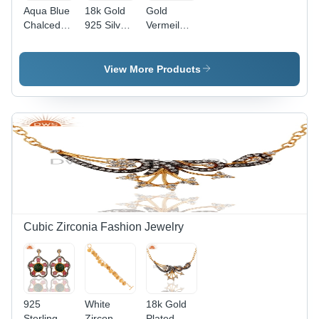
Aqua Blue
18k Gold
Gold
Chalcedony
925 Silver
Vermeil
Silver
Yellow
Rose
Earrings
Chalcedony
Chalcedony
Peridot
Sterling
View More Products
Earring
Silver
Earrings
Cubic Zirconia Fashion Jewelry
925
White
18k Gold
Sterling
Zircon
Plated