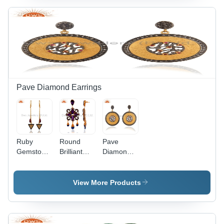
Size
Pave Diamond Earrings
Ruby
Round
Pave
Gemstone
Brilliant
Diamond
Pave
Cut 925
Ruby
Diamond
Silver
Gemstone
Chain
Pave
Designer
View More Products
Earrings
Diamond
Earrings
Earring
Jewelry