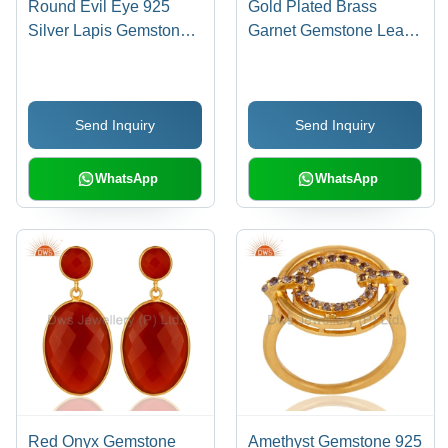
Round Evil Eye 925
Gold Plated Brass
Silver Lapis Gemstone
Garnet Gemstone Leaf
Cuff Earrings
Design Ring
Send Inquiry
Send Inquiry
WhatsApp
WhatsApp
Red Onyx Gemstone
Amethyst Gemstone 925