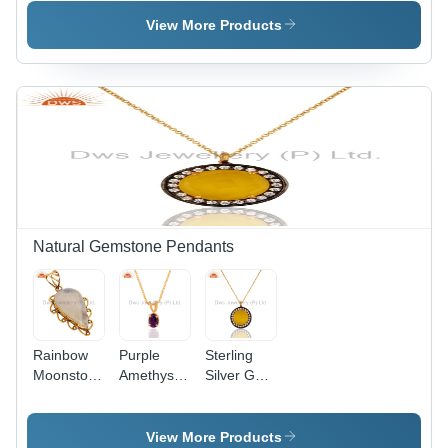
Earring
Vermeil
Earrings
View More Products
Natural Gemstone Pendants
Rainbow
Purple
Sterling
Moonstone
Amethyst
Silver Gold
Brass
24K Gold
Plated
Pendant
Vermeil
Yellow
Sterling
Moonstone
View More Products