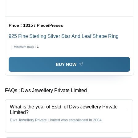
Price :
1315 / Piece/Pieces
925 Fine Sterling Silver Star And Leaf Shape Ring
Minimum pack :
1
BUY NOW
FAQs :
Dws Jewellery Private Limited
What is the year of Estd. of Dws Jewellery Private
-
Limited?
Dws Jewellery Private Limited was established in 2004.