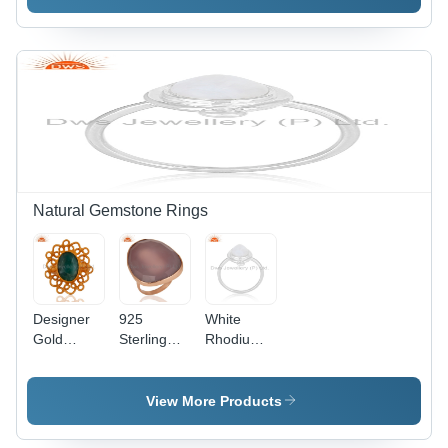
Silver
Pendant
Pendant
Natural Gemstone Rings
Designer
925
White
Gold
Sterling
Rhodium
Plated
Silver
Silver
Gemstone
Rose
Gemstone
Girls Ring
Chalcedony
Ring
View More Products
Ring Size:
5 To 10 Us