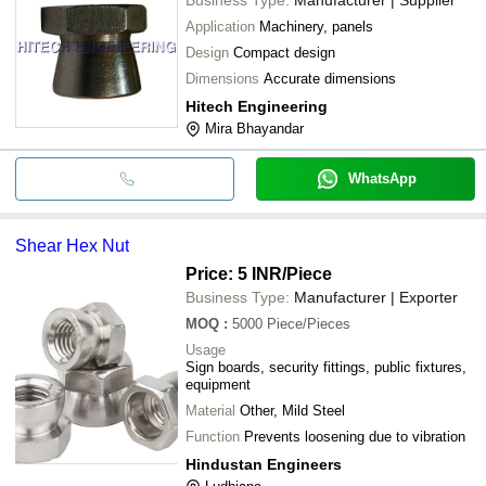
Application
Machinery, panels
Design
Compact design
Dimensions
Accurate dimensions
Hitech Engineering
Mira Bhayandar
WhatsApp
Shear Hex Nut
Price: 5 INR
/Piece
Business Type:
Manufacturer | Exporter
MOQ
:
5000
Piece/Pieces
Usage
Sign boards, security fittings, public fixtures,
equipment
Material
Other, Mild Steel
Function
Prevents loosening due to vibration
Hindustan Engineers