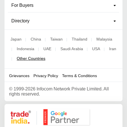
For Buyers
Directory
Japan
China
Taiwan
Thailand
Malaysia
|
|
|
|
Indonesia
UAE
Saudi Arabia
USA
Iran
|
|
|
|
|
Other Countries
|
Grievances
Privacy Policy
Terms & Conditions
©
1999-2026 Infocom Network Private Limited. All
rights reserved.
Google Partner