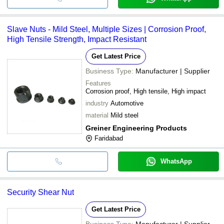
Slave Nuts - Mild Steel, Multiple Sizes | Corrosion Proof,
High Tensile Strength, Impact Resistant
Get Latest Price
Business Type:
Manufacturer | Supplier
Features
Corrosion proof, High tensile, High impact
industry
Automotive
material
Mild steel
Greiner Engineering Products
Faridabad
WhatsApp
Security Shear Nut
Get Latest Price
Business Type:
Manufacturer | Supplier