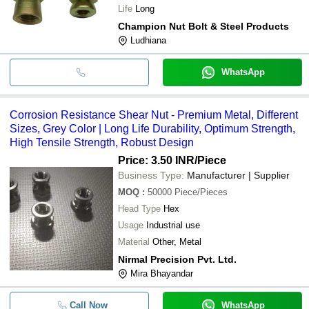
Life
Long
Champion Nut Bolt & Steel Products
Ludhiana
WhatsApp
Corrosion Resistance Shear Nut - Premium Metal, Different
Sizes, Grey Color | Long Life Durability, Optimum Strength,
High Tensile Strength, Robust Design
Price: 3.50 INR
/Piece
Business Type:
Manufacturer | Supplier
MOQ
:
50000
Piece/Pieces
Head Type
Hex
Usage
Industrial use
Material
Other, Metal
Nirmal Precision Pvt. Ltd.
Mira Bhayandar
Call Now
WhatsApp