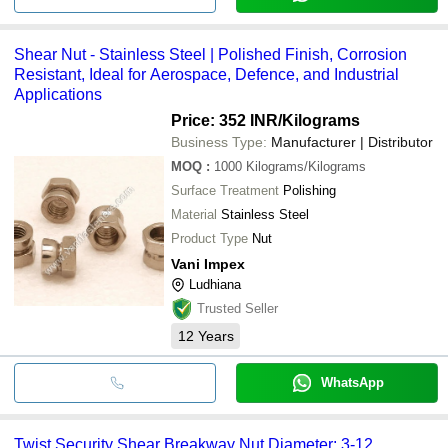
Shear Nut - Stainless Steel | Polished Finish, Corrosion
Resistant, Ideal for Aerospace, Defence, and Industrial
Applications
Price: 352 INR
/Kilograms
Business Type:
Manufacturer | Distributor
MOQ
:
1000
Kilograms/Kilograms
Surface Treatment
Polishing
Material
Stainless Steel
Product Type
Nut
Vani Impex
Ludhiana
Trusted Seller
12
Years
WhatsApp
Twist Security Shear Breakway Nut Diameter: 3-12