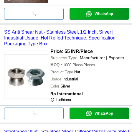
WhatsApp
SS Anti Shear Nut - Stainless Steel, 1/2 Inch, Silver |
Industrial Usage, Hot Rolled Technique, Specification
Packaging Type Box
Price: 55 INR
/Piece
Business Type:
Manufacturer | Exporter
MOQ
:
1000
Piece/Pieces
Product Type
Nut
Usage
Industrial
Color
Silver
Rp International
Ludhiana
WhatsApp
Steel Shear Nut - Stainless Steel, Different Sizes Available |