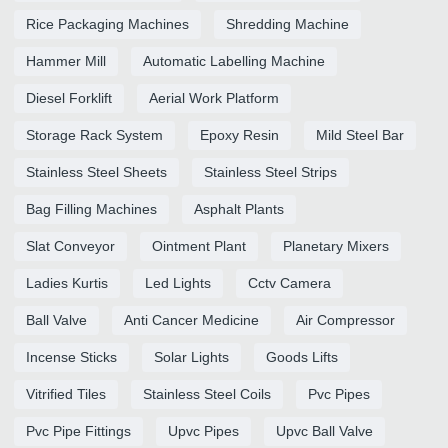
Rice Packaging Machines
Shredding Machine
Hammer Mill
Automatic Labelling Machine
Diesel Forklift
Aerial Work Platform
Storage Rack System
Epoxy Resin
Mild Steel Bar
Stainless Steel Sheets
Stainless Steel Strips
Bag Filling Machines
Asphalt Plants
Slat Conveyor
Ointment Plant
Planetary Mixers
Ladies Kurtis
Led Lights
Cctv Camera
Ball Valve
Anti Cancer Medicine
Air Compressor
Incense Sticks
Solar Lights
Goods Lifts
Vitrified Tiles
Stainless Steel Coils
Pvc Pipes
Pvc Pipe Fittings
Upvc Pipes
Upvc Ball Valve