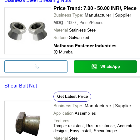
Stainless Steel Shearing Nuts
transfer, credit card, e-wallet, online payment systems etc.
Price Trend: 7.00 - 50.00 INR
/, Piece
Business Type:
Manufacturer | Supplier
MOQ
:
1000
, Piece/Pieces
Material
Stainless Steel
Surface
Galvanized
Matharoo Fastener Industries
Mumbai
WhatsApp
Shear Bolt Nut
Get Latest Price
Business Type:
Manufacturer | Supplier
Application
Assemblies
Features
Tamper resistant, Rust resistance, Accurate
designs, Easy install, Shear torque
Material
Steel