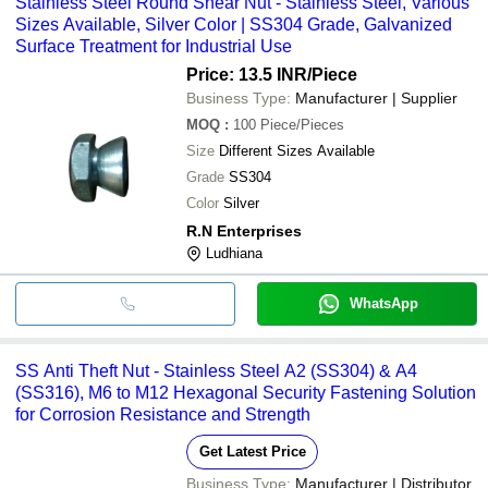
Stainless Steel Round Shear Nut - Stainless Steel, Various
Sizes Available, Silver Color | SS304 Grade, Galvanized
Surface Treatment for Industrial Use
Price: 13.5 INR
/Piece
Business Type:
Manufacturer | Supplier
MOQ
:
100
Piece/Pieces
Size
Different Sizes Available
Grade
SS304
Color
Silver
R.N Enterprises
Ludhiana
WhatsApp
SS Anti Theft Nut - Stainless Steel A2 (SS304) & A4
(SS316), M6 to M12 Hexagonal Security Fastening Solution
for Corrosion Resistance and Strength
Get Latest Price
Business Type:
Manufacturer | Distributor