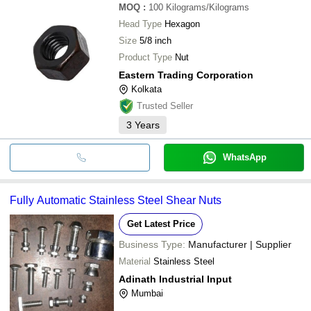
MOQ
:
100
Kilograms/Kilograms
Head Type
Hexagon
Size
5/8 inch
Product Type
Nut
Eastern Trading Corporation
Kolkata
Trusted Seller
3
Years
WhatsApp
Fully Automatic Stainless Steel Shear Nuts
Get Latest Price
Business Type:
Manufacturer | Supplier
Material
Stainless Steel
Adinath Industrial Input
Mumbai