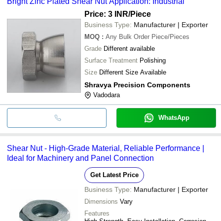
Bright Zinc Plated Shear Nut Application: Industrial
Price: 3 INR
/Piece
Business Type:
Manufacturer | Exporter
MOQ
:
Any Bulk Order
Piece/Pieces
Grade
Different available
Surface Treatment
Polishing
Size
Different Size Available
Shravya Precision Components
Vadodara
WhatsApp
Shear Nut - High-Grade Material, Reliable Performance |
Ideal for Machinery and Panel Connection
Get Latest Price
Business Type:
Manufacturer | Exporter
Dimensions
Vary
Features