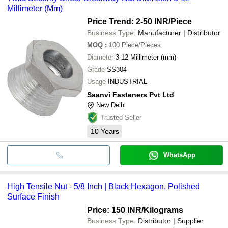
Millimeter (Mm)
Price Trend: 2-50 INR
/Piece
Business Type:
Manufacturer | Distributor
MOQ
:
100
Piece/Pieces
Diameter
3-12 Millimeter (mm)
Grade
SS304
Usage
INDUSTRIAL
Saanvi Fasteners Pvt Ltd
New Delhi
Trusted Seller
10
Years
WhatsApp
High Tensile Nut - 5/8 Inch | Black Hexagon, Polished
Surface Finish
Price: 150 INR
/Kilograms
Business Type:
Distributor | Supplier