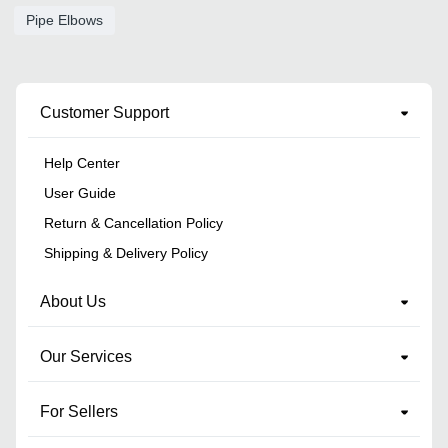
Pipe Elbows
Customer Support
Help Center
User Guide
Return & Cancellation Policy
Shipping & Delivery Policy
About Us
Our Services
For Sellers