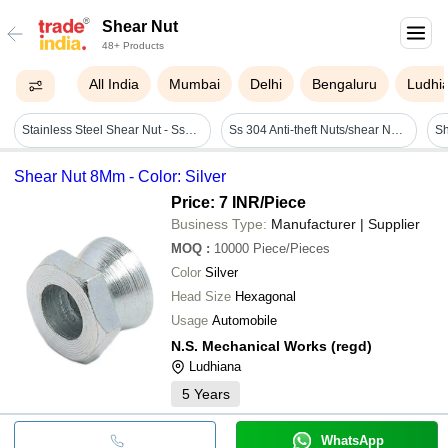
Shear Nut
48+ Products
All India
Mumbai
Delhi
Bengaluru
Ludhi
Stainless Steel Shear Nut - Ss304, M3 Size, Silver Color | Galvanized Surface Treatment, Hot Rolled, 505 Mpa Tensile Strength
Ss 304 Anti-theft Nuts/shear Nut - Stainless Steel, Size M6, M8, M10, M12 | Applications For Solar Panels, Transformers, Hydraulic Valves, Wind Mills
Sh
Shear Nut 8Mm - Color: Silver
Price: 7 INR
/Piece
Business Type:
Manufacturer | Supplier
MOQ
:
10000
Piece/Pieces
Color
Silver
Head Size
Hexagonal
Usage
Automobile
N.S. Mechanical Works (regd)
Ludhiana
5
Years
WhatsApp