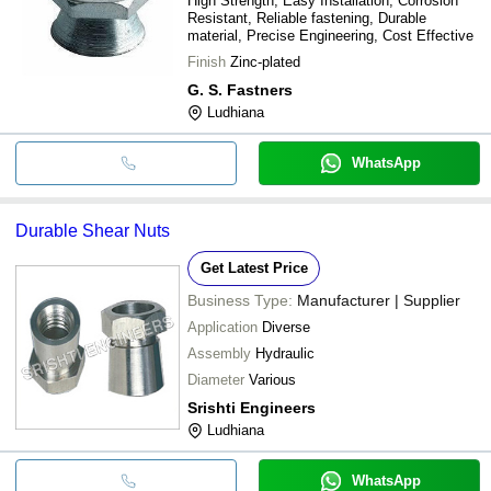
High Strength, Easy Installation, Corrosion
Resistant, Reliable fastening, Durable
material, Precise Engineering, Cost Effective
Finish
Zinc-plated
G. S. Fastners
Ludhiana
WhatsApp
Durable Shear Nuts
Get Latest Price
Business Type:
Manufacturer | Supplier
Application
Diverse
Assembly
Hydraulic
Diameter
Various
Srishti Engineers
Ludhiana
WhatsApp