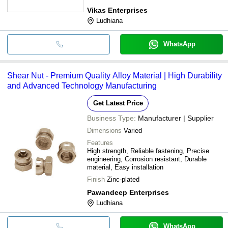
Vikas Enterprises
Ludhiana
WhatsApp
Shear Nut - Premium Quality Alloy Material | High Durability
and Advanced Technology Manufacturing
Get Latest Price
Business Type:
Manufacturer | Supplier
Dimensions
Varied
Features
High strength, Reliable fastening, Precise
engineering, Corrosion resistant, Durable
material, Easy installation
Finish
Zinc-plated
Pawandeep Enterprises
Ludhiana
WhatsApp