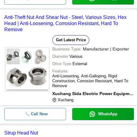
Anti-Theft Nut And Shear Nut - Steel, Various Sizes, Hex
Head | Anti-Loosening, Corrosion Resistant, Hard To
Remove
Get Latest Price
Business Type:
Manufacturer | Exporter
Diameter
Various
Drive Type
External
Features
Anti-Loosening, Anti-Galloping, Rigid
Construction, Corrosion Resistant, Hard To
Remove
Xuchang Sida Electric Power Equipment Co.,ltd
Xuchang
Call Now
WhatsApp
Strup Head Nut