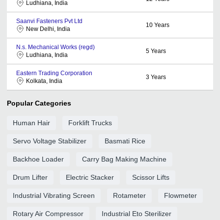
Ludhiana, India
Saanvi Fasteners Pvt Ltd
10
Years
New Delhi, India
N.s. Mechanical Works (regd)
5
Years
Ludhiana, India
Eastern Trading Corporation
3
Years
Kolkata, India
Popular Categories
Human Hair
Forklift Trucks
Servo Voltage Stabilizer
Basmati Rice
Backhoe Loader
Carry Bag Making Machine
Drum Lifter
Electric Stacker
Scissor Lifts
Industrial Vibrating Screen
Rotameter
Flowmeter
Rotary Air Compressor
Industrial Eto Sterilizer