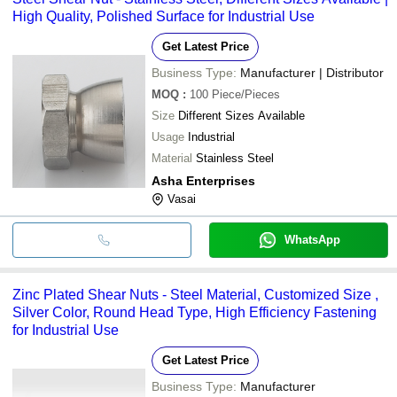
High Quality, Polished Surface for Industrial Use
Get Latest Price
Business Type:
Manufacturer | Distributor
MOQ
:
100
Piece/Pieces
Size
Different Sizes Available
Usage
Industrial
Material
Stainless Steel
Asha Enterprises
Vasai
WhatsApp
Zinc Plated Shear Nuts - Steel Material, Customized Size ,
Silver Color, Round Head Type, High Efficiency Fastening
for Industrial Use
Get Latest Price
Business Type:
Manufacturer