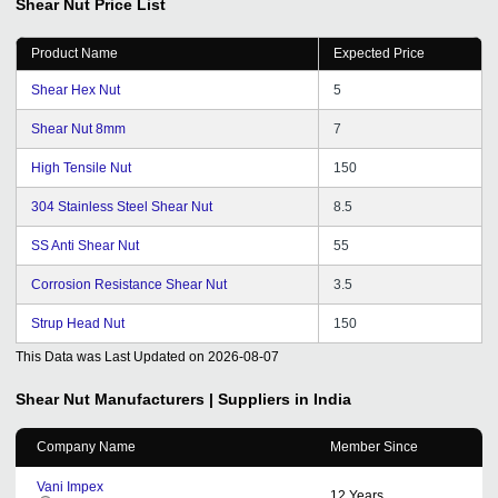
Shear Nut
Price List
Product Name
Expected Price
Shear Hex Nut
5
Shear Nut 8mm
7
High Tensile Nut
150
304 Stainless Steel Shear Nut
8.5
SS Anti Shear Nut
55
Corrosion Resistance Shear Nut
3.5
Strup Head Nut
150
This Data was Last Updated on
2026-08-07
Shear Nut
Manufacturers | Suppliers in India
Company Name
Member Since
Vani Impex
12
Years