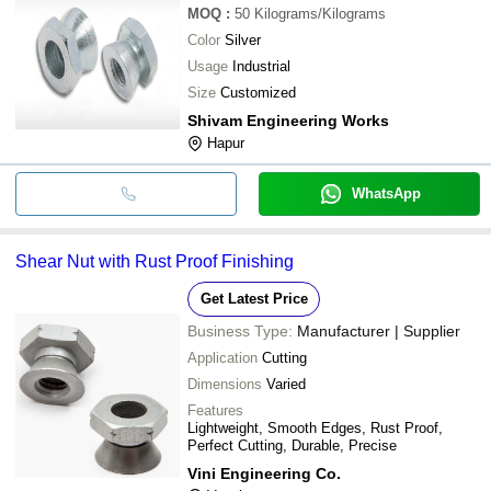
MOQ
:
50
Kilograms/Kilograms
Color
Silver
Usage
Industrial
Size
Customized
Shivam Engineering Works
Hapur
WhatsApp
Shear Nut with Rust Proof Finishing
Get Latest Price
Business Type:
Manufacturer | Supplier
Application
Cutting
Dimensions
Varied
Features
Lightweight, Smooth Edges, Rust Proof,
Perfect Cutting, Durable, Precise
Vini Engineering Co.