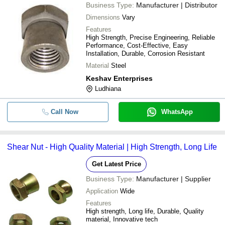
Business Type:
Manufacturer | Distributor
Dimensions
Vary
Features
High Strength, Precise Engineering, Reliable
Performance, Cost-Effective, Easy
Installation, Durable, Corrosion Resistant
Material
Steel
Keshav Enterprises
Ludhiana
Call Now
WhatsApp
Shear Nut - High Quality Material | High Strength, Long Life
Get Latest Price
Business Type:
Manufacturer | Supplier
Application
Wide
Features
High strength, Long life, Durable, Quality
material, Innovative tech