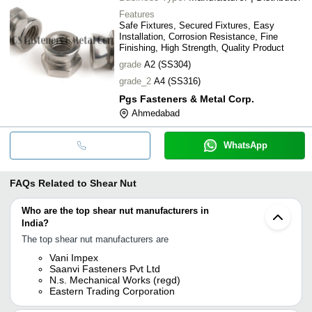
Features
Safe Fixtures, Secured Fixtures, Easy
Installation, Corrosion Resistance, Fine
Finishing, High Strength, Quality Product
grade
A2 (SS304)
grade_2
A4 (SS316)
Pgs Fasteners & Metal Corp.
Ahmedabad
WhatsApp
FAQs Related to
Shear Nut
Who are the top shear nut manufacturers in
India?
The top shear nut manufacturers are
Vani Impex
Saanvi Fasteners Pvt Ltd
N.s. Mechanical Works (regd)
Eastern Trading Corporation