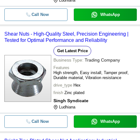
Ludhiana
Call Now
WhatsApp
Shear Nuts - High-Quality Steel, Precision Engineering |
Tested for Optimal Performance and Reliability
Get Latest Price
Business Type:
Trading Company
Features
High strength, Easy install, Tamper proof,
Durable material, Vibration resistance
drive_type
Hex
finish
Zinc plated
Singh Syndicate
Ludhiana
Call Now
WhatsApp