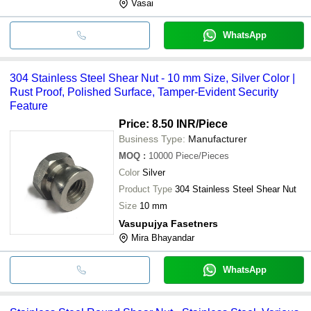
Vasai
WhatsApp
304 Stainless Steel Shear Nut - 10 mm Size, Silver Color |
Rust Proof, Polished Surface, Tamper-Evident Security
Feature
Price: 8.50 INR
/Piece
Business Type:
Manufacturer
MOQ
:
10000
Piece/Pieces
Color
Silver
Product Type
304 Stainless Steel Shear Nut
Size
10 mm
Vasupujya Fasetners
Mira Bhayandar
WhatsApp