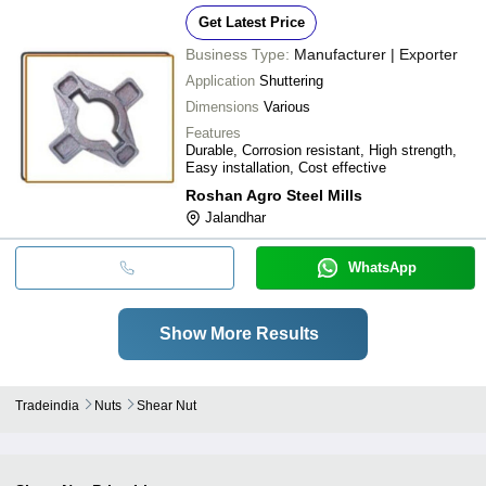
Get Latest Price
Business Type:
Manufacturer | Exporter
Application
Shuttering
Dimensions
Various
Features
Durable, Corrosion resistant, High strength,
Easy installation, Cost effective
Roshan Agro Steel Mills
Jalandhar
WhatsApp
Show More Results
Tradeindia
Nuts
Shear Nut