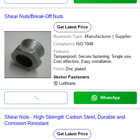
Shear Nuts/Break-Off Nuts
Get Latest Price
Business Type:
Manufacturer | Supplier
Compliance
ISO 7049
Features
Tamperproof, Secure fastening, Single use,
Cost effective, Easy installation
Finish
Zinc plated
Vector Fasteners
Ludhiana
WhatsApp
Shear Nuts - High-Strength Carbon Steel, Durable and
Corrosion Resistant
Get Latest Price