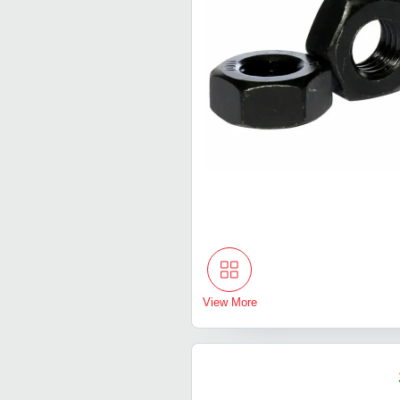
View More