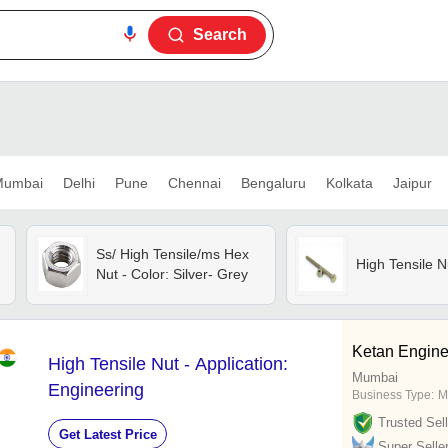
Search
umbai
Delhi
Pune
Chennai
Bengaluru
Kolkata
Jaipur
Ss/ High Tensile/ms Hex
High Tensile N
Nut - Color: Silver- Grey
Ketan Engine
High Tensile Nut - Application:
Mumbai
Engineering
Business Type:
M
Trusted Sell
Get Latest Price
Super Selle