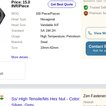
Business Type:
D
Price: 15.0
Get Best Quote
INR
/Piece
Trusted Sell
Premium Sel
MOQ
100
Piece/Pieces
Head Type
Hexagonal
Head Size
Varidable A/F
Standard
SA 194 2H
View M
Usage
High Temperature, Petroleum
Material
Steel
Contact S
Size
10mm-42mm
Ask for a
More details...
INR
Zen Fasteners
Ss/ High Tensile/Ms Hex Nut - Color:
Howrah
Silver- Grey