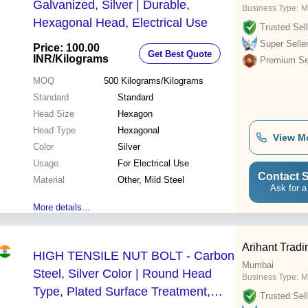
Galvanized, Silver | Durable,
Business Type:
M
Hexagonal Head, Electrical Use
Trusted Sell
Super Selle
Price: 100.00
Get Best Quote
INR
/Kilograms
Premium Sel
MOQ
500
Kilograms/Kilograms
Standard
Standard
Head Size
Hexagon
Head Type
Hexagonal
View M
Color
Silver
Usage
For Electrical Use
Contact S
Material
Other, Mild Steel
Ask for a
More details...
Arihant Tradi
HIGH TENSILE NUT BOLT - Carbon
Mumbai
Steel, Silver Color | Round Head
Business Type:
M
Type, Plated Surface Treatment,
Trusted Sell