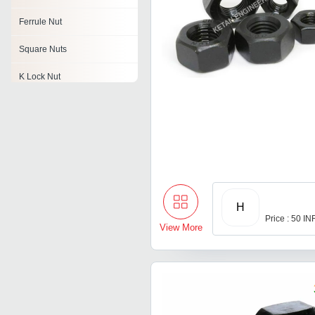
Ferrule Nut
Square Nuts
K Lock Nut
Hex Jam Nuts
Spring Nuts
Pinion Nut
Reverse Nuts
H
Price : 50 IN
View More