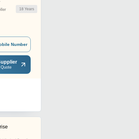
r
18
Years
ler
obile Number
upplier
 Quote
rise