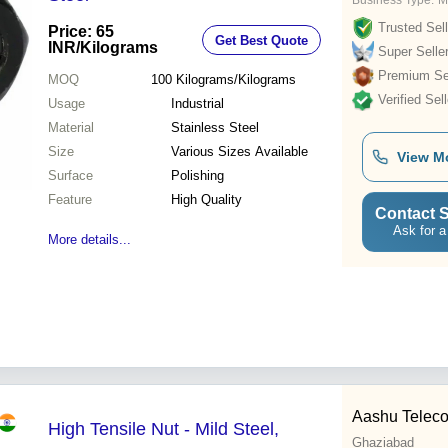
Business Type:
M
Trusted Sell
Price: 65
Get Best Quote
INR
/Kilograms
Super Selle
Premium Sel
MOQ
100
Kilograms/Kilograms
Verified Sell
Usage
Industrial
Material
Stainless Steel
Size
Various Sizes Available
View M
Surface
Polishing
Feature
High Quality
Contact S
Ask for a
More details...
Aashu Teleco
High Tensile Nut - Mild Steel,
Ghaziabad