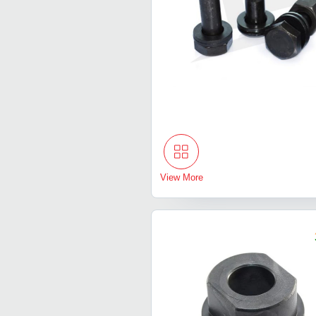
View More