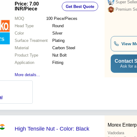
Dimensional Accuracy, Grooved
Super Selle
Price: 7.00
Get Best Quote
Design
INR
/Piece
Premium Sel
MOQ
100
Piece/Pieces
Head Type
Round
Color
Silver
Surface Treatment
Plating
View M
Material
Carbon Steel
Product Type
Nut Bolt
Contact S
Application
Fitting
Ask for a
More details...
al
Morex Enterp
High Tensile Nut - Color: Black
Vadodara