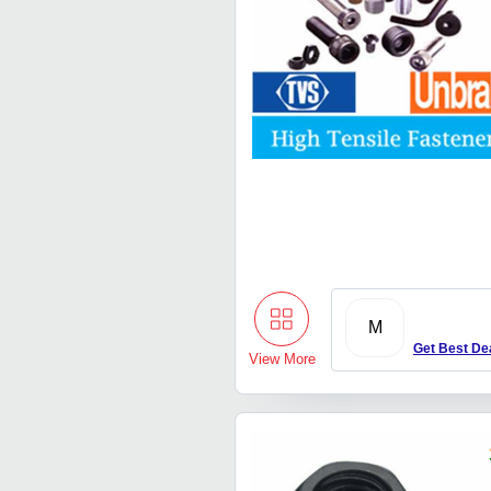
M
Get Best De
View More