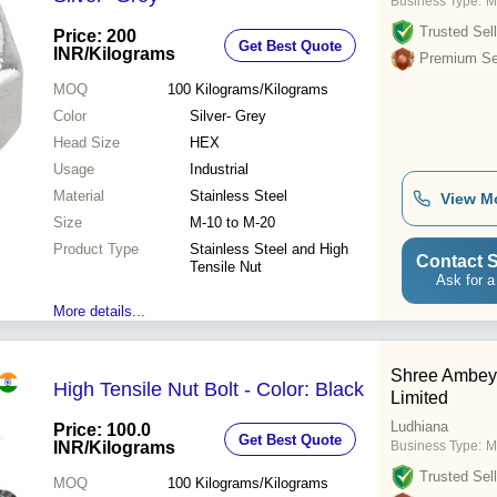
Business Type:
M
Trusted Sell
Price: 200
Get Best Quote
INR
/Kilograms
Premium Sel
MOQ
100
Kilograms/Kilograms
Color
Silver- Grey
Head Size
HEX
Usage
Industrial
Material
Stainless Steel
View M
Size
M-10 to M-20
Product Type
Stainless Steel and High
Contact S
Tensile Nut
Ask for a
More details...
Shree Ambey 
High Tensile Nut Bolt - Color: Black
Limited
Ludhiana
Price: 100.0
Get Best Quote
INR
/Kilograms
Business Type:
M
Trusted Sell
MOQ
100
Kilograms/Kilograms