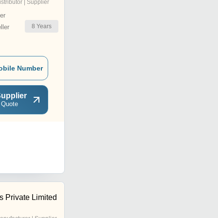
istributor | Supplier
er
8
Years
ler
obile Number
upplier
 Quote
 Private Limited