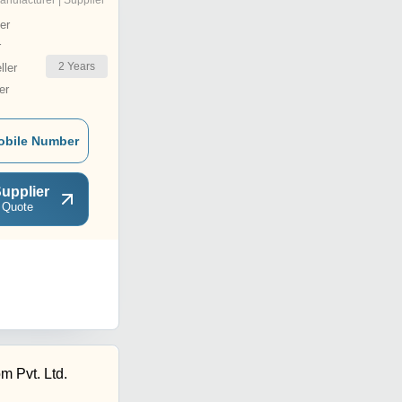
anufacturer | Supplier
er
r
2
Years
ler
er
obile Number
upplier
 Quote
m Pvt. Ltd.