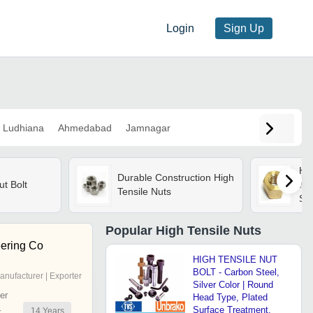
Login
Sign Up
Ludhiana
Ahmedabad
Jamnagar
Hig
Durable Construction High
ut Bolt
Ms,
Tensile Nuts
Sil
Tre
Me
Popular
High Tensile Nuts
ering Co
HIGH TENSILE NUT
BOLT - Carbon Steel,
anufacturer | Exporter
Silver Color | Round
er
Head Type, Plated
Surface Treatment,
14
Years
r