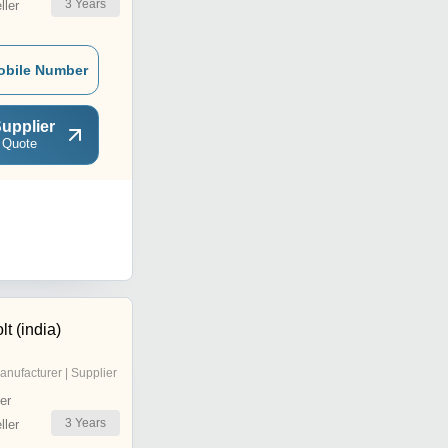
3
Years
ler
obile Number
upplier
 Quote
t (india)
anufacturer | Supplier
er
3
Years
ler