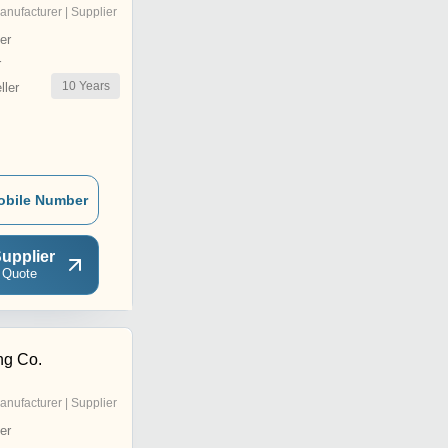
anufacturer | Supplier
er
r
10
Years
ler
obile Number
upplier
 Quote
ng Co.
anufacturer | Supplier
er