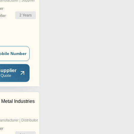
anufacturer | Supplier
er
2
Years
ler
obile Number
upplier
 Quote
Metal Industries
anufacturer | Distributor
er