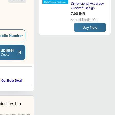
Dimensional Accuracy,
Grooved Design
7.00 INR
Arihant Trading Co.
Buy Now
obile Number
upplier
 Quote
H
Price : 130 INR
Get Best Deal
dustries Llp