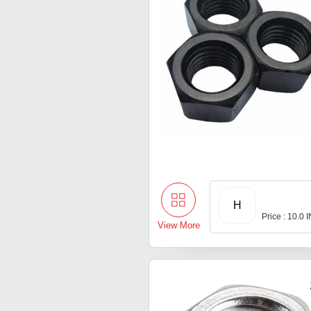
H
Price : 10.0 
View More