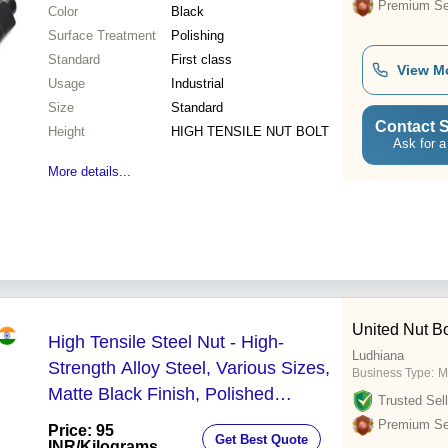
Premium Sel
Color
Black
Surface Treatment
Polishing
Standard
First class
View M
Usage
Industrial
Size
Standard
Contact S
Height
HIGH TENSILE NUT BOLT
Ask for a
More details...
United Nut Bol
High Tensile Steel Nut - High-
Ludhiana
Strength Alloy Steel, Various Sizes,
Business Type:
M
Matte Black Finish, Polished
Trusted Sell
Surface, Engineered for Industrial
Premium Sel
Price: 95
Get Best Quote
Applications
INR
/Kilograms