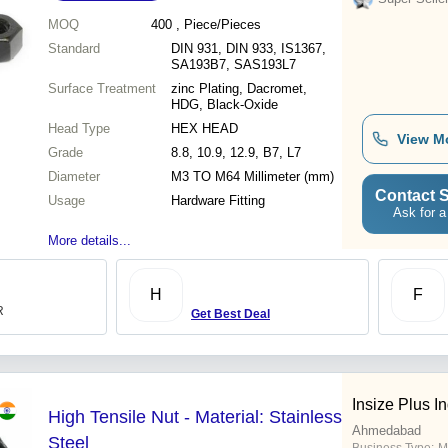
MOQ
400
, Piece/Pieces
Standard
DIN 931, DIN 933, IS1367,
SA193B7, SAS193L7
Surface Treatment
zinc Plating, Dacromet,
HDG, Black-Oxide
Head Type
HEX HEAD
View M
Grade
8.8, 10.9, 12.9, B7, L7
Diameter
M3 TO M64 Millimeter (mm)
Contact S
Usage
Hardware Fitting
Ask for a
More details...
H
F
R
Get Best Deal
Insize Plus In
High Tensile Nut - Material: Stainless
Ahmedabad
Steel