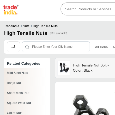
Tradeindia
Nuts
High Tensile Nuts
High Tensile Nuts
(390 products)
All India
M
Related Categories
High Tensile Nut Bolt -
Color: Black
Mild Steel Nuts
Banjo Nut
Sheet Metal Nut
Square Weld Nut
Collet Nuts