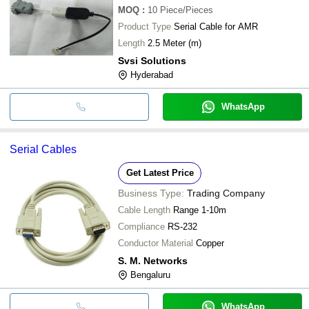
MOQ
:
10
Piece/Pieces
Product Type
Serial Cable for AMR
Length
2.5 Meter (m)
Svsi Solutions
Hyderabad
WhatsApp
Serial Cables
Get Latest Price
Business Type:
Trading Company
Cable Length
Range 1-10m
Compliance
RS-232
Conductor Material
Copper
S. M. Networks
Bengaluru
WhatsApp