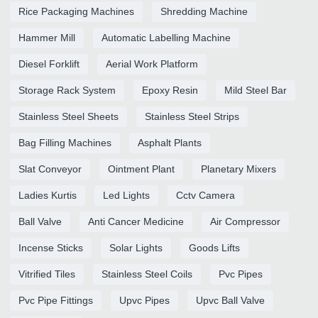
Rice Packaging Machines
Shredding Machine
Hammer Mill
Automatic Labelling Machine
Diesel Forklift
Aerial Work Platform
Storage Rack System
Epoxy Resin
Mild Steel Bar
Stainless Steel Sheets
Stainless Steel Strips
Bag Filling Machines
Asphalt Plants
Slat Conveyor
Ointment Plant
Planetary Mixers
Ladies Kurtis
Led Lights
Cctv Camera
Ball Valve
Anti Cancer Medicine
Air Compressor
Incense Sticks
Solar Lights
Goods Lifts
Vitrified Tiles
Stainless Steel Coils
Pvc Pipes
Pvc Pipe Fittings
Upvc Pipes
Upvc Ball Valve