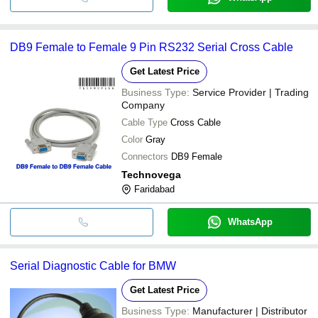
DB9 Female to Female 9 Pin RS232 Serial Cross Cable
Get Latest Price
Business Type:
Service Provider | Trading
Company
Cable Type
Cross Cable
Color
Gray
Connectors
DB9 Female
Technovega
Faridabad
WhatsApp
Serial Diagnostic Cable for BMW
Get Latest Price
Business Type:
Manufacturer | Distributor