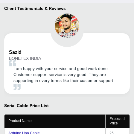
Client Testimonials & Reviews
Sazid
BONETEX INDIA
I am happy with your service and good work done.
Customer support service is very good. They are
supporting in every terms like their customer support
service . Thank You tradeindia.com.
Serial Cable
Price List
Expected
Product Name
Price
Arduino Uno Cable
25