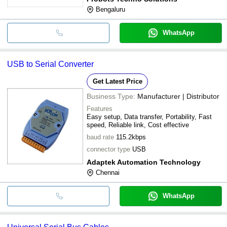
Bengaluru
WhatsApp
USB to Serial Converter
Get Latest Price
Business Type:
Manufacturer | Distributor
Features
Easy setup, Data transfer, Portability, Fast
speed, Reliable link, Cost effective
baud rate
115.2kbps
connector type
USB
Adaptek Automation Technology
Chennai
WhatsApp