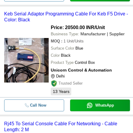
Keb Serial Adaptor Programming Cable For Keb F5 Drive -
Color: Black
Price: 20500.00 INR
/Unit
Business Type:
Manufacturer | Supplier
MOQ
:
1
Unit/Units
Surface Color
Blue
Color
Black
Product Type
Control Box
Unicorn Control & Automation
Delhi
Trusted Seller
13
Years
Call Now
WhatsApp
Rj45 To Serial Console Cable For Networking - Cable
Length: 2 M