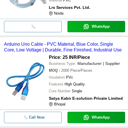
Material
PVC
Lrs Services Pvt. Ltd.
Noida
WhatsApp
Arduino Uno Cable - PVC Material, Blue Color, Single
Core, Low Voltage | Durable, Fine Finished, Industrial Use
Price: 25 INR
/Piece
Business Type:
Manufacturer | Supplier
MOQ
:
2000
Piece/Pieces
Insulation
PVc
Features
High Quality
Core Number
Single
Satya Kabir E-solution Private Limited
Bhopal
Call Now
WhatsApp