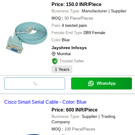
Price: 150.0 INR
/Piece
Business Type:
Manufacturer | Supplier
MOQ
:
50
Piece/Pieces
Pairs
4 twisted pairs
Female End Type
DB9 Female
Color
Blue
Jayshree Infosys
Mumbai
Trusted Seller
1
Years
WhatsApp
Cisco Smart Serial Cable - Color: Blue
Price: 600 INR
/Piece
Business Type:
Supplier | Trading
Company
MOQ
:
100
Piece/Pieces