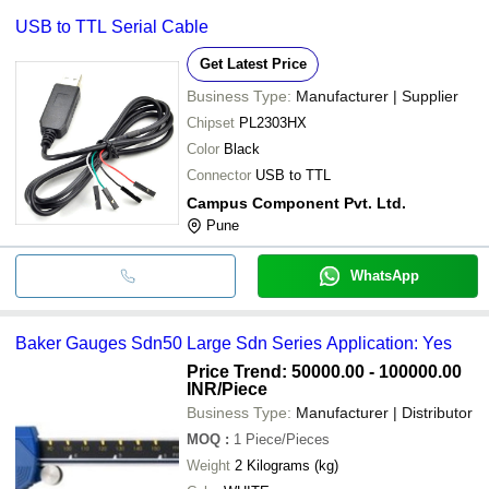
USB to TTL Serial Cable
Get Latest Price
Business Type:
Manufacturer | Supplier
Chipset
PL2303HX
Color
Black
Connector
USB to TTL
Campus Component Pvt. Ltd.
Pune
WhatsApp
Baker Gauges Sdn50 Large Sdn Series Application: Yes
Price Trend: 50000.00 - 100000.00
INR
/Piece
Business Type:
Manufacturer | Distributor
MOQ
:
1
Piece/Pieces
Weight
2 Kilograms (kg)