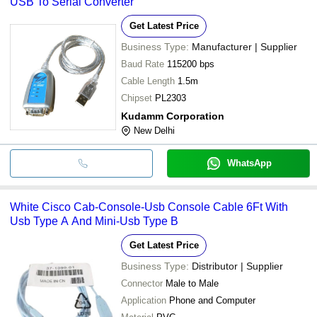
USB To Serial Converter
Get Latest Price
Business Type:
Manufacturer | Supplier
Baud Rate
115200 bps
Cable Length
1.5m
Chipset
PL2303
Kudamm Corporation
New Delhi
WhatsApp
White Cisco Cab-Console-Usb Console Cable 6Ft With
Usb Type A And Mini-Usb Type B
Get Latest Price
Business Type:
Distributor | Supplier
Connector
Male to Male
Application
Phone and Computer