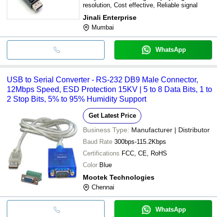
resolution, Cost effective, Reliable signal
Jinali Enterprise
Mumbai
WhatsApp
USB to Serial Converter - RS-232 DB9 Male Connector,
12Mbps Speed, ESD Protection 15KV | 5 to 8 Data Bits, 1 to
2 Stop Bits, 5% to 95% Humidity Support
Get Latest Price
Business Type:
Manufacturer | Distributor
Baud Rate
300bps-115.2Kbps
Certifications
FCC, CE, RoHS
Color
Blue
Mootek Technologies
Chennai
WhatsApp