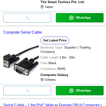
The Smart Techies Pvt. Ltd.
Jaipur
WhatsApp
Computer Serial Cable
Get Latest Price
Business Type:
Supplier | Trading
Company
Cable Length
1.8m - 10m
Color
Black
Compliance
RoHS
Computer Galaxy
Gohana
WhatsApp
Serial Cable - 1.8m PVC Male to Female DB-9 Connector |