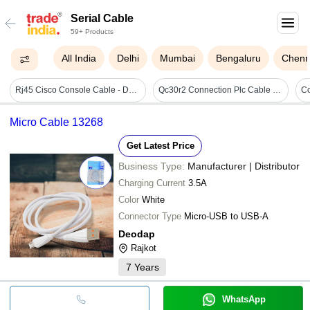
Serial Cable
59+ Products
All India
Delhi
Mumbai
Bengaluru
Chenn
Rj45 Cisco Console Cable - Db9 To Rj45, 6 Ft Length, Blue Color, 192 Kb Buffer Size | Wired Connectivity, High Speed For Routers
Qc30r2 Connection Plc Cable - Pvc Red Jacket, Rs 232 Serial | Heat Proof, Industrial Use
C
Micro Cable 13268
Get Latest Price
Business Type:
Manufacturer | Distributor
Charging Current
3.5A
Color
White
Connector Type
Micro-USB to USB-A
Deodap
Rajkot
7
Years
WhatsApp