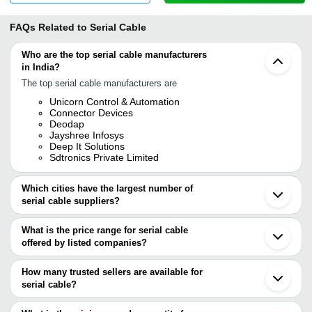
FAQs Related to
Serial Cable
Who are the top serial cable manufacturers
in India?
The top serial cable manufacturers are
Unicorn Control & Automation
Connector Devices
Deodap
Jayshree Infosys
Deep It Solutions
Sdtronics Private Limited
Which cities have the largest number of
serial cable suppliers?
The Cities are
What is the price range for serial cable
Delhi
offered by listed companies?
Mumbai
Bengaluru
The price range of serial cable are
Chennai
How many trusted sellers are available for
Kolkata
Company Name
Currency
Product Name
serial cable?
Jaipur
There are four trusted sellers of serial cable, and their names are
Ahmedabad
SATYA KABIR E-
Rajkot