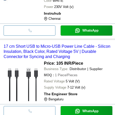
Color
WHITE
Power
230V Volt (v)
Instruhub
Chennai
WhatsApp
17 cm Short USB to Micro-USB Power Line Cable - Silicon
Insulation, Black Color, Rated Voltage 5V | Durable
Connector for Syncing and Charging
Price: 105 INR
/Piece
Business Type:
Distributor | Supplier
MOQ
:
1
Piece/Pieces
Rated Voltage
5 Volt (V)
Supply Voltage
7-12 Volt (v)
The Engineer Store
Bengaluru
WhatsApp