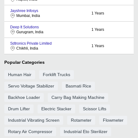
Jayshree Infosys
1
Years
Mumbai, India
Deep It Solutions
1
Years
Gurugram, India
Sdtronics Private Limited
1
Years
Chikhli, India
Popular Categories
Human Hair
Forklift Trucks
Servo Voltage Stabilizer
Basmati Rice
Backhoe Loader
Carry Bag Making Machine
Drum Lifter
Electric Stacker
Scissor Lifts
Industrial Vibrating Screen
Rotameter
Flowmeter
Rotary Air Compressor
Industrial Eto Sterilizer