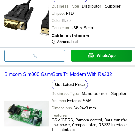
Business Type:
Distributor | Supplier
Chipset
FTDI
Color
Black
Connector
USB & Serial
Cablelink Infocom
Ahmedabad
WhatsApp
Simcom Sim800 Gsm/Gprs Ttl Modem With Rs232
Get Latest Price
Business Type:
Manufacturer | Supplier
Antenna
External SMA
Dimensions
24x24x3 mm
Features
GSM/GPRS, Remote control, Data transfer,
Low power, Compact size, RS232 interface,
TTL interface