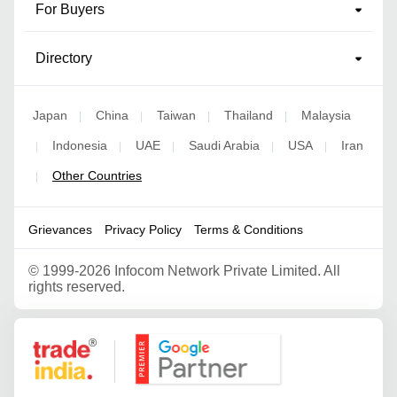
For Buyers
Directory
Japan
China
Taiwan
Thailand
Malaysia
|
|
|
|
Indonesia
UAE
Saudi Arabia
USA
Iran
|
|
|
|
|
Other Countries
|
Grievances
Privacy Policy
Terms & Conditions
©
1999-2026 Infocom Network Private Limited. All
rights reserved.
Google Partner