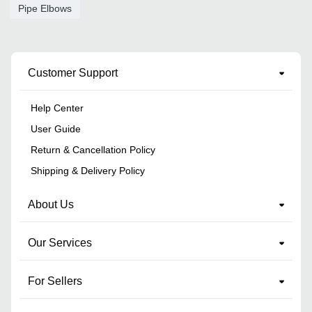
Pipe Elbows
Customer Support
Help Center
User Guide
Return & Cancellation Policy
Shipping & Delivery Policy
About Us
Our Services
For Sellers