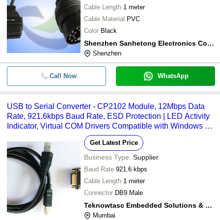
Cable Length
1 meter
Cable Material
PVC
Color
Black
Shenzhen Sanhetong Electronics Co., Ltd.
Shenzhen
Call Now
WhatsApp
USB to Serial Converter - CP2102 Module, 12Mbps Data
Rate, 921.6kbps Baud Rate, ESD Protection | LED Activity
Indicator, Virtual COM Drivers Compatible with Windows &
Mac, Easy USB Plug-in
Get Latest Price
Business Type:
Supplier
Baud Rate
921.6 kbps
Cable Length
1 meter
Connector
DB9 Male
Teknowtasc Embedded Solutions & Training Center
Mumbai