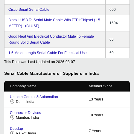
Cisco Smart Serial Cable
600
Black-i USB To Serial Male Cable With FTDI Chipset (1.5
1694
METER) - (BI-USF)
Good Heat And Electrical Conductor Male To Female
65
Round Solid Serial Cable
1.5 Meter Length Serial Cable For Electrical Use
60
This Data was Last Updated on
2026-08-07
Serial Cable
Manufacturers | Suppliers in India
Company Name
Member Since
Unicorn Control & Automation
13
Years
Delhi, India
Connector Devices
10
Years
Mumbai, India
Deodap
7
Years
Rajkot, India