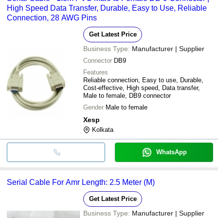
High Speed Data Transfer, Durable, Easy to Use, Reliable
Connection, 28 AWG Pins
Get Latest Price
Business Type:
Manufacturer | Supplier
Connector
DB9
Features
Reliable connection, Easy to use, Durable,
Cost-effective, High speed, Data transfer,
Male to female, DB9 connector
Gender
Male to female
Xesp
Kolkata
WhatsApp
Serial Cable For Amr Length: 2.5 Meter (M)
Get Latest Price
Business Type:
Manufacturer | Supplier