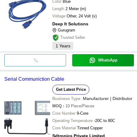
Color
Blue
Length
2 Meter (m)
Voltage
Other, 24 Volt (v)
Deep It Solutions
Gurugram
Trusted Seller
1
Years
WhatsApp
Serial Communiction Cable
Get Latest Price
Business Type:
Manufacturer | Distributor
MOQ
:
10
Piece/Pieces
Core Number
9-Core
Operating Temperature
-20C to 80C
Core Material
Tinned Copper
Sdtronics Private Limited