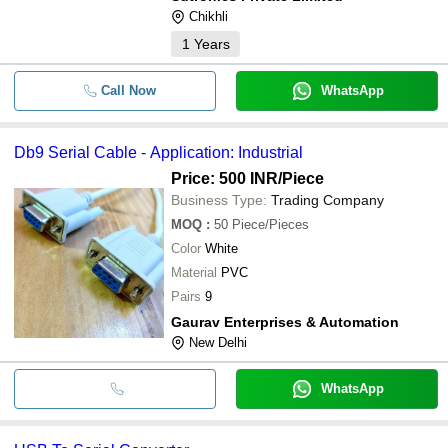
Chikhli
1
Years
Call Now
WhatsApp
Db9 Serial Cable - Application: Industrial
Price: 500 INR
/Piece
Business Type:
Trading Company
MOQ
:
50
Piece/Pieces
Color
White
Material
PVC
Pairs
9
Gaurav Enterprises & Automation
New Delhi
WhatsApp