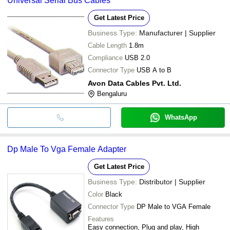
Universal Serial Bus Cables
Get Latest Price
Business Type:
Manufacturer | Supplier
Cable Length
1.8m
Compliance
USB 2.0
Connector Type
USB A to B
Avon Data Cables Pvt. Ltd.
Bengaluru
WhatsApp
Dp Male To Vga Female Adapter
Get Latest Price
Business Type:
Distributor | Supplier
Color
Black
Connector Type
DP Male to VGA Female
Features
Easy connection, Plug and play, High