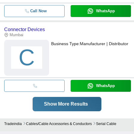
Call Now
WhatsApp
Connector Devices
Mumbai
Business Type:
Manufacturer | Distributor
C
WhatsApp
Show More Results
Tradeindia
Cables/cable Accessories & Conductors
Serial Cable