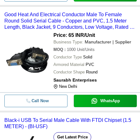
Good Heat And Electrical Conductor Male To Female
Round Solid Serial Cable - Copper and PVC, 1.5 Meter
Length, Black Jacket, 9 Conductors, Low Voltage, Rated Up
to 200Â°C
Price: 65 INR
/Unit
Business Type:
Manufacturer | Supplier
MOQ
:
1000
Unit/Units
Conductor Type
Solid
Armored Material
PVC
Conductor Shape
Round
Saurabh Enterprises
New Delhi
Call Now
WhatsApp
Black-i USB To Serial Male Cable With FTDI Chipset (1.5
METER) - (BI-USF)
Get Latest Price