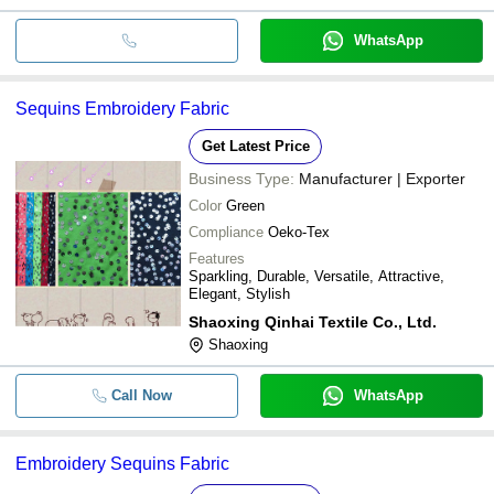
WhatsApp
Sequins Embroidery Fabric
Get Latest Price
Business Type:
Manufacturer | Exporter
Color
Green
Compliance
Oeko-Tex
Features
Sparkling, Durable, Versatile, Attractive,
Elegant, Stylish
Shaoxing Qinhai Textile Co., Ltd.
Shaoxing
Call Now
WhatsApp
Embroidery Sequins Fabric