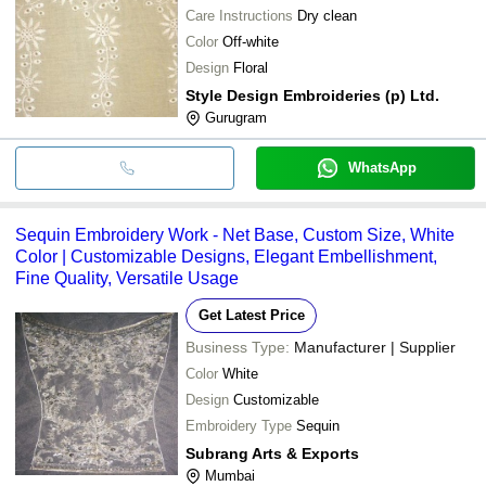
Care Instructions
Dry clean
Color
Off-white
Design
Floral
Style Design Embroideries (p) Ltd.
Gurugram
WhatsApp
Sequin Embroidery Work - Net Base, Custom Size, White
Color | Customizable Designs, Elegant Embellishment,
Fine Quality, Versatile Usage
Get Latest Price
Business Type:
Manufacturer | Supplier
Color
White
Design
Customizable
Embroidery Type
Sequin
Subrang Arts & Exports
Mumbai