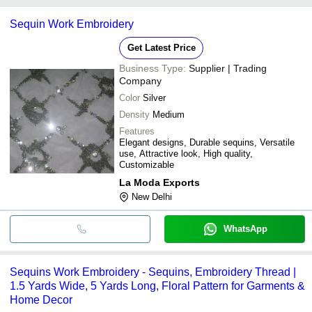
Some common payment methods accepted by suppliers include
Sequin Work Embroidery
cash, bank transfer, credit card, e-wallet, online payment systems
etc.
Get Latest Price
Business Type:
Supplier | Trading
Company
Color
Silver
Density
Medium
Features
Elegant designs, Durable sequins, Versatile
use, Attractive look, High quality,
Customizable
La Moda Exports
New Delhi
WhatsApp
Sequins Work Embroidery - Sequins, Embroidery Thread |
1.5 Yards Wide, 5 Yards Long, Floral Pattern for Garments &
Home Decor