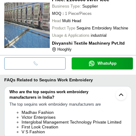
Business Type:
Supplier
MOQ
:
1
Piece/Pieces
Head
Multi Head
Product Type
Sequins Embroidery Machine
Usage & Applications
industrial
Divyanshi Textile Machinery Pvt.ltd
Hooghly
WhatsApp
FAQs Related to
Sequins Work Embroidery
Who are the top sequins work embroidery
manufacturers in India?
The top sequins work embroidery manufacturers are
Madhav Fashion
Victor Enterprises
Interglobal Management Technology Private Limited
First Look Creation
V S Fashion