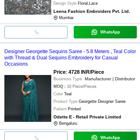
Design Style
Floral,Lace
Leena Fashion Embroiders Pvt. Ltd.
Mumbai
WhatsApp
Designer Georgette Sequins Saree - 5.8 Meters , Teal Color
with Thread & Dual Sequins Embroidery for Casual
Occasions
Price: 4728 INR
/Piece
Business Type:
Manufacturer | Distributor
MOQ
:
10
Piece/Pieces
Color
Teal
Product Type
Georgette Designer Saree
Pattern
Printed
Odette E - Retail Private Limited
Bengaluru
WhatsApp