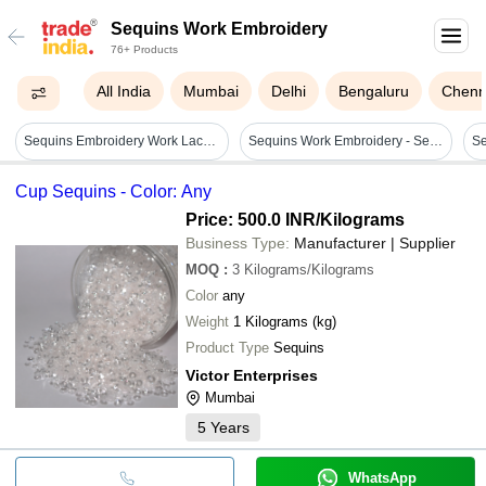
Sequins Work Embroidery
76+ Products
All India
Mumbai
Delhi
Bengaluru
Chenn
Sequins Embroidery Work Lace - Application: Ecofriendly
Sequins Work Embroidery - Sequins, Embroidery Thread | 1.5 Yards Wide, 5 Yards Long, Floral Pattern For Garments & Home Decor
Se
Cup Sequins - Color: Any
Price: 500.0 INR
/Kilograms
Business Type:
Manufacturer | Supplier
MOQ
:
3
Kilograms/Kilograms
Color
any
Weight
1 Kilograms (kg)
Product Type
Sequins
Victor Enterprises
Mumbai
5
Years
WhatsApp