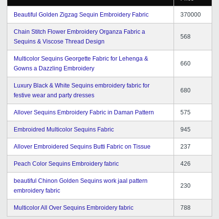
Beautiful Golden Zigzag Sequin Embroidery Fabric
370000
Chain Stitch Flower Embroidery Organza Fabric a
568
Sequins & Viscose Thread Design
Multicolor Sequins Georgette Fabric for Lehenga &
660
Gowns a Dazzling Embroidery
Luxury Black & White Sequins embroidery fabric for
680
festive wear and party dresses
Allover Sequins Embroidery Fabric in Daman Pattern
575
Embroidred Multicolor Sequins Fabric
945
Allover Embroidered Sequins Butti Fabric on Tissue
237
Peach Color Sequins Embroidery fabric
426
beautiful Chinon Golden Sequins work jaal pattern
230
embroidery fabric
Multicolor All Over Sequins Embroidery fabric
788