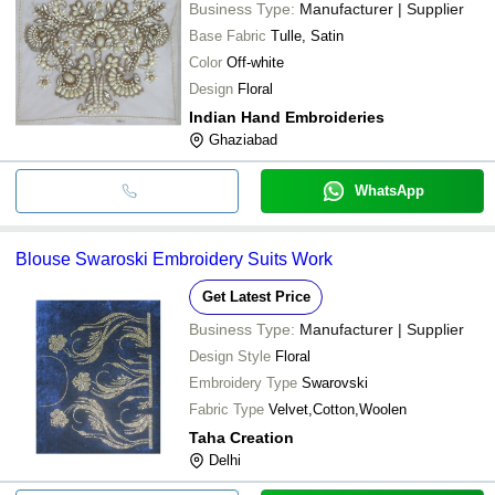
Business Type:
Manufacturer | Supplier
Base Fabric
Tulle, Satin
Color
Off-white
Design
Floral
Indian Hand Embroideries
Ghaziabad
WhatsApp
Blouse Swaroski Embroidery Suits Work
Get Latest Price
Business Type:
Manufacturer | Supplier
Design Style
Floral
Embroidery Type
Swarovski
Fabric Type
Velvet,Cotton,Woolen
Taha Creation
Delhi