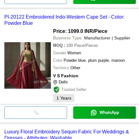
Pl-20122 Embroidered Indo-Western Cape Set - Color:
Powder Blue
Price: 1099.0 INR
/Piece
Business Type:
Manufacturer | Supplier
MOQ
:
100
Piece/Pieces
Gender
Women
Color
Powder blue, plum purple, maroon
Technics
Other
V S Fashion
Delhi
Trusted Seller
1
Years
WhatsApp
Luxury Floral Embroidery Sequin Fabric For Weddings &
Dresses - Attributes: Washable