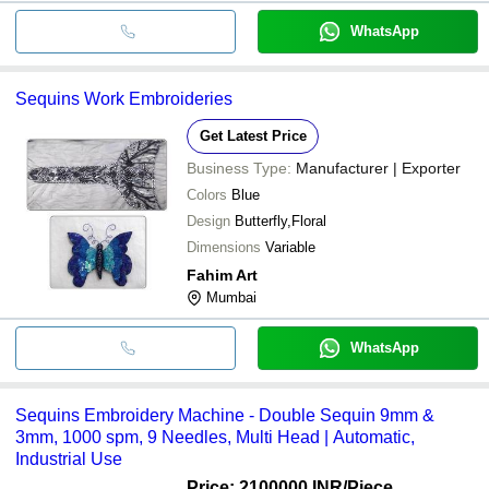
WhatsApp
Sequins Work Embroideries
Get Latest Price
Business Type:
Manufacturer | Exporter
Colors
Blue
Design
Butterfly,Floral
Dimensions
Variable
Fahim Art
Mumbai
WhatsApp
Sequins Embroidery Machine - Double Sequin 9mm &
3mm, 1000 spm, 9 Needles, Multi Head | Automatic,
Industrial Use
Price: 2100000 INR
/Piece