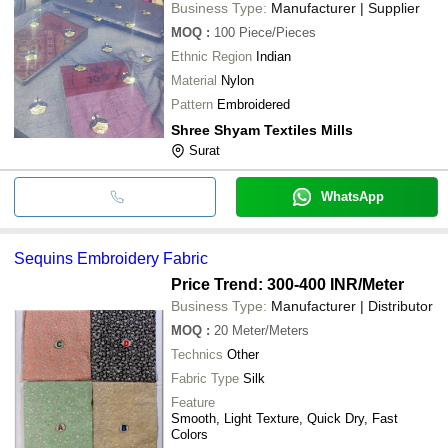
Business Type:
Manufacturer | Supplier
MOQ
:
100
Piece/Pieces
Ethnic Region
Indian
Material
Nylon
Pattern
Embroidered
Shree Shyam Textiles Mills
Surat
WhatsApp
Sequins Embroidery Fabric
Price Trend: 300-400 INR
/Meter
Business Type:
Manufacturer | Distributor
MOQ
:
20
Meter/Meters
Technics
Other
Fabric Type
Silk
Feature
Smooth, Light Texture, Quick Dry, Fast
Colors