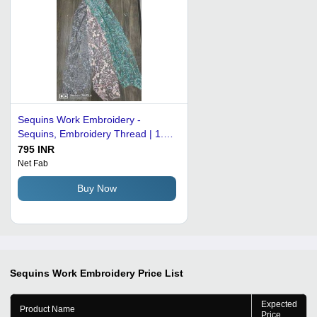
Sequins Work Embroidery -
Sequins, Embroidery Thread | 1.5
Yards Wide, 5 Yards Long, Floral
795 INR
Pattern for Garments & Home
Net Fab
Decor
Buy Now
Sequins Work Embroidery
Price List
Expected
Product Name
Price