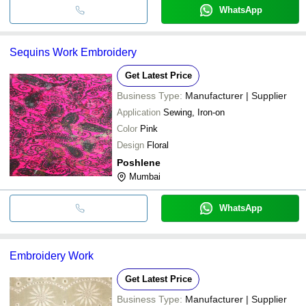
WhatsApp
Sequins Work Embroidery
Get Latest Price
Business Type:
Manufacturer | Supplier
Application
Sewing, Iron-on
Color
Pink
Design
Floral
Poshlene
Mumbai
WhatsApp
Embroidery Work
Get Latest Price
Business Type:
Manufacturer | Supplier