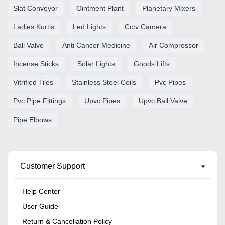
Slat Conveyor
Ointment Plant
Planetary Mixers
Ladies Kurtis
Led Lights
Cctv Camera
Ball Valve
Anti Cancer Medicine
Air Compressor
Incense Sticks
Solar Lights
Goods Lifts
Vitrified Tiles
Stainless Steel Coils
Pvc Pipes
Pvc Pipe Fittings
Upvc Pipes
Upvc Ball Valve
Pipe Elbows
Customer Support
Help Center
User Guide
Return & Cancellation Policy