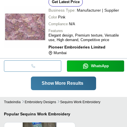
Get Latest Price
Business Type:
Manufacturer | Supplier
Color
Pink
Compliance
N/A
Features
Elegant design, Premium texture, Versatile
use, High demand, Competitive price
Pioneer Embroideries Limited
Mumbai
WhatsApp
Show More Results
Tradeindia
Embroidery Designs
Sequins Work Embroidery
Popular
Sequins Work Embroidery