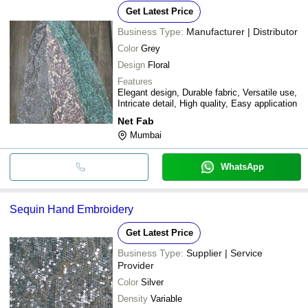
Get Latest Price
Business Type:
Manufacturer | Distributor
Color
Grey
Design
Floral
Features
Elegant design, Durable fabric, Versatile use,
Intricate detail, High quality, Easy application
Net Fab
Mumbai
WhatsApp
Sequin Hand Embroidery
Get Latest Price
Business Type:
Supplier | Service
Provider
Color
Silver
Density
Variable