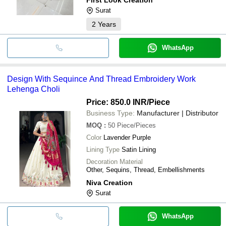
Surat
2
Years
WhatsApp
Design With Sequince And Thread Embroidery Work
Lehenga Choli
Price: 850.0 INR
/Piece
Business Type:
Manufacturer | Distributor
MOQ
:
50
Piece/Pieces
Color
Lavender Purple
Lining Type
Satin Lining
Decoration Material
Other, Sequins, Thread, Embellishments
Niva Creation
Surat
WhatsApp