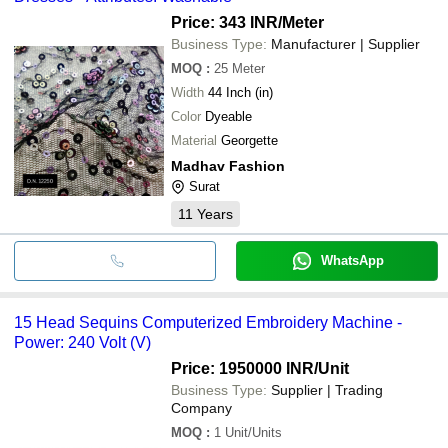
Price: 343 INR
/Meter
Business Type:
Manufacturer | Supplier
MOQ
:
25
Meter
Width
44 Inch (in)
Color
Dyeable
Material
Georgette
Madhav Fashion
Surat
11
Years
WhatsApp
15 Head Sequins Computerized Embroidery Machine -
Power: 240 Volt (V)
Price: 1950000 INR
/Unit
Business Type:
Supplier | Trading
Company
MOQ
:
1
Unit/Units