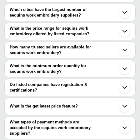
Which cities have the largest number of
sequins work embroidery suppliers?
The Cities are
What is the price range for sequins work
Mumbai
embroidery offered by listed companies?
Delhi
Bengaluru
The price range of sequins work embroidery are
Chennai
How many trusted sellers are available for
Surat
Company Name
Currency
Product Name
sequins work embroidery?
Bhiwandi
There are two trusted sellers of sequins work embroidery, and their
Ahmedabad
MADHAV
Beautiful Golden Zigzag Seq
INR
Tirupur
names are
What is the minimum order quantity for
FASHION
Fabric
Ghaziabad
sequins work embroidery?
V S FASHION
Lucknow
The minimum order quantity is mentioned with the product and
Interglobal Management Technology Private Limited
Shaoxing
varies from company to company.
Do listed companies have registration &
certifications?
Most of the companies have registration, and the companies that
have certifications are
What is the get latest price feature?
MADHAV FASHION
You can use this for the latest price of the product for a business
GOLDEN FALCON INDIA PVT. LTD.
ODETTE E - RETAIL PRIVATE LIMITED
deal.
What types of payment methods are
accepted by the sequins work embroidery
suppliers?
It depends on the specific sequins work embroidery supplier.