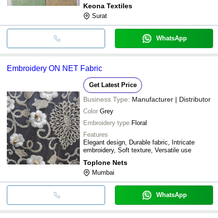
Keona Textiles
Surat
WhatsApp
Embroidery ON NET Fabric
Get Latest Price
Business Type:
Manufacturer | Distributor
Color
Grey
Embroidery type
Floral
Features
Elegant design, Durable fabric, Intricate
embroidery, Soft texture, Versatile use
Toplone Nets
Mumbai
WhatsApp