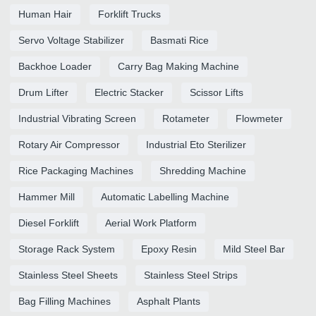
Human Hair
Forklift Trucks
Servo Voltage Stabilizer
Basmati Rice
Backhoe Loader
Carry Bag Making Machine
Drum Lifter
Electric Stacker
Scissor Lifts
Industrial Vibrating Screen
Rotameter
Flowmeter
Rotary Air Compressor
Industrial Eto Sterilizer
Rice Packaging Machines
Shredding Machine
Hammer Mill
Automatic Labelling Machine
Diesel Forklift
Aerial Work Platform
Storage Rack System
Epoxy Resin
Mild Steel Bar
Stainless Steel Sheets
Stainless Steel Strips
Bag Filling Machines
Asphalt Plants