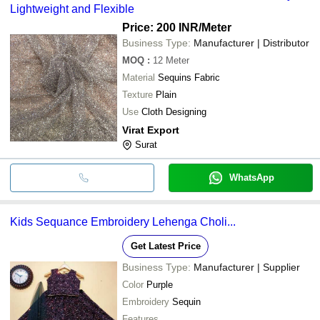
Lightweight and Flexible
Price: 200 INR
/Meter
Business Type:
Manufacturer | Distributor
MOQ
:
12
Meter
Material
Sequins Fabric
Texture
Plain
Use
Cloth Designing
Virat Export
Surat
WhatsApp
Kids Sequance Embroidery Lehenga Choli...
Get Latest Price
Business Type:
Manufacturer | Supplier
Color
Purple
Embroidery
Sequin
Features