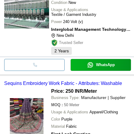
Condition
New
Usage & Applications
Textile / Garment Industry
Power
240 Volt (v)
Interglobal Management Technology Private Limited
New Delhi
Trusted Seller
2
Years
WhatsApp
Sequins Embroidery Work Fabric - Attributes: Washable
Price: 250 INR
/Meter
Business Type:
Manufacturer | Supplier
MOQ
:
50
Meter
Usage & Applications
Apparel/Clothing
Color
Purple
Material
Fabric
First Look Creation