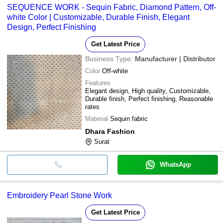
SEQUENCE WORK - Sequin Fabric, Diamond Pattern, Off-
white Color | Customizable, Durable Finish, Elegant
Design, Perfect Finishing
Get Latest Price
Business Type:
Manufacturer | Distributor
Color
Off-white
Features
Elegant design, High quality, Customizable,
Durable finish, Perfect finishing, Reasonable
rates
Material
Sequin fabric
Dhara Fashion
Surat
WhatsApp
Embroidery Pearl Stone Work
Get Latest Price