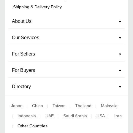
Shipping & Delivery Policy
About Us
Our Services
For Sellers
For Buyers
Directory
Japan
China
Taiwan
Thailand
Malaysia
|
|
|
|
Indonesia
UAE
Saudi Arabia
USA
Iran
|
|
|
|
|
Other Countries
|