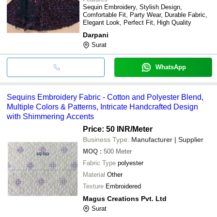
Sequin Embroidery, Stylish Design,
Comfortable Fit, Party Wear, Durable Fabric,
Elegant Look, Perfect Fit, High Quality
Darpani
Surat
WhatsApp
Sequins Embroidery Fabric - Cotton and Polyester Blend,
Multiple Colors & Patterns, Intricate Handcrafted Design
with Shimmering Accents
Price: 50 INR
/Meter
Business Type:
Manufacturer | Supplier
MOQ
:
500
Meter
Fabric Type
polyester
Material
Other
Texture
Embroidered
Magus Creations Pvt. Ltd
Surat