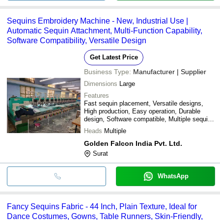
Sequins Embroidery Machine - New, Industrial Use |
Automatic Sequin Attachment, Multi-Function Capability,
Software Compatibility, Versatile Design
Get Latest Price
Business Type:
Manufacturer | Supplier
Dimensions
Large
Features
Fast sequin placement, Versatile designs,
High production, Easy operation, Durable
design, Software compatible, Multiple sequin
types, Cost effective
Heads
Multiple
Golden Falcon India Pvt. Ltd.
Surat
WhatsApp
Fancy Sequins Fabric - 44 Inch, Plain Texture, Ideal for
Dance Costumes, Gowns, Table Runners, Skin-Friendly,