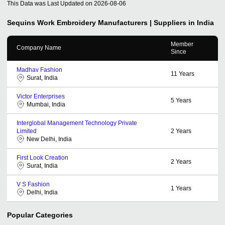
This Data was Last Updated on
2026-08-06
Sequins Work Embroidery
Manufacturers | Suppliers in India
Member
Company Name
Since
Madhav Fashion
11
Years
Surat, India
Victor Enterprises
5
Years
Mumbai, India
Interglobal Management Technology Private
Limited
2
Years
New Delhi, India
First Look Creation
2
Years
Surat, India
V S Fashion
1
Years
Delhi, India
Popular Categories