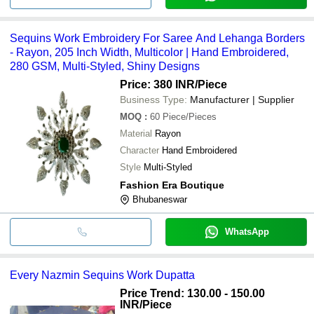
Sequins Work Embroidery For Saree And Lehanga Borders
- Rayon, 205 Inch Width, Multicolor | Hand Embroidered,
280 GSM, Multi-Styled, Shiny Designs
Price: 380 INR
/Piece
Business Type:
Manufacturer | Supplier
MOQ
:
60
Piece/Pieces
Material
Rayon
Character
Hand Embroidered
Style
Multi-Styled
Fashion Era Boutique
Bhubaneswar
WhatsApp
Every Nazmin Sequins Work Dupatta
Price Trend: 130.00 - 150.00
INR
/Piece