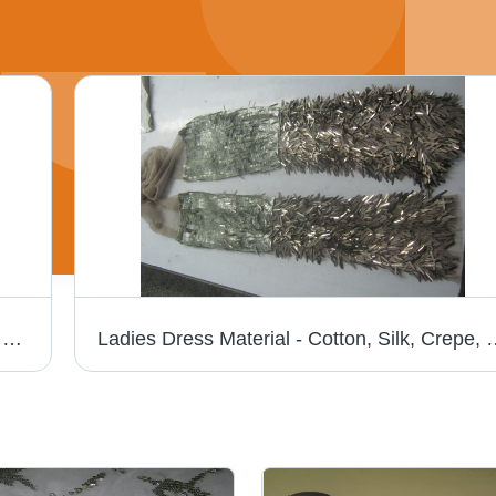
Fancy Necklace - Customizable Designs in Vibrant Colors | Superior Quality for Fashion-Forward Women
Ladies Dress Material - Cotton, Silk, Crepe, & Banaras | Ex