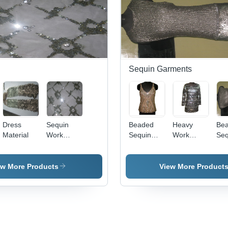
Sequin Garments
Dress
Sequin
Beaded
Heavy
Be
Material
Work
Sequin
Work
Seq
Embroidery
Embroidery
Sequin
- Variable
Dress
Dimensions,
ew More Products
View More Product
Beige
Color |
Intricate
Hand
Stitched
Floral