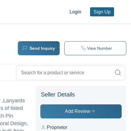
Login
Sign Up
Send Inquiry
View Number
Seller Details
y ,Lanyards
 of listed
Add Review
ch Pin
oral Design,
Proprietor