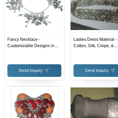
Fancy Necklace -
Ladies Dress Material -
Customizable Designs in
Cotton, Silk, Crepe, &
Vibrant Colors | Superior
Banaras | Exclusive
Quality for Fashion-Forward
Supplies for Special
Women
Occasions with Gorgeo
Send Inquiry
Send Inquiry
Styles