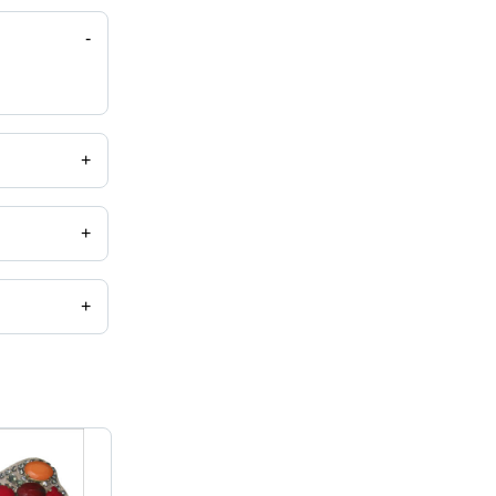
-
+
+
+