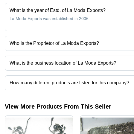
What is the year of Estd. of La Moda Exports?
La Moda Exports was established in 2006.
Who is the Proprietor of La Moda Exports?
Mr. Mahtab Azim is the Proprietor of the La Moda Exports
What is the business location of La Moda Exports?
La Moda Exports operates from New Delhi, Delhi, India.
How many different products are listed for this company?
Presently more than 31 products are listed among different produ
View More Products From This Seller