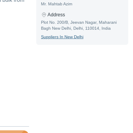
 bulk from
Mr. Mahtab Azim
Address
Plot No. 200/B, Jeevan Nagar, Maharani
Bagh New Delhi, Delhi, 110014, India
Supplier
S In
New Delhi