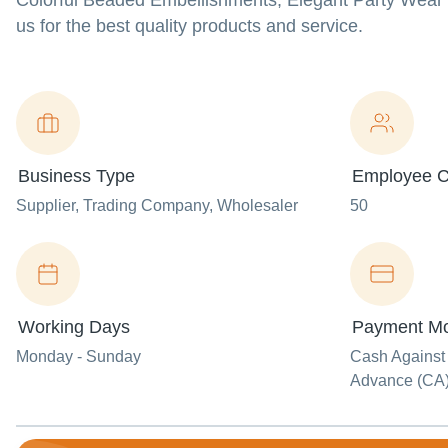
Colorful Beaded Embellishments, Elegant Party Wear 
us for the best quality products and service.
Business Type
Employee C
Supplier
, Trading Company
, Wholesaler
50
Working Days
Payment M
Monday - Sunday
Cash Against
Advance (CA