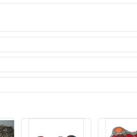
Design,
Colorful
Beaded
Embellishments,
Elegant
Party
Wear
ct categories on Tradeindia.com.