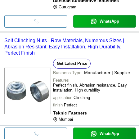
Darshan Automotive Industries
Gurugram
WhatsApp
Self Clinching Nuts - Raw Materials, Numerous Sizes |
Abrasion Resistant, Easy Installation, High Durability,
Perfect Finish
Get Latest Price
Business Type:
Manufacturer | Supplier
Features
Perfect finish, Abrasion resistance, Easy
installation, High durability
application
Clinching
finish
Perfect
Teknic Fastners
Mumbai
WhatsApp