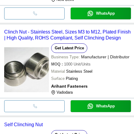
WhatsApp
Clinch Nut - Stainless Steel, Sizes M3 to M12, Plated Finish
| High Quality, ROHS Compliant, Self Clinching Design
Get Latest Price
Business Type:
Manufacturer | Distributor
MOQ
:
1000
Unit/Units
Material
Stainless Steel
Surface
Plating
Arihant Fasteners
Vadodara
WhatsApp
Self Clinching Nut