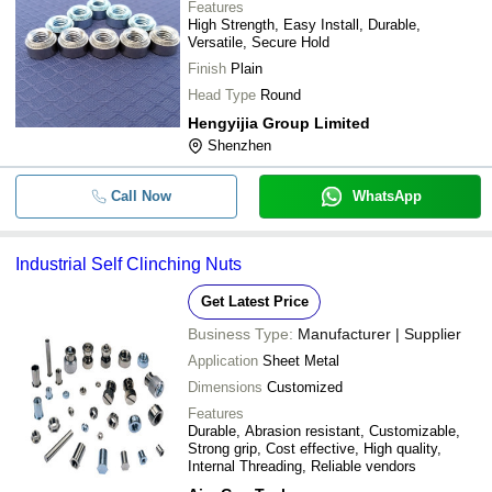
Features
High Strength, Easy Install, Durable,
Versatile, Secure Hold
Finish
Plain
Head Type
Round
Hengyijia Group Limited
Shenzhen
Call Now
WhatsApp
Industrial Self Clinching Nuts
Get Latest Price
Business Type:
Manufacturer | Supplier
Application
Sheet Metal
Dimensions
Customized
Features
Durable, Abrasion resistant, Customizable,
Strong grip, Cost effective, High quality,
Internal Threading, Reliable vendors