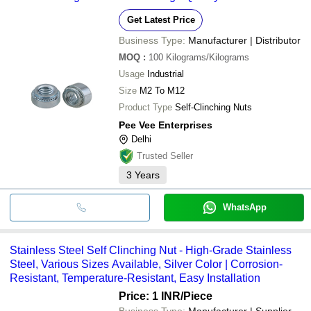
Get Latest Price
Business Type:
Manufacturer | Distributor
MOQ
:
100
Kilograms/Kilograms
Usage
Industrial
Size
M2 To M12
Product Type
Self-Clinching Nuts
Pee Vee Enterprises
Delhi
Trusted Seller
3
Years
WhatsApp
Stainless Steel Self Clinching Nut - High-Grade Stainless
Steel, Various Sizes Available, Silver Color | Corrosion-
Resistant, Temperature-Resistant, Easy Installation
Price: 1 INR
/Piece
Business Type:
Manufacturer | Supplier