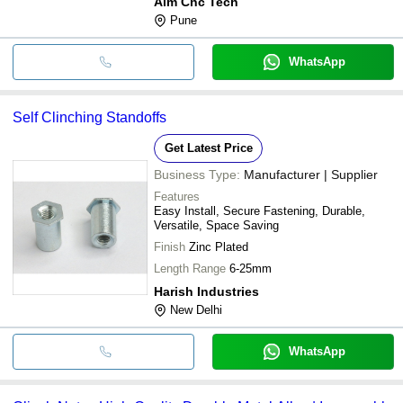
Aim Cnc Tech
Pune
WhatsApp
Self Clinching Standoffs
Get Latest Price
Business Type:
Manufacturer | Supplier
Features
Easy Install, Secure Fastening, Durable,
Versatile, Space Saving
Finish
Zinc Plated
Length Range
6-25mm
Harish Industries
New Delhi
WhatsApp