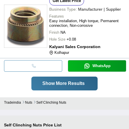
Get Latest Price
Business Type:
Manufacturer | Supplier
Features
Easy installation, High torque, Permanent
connection, Non-corrosive
Finish
NA
Hole Size
+0.08
Kalyani Sales Corporation
Kolhapur
WhatsApp
Show More Results
Tradeindia
Nuts
Self Clinching Nuts
Self Clinching Nuts
Price List