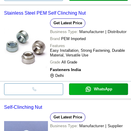
Stainless Steel PEM Self Clinching Nut
Get Latest Price
Business Type:
Manufacturer | Distributor
Brand
PEM Imported
Features
Easy Installation, Strong Fastening, Durable
Material, Versatile Use
Grade
All Grade
Fasteners India
Delhi
WhatsApp
Self-Clinching Nut
Get Latest Price
Business Type:
Manufacturer | Supplier