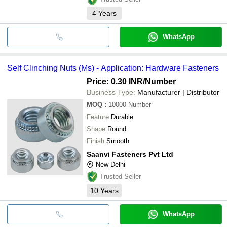
4
Years
WhatsApp
Self Clinching Nuts (Ms) - Application: Hardware Fasteners
Price: 0.30 INR
/Number
Business Type:
Manufacturer | Distributor
MOQ
:
10000
Number
Feature
Durable
Shape
Round
Finish
Smooth
Saanvi Fasteners Pvt Ltd
New Delhi
Trusted Seller
10
Years
WhatsApp