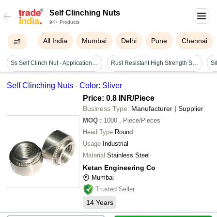
Self Clinching Nuts
94+ Products
All India
Mumbai
Delhi
Pune
Chennai
Ss Self Clinch Nut - Application: All Available
Rust Resistant High Strength Self Clinching Nut
Self Clinching Nuts - Color: Sliver
Price: 0.8 INR
/Piece
Business Type:
Manufacturer | Supplier
MOQ
:
1000
, Piece/Pieces
Head Type
Round
Usage
Industrial
Material
Stainless Steel
Ketan Engineering Co
Mumbai
Trusted Seller
14
Years