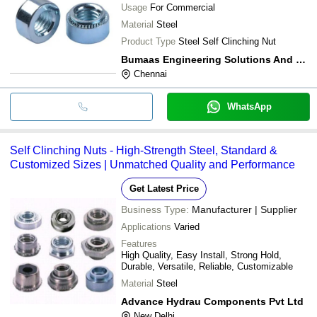
Usage
For Commercial
Material
Steel
Product Type
Steel Self Clinching Nut
Bumaas Engineering Solutions And Technologies Pvt. Ltd.
Chennai
WhatsApp
Self Clinching Nuts - High-Strength Steel, Standard &
Customized Sizes | Unmatched Quality and Performance
Get Latest Price
Business Type:
Manufacturer | Supplier
Applications
Varied
Features
High Quality, Easy Install, Strong Hold,
Durable, Versatile, Reliable, Customizable
Material
Steel
Advance Hydrau Components Pvt Ltd
New Delhi