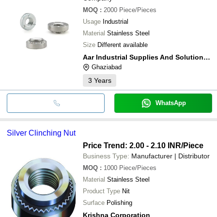
MOQ
:
2000
Piece/Pieces
Usage
Industrial
Material
Stainless Steel
Size
Different available
Aar Industrial Supplies And Solutions India
Ghaziabad
3
Years
WhatsApp
Silver Clinching Nut
Price Trend: 2.00 - 2.10 INR
/Piece
Business Type:
Manufacturer | Distributor
MOQ
:
1000
Piece/Pieces
Material
Stainless Steel
Product Type
Nit
Surface
Polishing
Krishna Corporation