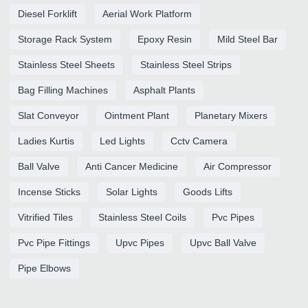
Diesel Forklift
Aerial Work Platform
Storage Rack System
Epoxy Resin
Mild Steel Bar
Stainless Steel Sheets
Stainless Steel Strips
Bag Filling Machines
Asphalt Plants
Slat Conveyor
Ointment Plant
Planetary Mixers
Ladies Kurtis
Led Lights
Cctv Camera
Ball Valve
Anti Cancer Medicine
Air Compressor
Incense Sticks
Solar Lights
Goods Lifts
Vitrified Tiles
Stainless Steel Coils
Pvc Pipes
Pvc Pipe Fittings
Upvc Pipes
Upvc Ball Valve
Pipe Elbows