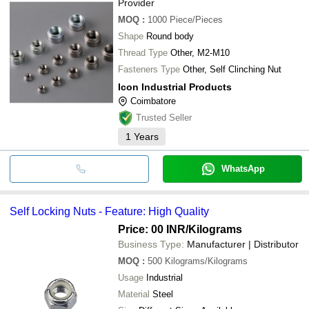
Provider
MOQ
:
1000
Piece/Pieces
Shape
Round body
Thread Type
Other, M2-M10
Fasteners Type
Other, Self Clinching Nut
Icon Industrial Products
Coimbatore
Trusted Seller
1
Years
WhatsApp
Self Locking Nuts - Feature: High Quality
Price: 00 INR
/Kilograms
Business Type:
Manufacturer | Distributor
MOQ
:
500
Kilograms/Kilograms
Usage
Industrial
Material
Steel