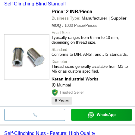
Self Clinching Blind Standoff
Price: 2 INR
/Piece
Business Type:
Manufacturer | Supplier
MOQ
:
1000
Piece/Pieces
Head Size
Typically ranges from 6 mm to 10 mm,
depending on thread size.
Standard
Conforms to DIN, ANSI, and JIS standards.
Diameter
Thread sizes generally available from M3 to
M6 or as custom specified.
Ketan Industrial Works
Mumbai
Trusted Seller
8
Years
WhatsApp
Self-Clinching Nuts - Feature: High Quality