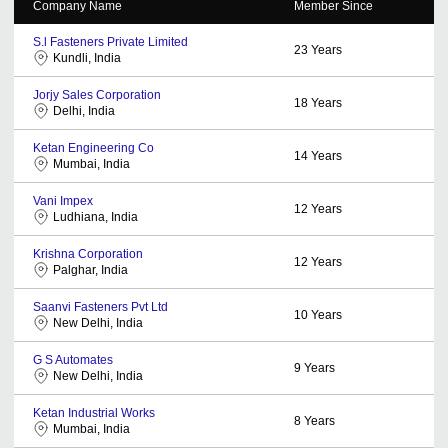
Company Name
Member Since
S.l Fasteners Private Limited
23
Years
Kundli, India
Jorjy Sales Corporation
18
Years
Delhi, India
Ketan Engineering Co
14
Years
Mumbai, India
Vani Impex
12
Years
Ludhiana, India
Krishna Corporation
12
Years
Palghar, India
Saanvi Fasteners Pvt Ltd
10
Years
New Delhi, India
G S Automates
9
Years
New Delhi, India
Ketan Industrial Works
8
Years
Mumbai, India