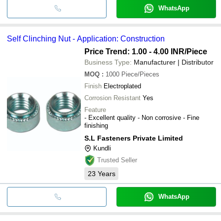
WhatsApp
Self Clinching Nut - Application: Construction
Price Trend: 1.00 - 4.00 INR
/Piece
Business Type:
Manufacturer | Distributor
MOQ
:
1000
Piece/Pieces
Finish
Electroplated
Corrosion Resistant
Yes
Feature
- Excellent quality - Non corrosive - Fine
finishing
S.L Fasteners Private Limited
Kundli
Trusted Seller
23
Years
WhatsApp