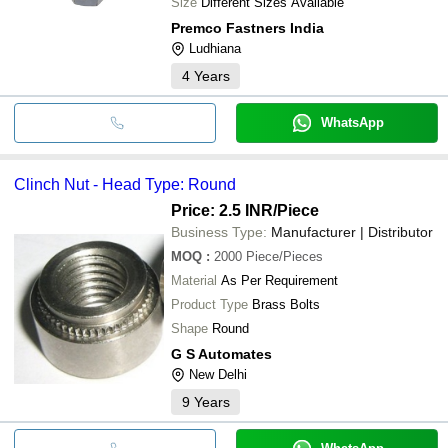
Size
Different Sizes Available
Premco Fastners India
Ludhiana
4
Years
WhatsApp
Clinch Nut - Head Type: Round
Price: 2.5 INR
/Piece
Business Type:
Manufacturer | Distributor
MOQ
:
2000
Piece/Pieces
Material
As Per Requirement
Product Type
Brass Bolts
Shape
Round
G S Automates
New Delhi
9
Years