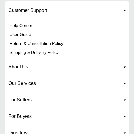
Customer Support
Help Center
User Guide
Return & Cancellation Policy
Shipping & Delivery Policy
About Us
Our Services
For Sellers
For Buyers
Directory