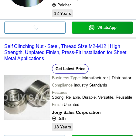
Palghar
12
Years
WhatsApp
Self Clinching Nut - Steel, Thread Size M2-M12 | High
Strength, Unplated Finish, Press-Fit Installation for Sheet
Metal Applications
Get Latest Price
Business Type:
Manufacturer | Distributor
Compliance
Industry Standards
Features
Strong, Reliable, Durable, Versatile, Reusable
Finish
Unplated
Jorjy Sales Corporation
Delhi
18
Years