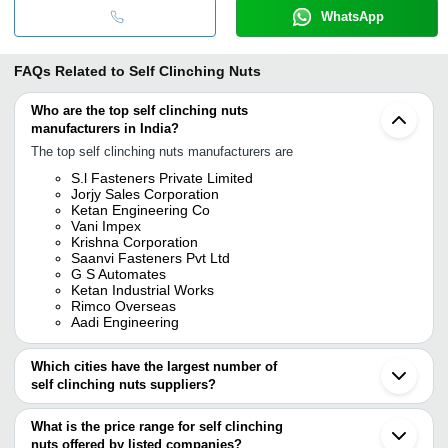
WhatsApp
FAQs Related to
Self Clinching Nuts
Who are the top self clinching nuts
manufacturers in India?
The top self clinching nuts manufacturers are
S.l Fasteners Private Limited
Jorjy Sales Corporation
Ketan Engineering Co
Vani Impex
Krishna Corporation
Saanvi Fasteners Pvt Ltd
G S Automates
Ketan Industrial Works
Rimco Overseas
Aadi Engineering
Which cities have the largest number of
self clinching nuts suppliers?
The Cities are
What is the price range for self clinching
Mumbai
nuts offered by listed companies?
Delhi