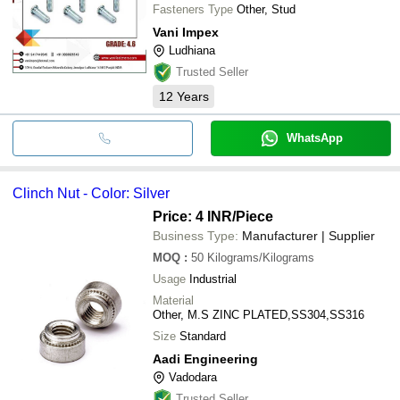
Fasteners Type
Other, Stud
Vani Impex
Ludhiana
Trusted Seller
12
Years
WhatsApp
Clinch Nut - Color: Silver
Price: 4 INR
/Piece
Business Type:
Manufacturer | Supplier
MOQ
:
50
Kilograms/Kilograms
Usage
Industrial
Material
Other, M.S ZINC PLATED,SS304,SS316
Size
Standard
Aadi Engineering
Vadodara
Trusted Seller