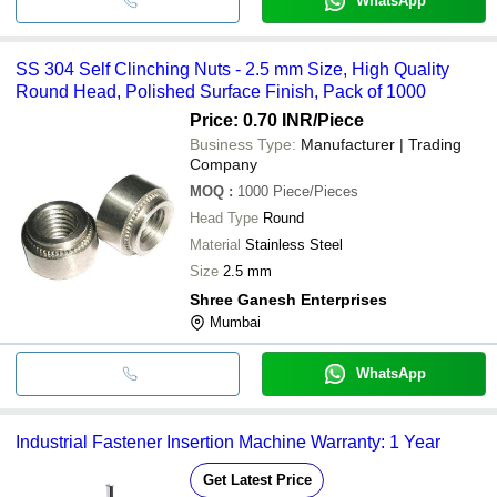
WhatsApp
SS 304 Self Clinching Nuts - 2.5 mm Size, High Quality
Round Head, Polished Surface Finish, Pack of 1000
Price: 0.70 INR
/Piece
Business Type:
Manufacturer | Trading
Company
MOQ
:
1000
Piece/Pieces
Head Type
Round
Material
Stainless Steel
Size
2.5 mm
Shree Ganesh Enterprises
Mumbai
WhatsApp
Industrial Fastener Insertion Machine Warranty: 1 Year
Get Latest Price