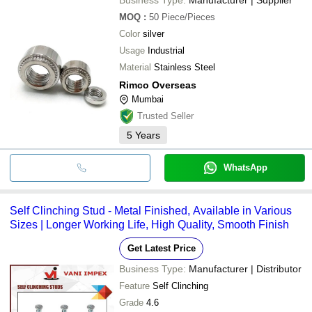
MOQ
:
50
Piece/Pieces
Color
silver
Usage
Industrial
Material
Stainless Steel
Rimco Overseas
Mumbai
Trusted Seller
5
Years
WhatsApp
Self Clinching Stud - Metal Finished, Available in Various
Sizes | Longer Working Life, High Quality, Smooth Finish
Get Latest Price
Business Type:
Manufacturer | Distributor
Feature
Self Clinching
Grade
4.6