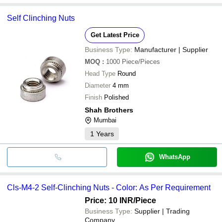
Self Clinching Nuts
Get Latest Price
Business Type:
Manufacturer | Supplier
MOQ
:
1000
Piece/Pieces
Head Type
Round
Diameter
4 mm
Finish
Polished
Shah Brothers
Mumbai
1
Years
WhatsApp
Cls-M4-2 Self-Clinching Nuts - Color: As Per Requirement
Price: 10 INR
/Piece
Business Type:
Supplier | Trading
Company