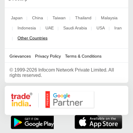
Japan
China
Taiwan
Thailand
Malaysia
|
|
|
|
Indonesia
UAE
Saudi Arabia
USA
Iran
|
|
|
|
|
Other Countries
|
Grievances
Privacy Policy
Terms & Conditions
©
1999-2026 Infocom Network Private Limited. All
rights reserved.
Google Partner