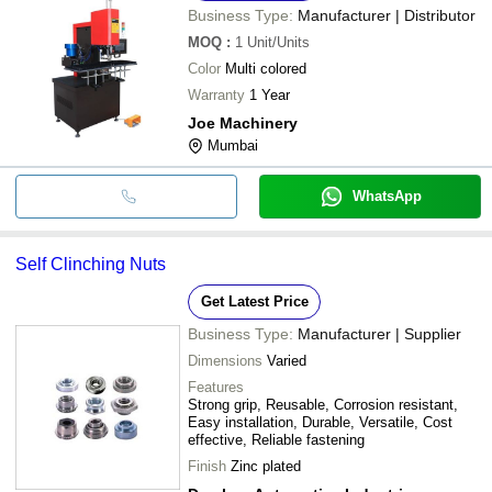
Business Type:
Manufacturer | Distributor
MOQ
:
1
Unit/Units
Color
Multi colored
Warranty
1 Year
Joe Machinery
Mumbai
WhatsApp
Self Clinching Nuts
Get Latest Price
Business Type:
Manufacturer | Supplier
Dimensions
Varied
Features
Strong grip, Reusable, Corrosion resistant,
Easy installation, Durable, Versatile, Cost
effective, Reliable fastening
Finish
Zinc plated