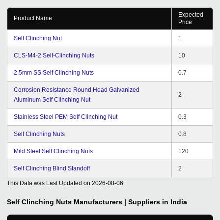
Expected
Product Name
Price
Self Clinching Nut
1
CLS-M4-2 Self-Clinching Nuts
10
2.5mm SS Self Clinching Nuts
0.7
Corrosion Resistance Round Head Galvanized
2
Aluminum Self Clinching Nut
Stainless Steel PEM Self Clinching Nut
0.3
Self Clinching Nuts
0.8
Mild Steel Self Clinching Nuts
120
Self Clinching Blind Standoff
2
This Data was Last Updated on
2026-08-06
Self Clinching Nuts
Manufacturers | Suppliers in India