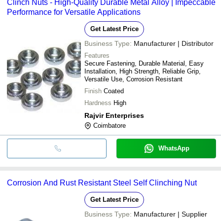
Clinch Nuts - High-Quality Durable Metal Alloy | Impeccable
Performance for Versatile Applications
Get Latest Price
Business Type:
Manufacturer | Distributor
Features
Secure Fastening, Durable Material, Easy
Installation, High Strength, Reliable Grip,
Versatile Use, Corrosion Resistant
Finish
Coated
Hardness
High
Rajvir Enterprises
Coimbatore
WhatsApp
Corrosion And Rust Resistant Steel Self Clinching Nut
Get Latest Price
Business Type:
Manufacturer | Supplier