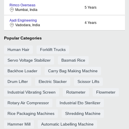
Rimco Overseas
5
Years
Mumbai, India
Aadi Engineering
4
Years
Vadodara, India
Popular Categories
Human Hair
Forklift Trucks
Servo Voltage Stabilizer
Basmati Rice
Backhoe Loader
Carry Bag Making Machine
Drum Lifter
Electric Stacker
Scissor Lifts
Industrial Vibrating Screen
Rotameter
Flowmeter
Rotary Air Compressor
Industrial Eto Sterilizer
Rice Packaging Machines
Shredding Machine
Hammer Mill
Automatic Labelling Machine